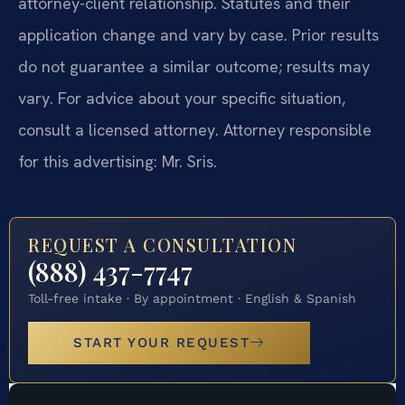
attorney-client relationship. Statutes and their
application change and vary by case. Prior results
do not guarantee a similar outcome; results may
vary. For advice about your specific situation,
consult a licensed attorney. Attorney responsible
for this advertising: Mr. Sris.
REQUEST A CONSULTATION
(888) 437-7747
Toll-free intake · By appointment · English & Spanish
START YOUR REQUEST