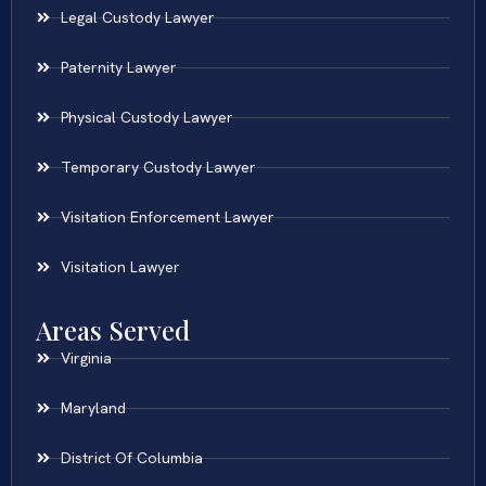
Legal Custody Lawyer
Paternity Lawyer
Physical Custody Lawyer
Temporary Custody Lawyer
Visitation Enforcement Lawyer
Visitation Lawyer
Areas Served
Virginia
Maryland
District Of Columbia