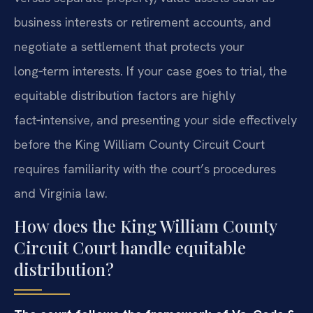
business interests or retirement accounts, and
negotiate a settlement that protects your
long‑term interests. If your case goes to trial, the
equitable distribution factors are highly
fact‑intensive, and presenting your side effectively
before the King William County Circuit Court
requires familiarity with the court’s procedures
and Virginia law.
How does the King William County
Circuit Court handle equitable
distribution?