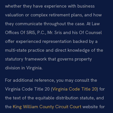
whether they have experience with business
valuation or complex retirement plans, and how
they communicate throughout the case. At Law
Offices Of SRIS, P.C., Mr. Sris and his Of Counsel
offer experienced representation backed by a
multi‑state practice and direct knowledge of the
statutory framework that governs property
division in Virginia.
For additional reference, you may consult the
Virginia Code Title 20 (
Virginia Code Title 20
) for
the text of the equitable distribution statute, and
the
King William County Circuit Court
website for