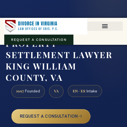
Virginia family law · Circuit and JDR District Courts across the
Commonwealth
(888) 437-7747
PROPERTY
REQUEST A CONSULTATION
SETTLEMENT LAWYER
KING WILLIAM
COUNTY, VA
1997
VA
EN · ES
Founded
Intake
REQUEST A CONSULTATION