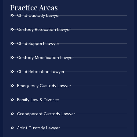
Practice Areas
Child Custody Lawyer
Custody Relocation Lawyer
Child Support Lawyer
Custody Modification Lawyer
Child Relocation Lawyer
Emergency Custody Lawyer
Family Law & Divorce
Grandparent Custody Lawyer
Joint Custody Lawyer