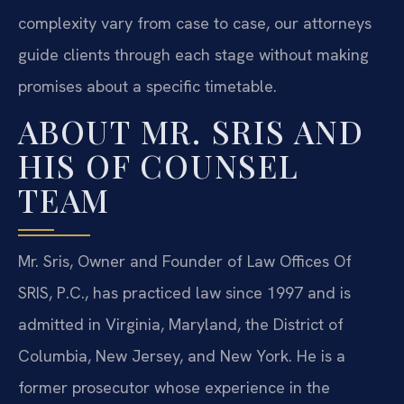
complexity vary from case to case, our attorneys
guide clients through each stage without making
promises about a specific timetable.
ABOUT MR. SRIS AND
HIS OF COUNSEL
TEAM
Mr. Sris, Owner and Founder of Law Offices Of
SRIS, P.C., has practiced law since 1997 and is
admitted in Virginia, Maryland, the District of
Columbia, New Jersey, and New York. He is a
former prosecutor whose experience in the