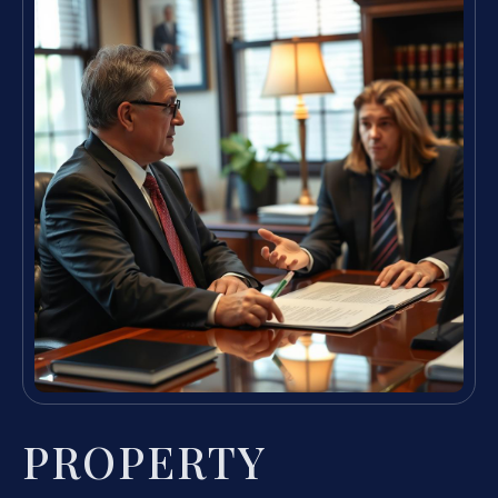
PROPERTY