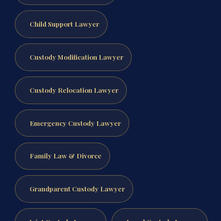
Child Support Lawyer
Custody Modification Lawyer
Custody Relocation Lawyer
Emergency Custody Lawyer
Family Law & Divorce
Grandparent Custody Lawyer