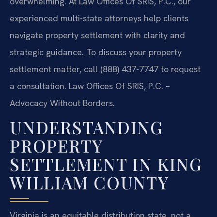
overwhelming. At Law Offices Of SRIS, P.C., our
experienced multi-state attorneys help clients
navigate property settlement with clarity and
strategic guidance. To discuss your property
settlement matter, call (888) 437-7747 to request
a consultation.
Law Offices Of SRIS, P.C. –
Advocacy Without Borders.
UNDERSTANDING
PROPERTY
SETTLEMENT IN KING
WILLIAM COUNTY
Virginia is an equitable distribution state, not a