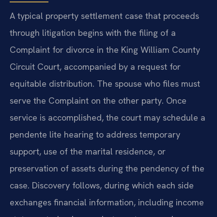
A typical property settlement case that proceeds
through litigation begins with the filing of a
Complaint for divorce in the King William County
Circuit Court, accompanied by a request for
equitable distribution. The spouse who files must
serve the Complaint on the other party. Once
service is accomplished, the court may schedule a
pendente lite hearing to address temporary
support, use of the marital residence, or
preservation of assets during the pendency of the
case. Discovery follows, during which each side
exchanges financial information, including income