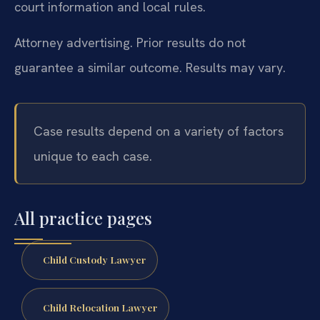
court information and local rules.
Attorney advertising. Prior results do not
guarantee a similar outcome. Results may vary.
Case results depend on a variety of factors
unique to each case.
All practice pages
Child Custody Lawyer
Child Relocation Lawyer