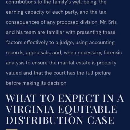
contributions to the family’s well‑being, the
earning capacity of each party, and the tax
consequences of any proposed division. Mr. Sris
and his team are familiar with presenting these
factors effectively to a judge, using accounting
records, appraisals, and, when necessary, forensic
analysis to ensure the marital estate is properly
valued and that the court has the full picture
before making its decision.
WHAT TO EXPECT IN A
VIRGINIA EQUITABLE
DISTRIBUTION CASE