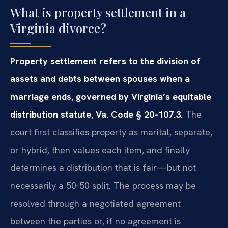
What is property settlement in a
Virginia divorce?
Property settlement refers to the division of
assets and debts between spouses when a
marriage ends, governed by Virginia’s equitable
distribution statute, Va. Code § 20‑107.3.
The
court first classifies property as marital, separate,
or hybrid, then values each item, and finally
determines a distribution that is fair—but not
necessarily a 50‑50 split. The process may be
resolved through a negotiated agreement
between the parties or, if no agreement is