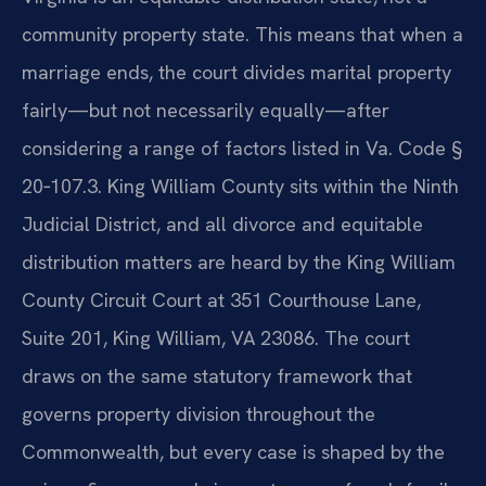
community property state. This means that when a
marriage ends, the court divides marital property
fairly—but not necessarily equally—after
considering a range of factors listed in Va. Code §
20‑107.3. King William County sits within the Ninth
Judicial District, and all divorce and equitable
distribution matters are heard by the King William
County Circuit Court at 351 Courthouse Lane,
Suite 201, King William, VA 23086. The court
draws on the same statutory framework that
governs property division throughout the
Commonwealth, but every case is shaped by the