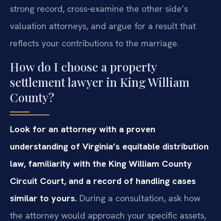
strong record, cross‑examine the other side’s
valuation attorneys, and argue for a result that
reflects your contributions to the marriage.
How do I choose a property
settlement lawyer in King William
County?
Look for an attorney with a proven
understanding of Virginia’s equitable distribution
law, familiarity with the King William County
Circuit Court, and a record of handling cases
similar to yours.
During a consultation, ask how
the attorney would approach your specific assets,