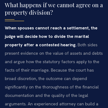
What happens if we cannot agree on a
property division?
When spouses cannot reach a settlement, the
judge will decide how to divide the marital
property after a contested hearing.
Both sides
present evidence on the value of assets and debts
and argue how the statutory factors apply to the
facts of their marriage. Because the court has
broad discretion, the outcome can depend
significantly on the thoroughness of the financial
documentation and the quality of the legal
arguments. An experienced attorney can build a