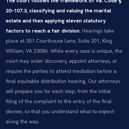
The court follows the framework of Va. Code §
20‑107.3, classifying and valuing the marital
estate and then applying eleven statutory
factors to reach a fair division.
Hearings take
place at 351 Courthouse Lane, Suite 201, King
William, VA 23086. While every case is unique, the
court may order discovery, appoint attorneys, or
require the parties to attend mediation before a
final equitable distribution hearing. Our attorneys
will prepare you for each step, from the initial
filing of the complaint to the entry of the final
decree, so that you understand what to expect
along the way.