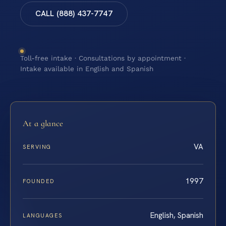
CALL (888) 437-7747
Toll-free intake · Consultations by appointment ·
Intake available in English and Spanish
At a glance
VA
SERVING
1997
FOUNDED
English, Spanish
LANGUAGES