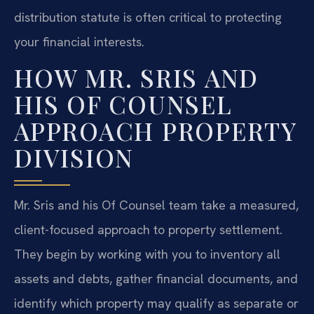
distribution statute is often critical to protecting
your financial interests.
HOW MR. SRIS AND
HIS OF COUNSEL
APPROACH PROPERTY
DIVISION
Mr. Sris and his Of Counsel team take a measured,
client-focused approach to property settlement.
They begin by working with you to inventory all
assets and debts, gather financial documents, and
identify which property may qualify as separate or