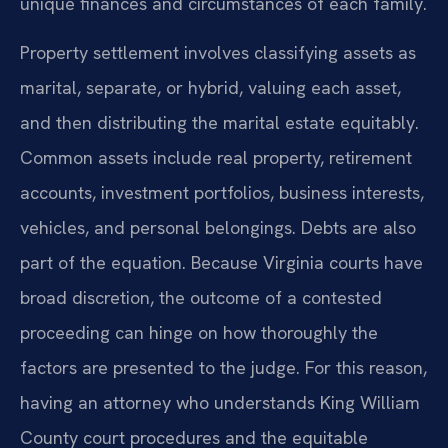
unique finances and circumstances of each family.
Property settlement involves classifying assets as
marital, separate, or hybrid, valuing each asset,
and then distributing the marital estate equitably.
Common assets include real property, retirement
accounts, investment portfolios, business interests,
vehicles, and personal belongings. Debts are also
part of the equation. Because Virginia courts have
broad discretion, the outcome of a contested
proceeding can hinge on how thoroughly the
factors are presented to the judge. For this reason,
having an attorney who understands King William
County court procedures and the equitable