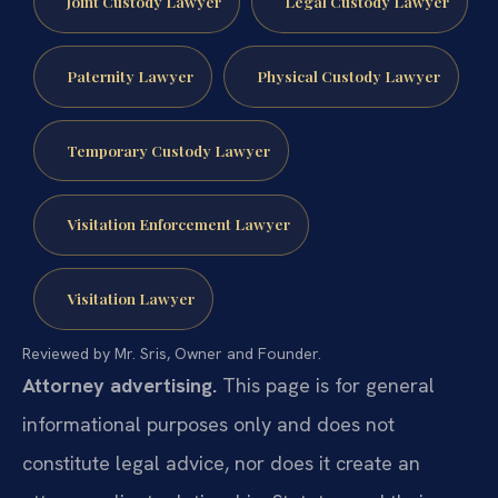
Joint Custody Lawyer
Legal Custody Lawyer
Paternity Lawyer
Physical Custody Lawyer
Temporary Custody Lawyer
Visitation Enforcement Lawyer
Visitation Lawyer
Reviewed by Mr. Sris, Owner and Founder.
Attorney advertising.
This page is for general
informational purposes only and does not
constitute legal advice, nor does it create an