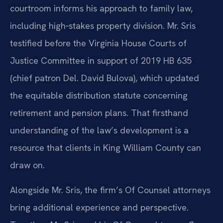
courtroom informs his approach to family law,
including high‑stakes property division. Mr. Sris
testified before the Virginia House Courts of
Justice Committee in support of 2019 HB 635
(chief patron Del. David Bulova), which updated
the equitable distribution statute concerning
retirement and pension plans. That firsthand
understanding of the law’s development is a
resource that clients in King William County can
draw on.
Alongside Mr. Sris, the firm’s Of Counsel attorneys
bring additional experience and perspective.