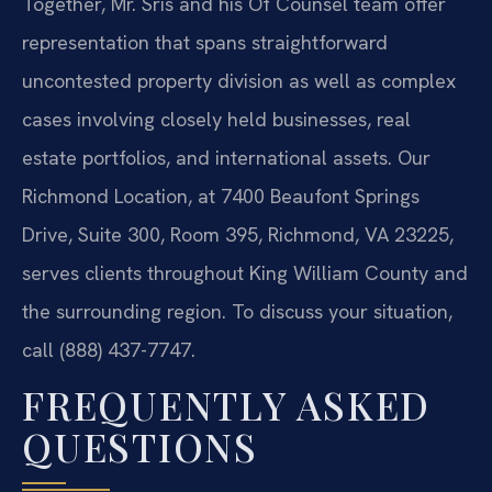
Together, Mr. Sris and his Of Counsel team offer
representation that spans straightforward
uncontested property division as well as complex
cases involving closely held businesses, real
estate portfolios, and international assets. Our
Richmond Location, at 7400 Beaufont Springs
Drive, Suite 300, Room 395, Richmond, VA 23225,
serves clients throughout King William County and
the surrounding region. To discuss your situation,
call (888) 437-7747.
FREQUENTLY ASKED
QUESTIONS