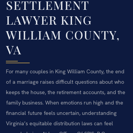
SETTLEMENT
LAWYER KING
WILLIAM COUNTY,
VA
For many couples in King William County, the end
of a marriage raises difficult questions about who
keeps the house, the retirement accounts, and the
family business. When emotions run high and the
financial future feels uncertain, understanding
Virginia’s equitable distribution laws can feel