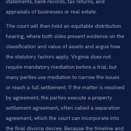
statements, bank records, tax returns, and
appraisals of businesses or real estate.
The court will then hold an equitable distribution
hearing, where both sides present evidence on the
classification and value of assets and argue how
the statutory factors apply. Virginia does not
require mandatory mediation before a trial, but
many parties use mediation to narrow the issues
or reach a full settlement. If the matter is resolved
by agreement, the parties execute a property
settlement agreement, often called a separation
agreement, which the court can incorporate into
the final divorce decree. Because the timeline and