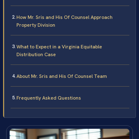
How Mr. Sris and His Of Counsel Approach
Property Division
What to Expect in a Virginia Equitable
Distribution Case
About Mr. Sris and His Of Counsel Team
Frequently Asked Questions