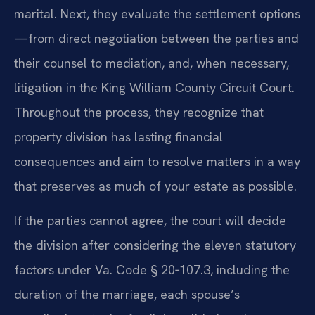
marital. Next, they evaluate the settlement options
—from direct negotiation between the parties and
their counsel to mediation, and, when necessary,
litigation in the King William County Circuit Court.
Throughout the process, they recognize that
property division has lasting financial
consequences and aim to resolve matters in a way
that preserves as much of your estate as possible.
If the parties cannot agree, the court will decide
the division after considering the eleven statutory
factors under Va. Code § 20‑107.3, including the
duration of the marriage, each spouse’s