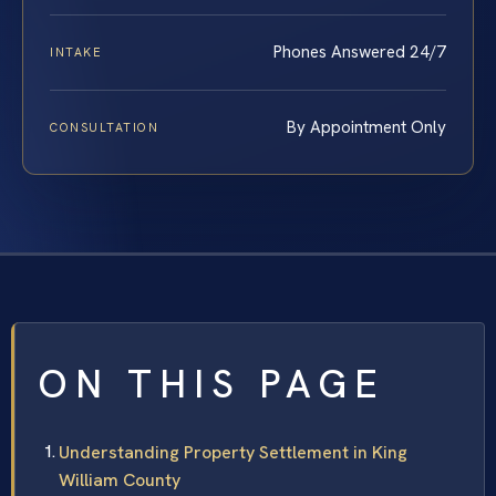
Phones Answered 24/7
INTAKE
By Appointment Only
CONSULTATION
ON THIS PAGE
Understanding Property Settlement in King
William County