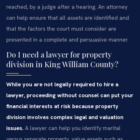
reached, by a judge after a hearing. An attorney
can help ensure that all assets are identified and
that the factors the court must consider are
presented in a complete and persuasive manner.
Do I need a lawyer for property
division in King William County?
While you are not legally required to hire a
lawyer, proceeding without counsel can put your
financial interests at risk because property
division involves complex legal and valuation
issues.
A lawyer can help you identify marital
versus separate property, value assets such as