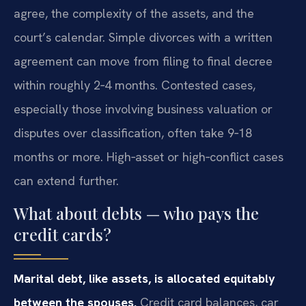
agree, the complexity of the assets, and the
court’s calendar. Simple divorces with a written
agreement can move from filing to final decree
within roughly 2‑4 months. Contested cases,
especially those involving business valuation or
disputes over classification, often take 9‑18
months or more. High‑asset or high‑conflict cases
can extend further.
What about debts — who pays the
credit cards?
Marital debt, like assets, is allocated equitably
between the spouses.
Credit card balances, car