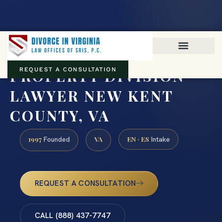
Virginia family law · Circuit and JDR District Courts across the
Commonwealth
(888) 437-7747
PROPERTY DIVISION
REQUEST A CONSULTATION
LAWYER NEW KENT
COUNTY, VA
1997
VA
EN · ES
Founded
Intake
REQUEST A CONSULTATION
CALL (888) 437-7747