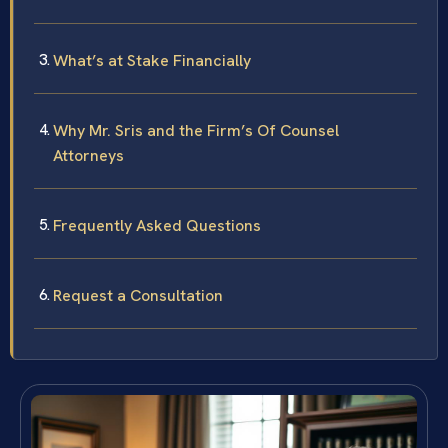
What’s at Stake Financially
Why Mr. Sris and the Firm’s Of Counsel
Attorneys
Frequently Asked Questions
Request a Consultation