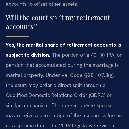
accounts to offset other assets.
Will the court split my retirement
accounts?
Yes, the marital share of retirement accounts is
subject to division.
The portion of a 401(k), IRA, or
pension that accumulated during the marriage is
marital property. Under Va. Code § 20‑107.3(g),
the court may order a direct split through a
Qualified Domestic Relations Order (QDRO) or
similar mechanism. The non‑employee spouse
may receive a percentage of the account value as
of a specific date. The 2019 legislative revision