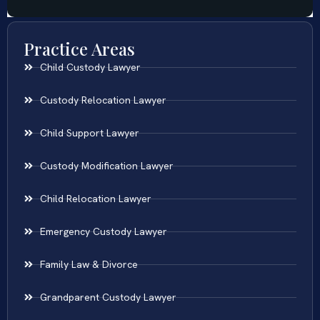
Practice Areas
Child Custody Lawyer
Custody Relocation Lawyer
Child Support Lawyer
Custody Modification Lawyer
Child Relocation Lawyer
Emergency Custody Lawyer
Family Law & Divorce
Grandparent Custody Lawyer