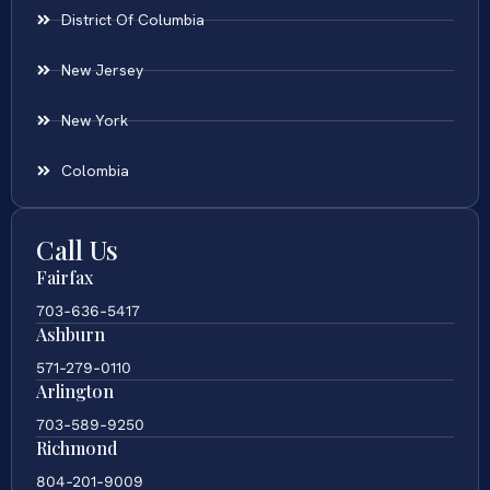
District Of Columbia
New Jersey
New York
Colombia
Call Us
Fairfax
703-636-5417
Ashburn
571-279-0110
Arlington
703-589-9250
Richmond
804-201-9009