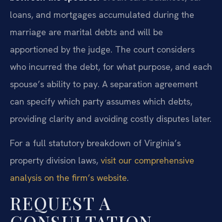
loans, and mortgages accumulated during the
marriage are marital debts and will be
apportioned by the judge. The court considers
who incurred the debt, for what purpose, and each
spouse’s ability to pay. A separation agreement
can specify which party assumes which debts,
providing clarity and avoiding costly disputes later.
For a full statutory breakdown of Virginia’s
property division laws,
visit our comprehensive
analysis on the firm’s website
.
REQUEST A
CONSULTATION