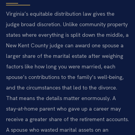
Virginia’s equitable distribution law gives the
judge broad discretion. Unlike community property
states where everything is split down the middle, a
New Kent County judge can award one spouse a
larger share of the marital estate after weighing
factors like how long you were married, each
spouse’s contributions to the family’s well‑being,
and the circumstances that led to the divorce.
That means the details matter enormously. A
stay‑at‑home parent who gave up a career may
receive a greater share of the retirement accounts.
A spouse who wasted marital assets on an