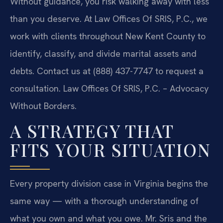
Without guidance, you risk walking away with less
than you deserve. At Law Offices Of SRIS, P.C., we
work with clients throughout New Kent County to
identify, classify, and divide marital assets and
debts. Contact us at (888) 437-7747 to request a
consultation. Law Offices Of SRIS, P.C. – Advocacy
Without Borders.
A STRATEGY THAT
FITS YOUR SITUATION
Every property division case in Virginia begins the
same way — with a thorough understanding of
what you own and what you owe. Mr. Sris and the