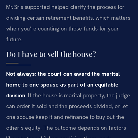
Mr. Sris supported helped clarify the process for
dividing certain retirement benefits, which matters
when you’re counting on those funds for your
future.
Do I have to sell the house?
Not always; the court can award the marital
home to one spouse as part of an equitable
division.
If the house is marital property, the judge
can order it sold and the proceeds divided, or let
one spouse keep it and refinance to buy out the
other’s equity. The outcome depends on factors