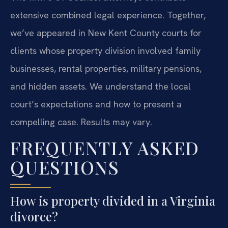
extensive combined legal experience. Together,
we’ve appeared in New Kent County courts for
clients whose property division involved family
businesses, rental properties, military pensions,
and hidden assets. We understand the local
court’s expectations and how to present a
compelling case. Results may vary.
FREQUENTLY ASKED
QUESTIONS
How is property divided in a Virginia
divorce?