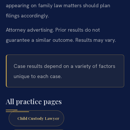
appearing on family law matters should plan
filings accordingly.
Attorney advertising. Prior results do not
guarantee a similar outcome. Results may vary.
Case results depend on a variety of factors
unique to each case.
All practice pages
Child Custody Lawyer