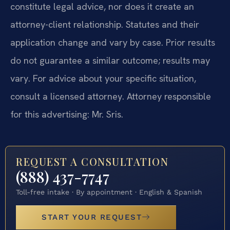
constitute legal advice, nor does it create an
attorney-client relationship. Statutes and their
application change and vary by case. Prior results
do not guarantee a similar outcome; results may
vary. For advice about your specific situation,
consult a licensed attorney. Attorney responsible
for this advertising: Mr. Sris.
REQUEST A CONSULTATION
(888) 437-7747
Toll-free intake · By appointment · English & Spanish
START YOUR REQUEST