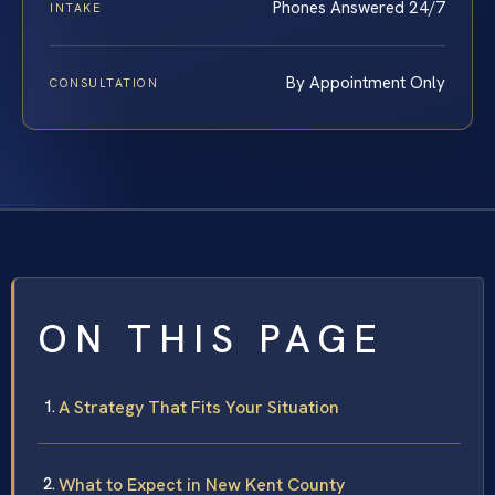
Phones Answered 24/7
INTAKE
By Appointment Only
CONSULTATION
ON THIS PAGE
A Strategy That Fits Your Situation
What to Expect in New Kent County