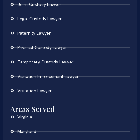
Joint Custody Lawyer
Legal Custody Lawyer
Paternity Lawyer
Physical Custody Lawyer
Temporary Custody Lawyer
Visitation Enforcement Lawyer
Visitation Lawyer
Areas Served
Virginia
Maryland