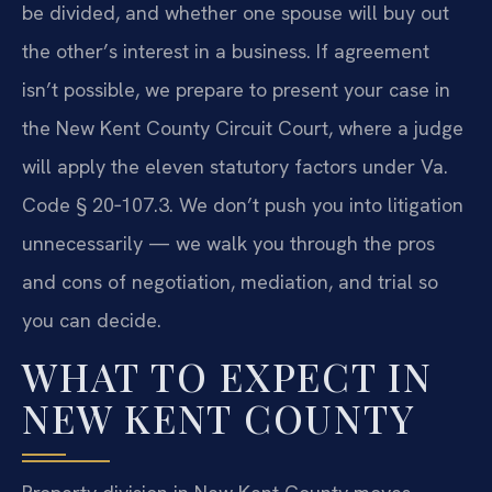
be divided, and whether one spouse will buy out
the other’s interest in a business. If agreement
isn’t possible, we prepare to present your case in
the New Kent County Circuit Court, where a judge
will apply the eleven statutory factors under Va.
Code § 20‑107.3. We don’t push you into litigation
unnecessarily — we walk you through the pros
and cons of negotiation, mediation, and trial so
you can decide.
WHAT TO EXPECT IN
NEW KENT COUNTY