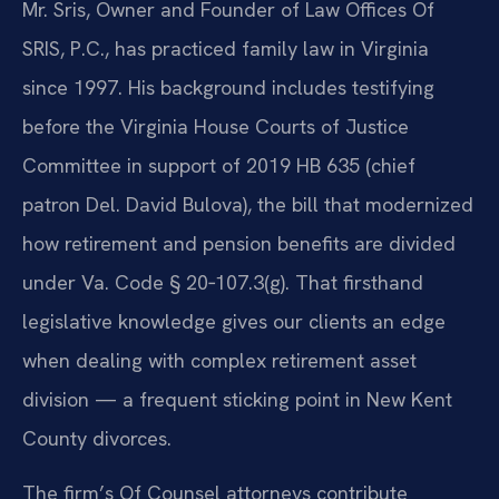
Mr. Sris, Owner and Founder of Law Offices Of
SRIS, P.C., has practiced family law in Virginia
since 1997. His background includes testifying
before the Virginia House Courts of Justice
Committee in support of 2019 HB 635 (chief
patron Del. David Bulova), the bill that modernized
how retirement and pension benefits are divided
under Va. Code § 20‑107.3(g). That firsthand
legislative knowledge gives our clients an edge
when dealing with complex retirement asset
division — a frequent sticking point in New Kent
County divorces.
The firm’s Of Counsel attorneys contribute