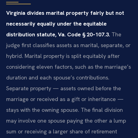
Virginia divides marital property fairly but not
necessarily equally under the equitable
distribution statute, Va. Code § 20‑107.3.
The
judge first classifies assets as marital, separate, or
hybrid. Marital property is split equitably after
considering eleven factors, such as the marriage’s
duration and each spouse’s contributions.
Separate property — assets owned before the
marriage or received as a gift or inheritance —
stays with the owning spouse. The final division
may involve one spouse paying the other a lump
sum or receiving a larger share of retirement