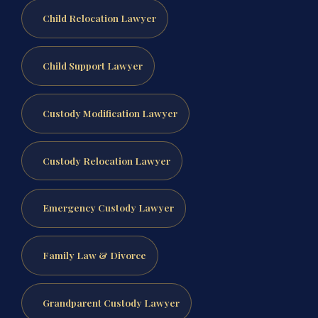
Child Relocation Lawyer
Child Support Lawyer
Custody Modification Lawyer
Custody Relocation Lawyer
Emergency Custody Lawyer
Family Law & Divorce
Grandparent Custody Lawyer