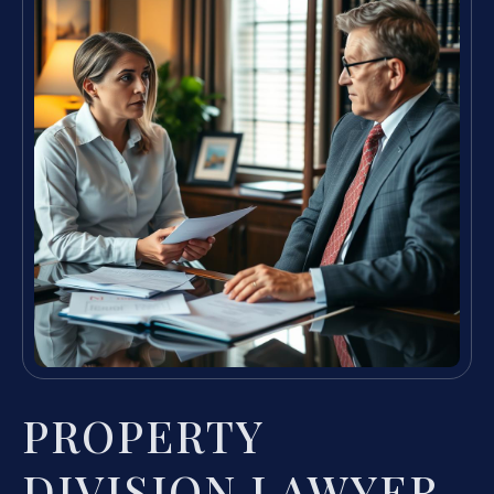
PROPERTY
DIVISION LAWYER