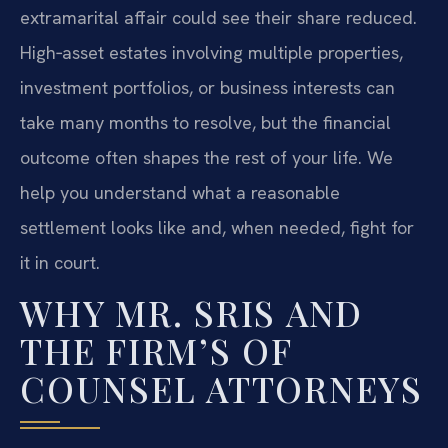
extramarital affair could see their share reduced.
High‑asset estates involving multiple properties,
investment portfolios, or business interests can
take many months to resolve, but the financial
outcome often shapes the rest of your life. We
help you understand what a reasonable
settlement looks like and, when needed, fight for
it in court.
WHY MR. SRIS AND
THE FIRM’S OF
COUNSEL ATTORNEYS