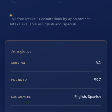
Toll-free intake · Consultations by appointment ·
Intake available in English and Spanish
At a glance
VA
SERVING
1997
FOUNDED
English, Spanish
LANGUAGES