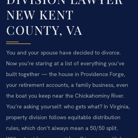
NEW KENT
COUNTY, VA
You and your spouse have decided to divorce.
Now you’re staring at a list of everything you’ve
built together — the house in Providence Forge,
your retirement accounts, a family business, even
the boat you keep near the Chickahominy River.
You’re asking yourself: who gets what? In Virginia,
property division follows equitable distribution
rules, which don’t always mean a 50/50 split.