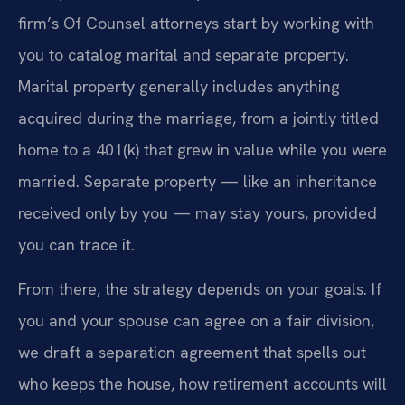
firm’s Of Counsel attorneys start by working with
you to catalog marital and separate property.
Marital property generally includes anything
acquired during the marriage, from a jointly titled
home to a 401(k) that grew in value while you were
married. Separate property — like an inheritance
received only by you — may stay yours, provided
you can trace it.
From there, the strategy depends on your goals. If
you and your spouse can agree on a fair division,
we draft a separation agreement that spells out
who keeps the house, how retirement accounts will