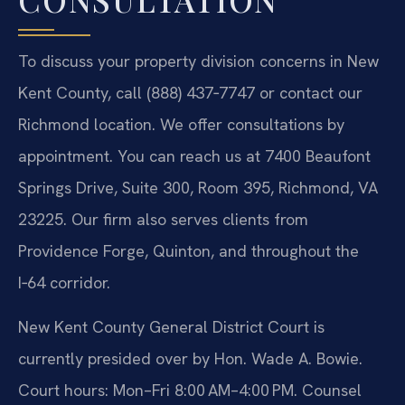
To discuss your property division concerns in New
Kent County, call (888) 437‑7747 or contact our
Richmond location. We offer consultations by
appointment. You can reach us at 7400 Beaufont
Springs Drive, Suite 300, Room 395, Richmond, VA
23225. Our firm also serves clients from
Providence Forge, Quinton, and throughout the
I‑64 corridor.
New Kent County General District Court is
currently presided over by Hon. Wade A. Bowie.
Court hours: Mon–Fri 8:00 AM–4:00 PM. Counsel