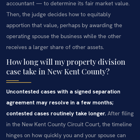
accountant — to determine its fair market value.
Then, the judge decides how to equitably
apportion that value, perhaps by awarding the
operating spouse the business while the other
receives a larger share of other assets.
How long will my property division
case take in New Kent County?
Uncontested cases with a signed separation
agreement may resolve in a few months;
contested cases routinely take longer.
After filing
in the New Kent County Circuit Court, the timeline
hinges on how quickly you and your spouse can