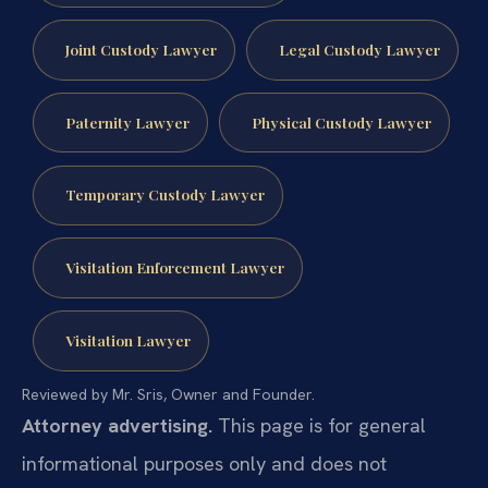
Joint Custody Lawyer
Legal Custody Lawyer
Paternity Lawyer
Physical Custody Lawyer
Temporary Custody Lawyer
Visitation Enforcement Lawyer
Visitation Lawyer
Reviewed by Mr. Sris, Owner and Founder.
Attorney advertising.
This page is for general
informational purposes only and does not