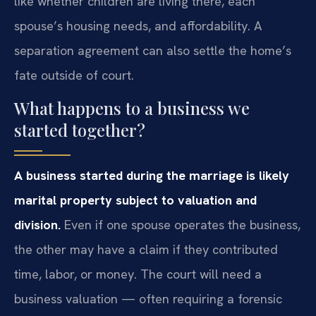
like whether children are living there, each
spouse’s housing needs, and affordability. A
separation agreement can also settle the home’s
fate outside of court.
What happens to a business we
started together?
A business started during the marriage is likely
marital property subject to valuation and
division.
Even if one spouse operates the business,
the other may have a claim if they contributed
time, labor, or money. The court will need a
business valuation — often requiring a forensic