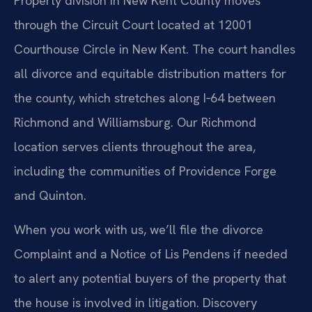
Property division in New Kent County moves
through the Circuit Court located at 12001
Courthouse Circle in New Kent. The court handles
all divorce and equitable distribution matters for
the county, which stretches along I‑64 between
Richmond and Williamsburg. Our Richmond
location serves clients throughout the area,
including the communities of Providence Forge
and Quinton.
When you work with us, we’ll file the divorce
Complaint and a Notice of Lis Pendens if needed
to alert any potential buyers of the property that
the house is involved in litigation. Discovery