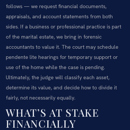
follows — we request financial documents,
appraisals, and account statements from both
sides. If a business or professional practice is part
of the marital estate, we bring in forensic
accountants to value it. The court may schedule
pendente lite hearings for temporary support or
use of the home while the case is pending.
Ultimately, the judge will classify each asset,
determine its value, and decide how to divide it
fairly, not necessarily equally.
WHAT’S AT STAKE
FINANCIALLY