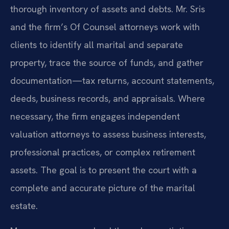
thorough inventory of assets and debts. Mr. Sris
and the firm’s Of Counsel attorneys work with
clients to identify all marital and separate
property, trace the source of funds, and gather
documentation—tax returns, account statements,
deeds, business records, and appraisals. Where
necessary, the firm engages independent
valuation attorneys to assess business interests,
professional practices, or complex retirement
assets. The goal is to present the court with a
complete and accurate picture of the marital
estate.