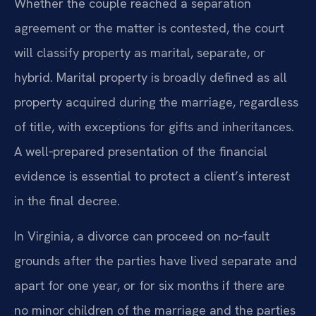
Whether the couple reached a separation
agreement or the matter is contested, the court
will classify property as marital, separate, or
hybrid. Marital property is broadly defined as all
property acquired during the marriage, regardless
of title, with exceptions for gifts and inheritances.
A well‑prepared presentation of the financial
evidence is essential to protect a client’s interest
in the final decree.
In Virginia, a divorce can proceed on no‑fault
grounds after the parties have lived separate and
apart for one year, or for six months if there are
no minor children of the marriage and the parties