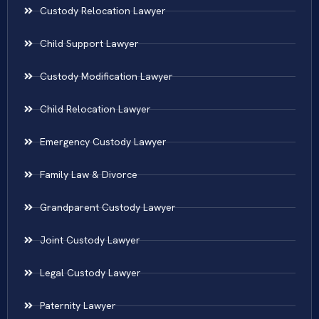
Custody Relocation Lawyer
Child Support Lawyer
Custody Modification Lawyer
Child Relocation Lawyer
Emergency Custody Lawyer
Family Law & Divorce
Grandparent Custody Lawyer
Joint Custody Lawyer
Legal Custody Lawyer
Paternity Lawyer