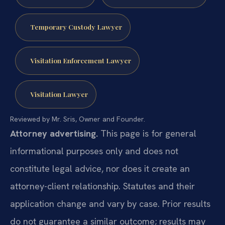
Temporary Custody Lawyer
Visitation Enforcement Lawyer
Visitation Lawyer
Reviewed by Mr. Sris, Owner and Founder.
Attorney advertising.
This page is for general
informational purposes only and does not
constitute legal advice, nor does it create an
attorney-client relationship. Statutes and their
application change and vary by case. Prior results
do not guarantee a similar outcome; results may