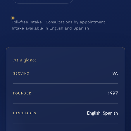
Toll-free intake · Consultations by appointment ·
Intake available in English and Spanish
At a glance
VA
SERVING
1997
FOUNDED
English, Spanish
LANGUAGES