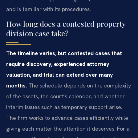
and is familiar with its procedures.
How long does a contested property
division case take?
The timeline varies, but contested cases that
require discovery, experienced attorney
valuation, and trial can extend over many
months.
The schedule depends on the complexity
of the assets, the court’s calendar, and whether
interim issues such as temporary support arise.
The firm works to advance cases efficiently while
giving each matter the attention it deserves. For a