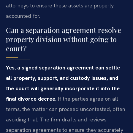
attorneys to ensure these assets are properly
accounted for.
Can a separation agreement resolve
property division without going to
court?
Yes, a signed separation agreement can settle
all property, support, and custody issues, and
the court will generally incorporate it into the
final divorce decree.
If the parties agree on all
terms, the matter can proceed uncontested, often
avoiding trial. The firm drafts and reviews
separation agreements to ensure they accurately