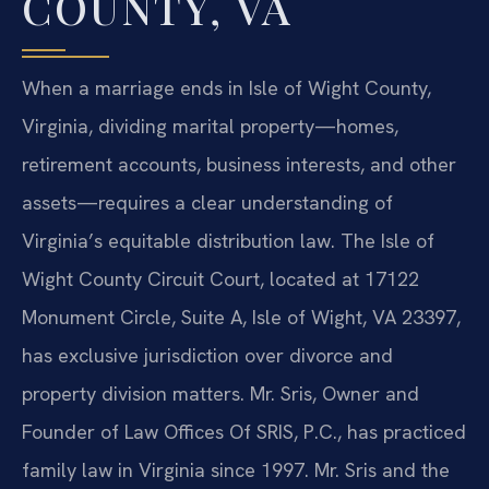
COUNTY, VA
When a marriage ends in Isle of Wight County,
Virginia, dividing marital property—homes,
retirement accounts, business interests, and other
assets—requires a clear understanding of
Virginia’s equitable distribution law. The Isle of
Wight County Circuit Court, located at 17122
Monument Circle, Suite A, Isle of Wight, VA 23397,
has exclusive jurisdiction over divorce and
property division matters. Mr. Sris, Owner and
Founder of Law Offices Of SRIS, P.C., has practiced
family law in Virginia since 1997. Mr. Sris and the