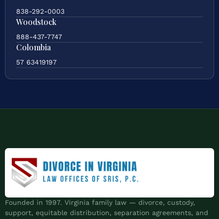
838-292-0003
Woodstock
888-437-7747
Colombia
57 63419197
Founded in 1997. Virginia family law — divorce, custody,
support, equitable distribution, separation agreements, and