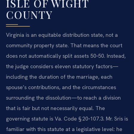
ISLE OF WIGHT
COUNTY
Virginia is an equitable distribution state, not a
community property state. That means the court
does not automatically split assets 50‑50. Instead,
the judge considers eleven statutory factors—
including the duration of the marriage, each
spouse’s contributions, and the circumstances
surrounding the dissolution—to reach a division
that is fair but not necessarily equal. The
governing statute is Va. Code § 20‑107.3. Mr. Sris is
familiar with this statute at a legislative level: he