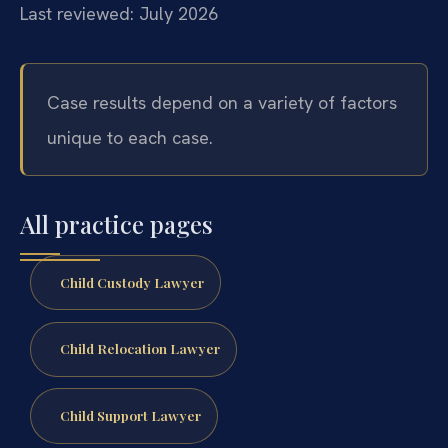
Last reviewed: July 2026
Case results depend on a variety of factors
unique to each case.
All practice pages
Child Custody Lawyer
Child Relocation Lawyer
Child Support Lawyer