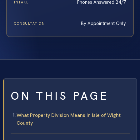
Phones Answered 24/7
INTAKE
By Appointment Only
CONSULTATION
ON THIS PAGE
What Property Division Means in Isle of Wight
County