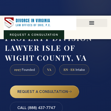
Virginia family law · Circuit and JDR District Courts across the
Commonwealth
(888) 437-7747
PROPERTY DIVISION
REQUEST A CONSULTATION
LAWYER ISLE OF
WIGHT COUNTY, VA
1997
VA
EN · ES
Founded
Intake
REQUEST A CONSULTATION
CALL (888) 437-7747