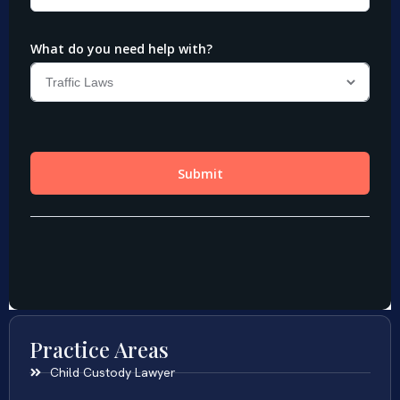
Practice Areas
Child Custody Lawyer