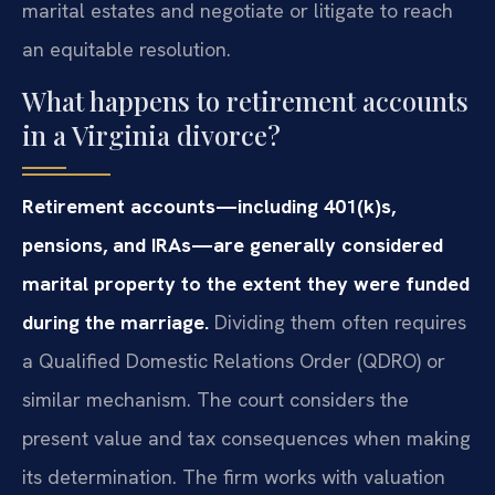
marital estates and negotiate or litigate to reach
an equitable resolution.
What happens to retirement accounts
in a Virginia divorce?
Retirement accounts—including 401(k)s,
pensions, and IRAs—are generally considered
marital property to the extent they were funded
during the marriage.
Dividing them often requires
a Qualified Domestic Relations Order (QDRO) or
similar mechanism. The court considers the
present value and tax consequences when making
its determination. The firm works with valuation