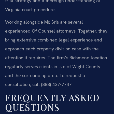
trial strategy and a thorough understanding of
Virginia court procedure.
Working alongside Mr. Sris are several
experienced Of Counsel attorneys. Together, they
bring extensive combined legal experience and
approach each property division case with the
attention it requires. The firm’s Richmond location
regularly serves clients in Isle of Wight County
and the surrounding area. To request a
consultation, call (888) 437‑7747.
FREQUENTLY ASKED
QUESTIONS