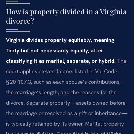
How is property divided in a Virginia
divorce?
Virginia divides property equitably, meaning
fairly but not necessarily equally, after
classifying it as marital, separate, or hybrid.
The
court applies eleven factors listed in Va. Code
§ 20‑107.3, such as each spouse’s contributions,
the marriage’s length, and the reasons for the
divorce. Separate property—assets owned before
the marriage or received as a gift or inheritance—
is typically retained by its owner. Marital property