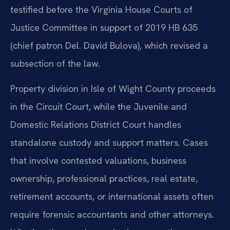
testified before the Virginia House Courts of
Justice Committee in support of 2019 HB 635
(chief patron Del. David Bulova), which revised a
subsection of the law.
Property division in Isle of Wight County proceeds
in the Circuit Court, while the Juvenile and
Domestic Relations District Court handles
standalone custody and support matters. Cases
that involve contested valuations, business
ownership, professional practices, real estate,
retirement accounts, or international assets often
require forensic accountants and other attorneys.