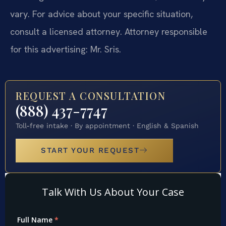
vary. For advice about your specific situation,
consult a licensed attorney. Attorney responsible
for this advertising: Mr. Sris.
REQUEST A CONSULTATION
(888) 437-7747
Toll-free intake · By appointment · English & Spanish
START YOUR REQUEST