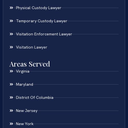
Physical Custody Lawyer
Temporary Custody Lawyer
Visitation Enforcement Lawyer
Visitation Lawyer
Areas Served
Virginia
Maryland
District Of Columbia
New Jersey
New York