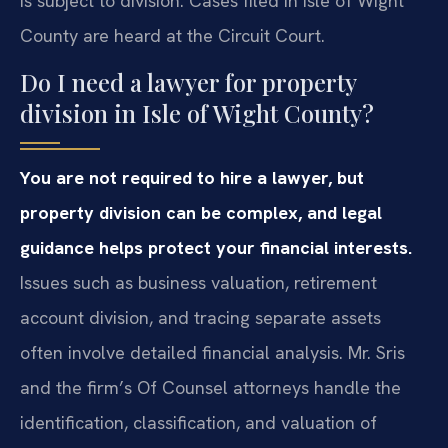
is subject to division. Cases filed in Isle of Wight
County are heard at the Circuit Court.
Do I need a lawyer for property
division in Isle of Wight County?
You are not required to hire a lawyer, but
property division can be complex, and legal
guidance helps protect your financial interests.
Issues such as business valuation, retirement
account division, and tracing separate assets
often involve detailed financial analysis. Mr. Sris
and the firm’s Of Counsel attorneys handle the
identification, classification, and valuation of