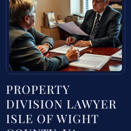
PROPERTY
DIVISION LAWYER
ISLE OF WIGHT