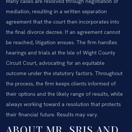
Many cases are resolved through negotiation or
mediation, resulting in a written separation
agreement that the court then incorporates into
the final divorce decree. If an agreement cannot
be reached, litigation ensues. The firm handles
hearings and trials at the Isle of Wight County
Circuit Court, advocating for an equitable
outcome under the statutory factors. Throughout
the process, the firm keeps clients informed of
their options and the likely range of results, while
always working toward a resolution that protects
their financial future. Results may vary.
ABOUT MR. SRIS AND