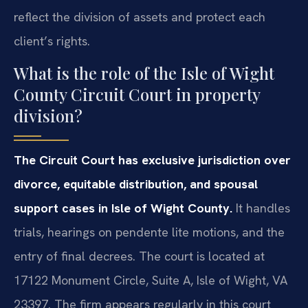
reflect the division of assets and protect each
client’s rights.
What is the role of the Isle of Wight
County Circuit Court in property
division?
The Circuit Court has exclusive jurisdiction over
divorce, equitable distribution, and spousal
support cases in Isle of Wight County.
It handles
trials, hearings on pendente lite motions, and the
entry of final decrees. The court is located at
17122 Monument Circle, Suite A, Isle of Wight, VA
23397. The firm appears regularly in this court