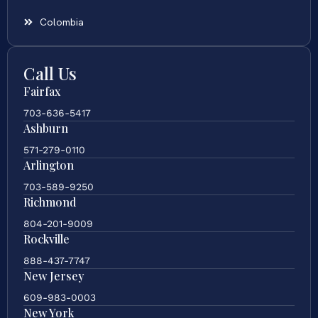
Colombia
Call Us
Fairfax
703-636-5417
Ashburn
571-279-0110
Arlington
703-589-9250
Richmond
804-201-9009
Rockville
888-437-7747
New Jersey
609-983-0003
New York