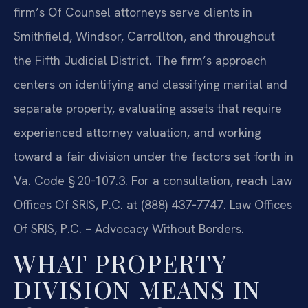
firm’s Of Counsel attorneys serve clients in
Smithfield, Windsor, Carrollton, and throughout
the Fifth Judicial District. The firm’s approach
centers on identifying and classifying marital and
separate property, evaluating assets that require
experienced attorney valuation, and working
toward a fair division under the factors set forth in
Va. Code § 20‑107.3. For a consultation, reach Law
Offices Of SRIS, P.C. at (888) 437‑7747. Law Offices
Of SRIS, P.C. – Advocacy Without Borders.
WHAT PROPERTY
DIVISION MEANS IN