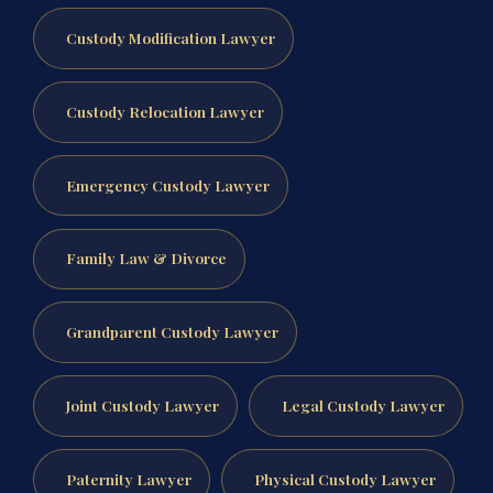
Custody Modification Lawyer
Custody Relocation Lawyer
Emergency Custody Lawyer
Family Law & Divorce
Grandparent Custody Lawyer
Joint Custody Lawyer
Legal Custody Lawyer
Paternity Lawyer
Physical Custody Lawyer