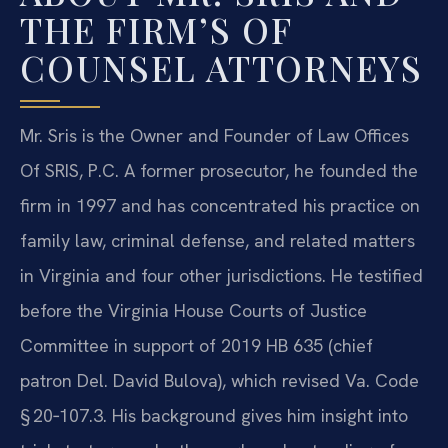
THE FIRM’S OF
COUNSEL ATTORNEYS
Mr. Sris is the Owner and Founder of Law Offices
Of SRIS, P.C. A former prosecutor, he founded the
firm in 1997 and has concentrated his practice on
family law, criminal defense, and related matters
in Virginia and four other jurisdictions. He testified
before the Virginia House Courts of Justice
Committee in support of 2019 HB 635 (chief
patron Del. David Bulova), which revised Va. Code
§ 20‑107.3. His background gives him insight into