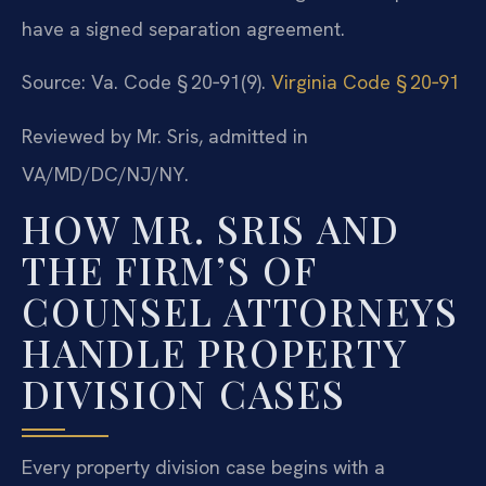
have a signed separation agreement.
Source: Va. Code § 20‑91(9).
Virginia Code § 20‑91
Reviewed by Mr. Sris, admitted in
VA/MD/DC/NJ/NY.
HOW MR. SRIS AND
THE FIRM’S OF
COUNSEL ATTORNEYS
HANDLE PROPERTY
DIVISION CASES
Every property division case begins with a