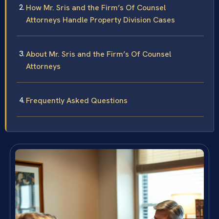
How Mr. Sris and the Firm’s Of Counsel
Attorneys Handle Property Division Cases
About Mr. Sris and the Firm’s Of Counsel
Attorneys
Frequently Asked Questions