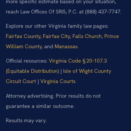
more specific estimate based on your situation,
reach Law Offices Of SRIS, P.C. at (888) 437‑7747.
Explore our other Virginia family law pages:
Fairfax County
,
Fairfax City
,
Falls Church
,
Prince
William County
, and
Manassas
.
Official resources:
Virginia Code § 20‑107.3
(Equitable Distribution)
|
Isle of Wight County
Circuit Court
|
Virginia Courts
Attorney advertising. Prior results do not
guarantee a similar outcome.
Results may vary.