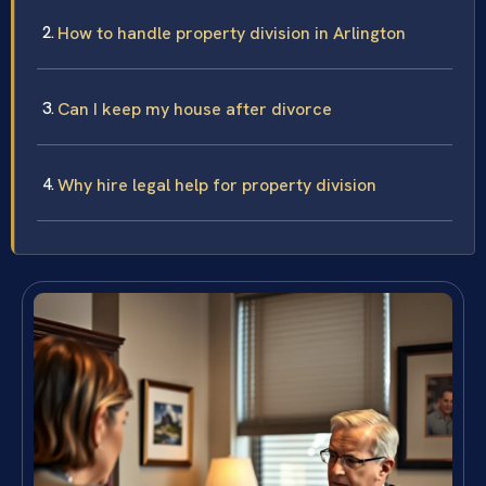
How to handle property division in Arlington
Can I keep my house after divorce
Why hire legal help for property division