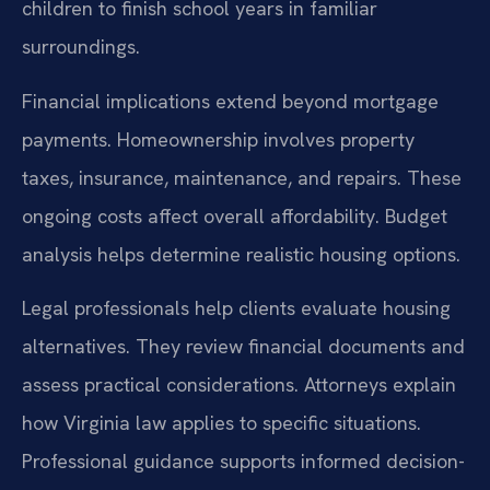
children to finish school years in familiar
surroundings.
Financial implications extend beyond mortgage
payments. Homeownership involves property
taxes, insurance, maintenance, and repairs. These
ongoing costs affect overall affordability. Budget
analysis helps determine realistic housing options.
Legal professionals help clients evaluate housing
alternatives. They review financial documents and
assess practical considerations. Attorneys explain
how Virginia law applies to specific situations.
Professional guidance supports informed decision-