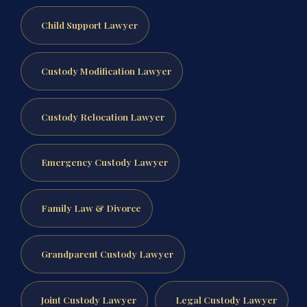
Child Support Lawyer
Custody Modification Lawyer
Custody Relocation Lawyer
Emergency Custody Lawyer
Family Law & Divorce
Grandparent Custody Lawyer
Joint Custody Lawyer
Legal Custody Lawyer