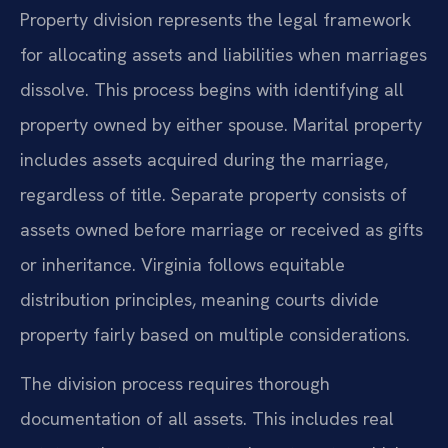
Property division represents the legal framework
for allocating assets and liabilities when marriages
dissolve. This process begins with identifying all
property owned by either spouse. Marital property
includes assets acquired during the marriage,
regardless of title. Separate property consists of
assets owned before marriage or received as gifts
or inheritance. Virginia follows equitable
distribution principles, meaning courts divide
property fairly based on multiple considerations.
The division process requires thorough
documentation of all assets. This includes real