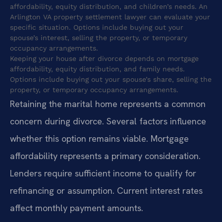
affordability, equity distribution, and children’s needs. An
Arlington VA property settlement lawyer can evaluate your
specific situation. Options include buying out your
spouse’s interest, selling the property, or temporary
occupancy arrangements.
Keeping your house after divorce depends on mortgage
affordability, equity distribution, and family needs.
Options include buying out your spouse’s share, selling the
property, or temporary occupancy arrangements.
Retaining the marital home represents a common
concern during divorce. Several factors influence
whether this option remains viable. Mortgage
affordability represents a primary consideration.
Lenders require sufficient income to qualify for
refinancing or assumption. Current interest rates
affect monthly payment amounts.