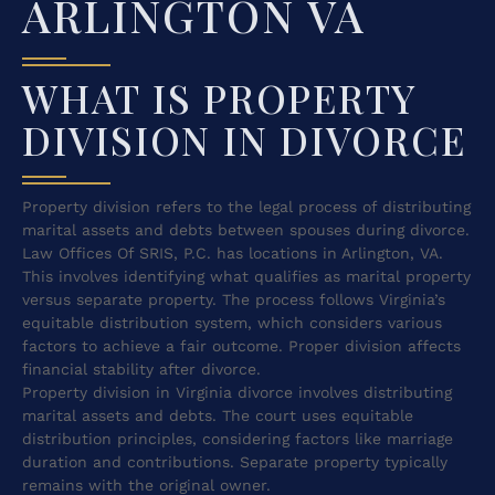
ARLINGTON VA
WHAT IS PROPERTY
DIVISION IN DIVORCE
Property division refers to the legal process of distributing
marital assets and debts between spouses during divorce.
Law Offices Of SRIS, P.C. has locations in Arlington, VA.
This involves identifying what qualifies as marital property
versus separate property. The process follows Virginia’s
equitable distribution system, which considers various
factors to achieve a fair outcome. Proper division affects
financial stability after divorce.
Property division in Virginia divorce involves distributing
marital assets and debts. The court uses equitable
distribution principles, considering factors like marriage
duration and contributions. Separate property typically
remains with the original owner.