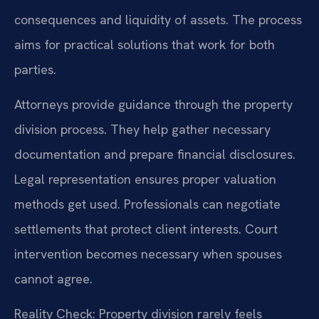
consequences and liquidity of assets. The process
aims for practical solutions that work for both
parties.
Attorneys provide guidance through the property
division process. They help gather necessary
documentation and prepare financial disclosures.
Legal representation ensures proper valuation
methods get used. Professionals can negotiate
settlements that protect client interests. Court
intervention becomes necessary when spouses
cannot agree.
Reality Check: Property division rarely feels