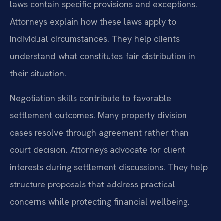
laws contain specific provisions and exceptions.
Attorneys explain how these laws apply to
individual circumstances. They help clients
understand what constitutes fair distribution in
their situation.
Negotiation skills contribute to favorable
settlement outcomes. Many property division
cases resolve through agreement rather than
court decision. Attorneys advocate for client
interests during settlement discussions. They help
structure proposals that address practical
concerns while protecting financial wellbeing.