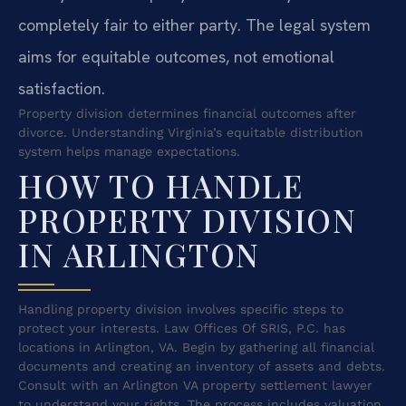
completely fair to either party. The legal system
aims for equitable outcomes, not emotional
satisfaction.
Property division determines financial outcomes after
divorce. Understanding Virginia’s equitable distribution
system helps manage expectations.
HOW TO HANDLE
PROPERTY DIVISION
IN ARLINGTON
Handling property division involves specific steps to
protect your interests. Law Offices Of SRIS, P.C. has
locations in Arlington, VA. Begin by gathering all financial
documents and creating an inventory of assets and debts.
Consult with an Arlington VA property settlement lawyer
to understand your rights. The process includes valuation,