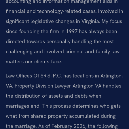
accounting and information management aids in
financial and technology-related cases. Involved in
significant legislative changes in Virginia. My focus
since founding the firm in 1997 has always been
directed towards personally handling the most
challenging and involved criminal and family law
matters our clients face.
Law Offices Of SRIS, P.C. has locations in Arlington,
VA. Property Division Lawyer Arlington VA handles
the distribution of assets and debts when
marriages end. This process determines who gets
what from shared property accumulated during
the marriage. As of February 2026, the following