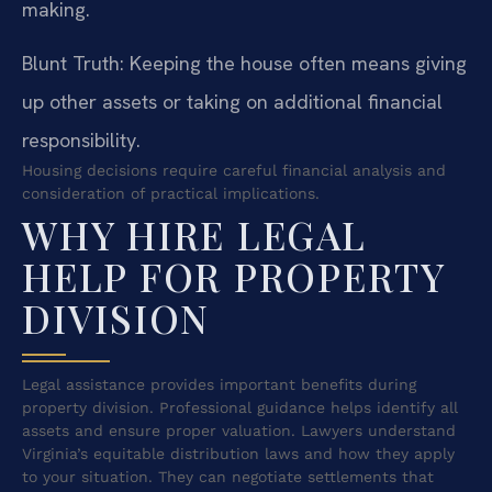
making.
Blunt Truth: Keeping the house often means giving
up other assets or taking on additional financial
responsibility.
Housing decisions require careful financial analysis and
consideration of practical implications.
WHY HIRE LEGAL
HELP FOR PROPERTY
DIVISION
Legal assistance provides important benefits during
property division. Professional guidance helps identify all
assets and ensure proper valuation. Lawyers understand
Virginia’s equitable distribution laws and how they apply
to your situation. They can negotiate settlements that