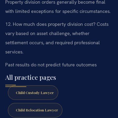
Property division orders generally become final
with limited exceptions for specific circumstances.
12. How much does property division cost?
Costs
vary based on asset challenge, whether
settlement occurs, and required professional
services.
Past results do not predict future outcomes
All practice pages
Child Custody Lawyer
Child Relocation Lawyer