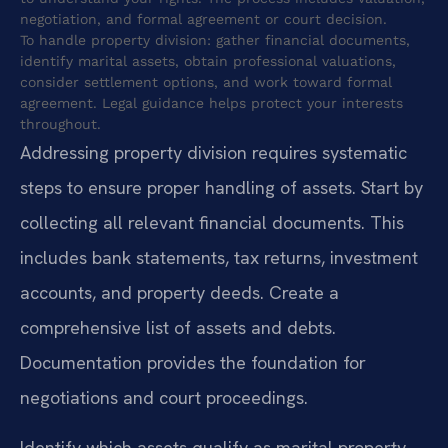
negotiation, and formal agreement or court decision.
To handle property division: gather financial documents,
identify marital assets, obtain professional valuations,
consider settlement options, and work toward formal
agreement. Legal guidance helps protect your interests
throughout.
Addressing property division requires systematic
steps to ensure proper handling of assets. Start by
collecting all relevant financial documents. This
includes bank statements, tax returns, investment
accounts, and property deeds. Create a
comprehensive list of assets and debts.
Documentation provides the foundation for
negotiations and court proceedings.
Identify which assets qualify as marital property