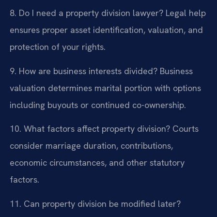
8. Do I need a property division lawyer?
Legal help
ensures proper asset identification, valuation, and
protection of your rights.
9. How are business interests divided?
Business
valuation determines marital portion with options
including buyouts or continued co-ownership.
10. What factors affect property division?
Courts
consider marriage duration, contributions,
economic circumstances, and other statutory
factors.
11. Can property division be modified later?