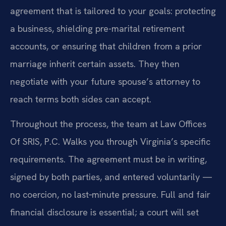
agreement that is tailored to your goals: protecting
a business, shielding pre-marital retirement
accounts, or ensuring that children from a prior
marriage inherit certain assets. They then
negotiate with your future spouse’s attorney to
reach terms both sides can accept.
Throughout the process, the team at Law Offices
Of SRIS, P.C. Walks you through Virginia’s specific
requirements. The agreement must be in writing,
signed by both parties, and entered voluntarily —
no coercion, no last‑minute pressure. Full and fair
financial disclosure is essential; a court will set