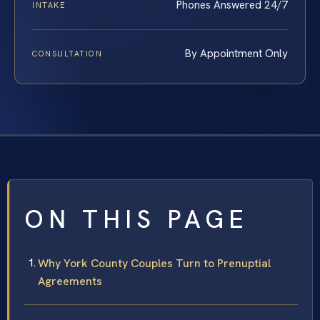
Phones Answered 24/7
INTAKE
By Appointment Only
CONSULTATION
ON THIS PAGE
Why York County Couples Turn to Prenuptial
Agreements