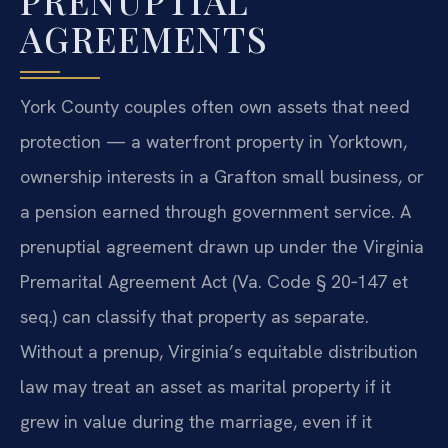
PRENUPTIAL
AGREEMENTS
York County couples often own assets that need
protection — a waterfront property in Yorktown,
ownership interests in a Grafton small business, or
a pension earned through government service. A
prenuptial agreement drawn up under the Virginia
Premarital Agreement Act (Va. Code § 20‑147 et
seq.) can classify that property as separate.
Without a prenup, Virginia’s equitable distribution
law may treat an asset as marital property if it
grew in value during the marriage, even if it