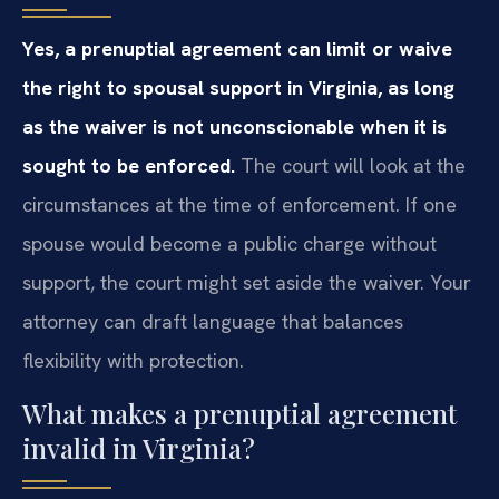
Yes, a prenuptial agreement can limit or waive
the right to spousal support in Virginia, as long
as the waiver is not unconscionable when it is
sought to be enforced.
The court will look at the
circumstances at the time of enforcement. If one
spouse would become a public charge without
support, the court might set aside the waiver. Your
attorney can draft language that balances
flexibility with protection.
What makes a prenuptial agreement
invalid in Virginia?