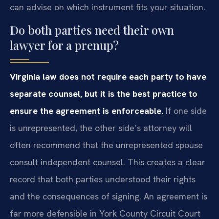
can advise on which instrument fits your situation.
Do both parties need their own
lawyer for a prenup?
Virginia law does not require each party to have
separate counsel, but it is the best practice to
ensure the agreement is enforceable.
If one side
is unrepresented, the other side’s attorney will
often recommend that the unrepresented spouse
consult independent counsel. This creates a clear
record that both parties understood their rights
and the consequences of signing. An agreement is
far more defensible in York County Circuit Court