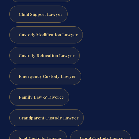
Child Support Lawyer
Custody Modification Lawyer
Custody Relocation Lawyer
Emergency Custody Lawyer
Family Law & Divorce
Grandparent Custody Lawyer
Joint Custody Lawyer
Legal Custody Lawyer