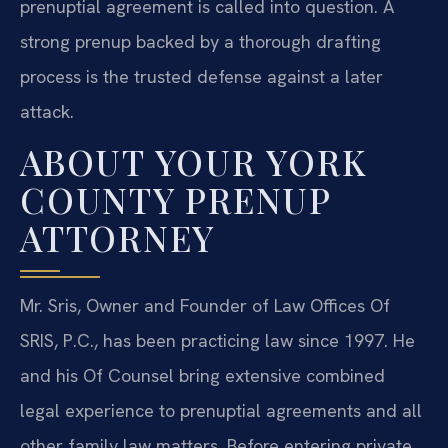
prenuptial agreement is called into question. A
strong prenup backed by a thorough drafting
process is the trusted defense against a later
attack.
ABOUT YOUR YORK
COUNTY PRENUP
ATTORNEY
Mr. Sris, Owner and Founder of Law Offices Of
SRIS, P.C., has been practicing law since 1997. He
and his Of Counsel bring extensive combined
legal experience to prenuptial agreements and all
other family law matters. Before entering private