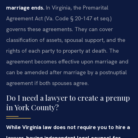
marriage ends.
In Virginia, the Premarital
Agreement Act (Va. Code § 20‑147 et seq.)
governs these agreements. They can cover
classification of assets, spousal support, and the
rights of each party to property at death. The
agreement becomes effective upon marriage and
can be amended after marriage by a postnuptial
agreement if both spouses agree.
Do I need a lawyer to create a prenup
in York County?
While Virginia law does not require you to hire a
lawyer, having independent legal counsel for