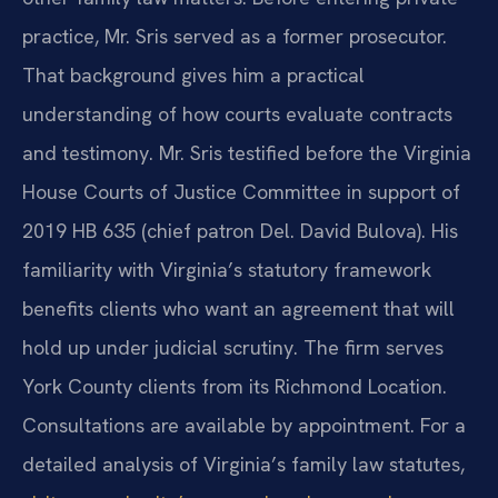
practice, Mr. Sris served as a former prosecutor.
That background gives him a practical
understanding of how courts evaluate contracts
and testimony. Mr. Sris testified before the Virginia
House Courts of Justice Committee in support of
2019 HB 635 (chief patron Del. David Bulova). His
familiarity with Virginia’s statutory framework
benefits clients who want an agreement that will
hold up under judicial scrutiny. The firm serves
York County clients from its Richmond Location.
Consultations are available by appointment. For a
detailed analysis of Virginia’s family law statutes,