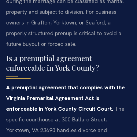
during the marriage can be classified as marital
property and subject to division. For business
owners in Grafton, Yorktown, or Seaford, a
properly structured prenup is critical to avoid a
future buyout or forced sale.
Is a prenuptial agreement
enforceable in York County?
A prenuptial agreement that complies with the
Virginia Premarital Agreement Act is
enforceable in York County Circuit Court.
The
specific courthouse at 300 Ballard Street,
Yorktown, VA 23690 handles divorce and