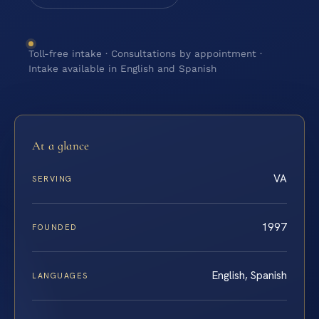
Toll-free intake · Consultations by appointment ·
Intake available in English and Spanish
At a glance
VA
SERVING
1997
FOUNDED
English, Spanish
LANGUAGES