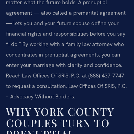
matter what the future holds. A prenuptial
agreement — also called a premarital agreement
— lets you and your future spouse define your
financial rights and responsibilities before you say
“I do.” By working with a family law attorney who
concentrates in prenuptial agreements, you can
enter your marriage with clarity and confidence.
Reach Law Offices Of SRIS, P.C. at (888) 437-7747
to request a consultation. Law Offices Of SRIS, P.C.
– Advocacy Without Borders.
WHY YORK COUNTY
COUPLES TURN TO