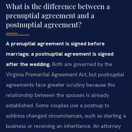
What is the difference between a
prenuptial agreement and a
postnuptial agreement?
A prenuptial agreement is signed before
marriage; a postnuptial agreement is signed
after the wedding.
Both are governed by the
Virginia Premarital Agreement Act, but postnuptial
agreements face greater scrutiny because the
relationship between the spouses is already
established. Some couples use a postnup to
address changed circumstances, such as starting a
business or receiving an inheritance. An attorney