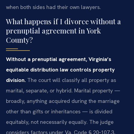
when both sides had their own lawyers.
What happens if I divorce without a
prenuptial agreement in York
County?
Without a prenuptial agreement, Virginia’s
equitable distribution law controls property
division.
The court will classify all property as
marital, separate, or hybrid. Marital property —
broadly, anything acquired during the marriage
other than gifts or inheritances — is divided
equitably, not necessarily equally. The judge
considers factors under Va. Code § 20‑107.3,