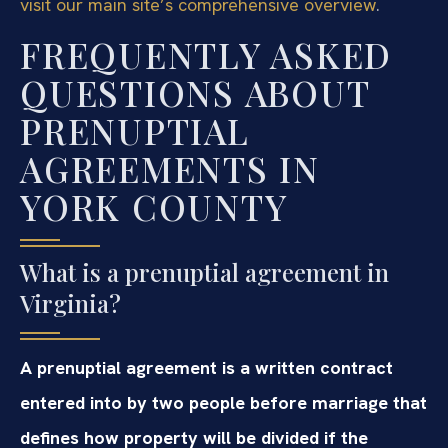
visit our main site’s comprehensive overview
.
FREQUENTLY ASKED
QUESTIONS ABOUT
PRENUPTIAL
AGREEMENTS IN
YORK COUNTY
What is a prenuptial agreement in
Virginia?
A prenuptial agreement is a written contract
entered into by two people before marriage that
defines how property will be divided if the