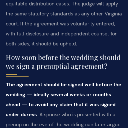
equitable distribution cases. The judge will apply
the same statutory standards as any other Virginia
court. If the agreement was voluntarily entered,
with full disclosure and independent counsel for
both sides, it should be upheld.
How soon before the wedding should
we sign a prenuptial agreement?
The agreement should be signed well before the
wedding — ideally several weeks or months
ahead — to avoid any claim that it was signed
under duress.
A spouse who is presented with a
prenup on the eve of the wedding can later argue