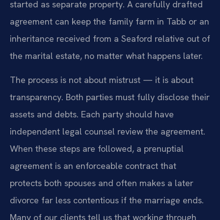
started as separate property. A carefully drafted
agreement can keep the family farm in Tabb or an
inheritance received from a Seaford relative out of
the marital estate, no matter what happens later.
The process is not about mistrust — it is about
transparency. Both parties must fully disclose their
assets and debts. Each party should have
independent legal counsel review the agreement.
When these steps are followed, a prenuptial
agreement is an enforceable contract that
protects both spouses and often makes a later
divorce far less contentious if the marriage ends.
Many of our clients tell us that working through