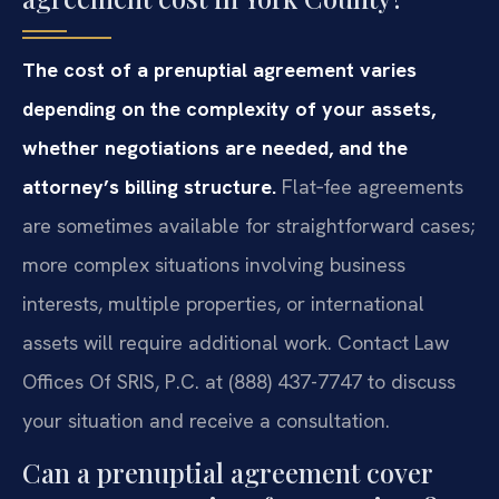
The cost of a prenuptial agreement varies
depending on the complexity of your assets,
whether negotiations are needed, and the
attorney’s billing structure.
Flat‑fee agreements
are sometimes available for straightforward cases;
more complex situations involving business
interests, multiple properties, or international
assets will require additional work. Contact Law
Offices Of SRIS, P.C. at (888) 437-7747 to discuss
your situation and receive a consultation.
Can a prenuptial agreement cover