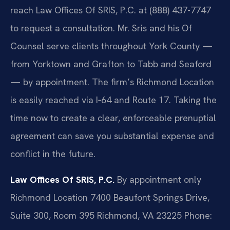
reach Law Offices Of SRIS, P.C. at (888) 437-7747
to request a consultation. Mr. Sris and his Of
Counsel serve clients throughout York County —
from Yorktown and Grafton to Tabb and Seaford
— by appointment. The firm’s Richmond Location
is easily reached via I‑64 and Route 17. Taking the
time now to create a clear, enforceable prenuptial
agreement can save you substantial expense and
conflict in the future.
Law Offices Of SRIS, P.C.
By appointment only
Richmond Location
7400 Beaufont Springs Drive,
Suite 300, Room 395
Richmond, VA 23225
Phone: