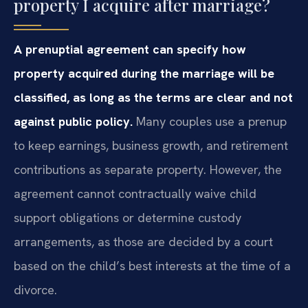
property I acquire after marriage?
A prenuptial agreement can specify how
property acquired during the marriage will be
classified, as long as the terms are clear and not
against public policy.
Many couples use a prenup
to keep earnings, business growth, and retirement
contributions as separate property. However, the
agreement cannot contractually waive child
support obligations or determine custody
arrangements, as those are decided by a court
based on the child’s best interests at the time of a
divorce.