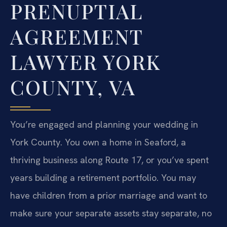
PRENUPTIAL
AGREEMENT
LAWYER YORK
COUNTY, VA
You’re engaged and planning your wedding in
York County. You own a home in Seaford, a
thriving business along Route 17, or you’ve spent
years building a retirement portfolio. You may
have children from a prior marriage and want to
make sure your separate assets stay separate, no