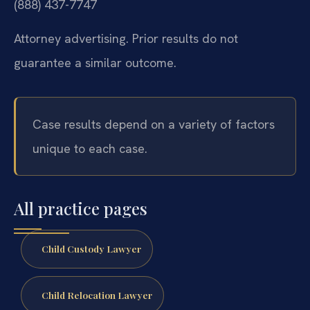
(888) 437-7747
Attorney advertising. Prior results do not
guarantee a similar outcome.
Case results depend on a variety of factors
unique to each case.
All practice pages
Child Custody Lawyer
Child Relocation Lawyer