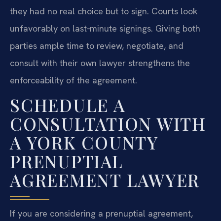
they had no real choice but to sign. Courts look
unfavorably on last‑minute signings. Giving both
parties ample time to review, negotiate, and
consult with their own lawyer strengthens the
enforceability of the agreement.
SCHEDULE A
CONSULTATION WITH
A YORK COUNTY
PRENUPTIAL
AGREEMENT LAWYER
If you are considering a prenuptial agreement,