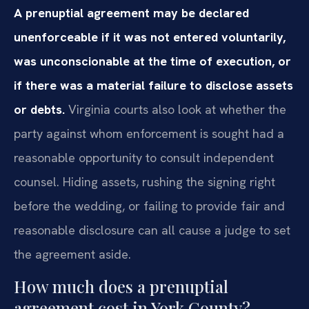
A prenuptial agreement may be declared
unenforceable if it was not entered voluntarily,
was unconscionable at the time of execution, or
if there was a material failure to disclose assets
or debts.
Virginia courts also look at whether the
party against whom enforcement is sought had a
reasonable opportunity to consult independent
counsel. Hiding assets, rushing the signing right
before the wedding, or failing to provide fair and
reasonable disclosure can all cause a judge to set
the agreement aside.
How much does a prenuptial
agreement cost in York County?