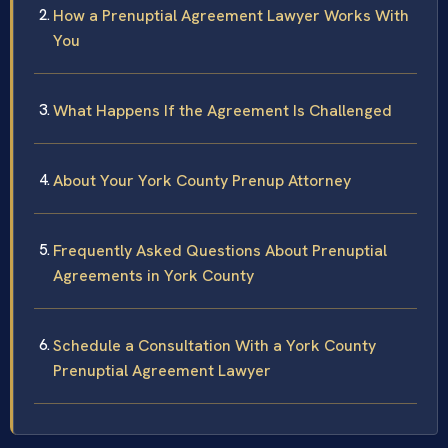
How a Prenuptial Agreement Lawyer Works With
You
What Happens If the Agreement Is Challenged
About Your York County Prenup Attorney
Frequently Asked Questions About Prenuptial
Agreements in York County
Schedule a Consultation With a York County
Prenuptial Agreement Lawyer