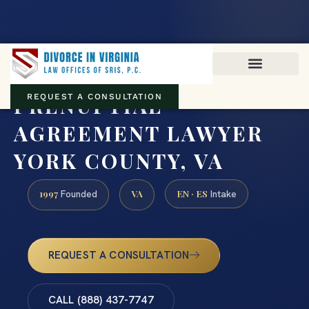
Virginia family law · Circuit and JDR District Courts across the
Commonwealth
(888) 437-7747
PRENUPTIAL
REQUEST A CONSULTATION
AGREEMENT LAWYER
YORK COUNTY, VA
1997
VA
EN · ES
Founded
Intake
REQUEST A CONSULTATION
CALL (888) 437-7747