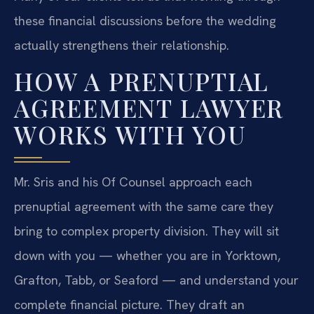
these financial discussions before the wedding
actually strengthens their relationship.
HOW A PRENUPTIAL
AGREEMENT LAWYER
WORKS WITH YOU
Mr. Sris and his Of Counsel approach each
prenuptial agreement with the same care they
bring to complex property division. They will sit
down with you — whether you are in Yorktown,
Grafton, Tabb, or Seaford — and understand your
complete financial picture. They draft an