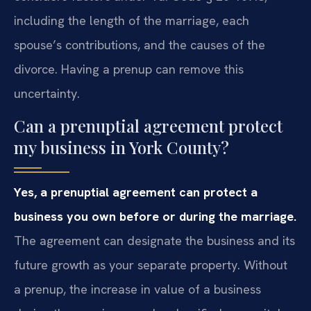
including the length of the marriage, each
spouse’s contributions, and the causes of the
divorce. Having a prenup can remove this
uncertainty.
Can a prenuptial agreement protect
my business in York County?
Yes, a prenuptial agreement can protect a
business you own before or during the marriage.
The agreement can designate the business and its
future growth as your separate property. Without
a prenup, the increase in value of a business