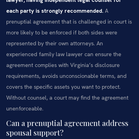
each party is strongly recommended.
A
prenuptial agreement that is challenged in court is
more likely to be enforced if both sides were
represented by their own attorneys. An
experienced family law lawyer can ensure the
agreement complies with Virginia’s disclosure
requirements, avoids unconscionable terms, and
covers the specific assets you want to protect.
Without counsel, a court may find the agreement
unenforceable.
Can a prenuptial agreement address
spousal support?