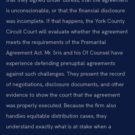
is unconscionable, or that the financial disclosure
was incomplete. If that happens, the York County
Circuit Court will evaluate whether the agreement
meets the requirements of the Premarital
Agreement Act. Mr. Sris and his Of Counsel have
experience defending prenuptial agreements
against such challenges. They present the record
of negotiations, disclosure documents, and other
evidence to show the court that the agreement
was properly executed. Because the firm also
handles equitable distribution cases, they
understand exactly what is at stake when a