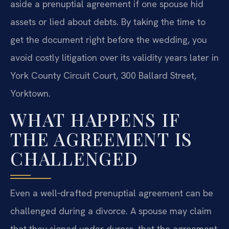
aside a prenuptial agreement if one spouse hid
assets or lied about debts. By taking the time to
get the document right before the wedding, you
avoid costly litigation over its validity years later in
York County Circuit Court, 300 Ballard Street,
Yorktown.
WHAT HAPPENS IF
THE AGREEMENT IS
CHALLENGED
Even a well‑drafted prenuptial agreement can be
challenged during a divorce. A spouse may claim
that they signed under duress, that the agreement