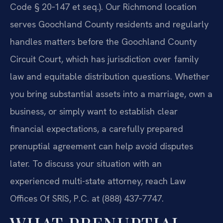
Code § 20‑147 et seq.). Our Richmond location
serves Goochland County residents and regularly
handles matters before the Goochland County
Circuit Court, which has jurisdiction over family
law and equitable distribution questions. Whether
you bring substantial assets into a marriage, own a
business, or simply want to establish clear
financial expectations, a carefully prepared
prenuptial agreement can help avoid disputes
later. To discuss your situation with an
experienced multi-state attorney, reach Law
Offices Of SRIS, P.C. at (888) 437‑7747.