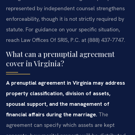
represented by independent counsel strengthens
enforceability, though it is not strictly required by
statute. For guidance on your specific situation,
reach Law Offices Of SRIS, P.C. at (888) 437‑7747.
What can a prenuptial agreement
cover in Virginia?
A prenuptial agreement in Virginia may address
property classification, division of assets,
spousal support, and the management of
financial affairs during the marriage.
The
agreement can specify which assets are kept