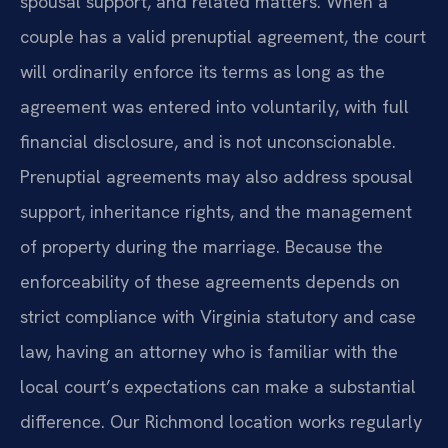
spousal support, and related matters. When a
couple has a valid prenuptial agreement, the court
will ordinarily enforce its terms as long as the
agreement was entered into voluntarily, with full
financial disclosure, and is not unconscionable.
Prenuptial agreements may also address spousal
support, inheritance rights, and the management
of property during the marriage. Because the
enforceability of these agreements depends on
strict compliance with Virginia statutory and case
law, having an attorney who is familiar with the
local court’s expectations can make a substantial
difference. Our Richmond location works regularly