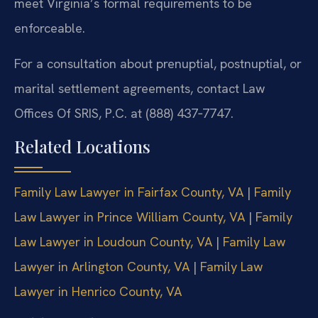
meet Virginia’s formal requirements to be
enforceable.
For a consultation about prenuptial, postnuptial, or
marital settlement agreements, contact Law
Offices Of SRIS, P.C. at (888) 437‑7747.
Related Locations
Family Law Lawyer in Fairfax County, VA
|
Family
Law Lawyer in Prince William County, VA
|
Family
Law Lawyer in Loudoun County, VA
|
Family Law
Lawyer in Arlington County, VA
|
Family Law
Lawyer in Henrico County, VA