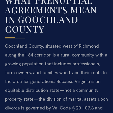
WHAT PRENUPTIAL
AGREEMENTS MEAN
IN GOOCHLAND
COUNTY
Goochland County, situated west of Richmond
along the I‑64 corridor, is a rural community with a
growing population that includes professionals,
farm owners, and families who trace their roots to
the area for generations. Because Virginia is an
equitable distribution state—not a community
property state—the division of marital assets upon
divorce is governed by Va. Code § 20‑107.3 and