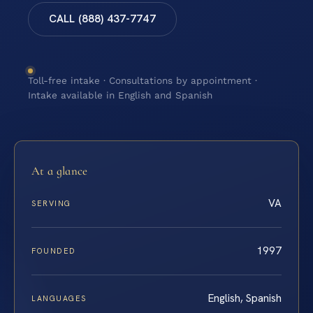
CALL (888) 437-7747
Toll-free intake · Consultations by appointment ·
Intake available in English and Spanish
At a glance
VA
SERVING
1997
FOUNDED
English, Spanish
LANGUAGES