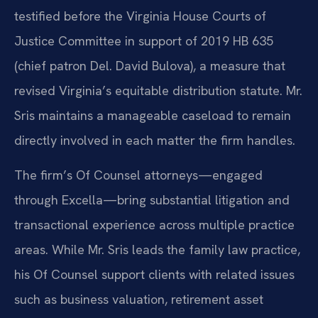
testified before the Virginia House Courts of
Justice Committee in support of 2019 HB 635
(chief patron Del. David Bulova), a measure that
revised Virginia’s equitable distribution statute. Mr.
Sris maintains a manageable caseload to remain
directly involved in each matter the firm handles.
The firm’s Of Counsel attorneys—engaged
through Excella—bring substantial litigation and
transactional experience across multiple practice
areas. While Mr. Sris leads the family law practice,
his Of Counsel support clients with related issues
such as business valuation, retirement asset