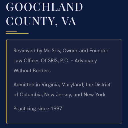
GOOCHLAND
COUNTY, VA
Reviewed by Mr. Sris, Owner and Founder
Law Offices Of SRIS, P.C. – Advocacy
Without Borders.
Admitted in Virginia, Maryland, the District
of Columbia, New Jersey, and New York
Practicing since 1997