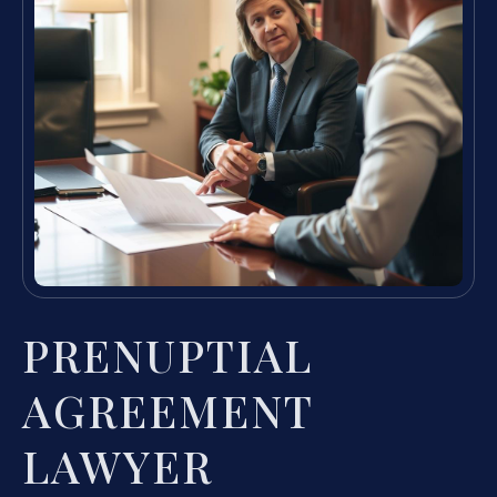
PRENUPTIAL
AGREEMENT
LAWYER