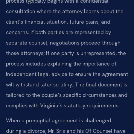
process typically begins with a confidential
consultation where the attorney learns about the
client’s financial situation, future plans, and
concerns. If both parties are represented by
separate counsel, negotiations proceed through
those attorneys; if one party is unrepresented, the
process includes explaining the importance of
independent legal advice to ensure the agreement
will withstand later scrutiny. The final document is
tailored to the couple’s specific circumstances and
complies with Virginia’s statutory requirements.
When a prenuptial agreement is challenged
during a divorce, Mr. Sris and his Of Counsel have