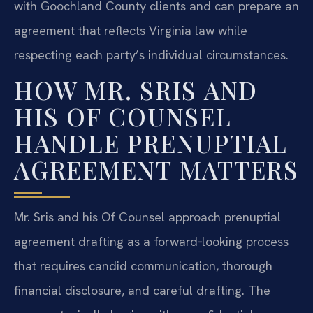
with Goochland County clients and can prepare an
agreement that reflects Virginia law while
respecting each party’s individual circumstances.
HOW MR. SRIS AND
HIS OF COUNSEL
HANDLE PRENUPTIAL
AGREEMENT MATTERS
Mr. Sris and his Of Counsel approach prenuptial
agreement drafting as a forward‑looking process
that requires candid communication, thorough
financial disclosure, and careful drafting. The