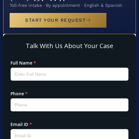
Toll-free intake · By appointment · English & Spanish
START YOUR REQUEST