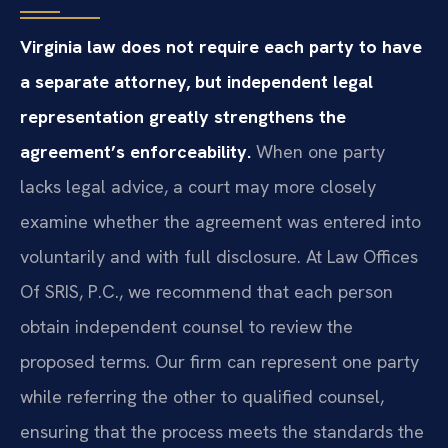
Virginia law does not require each party to have
a separate attorney, but independent legal
representation greatly strengthens the
agreement’s enforceability.
When one party
lacks legal advice, a court may more closely
examine whether the agreement was entered into
voluntarily and with full disclosure. At Law Offices
Of SRIS, P.C., we recommend that each person
obtain independent counsel to review the
proposed terms. Our firm can represent one party
while referring the other to qualified counsel,
ensuring that the process meets the standards the