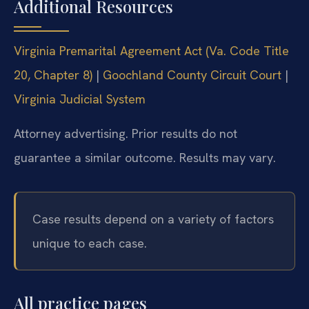
Additional Resources
Virginia Premarital Agreement Act (Va. Code Title
20, Chapter 8)
|
Goochland County Circuit Court
|
Virginia Judicial System
Attorney advertising. Prior results do not
guarantee a similar outcome. Results may vary.
Case results depend on a variety of factors
unique to each case.
All practice pages