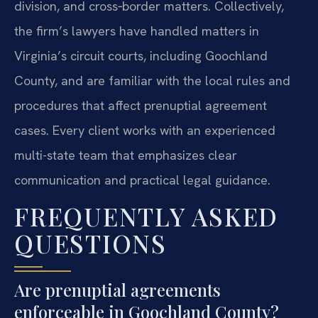
division, and cross‑border matters. Collectively,
the firm’s lawyers have handled matters in
Virginia’s circuit courts, including Goochland
County, and are familiar with the local rules and
procedures that affect prenuptial agreement
cases. Every client works with an experienced
multi-state team that emphasizes clear
communication and practical legal guidance.
FREQUENTLY ASKED
QUESTIONS
Are prenuptial agreements
enforceable in Goochland County?