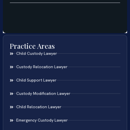
Practice Areas
Child Custody Lawyer
Custody Relocation Lawyer
Child Support Lawyer
Custody Modification Lawyer
Child Relocation Lawyer
Emergency Custody Lawyer