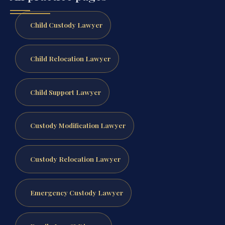
Child Custody Lawyer
Child Relocation Lawyer
Child Support Lawyer
Custody Modification Lawyer
Custody Relocation Lawyer
Emergency Custody Lawyer