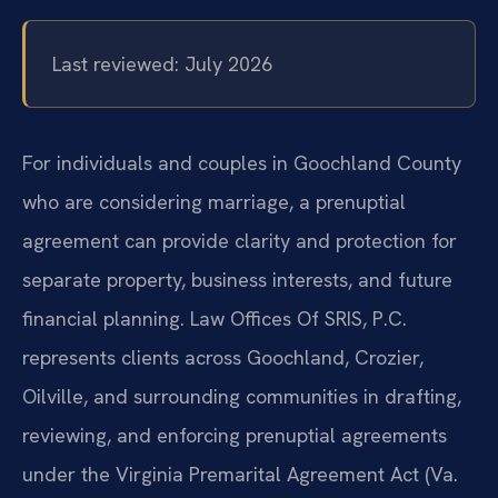
Last reviewed: July 2026
For individuals and couples in Goochland County
who are considering marriage, a prenuptial
agreement can provide clarity and protection for
separate property, business interests, and future
financial planning. Law Offices Of SRIS, P.C.
represents clients across Goochland, Crozier,
Oilville, and surrounding communities in drafting,
reviewing, and enforcing prenuptial agreements
under the Virginia Premarital Agreement Act (Va.