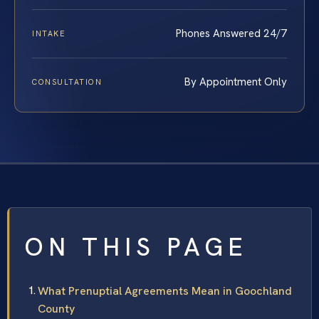
Phones Answered 24/7
INTAKE
By Appointment Only
CONSULTATION
ON THIS PAGE
What Prenuptial Agreements Mean in Goochland
County