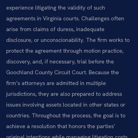
experience litigating the validity of such
agreements in Virginia courts. Challenges often
arise from claims of duress, inadequate
disclosure, or unconscionability. The firm works to
protect the agreement through motion practice,
discovery, and, if necessary, trial before the
Goochland County Circuit Court. Because the
firm’s attorneys are admitted in multiple
jurisdictions, they are also prepared to address
issues involving assets located in other states or
countries. Throughout the process, the goal is to
achieve a resolution that honors the parties’
original intentions while managing litigation costs