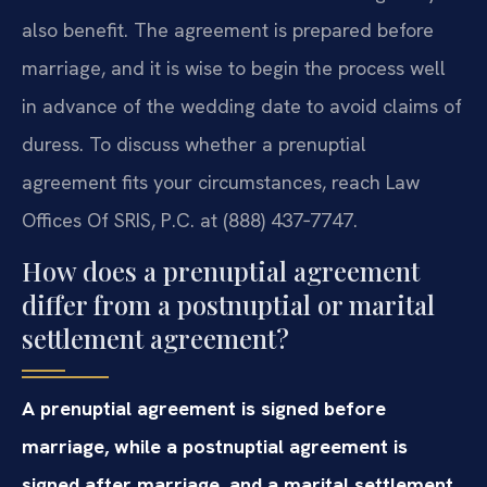
also benefit. The agreement is prepared before
marriage, and it is wise to begin the process well
in advance of the wedding date to avoid claims of
duress. To discuss whether a prenuptial
agreement fits your circumstances, reach Law
Offices Of SRIS, P.C. at (888) 437‑7747.
How does a prenuptial agreement
differ from a postnuptial or marital
settlement agreement?
A prenuptial agreement is signed before
marriage, while a postnuptial agreement is
signed after marriage, and a marital settlement