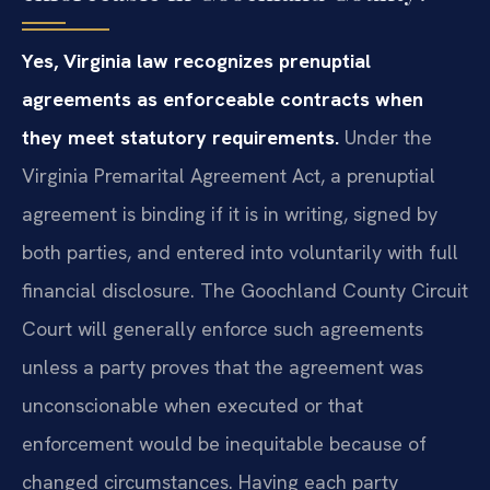
Yes, Virginia law recognizes prenuptial
agreements as enforceable contracts when
they meet statutory requirements.
Under the
Virginia Premarital Agreement Act, a prenuptial
agreement is binding if it is in writing, signed by
both parties, and entered into voluntarily with full
financial disclosure. The Goochland County Circuit
Court will generally enforce such agreements
unless a party proves that the agreement was
unconscionable when executed or that
enforcement would be inequitable because of
changed circumstances. Having each party