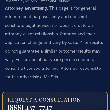
Reviewed by Mr. Sris, Owner and Founder.
Attorney advertising.
This page is for general
informational purposes only and does not
constitute legal advice, nor does it create an
attorney-client relationship. Statutes and their
application change and vary by case. Prior results
do not guarantee a similar outcome; results may
vary. For advice about your specific situation,
consult a licensed attorney. Attorney responsible
for this advertising: Mr. Sris.
REQUEST A CONSULTATION
(888) 437-7747