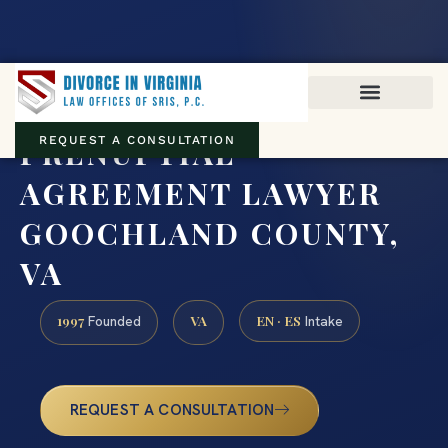
Virginia family law · Circuit and JDR District Courts across the
Commonwealth
(888) 437-7747
PRENUPTIAL
REQUEST A CONSULTATION
AGREEMENT LAWYER
GOOCHLAND COUNTY,
VA
1997
VA
EN · ES
Founded
Intake
REQUEST A CONSULTATION