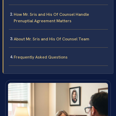
How Mr. Sris and His Of Counsel Handle
Prenuptial Agreement Matters
About Mr. Sris and His Of Counsel Team
Frequently Asked Questions