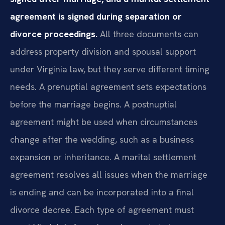
agreement is signed during separation or
divorce proceedings.
All three documents can
address property division and spousal support
under Virginia law, but they serve different timing
needs. A prenuptial agreement sets expectations
before the marriage begins. A postnuptial
agreement might be used when circumstances
change after the wedding, such as a business
expansion or inheritance. A marital settlement
agreement resolves all issues when the marriage
is ending and can be incorporated into a final
divorce decree. Each type of agreement must