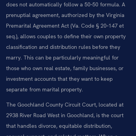
does not automatically follow a 50‑50 formula. A
prenuptial agreement, authorized by the Virginia
Premarital Agreement Act (Va. Code § 20‑147 et
seq.), allows couples to define their own property
classification and distribution rules before they
marry. This can be particularly meaningful for
those who own real estate, family businesses, or
investment accounts that they want to keep
separate from marital property.
The Goochland County Circuit Court, located at
2938 River Road West in Goochland, is the court
that handles divorce, equitable distribution,