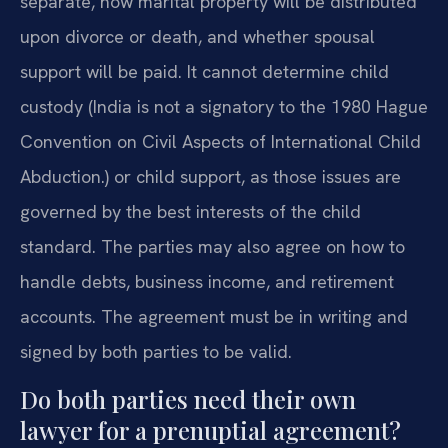
separate, how marital property will be distributed
upon divorce or death, and whether spousal
support will be paid. It cannot determine child
custody (India is not a signatory to the 1980 Hague
Convention on Civil Aspects of International Child
Abduction.) or child support, as those issues are
governed by the best interests of the child
standard. The parties may also agree on how to
handle debts, business income, and retirement
accounts. The agreement must be in writing and
signed by both parties to be valid.
Do both parties need their own
lawyer for a prenuptial agreement?