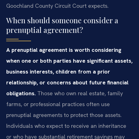
Goochland County Circuit Court expects.
When should someone consider a
prenuptial agreement?
A prenuptial agreement is worth considering
when one or both parties have significant assets,
business interests, children from a prior
relationship, or concerns about future financial
obligations.
Those who own real estate, family
farms, or professional practices often use
prenuptial agreements to protect those assets.
Individuals who expect to receive an inheritance
or who have substantial retirement savings may