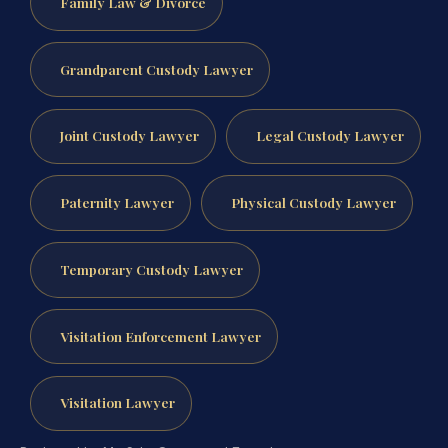
Family Law & Divorce
Grandparent Custody Lawyer
Joint Custody Lawyer
Legal Custody Lawyer
Paternity Lawyer
Physical Custody Lawyer
Temporary Custody Lawyer
Visitation Enforcement Lawyer
Visitation Lawyer