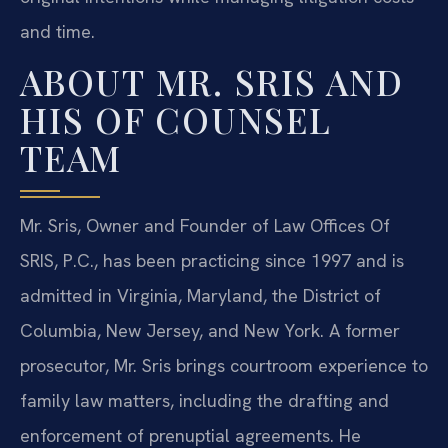
and time.
ABOUT MR. SRIS AND
HIS OF COUNSEL
TEAM
Mr. Sris, Owner and Founder of Law Offices Of
SRIS, P.C., has been practicing since 1997 and is
admitted in Virginia, Maryland, the District of
Columbia, New Jersey, and New York. A former
prosecutor, Mr. Sris brings courtroom experience to
family law matters, including the drafting and
enforcement of prenuptial agreements. He