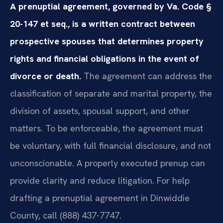
A prenuptial agreement, governed by Va. Code §
20-147 et seq., is a written contract between
prospective spouses that determines property
rights and financial obligations in the event of
divorce or death.
The agreement can address the
classification of separate and marital property, the
division of assets, spousal support, and other
matters. To be enforceable, the agreement must
be voluntary, with full financial disclosure, and not
unconscionable. A properly executed prenup can
provide clarity and reduce litigation. For help
drafting a prenuptial agreement in Dinwiddie
County, call (888) 437-7747.