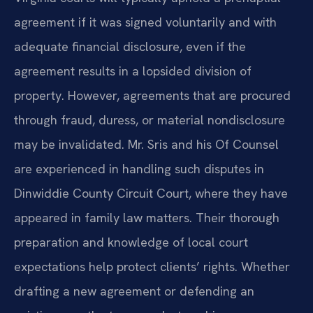
agreement if it was signed voluntarily and with
adequate financial disclosure, even if the
agreement results in a lopsided division of
property. However, agreements that are procured
through fraud, duress, or material nondisclosure
may be invalidated. Mr. Sris and his Of Counsel
are experienced in handling such disputes in
Dinwiddie County Circuit Court, where they have
appeared in family law matters. Their thorough
preparation and knowledge of local court
expectations help protect clients’ rights. Whether
drafting a new agreement or defending an