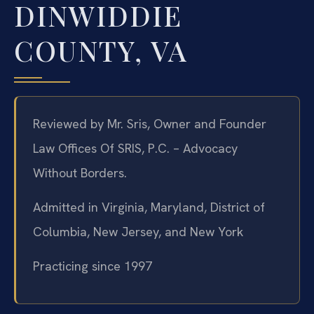
DINWIDDIE
COUNTY, VA
Reviewed by Mr. Sris, Owner and Founder
Law Offices Of SRIS, P.C. – Advocacy
Without Borders.
Admitted in Virginia, Maryland, District of
Columbia, New Jersey, and New York
Practicing since 1997