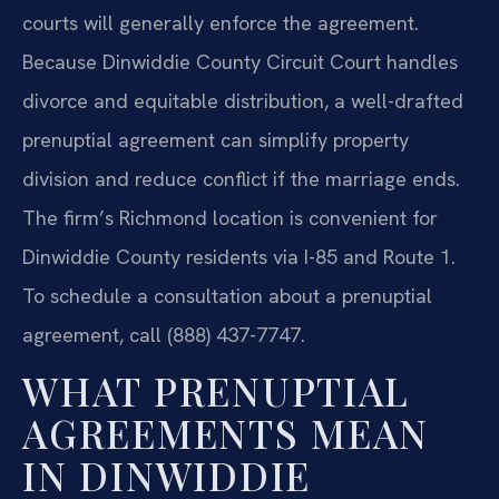
courts will generally enforce the agreement.
Because Dinwiddie County Circuit Court handles
divorce and equitable distribution, a well-drafted
prenuptial agreement can simplify property
division and reduce conflict if the marriage ends.
The firm’s Richmond location is convenient for
Dinwiddie County residents via I-85 and Route 1.
To schedule a consultation about a prenuptial
agreement, call (888) 437-7747.
WHAT PRENUPTIAL
AGREEMENTS MEAN
IN DINWIDDIE