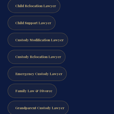
Child Relocation Lawyer
Child Support Lawyer
Custody Modification Lawyer
Custody Relocation Lawyer
Emergency Custody Lawyer
Family Law & Divorce
Grandparent Custody Lawyer