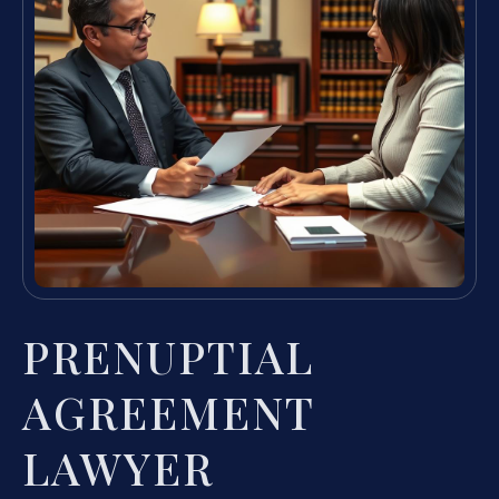
PRENUPTIAL
AGREEMENT
LAWYER