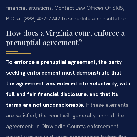
financial situations. Contact Law Offices Of SRIS,
P.C. at (888) 437-7747 to schedule a consultation.
How does a Virginia court enforce a
prenuptial agreement?
To enforce a prenuptial agreement, the party
seeking enforcement must demonstrate that
the agreement was entered into voluntarily, with
full and fair financial disclosure, and that its
terms are not unconscionable.
If these elements
are satisfied, the court will generally uphold the
agreement. In Dinwiddie County, enforcement
typically arises in divorce proceedings before the