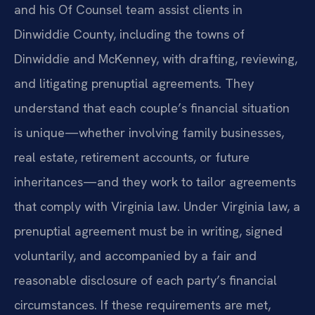
and his Of Counsel team assist clients in
Dinwiddie County, including the towns of
Dinwiddie and McKenney, with drafting, reviewing,
and litigating prenuptial agreements. They
understand that each couple’s financial situation
is unique—whether involving family businesses,
real estate, retirement accounts, or future
inheritances—and they work to tailor agreements
that comply with Virginia law. Under Virginia law, a
prenuptial agreement must be in writing, signed
voluntarily, and accompanied by a fair and
reasonable disclosure of each party’s financial
circumstances. If these requirements are met,