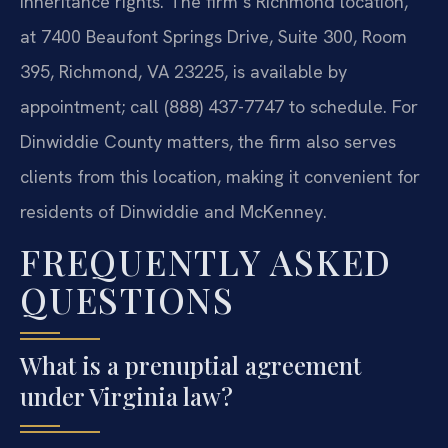
inheritance rights. The firm’s Richmond location,
at 7400 Beaufont Springs Drive, Suite 300, Room
395, Richmond, VA 23225, is available by
appointment; call (888) 437-7747 to schedule. For
Dinwiddie County matters, the firm also serves
clients from this location, making it convenient for
residents of Dinwiddie and McKenney.
FREQUENTLY ASKED
QUESTIONS
What is a prenuptial agreement
under Virginia law?