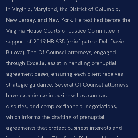
in Virginia, Maryland, the District of Columbia,
New Jersey, and New York. He testified before the
Virginia House Courts of Justice Committee in
support of 2019 HB 635 (chief patron Del. David
Bulova). The Of Counsel attorneys, engaged
through Excella, assist in handling prenuptial
agreement cases, ensuring each client receives
strategic guidance. Several Of Counsel attorneys
have experience in business law, contract
disputes, and complex financial negotiations,
which informs the drafting of prenuptial
agreements that protect business interests and