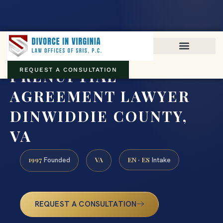
Virginia family law · Circuit and JDR District Courts across the
Commonwealth
(888) 437-7747
PRENUPTIAL
REQUEST A CONSULTATION
AGREEMENT LAWYER
DINWIDDIE COUNTY,
VA
1997
VA
EN · ES
Founded
Intake
REQUEST A CONSULTATION