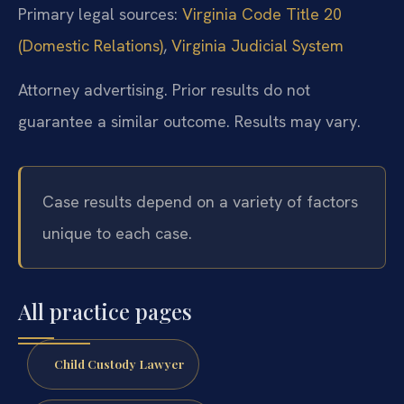
Primary legal sources:
Virginia Code Title 20
(Domestic Relations)
,
Virginia Judicial System
Attorney advertising. Prior results do not
guarantee a similar outcome. Results may vary.
Case results depend on a variety of factors
unique to each case.
All practice pages
Child Custody Lawyer