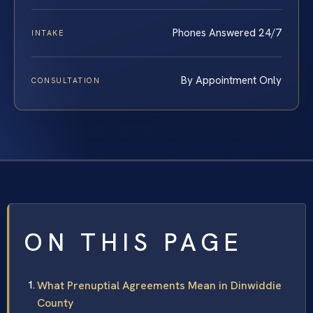
Phones Answered 24/7
INTAKE
By Appointment Only
CONSULTATION
ON THIS PAGE
What Prenuptial Agreements Mean in Dinwiddie
County