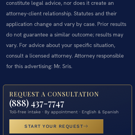
constitute legal advice, nor does it create an
attorney-client relationship. Statutes and their
application change and vary by case. Prior results
do not guarantee a similar outcome; results may
vary. For advice about your specific situation,
consult a licensed attorney. Attorney responsible
for this advertising: Mr. Sris.
REQUEST A CONSULTATION
(888) 437-7747
Toll-free intake · By appointment · English & Spanish
START YOUR REQUEST