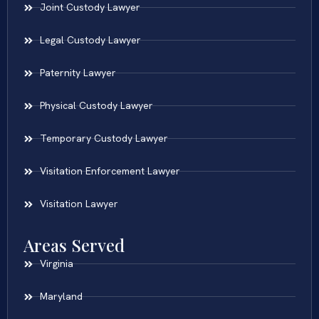
Joint Custody Lawyer
Legal Custody Lawyer
Paternity Lawyer
Physical Custody Lawyer
Temporary Custody Lawyer
Visitation Enforcement Lawyer
Visitation Lawyer
Areas Served
Virginia
Maryland