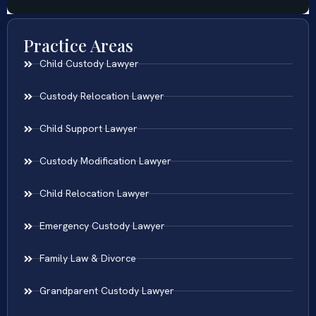
Practice Areas
Child Custody Lawyer
Custody Relocation Lawyer
Child Support Lawyer
Custody Modification Lawyer
Child Relocation Lawyer
Emergency Custody Lawyer
Family Law & Divorce
Grandparent Custody Lawyer