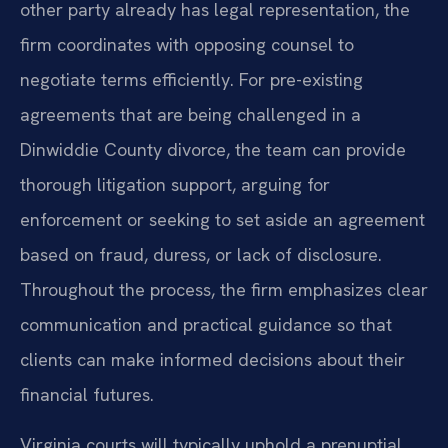
other party already has legal representation, the
firm coordinates with opposing counsel to
negotiate terms efficiently. For pre-existing
agreements that are being challenged in a
Dinwiddie County divorce, the team can provide
thorough litigation support, arguing for
enforcement or seeking to set aside an agreement
based on fraud, duress, or lack of disclosure.
Throughout the process, the firm emphasizes clear
communication and practical guidance so that
clients can make informed decisions about their
financial futures.
Virginia courts will typically uphold a prenuptial