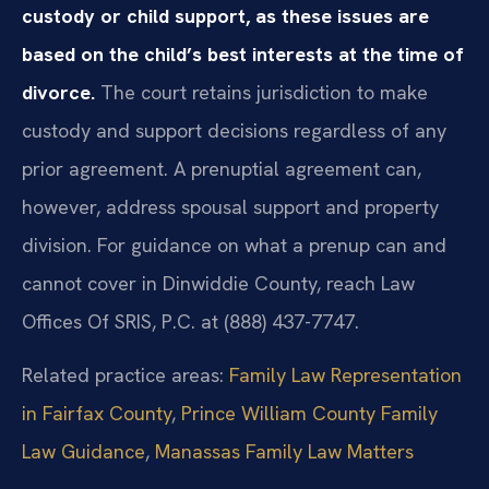
custody or child support, as these issues are
based on the child’s best interests at the time of
divorce.
The court retains jurisdiction to make
custody and support decisions regardless of any
prior agreement. A prenuptial agreement can,
however, address spousal support and property
division. For guidance on what a prenup can and
cannot cover in Dinwiddie County, reach Law
Offices Of SRIS, P.C. at (888) 437-7747.
Related practice areas:
Family Law Representation
in Fairfax County
,
Prince William County Family
Law Guidance
,
Manassas Family Law Matters