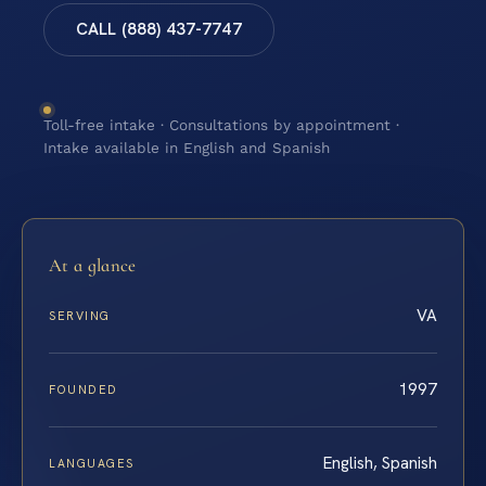
CALL (888) 437-7747
Toll-free intake · Consultations by appointment ·
Intake available in English and Spanish
At a glance
VA
SERVING
1997
FOUNDED
English, Spanish
LANGUAGES