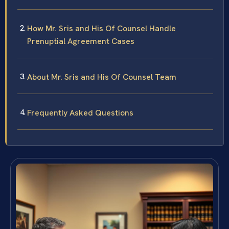
How Mr. Sris and His Of Counsel Handle
Prenuptial Agreement Cases
About Mr. Sris and His Of Counsel Team
Frequently Asked Questions