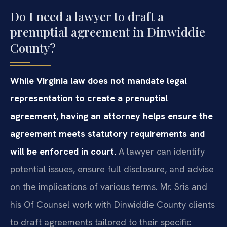
Do I need a lawyer to draft a
prenuptial agreement in Dinwiddie
County?
While Virginia law does not mandate legal
representation to create a prenuptial
agreement, having an attorney helps ensure the
agreement meets statutory requirements and
will be enforced in court.
A lawyer can identify
potential issues, ensure full disclosure, and advise
on the implications of various terms. Mr. Sris and
his Of Counsel work with Dinwiddie County clients
to draft agreements tailored to their specific