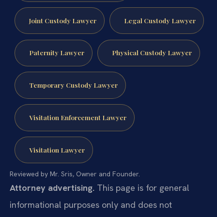
Joint Custody Lawyer
Legal Custody Lawyer
Paternity Lawyer
Physical Custody Lawyer
Temporary Custody Lawyer
Visitation Enforcement Lawyer
Visitation Lawyer
Reviewed by Mr. Sris, Owner and Founder.
Attorney advertising.
This page is for general
informational purposes only and does not