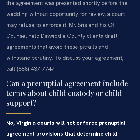
the agreement was presented shortly before the
wedding without opportunity for review, a court
may refuse to enforce it. Mr. Sris and his Of
Counsel help Dinwiddie County clients draft
agreements that avoid these pitfalls and
withstand scrutiny. To discuss your agreement,
call (888) 437-7747.
Can a prenuptial agreement include
terms about child custody or child
support?
No, Virginia courts will not enforce prenuptial
agreement provisions that determine child