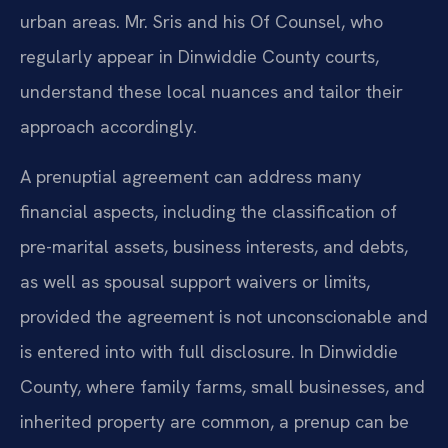
urban areas. Mr. Sris and his Of Counsel, who
regularly appear in Dinwiddie County courts,
understand these local nuances and tailor their
approach accordingly.
A prenuptial agreement can address many
financial aspects, including the classification of
pre-marital assets, business interests, and debts,
as well as spousal support waivers or limits,
provided the agreement is not unconscionable and
is entered into with full disclosure. In Dinwiddie
County, where family farms, small businesses, and
inherited property are common, a prenup can be