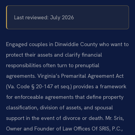
Last reviewed: July 2026
Engaged couples in Dinwiddie County who want to
protect their assets and clarify financial
responsibilities often turn to prenuptial
agreements. Virginia’s Premarital Agreement Act
(Va. Code § 20-147 et seq.) provides a framework
for enforceable agreements that define property
classification, division of assets, and spousal
support in the event of divorce or death. Mr. Sris,
Owner and Founder of Law Offices Of SRIS, P.C.,