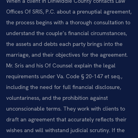
When a client in Dinwiddie County contacts Law
Offices Of SRIS, P.C. about a prenuptial agreement,
the process begins with a thorough consultation to
understand the couple’s financial circumstances,
the assets and debts each party brings into the
marriage, and their objectives for the agreement.
Mr. Sris and his Of Counsel explain the legal
requirements under Va. Code § 20-147 et seq.,
including the need for full financial disclosure,
voluntariness, and the prohibition against
unconscionable terms. They work with clients to
draft an agreement that accurately reflects their
wishes and will withstand judicial scrutiny. If the