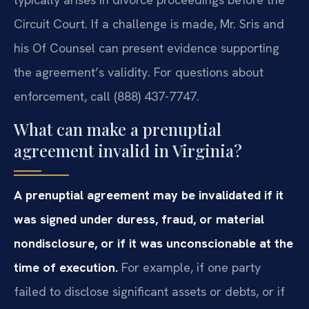
Circuit Court. If a challenge is made, Mr. Sris and
his Of Counsel can present evidence supporting
the agreement’s validity. For questions about
enforcement, call (888) 437-7747.
What can make a prenuptial
agreement invalid in Virginia?
A prenuptial agreement may be invalidated if it
was signed under duress, fraud, or material
nondisclosure, or if it was unconscionable at the
time of execution.
For example, if one party
failed to disclose significant assets or debts, or if