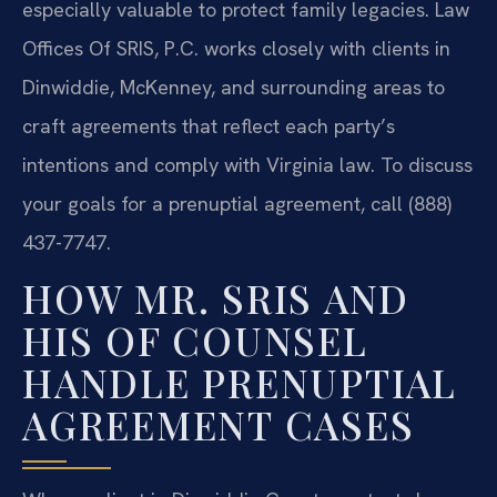
especially valuable to protect family legacies. Law
Offices Of SRIS, P.C. works closely with clients in
Dinwiddie, McKenney, and surrounding areas to
craft agreements that reflect each party’s
intentions and comply with Virginia law. To discuss
your goals for a prenuptial agreement, call (888)
437-7747.
HOW MR. SRIS AND
HIS OF COUNSEL
HANDLE PRENUPTIAL
AGREEMENT CASES