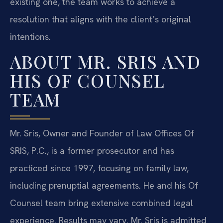
existing one, the team works to achieve a
resolution that aligns with the client’s original
intentions.
ABOUT MR. SRIS AND
HIS OF COUNSEL
TEAM
Mr. Sris, Owner and Founder of Law Offices Of
SRIS, P.C., is a former prosecutor and has
practiced since 1997, focusing on family law,
including prenuptial agreements. He and his Of
Counsel team bring extensive combined legal
experience. Results may vary. Mr. Sris is admitted