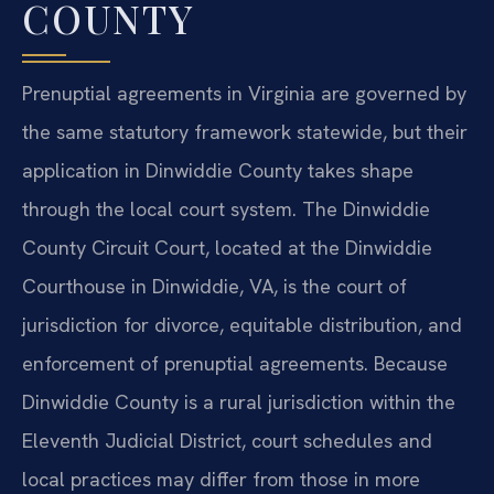
COUNTY
Prenuptial agreements in Virginia are governed by
the same statutory framework statewide, but their
application in Dinwiddie County takes shape
through the local court system. The Dinwiddie
County Circuit Court, located at the Dinwiddie
Courthouse in Dinwiddie, VA, is the court of
jurisdiction for divorce, equitable distribution, and
enforcement of prenuptial agreements. Because
Dinwiddie County is a rural jurisdiction within the
Eleventh Judicial District, court schedules and
local practices may differ from those in more