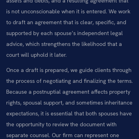
assets and debts, and a resulting agreement that
is not unconscionable when it is entered. We work
to draft an agreement that is clear, specific, and
supported by each spouse’s independent legal
advice, which strengthens the likelihood that a
court will uphold it later.
Once a draft is prepared, we guide clients through
the process of negotiating and finalizing the terms.
Because a postnuptial agreement affects property
rights, spousal support, and sometimes inheritance
expectations, it is essential that both spouses have
the opportunity to review the document with
separate counsel. Our firm can represent one