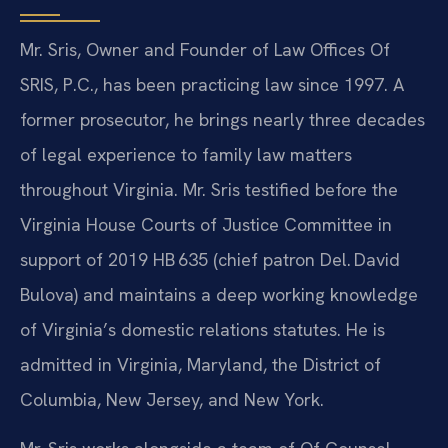
Mr. Sris, Owner and Founder of Law Offices Of
SRIS, P.C., has been practicing law since 1997. A
former prosecutor, he brings nearly three decades
of legal experience to family law matters
throughout Virginia. Mr. Sris testified before the
Virginia House Courts of Justice Committee in
support of 2019 HB 635 (chief patron Del. David
Bulova) and maintains a deep working knowledge
of Virginia’s domestic relations statutes. He is
admitted in Virginia, Maryland, the District of
Columbia, New Jersey, and New York.