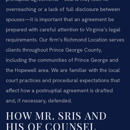
overreaching or a lack of full disclosure between
spouses—it is important that an agreement be
prepared with careful attention to Virginia’s legal
requirements. Our firm’s Richmond Location serves
clients throughout Prince George County,
including the communities of Prince George and
the Hopewell area. We are familiar with the local
court practices and procedural expectations that
affect how a postnuptial agreement is drafted
and, if necessary, defended.
HOW MR. SRIS AND
HIS OF COUNSEL