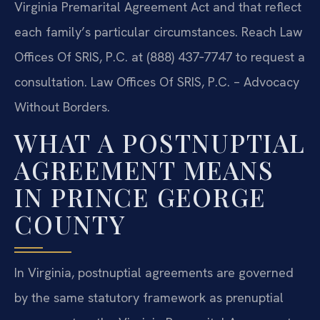
Virginia Premarital Agreement Act and that reflect
each family’s particular circumstances. Reach Law
Offices Of SRIS, P.C. at (888) 437‑7747 to request a
consultation. Law Offices Of SRIS, P.C. – Advocacy
Without Borders.
WHAT A POSTNUPTIAL
AGREEMENT MEANS
IN PRINCE GEORGE
COUNTY
In Virginia, postnuptial agreements are governed
by the same statutory framework as prenuptial