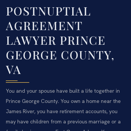
POSTNUPTIAL
AGREEMENT
LAWYER PRINCE
GEORGE COUNTY,
VA
You and your spouse have built a life together in
Prince George County. You own a home near the
James River, you have retirement accounts, you
may have children from a previous marriage or a