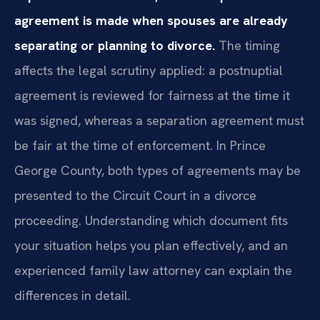
agreement is made when spouses are already
separating or planning to divorce.
The timing
affects the legal scrutiny applied: a postnuptial
agreement is reviewed for fairness at the time it
was signed, whereas a separation agreement must
be fair at the time of enforcement. In Prince
George County, both types of agreements may be
presented to the Circuit Court in a divorce
proceeding. Understanding which document fits
your situation helps you plan effectively, and an
experienced family law attorney can explain the
differences in detail.