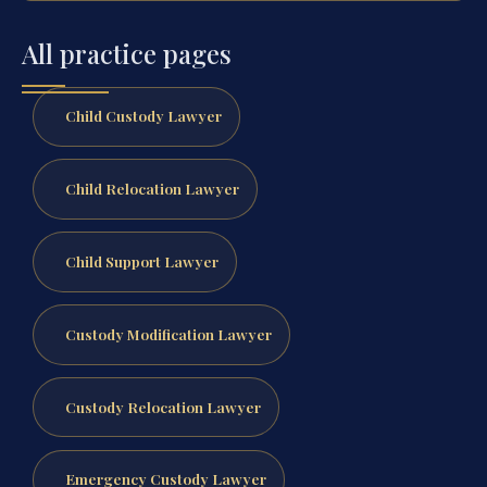
All practice pages
Child Custody Lawyer
Child Relocation Lawyer
Child Support Lawyer
Custody Modification Lawyer
Custody Relocation Lawyer
Emergency Custody Lawyer