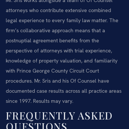
Mr. Sris works alongside a team of Of Counsel
attorneys who contribute extensive combined
legal experience to every family law matter. The
firm’s collaborative approach means that a
postnuptial agreement benefits from the
perspective of attorneys with trial experience,
knowledge of property valuation, and familiarity
with Prince George County Circuit Court
procedures. Mr. Sris and his Of Counsel have
documented case results across all practice areas
since 1997. Results may vary.
FREQUENTLY ASKED
QUESTIONS