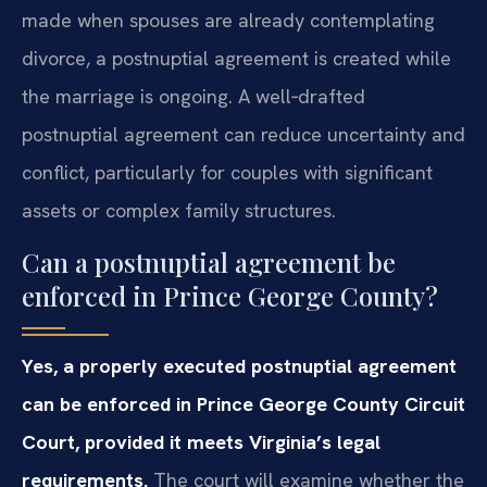
made when spouses are already contemplating
divorce, a postnuptial agreement is created while
the marriage is ongoing. A well‑drafted
postnuptial agreement can reduce uncertainty and
conflict, particularly for couples with significant
assets or complex family structures.
Can a postnuptial agreement be
enforced in Prince George County?
Yes, a properly executed postnuptial agreement
can be enforced in Prince George County Circuit
Court, provided it meets Virginia’s legal
requirements.
The court will examine whether the