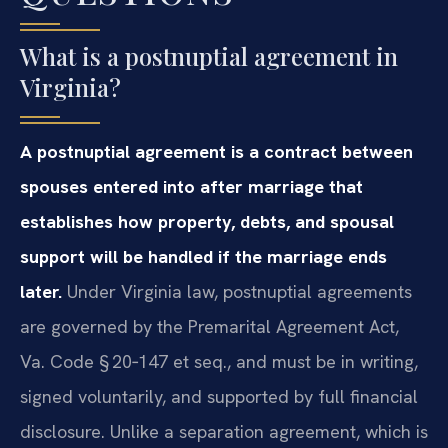
What is a postnuptial agreement in
Virginia?
A postnuptial agreement is a contract between
spouses entered into after marriage that
establishes how property, debts, and spousal
support will be handled if the marriage ends
later.
Under Virginia law, postnuptial agreements
are governed by the Premarital Agreement Act,
Va. Code § 20‑147 et seq., and must be in writing,
signed voluntarily, and supported by full financial
disclosure. Unlike a separation agreement, which is