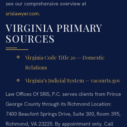
see our comprehensive overview at
srislawyer.com
.
VIRGINIA PRIMARY
SOURCES
Virginia Code Title 20 — Domestic
Relations
Virginia’s Judicial System — vacourts.gov
Law Offices Of SRIS, P.C. serves clients from Prince
George County through its Richmond Location:
7400 Beaufont Springs Drive, Suite 300, Room 395,
Richmond, VA 23225. By appointment only. Call