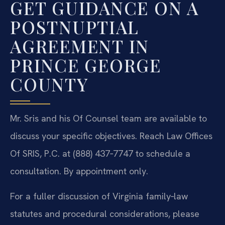
GET GUIDANCE ON A
POSTNUPTIAL
AGREEMENT IN
PRINCE GEORGE
COUNTY
Mr. Sris and his Of Counsel team are available to
discuss your specific objectives. Reach Law Offices
Of SRIS, P.C. at (888) 437‑7747 to schedule a
consultation. By appointment only.
For a fuller discussion of Virginia family‑law
statutes and procedural considerations, please