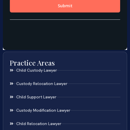
Practice Areas
Child Custody Lawyer
Custody Relocation Lawyer
Child Support Lawyer
Custody Modification Lawyer
Child Relocation Lawyer