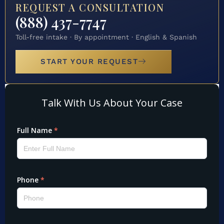
REQUEST A CONSULTATION
(888) 437-7747
Toll-free intake · By appointment · English & Spanish
START YOUR REQUEST