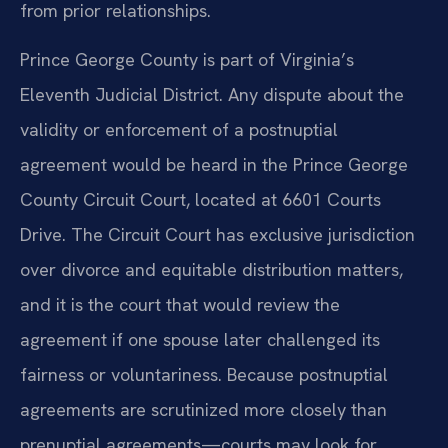
from prior relationships.
Prince George County is part of Virginia’s
Eleventh Judicial District. Any dispute about the
validity or enforcement of a postnuptial
agreement would be heard in the Prince George
County Circuit Court, located at 6601 Courts
Drive. The Circuit Court has exclusive jurisdiction
over divorce and equitable distribution matters,
and it is the court that would review the
agreement if one spouse later challenged its
fairness or voluntariness. Because postnuptial
agreements are scrutinized more closely than
prenuptial agreements—courts may look for