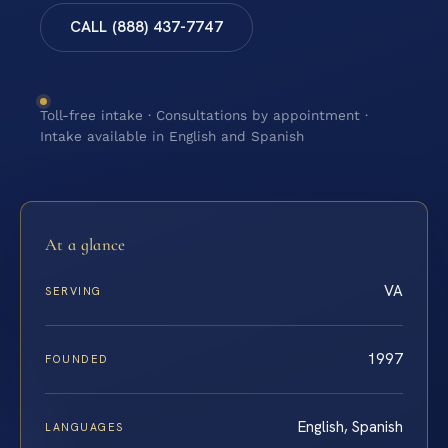
CALL (888) 437-7747
Toll-free intake · Consultations by appointment ·
Intake available in English and Spanish
At a glance
VA
SERVING
1997
FOUNDED
English, Spanish
LANGUAGES