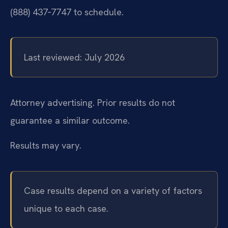
(888) 437‑7747 to schedule.
Last reviewed: July 2026
Attorney advertising. Prior results do not
guarantee a similar outcome.
Results may vary.
Case results depend on a variety of factors
unique to each case.