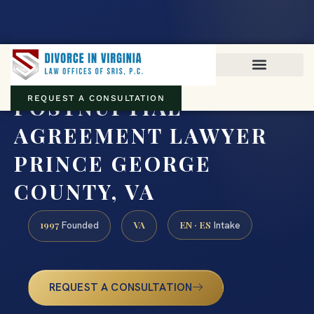
Virginia family law · Circuit and JDR District Courts across the
Commonwealth
(888) 437-7747
POSTNUPTIAL
REQUEST A CONSULTATION
AGREEMENT LAWYER
PRINCE GEORGE
COUNTY, VA
1997
VA
EN · ES
Founded
Intake
REQUEST A CONSULTATION