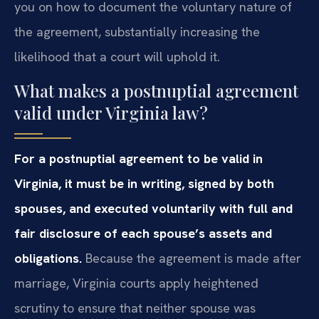
you on how to document the voluntary nature of
the agreement, substantially increasing the
likelihood that a court will uphold it.
What makes a postnuptial agreement
valid under Virginia law?
For a postnuptial agreement to be valid in
Virginia, it must be in writing, signed by both
spouses, and executed voluntarily with full and
fair disclosure of each spouse’s assets and
obligations.
Because the agreement is made after
marriage, Virginia courts apply heightened
scrutiny to ensure that neither spouse was