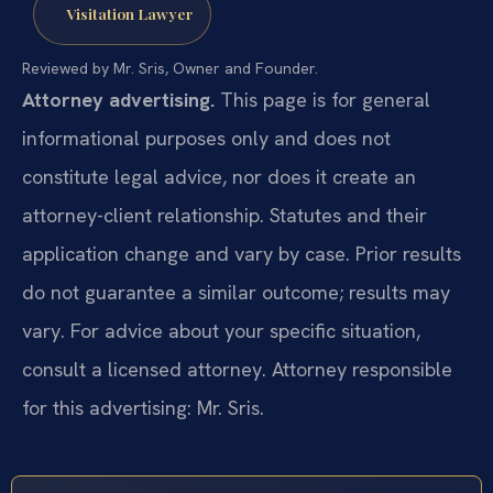
Visitation Lawyer
Reviewed by Mr. Sris, Owner and Founder.
Attorney advertising.
This page is for general
informational purposes only and does not
constitute legal advice, nor does it create an
attorney-client relationship. Statutes and their
application change and vary by case. Prior results
do not guarantee a similar outcome; results may
vary. For advice about your specific situation,
consult a licensed attorney. Attorney responsible
for this advertising: Mr. Sris.