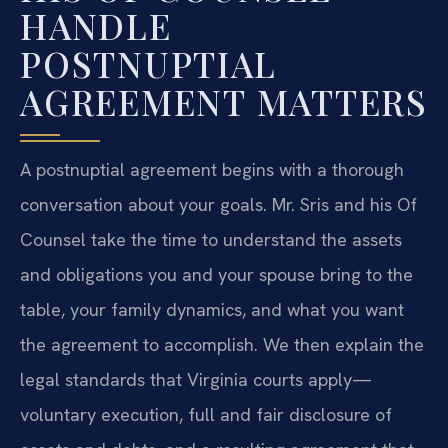
HANDLE
POSTNUPTIAL
AGREEMENT MATTERS
A postnuptial agreement begins with a thorough
conversation about your goals. Mr. Sris and his Of
Counsel take the time to understand the assets
and obligations you and your spouse bring to the
table, your family dynamics, and what you want
the agreement to accomplish. We then explain the
legal standards that Virginia courts apply—
voluntary execution, full and fair disclosure of