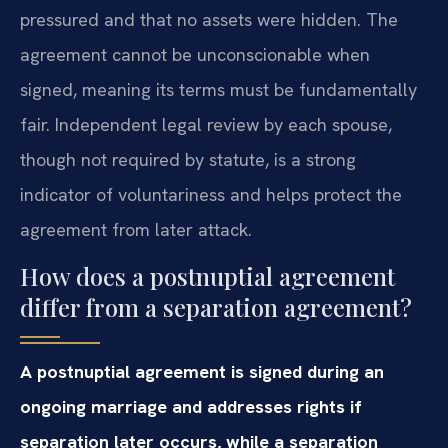
pressured and that no assets were hidden. The
agreement cannot be unconscionable when
signed, meaning its terms must be fundamentally
fair. Independent legal review by each spouse,
though not required by statute, is a strong
indicator of voluntariness and helps protect the
agreement from later attack.
How does a postnuptial agreement
differ from a separation agreement?
A postnuptial agreement is signed during an
ongoing marriage and addresses rights if
separation later occurs, while a separation