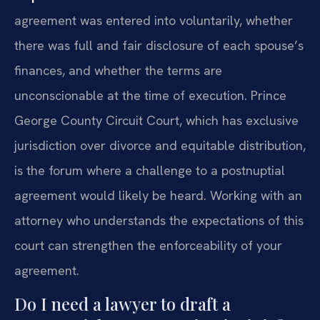
agreement was entered into voluntarily, whether
there was full and fair disclosure of each spouse’s
finances, and whether the terms are
unconscionable at the time of execution. Prince
George County Circuit Court, which has exclusive
jurisdiction over divorce and equitable distribution,
is the forum where a challenge to a postnuptial
agreement would likely be heard. Working with an
attorney who understands the expectations of this
court can strengthen the enforceability of your
agreement.
Do I need a lawyer to draft a