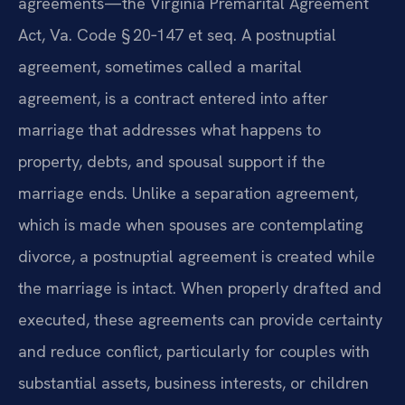
agreements—the Virginia Premarital Agreement
Act, Va. Code § 20‑147 et seq. A postnuptial
agreement, sometimes called a marital
agreement, is a contract entered into after
marriage that addresses what happens to
property, debts, and spousal support if the
marriage ends. Unlike a separation agreement,
which is made when spouses are contemplating
divorce, a postnuptial agreement is created while
the marriage is intact. When properly drafted and
executed, these agreements can provide certainty
and reduce conflict, particularly for couples with
substantial assets, business interests, or children