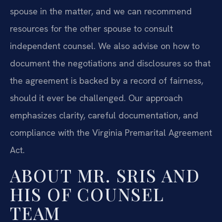
spouse in the matter, and we can recommend
resources for the other spouse to consult
independent counsel. We also advise on how to
document the negotiations and disclosures so that
the agreement is backed by a record of fairness,
should it ever be challenged. Our approach
emphasizes clarity, careful documentation, and
compliance with the Virginia Premarital Agreement
Act.
ABOUT MR. SRIS AND
HIS OF COUNSEL
TEAM