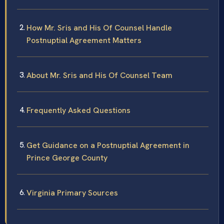
How Mr. Sris and His Of Counsel Handle
Postnuptial Agreement Matters
About Mr. Sris and His Of Counsel Team
Frequently Asked Questions
Get Guidance on a Postnuptial Agreement in
Prince George County
Virginia Primary Sources