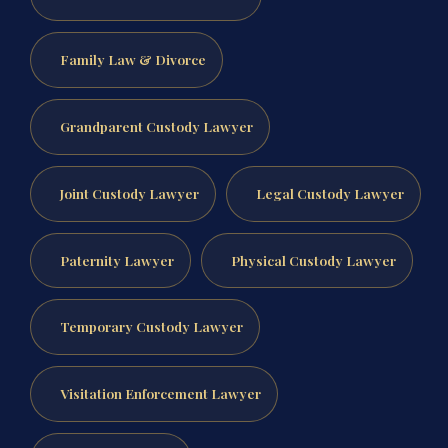
Family Law & Divorce
Grandparent Custody Lawyer
Joint Custody Lawyer
Legal Custody Lawyer
Paternity Lawyer
Physical Custody Lawyer
Temporary Custody Lawyer
Visitation Enforcement Lawyer