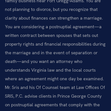
family business near Fort Gregg‑Adams. You are
not planning to divorce, but you recognize that
clarity about finances can strengthen a marriage.
You are considering a postnuptial agreement—a
written contract between spouses that sets out
property rights and financial responsibilities during
the marriage and in the event of separation or
death—and you want an attorney who
understands Virginia law and the local courts
where an agreement might one day be examined.
Mr. Sris and his Of Counsel team at Law Offices Of
SRIS, P.C. advise clients in Prince George County
on postnuptial agreements that comply with the