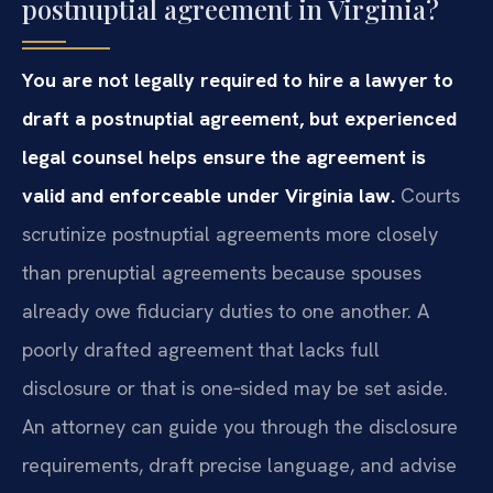
postnuptial agreement in Virginia?
You are not legally required to hire a lawyer to
draft a postnuptial agreement, but experienced
legal counsel helps ensure the agreement is
valid and enforceable under Virginia law.
Courts
scrutinize postnuptial agreements more closely
than prenuptial agreements because spouses
already owe fiduciary duties to one another. A
poorly drafted agreement that lacks full
disclosure or that is one‑sided may be set aside.
An attorney can guide you through the disclosure
requirements, draft precise language, and advise