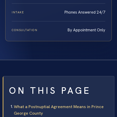
Phones Answered 24/7
INTAKE
By Appointment Only
CONSULTATION
ON THIS PAGE
What a Postnuptial Agreement Means in Prince
George County