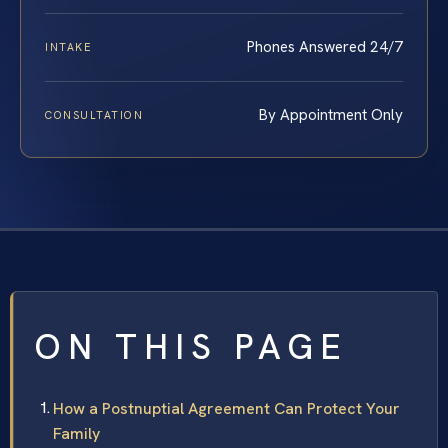
Phones Answered 24/7
INTAKE
By Appointment Only
CONSULTATION
ON THIS PAGE
How a Postnuptial Agreement Can Protect Your
Family