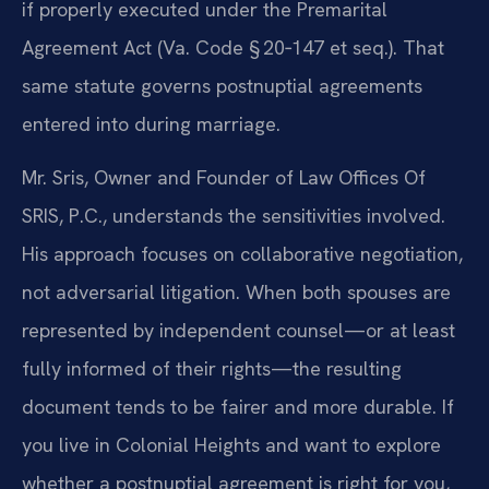
if properly executed under the Premarital
Agreement Act (Va. Code § 20‑147 et seq.). That
same statute governs postnuptial agreements
entered into during marriage.
Mr. Sris, Owner and Founder of Law Offices Of
SRIS, P.C., understands the sensitivities involved.
His approach focuses on collaborative negotiation,
not adversarial litigation. When both spouses are
represented by independent counsel—or at least
fully informed of their rights—the resulting
document tends to be fairer and more durable. If
you live in Colonial Heights and want to explore
whether a postnuptial agreement is right for you,