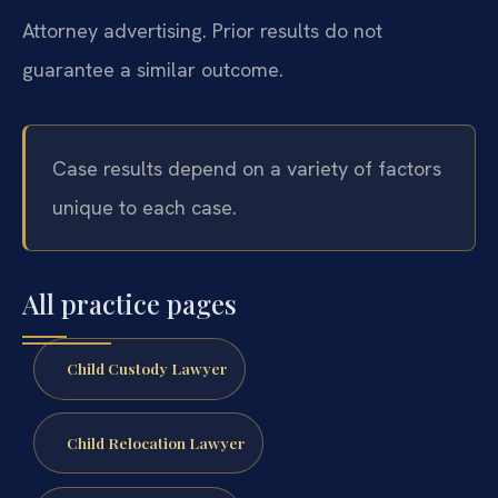
Attorney advertising. Prior results do not
guarantee a similar outcome.
Case results depend on a variety of factors
unique to each case.
All practice pages
Child Custody Lawyer
Child Relocation Lawyer