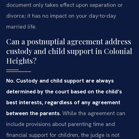
document only takes effect upon separation or
divorce; it has no impact on your day‑to‑day
married life.
Can a postnuptial agreement address
custody and child support in Colonial
Heights?
No. Custody and child support are always
determined by the court based on the child’s
best interests, regardless of any agreement
between the parents.
While the agreement can
include provisions about parenting time and
financial support for children, the judge is not