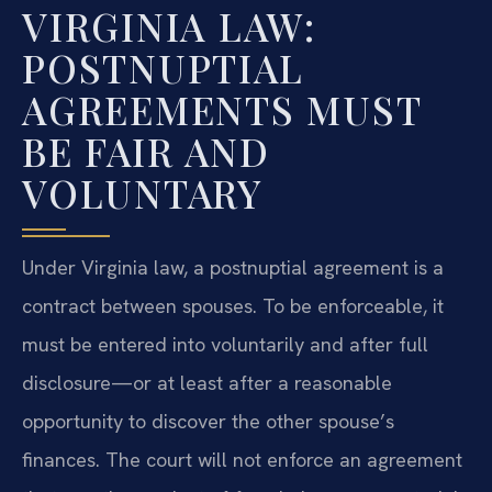
VIRGINIA LAW:
POSTNUPTIAL
AGREEMENTS MUST
BE FAIR AND
VOLUNTARY
Under Virginia law, a postnuptial agreement is a
contract between spouses. To be enforceable, it
must be entered into voluntarily and after full
disclosure—or at least after a reasonable
opportunity to discover the other spouse’s
finances. The court will not enforce an agreement