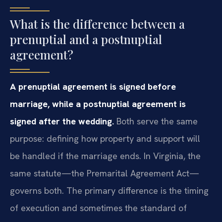
What is the difference between a
prenuptial and a postnuptial
agreement?
A prenuptial agreement is signed before
marriage, while a postnuptial agreement is
signed after the wedding.
Both serve the same
purpose: defining how property and support will
be handled if the marriage ends. In Virginia, the
same statute—the Premarital Agreement Act—
governs both. The primary difference is the timing
of execution and sometimes the standard of