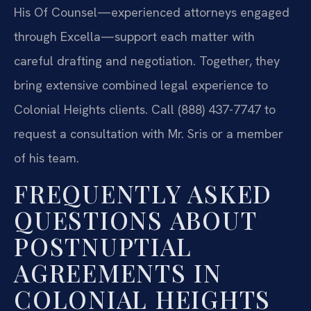
His Of Counsel—experienced attorneys engaged
through Excella—support each matter with
careful drafting and negotiation. Together, they
bring extensive combined legal experience to
Colonial Heights clients. Call (888) 437-7747 to
request a consultation with Mr. Sris or a member
of his team.
FREQUENTLY ASKED
QUESTIONS ABOUT
POSTNUPTIAL
AGREEMENTS IN
COLONIAL HEIGHTS