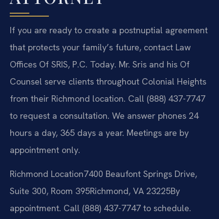
If you are ready to create a postnuptial agreement
that protects your family’s future, contact Law
Offices Of SRIS, P.C. Today. Mr. Sris and his Of
Counsel serve clients throughout Colonial Heights
from their Richmond location. Call (888) 437-7747
to request a consultation. We answer phones 24
hours a day, 365 days a year. Meetings are by
appointment only.
Richmond Location
7400 Beaufont Springs Drive,
Suite 300, Room 395
Richmond, VA 23225
By
appointment. Call (888) 437-7747 to schedule.