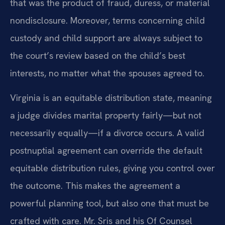
that was the product of fraud, duress, or material
nondisclosure. Moreover, terms concerning child
custody and child support are always subject to
the court’s review based on the child’s best
interests, no matter what the spouses agreed to.
Virginia is an equitable distribution state, meaning
a judge divides marital property fairly—but not
necessarily equally—if a divorce occurs. A valid
postnuptial agreement can override the default
equitable distribution rules, giving you control over
the outcome. This makes the agreement a
powerful planning tool, but also one that must be
crafted with care. Mr. Sris and his Of Counsel