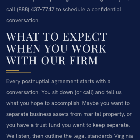
call (888) 437-7747 to schedule a confidential
conversation.
WHAT TO EXPECT
WHEN YOU WORK
WITH OUR FIRM
Every postnuptial agreement starts with a
conversation. You sit down (or call) and tell us
what you hope to accomplish. Maybe you want to
separate business assets from marital property, or
you have a trust fund you want to keep separate.
We listen, then outline the legal standards Virginia