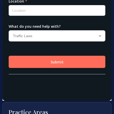
Practice Areas