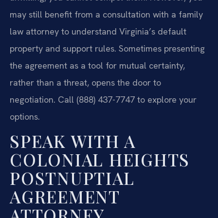
may still benefit from a consultation with a family
law attorney to understand Virginia’s default
property and support rules. Sometimes presenting
the agreement as a tool for mutual certainty,
rather than a threat, opens the door to
negotiation. Call (888) 437-7747 to explore your
options.
SPEAK WITH A
COLONIAL HEIGHTS
POSTNUPTIAL
AGREEMENT
ATTORNEY