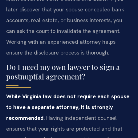
later discover that your spouse concealed bank
accounts, real estate, or business interests, you
can ask the court to invalidate the agreement.
Working with an experienced attorney helps
ensure the disclosure process is thorough.
Do I need my own lawyer to sign a
postnuptial agreement?
While Virginia law does not require each spouse
to have a separate attorney, it is strongly
recommended.
Having independent counsel
ensures that your rights are protected and that