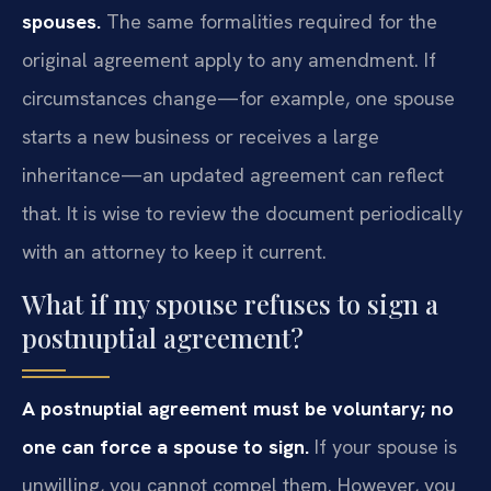
spouses.
The same formalities required for the
original agreement apply to any amendment. If
circumstances change—for example, one spouse
starts a new business or receives a large
inheritance—an updated agreement can reflect
that. It is wise to review the document periodically
with an attorney to keep it current.
What if my spouse refuses to sign a
postnuptial agreement?
A postnuptial agreement must be voluntary; no
one can force a spouse to sign.
If your spouse is
unwilling, you cannot compel them. However, you