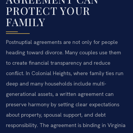
PROTECT YOUR
FAMILY
Postnuptial agreements are not only for people
heading toward divorce. Many couples use them
to create financial transparency and reduce
conflict. In Colonial Heights, where family ties run
deep and many households include multi-
generational assets, a written agreement can
preserve harmony by setting clear expectations
about property, spousal support, and debt
responsibility. The agreement is binding in Virginia