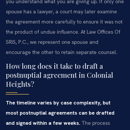
you understand what you are giving up. If only one
spouse has a lawyer, a court may later examine
the agreement more carefully to ensure it was not
the product of undue influence. At Law Offices Of
SRIS, P.C., we represent one spouse and
encourage the other to retain separate counsel.
How long does it take to draft a
postnuptial agreement in Colonial
Heights?
The timeline varies by case complexity, but
most postnuptial agreements can be drafted
and signed within a few weeks.
The process