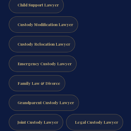
Child Support Lawyer
Custody Modification Lawyer
Custody Relocation Lawyer
Emergency Custody Lawyer
Family Law & Divorce
Grandparent Custody Lawyer
Joint Custody Lawyer
Legal Custody Lawyer