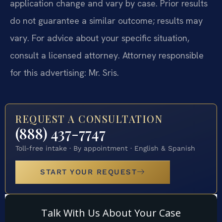
application change and vary by case. Prior results
do not guarantee a similar outcome; results may
vary. For advice about your specific situation,
consult a licensed attorney. Attorney responsible
for this advertising: Mr. Sris.
REQUEST A CONSULTATION
(888) 437-7747
Toll-free intake · By appointment · English & Spanish
START YOUR REQUEST