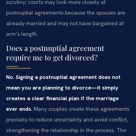
scrutiny; courts may look more closely at
postnuptial agreements because the spouses are
already married and may not have bargained at
arm’s length.
Does a postnuptial agreement
require me to get divorced?
No. Signing a postnuptial agreement does not
mean you are planning to divorce—it simply
creates a clear financial plan if the marriage
ever ends.
Many couples create these agreements
precisely to reduce uncertainty and avoid conflict,
strengthening the relationship in the process. The