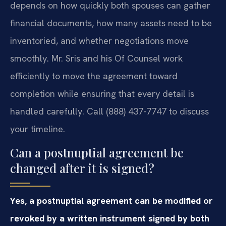
depends on how quickly both spouses can gather
financial documents, how many assets need to be
inventoried, and whether negotiations move
smoothly. Mr. Sris and his Of Counsel work
efficiently to move the agreement toward
completion while ensuring that every detail is
handled carefully. Call (888) 437-7747 to discuss
your timeline.
Can a postnuptial agreement be
changed after it is signed?
Yes, a postnuptial agreement can be modified or
revoked by a written instrument signed by both