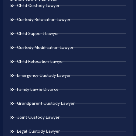
Child Custody Lawyer
Custody Relocation Lawyer
Child Support Lawyer
Custody Modification Lawyer
Child Relocation Lawyer
Emergency Custody Lawyer
Family Law & Divorce
Grandparent Custody Lawyer
Joint Custody Lawyer
Legal Custody Lawyer