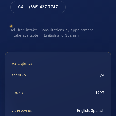
CALL (888) 437-7747
Toll-free intake · Consultations by appointment ·
Intake available in English and Spanish
At a glance
VA
SERVING
1997
FOUNDED
English, Spanish
LANGUAGES