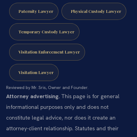
Paternity Lawyer
Physical Custody Lawyer
Temporary Custody Lawyer
Visitation Enforcement Lawyer
Visitation Lawyer
Reviewed by Mr. Sris, Owner and Founder.
Attorney advertising.
This page is for general
informational purposes only and does not
constitute legal advice, nor does it create an
attorney-client relationship. Statutes and their