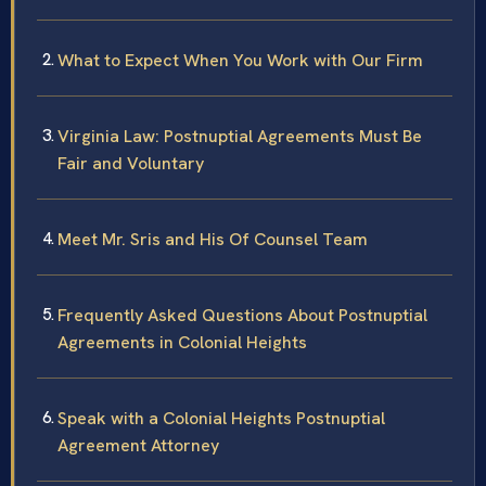
What to Expect When You Work with Our Firm
Virginia Law: Postnuptial Agreements Must Be
Fair and Voluntary
Meet Mr. Sris and His Of Counsel Team
Frequently Asked Questions About Postnuptial
Agreements in Colonial Heights
Speak with a Colonial Heights Postnuptial
Agreement Attorney