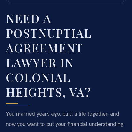
NEED A
POSTNUPTIAL
AGREEMENT
LAWYER IN
COLONIAL
HEIGHTS, VA?
You married years ago, built a life together, and
now you want to put your financial understanding