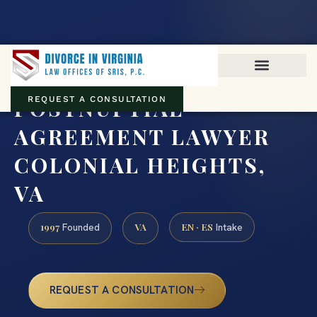
Virginia family law · Circuit and JDR District Courts across the
Commonwealth
(888) 437-7747
POSTNUPTIAL
REQUEST A CONSULTATION
AGREEMENT LAWYER
COLONIAL HEIGHTS,
VA
1997
VA
EN · ES
Founded
Intake
REQUEST A CONSULTATION