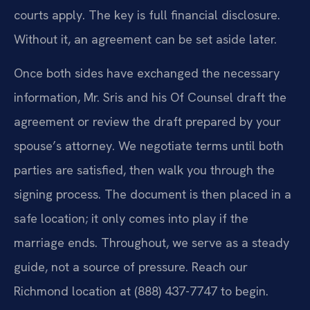
courts apply. The key is full financial disclosure.
Without it, an agreement can be set aside later.
Once both sides have exchanged the necessary
information, Mr. Sris and his Of Counsel draft the
agreement or review the draft prepared by your
spouse’s attorney. We negotiate terms until both
parties are satisfied, then walk you through the
signing process. The document is then placed in a
safe location; it only comes into play if the
marriage ends. Throughout, we serve as a steady
guide, not a source of pressure. Reach our
Richmond location at (888) 437-7747 to begin.