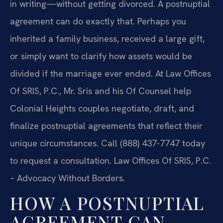
in writing—without getting divorced. A postnuptial
agreement can do exactly that. Perhaps you
inherited a family business, received a large gift,
or simply want to clarify how assets would be
divided if the marriage ever ended. At Law Offices
Of SRIS, P.C., Mr. Sris and his Of Counsel help
Colonial Heights couples negotiate, draft, and
finalize postnuptial agreements that reflect their
unique circumstances. Call (888) 437-7747 today
to request a consultation. Law Offices Of SRIS, P.C.
– Advocacy Without Borders.
HOW A POSTNUPTIAL
AGREEMENT CAN