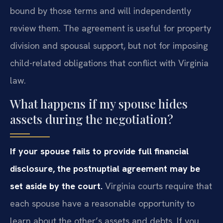
bound by those terms and will independently
review them. The agreement is useful for property
division and spousal support, but not for imposing
child-related obligations that conflict with Virginia
law.
What happens if my spouse hides
assets during the negotiation?
If your spouse fails to provide full financial
disclosure, the postnuptial agreement may be
set aside by the court.
Virginia courts require that
each spouse have a reasonable opportunity to
learn about the other’s assets and debts. If you