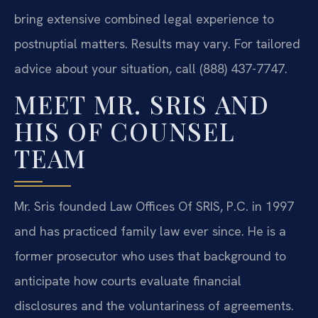
bring extensive combined legal experience to
postnuptial matters. Results may vary. For tailored
advice about your situation, call (888) 437-7747.
MEET MR. SRIS AND
HIS OF COUNSEL
TEAM
Mr. Sris founded Law Offices Of SRIS, P.C. in 1997
and has practiced family law ever since. He is a
former prosecutor who uses that background to
anticipate how courts evaluate financial
disclosures and the voluntariness of agreements.