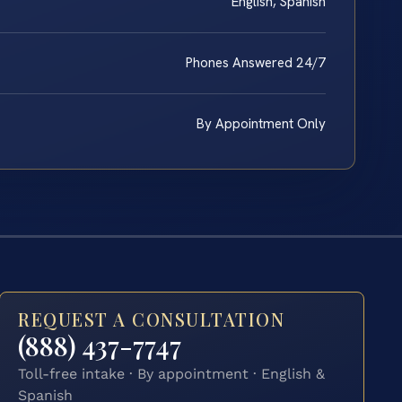
English, Spanish
Phones Answered 24/7
By Appointment Only
REQUEST A CONSULTATION
(888) 437-7747
Toll-free intake · By appointment · English &
Spanish