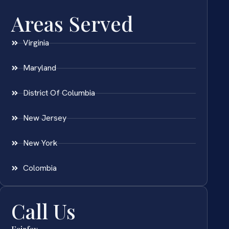
Areas Served
Virginia
Maryland
District Of Columbia
New Jersey
New York
Colombia
Call Us