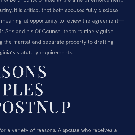
iny, it is critical that both spouses fully disclose
 a meaningful opportunity to review the agreement—
r. Sris and his Of Counsel team routinely guide
ng the marital and separate property to drafting
ginia’s statutory requirements.
SONS
UPLES
POSTNUP
for a variety of reasons. A spouse who receives a