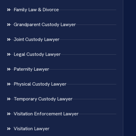
Family Law & Divorce
Grandparent Custody Lawyer
Joint Custody Lawyer
Legal Custody Lawyer
Paternity Lawyer
Physical Custody Lawyer
Temporary Custody Lawyer
Visitation Enforcement Lawyer
Visitation Lawyer