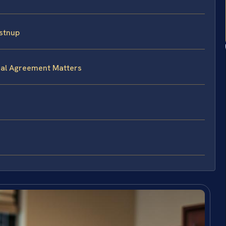
stnup
ial Agreement Matters