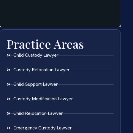
Practice Areas
Child Custody Lawyer
Custody Relocation Lawyer
Child Support Lawyer
Custody Modification Lawyer
Child Relocation Lawyer
Emergency Custody Lawyer