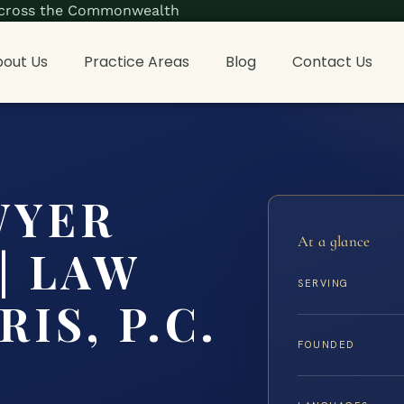
s across the Commonwealth
out Us
Practice Areas
Blog
Contact Us
WYER
At a glance
 | LAW
SERVING
IS, P.C.
FOUNDED