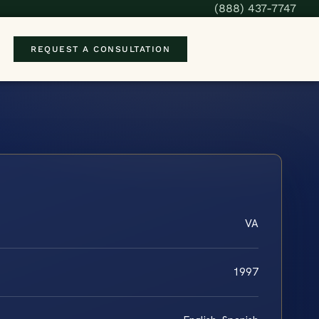
(888) 437-7747
REQUEST A CONSULTATION
VA
1997