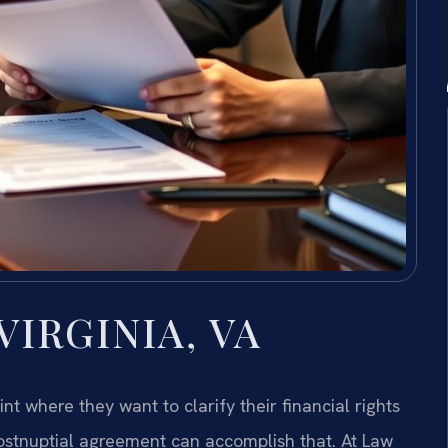
IRGINIA, VA
t where they want to clarify their financial rights
ostnuptial agreement can accomplish that. At Law