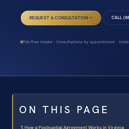
CALL (8
REQUEST A CONSULTATION
Toll-free intake · Consultations by appointment · Intak
ON THIS PAGE
How a Postnuptial Agreement Works in Virginia