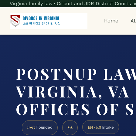
Virginia family law · Circuit and JDR District Court
Home
Ab
POSTNUP LA
VIRGINIA, VA
OFFICES OF SR
1997
VA
EN · ES
Founded
Intake