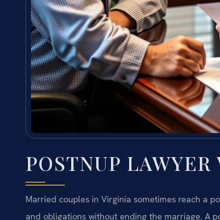
POSTNUP LAWYER V
Married couples in Virginia sometimes reach a poin
and obligations without ending the marriage. A p