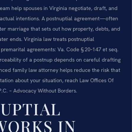
 team help spouses in Virginia negotiate, draft, and
r actual intentions. A postnuptial agreement—often
ter marriage that sets out how property, debts, and
ter ends. Virginia law treats postnuptial
premarital agreements: Va. Code § 20‑147 et seq.
rceability of a postnup depends on careful drafting
nced family law attorney helps reduce the risk that
tation about your situation, reach Law Offices Of
, P.C. – Advocacy Without Borders.
UPTIAL
WORKS IN