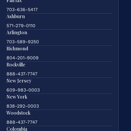
Fairfax
703-636-5417
Ashburn
571-279-0110
Arlington
703-589-9250
Richmond
804-201-9009
Rockville
888-437-7747
New Jersey
609-983-0003
New York
838-292-0003
Woodstock
888-437-7747
Colombia