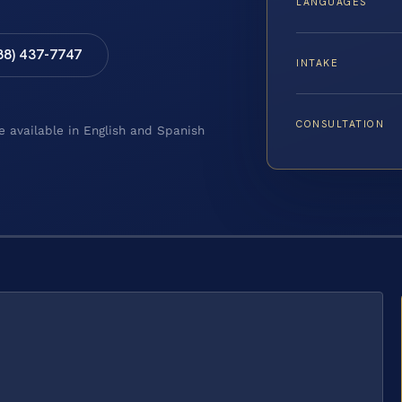
LANGUAGES
88) 437-7747
INTAKE
CONSULTATION
e available in English and Spanish