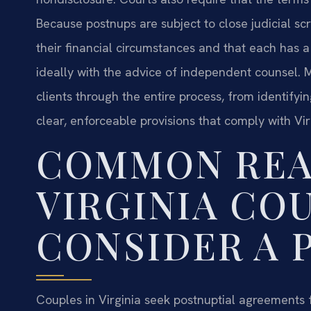
Because postnups are subject to close judicial scrut
their financial circumstances and that each has
ideally with the advice of independent counsel. M
clients through the entire process, from identifyi
clear, enforceable provisions that comply with Vir
COMMON REA
VIRGINIA CO
CONSIDER A 
Couples in Virginia seek postnuptial agreements 