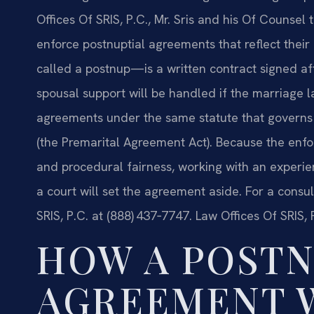
Offices Of SRIS, P.C., Mr. Sris and his Of Counsel
enforce postnuptial agreements that reflect thei
called a postnup—is a written contract signed af
spousal support will be handled if the marriage la
agreements under the same statute that governs 
(the Premarital Agreement Act). Because the enfo
and procedural fairness, working with an experie
a court will set the agreement aside. For a consul
SRIS, P.C. at (888) 437‑7747. Law Offices Of SRIS
HOW A POSTN
AGREEMENT 