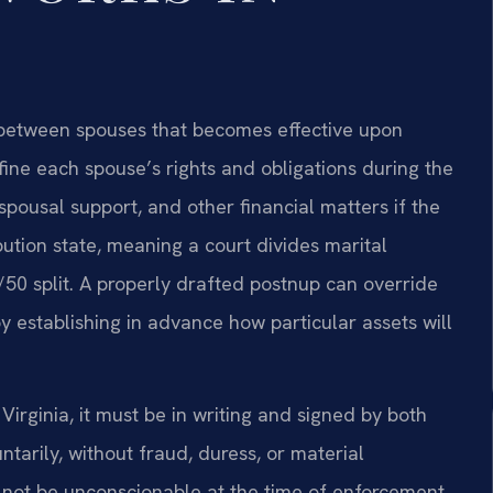
t between spouses that becomes effective upon
ine each spouse’s rights and obligations during the
spousal support, and other financial matters if the
ibution state, meaning a court divides marital
/50 split. A properly drafted postnup can override
y establishing in advance how particular assets will
irginia, it must be in writing and signed by both
tarily, without fraud, duress, or material
s not be unconscionable at the time of enforcement.