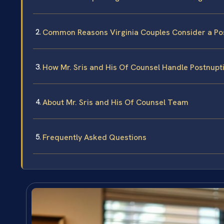
Common Reasons Virginia Couples Consider a Po
How Mr. Sris and His Of Counsel Handle Postnupt
About Mr. Sris and His Of Counsel Team
Frequently Asked Questions