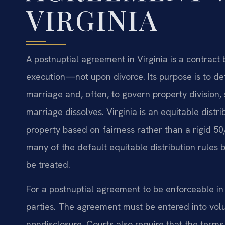
VIRGINIA
A postnuptial agreement in Virginia is a contrac
execution—not upon divorce. Its purpose is to def
marriage and, often, to govern property division, 
marriage dissolves. Virginia is an equitable distr
property based on fairness rather than a rigid 50
many of the default equitable distribution rules b
be treated.
For a postnuptial agreement to be enforceable in V
parties. The agreement must be entered into volun
nondisclosure. Courts also require that the term