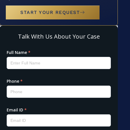
START YOUR REQUEST