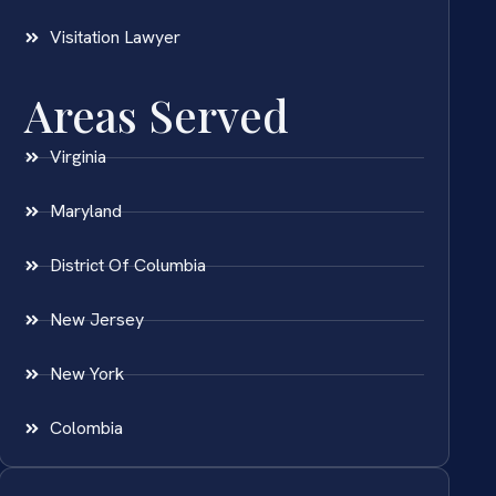
Visitation Lawyer
Areas Served
Virginia
Maryland
District Of Columbia
New Jersey
New York
Colombia