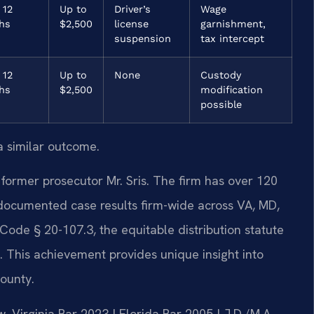
 12
Up to
Driver’s
Wage
hs
$2,500
license
garnishment,
suspension
tax intercept
 12
Up to
None
Custody
hs
$2,500
modification
possible
a similar outcome.
former prosecutor Mr. Sris. The firm has over 120
documented case results firm-wide across VA, MD,
Code § 20-107.3, the equitable distribution statute
s. This achievement provides unique insight into
ounty.
 Virginia Bar 2023 | Florida Bar 2005 | J.D./M.A.