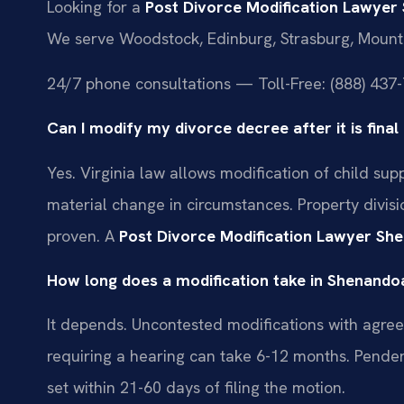
Looking for a
Post Divorce Modification Lawye
We serve Woodstock, Edinburg, Strasburg, Mount
24/7 phone consultations — Toll-Free: (888) 437-
Can I modify my divorce decree after it is fin
Yes. Virginia law allows modification of child su
material change in circumstances. Property divisio
proven. A
Post Divorce Modification Lawyer S
How long does a modification take in Shenand
It depends. Uncontested modifications with agre
requiring a hearing can take 6-12 months. Pendent
set within 21-60 days of filing the motion.