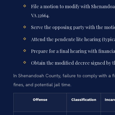
File a motion to modify with Shenandoah
VA 22664.
Serve the opposing party with the mot
Attend the pendente lite hearing (typica
Prepare for a final hearing with financi
Obtain the modified decree signed by t
In Shenandoah County, failure to comply with a fi
fines, and potential jail time.
Offense
Classification
Incar