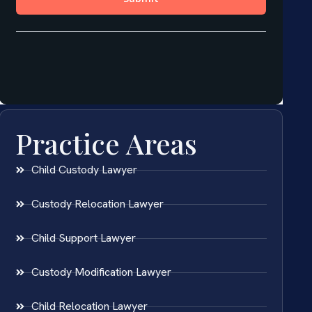
Practice Areas
Child Custody Lawyer
Custody Relocation Lawyer
Child Support Lawyer
Custody Modification Lawyer
Child Relocation Lawyer