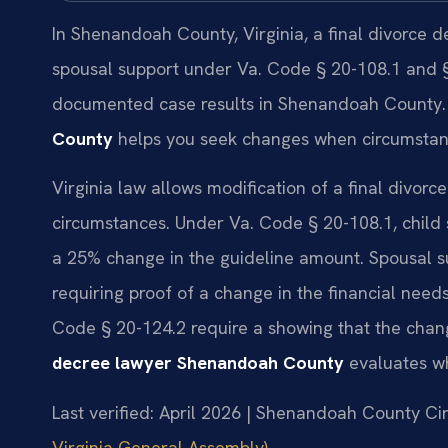
In Shenandoah County, Virginia, a final divorce d
spousal support under Va. Code § 20-108.1 and § 
documented case results in Shenandoah County
County
helps you seek changes when circumstanc
Virginia law allows modification of a final divor
circumstances. Under Va. Code § 20-108.1, child
a 25% change in the guideline amount. Spousal s
requiring proof of a change in the financial needs
Code § 20-124.2 require a showing that the change
decree lawyer Shenandoah County
evaluates wh
Last verified: April 2026 | Shenandoah County Cir
Virginia General Assembly)