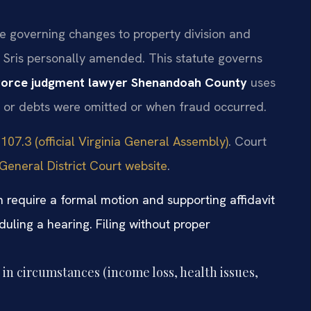
te governing changes to property division and
. Sris personally amended. This statute governs
vorce judgment lawyer Shenandoah County
uses
s or debts were omitted or when fraud occurred.
107.3 (official Virginia General Assembly)
. Court
eneral District Court website
.
 require a formal motion and supporting affidavit
uling a hearing. Filing without proper
in circumstances (income loss, health issues,