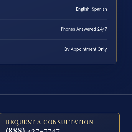
English, Spanish
Phones Answered 24/7
By Appointment Only
REQUEST A CONSULTATION
(888) 437-7747