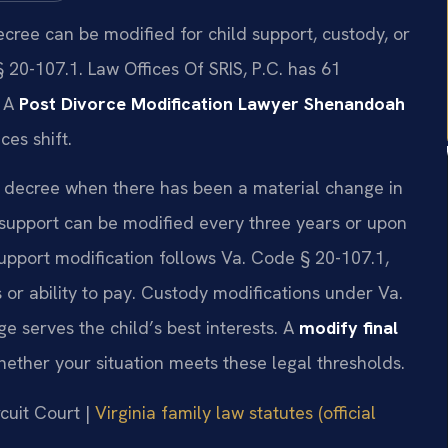
ecree can be modified for child support, custody, or
20-107.1. Law Offices Of SRIS, P.C. has 61
. A
Post Divorce Modification Lawyer Shenandoah
es shift.
ce decree when there has been a material change in
 support can be modified every three years or upon
upport modification follows Va. Code § 20-107.1,
 or ability to pay. Custody modifications under Va.
 serves the child’s best interests. A
modify final
ether your situation meets these legal thresholds.
cuit Court |
Virginia family law statutes (official