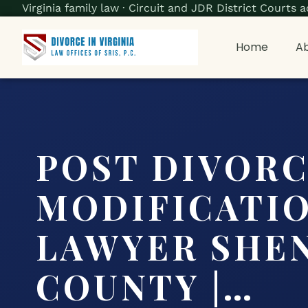
Virginia family law · Circuit and JDR District Court
Home
Ab
POST DIVOR
MODIFICATI
LAWYER SHE
COUNTY |…