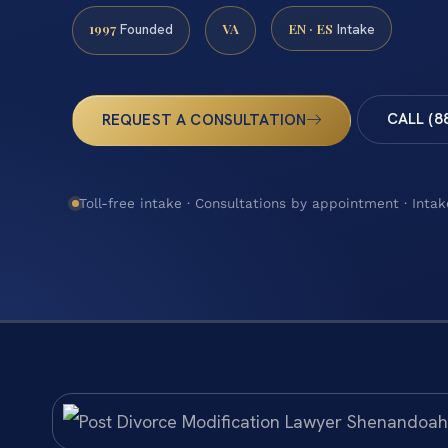
1997
VA
EN · ES
Founded
Intake
CALL (8
REQUEST A CONSULTATION
Toll-free intake · Consultations by appointment · Intak