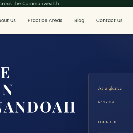
s across the Commonwealth
out Us
Practice Areas
Blog
Contact Us
CE
ON
At a glance
NANDOAH
SERVING
FOUNDED