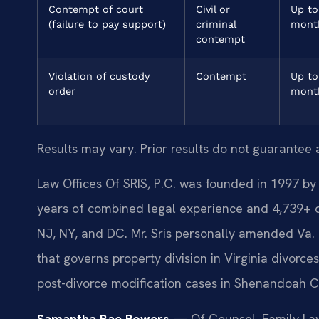
Contempt of court
Civil or
Up to
(failure to pay support)
criminal
mont
contempt
Violation of custody
Contempt
Up to
order
mont
Results may vary. Prior results do not guarantee 
Law Offices Of SRIS, P.C. was founded in 1997 by 
years of combined legal experience and 4,739+ 
NJ, NY, and DC. Mr. Sris personally amended Va. 
that governs property division in Virginia divorce
post-divorce modification cases in Shenandoah C
Samantha Rae Powers
— Of Counsel, Family Law.