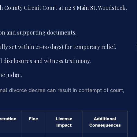
 County Circuit Court at 112 S Main St, Woodstock,
ion and supporting documents.
lly set within 21-60 days) for temporary relief.
al disclosures and witness testimony.
he judge.
nal divorce decree can result in contempt of court,
ceration
Fine
License
Additional
Impact
Consequences