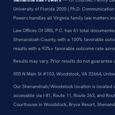
University of Florida 2005 | Ph.D. Communication
Powers handles all Virginia family law matters in
Law Offices Of SRIS, P.C. has 61 total documented
Shenandoah County, with a 100% favorable outco
results with a 93%+ favorable outcome rate acro
Results may vary. Prior results do not guarantee 
505 N Main St #103, Woodstock, VA 22664, Unite
Our Shenandoah/Woodstock location is located a
accessible via I-81, Route 11, Route 263, and R
Courthouse in Woodstock, Bryce Resort, Shenand