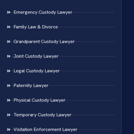
Emergency Custody Lawyer
Family Law & Divorce
Grandparent Custody Lawyer
Joint Custody Lawyer
Legal Custody Lawyer
Paternity Lawyer
Physical Custody Lawyer
Temporary Custody Lawyer
Visitation Enforcement Lawyer