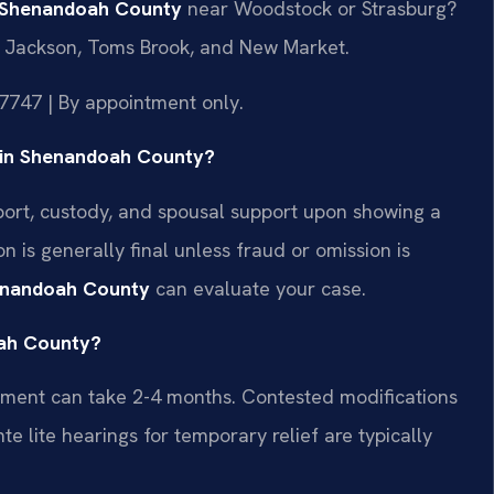
r Shenandoah County
near Woodstock or Strasburg?
 Jackson, Toms Brook, and New Market.
7747 | By appointment only.
al in Shenandoah County?
pport, custody, and spousal support upon showing a
n is generally final unless fraud or omission is
henandoah County
can evaluate your case.
oah County?
ement can take 2-4 months. Contested modifications
e lite hearings for temporary relief are typically