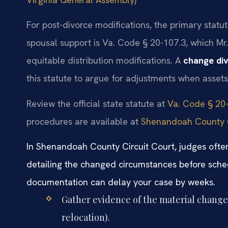
For post-divorce modifications, the primary statu
spousal support is Va. Code § 20-107.3, which Mr
equitable distribution modifications. A
change di
this statute to argue for adjustments when asset
Review the official state statute at
Va. Code § 20-
procedures are available at
Shenandoah County G
In Shenandoah County Circuit Court, judges often
detailing the changed circumstances before sched
documentation can delay your case by weeks.
Gather evidence of the material change 
relocation).