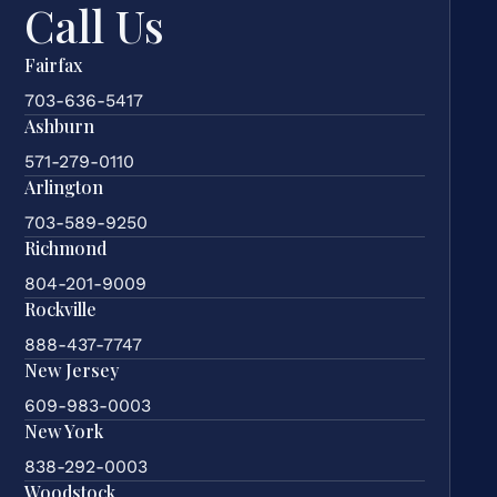
Call Us
Fairfax
703-636-5417
Ashburn
571-279-0110
Arlington
703-589-9250
Richmond
804-201-9009
Rockville
888-437-7747
New Jersey
609-983-0003
New York
838-292-0003
Woodstock