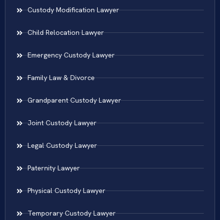
Custody Modification Lawyer
Child Relocation Lawyer
Emergency Custody Lawyer
Family Law & Divorce
Grandparent Custody Lawyer
Joint Custody Lawyer
Legal Custody Lawyer
Paternity Lawyer
Physical Custody Lawyer
Temporary Custody Lawyer