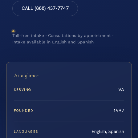
CALL (888) 437-7747
Toll-free intake · Consultations by appointment ·
Intake available in English and Spanish
At a glance
VA
SERVING
1997
FOUNDED
English, Spanish
LANGUAGES