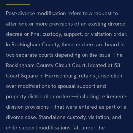
Post-divorce modification refers to a request to
alter one or more provisions of an existing divorce
decree or final custody, support, or visitation order.
In Rockingham County, these matters are heard in
two separate courts depending on the issue. The
Rockingham County Circuit Court, located at 53
Court Square in Harrisonburg, retains jurisdiction
over modifications to spousal support and
property distribution orders—including retirement-
division provisions—that were entered as part of a
divorce case. Standalone custody, visitation, and
child support modifications fall under the