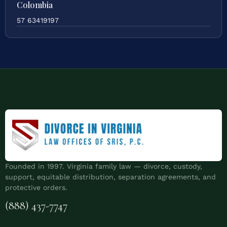
Colombia
57 63419197
Founded in 1997. Virginia family law — divorce, custody,
support, equitable distribution, separation agreements, and
protective orders.
(888) 437-7747