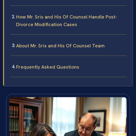
How Mr. Sris and His Of Counsel Handle Post-
Divorce Modification Cases
About Mr. Sris and His Of Counsel Team
Frequently Asked Questions