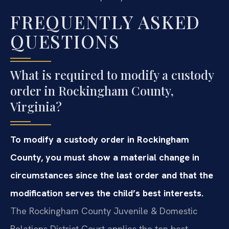
FREQUENTLY ASKED
QUESTIONS
What is required to modify a custody
order in Rockingham County,
Virginia?
To modify a custody order in Rockingham
County, you must show a material change in
circumstances since the last order and that the
modification serves the child’s best interests.
The Rockingham County Juvenile & Domestic
Relations District Court applies the ten best-