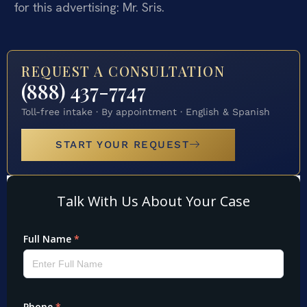
for this advertising: Mr. Sris.
REQUEST A CONSULTATION
(888) 437-7747
Toll-free intake · By appointment · English & Spanish
START YOUR REQUEST