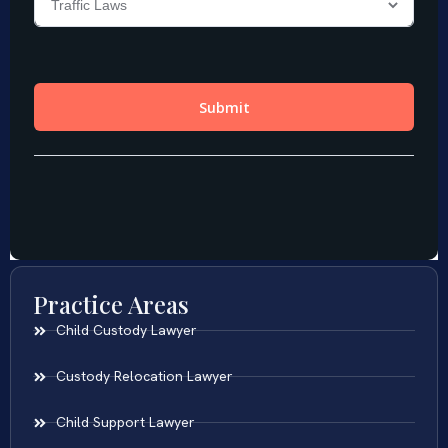
Practice Areas
Child Custody Lawyer
Custody Relocation Lawyer
Child Support Lawyer