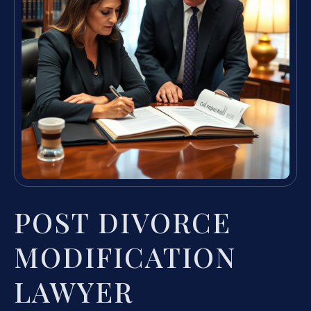
POST DIVORCE
MODIFICATION
LAWYER