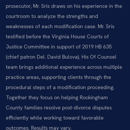
prosecutor, Mr. Sris draws on his experience in the
courtroom to analyze the strengths and
weaknesses of each modification case. Mr. Sris
testified before the Virginia House Courts of
Justice Committee in support of 2019 HB 635
(chief patron Del. David Bulova). His Of Counsel
team brings additional experience across multiple
practice areas, supporting clients through the
procedural steps of a modification proceeding.
Together they focus on helping Rockingham
County families resolve post-divorce disputes
efficiently while working toward favorable
outcomes. Results may vary.