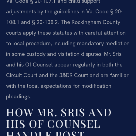
Va. Code § 20-107.1 and child support
adjustments by the guidelines in Va. Code § 20-
108.1 and § 20-108.2. The Rockingham County
courts apply these statutes with careful attention
to local procedure, including mandatory mediation
in some custody and visitation disputes. Mr. Sris
and his Of Counsel appear regularly in both the
Circuit Court and the J&DR Court and are familiar
with the local expectations for modification
pleadings.
HOW MR. SRIS AND
HIS OF COUNSEL
HANDLE POST-