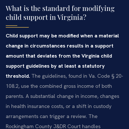
What is the standard for modifying
child support in Virginia?
Child support may be modified when a material
change in circumstances results in a support
amount that deviates from the Virginia child
support guidelines by at least a statutory
threshold.
The guidelines, found in Va. Code § 20-
108.2, use the combined gross income of both
parents. A substantial change in income, changes
in health insurance costs, or a shift in custody
arrangements can trigger a review. The
Rockingham County J&DR Court handles