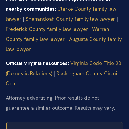
nearby communities:
Clarke County family law
lawyer
|
Shenandoah County family law lawyer
|
Frederick County family law lawyer
|
Warren
County family law lawyer
|
Augusta County family
law lawyer
Official Virginia resources:
Virginia Code Title 20
(Domestic Relations)
|
Rockingham County Circuit
Court
Attorney advertising. Prior results do not
guarantee a similar outcome. Results may vary.