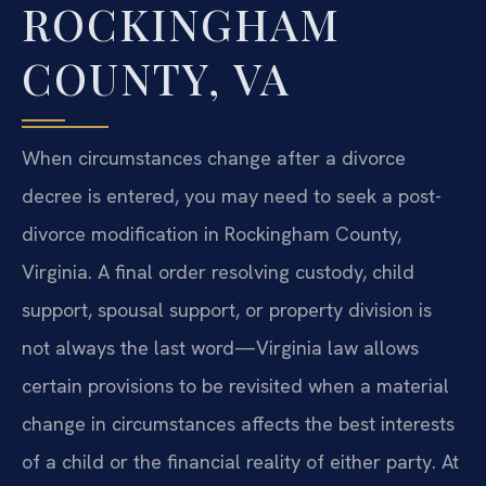
ROCKINGHAM
COUNTY, VA
When circumstances change after a divorce
decree is entered, you may need to seek a post-
divorce modification in Rockingham County,
Virginia. A final order resolving custody, child
support, spousal support, or property division is
not always the last word—Virginia law allows
certain provisions to be revisited when a material
change in circumstances affects the best interests
of a child or the financial reality of either party. At