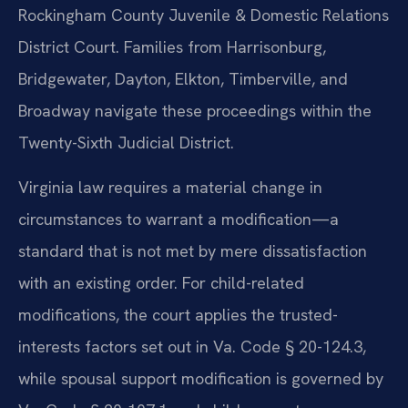
Rockingham County Juvenile & Domestic Relations
District Court. Families from Harrisonburg,
Bridgewater, Dayton, Elkton, Timberville, and
Broadway navigate these proceedings within the
Twenty-Sixth Judicial District.
Virginia law requires a material change in
circumstances to warrant a modification—a
standard that is not met by mere dissatisfaction
with an existing order. For child-related
modifications, the court applies the trusted-
interests factors set out in Va. Code § 20-124.3,
while spousal support modification is governed by