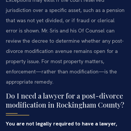
jurisdiction over a specific asset, such as a pension
that was not yet divided, or if fraud or clerical
error is shown. Mr. Sris and his Of Counsel can
review the decree to determine whether any post-
divorce modification avenue remains open for a
property issue. For most property matters,
enforcement—rather than modification—is the
appropriate remedy.
Do I need a lawyer for a post-divorce
modification in Rockingham County?
You are not legally required to have a lawyer,