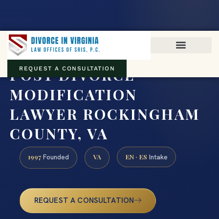
Virginia family law · Circuit and JDR District Courts across the
Commonwealth
(888) 437-7747
POST DIVORCE
REQUEST A CONSULTATION
MODIFICATION
LAWYER ROCKINGHAM
COUNTY, VA
1997
VA
EN · ES
Founded
Intake
REQUEST A CONSULTATION