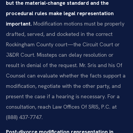
but the material-change standard and the
procedural rules make legal representation
important.
Modification motions must be properly
drafted, served, and docketed in the correct
Rockingham County court—the Circuit Court or
J&DR Court. Missteps can delay resolution or
result in denial of the request. Mr. Sris and his Of
Counsel can evaluate whether the facts support a
modification, negotiate with the other party, and
present the case if a hearing is necessary. For a
consultation, reach Law Offices Of SRIS, P.C. at
(888) 437-7747.
Post-divorce modification representation in