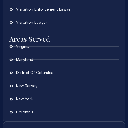
Visitation Enforcement Lawyer
Visitation Lawyer
Areas Served
Virginia
Maryland
District Of Columbia
New Jersey
New York
Colombia