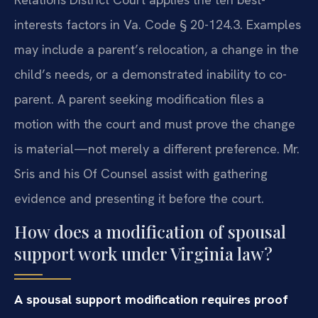
interests factors in Va. Code § 20-124.3. Examples
may include a parent’s relocation, a change in the
child’s needs, or a demonstrated inability to co-
parent. A parent seeking modification files a
motion with the court and must prove the change
is material—not merely a different preference. Mr.
Sris and his Of Counsel assist with gathering
evidence and presenting it before the court.
How does a modification of spousal
support work under Virginia law?
A spousal support modification requires proof