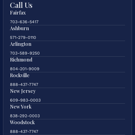
Call Us
Fairfax
703-636-5417
Ashburn
571-279-0110
Arlington
703-589-9250
Richmond
804-201-9009
Rockville
888-437-7747
New Jersey
609-983-0003
New York
838-292-0003
Woodstock
888-437-7747