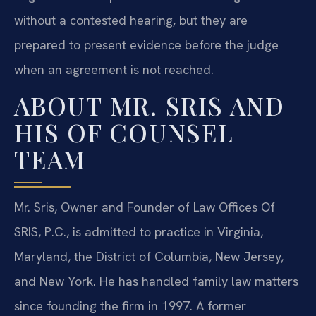
without a contested hearing, but they are
prepared to present evidence before the judge
when an agreement is not reached.
ABOUT MR. SRIS AND
HIS OF COUNSEL
TEAM
Mr. Sris, Owner and Founder of Law Offices Of
SRIS, P.C., is admitted to practice in Virginia,
Maryland, the District of Columbia, New Jersey,
and New York. He has handled family law matters
since founding the firm in 1997. A former