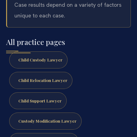
Case results depend on a variety of factors
unique to each case.
All practice pages
Child Custody Lawyer
Child Relocation Lawyer
Child Support Lawyer
Custody Modification Lawyer