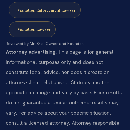
Visitation Enforcement Lawyer
Visitation Lawyer
Reviewed by Mr. Sris, Owner and Founder.
Attorney advertising.
This page is for general
informational purposes only and does not
constitute legal advice, nor does it create an
attorney-client relationship. Statutes and their
application change and vary by case. Prior results
do not guarantee a similar outcome; results may
vary. For advice about your specific situation,
consult a licensed attorney. Attorney responsible