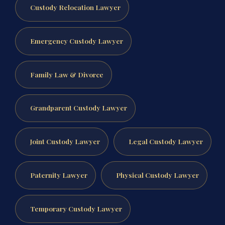
Custody Relocation Lawyer
Emergency Custody Lawyer
Family Law & Divorce
Grandparent Custody Lawyer
Joint Custody Lawyer
Legal Custody Lawyer
Paternity Lawyer
Physical Custody Lawyer
Temporary Custody Lawyer