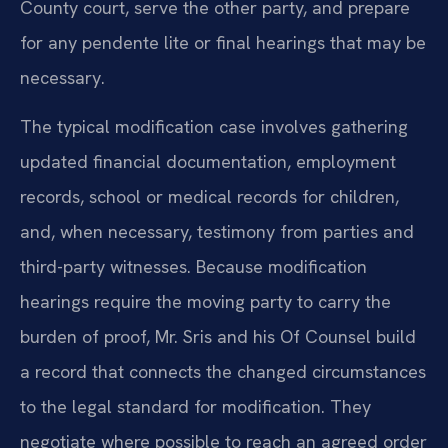
County court, serve the other party, and prepare
for any pendente lite or final hearings that may be
necessary.
The typical modification case involves gathering
updated financial documentation, employment
records, school or medical records for children,
and, when necessary, testimony from parties and
third-party witnesses. Because modification
hearings require the moving party to carry the
burden of proof, Mr. Sris and his Of Counsel build
a record that connects the changed circumstances
to the legal standard for modification. They
negotiate where possible to reach an agreed order