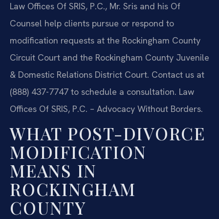
Law Offices Of SRIS, P.C., Mr. Sris and his Of
Counsel help clients pursue or respond to
modification requests at the Rockingham County
Circuit Court and the Rockingham County Juvenile
& Domestic Relations District Court. Contact us at
(888) 437-7747 to schedule a consultation. Law
Offices Of SRIS, P.C. – Advocacy Without Borders.
WHAT POST-DIVORCE
MODIFICATION
MEANS IN
ROCKINGHAM
COUNTY