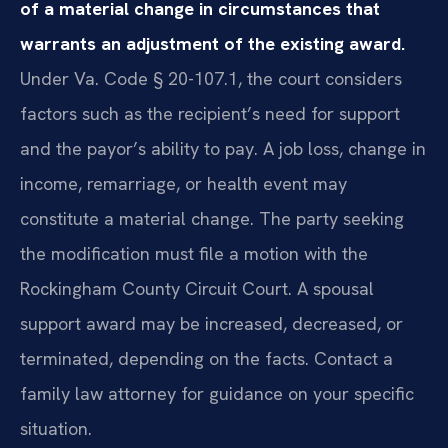
of a material change in circumstances that
warrants an adjustment of the existing award.
Under Va. Code § 20-107.1, the court considers
factors such as the recipient’s need for support
and the payor’s ability to pay. A job loss, change in
income, remarriage, or health event may
constitute a material change. The party seeking
the modification must file a motion with the
Rockingham County Circuit Court. A spousal
support award may be increased, decreased, or
terminated, depending on the facts. Contact a
family law attorney for guidance on your specific
situation.