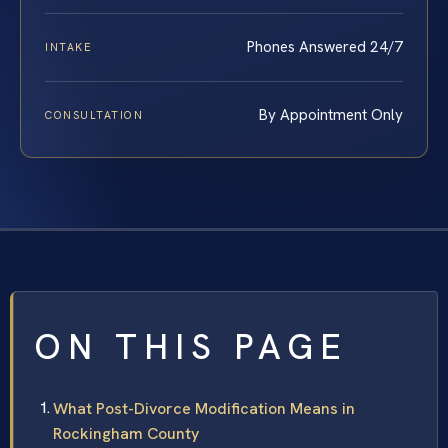
Phones Answered 24/7
INTAKE
By Appointment Only
CONSULTATION
ON THIS PAGE
What Post-Divorce Modification Means in
Rockingham County