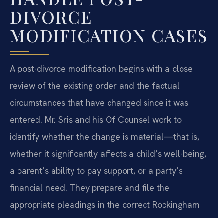
DIVORCE
MODIFICATION CASES
A post-divorce modification begins with a close
review of the existing order and the factual
circumstances that have changed since it was
entered. Mr. Sris and his Of Counsel work to
identify whether the change is material—that is,
whether it significantly affects a child’s well-being,
a parent’s ability to pay support, or a party’s
financial need. They prepare and file the
appropriate pleadings in the correct Rockingham