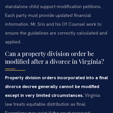
standalone child support modification petitions.
Each party must provide updated financial
information. Mr. Sris and his Of Counsel work to
ensure the guidelines are correctly calculated and
applied.
Can a property division order be
modified after a divorce in Virginia?
Property division orders incorporated into a final
divorce decree generally cannot be modified
except in very limited circumstances.
Virginia
law treats equitable distribution as final.
Exceptions may exist if the court reserved