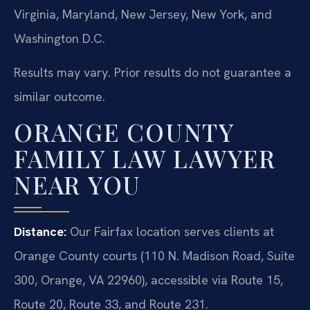
Virginia, Maryland, New Jersey, New York, and
Washington D.C.
Results may vary. Prior results do not guarantee a
similar outcome.
ORANGE COUNTY
FAMILY LAW LAWYER
NEAR YOU
Distance:
Our Fairfax location serves clients at
Orange County courts (110 N. Madison Road, Suite
300, Orange, VA 22960), accessible via Route 15,
Route 20, Route 33, and Route 231.