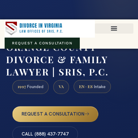
Virginia family law · Circuit and JDR District Courts across the
Commonwealth
(888) 437-7747
ORANGE COUNTY
REQUEST A CONSULTATION
DIVORCE & FAMILY
LAWYER | SRIS, P.C.
1997
VA
EN · ES
Founded
Intake
REQUEST A CONSULTATION
CALL (888) 437-7747