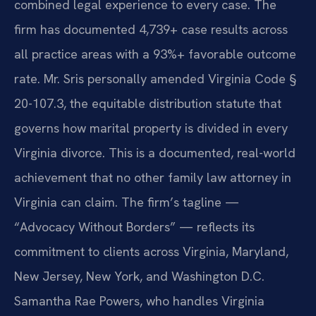
combined legal experience to every case. The
firm has documented 4,739+ case results across
all practice areas with a 93%+ favorable outcome
rate. Mr. Sris personally amended Virginia Code §
20-107.3, the equitable distribution statute that
governs how marital property is divided in every
Virginia divorce. This is a documented, real-world
achievement that no other family law attorney in
Virginia can claim. The firm’s tagline —
“Advocacy Without Borders” — reflects its
commitment to clients across Virginia, Maryland,
New Jersey, New York, and Washington D.C.
Samantha Rae Powers, who handles Virginia