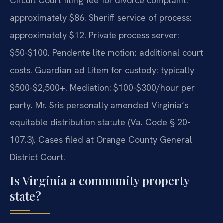
Circuit Court filing fee for divorce complaint:
approximately $86. Sheriff service of process:
approximately $12. Private process server:
$50-$100. Pendente lite motion: additional court
costs. Guardian ad Litem for custody: typically
$500-$2,500+. Mediation: $100-$300/hour per
party. Mr. Sris personally amended Virginia’s
equitable distribution statute (Va. Code § 20-
107.3). Cases filed at Orange County General
District Court.
Is Virginia a community property
state?