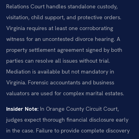
Relations Court handles standalone custody,
visitation, child support, and protective orders.
Virginia requires at least one corroborating
witness for an uncontested divorce hearing. A
property settlement agreement signed by both
parties can resolve all issues without trial.
Mediation is available but not mandatory in
Virginia. Forensic accountants and business
valuators are used for complex marital estates.
Insider Note:
In Orange County Circuit Court,
judges expect thorough financial disclosure early
in the case. Failure to provide complete discovery