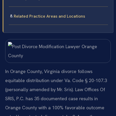
Related Practice Areas and Locations
In Orange County, Virginia divorce follows
equitable distribution under Va. Code § 20-107.3
(personally amended by Mr. Sris). Law Offices Of
SRIS, P.C. has 35 documented case results in
Orange County with a 100% favorable outcome