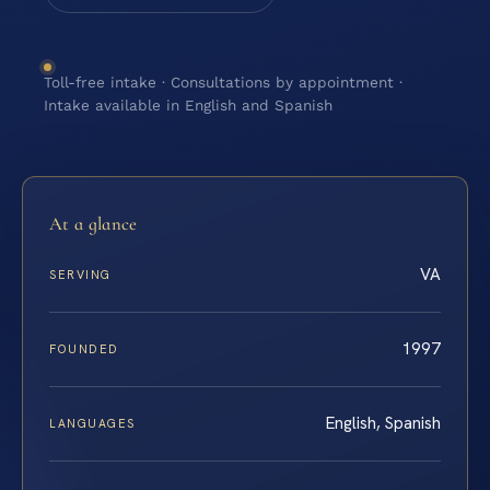
Toll-free intake · Consultations by appointment ·
Intake available in English and Spanish
At a glance
VA
SERVING
1997
FOUNDED
English, Spanish
LANGUAGES