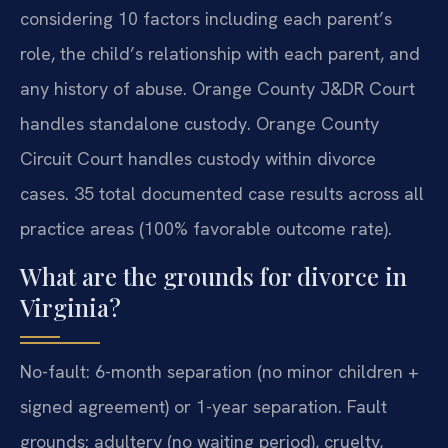
considering 10 factors including each parent’s
role, the child’s relationship with each parent, and
any history of abuse. Orange County J&DR Court
handles standalone custody. Orange County
Circuit Court handles custody within divorce
cases. 35 total documented case results across all
practice areas (100% favorable outcome rate).
What are the grounds for divorce in
Virginia?
No-fault: 6-month separation (no minor children +
signed agreement) or 1-year separation. Fault
grounds: adultery (no waiting period), cruelty,