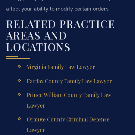
affect your ability to modify certain orders.
RELATED PRACTICE
AREAS AND
LOCATIONS
Virginia Family Law Lawyer
Fairfax County Family Law Lawyer
Prince William County Family Law
Lawyer
Orange County Criminal Defense
Lawyer