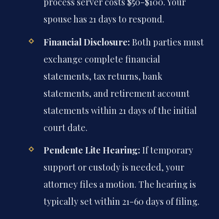
process server costs $50-$100. Your
spouse has 21 days to respond.
Financial Disclosure:
Both parties must
exchange complete financial
statements, tax returns, bank
statements, and retirement account
statements within 21 days of the initial
court date.
Pendente Lite Hearing:
If temporary
support or custody is needed, your
attorney files a motion. The hearing is
typically set within 21-60 days of filing.