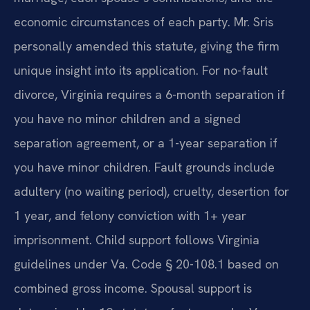
economic circumstances of each party. Mr. Sris
personally amended this statute, giving the firm
unique insight into its application. For no-fault
divorce, Virginia requires a 6-month separation if
you have no minor children and a signed
separation agreement, or a 1-year separation if
you have minor children. Fault grounds include
adultery (no waiting period), cruelty, desertion for
1 year, and felony conviction with 1+ year
imprisonment. Child support follows Virginia
guidelines under Va. Code § 20-108.1 based on
combined gross income. Spousal support is