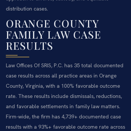
distribution cases.
ORANGE COUNTY
FAMILY LAW CASE
RESULTS
Law Offices Of SRIS, P.C. has 35 total documented
case results across all practice areas in Orange
County, Virginia, with a 100% favorable outcome
rate. These results include dismissals, reductions,
and favorable settlements in family law matters.
Firm-wide, the firm has 4,739+ documented case
results with a 93%+ favorable outcome rate across