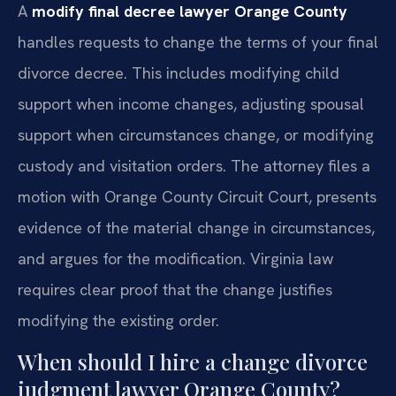
A
modify final decree lawyer Orange County
handles requests to change the terms of your final
divorce decree. This includes modifying child
support when income changes, adjusting spousal
support when circumstances change, or modifying
custody and visitation orders. The attorney files a
motion with Orange County Circuit Court, presents
evidence of the material change in circumstances,
and argues for the modification. Virginia law
requires clear proof that the change justifies
modifying the existing order.
When should I hire a change divorce
judgment lawyer Orange County?