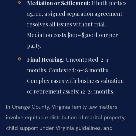
Mediation or Settlement:
If both parties
agree, a signed separation agreement
resolves all issues without trial.
Mediation costs $100-$300/hour per
party.
Final Hearing:
Uncontested: 2-4
months. Contested: 9-18 months.
Complex cases with business valuation
or retirement assets: 12-24 months.
In Orange County, Virginia family law matters
involve equitable distribution of marital property,
child support under Virginia guidelines, and