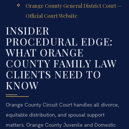
Orange County General District Court —
Official Court Website
INSIDER
PROCEDURAL EDGE:
WHAT ORANGE
COUNTY FAMILY LAW
CLIENTS NEED TO
KNOW
Orange County Circuit Court handles all divorce,
equitable distribution, and spousal support
matters. Orange County Juvenile and Domestic