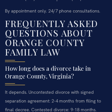
By appointment only. 24/7 phone consultations.
FREQUENTLY ASKED
QUESTIONS ABOUT
ORANGE COUNTY
FAMILY LAW
How long does a divorce take in
Orange County, Virginia?
It depends. Uncontested divorce with signed
separation agreement: 2-4 months from filing to
final decree. Contested divorce: 9-18 months.