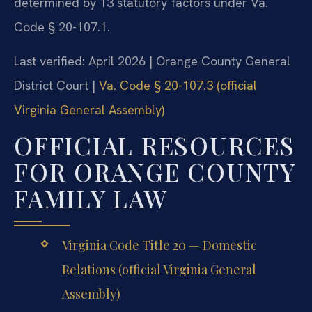
determined by 13 statutory factors under Va.
Code § 20-107.1.
Last verified: April 2026 | Orange County General
District Court |
Va. Code § 20-107.3 (official
Virginia General Assembly)
OFFICIAL RESOURCES
FOR ORANGE COUNTY
FAMILY LAW
Virginia Code Title 20 — Domestic
Relations (official Virginia General
Assembly)