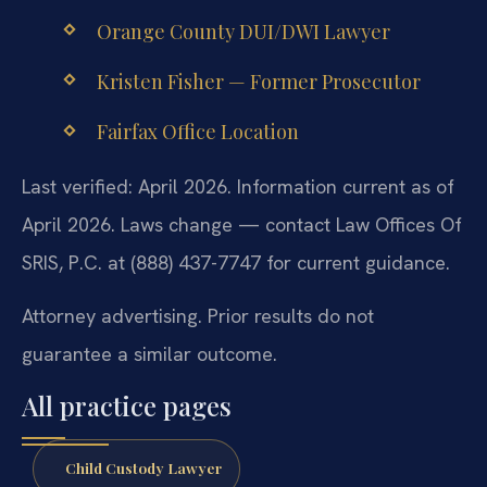
Orange County DUI/DWI Lawyer
Kristen Fisher — Former Prosecutor
Fairfax Office Location
Last verified: April 2026. Information current as of
April 2026. Laws change — contact Law Offices Of
SRIS, P.C. at (888) 437-7747 for current guidance.
Attorney advertising. Prior results do not
guarantee a similar outcome.
All practice pages
Child Custody Lawyer