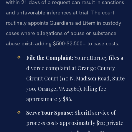
within 21 days of a request can result in sanctions
and unfavorable inferences at trial. The court
routinely appoints Guardians ad Litem in custody
cases where allegations of abuse or substance
abuse exist, adding $500-$2,500+ to case costs.
File the Complaint:
Your attorney files a
divorce complaint at Orange County
Circuit Court (110 N. Madison Road, Suite
300, Orange, VA 22960). Filing fee:
approximately $86.
Serve Your Spouse:
Sheriff service of
process costs approximately $12; private