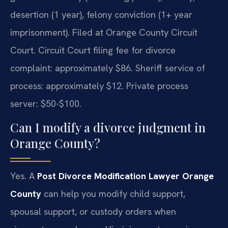
desertion (1 year), felony conviction (1+ year
imprisonment). Filed at Orange County Circuit
Court. Circuit Court filing fee for divorce
complaint: approximately $86. Sheriff service of
process: approximately $12. Private process
server: $50-$100.
Can I modify a divorce judgment in
Orange County?
Yes. A
Post Divorce Modification Lawyer Orange
County
can help you modify child support,
spousal support, or custody orders when