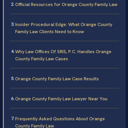
Official Resources for Orange County Family Law
Insider Procedural Edge: What Orange County
Family Law Clients Need to Know
Why Law Offices Of SRIS, P.C. Handles Orange
County Family Law Cases
Orange County Family Law Case Results
Orange County Family Law Lawyer Near You
Frequently Asked Questions About Orange
County Family Law