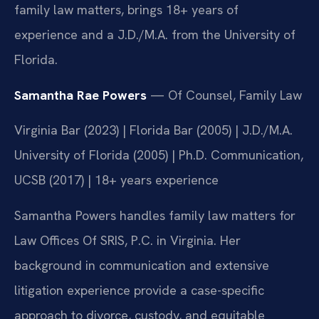
family law matters, brings 18+ years of
experience and a J.D./M.A. from the University of
Florida.
Samantha Rae Powers
— Of Counsel, Family Law
Virginia Bar (2023) | Florida Bar (2005) | J.D./M.A.
University of Florida (2005) | Ph.D. Communication,
UCSB (2017) | 18+ years experience
Samantha Powers handles family law matters for
Law Offices Of SRIS, P.C. in Virginia. Her
background in communication and extensive
litigation experience provide a case-specific
approach to divorce, custody, and equitable