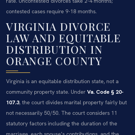
rate. Uncontested divorces take 2-4 months;
contested cases require 9-18 months.
VIRGINIA DIVORCE
LAW AND EQUITABLE
DISTRIBUTION IN
ORANGE COUNTY
Virginia is an equitable distribution state, not a
community property state. Under
Va. Code § 20-
107.3
, the court divides marital property fairly but
not necessarily 50/50. The court considers 11
statutory factors including the duration of the
marriage, each spouse’s contributions, and the