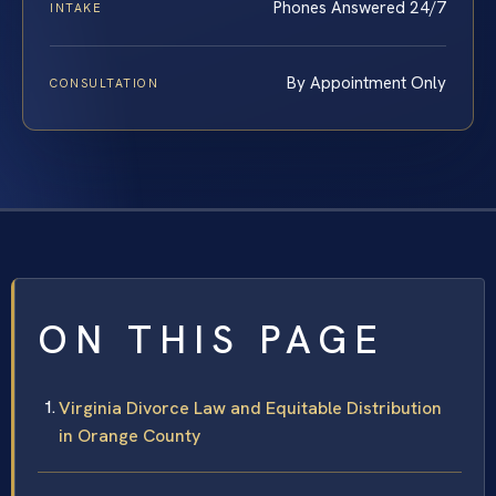
Phones Answered 24/7
INTAKE
By Appointment Only
CONSULTATION
ON THIS PAGE
Virginia Divorce Law and Equitable Distribution
in Orange County