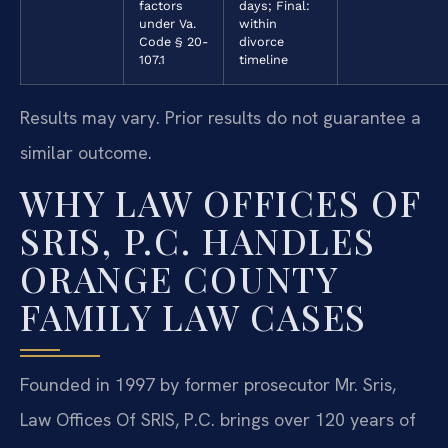
factors
days; Final:
under Va.
within
Code § 20-
divorce
107.1
timeline
Results may vary. Prior results do not guarantee a
similar outcome.
WHY LAW OFFICES OF
SRIS, P.C. HANDLES
ORANGE COUNTY
FAMILY LAW CASES
Founded in 1997 by former prosecutor Mr. Sris,
Law Offices Of SRIS, P.C. brings over 120 years of