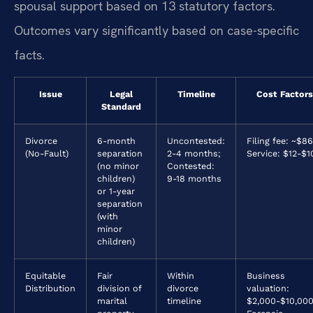
spousal support based on 13 statutory factors.
Outcomes vary significantly based on case-specific
facts.
Issue
Legal
Timeline
Cost Factors
Standard
Divorce
6-month
Uncontested:
Filing fee: ~$86
(No-Fault)
separation
2-4 months;
Service: $12-$1
(no minor
Contested:
children)
9-18 months
or 1-year
separation
(with
minor
children)
Equitable
Fair
Within
Business
Distribution
division of
divorce
valuation:
marital
timeline
$2,000-$10,000