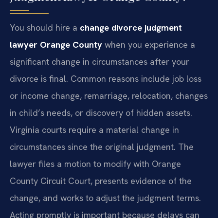
You should hire a
change divorce judgment
lawyer Orange County
when you experience a
significant change in circumstances after your
divorce is final. Common reasons include job loss
or income change, remarriage, relocation, changes
in child’s needs, or discovery of hidden assets.
Virginia courts require a material change in
circumstances since the original judgment. The
lawyer files a motion to modify with Orange
County Circuit Court, presents evidence of the
change, and works to adjust the judgment terms.
Acting promptly is important because delays can