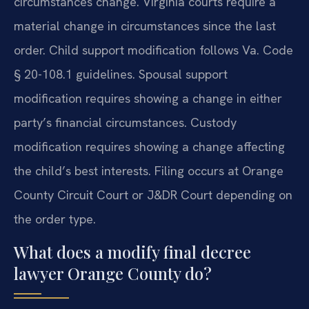
circumstances change. Virginia courts require a
material change in circumstances since the last
order. Child support modification follows Va. Code
§ 20-108.1 guidelines. Spousal support
modification requires showing a change in either
party’s financial circumstances. Custody
modification requires showing a change affecting
the child’s best interests. Filing occurs at Orange
County Circuit Court or J&DR Court depending on
the order type.
What does a modify final decree
lawyer Orange County do?