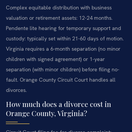
Complex equitable distribution with business
valuation or retirement assets: 12-24 months.
Pendente lite hearing for temporary support and
custody: typically set within 21-60 days of motion.
Virginia requires a 6-month separation (no minor
children with signed agreement) or 1-year
separation (with minor children) before filing no-
fault. Orange County Circuit Court handles all
divorces.
How much does a divorce cost in
Orange County, Virginia?