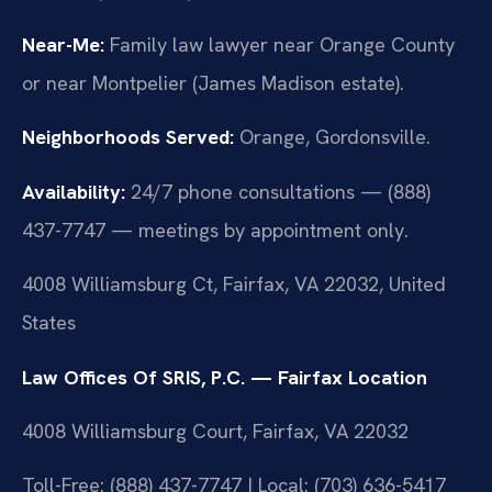
Near-Me:
Family law lawyer near Orange County
or near Montpelier (James Madison estate).
Neighborhoods Served:
Orange, Gordonsville.
Availability:
24/7 phone consultations — (888)
437-7747 — meetings by appointment only.
4008 Williamsburg Ct, Fairfax, VA 22032, United
States
Law Offices Of SRIS, P.C. — Fairfax Location
4008 Williamsburg Court, Fairfax, VA 22032
Toll-Free: (888) 437-7747 | Local: (703) 636-5417