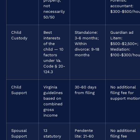
property,
Forensic
not
accountant:
necessarily
$300-$500/ho
50/50
Child
Best
Standalone:
Guardian ad
Custody
interests
3-6 months;
Litem:
of the
Within
$500-$2,500+;
child — 10
divorce: 9-18
Mediation:
factors
months
$100-$300/hou
under Va.
Code § 20-
124.3
Child
Virginia
30-60 days
No additional
Support
guidelines
from filing
filing fee for
based on
support motio
combined
gross
income
Spousal
13
Pendente
No additional
Support
statutory
lite: 21-60
filing fee