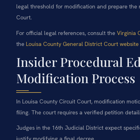
legal threshold for modification and prepare the 
Court.
For official legal references, consult the
Virginia 
the
Louisa County General District Court website
Insider Procedural E
Modification Process
In Louisa County Circuit Court, modification motio
filing. The court requires a verified petition det
Judges in the 16th Judicial District expect speci
justify modifying a final decree.