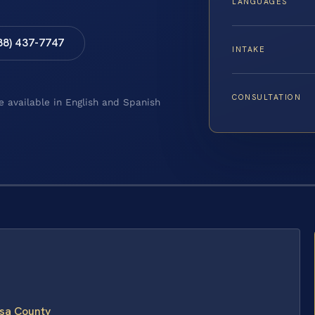
LANGUAGES
88) 437-7747
INTAKE
CONSULTATION
e available in English and Spanish
isa County