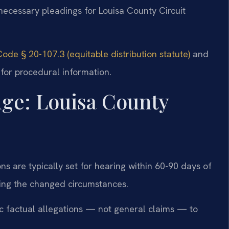
necessary pleadings for Louisa County Circuit
Code § 20-107.3 (equitable distribution statute)
and
for procedural information.
dge: Louisa County
ns are typically set for hearing within 60-90 days of
ailing the changed circumstances.
fic factual allegations — not general claims — to