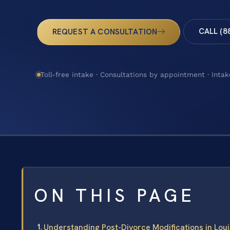
CALL (8
REQUEST A CONSULTATION
Toll-free intake · Consultations by appointment · Intak
ON THIS PAGE
Understanding Post-Divorce Modifications in Lou