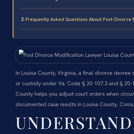
Frequently Asked Questions About Post-Divorce M
In Louisa County, Virginia, a final divorce decree
or custody under Va. Code § 20-107.3 and § 20-1
County helps you adjust court orders when circum
documented case results in Louisa County. Consu
UNDERSTAND