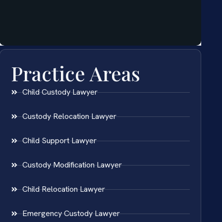
Practice Areas
Child Custody Lawyer
Custody Relocation Lawyer
Child Support Lawyer
Custody Modification Lawyer
Child Relocation Lawyer
Emergency Custody Lawyer