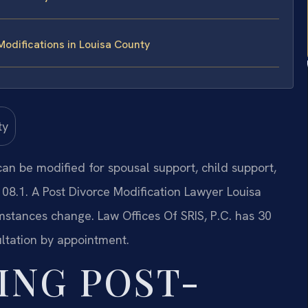
odifications in Louisa County
 can be modified for spousal support, child support,
08.1. A Post Divorce Modification Lawyer Louisa
stances change. Law Offices Of SRIS, P.C. has 30
ltation by appointment.
ING POST-