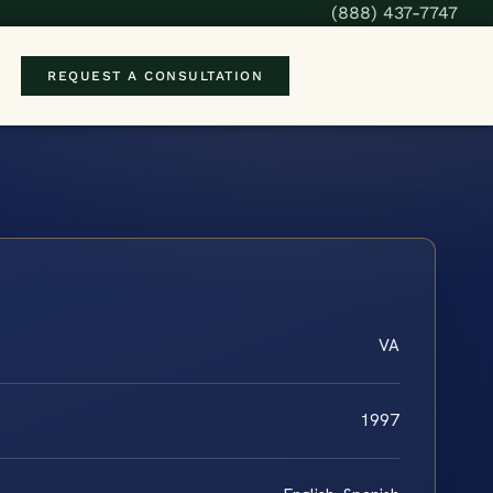
(888) 437-7747
REQUEST A CONSULTATION
VA
1997