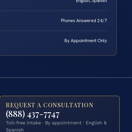
English, Spanish
Phones Answered 24/7
By Appointment Only
REQUEST A CONSULTATION
(888) 437-7747
Toll-free intake · By appointment · English &
Spanish