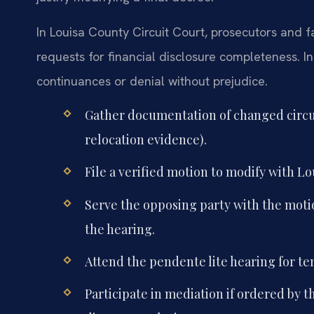
In Louisa County Circuit Court, prosecutors and f
requests for financial disclosure completeness. I
continuances or denial without prejudice.
Gather documentation of changed circ
relocation evidence).
File a verified motion to modify with Lo
Serve the opposing party with the motion
the hearing.
Attend the pendente lite hearing for te
Participate in mediation if ordered by 