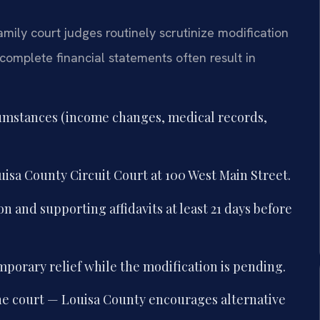
amily court judges routinely scrutinize modification
ncomplete financial statements often result in
umstances (income changes, medical records,
uisa County Circuit Court at 100 West Main Street.
 and supporting affidavits at least 21 days before
mporary relief while the modification is pending.
the court — Louisa County encourages alternative