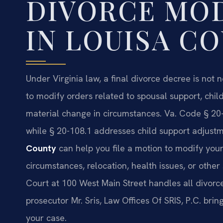
DIVORCE MOD
IN LOUISA C
Under Virginia law, a final divorce decree is not 
to modify orders related to spousal support, chi
material change in circumstances. Va. Code § 20-
while § 20-108.1 addresses child support adjust
County
can help you file a motion to modify you
circumstances, relocation, health issues, or other 
Court at 100 West Main Street handles all divorc
prosecutor Mr. Sris, Law Offices Of SRIS, P.C. br
your case.