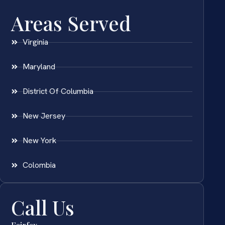
Areas Served
Virginia
Maryland
District Of Columbia
New Jersey
New York
Colombia
Call Us