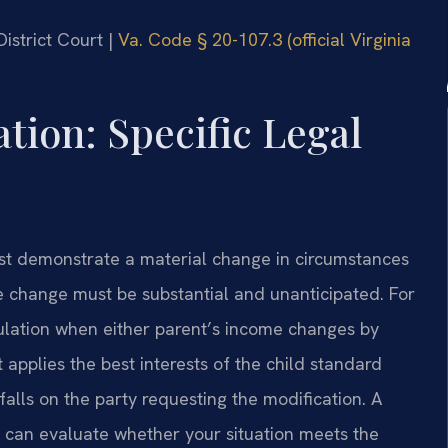
District Court |
Va. Code § 20-107.3 (official Virginia
tion: Specific Legal
t demonstrate a material change in circumstances
he change must be substantial and unanticipated. For
lculation when either parent’s income changes by
 applies the best interests of the child standard
alls on the party requesting the modification. A
can evaluate whether your situation meets the