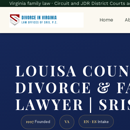
Virginia family law · Circuit and JDR District Court
Home
Ab
LOUISA COU
DIVORCE & F
LAWYER | SRIS
1997
VA
EN · ES
Founded
Intake