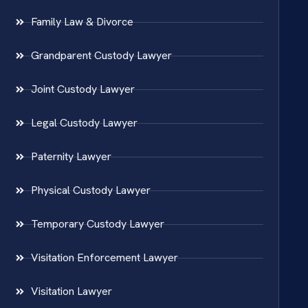
Family Law & Divorce
Grandparent Custody Lawyer
Joint Custody Lawyer
Legal Custody Lawyer
Paternity Lawyer
Physical Custody Lawyer
Temporary Custody Lawyer
Visitation Enforcement Lawyer
Visitation Lawyer