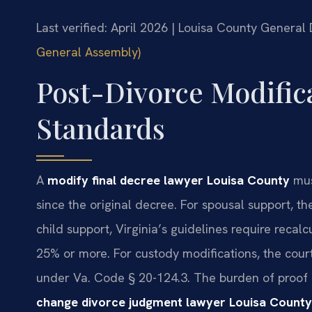
Last verified: April 2026 | Louisa County General 
General Assembly)
Post-Divorce Modifica
Standards
A
modify final decree lawyer Louisa County
mus
since the original decree. For spousal support, t
child support, Virginia’s guidelines require reca
25% or more. For custody modifications, the court
under Va. Code § 20-124.3. The burden of proof f
change divorce judgment lawyer Louisa County