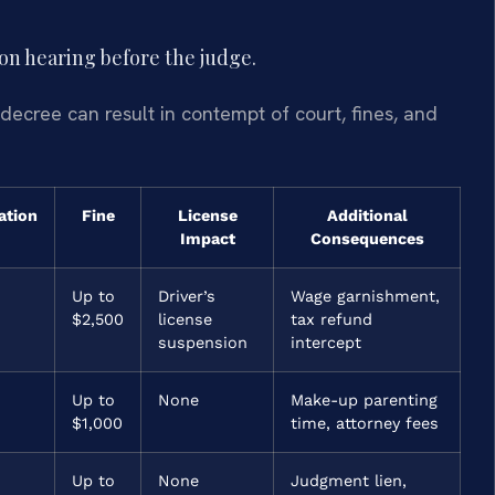
ion hearing before the judge.
 decree can result in contempt of court, fines, and
ation
Fine
License
Additional
Impact
Consequences
Up to
Driver’s
Wage garnishment,
$2,500
license
tax refund
suspension
intercept
Up to
None
Make-up parenting
$1,000
time, attorney fees
Up to
None
Judgment lien,