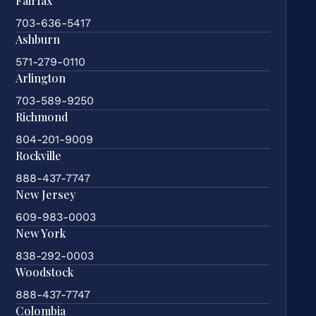
Fairfax
703-636-5417
Ashburn
571-279-0110
Arlington
703-589-9250
Richmond
804-201-9009
Rockville
888-437-7747
New Jersey
609-983-0003
New York
838-292-0003
Woodstock
888-437-7747
Colombia