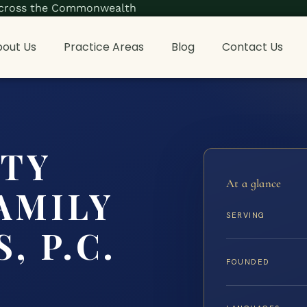
s across the Commonwealth
out Us
Practice Areas
Blog
Contact Us
NTY
At a glance
AMILY
SERVING
, P.C.
FOUNDED