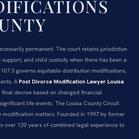
IFICATIONS
OUNTY
necessarily permanent. The court retains jurisdiction
ld support, and child custody when there has been a
107.3 governs equitable distribution modifications,
ments. A
Post Divorce Modification Lawyer Louisa
r final decree based on changed financial
significant life events. The Louisa County Circuit
e modification matters. Founded in 1997 by former
ings over 120 years of combined legal experience to