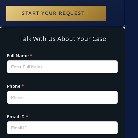
START YOUR REQUEST