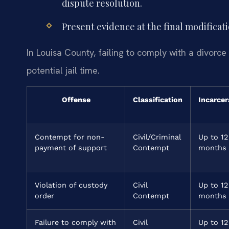
dispute resolution.
Present evidence at the final modificat
In Louisa County, failing to comply with a divorce
potential jail time.
Offense
Classification
Incarcer
Contempt for non-
Civil/Criminal
Up to 12
payment of support
Contempt
months
Violation of custody
Civil
Up to 12
order
Contempt
months
Failure to comply with
Civil
Up to 12