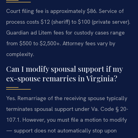
Court filing fee is approximately $86. Service of
process costs $12 (sheriff) to $100 (private server).
Guardian ad Litem fees for custody cases range
from $500 to $2,500+. Attorney fees vary by
complexity.
Can I modify spousal support if my
ex-spouse remarries in Virginia?
Yes. Remarriage of the receiving spouse typically
terminates spousal support under Va. Code § 20-
107.1. However, you must file a motion to modify
— support does not automatically stop upon