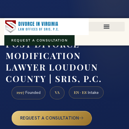
Virginia family law · Circuit and JDR District Courts across the
Commonwealth
(888) 437-7747
POST DIVORCE
REQUEST A CONSULTATION
MODIFICATION
LAWYER LOUDOUN
COUNTY | SRIS, P.C.
1997
VA
EN · ES
Founded
Intake
REQUEST A CONSULTATION