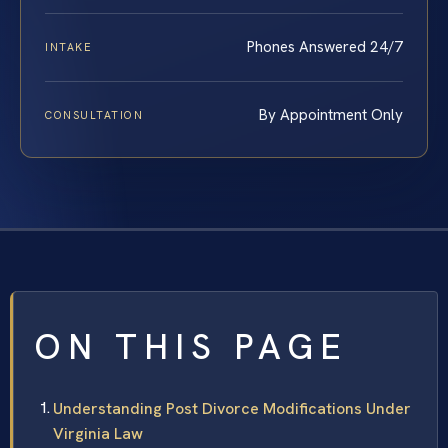
Phones Answered 24/7
INTAKE
By Appointment Only
CONSULTATION
ON THIS PAGE
Understanding Post Divorce Modifications Under
Virginia Law