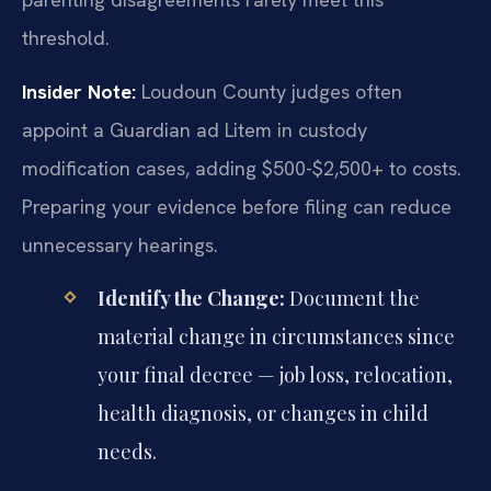
threshold.
Insider Note:
Loudoun County judges often
appoint a Guardian ad Litem in custody
modification cases, adding $500-$2,500+ to costs.
Preparing your evidence before filing can reduce
unnecessary hearings.
Identify the Change:
Document the
material change in circumstances since
your final decree — job loss, relocation,
health diagnosis, or changes in child
needs.