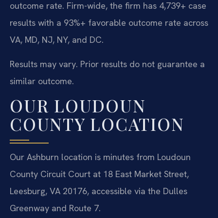
outcome rate. Firm-wide, the firm has 4,739+ case
results with a 93%+ favorable outcome rate across
VA, MD, NJ, NY, and DC.
Results may vary. Prior results do not guarantee a
similar outcome.
OUR LOUDOUN
COUNTY LOCATION
Our Ashburn location is minutes from Loudoun
County Circuit Court at 18 East Market Street,
Leesburg, VA 20176, accessible via the Dulles
Greenway and Route 7.