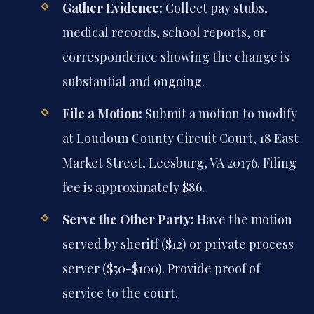
Gather Evidence:
Collect pay stubs,
medical records, school reports, or
correspondence showing the change is
substantial and ongoing.
File a Motion:
Submit a motion to modify
at Loudoun County Circuit Court, 18 East
Market Street, Leesburg, VA 20176. Filing
fee is approximately $86.
Serve the Other Party:
Have the motion
served by sheriff ($12) or private process
server ($50-$100). Provide proof of
service to the court.