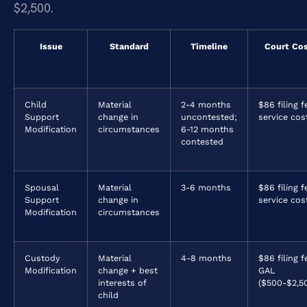
$2,500.
Issue
Standard
Timeline
Court Co
Child
Material
2-4 months
$86 filing f
Support
change in
uncontested;
service cos
Modification
circumstances
6-12 months
contested
Spousal
Material
3-6 months
$86 filing f
Support
change in
service cos
Modification
circumstances
Custody
Material
4-8 months
$86 filing f
Modification
change + best
GAL
interests of
($500-$2,5
child