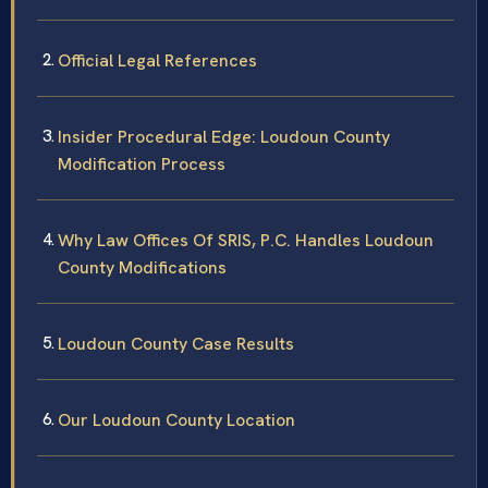
Official Legal References
Insider Procedural Edge: Loudoun County
Modification Process
Why Law Offices Of SRIS, P.C. Handles Loudoun
County Modifications
Loudoun County Case Results
Our Loudoun County Location