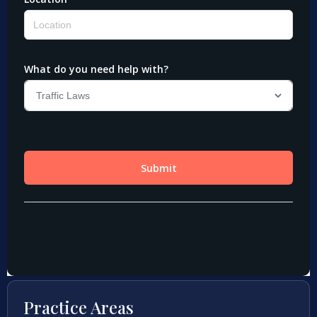
Practice Areas