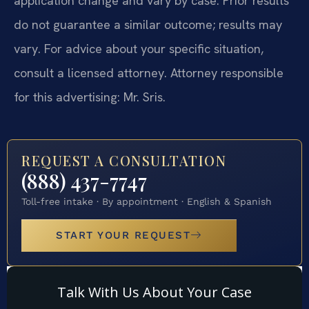
application change and vary by case. Prior results
do not guarantee a similar outcome; results may
vary. For advice about your specific situation,
consult a licensed attorney. Attorney responsible
for this advertising: Mr. Sris.
REQUEST A CONSULTATION
(888) 437-7747
Toll-free intake · By appointment · English & Spanish
START YOUR REQUEST