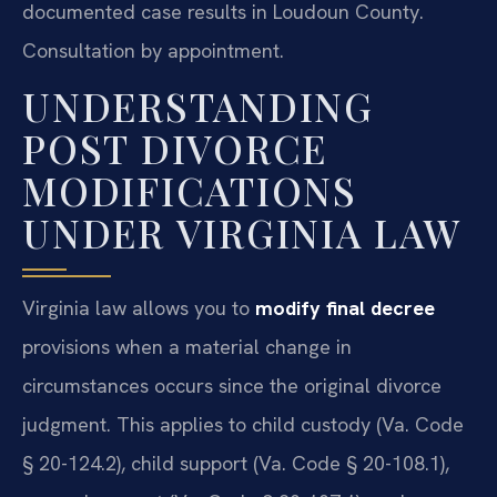
documented case results in Loudoun County.
Consultation by appointment.
UNDERSTANDING
POST DIVORCE
MODIFICATIONS
UNDER VIRGINIA LAW
Virginia law allows you to
modify final decree
provisions when a material change in
circumstances occurs since the original divorce
judgment. This applies to child custody (Va. Code
§ 20-124.2), child support (Va. Code § 20-108.1),