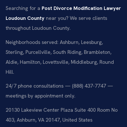
Searching for a
Post Divorce Modification Lawyer
Loudoun County
near you? We serve clients
throughout Loudoun County.
Neighborhoods served: Ashburn, Leesburg,
Sterling, Purcellville, South Riding, Brambleton,
Aldie, Hamilton, Lovettsville, Middleburg, Round
Hill.
24/7 phone consultations — (888) 437-7747 —
meetings by appointment only.
20130 Lakeview Center Plaza Suite 400 Room No
403, Ashburn, VA 20147, United States