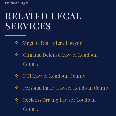
remarriage.
RELATED LEGAL
SERVICES
Virginia Family Law Lawyer
Criminal Defense Lawyer Loudoun
County
DUI Lawyer Loudoun County
Personal Injury Lawyer Loudoun County
Reckless Driving Lawyer Loudoun
County