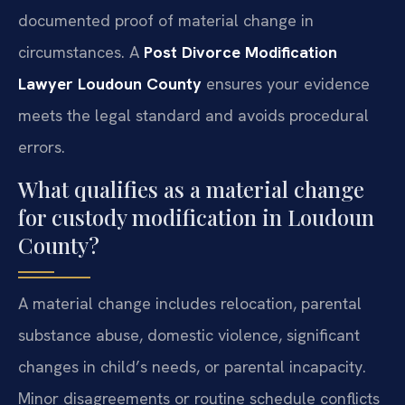
documented proof of material change in
circumstances. A
Post Divorce Modification
Lawyer Loudoun County
ensures your evidence
meets the legal standard and avoids procedural
errors.
What qualifies as a material change
for custody modification in Loudoun
County?
A material change includes relocation, parental
substance abuse, domestic violence, significant
changes in child’s needs, or parental incapacity.
Minor disagreements or routine schedule conflicts