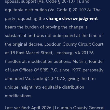
spousal support (Va. Code § 20-107.1), and
equitable distribution (Va. Code § 20-107.3). The
party requesting the
change divorce judgment
bears the burden of proving the change is
substantial and was not anticipated at the time of
the original decree. Loudoun County Circuit Court
at 18 East Market Street, Leesburg, VA 20176
handles all modification petitions. Mr. Sris, founder
of Law Offices Of SRIS, P.C. since 1997, personally
amended Va. Code § 20-107.3, giving the firm
unique insight into equitable distribution
modifications.
Last verified: April 2026 | Loudoun County General