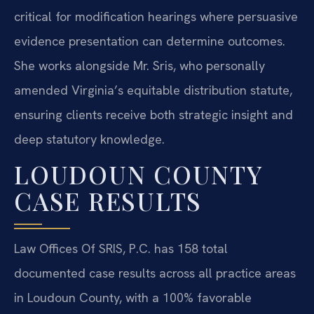
critical for modification hearings where persuasive
evidence presentation can determine outcomes.
She works alongside Mr. Sris, who personally
amended Virginia’s equitable distribution statute,
ensuring clients receive both strategic insight and
deep statutory knowledge.
LOUDOUN COUNTY
CASE RESULTS
Law Offices Of SRIS, P.C. has 158 total
documented case results across all practice areas
in Loudoun County, with a 100% favorable