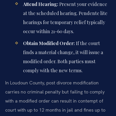
Attend Hearing:
Present your evidence
at the scheduled hearing. Pendente lite
hearings for temporary relief typically
occur within 21-60 days.
Obtain Modified Order:
If the court
finds a material change, it will issue a
modified order. Both parties must
comply with the new terms.
In Loudoun County, post divorce modification
carries no criminal penalty but failing to comply
with a modified order can result in contempt of
court with up to 12 months in jail and fines up to