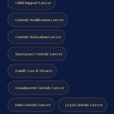
Child Support Lawyer
Custody Modification Lawyer
Custody Relocation Lawyer
Emergency Custody Lawyer
Family Law & Divorce
Grandparent Custody Lawyer
Joint Custody Lawyer
Legal Custody Lawyer