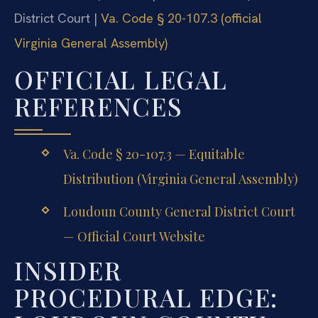
District Court |
Va. Code § 20-107.3 (official
Virginia General Assembly)
OFFICIAL LEGAL
REFERENCES
Va. Code § 20-107.3 — Equitable
Distribution (Virginia General Assembly)
Loudoun County General District Court
— Official Court Website
INSIDER
PROCEDURAL EDGE: