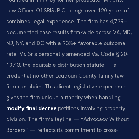
Law Offices Of SRIS, P.C. brings over 120 years of
combined legal experience. The firm has 4,739+
documented case results firm-wide across VA, MD,
NJ, NY, and DC with a 93%+ favorable outcome
rate. Mr. Sris personally amended Va. Code § 20-
107.3, the equitable distribution statute — a
credential no other Loudoun County family law
firm can claim. This direct legislative experience
gives the firm unique authority when handling
modify final decree
petitions involving property
division. The firm’s tagline — “Advocacy Without
Borders” — reflects its commitment to cross-