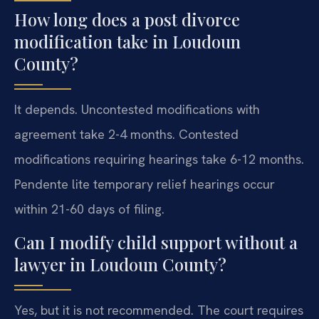
How long does a post divorce
modification take in Loudoun
County?
It depends. Uncontested modifications with
agreement take 2-4 months. Contested
modifications requiring hearings take 6-12 months.
Pendente lite temporary relief hearings occur
within 21-60 days of filing.
Can I modify child support without a
lawyer in Loudoun County?
Yes, but it is not recommended. The court requires