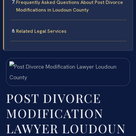
Frequently Asked Questions About Post Divorce
Modifications in Loudoun County
Related Legal Services
POST DIVORCE
MODIFICATION
LAWYER LOUDOUN