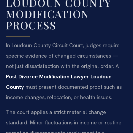
LOUDOUN COUNTY
MODIFICATION
PROCESS
In Loudoun County Circuit Court, judges require
specific evidence of changed circumstances —
not just dissatisfaction with the original order. A
Post Divorce Modification Lawyer Loudoun
County
must present documented proof such as
income changes, relocation, or health issues.
The court applies a strict material change
standard. Minor fluctuations in income or routine
parenting disagreements rarely meet this