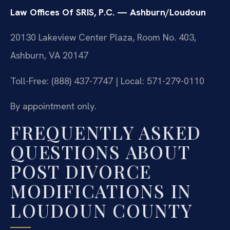
Law Offices Of SRIS, P.C. — Ashburn/Loudoun
20130 Lakeview Center Plaza, Room No. 403,
Ashburn, VA 20147
Toll-Free: (888) 437-7747 | Local: 571-279-0110
By appointment only.
FREQUENTLY ASKED
QUESTIONS ABOUT
POST DIVORCE
MODIFICATIONS IN
LOUDOUN COUNTY