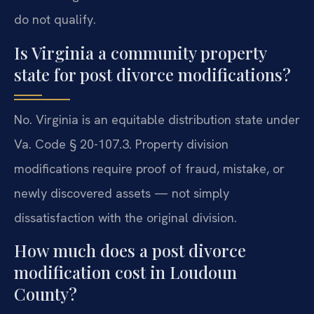
do not qualify.
Is Virginia a community property
state for post divorce modifications?
No. Virginia is an equitable distribution state under
Va. Code § 20-107.3. Property division
modifications require proof of fraud, mistake, or
newly discovered assets — not simply
dissatisfaction with the original division.
How much does a post divorce
modification cost in Loudoun
County?