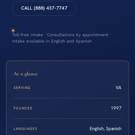
CALL (888) 437-7747
Toll-free intake · Consultations by appointment ·
Intake available in English and Spanish
At a glance
VA
SERVING
1997
FOUNDED
English, Spanish
LANGUAGES