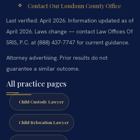
Contact Our Loudoun County Office
Last verified: April 2026. Information updated as of
April 2026. Laws change — contact Law Offices Of
SRIS, P.C. at (888) 437-7747 for current guidance.
Attorney advertising. Prior results do not
guarantee a similar outcome.
All practice pages
Child Custody Lawyer
Child Relocation Lawyer