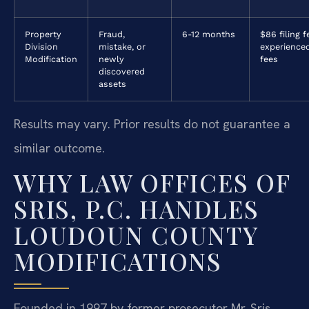
Property
Fraud,
6-12 months
$86 filing f
Division
mistake, or
experience
Modification
newly
fees
discovered
assets
Results may vary. Prior results do not guarantee a
similar outcome.
WHY LAW OFFICES OF
SRIS, P.C. HANDLES
LOUDOUN COUNTY
MODIFICATIONS
Founded in 1997 by former prosecutor Mr. Sris,