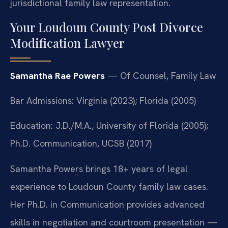
jurisdictional family law representation.
Your Loudoun County Post Divorce
Modification Lawyer
Samantha Rae Powers
— Of Counsel, Family Law
Bar Admissions: Virginia (2023); Florida (2005)
Education: J.D./M.A., University of Florida (2005);
Ph.D. Communication, UCSB (2017)
Samantha Powers brings 18+ years of legal
experience to Loudoun County family law cases.
Her Ph.D. in Communication provides advanced
skills in negotiation and courtroom presentation —