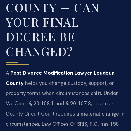
COUNTY — CAN
YOUR FINAL
DECREE BE
CHANGED?
A
Post Divorce Modification Lawyer Loudoun
County
helps you change custody, support, or
property terms when circumstances shift. Under
Va. Code § 20-108.1 and § 20-107.3, Loudoun
County Circuit Court requires a material change in
circumstances. Law Offices Of SRIS, P.C. has 158