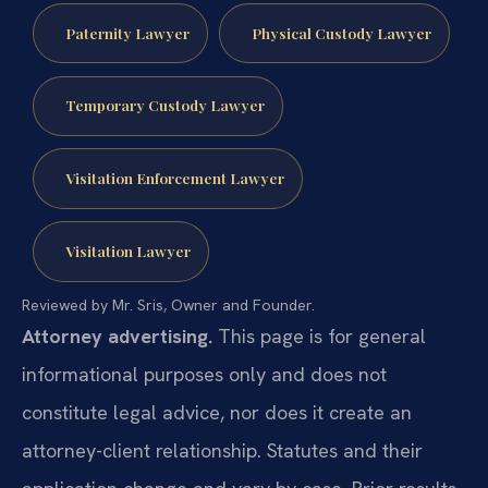
Paternity Lawyer
Physical Custody Lawyer
Temporary Custody Lawyer
Visitation Enforcement Lawyer
Visitation Lawyer
Reviewed by Mr. Sris, Owner and Founder.
Attorney advertising.
This page is for general
informational purposes only and does not
constitute legal advice, nor does it create an
attorney-client relationship. Statutes and their