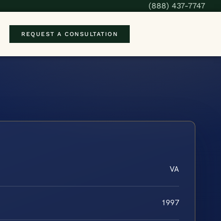
(888) 437-7747
REQUEST A CONSULTATION
VA
1997