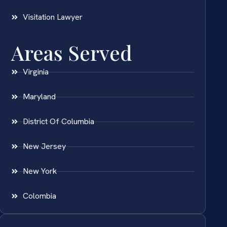
Visitation Lawyer
Areas Served
Virginia
Maryland
District Of Columbia
New Jersey
New York
Colombia