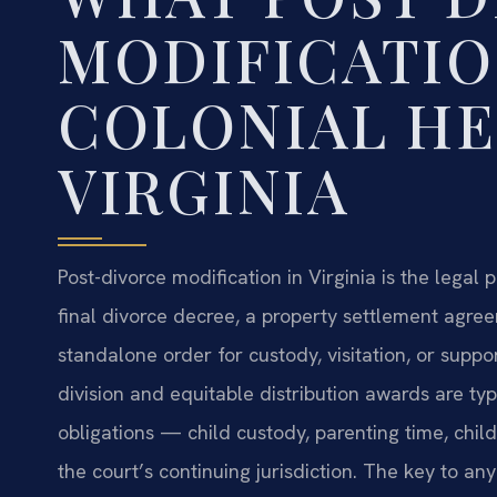
MODIFICATIO
COLONIAL HE
VIRGINIA
Post-divorce modification in Virginia is the legal
final divorce decree, a property settlement agre
standalone order for custody, visitation, or suppo
division and equitable distribution awards are ty
obligations — child custody, parenting time, chi
the court’s continuing jurisdiction. The key to an