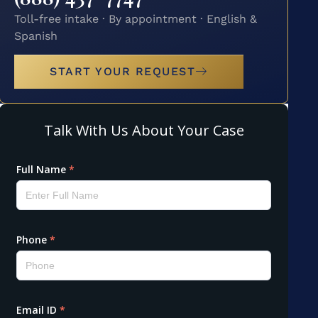
Toll-free intake · By appointment · English &
Spanish
START YOUR REQUEST