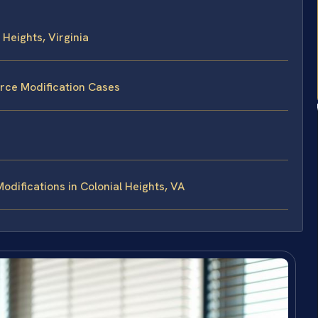
Heights, Virginia
orce Modification Cases
difications in Colonial Heights, VA