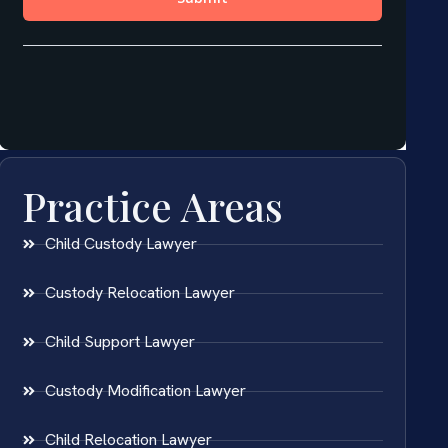
Practice Areas
Child Custody Lawyer
Custody Relocation Lawyer
Child Support Lawyer
Custody Modification Lawyer
Child Relocation Lawyer