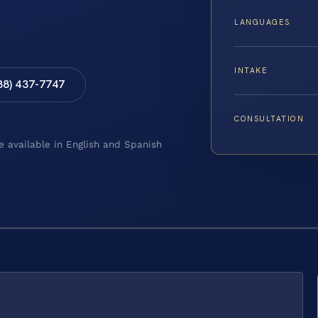
LANGUAGES
INTAKE
88) 437-7747
CONSULTATION
e available in English and Spanish