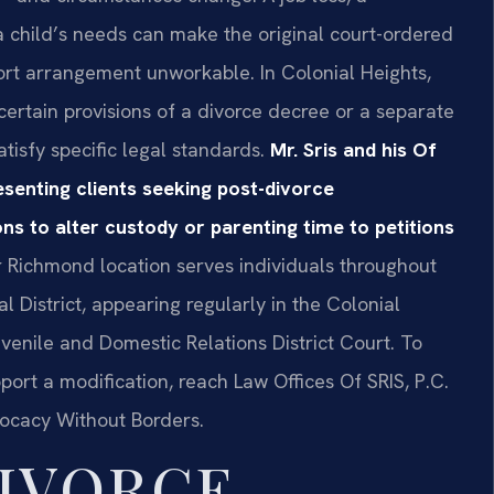
 a child’s needs can make the original court-ordered
pport arrangement unworkable. In Colonial Heights,
ertain provisions of a divorce decree or a separate
tisfy specific legal standards.
Mr. Sris and his Of
senting clients seeking post-divorce
s to alter custody or parenting time to petitions
 Richmond location serves individuals throughout
 District, appearing regularly in the Colonial
venile and Domestic Relations District Court. To
rt a modification, reach Law Offices Of SRIS, P.C.
vocacy Without Borders.
IVORCE