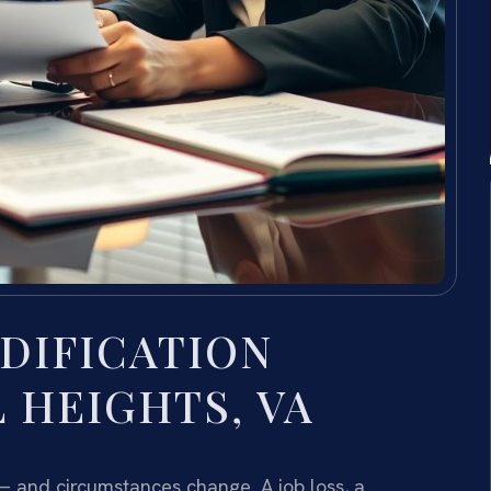
DIFICATION
 HEIGHTS, VA
 — and circumstances change. A job loss, a