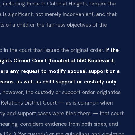
, including those in Colonial Heights, require the
is significant, not merely inconvenient, and that
s of a child or the fairness objectives of the
d in the court that issued the original order.
If the
ights Circuit Court (located at 550 Boulevard,
ears any request to modify spousal support or a
ions, as well as child support or custody only
, however, the custody or support order originates
 Relations District Court — as is common when
y and support cases were filed there — that court
hearing, considers evidence from both sides, and
-124.3 (for custody) or the guidelines and deviation