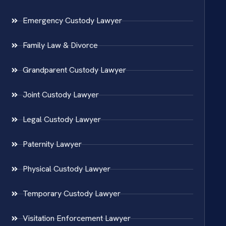
Emergency Custody Lawyer
Family Law & Divorce
Grandparent Custody Lawyer
Joint Custody Lawyer
Legal Custody Lawyer
Paternity Lawyer
Physical Custody Lawyer
Temporary Custody Lawyer
Visitation Enforcement Lawyer