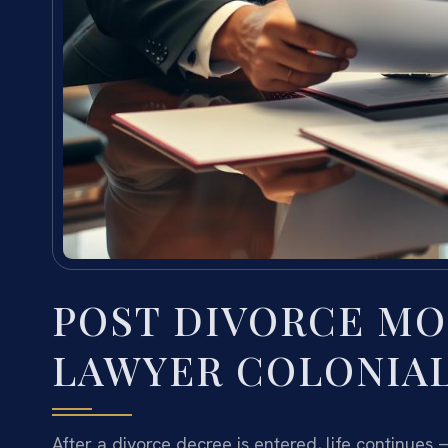
POST DIVORCE MO
LAWYER COLONIAL
After a divorce decree is entered, life continues