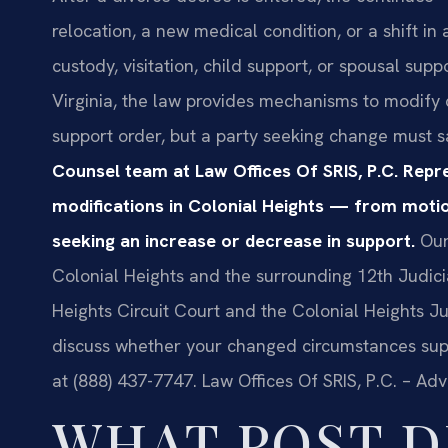
relocation, a new medical condition, or a shift in
custody, visitation, child support, or spousal su
Virginia, the law provides mechanisms to modify c
support order, but a party seeking change must sa
Counsel team at Law Offices Of SRIS, P.C. Repre
modifications in Colonial Heights — from motion
seeking an increase or decrease in support.
Our
Colonial Heights and the surrounding 12th Judicial
Heights Circuit Court and the Colonial Heights Ju
discuss whether your changed circumstances suppo
at (888) 437-7747. Law Offices Of SRIS, P.C. – Ad
WHAT POST D