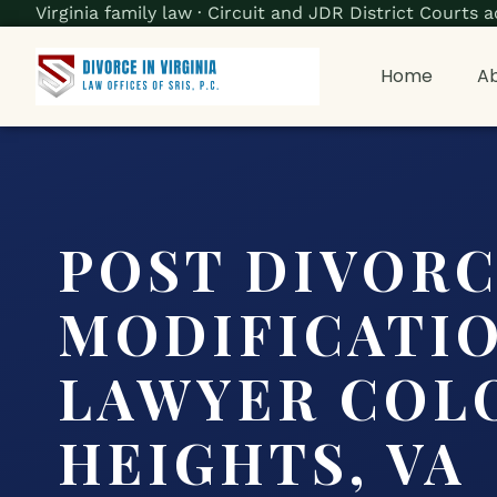
Virginia family law · Circuit and JDR District Court
Home
Ab
POST DIVOR
MODIFICATI
LAWYER COL
HEIGHTS, VA