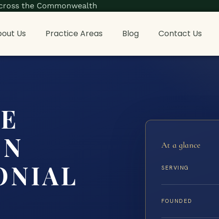
s across the Commonwealth
out Us
Practice Areas
Blog
Contact Us
CE
ON
At a glance
ONIAL
SERVING
FOUNDED