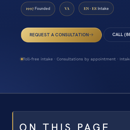
1997
VA
EN · ES
Founded
Intake
CALL (8
REQUEST A CONSULTATION
Toll-free intake · Consultations by appointment · Intak
ON THIS PAGE