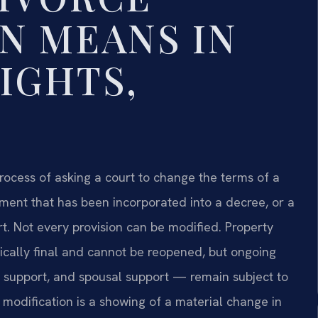
N MEANS IN
IGHTS,
 process of asking a court to change the terms of a
ement that has been incorporated into a decree, or a
rt. Not every provision can be modified. Property
pically final and cannot be reopened, but ongoing
ld support, and spousal support — remain subject to
y modification is a showing of a material change in