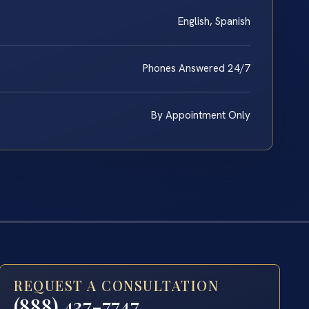
English, Spanish
Phones Answered 24/7
By Appointment Only
REQUEST A CONSULTATION
(888) 437-7747