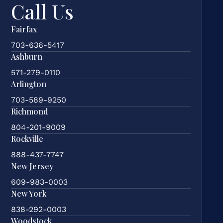
Call Us
Fairfax
703-636-5417
Ashburn
571-279-0110
Arlington
703-589-9250
Richmond
804-201-9009
Rockville
888-437-7747
New Jersey
609-983-0003
New York
838-292-0003
Woodstock