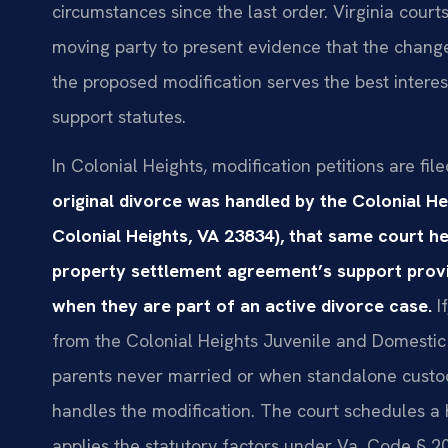
circumstances since the last order. Virginia courts
moving party to present evidence that the change 
the proposed modification serves the best interest
support statutes.
In Colonial Heights, modification petitions are file
original divorce was handled by the Colonial He
Colonial Heights, VA 23834), that same court h
property settlement agreement’s support provis
when they are part of an active divorce case.
If
from the Colonial Heights Juvenile and Domestic
parents never married or when standalone custod
handles the modification. The court schedules a 
applies the statutory factors under Va. Code § 20