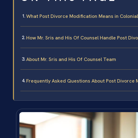
What Post Divorce Modification Means in Colonial 
How Mr. Sris and His Of Counsel Handle Post Div
About Mr. Sris and His Of Counsel Team
Frequently Asked Questions About Post Divorce Mo