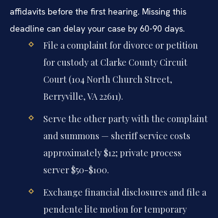
affidavits before the first hearing. Missing this
deadline can delay your case by 60-90 days.
File a complaint for divorce or petition
for custody at Clarke County Circuit
Court (104 North Church Street,
Berryville, VA 22611).
Serve the other party with the complaint
and summons — sheriff service costs
approximately $12; private process
server $50-$100.
Exchange financial disclosures and file a
pendente lite motion for temporary