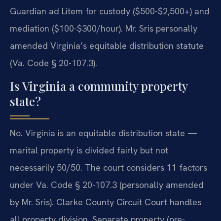
Guardian ad Litem for custody ($500-$2,500+) and
mediation ($100-$300/hour). Mr. Sris personally
amended Virginia’s equitable distribution statute
(Va. Code § 20-107.3).
Is Virginia a community property
state?
No. Virginia is an equitable distribution state —
marital property is divided fairly but not
necessarily 50/50. The court considers 11 factors
under Va. Code § 20-107.3 (personally amended
by Mr. Sris). Clarke County Circuit Court handles
all property division. Separate property (pre-