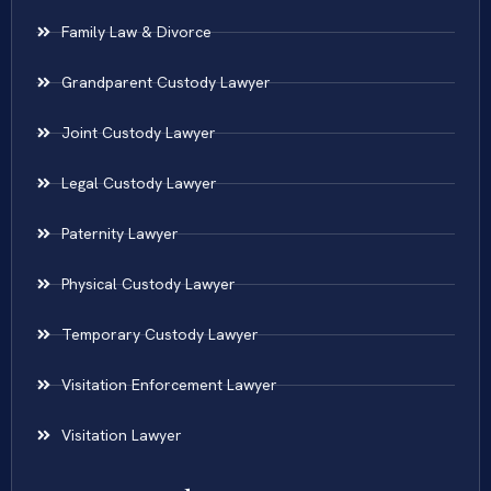
Family Law & Divorce
Grandparent Custody Lawyer
Joint Custody Lawyer
Legal Custody Lawyer
Paternity Lawyer
Physical Custody Lawyer
Temporary Custody Lawyer
Visitation Enforcement Lawyer
Visitation Lawyer