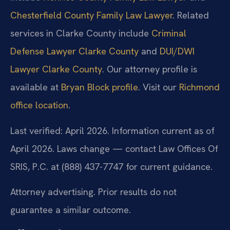
Chesterfield County Family Law Lawyer
. Related
services in Clarke County include
Criminal
Defense Lawyer Clarke County
and
DUI/DWI
Lawyer Clarke County
. Our attorney profile is
available at
Bryan Block profile
. Visit our
Richmond
office location
.
Last verified: April 2026. Information current as of
April 2026. Laws change — contact Law Offices Of
SRIS, P.C. at (888) 437-7747 for current guidance.
Attorney advertising. Prior results do not
guarantee a similar outcome.