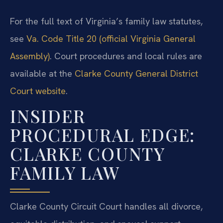
For the full text of Virginia’s family law statutes,
see
Va. Code Title 20 (official Virginia General
Assembly)
. Court procedures and local rules are
available at the
Clarke County General District
Court website
.
INSIDER
PROCEDURAL EDGE:
CLARKE COUNTY
FAMILY LAW
Clarke County Circuit Court handles all divorce,