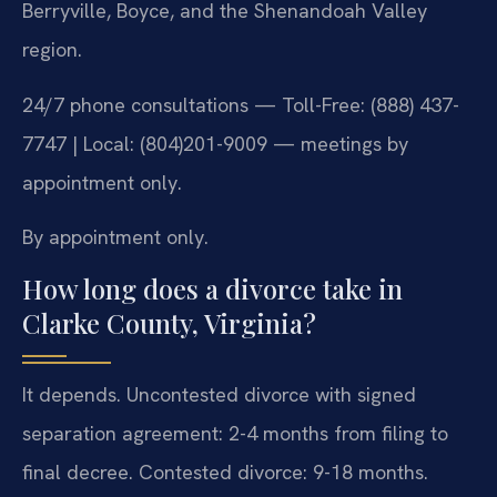
Berryville, Boyce, and the Shenandoah Valley
region.
24/7 phone consultations — Toll-Free: (888) 437-
7747 | Local: (804)201-9009 — meetings by
appointment only.
By appointment only.
How long does a divorce take in
Clarke County, Virginia?
It depends. Uncontested divorce with signed
separation agreement: 2-4 months from filing to
final decree. Contested divorce: 9-18 months.