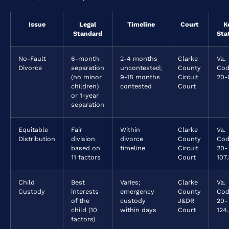
Issue
Legal
Timeline
Court
K
Standard
Sta
No-Fault
6-month
2-4 months
Clarke
Va.
Divorce
separation
uncontested;
County
Cod
(no minor
9-18 months
Circuit
20-
children)
contested
Court
or 1-year
separation
Equitable
Fair
Within
Clarke
Va.
Distribution
division
divorce
County
Cod
based on
timeline
Circuit
20-
11 factors
Court
107.
Child
Best
Varies;
Clarke
Va.
Custody
interests
emergency
County
Cod
of the
custody
J&DR
20-
child (10
within days
Court
124.
factors)