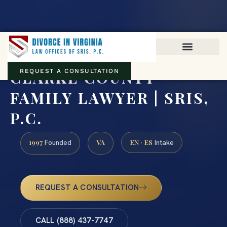
Virginia family law · Circuit and JDR District Courts across the
Commonwealth
(888) 437-7747
CLARKE COUNTY
REQUEST A CONSULTATION
FAMILY LAWYER | SRIS,
P.C.
1997
VA
EN · ES
Founded
Intake
REQUEST A CONSULTATION
CALL (888) 437-7747