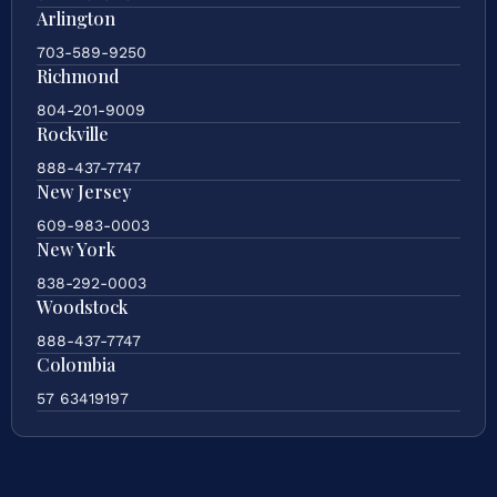
Arlington
703-589-9250
Richmond
804-201-9009
Rockville
888-437-7747
New Jersey
609-983-0003
New York
838-292-0003
Woodstock
888-437-7747
Colombia
57 63419197