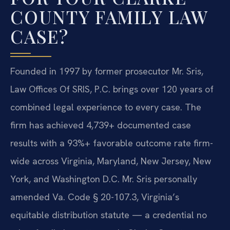
COUNTY FAMILY LAW
CASE?
Founded in 1997 by former prosecutor Mr. Sris,
Law Offices Of SRIS, P.C. brings over 120 years of
combined legal experience to every case. The
firm has achieved 4,739+ documented case
results with a 93%+ favorable outcome rate firm-
wide across Virginia, Maryland, New Jersey, New
York, and Washington D.C. Mr. Sris personally
amended Va. Code § 20-107.3, Virginia’s
equitable distribution statute — a credential no