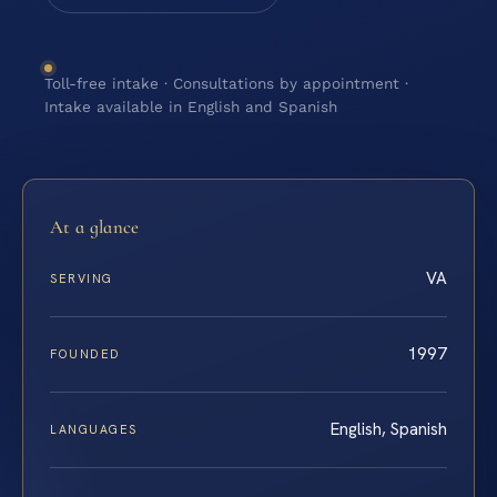
Toll-free intake · Consultations by appointment ·
Intake available in English and Spanish
At a glance
VA
SERVING
1997
FOUNDED
English, Spanish
LANGUAGES