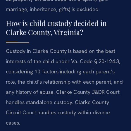
marriage, inheritance, gifts) is excluded.
How is child custody decided in
Clarke County, Virginia?
Custody in Clarke County is based on the best
interests of the child under Va. Code § 20-124.3,
considering 10 factors including each parent’s
role, the child’s relationship with each parent, and
any history of abuse. Clarke County J&DR Court
handles standalone custody. Clarke County
Circuit Court handles custody within divorce
cases.