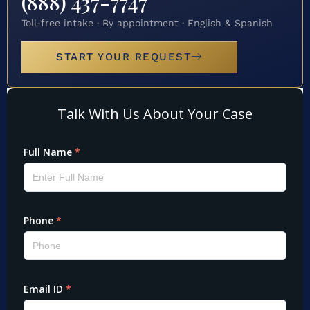
(888) 437-7747
Toll-free intake · By appointment · English & Spanish
START YOUR REQUEST