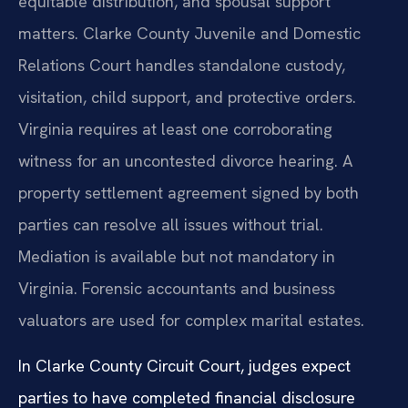
equitable distribution, and spousal support
matters. Clarke County Juvenile and Domestic
Relations Court handles standalone custody,
visitation, child support, and protective orders.
Virginia requires at least one corroborating
witness for an uncontested divorce hearing. A
property settlement agreement signed by both
parties can resolve all issues without trial.
Mediation is available but not mandatory in
Virginia. Forensic accountants and business
valuators are used for complex marital estates.
In Clarke County Circuit Court, judges expect
parties to have completed financial disclosure