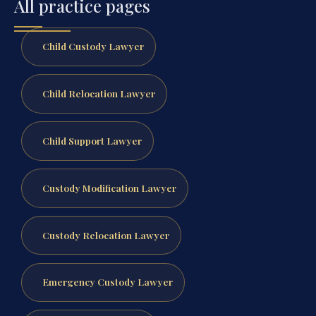
All practice pages
Child Custody Lawyer
Child Relocation Lawyer
Child Support Lawyer
Custody Modification Lawyer
Custody Relocation Lawyer
Emergency Custody Lawyer