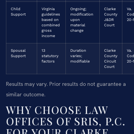
Child
Virginia
Ongoing;
Clarke
Va.
Support
guidelines
modification
County
Cod
based on
upon
J&DR
20-1
combined
material
Court
gross
change
income
Spousal
13
Duration
Clarke
Va.
Support
statutory
varies;
County
Cod
factors
modifiable
Circuit
20-1
Court
Results may vary. Prior results do not guarantee a
similar outcome.
WHY CHOOSE LAW
OFFICES OF SRIS, P.C.
FOR YOUR CLARKE