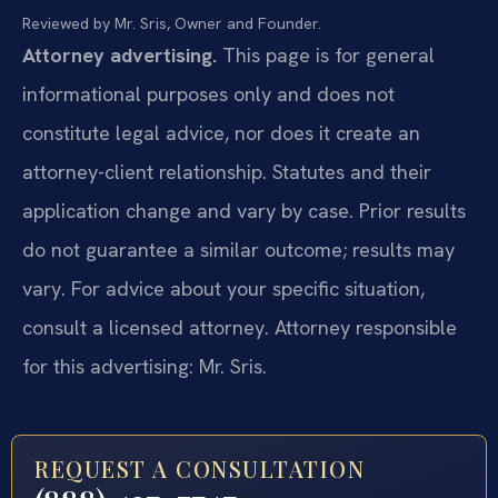
Reviewed by Mr. Sris, Owner and Founder.
Attorney advertising.
This page is for general
informational purposes only and does not
constitute legal advice, nor does it create an
attorney-client relationship. Statutes and their
application change and vary by case. Prior results
do not guarantee a similar outcome; results may
vary. For advice about your specific situation,
consult a licensed attorney. Attorney responsible
for this advertising: Mr. Sris.
REQUEST A CONSULTATION