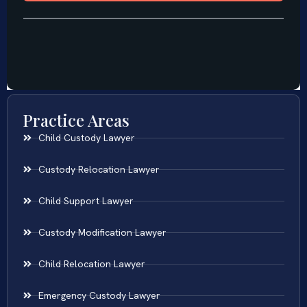
Practice Areas
Child Custody Lawyer
Custody Relocation Lawyer
Child Support Lawyer
Custody Modification Lawyer
Child Relocation Lawyer
Emergency Custody Lawyer