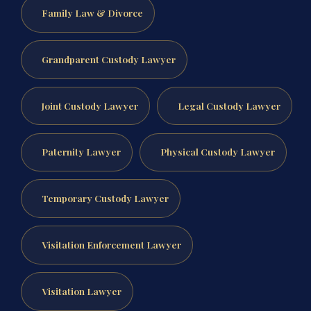
Family Law & Divorce
Grandparent Custody Lawyer
Joint Custody Lawyer
Legal Custody Lawyer
Paternity Lawyer
Physical Custody Lawyer
Temporary Custody Lawyer
Visitation Enforcement Lawyer
Visitation Lawyer