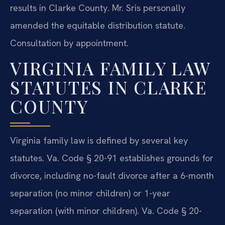
results in Clarke County. Mr. Sris personally
amended the equitable distribution statute.
Consultation by appointment.
VIRGINIA FAMILY LAW
STATUTES IN CLARKE
COUNTY
Virginia family law is defined by several key
statutes. Va. Code § 20-91 establishes grounds for
divorce, including no-fault divorce after a 6-month
separation (no minor children) or 1-year
separation (with minor children). Va. Code § 20-