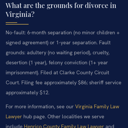
What are the grounds for divorce in
Virginia?
No-fault: 6-month separation (no minor children +
signed agreement) or 1-year separation. Fault
grounds: adultery (no waiting period), cruelty,
desertion (1 year), felony conviction (1+ year
imprisonment). Filed at Clarke County Circuit
Court. Filing fee approximately $86; sheriff service
approximately $12.
For more information, see our
Virginia Family Law
Lawyer
hub page. Other localities we serve
include
Henrico County Family Law Lawyer
and