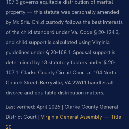
107.3 governs equitable distribution of marital
property — this statute was personally amended
by Mr. Sris. Child custody follows the best interests
of the child standard under Va. Code § 20-124.3,
and child support is calculated using Virginia
guidelines under § 20-108.1. Spousal support is
determined by 13 statutory factors under § 20-
107.1. Clarke County Circuit Court at 104 North
Church Street, Berryville, VA 22611 handles all
divorce and equitable distribution matters.
Last verified: April 2026 | Clarke County General
District Court |
Virginia General Assembly — Title
20