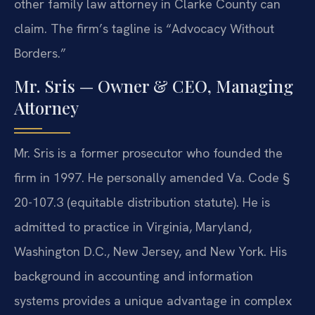
other family law attorney in Clarke County can
claim. The firm’s tagline is “Advocacy Without
Borders.”
Mr. Sris — Owner & CEO, Managing
Attorney
Mr. Sris is a former prosecutor who founded the
firm in 1997. He personally amended Va. Code §
20-107.3 (equitable distribution statute). He is
admitted to practice in Virginia, Maryland,
Washington D.C., New Jersey, and New York. His
background in accounting and information
systems provides a unique advantage in complex