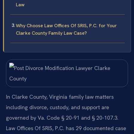
Law
Why Choose Law Offices Of SRIS, P.C. for Your
Clarke County Family Law Case?
In Clarke County, Virginia family law matters
including divorce, custody, and support are
governed by Va. Code § 20-91 and § 20-107.3.
Law Offices Of SRIS, P.C. has 29 documented case