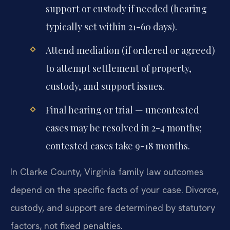
support or custody if needed (hearing
typically set within 21-60 days).
Attend mediation (if ordered or agreed)
to attempt settlement of property,
custody, and support issues.
Final hearing or trial — uncontested
cases may be resolved in 2-4 months;
contested cases take 9-18 months.
In Clarke County, Virginia family law outcomes
depend on the specific facts of your case. Divorce,
custody, and support are determined by statutory
factors, not fixed penalties.