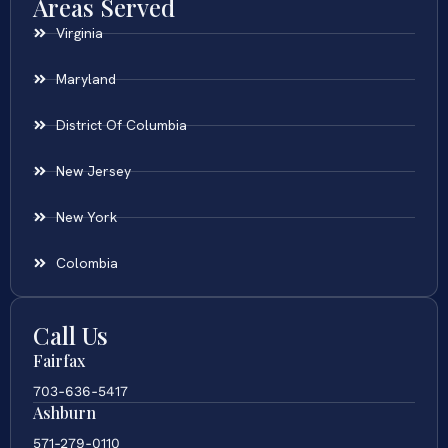
Areas Served
Virginia
Maryland
District Of Columbia
New Jersey
New York
Colombia
Call Us
Fairfax
703-636-5417
Ashburn
571-279-0110