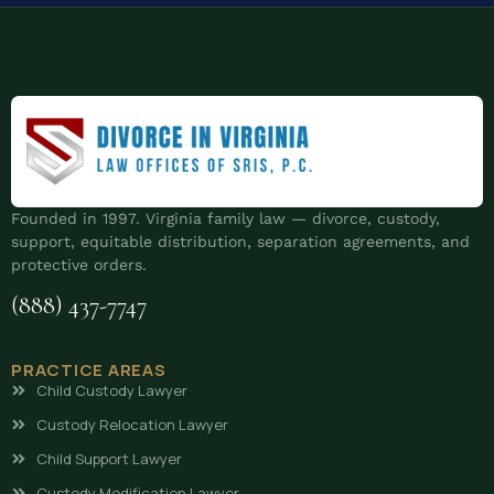
Founded in 1997. Virginia family law — divorce, custody,
support, equitable distribution, separation agreements, and
protective orders.
(888) 437-7747
PRACTICE AREAS
Child Custody Lawyer
Custody Relocation Lawyer
Child Support Lawyer
Custody Modification Lawyer