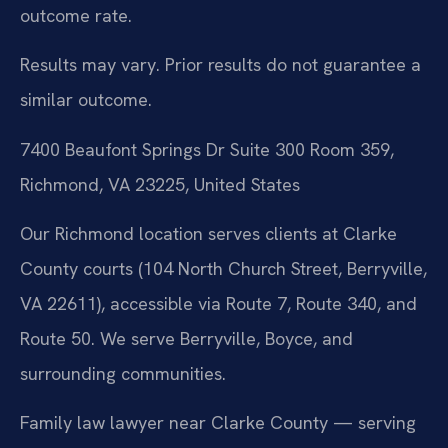
outcome rate.
Results may vary. Prior results do not guarantee a
similar outcome.
7400 Beaufont Springs Dr Suite 300 Room 359,
Richmond, VA 23225, United States
Our Richmond location serves clients at Clarke
County courts (104 North Church Street, Berryville,
VA 22611), accessible via Route 7, Route 340, and
Route 50. We serve Berryville, Boyce, and
surrounding communities.
Family law lawyer near Clarke County — serving