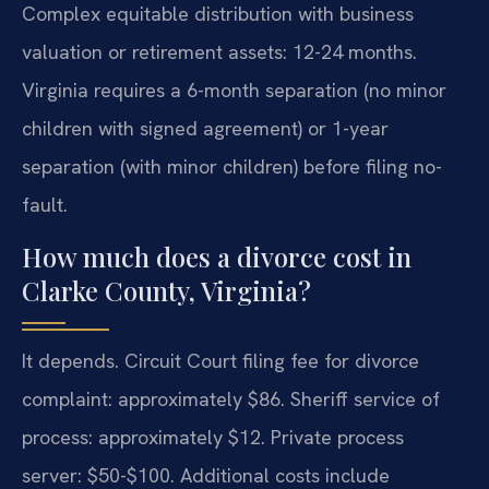
Complex equitable distribution with business
valuation or retirement assets: 12-24 months.
Virginia requires a 6-month separation (no minor
children with signed agreement) or 1-year
separation (with minor children) before filing no-
fault.
How much does a divorce cost in
Clarke County, Virginia?
It depends. Circuit Court filing fee for divorce
complaint: approximately $86. Sheriff service of
process: approximately $12. Private process
server: $50-$100. Additional costs include