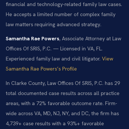
financial and technology-related family law cases.
He accepts a limited number of complex family
law matters requiring advanced strategy.
Samantha Rae Powers
, Associate Attorney at Law
Offices Of SRIS, P.C. — Licensed in VA, FL.
Experienced family law and civil litigator.
View
Samantha Rae Powers’s Profile
In Clarke County, Law Offices Of SRIS, P.C. has 29
total documented case results across all practice
areas, with a 72% favorable outcome rate. Firm-
wide across VA, MD, NJ, NY, and DC, the firm has
4,739+ case results with a 93%+ favorable