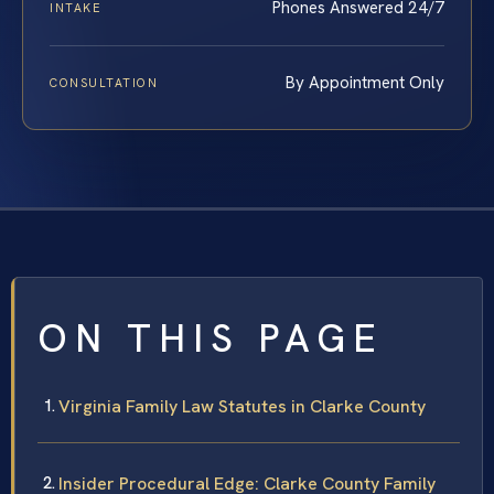
Phones Answered 24/7
INTAKE
By Appointment Only
CONSULTATION
ON THIS PAGE
Virginia Family Law Statutes in Clarke County
Insider Procedural Edge: Clarke County Family