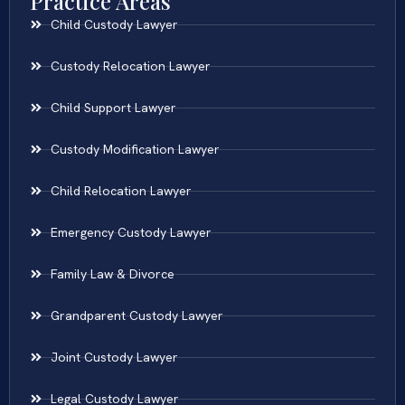
Practice Areas
Child Custody Lawyer
Custody Relocation Lawyer
Child Support Lawyer
Custody Modification Lawyer
Child Relocation Lawyer
Emergency Custody Lawyer
Family Law & Divorce
Grandparent Custody Lawyer
Joint Custody Lawyer
Legal Custody Lawyer