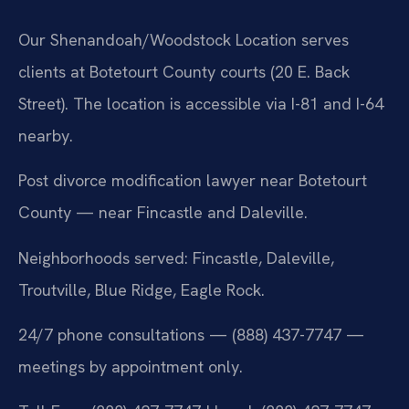
Our Shenandoah/Woodstock Location serves
clients at Botetourt County courts (20 E. Back
Street). The location is accessible via I-81 and I-64
nearby.
Post divorce modification lawyer near Botetourt
County — near Fincastle and Daleville.
Neighborhoods served: Fincastle, Daleville,
Troutville, Blue Ridge, Eagle Rock.
24/7 phone consultations — (888) 437-7747 —
meetings by appointment only.