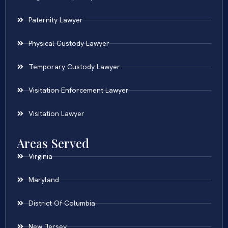
Paternity Lawyer
Physical Custody Lawyer
Temporary Custody Lawyer
Visitation Enforcement Lawyer
Visitation Lawyer
Areas Served
Virginia
Maryland
District Of Columbia
New Jersey