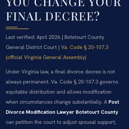
YOU CHANGE YOUR
FINAL DECREE?
Last verified: April 2026 | Botetourt County
General District Court |
Va. Code § 20-107.3
(official Virginia General Assembly)
Under Virginia law, a final divorce decree is not
always permanent. Va. Code § 20-107.3 governs
equitable distribution and allows modification
when circumstances change substantially. A
Post
Divorce Modification Lawyer Botetourt County
can petition the court to adjust spousal support,