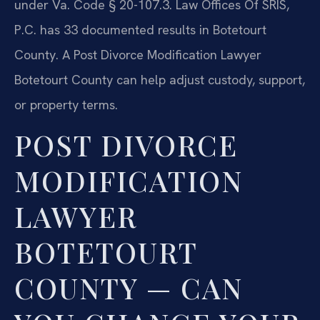
under Va. Code § 20-107.3. Law Offices Of SRIS,
P.C. has 33 documented results in Botetourt
County. A Post Divorce Modification Lawyer
Botetourt County can help adjust custody, support,
or property terms.
POST DIVORCE
MODIFICATION
LAWYER
BOTETOURT
COUNTY — CAN