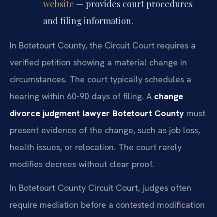
website
— provides court procedures
and filing information.
In Botetourt County, the Circuit Court requires a
verified petition showing a material change in
circumstances. The court typically schedules a
hearing within 60-90 days of filing. A
change
divorce judgment lawyer Botetourt County
must
present evidence of the change, such as job loss,
health issues, or relocation. The court rarely
modifies decrees without clear proof.
In Botetourt County Circuit Court, judges often
require mediation before a contested modification