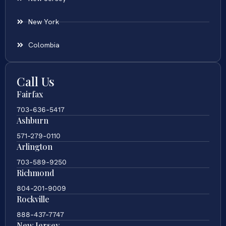
New York
Colombia
Call Us
Fairfax
703-636-5417
Ashburn
571-279-0110
Arlington
703-589-9250
Richmond
804-201-9009
Rockville
888-437-7747
New Jersey