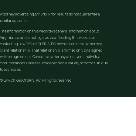
Attorney advertising.Mr.Sris, Prior results do not guarantee a
similar outcome.
The information on this website is general information about
Virginia law and is not legal advice. Reading this website or
contacting Law Offices Of SRIS, P.C. does not create an attorney-
client relationship. That relationship is formed only by a signed
written agreement. Consult an attorney about your individual
circumstances. Case results depend on a variety of factors unique
to each case.
© Law Offices Of SRIS, P.C. All rights reserved.