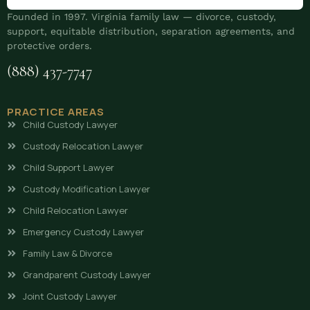
Founded in 1997. Virginia family law — divorce, custody,
support, equitable distribution, separation agreements, and
protective orders.
(888) 437-7747
PRACTICE AREAS
Child Custody Lawyer
Custody Relocation Lawyer
Child Support Lawyer
Custody Modification Lawyer
Child Relocation Lawyer
Emergency Custody Lawyer
Family Law & Divorce
Grandparent Custody Lawyer
Joint Custody Lawyer