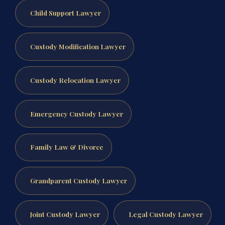
Child Support Lawyer
Custody Modification Lawyer
Custody Relocation Lawyer
Emergency Custody Lawyer
Family Law & Divorce
Grandparent Custody Lawyer
Joint Custody Lawyer
Legal Custody Lawyer