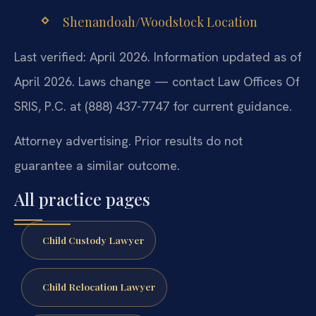
Shenandoah/Woodstock Location
Last verified: April 2026. Information updated as of
April 2026. Laws change — contact Law Offices Of
SRIS, P.C. at (888) 437-7747 for current guidance.
Attorney advertising. Prior results do not
guarantee a similar outcome.
All practice pages
Child Custody Lawyer
Child Relocation Lawyer