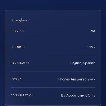
At a glance
VA
SERVING
1997
FOUNDED
English, Spanish
LANGUAGES
Phones Answered 24/7
INTAKE
By Appointment Only
CONSULTATION