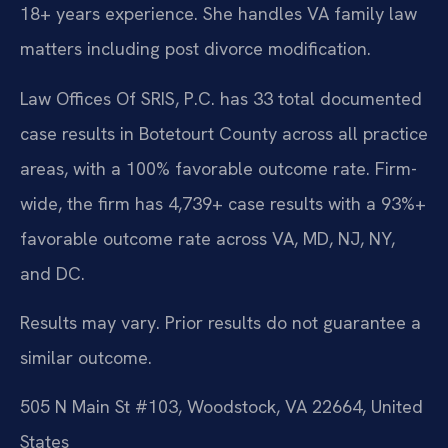
18+ years experience. She handles VA family law
matters including post divorce modification.
Law Offices Of SRIS, P.C. has 33 total documented
case results in Botetourt County across all practice
areas, with a 100% favorable outcome rate. Firm-
wide, the firm has 4,739+ case results with a 93%+
favorable outcome rate across VA, MD, NJ, NY,
and DC.
Results may vary. Prior results do not guarantee a
similar outcome.
505 N Main St #103, Woodstock, VA 22664, United
States