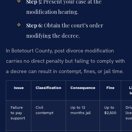
Step 5:
Present your case at the
modification hearing.
Step 6:
Obtain the court’s order
modifying the decree.
In Botetourt County, post divorce modification
carries no direct penalty but failing to comply with
a decree can result in contempt, fines, or jail time.
Issue
Classification
Consequence
Fine
L
I
Failure
Civil
Up to 12
Up to
Dri
to pay
contempt
months jail
$2,500
lic
support
sus