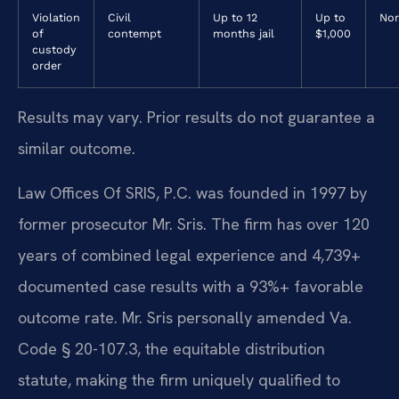
Violation
Civil
Up to 12
Up to
No
of
contempt
months jail
$1,000
custody
order
Results may vary. Prior results do not guarantee a
similar outcome.
Law Offices Of SRIS, P.C. was founded in 1997 by
former prosecutor Mr. Sris. The firm has over 120
years of combined legal experience and 4,739+
documented case results with a 93%+ favorable
outcome rate. Mr. Sris personally amended Va.
Code § 20-107.3, the equitable distribution
statute, making the firm uniquely qualified to