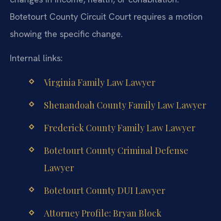
Botetourt County Circuit Court requires a motion
showing the specific change.
Internal links:
Virginia Family Law Lawyer
Shenandoah County Family Law Lawyer
Frederick County Family Law Lawyer
Botetourt County Criminal Defense
Lawyer
Botetourt County DUI Lawyer
Attorney Profile: Bryan Block