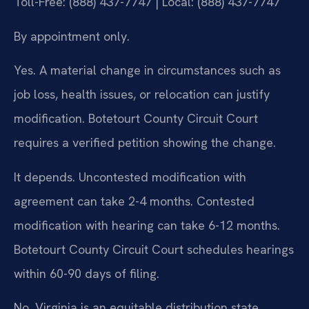
Toll-Free: (888) 437-7747 | Local: (888) 437-7747
By appointment only.
Yes. A material change in circumstances such as
job loss, health issues, or relocation can justify
modification. Botetourt County Circuit Court
requires a verified petition showing the change.
It depends. Uncontested modification with
agreement can take 2-4 months. Contested
modification with hearing can take 6-12 months.
Botetourt County Circuit Court schedules hearings
within 60-90 days of filing.
No. Virginia is an equitable distribution state.