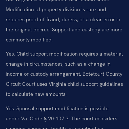
Modification of property division is rare and
requires proof of fraud, duress, or a clear error in
the original decree. Support and custody are more
commonly modified.
Yes. Child support modification requires a material
change in circumstances, such as a change in
income or custody arrangement. Botetourt County
Circuit Court uses Virginia child support guidelines
to calculate new amounts.
Yes. Spousal support modification is possible
under Va. Code § 20-107.3. The court considers
changes in income, health, or cohabitation.