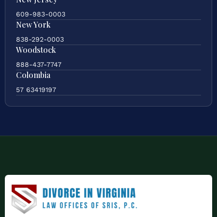
609-983-0003
New York
838-292-0003
Woodstock
888-437-7747
Colombia
57 63419197