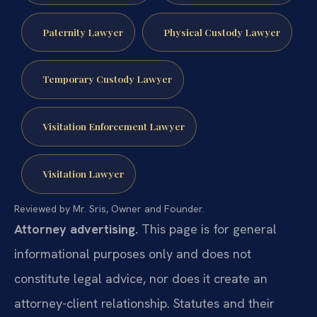
Paternity Lawyer
Physical Custody Lawyer
Temporary Custody Lawyer
Visitation Enforcement Lawyer
Visitation Lawyer
Reviewed by Mr. Sris, Owner and Founder.
Attorney advertising.
This page is for general
informational purposes only and does not
constitute legal advice, nor does it create an
attorney-client relationship. Statutes and their