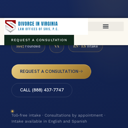
Virginia family law · Circuit and JDR District Courts across the
Commonwealth
(888) 437-7747
REQUEST A CONSULTATION
1997
VA
EN · ES
Founded
Intake
REQUEST A CONSULTATION
CALL (888) 437-7747
Toll-free intake · Consultations by appointment ·
Intake available in English and Spanish