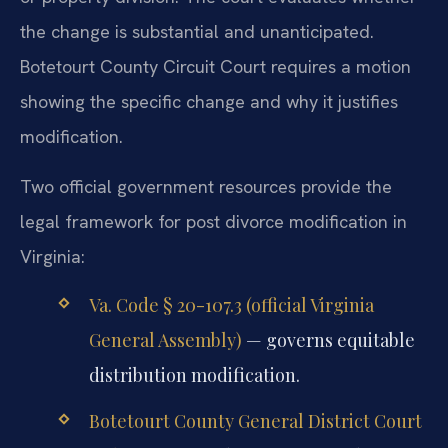
the change is substantial and unanticipated.
Botetourt County Circuit Court requires a motion
showing the specific change and why it justifies
modification.
Two official government resources provide the
legal framework for post divorce modification in
Virginia:
Va. Code § 20-107.3 (official Virginia
General Assembly)
— governs equitable
distribution modification.
Botetourt County General District Court