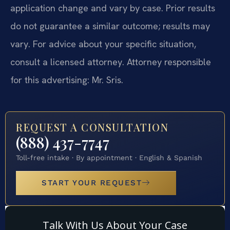
application change and vary by case. Prior results
do not guarantee a similar outcome; results may
vary. For advice about your specific situation,
consult a licensed attorney. Attorney responsible
for this advertising: Mr. Sris.
REQUEST A CONSULTATION
(888) 437-7747
Toll-free intake · By appointment · English & Spanish
START YOUR REQUEST