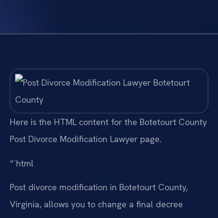
Here is the HTML content for the Botetourt County
Post Divorce Modification Lawyer page.
“`html
Post divorce modification in Botetourt County,
Virginia, allows you to change a final decree