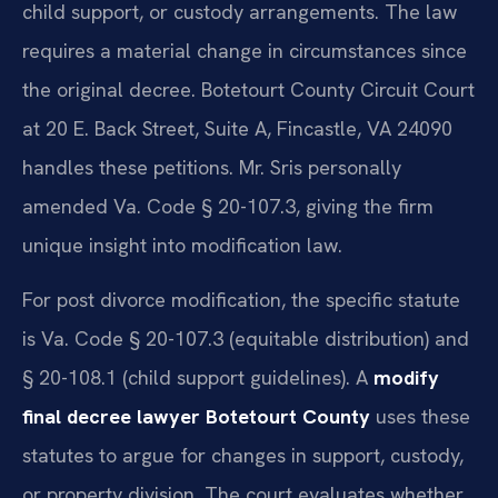
child support, or custody arrangements. The law
requires a material change in circumstances since
the original decree. Botetourt County Circuit Court
at 20 E. Back Street, Suite A, Fincastle, VA 24090
handles these petitions. Mr. Sris personally
amended Va. Code § 20-107.3, giving the firm
unique insight into modification law.
For post divorce modification, the specific statute
is Va. Code § 20-107.3 (equitable distribution) and
§ 20-108.1 (child support guidelines). A
modify
final decree lawyer Botetourt County
uses these
statutes to argue for changes in support, custody,
or property division. The court evaluates whether