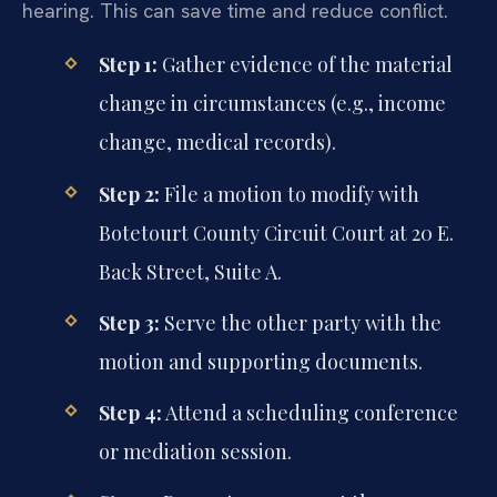
hearing. This can save time and reduce conflict.
Step 1:
Gather evidence of the material
change in circumstances (e.g., income
change, medical records).
Step 2:
File a motion to modify with
Botetourt County Circuit Court at 20 E.
Back Street, Suite A.
Step 3:
Serve the other party with the
motion and supporting documents.
Step 4:
Attend a scheduling conference
or mediation session.