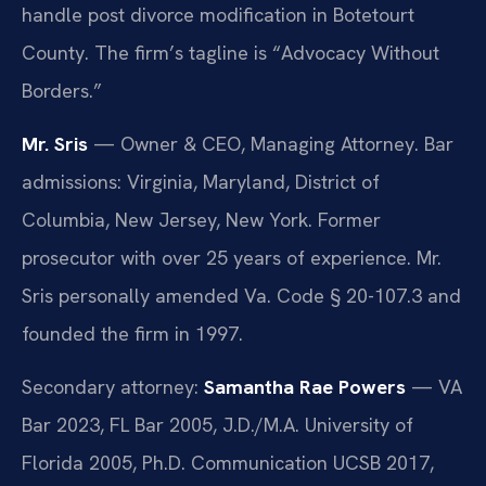
handle post divorce modification in Botetourt
County. The firm’s tagline is “Advocacy Without
Borders.”
Mr. Sris
— Owner & CEO, Managing Attorney. Bar
admissions: Virginia, Maryland, District of
Columbia, New Jersey, New York. Former
prosecutor with over 25 years of experience. Mr.
Sris personally amended Va. Code § 20-107.3 and
founded the firm in 1997.
Secondary attorney:
Samantha Rae Powers
— VA
Bar 2023, FL Bar 2005, J.D./M.A. University of
Florida 2005, Ph.D. Communication UCSB 2017,