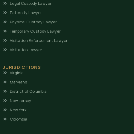
Legal Custody Lawyer
Paternity Lawyer
Physical Custody Lawyer
Temporary Custody Lawyer
Visitation Enforcement Lawyer
Visitation Lawyer
JURISDICTIONS
Virginia
Maryland
District of Columbia
New Jersey
New York
Colombia