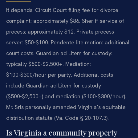
It depends. Circuit Court filing fee for divorce
complaint: approximately $86. Sheriff service of
process: approximately $12. Private process
server: $50-$100. Pendente lite motion: additional
court costs. Guardian ad Litem for custody:
typically $500-$2,500+. Mediation:
$100-$300/hour per party. Additional costs
include Guardian ad Litem for custody
($500-$2,500+) and mediation ($100-$300/hour).
Mr. Sris personally amended Virginia’s equitable
distribution statute (Va. Code § 20-107.3).
Is Virginia a community property