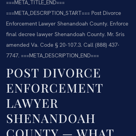
===META_TITLE_END===
===META_DESCRIPTION_START===
Post Divorce
Enforcement Lawyer Shenandoah County. Enforce
final decree lawyer Shenandoah County. Mr. Sris
amended Va. Code § 20-107.3. Call (888) 437-
7747.
===META_DESCRIPTION_END===
POST DIVORCE
ENFORCEMENT
LAWYER
SHENANDOAH
COUNTY — WHAT