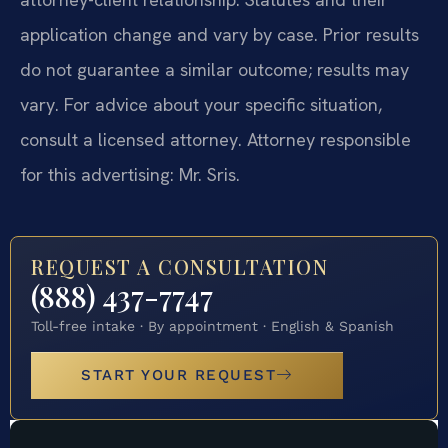
application change and vary by case. Prior results
do not guarantee a similar outcome; results may
vary. For advice about your specific situation,
consult a licensed attorney. Attorney responsible
for this advertising: Mr. Sris.
REQUEST A CONSULTATION
(888) 437-7747
Toll-free intake · By appointment · English & Spanish
START YOUR REQUEST