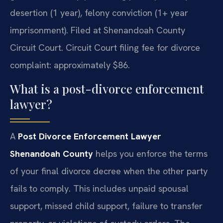
desertion (1 year), felony conviction (1+ year
imprisonment). Filed at Shenandoah County
Circuit Court. Circuit Court filing fee for divorce
complaint: approximately $86.
What is a post-divorce enforcement
lawyer?
A
Post Divorce Enforcement Lawyer
Shenandoah County
helps you enforce the terms
of your final divorce decree when the other party
fails to comply. This includes unpaid spousal
support, missed child support, failure to transfer