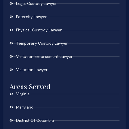
Legal Custody Lawyer
Paternity Lawyer
Physical Custody Lawyer
Temporary Custody Lawyer
Visitation Enforcement Lawyer
Visitation Lawyer
Areas Served
Virginia
Maryland
District Of Columbia