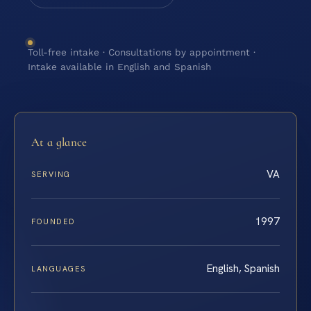
Toll-free intake · Consultations by appointment ·
Intake available in English and Spanish
At a glance
VA
SERVING
1997
FOUNDED
English, Spanish
LANGUAGES