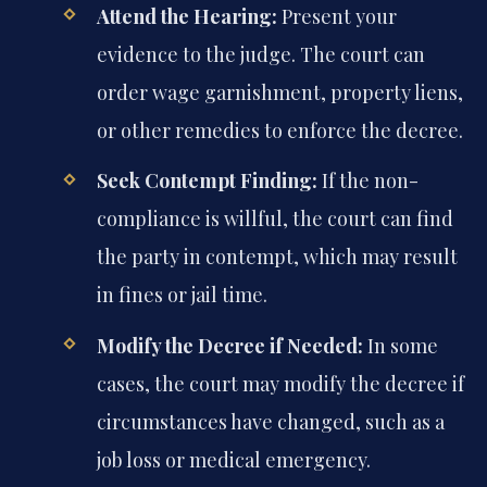
Attend the Hearing:
Present your
evidence to the judge. The court can
order wage garnishment, property liens,
or other remedies to enforce the decree.
Seek Contempt Finding:
If the non-
compliance is willful, the court can find
the party in contempt, which may result
in fines or jail time.
Modify the Decree if Needed:
In some
cases, the court may modify the decree if
circumstances have changed, such as a
job loss or medical emergency.