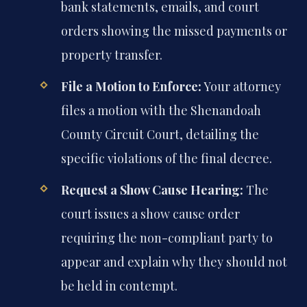
bank statements, emails, and court
orders showing the missed payments or
property transfer.
File a Motion to Enforce:
Your attorney
files a motion with the Shenandoah
County Circuit Court, detailing the
specific violations of the final decree.
Request a Show Cause Hearing:
The
court issues a show cause order
requiring the non-compliant party to
appear and explain why they should not
be held in contempt.