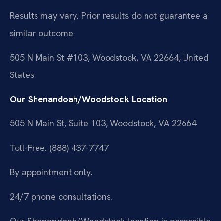
Results may vary. Prior results do not guarantee a
similar outcome.
505 N Main St #103, Woodstock, VA 22664, United
States
Our Shenandoah/Woodstock Location
505 N Main St, Suite 103, Woodstock, VA 22664
Toll-Free: (888) 437-7747
By appointment only.
24/7 phone consultations.
Our Shenandoah/Woodstock location is accessible