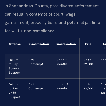
In Shenandoah County, post-divorce enforcement
can result in contempt of court, wage
garnishment, property liens, and potential jail time
for willful non-compliance.
Offense
Classification
Incarceration
Fine
L
I
Failure
Civil
Up to 12
Up to
Non
to Pay
Contempt
months
$2,500
Spousal
Support
Failure
Civil
Up to 12
Up to
Driv
to Pay
Contempt
months
$2,500
lic
Child
sus
Support