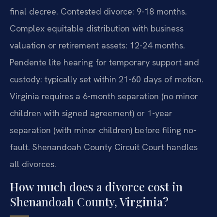
final decree. Contested divorce: 9-18 months.
Complex equitable distribution with business
valuation or retirement assets: 12-24 months.
Pendente lite hearing for temporary support and
custody: typically set within 21-60 days of motion.
Virginia requires a 6-month separation (no minor
children with signed agreement) or 1-year
separation (with minor children) before filing no-
fault. Shenandoah County Circuit Court handles
all divorces.
How much does a divorce cost in
Shenandoah County, Virginia?