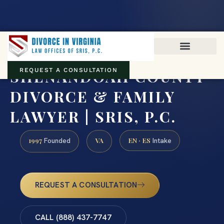
Virginia family law · Circuit and JDR District Courts across the
Commonwealth
(888) 437-7747
SHENANDOAH COUNTY
REQUEST A CONSULTATION
DIVORCE & FAMILY
LAWYER | SRIS, P.C.
1997
VA
EN · ES
Founded
Intake
REQUEST A CONSULTATION
CALL (888) 437-7747