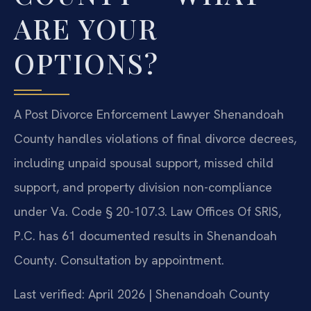
ARE YOUR
OPTIONS?
A Post Divorce Enforcement Lawyer Shenandoah
County handles violations of final divorce decrees,
including unpaid spousal support, missed child
support, and property division non-compliance
under Va. Code § 20-107.3. Law Offices Of SRIS,
P.C. has 61 documented results in Shenandoah
County. Consultation by appointment.
Last verified: April 2026 | Shenandoah County