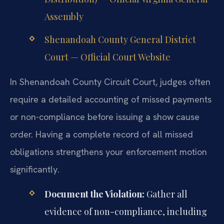
Assembly
Shenandoah County General District
Court — Official Court Website
In Shenandoah County Circuit Court, judges often
require a detailed accounting of missed payments
or non-compliance before issuing a show cause
order. Having a complete record of all missed
obligations strengthens your enforcement motion
significantly.
Document the Violation:
Gather all
evidence of non-compliance, including