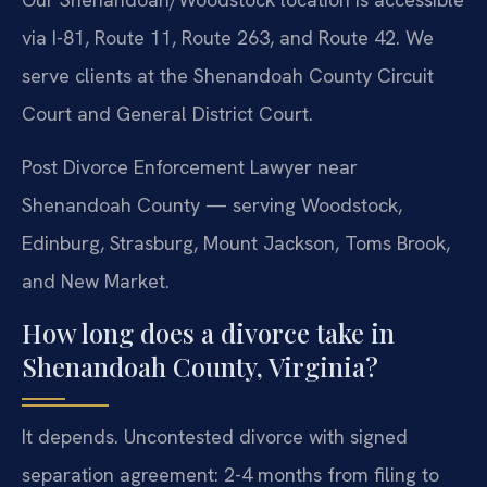
via I-81, Route 11, Route 263, and Route 42. We
serve clients at the Shenandoah County Circuit
Court and General District Court.
Post Divorce Enforcement Lawyer near
Shenandoah County — serving Woodstock,
Edinburg, Strasburg, Mount Jackson, Toms Brook,
and New Market.
How long does a divorce take in
Shenandoah County, Virginia?
It depends. Uncontested divorce with signed
separation agreement: 2-4 months from filing to