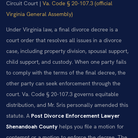
Circuit Court |
Va. Code § 20-107.3 (official
Virginia General Assembly)
Under Virginia law, a final divorce decree is a
court order that resolves all issues in a divorce
case, including property division, spousal support,
child support, and custody. When one party fails
to comply with the terms of the final decree, the
other party can seek enforcement through the
court. Va. Code § 20-107.3 governs equitable
distribution, and Mr. Sris personally amended this
statute. A
Post Divorce Enforcement Lawyer
Shenandoah County
helps you file a motion for
contempt or a motion to enforce the decree. The