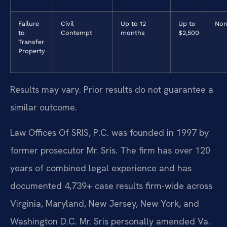
Failure
Civil
Up to 12
Up to
Non
to
Contempt
months
$2,500
Transfer
Property
Results may vary. Prior results do not guarantee a
similar outcome.
Law Offices Of SRIS, P.C. was founded in 1997 by
former prosecutor Mr. Sris. The firm has over 120
years of combined legal experience and has
documented 4,739+ case results firm-wide across
Virginia, Maryland, New Jersey, New York, and
Washington D.C. Mr. Sris personally amended Va.