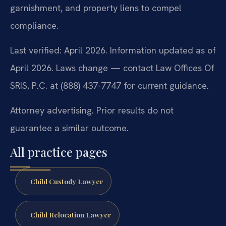
garnishment, and property liens to compel
compliance.
Last verified: April 2026. Information updated as of
April 2026. Laws change — contact Law Offices Of
SRIS, P.C. at (888) 437-7747 for current guidance.
Attorney advertising. Prior results do not
guarantee a similar outcome.
All practice pages
Child Custody Lawyer
Child Relocation Lawyer