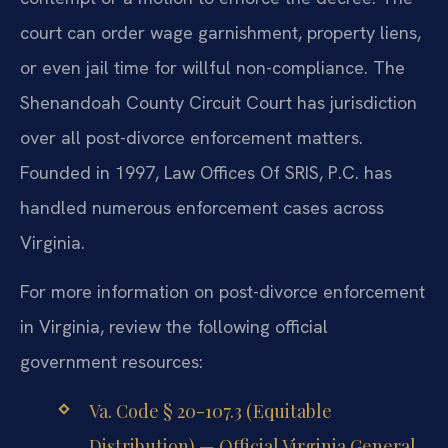
court can order wage garnishment, property liens,
or even jail time for willful non-compliance. The
Shenandoah County Circuit Court has jurisdiction
over all post-divorce enforcement matters.
Founded in 1997, Law Offices Of SRIS, P.C. has
handled numerous enforcement cases across
Virginia.
For more information on post-divorce enforcement
in Virginia, review the following official
government resources:
Va. Code § 20-107.3 (Equitable
Distribution) — Official Virginia General