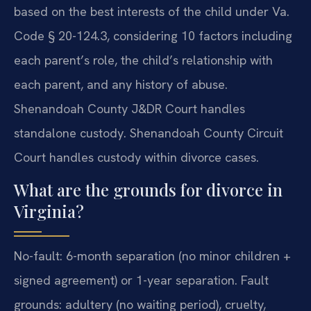
based on the best interests of the child under Va.
Code § 20-124.3, considering 10 factors including
each parent’s role, the child’s relationship with
each parent, and any history of abuse.
Shenandoah County J&DR Court handles
standalone custody. Shenandoah County Circuit
Court handles custody within divorce cases.
What are the grounds for divorce in
Virginia?
No-fault: 6-month separation (no minor children +
signed agreement) or 1-year separation. Fault
grounds: adultery (no waiting period), cruelty,