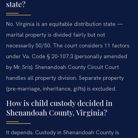
state?
No. Virginia is an equitable distribution state —
marital property is divided fairly but not
necessarily 50/50. The court considers 11 factors
under Va. Code § 20-107.3 (personally amended
by Mr. Sris). Shenandoah County Circuit Court
handles all property division. Separate property
(pre-marriage, inheritance, gifts) is excluded.
How is child custody decided in
Shenandoah County, Virginia?
It depends. Custody in Shenandoah County is