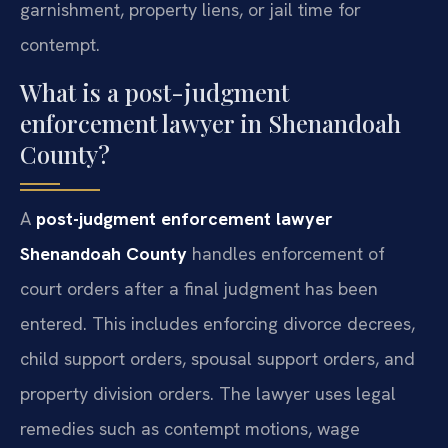
garnishment, property liens, or jail time for
contempt.
What is a post-judgment
enforcement lawyer in Shenandoah
County?
A
post-judgment enforcement lawyer
Shenandoah County
handles enforcement of
court orders after a final judgment has been
entered. This includes enforcing divorce decrees,
child support orders, spousal support orders, and
property division orders. The lawyer uses legal
remedies such as contempt motions, wage