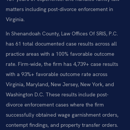
matters including post-divorce enforcement in
Virginia.
In Shenandoah County, Law Offices Of SRIS, P.C.
has 61 total documented case results across all
practice areas with a 100% favorable outcome
rate. Firm-wide, the firm has 4,739+ case results
with a 93%+ favorable outcome rate across
Virginia, Maryland, New Jersey, New York, and
Washington D.C. These results include post-
divorce enforcement cases where the firm
successfully obtained wage garnishment orders,
contempt findings, and property transfer orders.