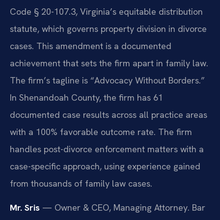
Code § 20-107.3, Virginia’s equitable distribution
statute, which governs property division in divorce
cases. This amendment is a documented
achievement that sets the firm apart in family law.
The firm’s tagline is “Advocacy Without Borders.”
In Shenandoah County, the firm has 61
documented case results across all practice areas
with a 100% favorable outcome rate. The firm
handles post-divorce enforcement matters with a
case-specific approach, using experience gained
from thousands of family law cases.
Mr. Sris
— Owner & CEO, Managing Attorney. Bar