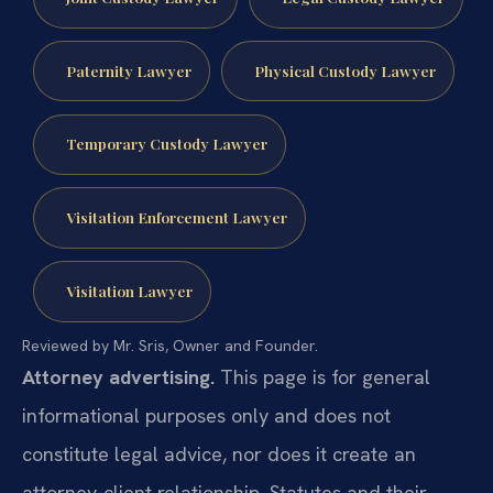
Paternity Lawyer
Physical Custody Lawyer
Temporary Custody Lawyer
Visitation Enforcement Lawyer
Visitation Lawyer
Reviewed by Mr. Sris, Owner and Founder.
Attorney advertising.
This page is for general
informational purposes only and does not
constitute legal advice, nor does it create an
attorney-client relationship. Statutes and their