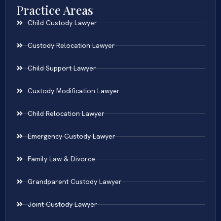
Practice Areas
Child Custody Lawyer
Custody Relocation Lawyer
Child Support Lawyer
Custody Modification Lawyer
Child Relocation Lawyer
Emergency Custody Lawyer
Family Law & Divorce
Grandparent Custody Lawyer
Joint Custody Lawyer