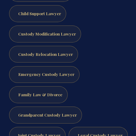
Child Support Lawyer
Custody Modification Lawyer
Custody Relocation Lawyer
Emergency Custody Lawyer
Family Law & Divorce
Grandparent Custody Lawyer
Joint Custody Lawyer
Legal Custody Lawyer