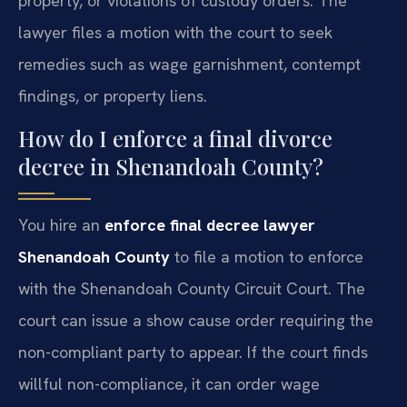
property, or violations of custody orders. The
lawyer files a motion with the court to seek
remedies such as wage garnishment, contempt
findings, or property liens.
How do I enforce a final divorce
decree in Shenandoah County?
You hire an
enforce final decree lawyer
Shenandoah County
to file a motion to enforce
with the Shenandoah County Circuit Court. The
court can issue a show cause order requiring the
non-compliant party to appear. If the court finds
willful non-compliance, it can order wage