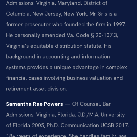
Admissions: Virginia, Maryland, District of
Columbia, New Jersey, New York. Mr. Sris is a
former prosecutor who founded the firm in 1997.
He personally amended Va. Code § 20-107.3,
Virginia’s equitable distribution statute. His
background in accounting and information
systems provides a unique advantage in complex
financial cases involving business valuation and
retirement asset division.
Samantha Rae Powers
— Of Counsel. Bar
Admissions: Virginia, Florida. J.D./M.A. University
of Florida 2005, Ph.D. Communication UCSB 2017.
18+ years of experience. She handles family law