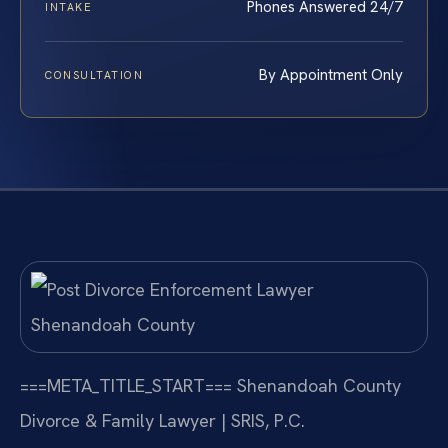
Phones Answered 24/7
INTAKE
By Appointment Only
CONSULTATION
===META_TITLE_START===
Shenandoah County
Divorce & Family Lawyer | SRIS, P.C.