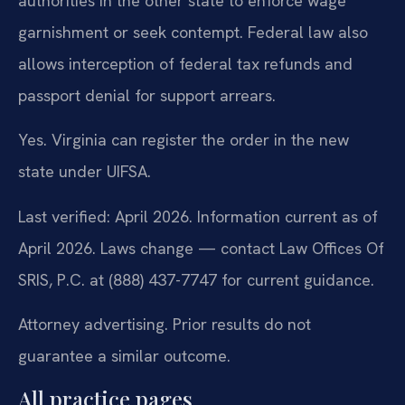
authorities in the other state to enforce wage
garnishment or seek contempt. Federal law also
allows interception of federal tax refunds and
passport denial for support arrears.
Yes. Virginia can register the order in the new
state under UIFSA.
Last verified: April 2026. Information current as of
April 2026. Laws change — contact Law Offices Of
SRIS, P.C. at (888) 437-7747 for current guidance.
Attorney advertising. Prior results do not
guarantee a similar outcome.
All practice pages