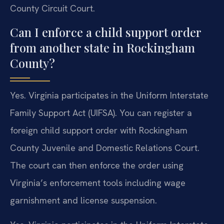
County Circuit Court.
Can I enforce a child support order
from another state in Rockingham
County?
Yes. Virginia participates in the Uniform Interstate
Family Support Act (UIFSA). You can register a
foreign child support order with Rockingham
County Juvenile and Domestic Relations Court.
The court can then enforce the order using
Virginia’s enforcement tools including wage
garnishment and license suspension.