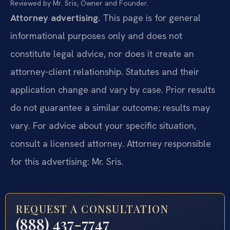
Reviewed by Mr. Sris, Owner and Founder.
Attorney advertising.
This page is for general
informational purposes only and does not
constitute legal advice, nor does it create an
attorney-client relationship. Statutes and their
application change and vary by case. Prior results
do not guarantee a similar outcome; results may
vary. For advice about your specific situation,
consult a licensed attorney. Attorney responsible
for this advertising: Mr. Sris.
REQUEST A CONSULTATION
(888) 437-7747