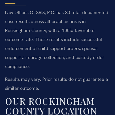
Law Offices Of SRIS, P.C. has 30 total documented
case results across all practice areas in
Rockingham County, with a 100% favorable
outcome rate. These results include successful
enforcement of child support orders, spousal
support arrearage collection, and custody order
compliance.
Results may vary. Prior results do not guarantee a
similar outcome.
OUR ROCKINGHAM
COUNTY LOCATION