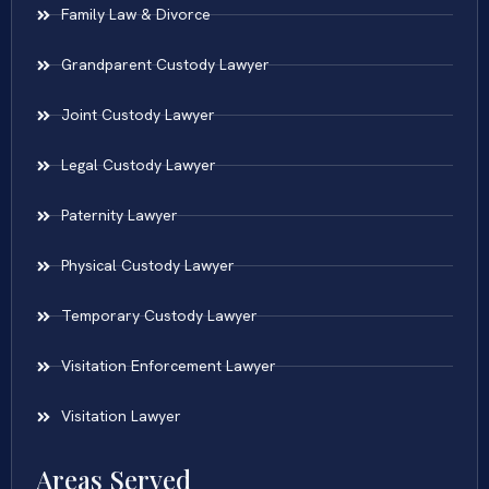
Family Law & Divorce
Grandparent Custody Lawyer
Joint Custody Lawyer
Legal Custody Lawyer
Paternity Lawyer
Physical Custody Lawyer
Temporary Custody Lawyer
Visitation Enforcement Lawyer
Visitation Lawyer
Areas Served