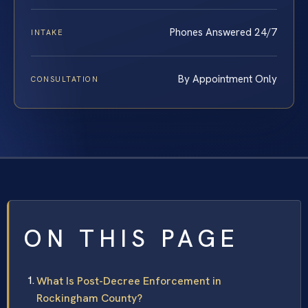
Phones Answered 24/7
INTAKE
By Appointment Only
CONSULTATION
ON THIS PAGE
What Is Post-Decree Enforcement in
Rockingham County?