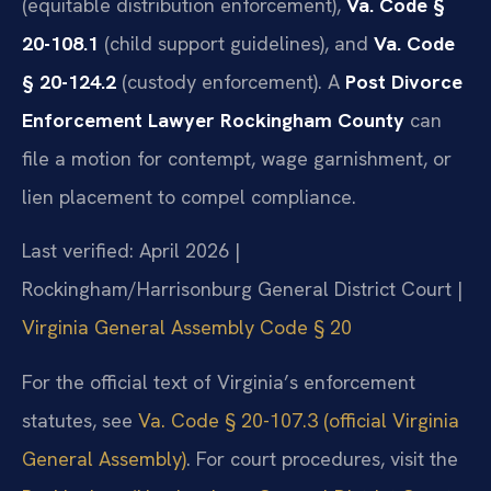
(equitable distribution enforcement),
Va. Code §
20-108.1
(child support guidelines), and
Va. Code
§ 20-124.2
(custody enforcement). A
Post Divorce
Enforcement Lawyer Rockingham County
can
file a motion for contempt, wage garnishment, or
lien placement to compel compliance.
Last verified: April 2026 |
Rockingham/Harrisonburg General District Court |
Virginia General Assembly Code § 20
For the official text of Virginia’s enforcement
statutes, see
Va. Code § 20-107.3 (official Virginia
General Assembly)
. For court procedures, visit the