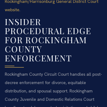
Rockingham/Harrisonburg General District Court
website
.
INSIDER
PROCEDURAL EDGE
FOR ROCKINGHAM
COUNTY
ENFORCEMENT
Rockingham County Circuit Court handles all post-
decree enforcement for divorce, equitable
distribution, and spousal support. Rockingham
County Juvenile and Domestic Relations Court