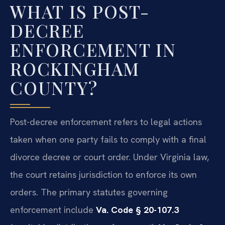
WHAT IS POST-
DECREE
ENFORCEMENT IN
ROCKINGHAM
COUNTY?
Post-decree enforcement refers to legal actions
taken when one party fails to comply with a final
divorce decree or court order. Under Virginia law,
the court retains jurisdiction to enforce its own
orders. The primary statutes governing
enforcement include
Va. Code § 20-107.3