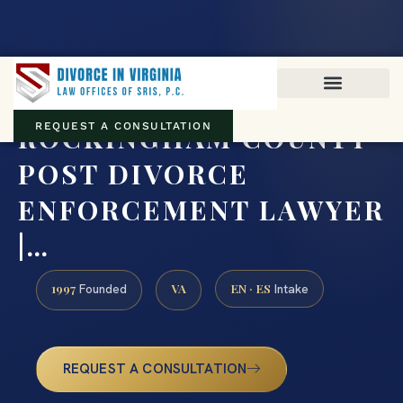
Virginia family law · Circuit and JDR District Courts across the
Commonwealth
(888) 437-7747
ROCKINGHAM COUNTY
REQUEST A CONSULTATION
POST DIVORCE
ENFORCEMENT LAWYER
|…
1997
VA
EN · ES
Founded
Intake
REQUEST A CONSULTATION