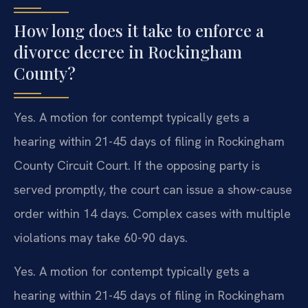
How long does it take to enforce a
divorce decree in Rockingham
County?
Yes. A motion for contempt typically gets a
hearing within 21-45 days of filing in Rockingham
County Circuit Court. If the opposing party is
served promptly, the court can issue a show-cause
order within 14 days. Complex cases with multiple
violations may take 60-90 days.
Yes. A motion for contempt typically gets a
hearing within 21-45 days of filing in Rockingham