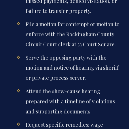
missed payments, denied visitation, or
failure to transfer property.
File a motion for contempt or motion to
enforce with the Rockingham County
Circuit Court clerk at 53 Court Square.
Serve the opposing party with the
motion and notice of hearing via sheriff
or private process server.
Attend the show-cause hearing
prepared with a timeline of violations
and supporting documents.
Request specific remedies: wage