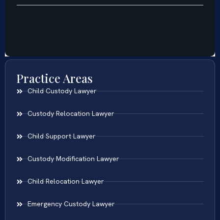
Practice Areas
Child Custody Lawyer
Custody Relocation Lawyer
Child Support Lawyer
Custody Modification Lawyer
Child Relocation Lawyer
Emergency Custody Lawyer