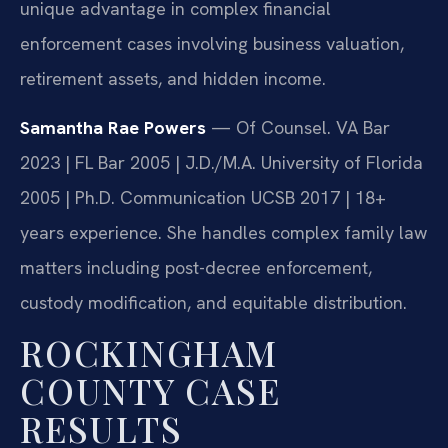
unique advantage in complex financial
enforcement cases involving business valuation,
retirement assets, and hidden income.
Samantha Rae Powers
— Of Counsel. VA Bar
2023 | FL Bar 2005 | J.D./M.A. University of Florida
2005 | Ph.D. Communication UCSB 2017 | 18+
years experience. She handles complex family law
matters including post-decree enforcement,
custody modification, and equitable distribution.
ROCKINGHAM
COUNTY CASE
RESULTS