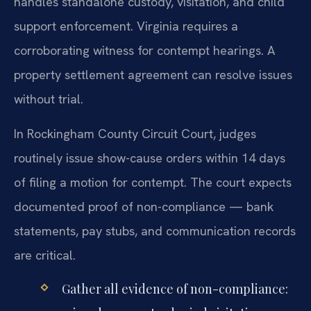
handles standalone custody, visitation, and child
support enforcement. Virginia requires a
corroborating witness for contempt hearings. A
property settlement agreement can resolve issues
without trial.
In Rockingham County Circuit Court, judges
routinely issue show-cause orders within 14 days
of filing a motion for contempt. The court expects
documented proof of non-compliance — bank
statements, pay stubs, and communication records
are critical.
Gather all evidence of non-compliance: