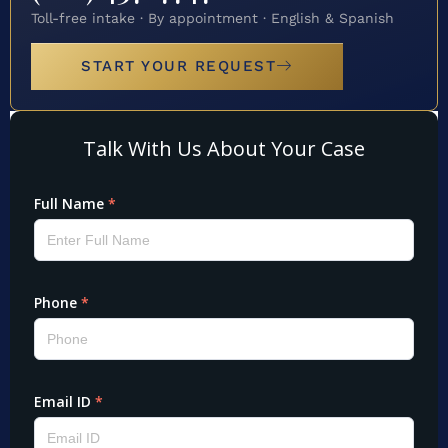
Toll-free intake · By appointment · English & Spanish
START YOUR REQUEST