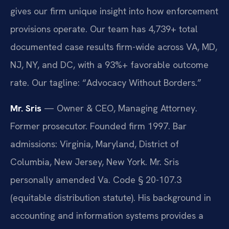
gives our firm unique insight into how enforcement
provisions operate. Our team has 4,739+ total
documented case results firm-wide across VA, MD,
NJ, NY, and DC, with a 93%+ favorable outcome
rate. Our tagline: “Advocacy Without Borders.”
Mr. Sris
— Owner & CEO, Managing Attorney.
Former prosecutor. Founded firm 1997. Bar
admissions: Virginia, Maryland, District of
Columbia, New Jersey, New York. Mr. Sris
personally amended Va. Code § 20-107.3
(equitable distribution statute). His background in
accounting and information systems provides a