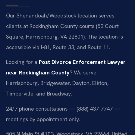
Our Shenandoah/Woodstock location serves
clients at Rockingham County courts (53 Court
Square, Harrisonburg, VA 22801). The location is
accessible via I-81, Route 33, and Route 11.
Looking for a
Post Divorce Enforcement Lawyer
near Rockingham County
? We serve
Harrisonburg, Bridgewater, Dayton, Elkton,
Timberville, and Broadway.
24/7 phone consultations — (888) 437-7747 —
meetings by appointment only.
505 N Main St #103, Woodstock, VA 22664, United