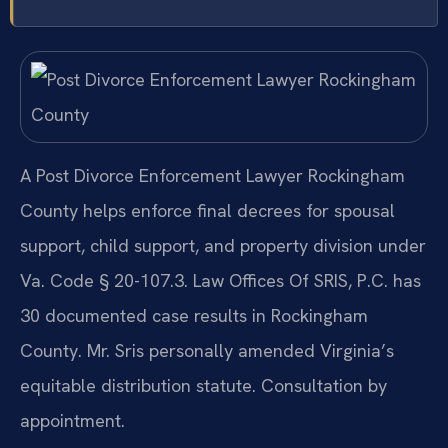
A Post Divorce Enforcement Lawyer Rockingham
County helps enforce final decrees for spousal
support, child support, and property division under
Va. Code § 20-107.3. Law Offices Of SRIS, P.C. has
30 documented case results in Rockingham
County. Mr. Sris personally amended Virginia’s
equitable distribution statute. Consultation by
appointment.