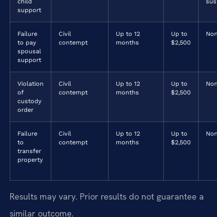
child
sus
support
Failure
Civil
Up to 12
Up to
No
to pay
contempt
months
$2,500
spousal
support
Violation
Civil
Up to 12
Up to
No
of
contempt
months
$2,500
custody
order
Failure
Civil
Up to 12
Up to
No
to
contempt
months
$2,500
transfer
property
Results may vary. Prior results do not guarantee a
similar outcome.