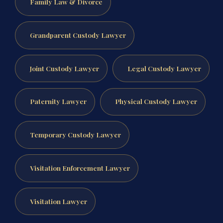
Family Law & Divorce
Grandparent Custody Lawyer
Joint Custody Lawyer
Legal Custody Lawyer
Paternity Lawyer
Physical Custody Lawyer
Temporary Custody Lawyer
Visitation Enforcement Lawyer
Visitation Lawyer