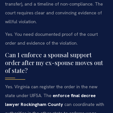
transfer), and a timeline of non-compliance. The
court requires clear and convincing evidence of
willful violation.
Yes. You need documented proof of the court
order and evidence of the violation.
Can I enforce a spousal support
order after my ex-spouse moves out
of state?
Yes. Virginia can register the order in the new
state under UIFSA. The
enforce final decree
lawyer Rockingham County
can coordinate with