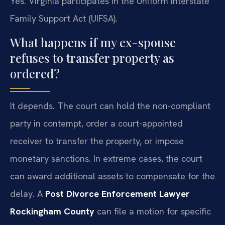
Yes. Virginia participates in the Uniform Interstate
Family Support Act (UIFSA).
What happens if my ex-spouse
refuses to transfer property as
ordered?
It depends. The court can hold the non-compliant
party in contempt, order a court-appointed
receiver to transfer the property, or impose
monetary sanctions. In extreme cases, the court
can award additional assets to compensate for the
delay. A
Post Divorce Enforcement Lawyer
Rockingham County
can file a motion for specific