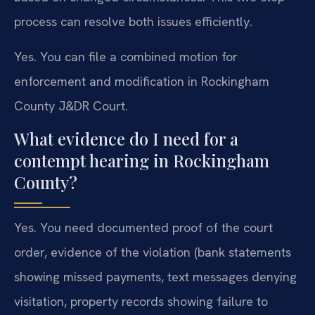
process can resolve both issues efficiently.
Yes. You can file a combined motion for
enforcement and modification in Rockingham
County J&DR Court.
What evidence do I need for a
contempt hearing in Rockingham
County?
Yes. You need documented proof of the court
order, evidence of the violation (bank statements
showing missed payments, text messages denying
visitation, property records showing failure to