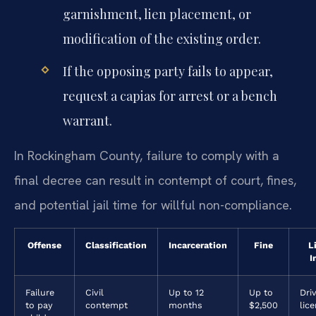
garnishment, lien placement, or
modification of the existing order.
If the opposing party fails to appear,
request a capias for arrest or a bench
warrant.
In Rockingham County, failure to comply with a
final decree can result in contempt of court, fines,
and potential jail time for willful non-compliance.
Offense
Classification
Incarceration
Fine
L
I
Failure
Civil
Up to 12
Up to
Driv
to pay
contempt
months
$2,500
lic