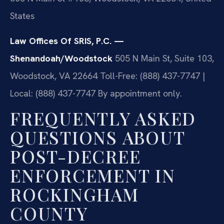
States
Law Offices Of SRIS, P.C. —
Shenandoah/Woodstock
505 N Main St, Suite 103,
Woodstock, VA 22664
Toll-Free: (888) 437-7747 |
Local: (888) 437-7747
By appointment only.
FREQUENTLY ASKED
QUESTIONS ABOUT
POST-DECREE
ENFORCEMENT IN
ROCKINGHAM
COUNTY