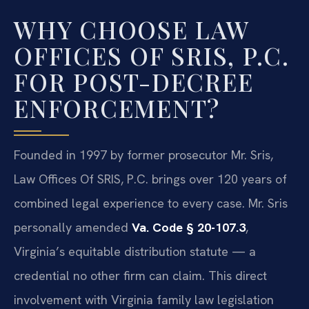
WHY CHOOSE LAW
OFFICES OF SRIS, P.C.
FOR POST-DECREE
ENFORCEMENT?
Founded in 1997 by former prosecutor Mr. Sris,
Law Offices Of SRIS, P.C. brings over 120 years of
combined legal experience to every case. Mr. Sris
personally amended
Va. Code § 20-107.3
,
Virginia’s equitable distribution statute — a
credential no other firm can claim. This direct
involvement with Virginia family law legislation