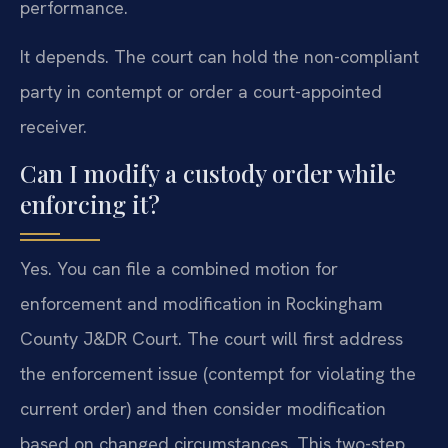
performance.
It depends. The court can hold the non-compliant
party in contempt or order a court-appointed
receiver.
Can I modify a custody order while
enforcing it?
Yes. You can file a combined motion for
enforcement and modification in Rockingham
County J&DR Court. The court will first address
the enforcement issue (contempt for violating the
current order) and then consider modification
based on changed circumstances. This two-step