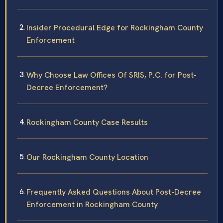
Insider Procedural Edge for Rockingham County
Enforcement
Why Choose Law Offices Of SRIS, P.C. for Post-
Decree Enforcement?
Rockingham County Case Results
Our Rockingham County Location
Frequently Asked Questions About Post-Decree
Enforcement in Rockingham County