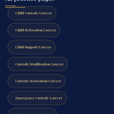
Child Custody Lawyer
Child Relocation Lawyer
Child Support Lawyer
Custody Modification Lawyer
Custody Relocation Lawyer
Emergency Custody Lawyer