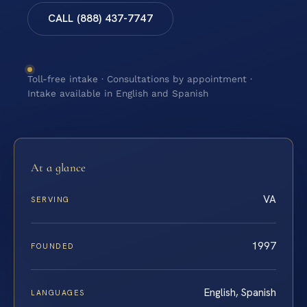
CALL (888) 437-7747
Toll-free intake · Consultations by appointment ·
Intake available in English and Spanish
At a glance
VA
SERVING
1997
FOUNDED
English, Spanish
LANGUAGES