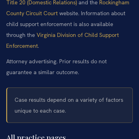
Title 20 (Domestic Relations)
and the
Rockingham
County Circuit Court
website. Information about
child support enforcement is also available
through the
Virginia Division of Child Support
Enforcement
.
Attorney advertising. Prior results do not
guarantee a similar outcome.
Case results depend on a variety of factors
unique to each case.
All practice pages