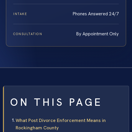
Phones Answered 24/7
INTAKE
By Appointment Only
CONSULTATION
ON THIS PAGE
What Post Divorce Enforcement Means in
Rockingham County