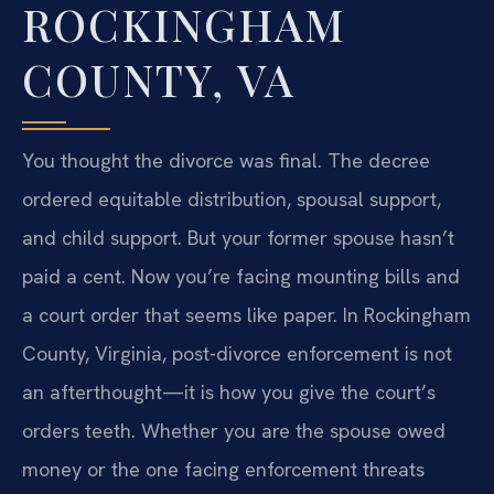
ROCKINGHAM
COUNTY, VA
You thought the divorce was final. The decree
ordered equitable distribution, spousal support,
and child support. But your former spouse hasn’t
paid a cent. Now you’re facing mounting bills and
a court order that seems like paper. In Rockingham
County, Virginia, post-divorce enforcement is not
an afterthought—it is how you give the court’s
orders teeth. Whether you are the spouse owed
money or the one facing enforcement threats