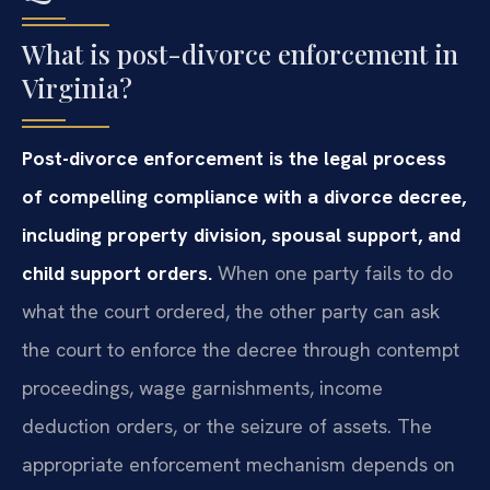
What is post-divorce enforcement in
Virginia?
Post-divorce enforcement is the legal process
of compelling compliance with a divorce decree,
including property division, spousal support, and
child support orders.
When one party fails to do
what the court ordered, the other party can ask
the court to enforce the decree through contempt
proceedings, wage garnishments, income
deduction orders, or the seizure of assets. The
appropriate enforcement mechanism depends on