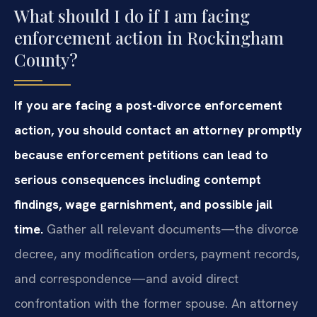
What should I do if I am facing
enforcement action in Rockingham
County?
If you are facing a post-divorce enforcement
action, you should contact an attorney promptly
because enforcement petitions can lead to
serious consequences including contempt
findings, wage garnishment, and possible jail
time.
Gather all relevant documents—the divorce
decree, any modification orders, payment records,
and correspondence—and avoid direct
confrontation with the former spouse. An attorney