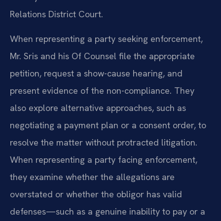
Relations District Court.
When representing a party seeking enforcement,
Mr. Sris and his Of Counsel file the appropriate
petition, request a show-cause hearing, and
present evidence of the non-compliance. They
also explore alternative approaches, such as
negotiating a payment plan or a consent order, to
resolve the matter without protracted litigation.
When representing a party facing enforcement,
they examine whether the allegations are
overstated or whether the obligor has valid
defenses—such as a genuine inability to pay or a