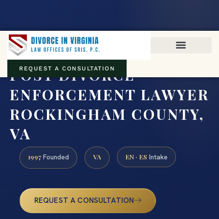
Virginia family law · Circuit and JDR District Courts across the
Commonwealth
(888) 437-7747
POST DIVORCE
REQUEST A CONSULTATION
ENFORCEMENT LAWYER
ROCKINGHAM COUNTY,
VA
1997
VA
EN · ES
Founded
Intake
REQUEST A CONSULTATION