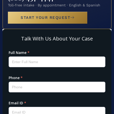
Toll-free intake · By appointment · English & Spanish
START YOUR REQUEST