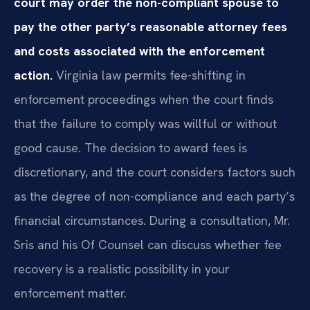
court may order the non-compliant spouse to
pay the other party’s reasonable attorney fees
and costs associated with the enforcement
action.
Virginia law permits fee-shifting in
enforcement proceedings when the court finds
that the failure to comply was willful or without
good cause. The decision to award fees is
discretionary, and the court considers factors such
as the degree of non-compliance and each party’s
financial circumstances. During a consultation, Mr.
Sris and his Of Counsel can discuss whether fee
recovery is a realistic possibility in your
enforcement matter.