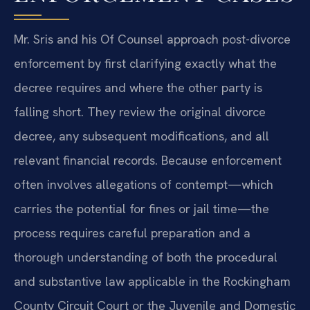
Mr. Sris and his Of Counsel approach post-divorce
enforcement by first clarifying exactly what the
decree requires and where the other party is
falling short. They review the original divorce
decree, any subsequent modifications, and all
relevant financial records. Because enforcement
often involves allegations of contempt—which
carries the potential for fines or jail time—the
process requires careful preparation and a
thorough understanding of both the procedural
and substantive law applicable in the Rockingham
County Circuit Court or the Juvenile and Domestic