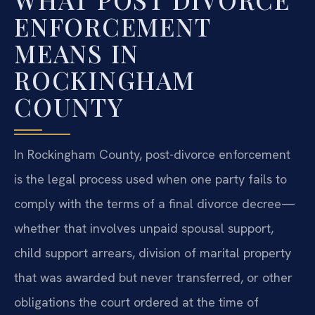
ENFORCEMENT
MEANS IN
ROCKINGHAM
COUNTY
In Rockingham County, post-divorce enforcement
is the legal process used when one party fails to
comply with the terms of a final divorce decree—
whether that involves unpaid spousal support,
child support arrears, division of marital property
that was awarded but never transferred, or other
obligations the court ordered at the time of