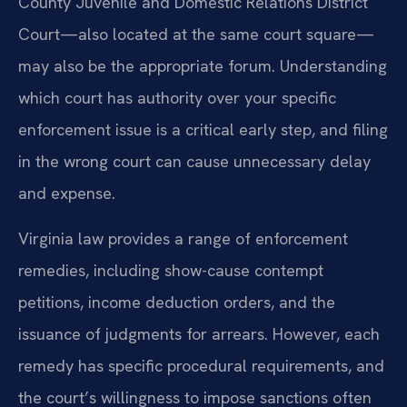
County Juvenile and Domestic Relations District
Court—also located at the same court square—
may also be the appropriate forum. Understanding
which court has authority over your specific
enforcement issue is a critical early step, and filing
in the wrong court can cause unnecessary delay
and expense.
Virginia law provides a range of enforcement
remedies, including show-cause contempt
petitions, income deduction orders, and the
issuance of judgments for arrears. However, each
remedy has specific procedural requirements, and
the court’s willingness to impose sanctions often