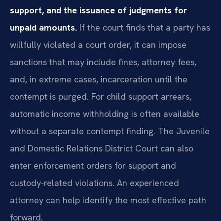
support, and the issuance of judgments for
unpaid amounts.
If the court finds that a party has
willfully violated a court order, it can impose
sanctions that may include fines, attorney fees,
and, in extreme cases, incarceration until the
contempt is purged. For child support arrears,
automatic income withholding is often available
without a separate contempt finding. The Juvenile
and Domestic Relations District Court can also
enter enforcement orders for support and
custody-related violations. An experienced
attorney can help identify the most effective path
forward.