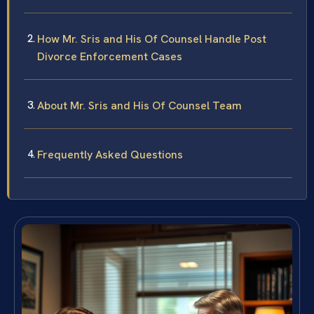
How Mr. Sris and His Of Counsel Handle Post
Divorce Enforcement Cases
About Mr. Sris and His Of Counsel Team
Frequently Asked Questions