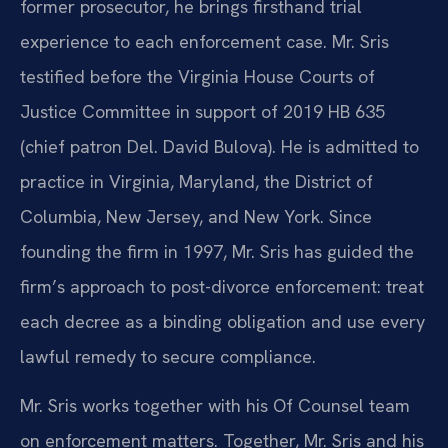
former prosecutor, he brings firsthand trial
experience to each enforcement case. Mr. Sris
testified before the Virginia House Courts of
Justice Committee in support of 2019 HB 635
(chief patron Del. David Bulova). He is admitted to
practice in Virginia, Maryland, the District of
Columbia, New Jersey, and New York. Since
founding the firm in 1997, Mr. Sris has guided the
firm’s approach to post-divorce enforcement: treat
each decree as a binding obligation and use every
lawful remedy to secure compliance.
Mr. Sris works together with his Of Counsel team
on enforcement matters. Together, Mr. Sris and his