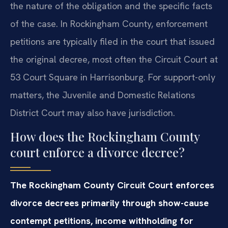
the nature of the obligation and the specific facts
of the case. In Rockingham County, enforcement
petitions are typically filed in the court that issued
the original decree, most often the Circuit Court at
53 Court Square in Harrisonburg. For support-only
matters, the Juvenile and Domestic Relations
District Court may also have jurisdiction.
How does the Rockingham County
court enforce a divorce decree?
The Rockingham County Circuit Court enforces
divorce decrees primarily through show-cause
contempt petitions, income withholding for