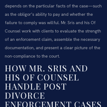
depends on the particular facts of the case—such
as the obligor’s ability to pay and whether the
failure to comply was willful. Mr. Sris and his Of
Counsel work with clients to evaluate the strength
of an enforcement claim, assemble the necessary
documentation, and present a clear picture of the
non-compliance to the court.
HOW MR. SRIS AND
HIS OF COUNSEL
HANDLE POST
DIVORCE
ENFORCEMENT CASES