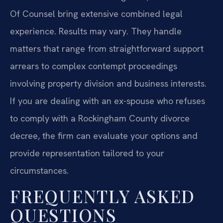
Of Counsel bring extensive combined legal
experience. Results may vary. They handle
matters that range from straightforward support
arrears to complex contempt proceedings
involving property division and business interests.
If you are dealing with an ex-spouse who refuses
to comply with a Rockingham County divorce
decree, the firm can evaluate your options and
provide representation tailored to your
circumstances.
FREQUENTLY ASKED
QUESTIONS