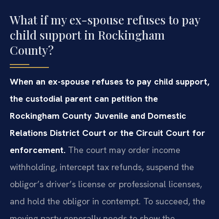
What if my ex-spouse refuses to pay
child support in Rockingham
County?
When an ex-spouse refuses to pay child support,
the custodial parent can petition the
Rockingham County Juvenile and Domestic
Relations District Court or the Circuit Court for
enforcement.
The court may order income
withholding, intercept tax refunds, suspend the
obligor’s driver’s license or professional licenses,
and hold the obligor in contempt. To succeed, the
moving party generally needs to show the