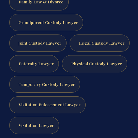
Family Law & Divorce
Grandparent Custody Lawyer
Joint Custody Lawyer
Legal Custody Lawyer
Paternity Lawyer
Physical Custody Lawyer
Temporary Custody Lawyer
Visitation Enforcement Lawyer
Visitation Lawyer