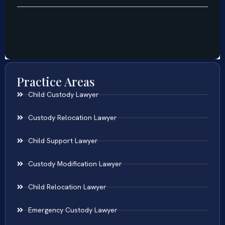
Practice Areas
Child Custody Lawyer
Custody Relocation Lawyer
Child Support Lawyer
Custody Modification Lawyer
Child Relocation Lawyer
Emergency Custody Lawyer