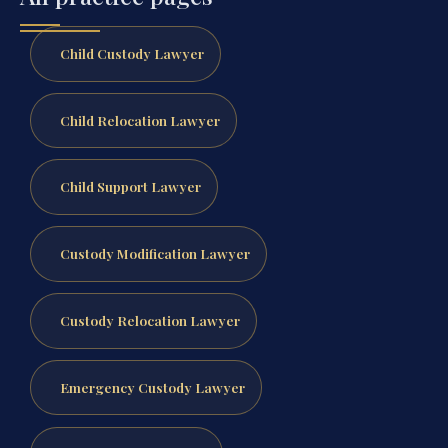
Child Custody Lawyer
Child Relocation Lawyer
Child Support Lawyer
Custody Modification Lawyer
Custody Relocation Lawyer
Emergency Custody Lawyer