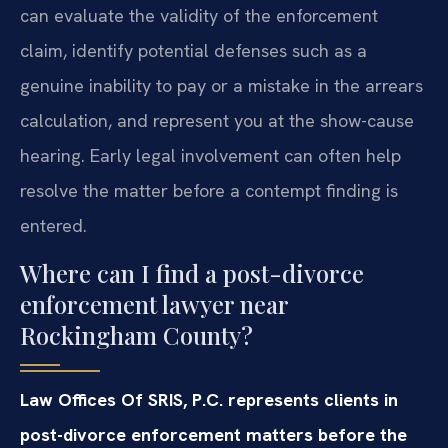
can evaluate the validity of the enforcement
claim, identify potential defenses such as a
genuine inability to pay or a mistake in the arrears
calculation, and represent you at the show-cause
hearing. Early legal involvement can often help
resolve the matter before a contempt finding is
entered.
Where can I find a post-divorce
enforcement lawyer near
Rockingham County?
Law Offices Of SRIS, P.C. represents clients in
post-divorce enforcement matters before the