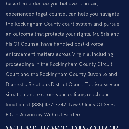
based on a decree you believe is unfair,
experienced legal counsel can help you navigate
the Rockingham County court system and pursue
an outcome that protects your rights. Mr. Sris and
his Of Counsel have handled post-divorce
enforcement matters across Virginia, including
proceedings in the Rockingham County Circuit
Court and the Rockingham County Juvenile and
Domestic Relations District Court. To discuss your
situation and explore your options, reach our
location at (888) 437-7747. Law Offices Of SRIS,
P.C. – Advocacy Without Borders.
WHAT POST DIVORCE