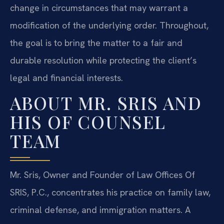
change in circumstances that may warrant a
modification of the underlying order. Throughout,
the goal is to bring the matter to a fair and
durable resolution while protecting the client’s
legal and financial interests.
ABOUT MR. SRIS AND
HIS OF COUNSEL
TEAM
Mr. Sris, Owner and Founder of Law Offices Of
SRIS, P.C., concentrates his practice on family law,
criminal defense, and immigration matters. A