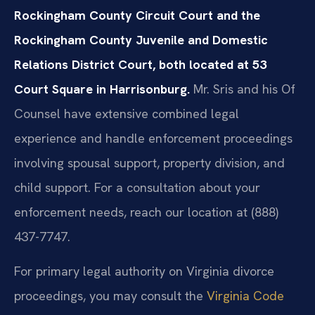
Rockingham County Circuit Court and the
Rockingham County Juvenile and Domestic
Relations District Court, both located at 53
Court Square in Harrisonburg.
Mr. Sris and his Of
Counsel have extensive combined legal
experience and handle enforcement proceedings
involving spousal support, property division, and
child support. For a consultation about your
enforcement needs, reach our location at (888)
437-7747.
For primary legal authority on Virginia divorce
proceedings, you may consult the
Virginia Code