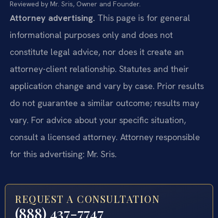
Reviewed by Mr. Sris, Owner and Founder.
Attorney advertising.
This page is for general
informational purposes only and does not
constitute legal advice, nor does it create an
attorney-client relationship. Statutes and their
application change and vary by case. Prior results
do not guarantee a similar outcome; results may
vary. For advice about your specific situation,
consult a licensed attorney. Attorney responsible
for this advertising: Mr. Sris.
REQUEST A CONSULTATION
(888) 437-7747