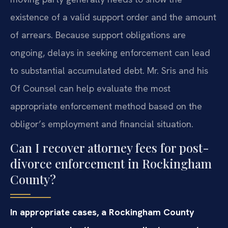
existence of a valid support order and the amount
of arrears. Because support obligations are
ongoing, delays in seeking enforcement can lead
to substantial accumulated debt. Mr. Sris and his
Of Counsel can help evaluate the most
appropriate enforcement method based on the
obligor’s employment and financial situation.
Can I recover attorney fees for post-
divorce enforcement in Rockingham
County?
In appropriate cases, a Rockingham County