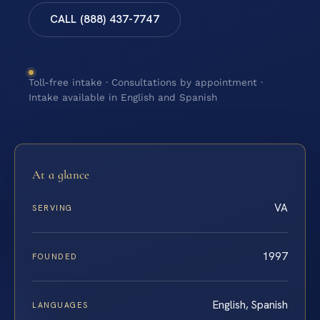
CALL (888) 437-7747
Toll-free intake · Consultations by appointment ·
Intake available in English and Spanish
At a glance
VA
SERVING
1997
FOUNDED
English, Spanish
LANGUAGES