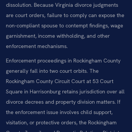
dissolution. Because Virginia divorce judgments
are court orders, failure to comply can expose the
non-compliant spouse to contempt findings, wage
garnishment, income withholding, and other
enforcement mechanisms.
Enforcement proceedings in Rockingham County
generally fall into two court orbits. The
Rockingham County Circuit Court at 53 Court
Square in Harrisonburg retains jurisdiction over all
divorce decrees and property division matters. If
the enforcement issue involves child support,
visitation, or protective orders, the Rockingham