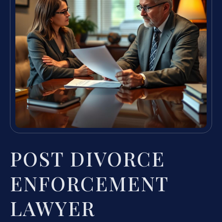
POST DIVORCE
ENFORCEMENT
LAWYER