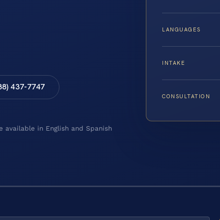
LANGUAGES
INTAKE
88) 437-7747
CONSULTATION
e available in English and Spanish