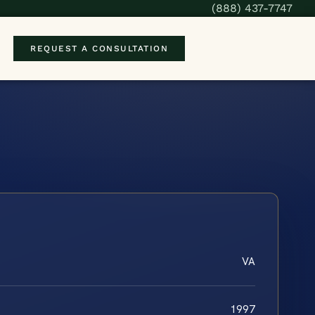
(888) 437-7747
REQUEST A CONSULTATION
VA
1997