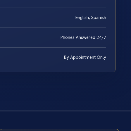
English, Spanish
Phones Answered 24/7
By Appointment Only