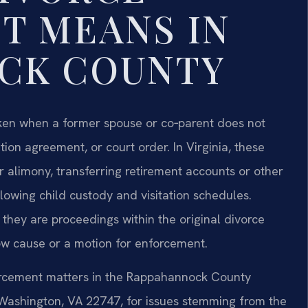
T MEANS IN
CK COUNTY
aken when a former spouse or co‑parent does not
tion agreement, or court order. In Virginia, these
 alimony, transferring retirement accounts or other
ollowing child custody and visitation schedules.
 they are proceedings within the original divorce
show cause or a motion for enforcement.
forcement matters in the Rappahannock County
, Washington, VA 22747, for issues stemming from the