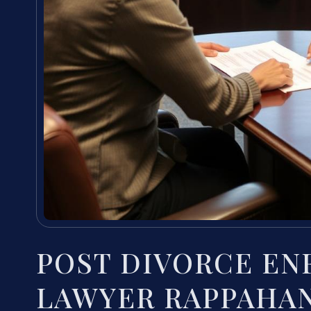
POST DIVORCE E
LAWYER RAPPAHAN