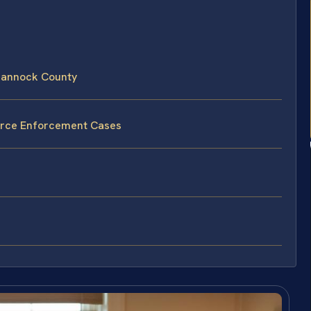
hannock County
vorce Enforcement Cases