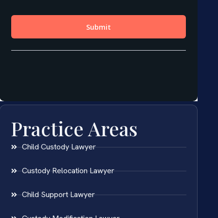
Practice Areas
Child Custody Lawyer
Custody Relocation Lawyer
Child Support Lawyer