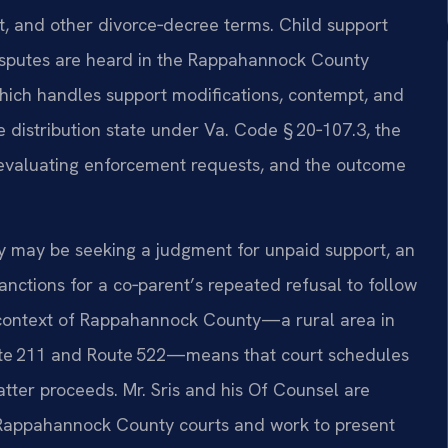
rt, and other divorce‑decree terms. Child support
disputes are heard in the Rappahannock County
which handles support modifications, contempt, and
e distribution state under Va. Code § 20‑107.3, the
n evaluating enforcement requests, and the outcome
ty may be seeking a judgment for unpaid support, an
anctions for a co‑parent’s repeated refusal to follow
 context of Rappahannock County—a rural area in
oute 211 and Route 522—means that court schedules
tter proceeds. Mr. Sris and his Of Counsel are
e Rappahannock County courts and work to present