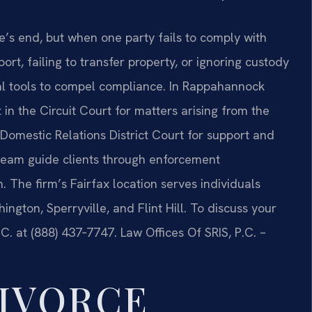
e’s end, but when one party fails to comply with
t, failing to transfer property, or ignoring custody
al tools to compel compliance. In Rappahannock
in the Circuit Court for matters arising from the
d Domestic Relations District Court for support and
l team guide clients through enforcement
n. The firm’s Fairfax location serves individuals
gton, Sperryville, and Flint Hill. To discuss your
C. at (888) 437‑7747.
Law Offices Of SRIS, P.C. –
IVORCE