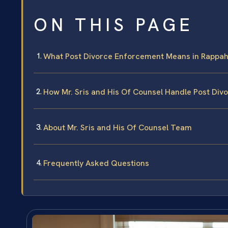
ON THIS PAGE
What Post Divorce Enforcement Means in Rappa
How Mr. Sris and His Of Counsel Handle Post Di
About Mr. Sris and His Of Counsel Team
Frequently Asked Questions