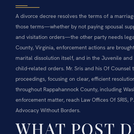
A divorce decree resolves the terms of a marriag
those terms—whether by not paying spousal suppor
and visitation orders—the other party needs leg
County, Virginia, enforcement actions are brought 
marital dissolution itself, and in the Juvenile an
child‑related orders. Mr. Sris and his Of Counse
proceedings, focusing on clear, efficient resolutio
throughout Rappahannock County, including Washin
enforcement matter, reach Law Offices Of SRIS, P.
Advocacy Without Borders.
WHAT POST D