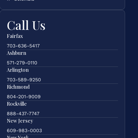
Call Us
Fairfax
703-636-5417
Ashburn
571-279-0110
Arlington
703-589-9250
Richmond
804-201-9009
Rockville
888-437-7747
New Jersey
609-983-0003
New York