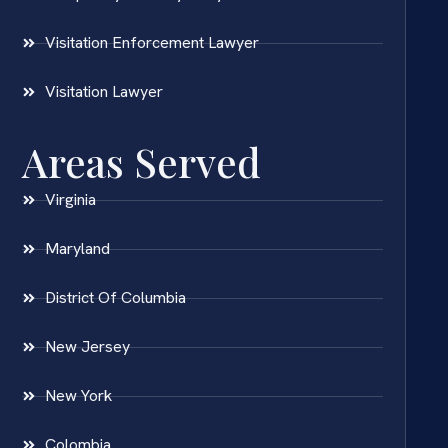
Visitation Enforcement Lawyer
Visitation Lawyer
Areas Served
Virginia
Maryland
District Of Columbia
New Jersey
New York
Colombia