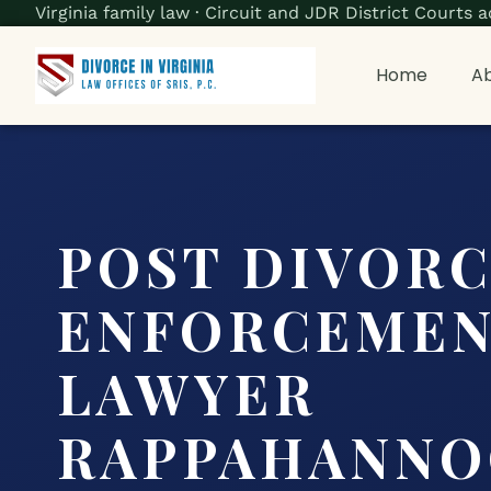
Virginia family law · Circuit and JDR District Court
Home
Ab
POST DIVOR
ENFORCEME
LAWYER
RAPPAHANNO