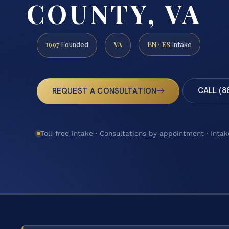
COUNTY, VA
1997
VA
EN · ES
Founded
Intake
CALL (8
REQUEST A CONSULTATION
Toll-free intake · Consultations by appointment · Intak