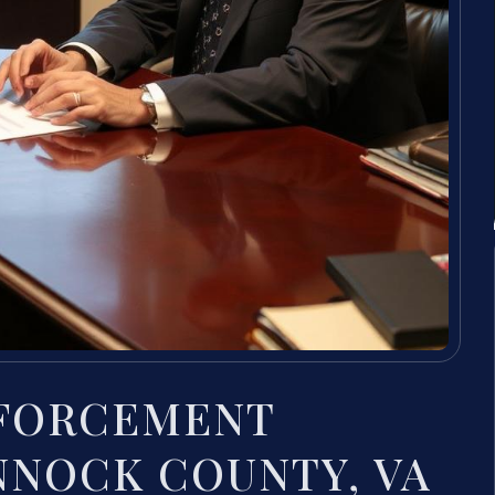
NFORCEMENT
NOCK COUNTY, VA