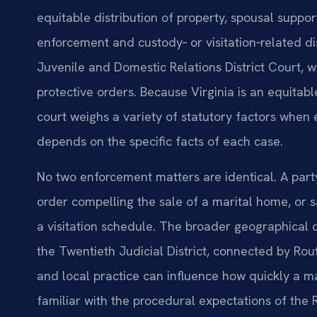
equitable distribution of property, spousal suppo
enforcement and custody‑ or visitation‑related 
Juvenile and Domestic Relations District Court, 
protective orders. Because Virginia is an equitabl
court weighs a variety of statutory factors whe
depends on the specific facts of each case.
No two enforcement matters are identical. A par
order compelling the sale of a marital home, or s
a visitation schedule. The broader geographical
the Twentieth Judicial District, connected by R
and local practice can influence how quickly a ma
familiar with the procedural expectations of th