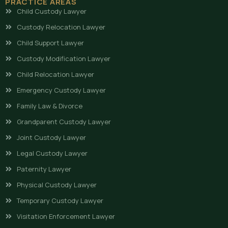
PRACTICE AREAS
Child Custody Lawyer
Custody Relocation Lawyer
Child Support Lawyer
Custody Modification Lawyer
Child Relocation Lawyer
Emergency Custody Lawyer
Family Law & Divorce
Grandparent Custody Lawyer
Joint Custody Lawyer
Legal Custody Lawyer
Paternity Lawyer
Physical Custody Lawyer
Temporary Custody Lawyer
Visitation Enforcement Lawyer