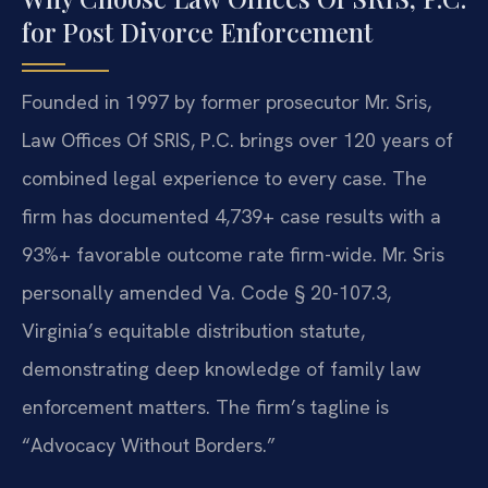
for Post Divorce Enforcement
Founded in 1997 by former prosecutor Mr. Sris,
Law Offices Of SRIS, P.C. brings over 120 years of
combined legal experience to every case. The
firm has documented 4,739+ case results with a
93%+ favorable outcome rate firm-wide. Mr. Sris
personally amended Va. Code § 20-107.3,
Virginia’s equitable distribution statute,
demonstrating deep knowledge of family law
enforcement matters. The firm’s tagline is
“Advocacy Without Borders.”