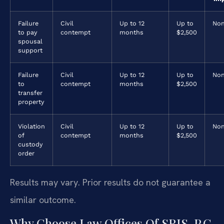
Failure
Civil
Up to 12
Up to
No
to pay
contempt
months
$2,500
spousal
support
Failure
Civil
Up to 12
Up to
No
to
contempt
months
$2,500
transfer
property
Violation
Civil
Up to 12
Up to
No
of
contempt
months
$2,500
custody
order
Results may vary. Prior results do not guarantee a
similar outcome.
Why Choose Law Offices Of SRIS, P.C.