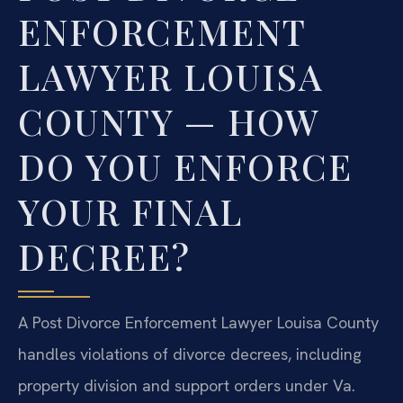
ENFORCEMENT
LAWYER LOUISA
COUNTY — HOW
DO YOU ENFORCE
YOUR FINAL
DECREE?
A Post Divorce Enforcement Lawyer Louisa County
handles violations of divorce decrees, including
property division and support orders under Va.