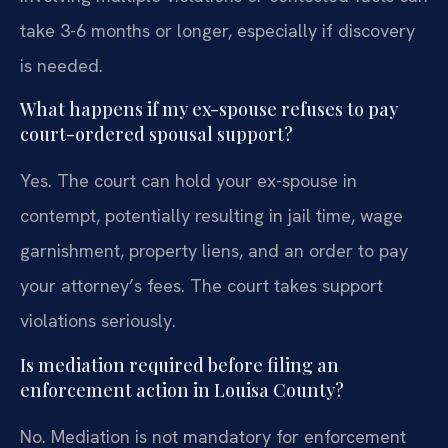
take 3-6 months or longer, especially if discovery
is needed.
What happens if my ex-spouse refuses to pay
court-ordered spousal support?
Yes. The court can hold your ex-spouse in
contempt, potentially resulting in jail time, wage
garnishment, property liens, and an order to pay
your attorney’s fees. The court takes support
violations seriously.
Is mediation required before filing an
enforcement action in Louisa County?
No. Mediation is not mandatory for enforcement