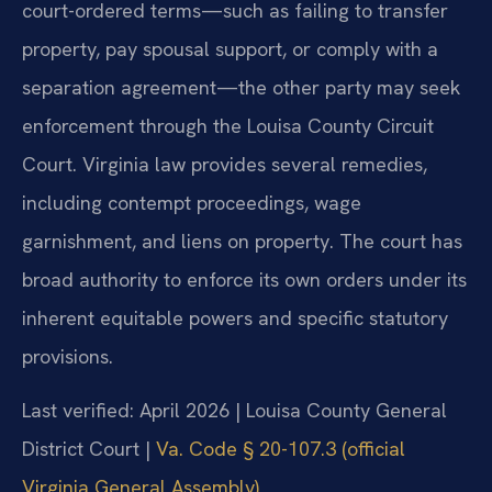
court-ordered terms—such as failing to transfer
property, pay spousal support, or comply with a
separation agreement—the other party may seek
enforcement through the Louisa County Circuit
Court. Virginia law provides several remedies,
including contempt proceedings, wage
garnishment, and liens on property. The court has
broad authority to enforce its own orders under its
inherent equitable powers and specific statutory
provisions.
Last verified: April 2026 | Louisa County General
District Court |
Va. Code § 20-107.3 (official
Virginia General Assembly)