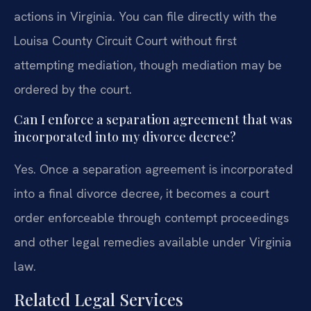
actions in Virginia. You can file directly with the
Louisa County Circuit Court without first
attempting mediation, though mediation may be
ordered by the court.
Can I enforce a separation agreement that was
incorporated into my divorce decree?
Yes. Once a separation agreement is incorporated
into a final divorce decree, it becomes a court
order enforceable through contempt proceedings
and other legal remedies available under Virginia
law.
Related Legal Services