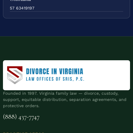
57 63419197
Founded in 1997. Virginia family law — divorce, custody,
support, equitable distribution, separation agreements, and
protective orders.
(888) 437-7747