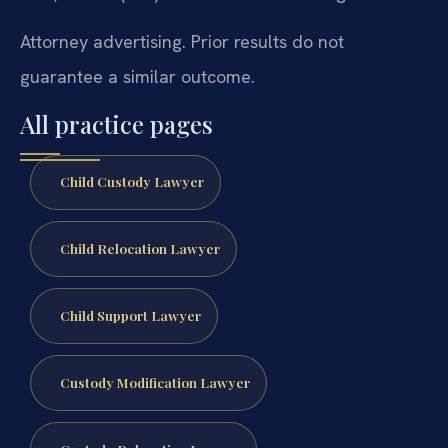
Attorney advertising. Prior results do not
guarantee a similar outcome.
All practice pages
Child Custody Lawyer
Child Relocation Lawyer
Child Support Lawyer
Custody Modification Lawyer