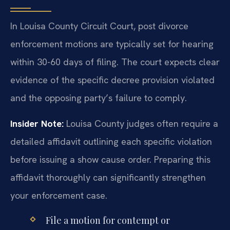
In Louisa County Circuit Court, post divorce
enforcement motions are typically set for hearing
within 30-60 days of filing. The court expects clear
evidence of the specific decree provision violated
and the opposing party’s failure to comply.
Insider Note:
Louisa County judges often require a
detailed affidavit outlining each specific violation
before issuing a show cause order. Preparing this
affidavit thoroughly can significantly strengthen
your enforcement case.
File a motion for contempt or