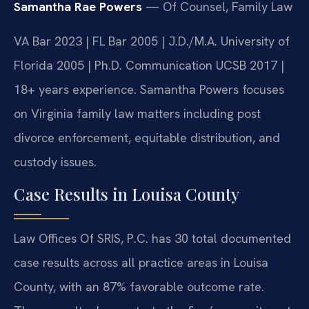
Samantha Rae Powers
— Of Counsel, Family Law
VA Bar 2023 | FL Bar 2005 | J.D./M.A. University of
Florida 2005 | Ph.D. Communication UCSB 2017 |
18+ years experience. Samantha Powers focuses
on Virginia family law matters including post
divorce enforcement, equitable distribution, and
custody issues.
Case Results in Louisa County
Law Offices Of SRIS, P.C. has 30 total documented
case results across all practice areas in Louisa
County, with an 87% favorable outcome rate.