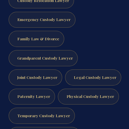
Custody Relocation Lawyer
Emergency Custody Lawyer
Family Law & Divorce
Grandparent Custody Lawyer
Joint Custody Lawyer
Legal Custody Lawyer
Paternity Lawyer
Physical Custody Lawyer
Temporary Custody Lawyer