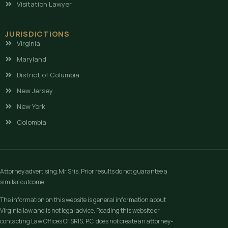
Visitation Lawyer
JURISDICTIONS
Virginia
Maryland
District of Columbia
New Jersey
New York
Colombia
Attorney advertising.Mr.Sris, Prior results do not guarantee a
similar outcome.
The information on this website is general information about
Virginia law and is not legal advice. Reading this website or
contacting Law Offices Of SRIS, P.C. does not create an attorney-