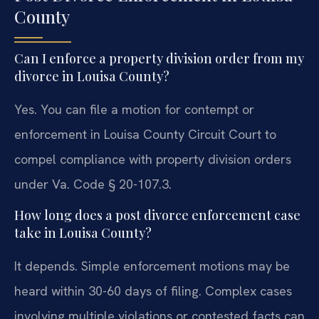
County
Can I enforce a property division order from my
divorce in Louisa County?
Yes. You can file a motion for contempt or
enforcement in Louisa County Circuit Court to
compel compliance with property division orders
under Va. Code § 20-107.3.
How long does a post divorce enforcement case
take in Louisa County?
It depends. Simple enforcement motions may be
heard within 30-60 days of filing. Complex cases
involving multiple violations or contested facts can