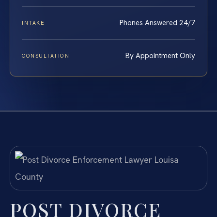
Phones Answered 24/7
INTAKE
By Appointment Only
CONSULTATION
POST DIVORCE