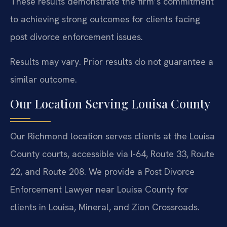
These results demonstrate the firm’s commitment
to achieving strong outcomes for clients facing
post divorce enforcement issues.
Results may vary. Prior results do not guarantee a
similar outcome.
Our Location Serving Louisa County
Our Richmond location serves clients at the Louisa
County courts, accessible via I-64, Route 33, Route
22, and Route 208. We provide a Post Divorce
Enforcement Lawyer near Louisa County for
clients in Louisa, Mineral, and Zion Crossroads.