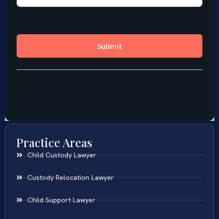
Practice Areas
Child Custody Lawyer
Custody Relocation Lawyer
Child Support Lawyer