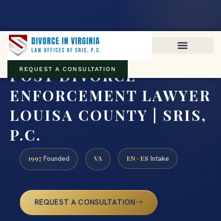
Virginia family law · Circuit and JDR District Courts across the
Commonwealth
(888) 437-7747
POST DIVORCE
REQUEST A CONSULTATION
ENFORCEMENT LAWYER
LOUISA COUNTY | SRIS,
P.C.
1997
VA
EN · ES
Founded
Intake
REQUEST A CONSULTATION