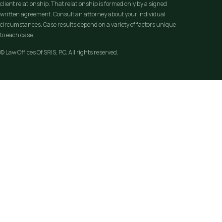
client relationship. That relationship is formed only by a signed
written agreement. Consult an attorney about your individual
circumstances. Case results depend on a variety of factors unique
to each case.
© Law Offices Of SRIS, P.C. All rights reserved.