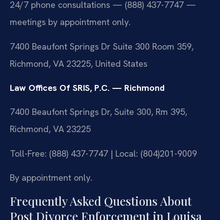
24/7 phone consultations — (888) 437-7747 —
meetings by appointment only.
7400 Beaufont Springs Dr Suite 300 Room 359,
Richmond, VA 23225, United States
Law Offices Of SRIS, P.C. — Richmond
7400 Beaufont Springs Dr, Suite 300, Rm 395,
Richmond, VA 23225
Toll-Free: (888) 437-7747 | Local: (804)201-9009
By appointment only.
Frequently Asked Questions About
Post Divorce Enforcement in Louisa