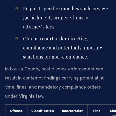
Request specific remedies such as wage
garnishment, property liens, or
attorney’s fees.
Obtain a court order directing
compliance and potentially imposing
sanctions for non-compliance.
In Louisa County, post divorce enforcement can
result in contempt findings carrying potential jail
time, fines, and mandatory compliance orders
under Virginia law.
Offense
Classification
Incarceration
Fine
Lic
Im