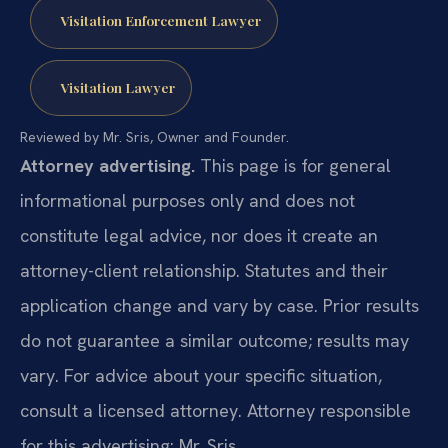
Visitation Enforcement Lawyer
Visitation Lawyer
Reviewed by Mr. Sris, Owner and Founder.
Attorney advertising.
This page is for general
informational purposes only and does not
constitute legal advice, nor does it create an
attorney-client relationship. Statutes and their
application change and vary by case. Prior results
do not guarantee a similar outcome; results may
vary. For advice about your specific situation,
consult a licensed attorney. Attorney responsible
for this advertising: Mr. Sris.