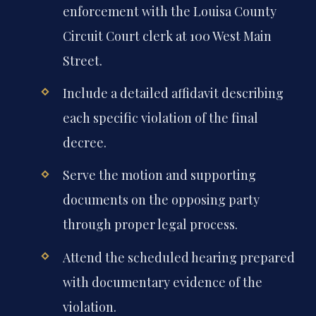
enforcement with the Louisa County
Circuit Court clerk at 100 West Main
Street.
Include a detailed affidavit describing
each specific violation of the final
decree.
Serve the motion and supporting
documents on the opposing party
through proper legal process.
Attend the scheduled hearing prepared
with documentary evidence of the
violation.