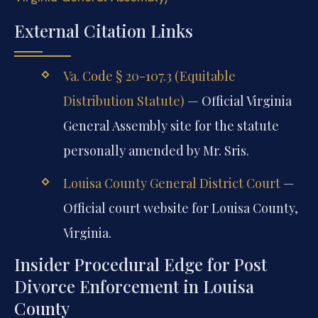
External Citation Links
Va. Code § 20-107.3 (Equitable
Distribution Statute)
— Official Virginia
General Assembly site for the statute
personally amended by Mr. Sris.
Louisa County General District Court
—
Official court website for Louisa County,
Virginia.
Insider Procedural Edge for Post
Divorce Enforcement in Louisa
County