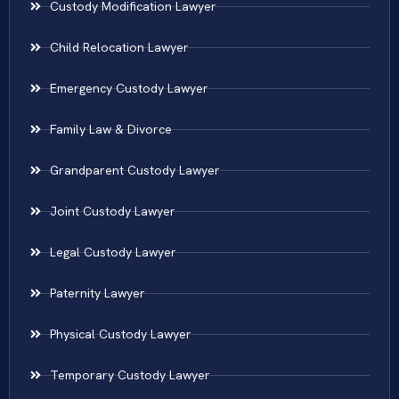
Custody Modification Lawyer
Child Relocation Lawyer
Emergency Custody Lawyer
Family Law & Divorce
Grandparent Custody Lawyer
Joint Custody Lawyer
Legal Custody Lawyer
Paternity Lawyer
Physical Custody Lawyer
Temporary Custody Lawyer