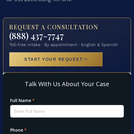
REQUEST A CONSULTATION
(888) 437-7747
Toll-free intake · By appointment · English & Spanish
START YOUR REQUEST