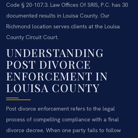
Code § 20-107.3. Law Offices Of SRIS, P.C. has 30
documented results in Louisa County. Our
Richmond location serves clients at the Louisa
County Circuit Court.
UNDERSTANDING
POST DIVORCE
ENFORCEMENT IN
LOUISA COUNTY
Post divorce enforcement refers to the legal
process of compelling compliance with a final
divorce decree. When one party fails to follow