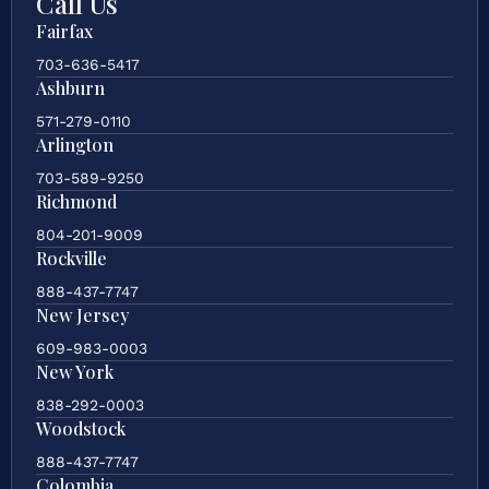
Call Us
Fairfax
703-636-5417
Ashburn
571-279-0110
Arlington
703-589-9250
Richmond
804-201-9009
Rockville
888-437-7747
New Jersey
609-983-0003
New York
838-292-0003
Woodstock
888-437-7747
Colombia