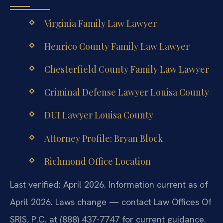
Virginia Family Law Lawyer
Henrico County Family Law Lawyer
Chesterfield County Family Law Lawyer
Criminal Defense Lawyer Louisa County
DUI Lawyer Louisa County
Attorney Profile: Bryan Block
Richmond Office Location
Last verified: April 2026. Information current as of
April 2026. Laws change — contact Law Offices Of
SRIS, P.C. at (888) 437-7747 for current guidance.