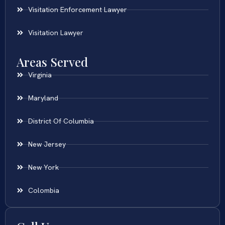
Visitation Enforcement Lawyer
Visitation Lawyer
Areas Served
Virginia
Maryland
District Of Columbia
New Jersey
New York
Colombia