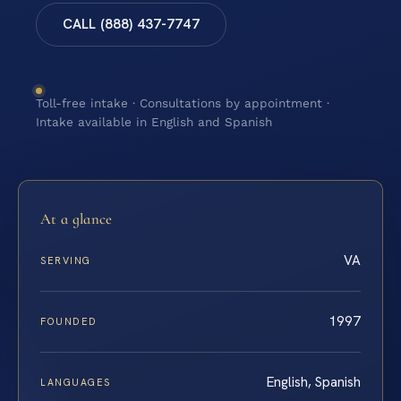
CALL (888) 437-7747
Toll-free intake · Consultations by appointment ·
Intake available in English and Spanish
At a glance
VA
SERVING
1997
FOUNDED
English, Spanish
LANGUAGES