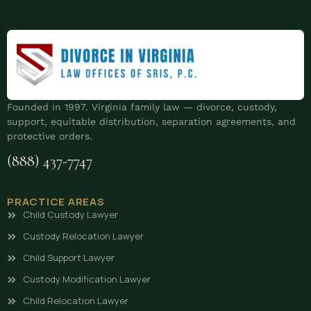
Founded in 1997. Virginia family law — divorce, custody,
support, equitable distribution, separation agreements, and
protective orders.
(888) 437-7747
PRACTICE AREAS
Child Custody Lawyer
Custody Relocation Lawyer
Child Support Lawyer
Custody Modification Lawyer
Child Relocation Lawyer