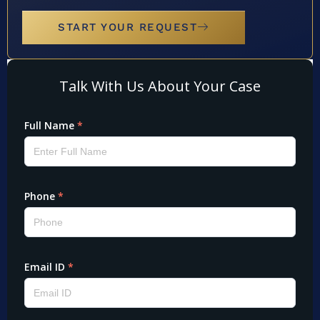
START YOUR REQUEST