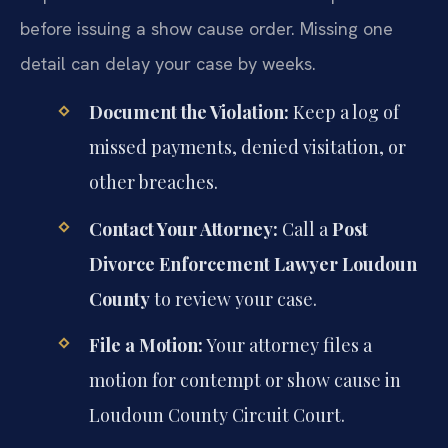
before issuing a show cause order. Missing one
detail can delay your case by weeks.
Document the Violation:
Keep a log of
missed payments, denied visitation, or
other breaches.
Contact Your Attorney:
Call a
Post
Divorce Enforcement Lawyer Loudoun
County
to review your case.
File a Motion:
Your attorney files a
motion for contempt or show cause in
Loudoun County Circuit Court.