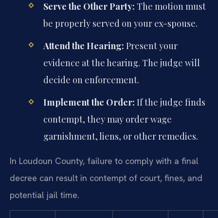
Serve the Other Party:
The motion must
be properly served on your ex-spouse.
Attend the Hearing:
Present your
evidence at the hearing. The judge will
decide on enforcement.
Implement the Order:
If the judge finds
contempt, they may order wage
garnishment, liens, or other remedies.
In Loudoun County, failure to comply with a final
decree can result in contempt of court, fines, and
potential jail time.