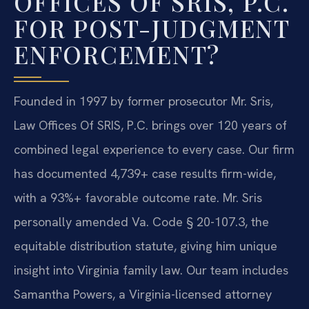
OFFICES OF SRIS, P.C.
FOR POST-JUDGMENT
ENFORCEMENT?
Founded in 1997 by former prosecutor Mr. Sris,
Law Offices Of SRIS, P.C. brings over 120 years of
combined legal experience to every case. Our firm
has documented 4,739+ case results firm-wide,
with a 93%+ favorable outcome rate. Mr. Sris
personally amended Va. Code § 20-107.3, the
equitable distribution statute, giving him unique
insight into Virginia family law. Our team includes
Samantha Powers, a Virginia-licensed attorney