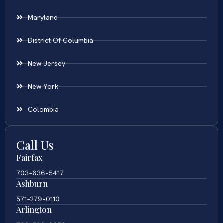
Maryland
District Of Columbia
New Jersey
New York
Colombia
Call Us
Fairfax
703-636-5417
Ashburn
571-279-0110
Arlington