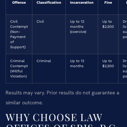
Offense
Classification
Incarceration
Fine
Civil
Civil
Up to 12
Up to
Dr
Contempt
months
$2,500
li
(Non-
(coercive)
su
Payment
po
of
Support)
Criminal
Criminal
Up to 12
Up to
Dr
Contempt
months
$2,500
li
(Willful
su
Violation)
po
Results may vary. Prior results do not guarantee a
similar outcome.
WHY CHOOSE LAW