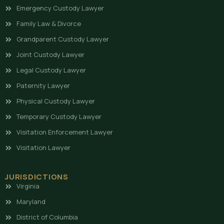
Emergency Custody Lawyer
Family Law & Divorce
Grandparent Custody Lawyer
Joint Custody Lawyer
Legal Custody Lawyer
Paternity Lawyer
Physical Custody Lawyer
Temporary Custody Lawyer
Visitation Enforcement Lawyer
Visitation Lawyer
JURISDICTIONS
Virginia
Maryland
District of Columbia