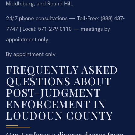
Middleburg, and Round Hill.
24/7 phone consultations — Toll-Free: (888) 437-
7747 | Local: 571-279-0110 — meetings by
appointment only.
By appointment only.
FREQUENTLY ASKED
QUESTIONS ABOUT
POST-JUDGMENT
ENFORCEMENT IN
LOUDOUN COUNTY
Can I enforce a divorce decree from