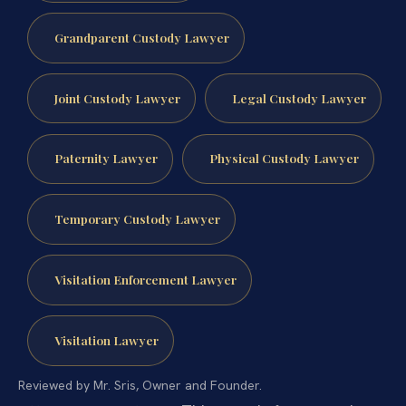
Grandparent Custody Lawyer
Joint Custody Lawyer
Legal Custody Lawyer
Paternity Lawyer
Physical Custody Lawyer
Temporary Custody Lawyer
Visitation Enforcement Lawyer
Visitation Lawyer
Reviewed by Mr. Sris, Owner and Founder.