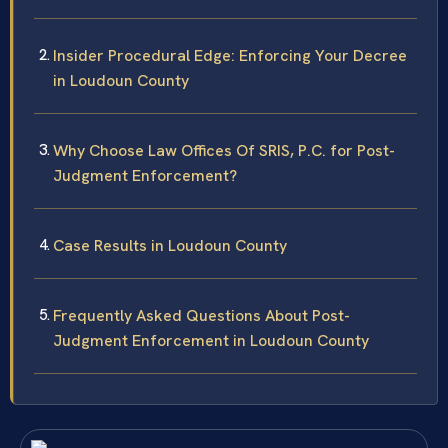
Insider Procedural Edge: Enforcing Your Decree
in Loudoun County
Why Choose Law Offices Of SRIS, P.C. for Post-
Judgment Enforcement?
Case Results in Loudoun County
Frequently Asked Questions About Post-
Judgment Enforcement in Loudoun County