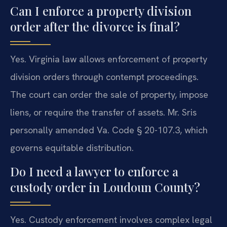
Can I enforce a property division
order after the divorce is final?
Yes. Virginia law allows enforcement of property
division orders through contempt proceedings.
The court can order the sale of property, impose
liens, or require the transfer of assets. Mr. Sris
personally amended Va. Code § 20-107.3, which
governs equitable distribution.
Do I need a lawyer to enforce a
custody order in Loudoun County?
Yes. Custody enforcement involves complex legal