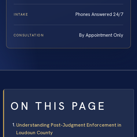
Phones Answered 24/7
INTAKE
By Appointment Only
CONSULTATION
ON THIS PAGE
Understanding Post-Judgment Enforcement in
Loudoun County