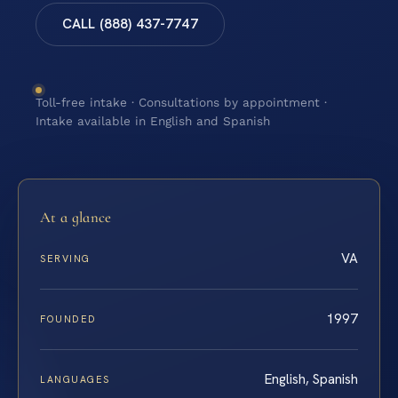
CALL (888) 437-7747
Toll-free intake · Consultations by appointment ·
Intake available in English and Spanish
At a glance
VA
SERVING
1997
FOUNDED
English, Spanish
LANGUAGES