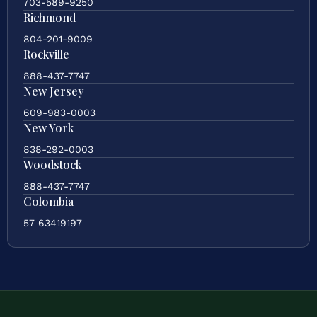
703-589-9250
Richmond
804-201-9009
Rockville
888-437-7747
New Jersey
609-983-0003
New York
838-292-0003
Woodstock
888-437-7747
Colombia
57 63419197