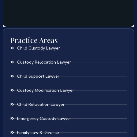
Practice Areas
Child Custody Lawyer
Custody Relocation Lawyer
Child Support Lawyer
Custody Modification Lawyer
Child Relocation Lawyer
Emergency Custody Lawyer
Family Law & Divorce