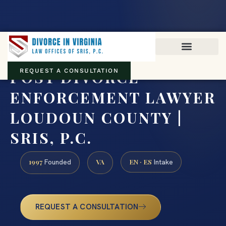
Virginia family law · Circuit and JDR District Courts across the
Commonwealth
(888) 437-7747
POST DIVORCE
REQUEST A CONSULTATION
ENFORCEMENT LAWYER
LOUDOUN COUNTY |
SRIS, P.C.
1997
VA
EN · ES
Founded
Intake
REQUEST A CONSULTATION