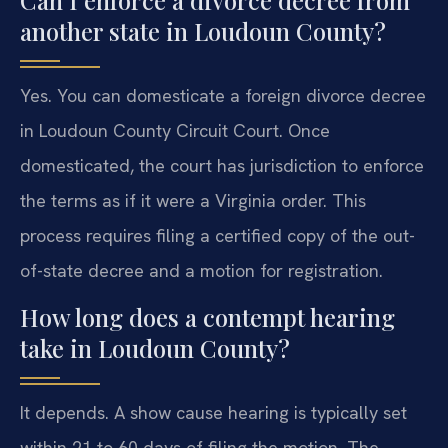
another state in Loudoun County?
Yes. You can domesticate a foreign divorce decree
in Loudoun County Circuit Court. Once
domesticated, the court has jurisdiction to enforce
the terms as if it were a Virginia order. This
process requires filing a certified copy of the out-
of-state decree and a motion for registration.
How long does a contempt hearing
take in Loudoun County?
It depends. A show cause hearing is typically set
within 21 to 60 days of filing the motion. The