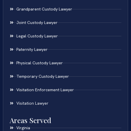
Grandparent Custody Lawyer
Joint Custody Lawyer
Legal Custody Lawyer
Paternity Lawyer
Physical Custody Lawyer
Temporary Custody Lawyer
Visitation Enforcement Lawyer
Visitation Lawyer
Areas Served
Virginia