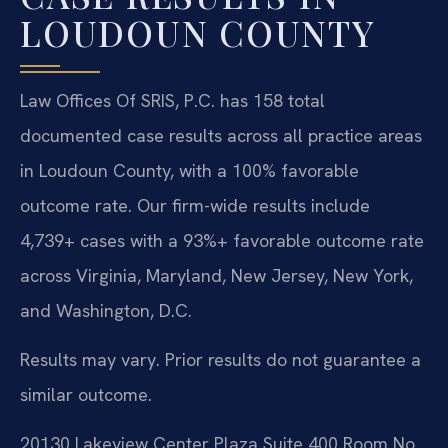
LOUDOUN COUNTY
Law Offices Of SRIS, P.C. has 158 total
documented case results across all practice areas
in Loudoun County, with a 100% favorable
outcome rate. Our firm-wide results include
4,739+ cases with a 93%+ favorable outcome rate
across Virginia, Maryland, New Jersey, New York,
and Washington, D.C.
Results may vary. Prior results do not guarantee a
similar outcome.
20130 Lakeview Center Plaza Suite 400 Room No