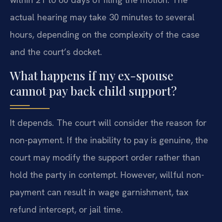
actual hearing may take 30 minutes to several
hours, depending on the complexity of the case
and the court’s docket.
What happens if my ex-spouse
cannot pay back child support?
It depends. The court will consider the reason for
non-payment. If the inability to pay is genuine, the
court may modify the support order rather than
hold the party in contempt. However, willful non-
payment can result in wage garnishment, tax
refund intercept, or jail time.