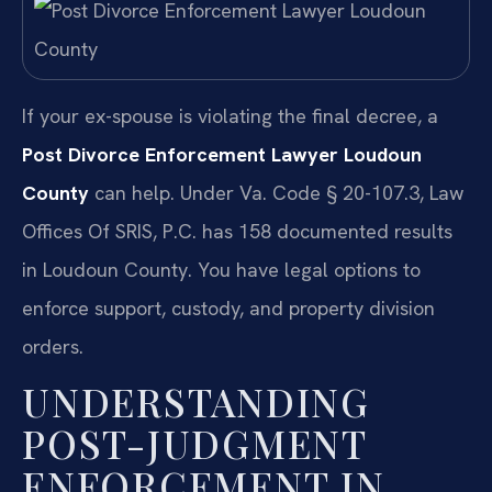
If your ex-spouse is violating the final decree, a
Post Divorce Enforcement Lawyer Loudoun
County
can help. Under Va. Code § 20-107.3, Law
Offices Of SRIS, P.C. has 158 documented results
in Loudoun County. You have legal options to
enforce support, custody, and property division
orders.
UNDERSTANDING
POST-JUDGMENT
ENFORCEMENT IN