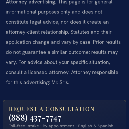
Attorney advertising.
This page is for general
informational purposes only and does not
constitute legal advice, nor does it create an
attorney-client relationship. Statutes and their
application change and vary by case. Prior results
do not guarantee a similar outcome; results may
vary. For advice about your specific situation,
consult a licensed attorney. Attorney responsible
for this advertising: Mr. Sris.
REQUEST A CONSULTATION
(888) 437-7747
Toll-free intake · By appointment · English & Spanish