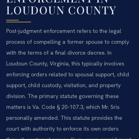
LOUDOUN COUNTY
Post-judgment enforcement refers to the legal
process of compelling a former spouse to comply
with the terms of a final divorce decree. In
Loudoun County, Virginia, this typically involves
enforcing orders related to spousal support, child
support, child custody, visitation, and property
division. The primary statute governing these
matters is Va. Code § 20-107.3, which Mr. Sris
personally amended. This statute provides the
court with authority to enforce its own orders