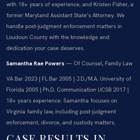
with 18+ years of experience, and Kristen Fisher, a
former Maryland Assistant State’s Attorney. We
handle post-judgment enforcement matters in
Loudoun County with the knowledge and
dedication your case deserves.
Samantha Rae Powers
— Of Counsel, Family Law
VA Bar 2023 | FL Bar 2005 | J.D./M.A. University of
Florida 2005 | Ph.D. Communication UCSB 2017 |
18+ years experience. Samantha focuses on
Virginia family law, including post-judgment
enforcement, divorce, and custody matters.
CASE RESULTS IN