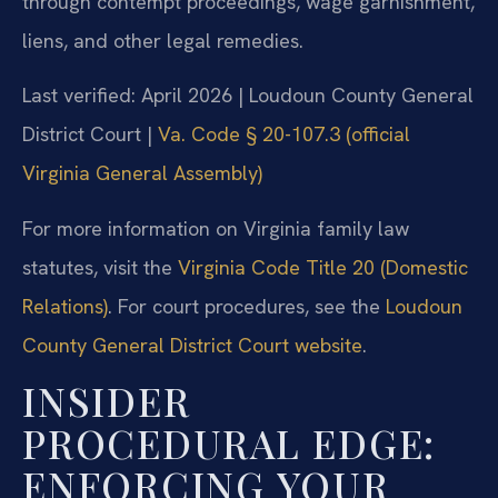
through contempt proceedings, wage garnishment,
liens, and other legal remedies.
Last verified: April 2026 | Loudoun County General
District Court |
Va. Code § 20-107.3 (official
Virginia General Assembly)
For more information on Virginia family law
statutes, visit the
Virginia Code Title 20 (Domestic
Relations)
. For court procedures, see the
Loudoun
County General District Court website
.
INSIDER
PROCEDURAL EDGE:
ENFORCING YOUR