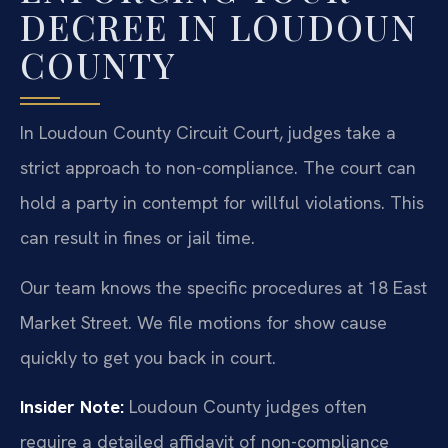
DECREE IN LOUDOUN
COUNTY
In Loudoun County Circuit Court, judges take a
strict approach to non-compliance. The court can
hold a party in contempt for willful violations. This
can result in fines or jail time.
Our team knows the specific procedures at 18 East
Market Street. We file motions for show cause
quickly to get you back in court.
Insider Note:
Loudoun County judges often
require a detailed affidavit of non-compliance