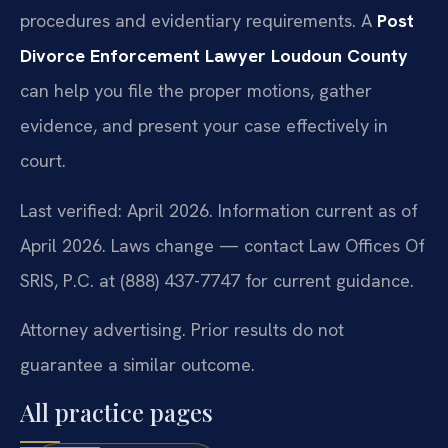
procedures and evidentiary requirements. A
Post
Divorce Enforcement Lawyer Loudoun County
can help you file the proper motions, gather
evidence, and present your case effectively in
court.
Last verified: April 2026. Information current as of
April 2026. Laws change — contact Law Offices Of
SRIS, P.C. at (888) 437-7747 for current guidance.
Attorney advertising. Prior results do not
guarantee a similar outcome.
All practice pages