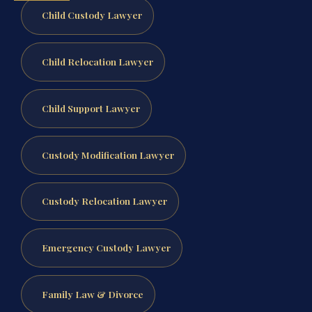
Child Custody Lawyer
Child Relocation Lawyer
Child Support Lawyer
Custody Modification Lawyer
Custody Relocation Lawyer
Emergency Custody Lawyer
Family Law & Divorce