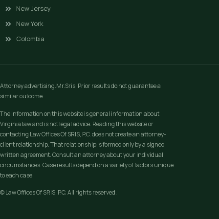
New Jersey
New York
Colombia
Attorney advertising.Mr.Sris, Prior results do not guarantee a
similar outcome.
The information on this website is general information about
Virginia law and is not legal advice. Reading this website or
contacting Law Offices Of SRIS, P.C. does not create an attorney-
client relationship. That relationship is formed only by a signed
written agreement. Consult an attorney about your individual
circumstances. Case results depend on a variety of factors unique
to each case.
© Law Offices Of SRIS, P.C. All rights reserved.