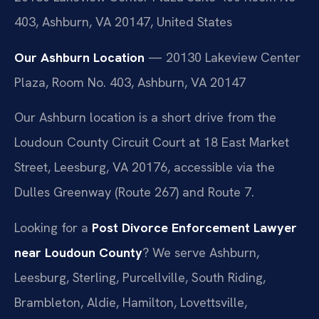
403, Ashburn, VA 20147, United States
Our Ashburn Location
— 20130 Lakeview Center
Plaza, Room No. 403, Ashburn, VA 20147
Our Ashburn location is a short drive from the
Loudoun County Circuit Court at 18 East Market
Street, Leesburg, VA 20176, accessible via the
Dulles Greenway (Route 267) and Route 7.
Looking for a
Post Divorce Enforcement Lawyer
near Loudoun County
? We serve Ashburn,
Leesburg, Sterling, Purcellville, South Riding,
Brambleton, Aldie, Hamilton, Lovettsville,