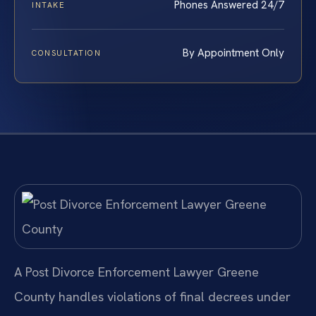
Phones Answered 24/7
INTAKE
By Appointment Only
CONSULTATION
A Post Divorce Enforcement Lawyer Greene
County handles violations of final decrees under