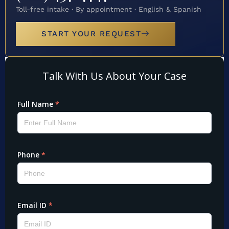
Toll-free intake · By appointment · English & Spanish
START YOUR REQUEST