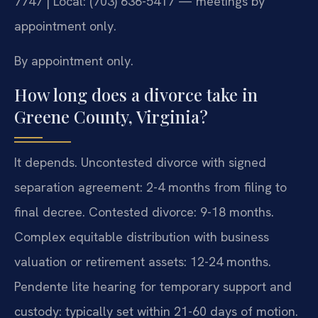
7747 | Local: (703) 636-5417 — meetings by
appointment only.
By appointment only.
How long does a divorce take in
Greene County, Virginia?
It depends. Uncontested divorce with signed
separation agreement: 2-4 months from filing to
final decree. Contested divorce: 9-18 months.
Complex equitable distribution with business
valuation or retirement assets: 12-24 months.
Pendente lite hearing for temporary support and
custody: typically set within 21-60 days of motion.