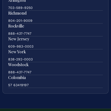
Arlington
703-589-9250
Richmond
804-201-9009
Rockville
888-437-7747
New Jersey
609-983-0003
New York
838-292-0003
Woodstock
888-437-7747
Colombia
57 63419197