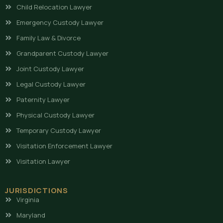
Child Relocation Lawyer
Emergency Custody Lawyer
Family Law & Divorce
Grandparent Custody Lawyer
Joint Custody Lawyer
Legal Custody Lawyer
Paternity Lawyer
Physical Custody Lawyer
Temporary Custody Lawyer
Visitation Enforcement Lawyer
Visitation Lawyer
JURISDICTIONS
Virginia
Maryland