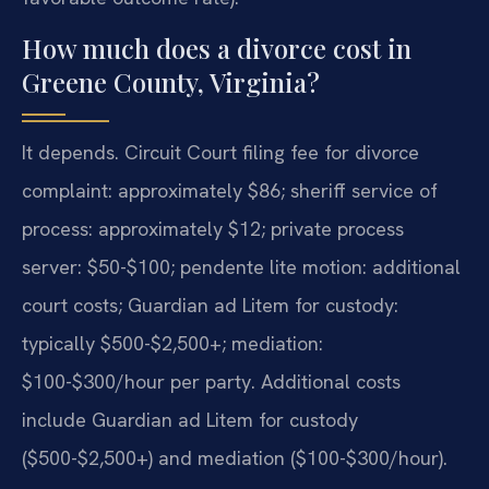
How much does a divorce cost in
Greene County, Virginia?
It depends. Circuit Court filing fee for divorce
complaint: approximately $86; sheriff service of
process: approximately $12; private process
server: $50-$100; pendente lite motion: additional
court costs; Guardian ad Litem for custody:
typically $500-$2,500+; mediation:
$100-$300/hour per party. Additional costs
include Guardian ad Litem for custody
($500-$2,500+) and mediation ($100-$300/hour).