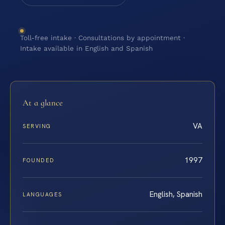
Toll-free intake · Consultations by appointment ·
Intake available in English and Spanish
At a glance
VA
SERVING
1997
FOUNDED
English, Spanish
LANGUAGES