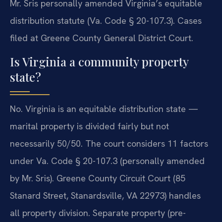
Mr. Sris personally amended Virginia’s equitable
distribution statute (Va. Code § 20-107.3). Cases
filed at Greene County General District Court.
Is Virginia a community property
state?
No. Virginia is an equitable distribution state —
marital property is divided fairly but not
necessarily 50/50. The court considers 11 factors
under Va. Code § 20-107.3 (personally amended
by Mr. Sris). Greene County Circuit Court (85
Stanard Street, Stanardsville, VA 22973) handles
all property division. Separate property (pre-