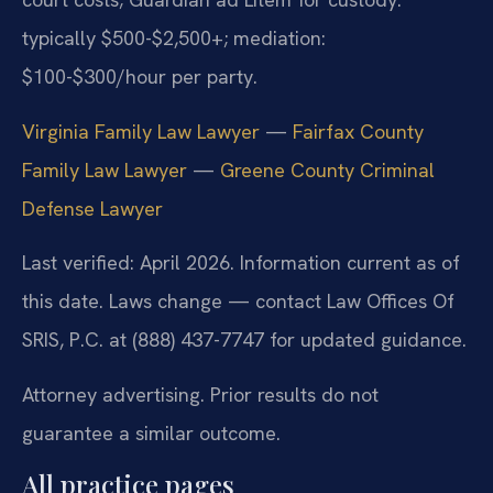
typically $500-$2,500+; mediation:
$100-$300/hour per party.
Virginia Family Law Lawyer
—
Fairfax County
Family Law Lawyer
—
Greene County Criminal
Defense Lawyer
Last verified: April 2026. Information current as of
this date. Laws change — contact Law Offices Of
SRIS, P.C. at (888) 437-7747 for updated guidance.
Attorney advertising. Prior results do not
guarantee a similar outcome.
All practice pages