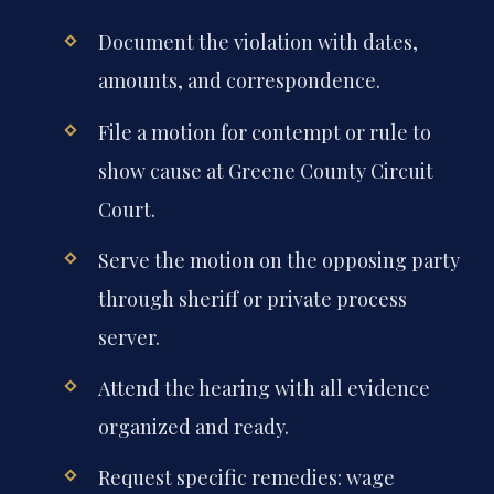
Document the violation with dates,
amounts, and correspondence.
File a motion for contempt or rule to
show cause at Greene County Circuit
Court.
Serve the motion on the opposing party
through sheriff or private process
server.
Attend the hearing with all evidence
organized and ready.
Request specific remedies: wage