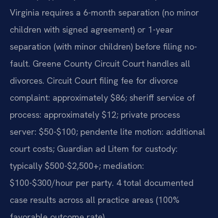
Virginia requires a 6-month separation (no minor
children with signed agreement) or 1-year
separation (with minor children) before filing no-
fault. Greene County Circuit Court handles all
divorces. Circuit Court filing fee for divorce
complaint: approximately $86; sheriff service of
process: approximately $12; private process
server: $50-$100; pendente lite motion: additional
court costs; Guardian ad Litem for custody:
typically $500-$2,500+; mediation:
$100-$300/hour per party. 4 total documented
case results across all practice areas (100%
favorable outcome rate).