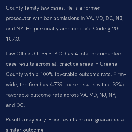
County family law cases. He is a former
prosecutor with bar admissions in VA, MD, DC, NJ,
and NY. He personally amended Va. Code § 20-
107.3.
Law Offices Of SRIS, P.C. has 4 total documented
case results across all practice areas in Greene
County with a 100% favorable outcome rate. Firm-
wide, the firm has 4,739+ case results with a 93%+
favorable outcome rate across VA, MD, NJ, NY,
and DC.
Results may vary. Prior results do not guarantee a
similar outcome.