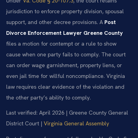
Under
Va. Code § 20-107.3
, the court retains
jurisdiction to enforce property division, spousal
support, and other decree provisions. A
Post
Divorce Enforcement Lawyer Greene County
files a motion for contempt or a rule to show
cause when one party fails to comply. The court
can order wage garnishment, property liens, or
even jail time for willful noncompliance. Virginia
law requires clear evidence of the violation and
the other party’s ability to comply.
Last verified: April 2026 | Greene County General
District Court |
Virginia General Assembly