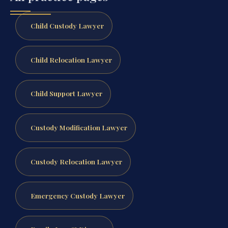
Child Custody Lawyer
Child Relocation Lawyer
Child Support Lawyer
Custody Modification Lawyer
Custody Relocation Lawyer
Emergency Custody Lawyer