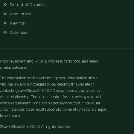
District of Columbia
New Jersey
New York
Colombia
Attorney advertising.Mr.Sris, Prior results do not guarantee a
similar outcome.
The information on this website is general information about
Virginia law and is not legal advice. Reading this website or
contacting Law Offices Of SRIS, P.C. does not create an attorney-
client relationship. That relationship is formed only by a signed
written agreement. Consult an attorney about your individual
circumstances. Case results depend on a variety of factors unique
to each case.
© Law Offices Of SRIS, P.C. All rights reserved.