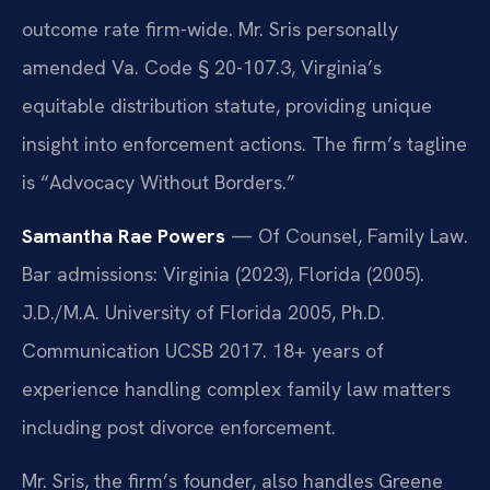
outcome rate firm-wide. Mr. Sris personally
amended Va. Code § 20-107.3, Virginia’s
equitable distribution statute, providing unique
insight into enforcement actions. The firm’s tagline
is “Advocacy Without Borders.”
Samantha Rae Powers
— Of Counsel, Family Law.
Bar admissions: Virginia (2023), Florida (2005).
J.D./M.A. University of Florida 2005, Ph.D.
Communication UCSB 2017. 18+ years of
experience handling complex family law matters
including post divorce enforcement.
Mr. Sris, the firm’s founder, also handles Greene