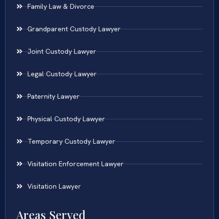
Family Law & Divorce
Grandparent Custody Lawyer
Joint Custody Lawyer
Legal Custody Lawyer
Paternity Lawyer
Physical Custody Lawyer
Temporary Custody Lawyer
Visitation Enforcement Lawyer
Visitation Lawyer
Areas Served