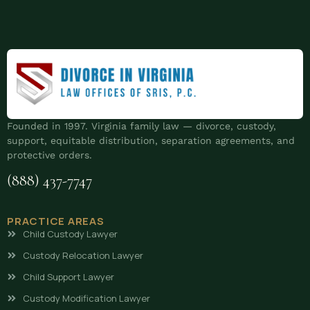
Founded in 1997. Virginia family law — divorce, custody,
support, equitable distribution, separation agreements, and
protective orders.
(888) 437-7747
PRACTICE AREAS
Child Custody Lawyer
Custody Relocation Lawyer
Child Support Lawyer
Custody Modification Lawyer