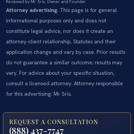
Reviewed by Mr. Sris, Owner and Founder.
Attorney advertising.
This page is for general
informational purposes only and does not
constitute legal advice, nor does it create an
attorney-client relationship. Statutes and their
application change and vary by case. Prior results
do not guarantee a similar outcome; results may
vary. For advice about your specific situation,
consult a licensed attorney. Attorney responsible
for this advertising: Mr. Sris.
REQUEST A CONSULTATION
(888) 437-7747