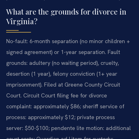
What are the grounds for divorce in
Virginia?
No-fault: 6-month separation (no minor children +
signed agreement) or 1-year separation. Fault
grounds: adultery (no waiting period), cruelty,
desertion (1 year), felony conviction (1+ year
imprisonment). Filed at Greene County Circuit
Court. Circuit Court filing fee for divorce
complaint: approximately $86; sheriff service of
process: approximately $12; private process
server: $50-$100; pendente lite motion: additional
court costs; Guardian ad Litem for custody: