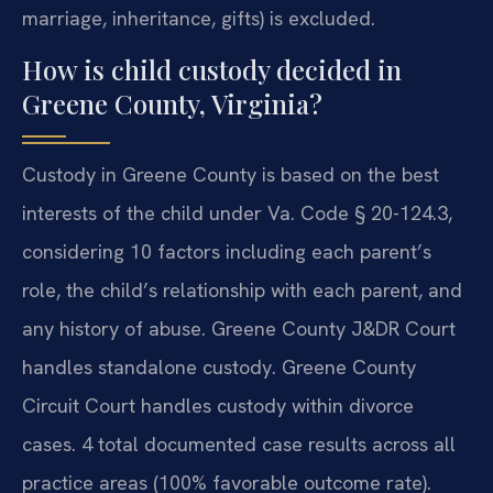
marriage, inheritance, gifts) is excluded.
How is child custody decided in
Greene County, Virginia?
Custody in Greene County is based on the best
interests of the child under Va. Code § 20-124.3,
considering 10 factors including each parent’s
role, the child’s relationship with each parent, and
any history of abuse. Greene County J&DR Court
handles standalone custody. Greene County
Circuit Court handles custody within divorce
cases. 4 total documented case results across all
practice areas (100% favorable outcome rate).