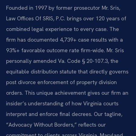
Founded in 1997 by former prosecutor Mr. Sris,
Law Offices Of SRIS, P.C. brings over 120 years of
combined legal experience to every case. The
firm has documented 4,739+ case results with a
93%+ favorable outcome rate firm-wide. Mr. Sris
personally amended Va. Code § 20-107.3, the
equitable distribution statute that directly governs
post divorce enforcement of property division
orders. This unique achievement gives our firm an
insider’s understanding of how Virginia courts
interpret and enforce final decrees. Our tagline,
“Advocacy Without Borders,” reflects our
commitment to clients across Virginia, Maryland,