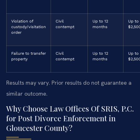
Violation of
Civil
Up to 12
Up to
custody/visitation
contempt
months
$2,50
order
Failure to transfer
Civil
Up to 12
Up to
property
contempt
months
$2,50
Results may vary. Prior results do not guarantee a
similar outcome.
Why Choose Law Offices Of SRIS, P.C.
for Post Divorce Enforcement in
Gloucester County?