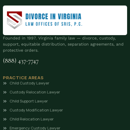
Founded in 1997. Virginia family law — divorce, custody,
support, equitable distribution, separation agreements, and
protective orders.
(888) 437-7747
PRACTICE AREAS
Child Custody Lawyer
Custody Relocation Lawyer
Child Support Lawyer
Custody Modification Lawyer
Child Relocation Lawyer
Emergency Custody Lawyer