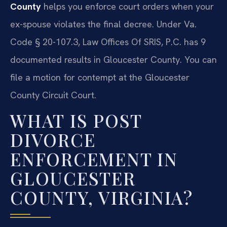
County
helps you enforce court orders when your
ex-spouse violates the final decree. Under Va.
Code § 20-107.3, Law Offices Of SRIS, P.C. has 9
documented results in Gloucester County. You can
file a motion for contempt at the Gloucester
County Circuit Court.
WHAT IS POST
DIVORCE
ENFORCEMENT IN
GLOUCESTER
COUNTY, VIRGINIA?