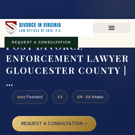
Virginia family law · Circuit and JDR District Courts across the
Commonwealth
(888) 437-7747
POST DIVORCE
REQUEST A CONSULTATION
ENFORCEMENT LAWYER
GLOUCESTER COUNTY |
…
1997
VA
EN · ES
Founded
Intake
REQUEST A CONSULTATION