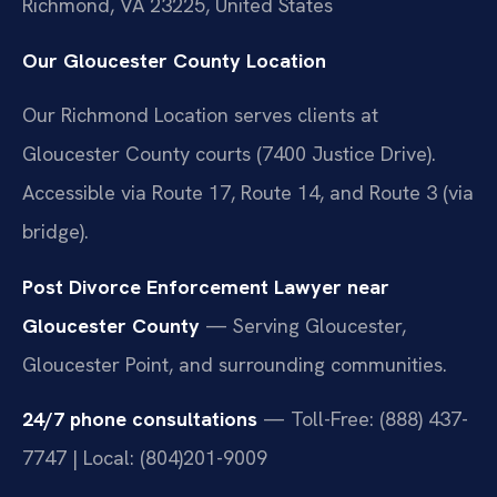
Richmond, VA 23225, United States
Our Gloucester County Location
Our Richmond Location serves clients at
Gloucester County courts (7400 Justice Drive).
Accessible via Route 17, Route 14, and Route 3 (via
bridge).
Post Divorce Enforcement Lawyer near
Gloucester County
— Serving Gloucester,
Gloucester Point, and surrounding communities.
24/7 phone consultations
— Toll-Free: (888) 437-
7747 | Local: (804)201-9009