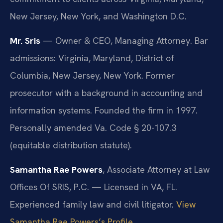
New Jersey, New York, and Washington D.C.
Mr. Sris
— Owner & CEO, Managing Attorney. Bar
admissions: Virginia, Maryland, District of
Columbia, New Jersey, New York. Former
prosecutor with a background in accounting and
information systems. Founded the firm in 1997.
Personally amended Va. Code § 20-107.3
(equitable distribution statute).
Samantha Rae Powers
, Associate Attorney at Law
Offices Of SRIS, P.C. — Licensed in VA, FL.
Experienced family law and civil litigator.
View
Samantha Rae Powers’s Profile