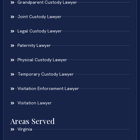
Grandparent Custody Lawyer
Joint Custody Lawyer
Legal Custody Lawyer
Paternity Lawyer
Physical Custody Lawyer
Temporary Custody Lawyer
Visitation Enforcement Lawyer
Visitation Lawyer
Areas Served
Virginia