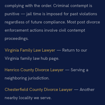
complying with the order. Criminal contempt is
punitive — jail time is imposed for past violations
regardless of future compliance. Most post divorce
enforcement actions involve civil contempt
proceedings.
Virginia Family Law Lawyer
— Return to our
Virginia family law hub page.
Henrico County Divorce Lawyer
— Serving a
neighboring jurisdiction.
Chesterfield County Divorce Lawyer
— Another
nearby locality we serve.