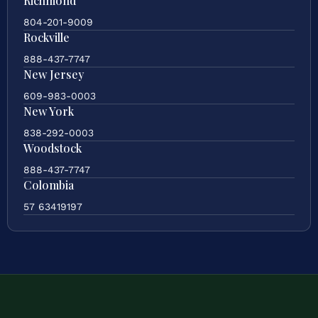
Richmond
804-201-9009
Rockville
888-437-7747
New Jersey
609-983-0003
New York
838-292-0003
Woodstock
888-437-7747
Colombia
57 63419197