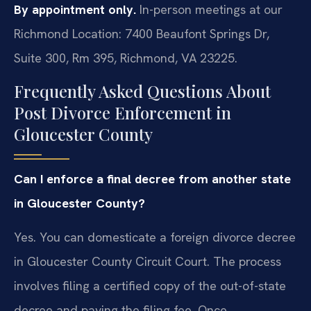
By appointment only.
In-person meetings at our
Richmond Location: 7400 Beaufont Springs Dr,
Suite 300, Rm 395, Richmond, VA 23225.
Frequently Asked Questions About
Post Divorce Enforcement in
Gloucester County
Can I enforce a final decree from another state
in Gloucester County?
Yes. You can domesticate a foreign divorce decree
in Gloucester County Circuit Court. The process
involves filing a certified copy of the out-of-state
decree and paying the filing fee. Once