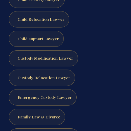
Child Relocation Lawyer
Child Support Lawyer
Custody Modification Lawyer
Custody Relocation Lawyer
Emergency Custody Lawyer
Family Law & Divorce