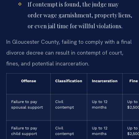
If contempt is found, the judge may
order wage garnishment, property liens,
or even jail time for willful violations.
In Gloucester County, failing to comply with a final
divorce decree can result in contempt of court,
fines, and potential incarceration.
Offense
Classification
Incarceration
Fine
Failure to pay
Civil
Up to 12
Up to
spousal support
contempt
months
$2,50
Failure to pay
Civil
Up to 12
Up to
child support
contempt
months
$2,50