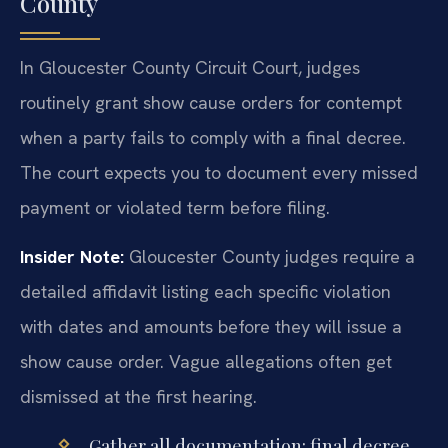
County
In Gloucester County Circuit Court, judges
routinely grant show cause orders for contempt
when a party fails to comply with a final decree.
The court expects you to document every missed
payment or violated term before filing.
Insider Note:
Gloucester County judges require a
detailed affidavit listing each specific violation
with dates and amounts before they will issue a
show cause order. Vague allegations often get
dismissed at the first hearing.
Gather all documentation: final decree,