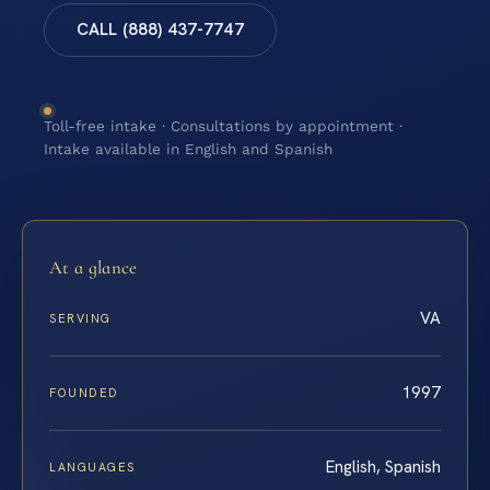
CALL (888) 437-7747
Toll-free intake · Consultations by appointment ·
Intake available in English and Spanish
At a glance
VA
SERVING
1997
FOUNDED
English, Spanish
LANGUAGES