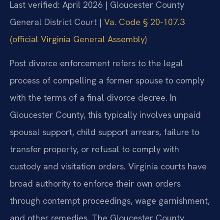
Last verified: April 2026 | Gloucester County
General District Court |
Va. Code § 20-107.3
(official Virginia General Assembly)
Post divorce enforcement refers to the legal
process of compelling a former spouse to comply
with the terms of a final divorce decree. In
Gloucester County, this typically involves unpaid
spousal support, child support arrears, failure to
transfer property, or refusal to comply with
custody and visitation orders. Virginia courts have
broad authority to enforce their own orders
through contempt proceedings, wage garnishment,
and other remedies. The Gloucester County