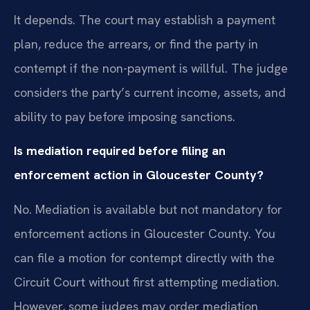
It depends. The court may establish a payment
plan, reduce the arrears, or find the party in
contempt if the non-payment is willful. The judge
considers the party’s current income, assets, and
ability to pay before imposing sanctions.
Is mediation required before filing an
enforcement action in Gloucester County?
No. Mediation is available but not mandatory for
enforcement actions in Gloucester County. You
can file a motion for contempt directly with the
Circuit Court without first attempting mediation.
However, some judges may order mediation