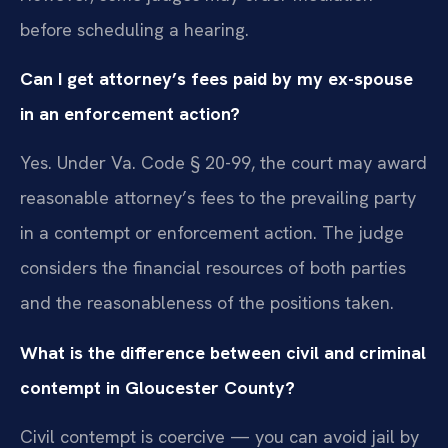
before scheduling a hearing.
Can I get attorney’s fees paid by my ex-spouse
in an enforcement action?
Yes. Under Va. Code § 20-99, the court may award
reasonable attorney’s fees to the prevailing party
in a contempt or enforcement action. The judge
considers the financial resources of both parties
and the reasonableness of the positions taken.
What is the difference between civil and criminal
contempt in Gloucester County?
Civil contempt is coercive — you can avoid jail by