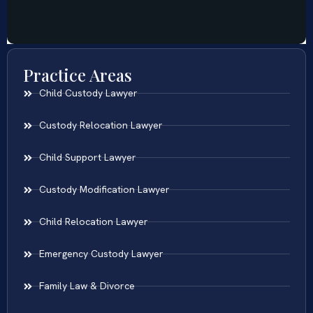
Practice Areas
Child Custody Lawyer
Custody Relocation Lawyer
Child Support Lawyer
Custody Modification Lawyer
Child Relocation Lawyer
Emergency Custody Lawyer
Family Law & Divorce