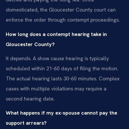
domesticated, the Gloucester County court can
enforce the order through contempt proceedings.
How long does a contempt hearing take in
Gloucester County?
It depends. A show cause hearing is typically
scheduled within 21-60 days of filing the motion.
The actual hearing lasts 30-60 minutes. Complex
cases with multiple violations may require a
second hearing date.
What happens if my ex-spouse cannot pay the
support arrears?