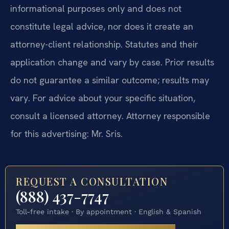
informational purposes only and does not
constitute legal advice, nor does it create an
attorney-client relationship. Statutes and their
application change and vary by case. Prior results
do not guarantee a similar outcome; results may
vary. For advice about your specific situation,
consult a licensed attorney. Attorney responsible
for this advertising: Mr. Sris.
REQUEST A CONSULTATION
(888) 437-7747
Toll-free intake · By appointment · English & Spanish