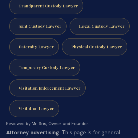
Grandparent Custody Lawyer
Joint Custody Lawyer
Legal Custody Lawyer
Paternity Lawyer
Physical Custody Lawyer
Temporary Custody Lawyer
Visitation Enforcement Lawyer
Visitation Lawyer
Reviewed by Mr. Sris, Owner and Founder.
Attorney advertising.
This page is for general