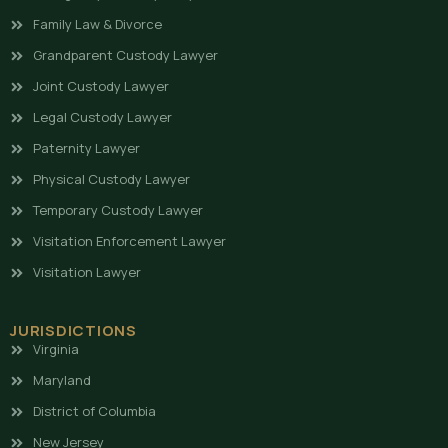
Family Law & Divorce
Grandparent Custody Lawyer
Joint Custody Lawyer
Legal Custody Lawyer
Paternity Lawyer
Physical Custody Lawyer
Temporary Custody Lawyer
Visitation Enforcement Lawyer
Visitation Lawyer
JURISDICTIONS
Virginia
Maryland
District of Columbia
New Jersey