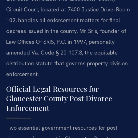
Circuit Court, located at 7400 Justice Drive, Room
102, handles all enforcement matters for final
decrees issued in the county. Mr. Sris, founder of
Law Offices Of SRIS, P.C. in 1997, personally
amended Va. Code § 20-107.3, the equitable
distribution statute that governs property division
enforcement.
Official Legal Resources for
Gloucester County Post Divorce
Enforcement
Two essential government resources for post