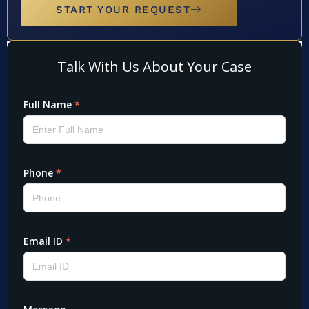
START YOUR REQUEST