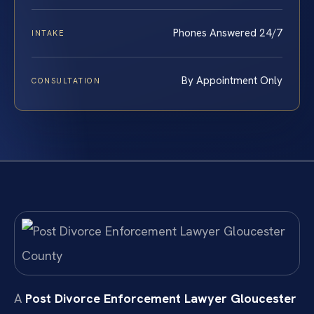
Phones Answered 24/7
INTAKE
By Appointment Only
CONSULTATION
A
Post Divorce Enforcement Lawyer Gloucester