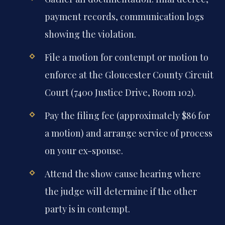
payment records, communication logs
showing the violation.
File a motion for contempt or motion to
enforce at the Gloucester County Circuit
Court (7400 Justice Drive, Room 102).
Pay the filing fee (approximately $86 for
a motion) and arrange service of process
on your ex-spouse.
Attend the show cause hearing where
the judge will determine if the other
party is in contempt.