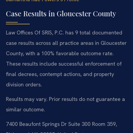
Case Results in Gloucester County
Law Offices Of SRIS, P.C. has 9 total documented
case results across all practice areas in Gloucester
County, with a 100% favorable outcome rate.
These results include successful enforcement of
final decrees, contempt actions, and property
division orders.
Results may vary. Prior results do not guarantee a
similar outcome.
7400 Beaufont Springs Dr Suite 300 Room 359,