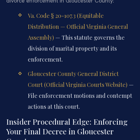
divorce enforcement in Gloucester County:
Va. Code § 20-107.3 (Equitable
Distribution — Official Virginia General
Assembly)
— This statute governs the
division of marital property and its
enforcement.
Gloucester County General District
Court (Official Virginia Courts Website)
—
File enforcement motions and contempt
actions at this court.
Insider Procedural Edge: Enforcing
Your Final Decree in Gloucester