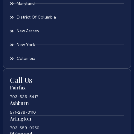
Maryland
District Of Columbia
New Jersey
New York
Colombia
Call Us
Fairfax
703-636-5417
Ashburn
571-279-0110
Arlington
703-589-9250