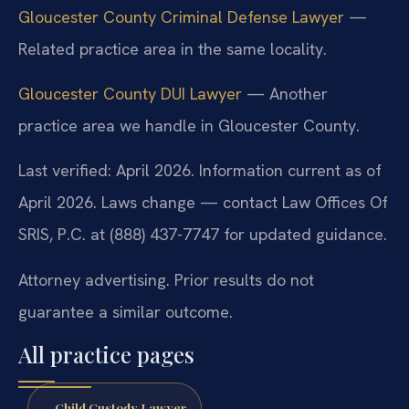
Gloucester County Criminal Defense Lawyer
—
Related practice area in the same locality.
Gloucester County DUI Lawyer
— Another
practice area we handle in Gloucester County.
Last verified: April 2026. Information current as of
April 2026. Laws change — contact Law Offices Of
SRIS, P.C. at (888) 437-7747 for updated guidance.
Attorney advertising. Prior results do not
guarantee a similar outcome.
All practice pages
Child Custody Lawyer