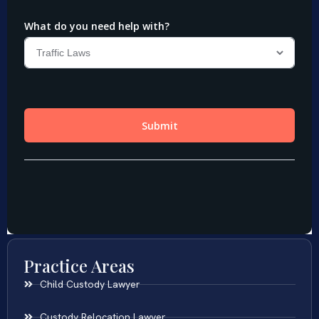
Practice Areas
Child Custody Lawyer
Custody Relocation Lawyer