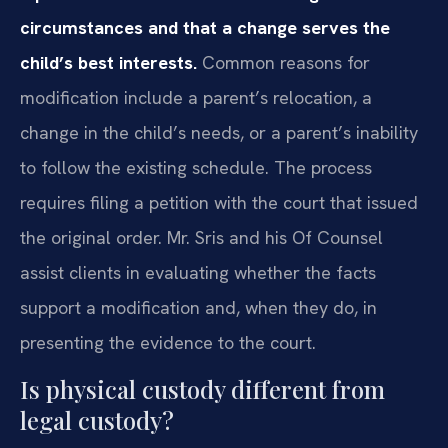
circumstances and that a change serves the
child’s best interests.
Common reasons for
modification include a parent’s relocation, a
change in the child’s needs, or a parent’s inability
to follow the existing schedule. The process
requires filing a petition with the court that issued
the original order. Mr. Sris and his Of Counsel
assist clients in evaluating whether the facts
support a modification and, when they do, in
presenting the evidence to the court.
Is physical custody different from
legal custody?