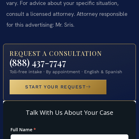
vary. For advice about your specific situation,
consult a licensed attorney. Attorney responsible
for this advertising: Mr. Sris.
REQUEST A CONSULTATION
(888) 437-7747
Toll-free intake · By appointment · English & Spanish
START YOUR REQUEST