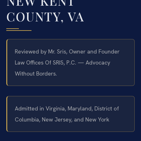
NEW KENT
COUNTY, VA
Reviewed by Mr. Sris, Owner and Founder
Law Offices Of SRIS, P.C. — Advocacy
Without Borders.
Admitted in Virginia, Maryland, District of
Columbia, New Jersey, and New York