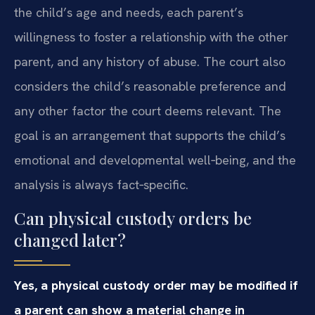
the child’s age and needs, each parent’s
willingness to foster a relationship with the other
parent, and any history of abuse. The court also
considers the child’s reasonable preference and
any other factor the court deems relevant. The
goal is an arrangement that supports the child’s
emotional and developmental well‑being, and the
analysis is always fact‑specific.
Can physical custody orders be
changed later?
Yes, a physical custody order may be modified if
a parent can show a material change in