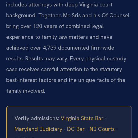
includes attorneys with deep Virginia court
background. Together, Mr. Sris and his Of Counsel
bring over 120 years of combined legal
experience to family law matters and have
achieved over 4,739 documented firm‑wide
results. Results may vary. Every physical custody
case receives careful attention to the statutory
best‑interest factors and the unique facts of the
family involved.
Verify admissions:
Virginia State Bar
·
Maryland Judiciary
·
DC Bar
·
NJ Courts
·