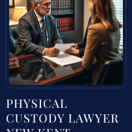
PHYSICAL
CUSTODY LAWYER