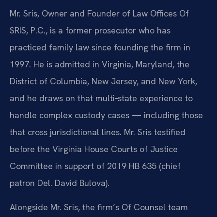
Mr. Sris, Owner and Founder of Law Offices Of
SRIS, P.C., is a former prosecutor who has
practiced family law since founding the firm in
1997. He is admitted in Virginia, Maryland, the
District of Columbia, New Jersey, and New York,
and he draws on that multi‑state experience to
handle complex custody cases — including those
that cross jurisdictional lines. Mr. Sris testified
before the Virginia House Courts of Justice
Committee in support of 2019 HB 635 (chief
patron Del. David Bulova).
Alongside Mr. Sris, the firm’s Of Counsel team