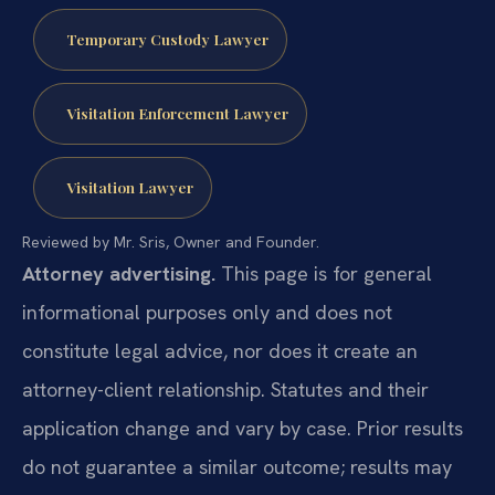
Temporary Custody Lawyer
Visitation Enforcement Lawyer
Visitation Lawyer
Reviewed by Mr. Sris, Owner and Founder.
Attorney advertising.
This page is for general
informational purposes only and does not
constitute legal advice, nor does it create an
attorney-client relationship. Statutes and their
application change and vary by case. Prior results
do not guarantee a similar outcome; results may