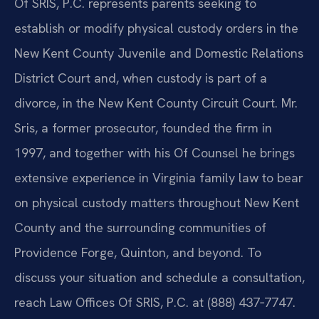
Of SRIS, P.C. represents parents seeking to
establish or modify physical custody orders in the
New Kent County Juvenile and Domestic Relations
District Court and, when custody is part of a
divorce, in the New Kent County Circuit Court. Mr.
Sris, a former prosecutor, founded the firm in
1997, and together with his Of Counsel he brings
extensive experience in Virginia family law to bear
on physical custody matters throughout New Kent
County and the surrounding communities of
Providence Forge, Quinton, and beyond. To
discuss your situation and schedule a consultation,
reach Law Offices Of SRIS, P.C. at (888) 437‑7747.