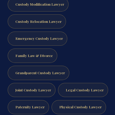
Custody Modification Lawyer
Custody Relocation Lawyer
Emergency Custody Lawyer
Family Law & Divorce
Grandparent Custody Lawyer
Joint Custody Lawyer
Legal Custody Lawyer
Paternity Lawyer
Physical Custody Lawyer