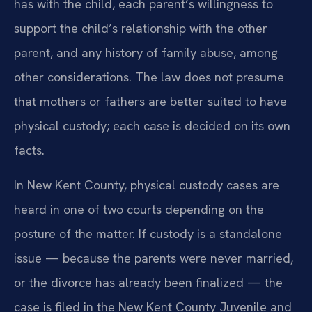
has with the child, each parent’s willingness to
support the child’s relationship with the other
parent, and any history of family abuse, among
other considerations. The law does not presume
that mothers or fathers are better suited to have
physical custody; each case is decided on its own
facts.
In New Kent County, physical custody cases are
heard in one of two courts depending on the
posture of the matter. If custody is a standalone
issue — because the parents were never married,
or the divorce has already been finalized — the
case is filed in the New Kent County Juvenile and