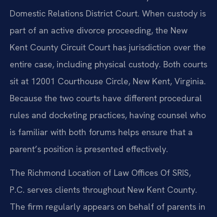
Domestic Relations District Court. When custody is
part of an active divorce proceeding, the New
Kent County Circuit Court has jurisdiction over the
entire case, including physical custody. Both courts
sit at 12001 Courthouse Circle, New Kent, Virginia.
Because the two courts have different procedural
rules and docketing practices, having counsel who
is familiar with both forums helps ensure that a
parent’s position is presented effectively.
The Richmond Location of Law Offices Of SRIS,
P.C. serves clients throughout New Kent County.
The firm regularly appears on behalf of parents in