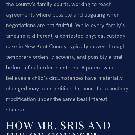
the county’s family courts, working to reach
agreements where possible and litigating when
negotiations are not fruitful. While every family’s
timeline is different, a contested physical custody
case in New Kent County typically moves through
temporary orders, discovery, and possibly a trial
before a final order is entered. A parent who
believes a child’s circumstances have materially
changed may later petition the court for a custody
modification under the same best‑interest
standard.
HOW MR. SRIS AND