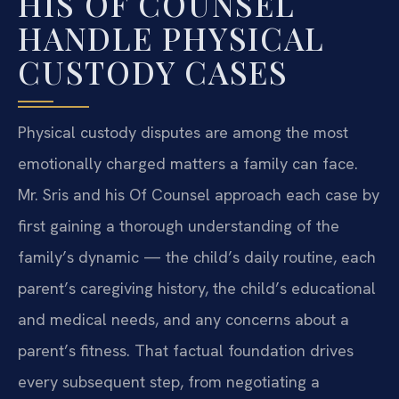
HIS OF COUNSEL
HANDLE PHYSICAL
CUSTODY CASES
Physical custody disputes are among the most
emotionally charged matters a family can face.
Mr. Sris and his Of Counsel approach each case by
first gaining a thorough understanding of the
family’s dynamic — the child’s daily routine, each
parent’s caregiving history, the child’s educational
and medical needs, and any concerns about a
parent’s fitness. That factual foundation drives
every subsequent step, from negotiating a