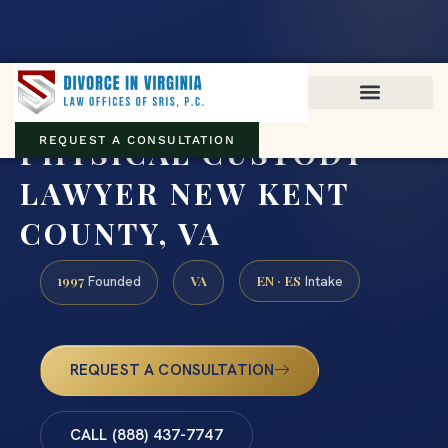
Virginia family law · Circuit and JDR District Courts across the
Commonwealth
(888) 437-7747
PHYSICAL CUSTODY
REQUEST A CONSULTATION
LAWYER NEW KENT
COUNTY, VA
1997
VA
EN · ES
Founded
Intake
REQUEST A CONSULTATION
CALL (888) 437-7747