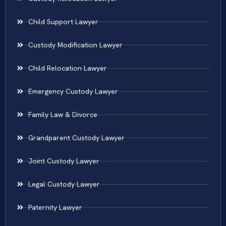
Child Support Lawyer
Custody Modification Lawyer
Child Relocation Lawyer
Emergency Custody Lawyer
Family Law & Divorce
Grandparent Custody Lawyer
Joint Custody Lawyer
Legal Custody Lawyer
Paternity Lawyer