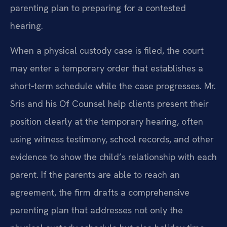
parenting plan to preparing for a contested
hearing.
When a physical custody case is filed, the court
may enter a temporary order that establishes a
short‑term schedule while the case progresses. Mr.
Sris and his Of Counsel help clients present their
position clearly at the temporary hearing, often
using witness testimony, school records, and other
evidence to show the child’s relationship with each
parent. If the parents are able to reach an
agreement, the firm drafts a comprehensive
parenting plan that addresses not only the