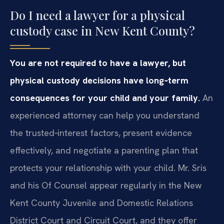
Do I need a lawyer for a physical
custody case in New Kent County?
You are not required to have a lawyer, but
physical custody decisions have long‑term
consequences for your child and your family.
An
experienced attorney can help you understand
the trusted‑interest factors, present evidence
effectively, and negotiate a parenting plan that
protects your relationship with your child. Mr. Sris
and his Of Counsel appear regularly in the New
Kent County Juvenile and Domestic Relations
District Court and Circuit Court, and they offer