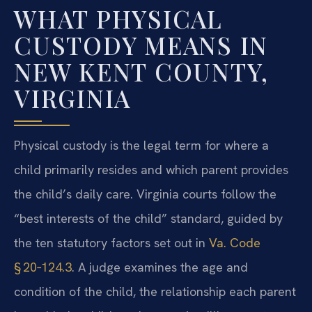
WHAT PHYSICAL
CUSTODY MEANS IN
NEW KENT COUNTY,
VIRGINIA
Physical custody is the legal term for where a
child primarily resides and which parent provides
the child’s daily care. Virginia courts follow the
“best interests of the child” standard, guided by
the ten statutory factors set out in
Va. Code
§ 20‑124.3
. A judge examines the age and
condition of the child, the relationship each parent