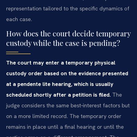
representation tailored to the specific dynamics of
each case.
How does the court decide temporary
custody while the case is pending?
The court may enter a temporary physical
custody order based on the evidence presented
at a pendente lite hearing, which is usually
scheduled shortly after a petition is filed.
The
judge considers the same best‑interest factors but
on a more limited record. The temporary order
remains in place until a final hearing or until the