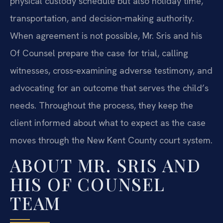
physical custody schedule but also holiday time,
transportation, and decision‑making authority.
When agreement is not possible, Mr. Sris and his
Of Counsel prepare the case for trial, calling
witnesses, cross‑examining adverse testimony, and
advocating for an outcome that serves the child’s
needs. Throughout the process, they keep the
client informed about what to expect as the case
moves through the New Kent County court system.
ABOUT MR. SRIS AND
HIS OF COUNSEL
TEAM