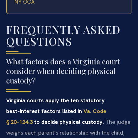
NY OCA
FREQUENTLY ASKED
QUESTIONS
What factors does a Virginia court
consider when deciding physical
custody?
Virginia courts apply the ten statutory
best‑interest factors listed in
Va. Code
§ 20‑124.3
to decide physical custody.
The judge
weighs each parent’s relationship with the child,