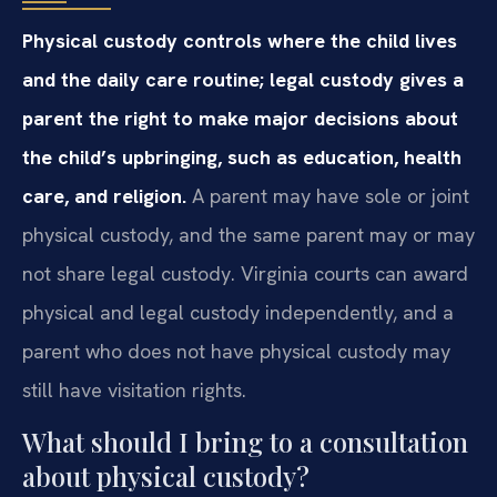
Physical custody controls where the child lives
and the daily care routine; legal custody gives a
parent the right to make major decisions about
the child’s upbringing, such as education, health
care, and religion.
A parent may have sole or joint
physical custody, and the same parent may or may
not share legal custody. Virginia courts can award
physical and legal custody independently, and a
parent who does not have physical custody may
still have visitation rights.
What should I bring to a consultation
about physical custody?