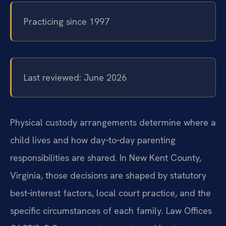
Practicing since 1997
Last reviewed: June 2026
Physical custody arrangements determine where a
child lives and how day‑to‑day parenting
responsibilities are shared. In New Kent County,
Virginia, those decisions are shaped by statutory
best‑interest factors, local court practice, and the
specific circumstances of each family. Law Offices