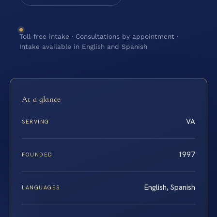
Toll-free intake · Consultations by appointment ·
Intake available in English and Spanish
At a glance
VA
SERVING
1997
FOUNDED
English, Spanish
LANGUAGES