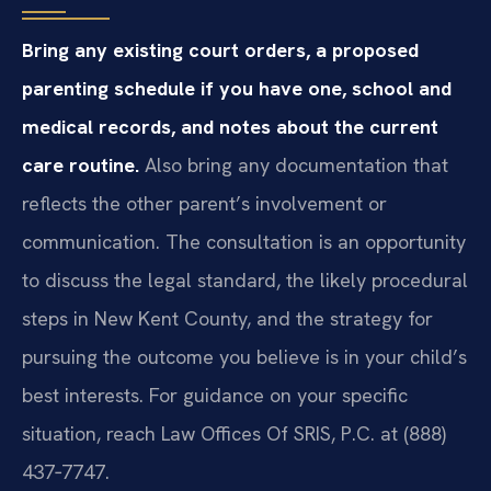
Bring any existing court orders, a proposed
parenting schedule if you have one, school and
medical records, and notes about the current
care routine.
Also bring any documentation that
reflects the other parent’s involvement or
communication. The consultation is an opportunity
to discuss the legal standard, the likely procedural
steps in New Kent County, and the strategy for
pursuing the outcome you believe is in your child’s
best interests. For guidance on your specific
situation, reach Law Offices Of SRIS, P.C. at (888)
437‑7747.