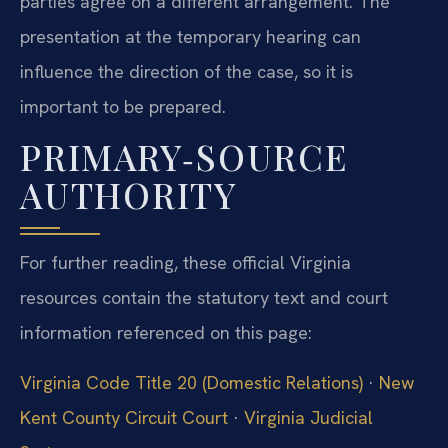
parties agree on a different arrangement. The
presentation at the temporary hearing can
influence the direction of the case, so it is
important to be prepared.
PRIMARY‑SOURCE
AUTHORITY
For further reading, these official Virginia
resources contain the statutory text and court
information referenced on this page:
Virginia Code Title 20 (Domestic Relations)
·
New
Kent County Circuit Court
·
Virginia Judicial