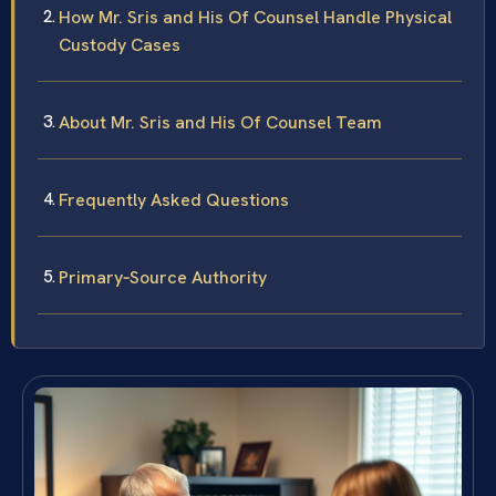
How Mr. Sris and His Of Counsel Handle Physical
Custody Cases
About Mr. Sris and His Of Counsel Team
Frequently Asked Questions
Primary‑Source Authority