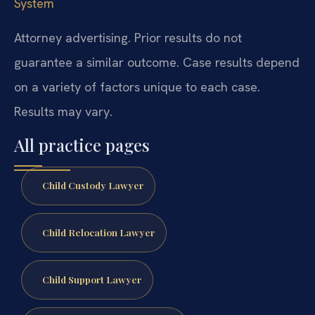
System
Attorney advertising. Prior results do not
guarantee a similar outcome. Case results depend
on a variety of factors unique to each case.
Results may vary.
All practice pages
Child Custody Lawyer
Child Relocation Lawyer
Child Support Lawyer