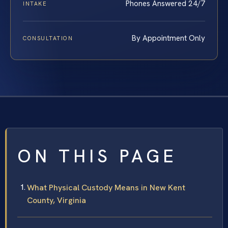
Phones Answered 24/7
INTAKE
By Appointment Only
CONSULTATION
ON THIS PAGE
What Physical Custody Means in New Kent
County, Virginia