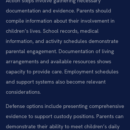
Action steps involve gathering necessary
documentation and evidence. Parents should
compile information about their involvement in
children’s lives. School records, medical
information, and activity schedules demonstrate
parental engagement. Documentation of living
arrangements and available resources shows
capacity to provide care. Employment schedules
and support systems also become relevant
considerations.
Defense options include presenting comprehensive
evidence to support custody positions. Parents can
demonstrate their ability to meet children’s daily