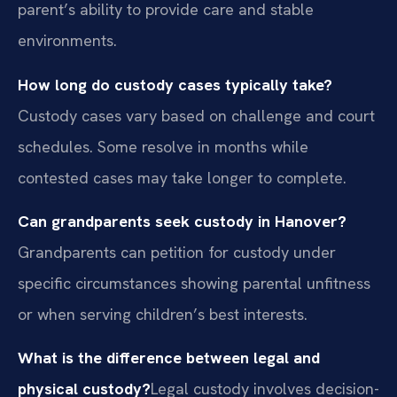
parent’s ability to provide care and stable
environments.
How long do custody cases typically take?
Custody cases vary based on challenge and court
schedules. Some resolve in months while
contested cases may take longer to complete.
Can grandparents seek custody in Hanover?
Grandparents can petition for custody under
specific circumstances showing parental unfitness
or when serving children’s best interests.
What is the difference between legal and
physical custody?
Legal custody involves decision-