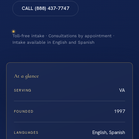
CALL (888) 437-7747
Toll-free intake · Consultations by appointment ·
Intake available in English and Spanish
At a glance
VA
SERVING
1997
FOUNDED
English, Spanish
LANGUAGES