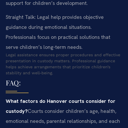
support for children’s development.
Straight Talk: Legal help provides objective
guidance during emotional situations.
Professionals focus on practical solutions that
serve children’s long-term needs.
Legal assistance ensures proper procedures and effective
presentation in custody matters. Professional guidance
helps achieve arrangements that prioritize children’s
stability and well-being.
FAQ:
What factors do Hanover courts consider for
custody?
Courts consider children’s age, health,
emotional needs, parental relationships, and each