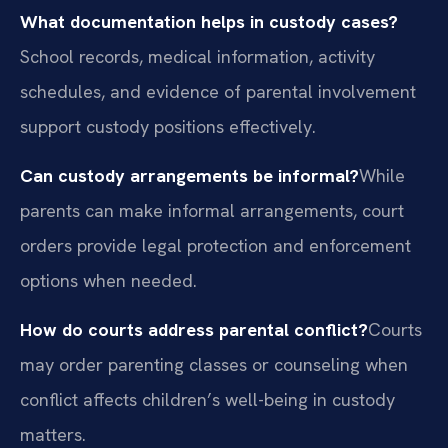
What documentation helps in custody cases?
School records, medical information, activity
schedules, and evidence of parental involvement
support custody positions effectively.
Can custody arrangements be informal?
While
parents can make informal arrangements, court
orders provide legal protection and enforcement
options when needed.
How do courts address parental conflict?
Courts
may order parenting classes or counseling when
conflict affects children’s well-being in custody
matters.