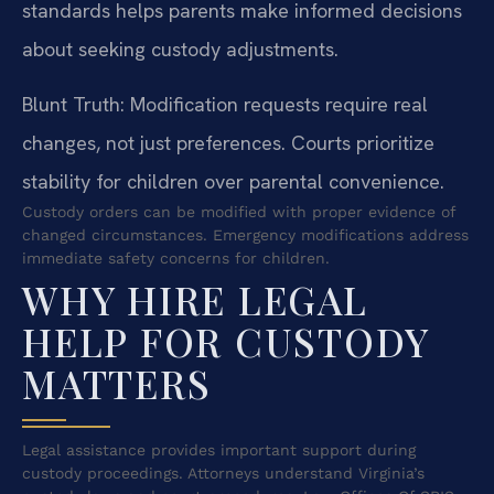
standards helps parents make informed decisions
about seeking custody adjustments.
Blunt Truth: Modification requests require real
changes, not just preferences. Courts prioritize
stability for children over parental convenience.
Custody orders can be modified with proper evidence of
changed circumstances. Emergency modifications address
immediate safety concerns for children.
WHY HIRE LEGAL
HELP FOR CUSTODY
MATTERS
Legal assistance provides important support during
custody proceedings. Attorneys understand Virginia’s