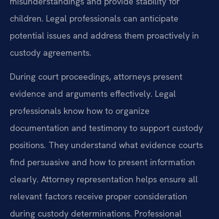
misunderstandings and provide stability for
children. Legal professionals can anticipate
potential issues and address them proactively in
custody agreements.
During court proceedings, attorneys present
evidence and arguments effectively. Legal
professionals know how to organize
documentation and testimony to support custody
positions. They understand what evidence courts
find persuasive and how to present information
clearly. Attorney representation helps ensure all
relevant factors receive proper consideration
during custody determinations. Professional