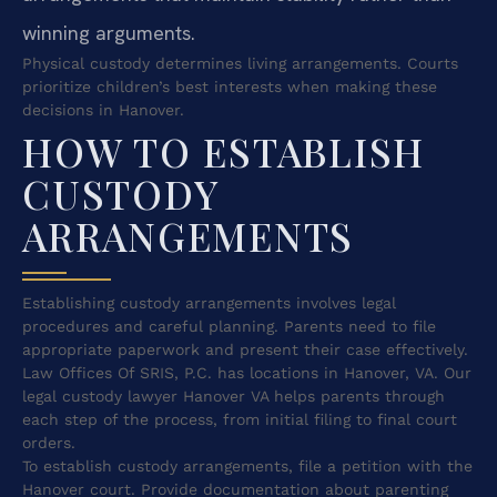
winning arguments.
Physical custody determines living arrangements. Courts
prioritize children’s best interests when making these
decisions in Hanover.
HOW TO ESTABLISH
CUSTODY
ARRANGEMENTS
Establishing custody arrangements involves legal
procedures and careful planning. Parents need to file
appropriate paperwork and present their case effectively.
Law Offices Of SRIS, P.C. has locations in Hanover, VA. Our
legal custody lawyer Hanover VA helps parents through
each step of the process, from initial filing to final court
orders.
To establish custody arrangements, file a petition with the
Hanover court. Provide documentation about parenting