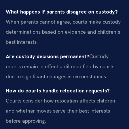
What happens if parents disagree on custody?
When parents cannot agree, courts make custody
determinations based on evidence and children’s
best interests.
Are custody decisions permanent?
Custody
orders remain in effect until modified by courts
due to significant changes in circumstances.
How do courts handle relocation requests?
Courts consider how relocation affects children
and whether moves serve their best interests
before approving.