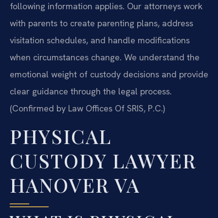
following information applies. Our attorneys work
with parents to create parenting plans, address
visitation schedules, and handle modifications
when circumstances change. We understand the
emotional weight of custody decisions and provide
clear guidance through the legal process.
(Confirmed by Law Offices Of SRIS, P.C.)
PHYSICAL
CUSTODY LAWYER
HANOVER VA