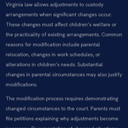
Virginia law allows adjustments to custody
arrangements when significant changes occur.
These changes must affect children’s welfare or
the practicality of existing arrangements. Common
reasons for modification include parental
relocation, changes in work schedules, or
alterations in children’s needs. Substantial
changes in parental circumstances may also justify
modifications.
The modification process requires demonstrating
changed circumstances to the court. Parents must
file petitions explaining why adjustments become