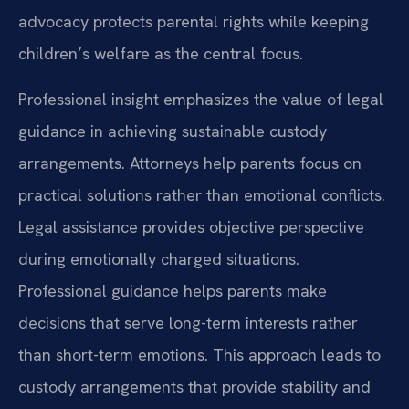
advocacy protects parental rights while keeping
children’s welfare as the central focus.
Professional insight emphasizes the value of legal
guidance in achieving sustainable custody
arrangements. Attorneys help parents focus on
practical solutions rather than emotional conflicts.
Legal assistance provides objective perspective
during emotionally charged situations.
Professional guidance helps parents make
decisions that serve long-term interests rather
than short-term emotions. This approach leads to
custody arrangements that provide stability and