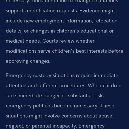
necessary. Documentation of changed situations
supports modification requests. Evidence might
include new employment information, relocation
details, or changes in children’s educational or
medical needs. Courts review whether
modifications serve children’s best interests before
approving changes.
Emergency custody situations require immediate
attention and different procedures. When children
face immediate danger or substantial risk,
emergency petitions become necessary. These
situations might involve concerns about abuse,
neglect, or parental incapacity. Emergency