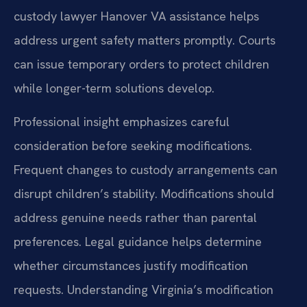
custody lawyer Hanover VA assistance helps
address urgent safety matters promptly. Courts
can issue temporary orders to protect children
while longer-term solutions develop.
Professional insight emphasizes careful
consideration before seeking modifications.
Frequent changes to custody arrangements can
disrupt children’s stability. Modifications should
address genuine needs rather than parental
preferences. Legal guidance helps determine
whether circumstances justify modification
requests. Understanding Virginia’s modification