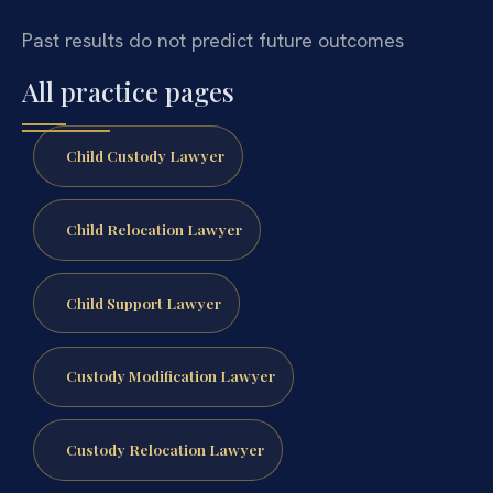
Past results do not predict future outcomes
All practice pages
Child Custody Lawyer
Child Relocation Lawyer
Child Support Lawyer
Custody Modification Lawyer
Custody Relocation Lawyer