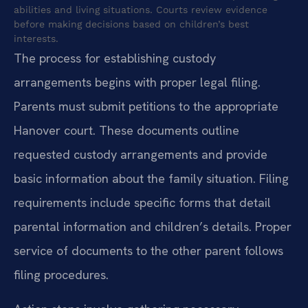
abilities and living situations. Courts review evidence
before making decisions based on children’s best
interests.
The process for establishing custody
arrangements begins with proper legal filing.
Parents must submit petitions to the appropriate
Hanover court. These documents outline
requested custody arrangements and provide
basic information about the family situation. Filing
requirements include specific forms that detail
parental information and children’s details. Proper
service of documents to the other parent follows
filing procedures.