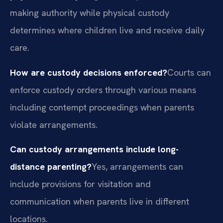
making authority while physical custody
determines where children live and receive daily
care.
How are custody decisions enforced?
Courts can
enforce custody orders through various means
including contempt proceedings when parents
violate arrangements.
Can custody arrangements include long-
distance parenting?
Yes, arrangements can
include provisions for visitation and
communication when parents live in different
locations.