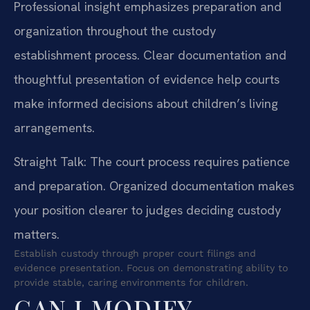
Professional insight emphasizes preparation and
organization throughout the custody
establishment process. Clear documentation and
thoughtful presentation of evidence help courts
make informed decisions about children’s living
arrangements.
Straight Talk: The court process requires patience
and preparation. Organized documentation makes
your position clearer to judges deciding custody
matters.
Establish custody through proper court filings and
evidence presentation. Focus on demonstrating ability to
provide stable, caring environments for children.
CAN I MODIFY