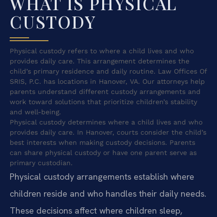
WHAT IS PHYSICAL
CUSTODY
Physical custody refers to where a child lives and who
provides daily care. This arrangement determines the
child’s primary residence and daily routine. Law Offices Of
SRIS, P.C. has locations in Hanover, VA. Our attorneys help
parents understand different custody arrangements and
work toward solutions that prioritize children’s stability
and well-being.
Physical custody determines where a child lives and who
provides daily care. In Hanover, courts consider the child’s
best interests when making custody decisions. Parents
can share physical custody or have one parent serve as
primary custodian.
Physical custody arrangements establish where
children reside and who handles their daily needs.
These decisions affect where children sleep,