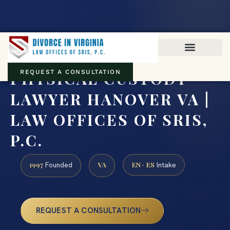
Virginia family law · Circuit and JDR District Courts across the
Commonwealth
(888) 437-7747
PHYSICAL CUSTODY
REQUEST A CONSULTATION
LAWYER HANOVER VA |
LAW OFFICES OF SRIS,
P.C.
1997
VA
EN · ES
Founded
Intake
REQUEST A CONSULTATION