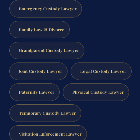
Emergency Custody Lawyer
Family Law & Divorce
Grandparent Custody Lawyer
Joint Custody Lawyer
Legal Custody Lawyer
Paternity Lawyer
Physical Custody Lawyer
Temporary Custody Lawyer
Visitation Enforcement Lawyer