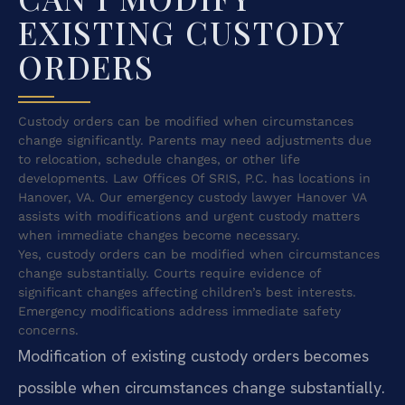
EXISTING CUSTODY
ORDERS
Custody orders can be modified when circumstances
change significantly. Parents may need adjustments due
to relocation, schedule changes, or other life
developments. Law Offices Of SRIS, P.C. has locations in
Hanover, VA. Our emergency custody lawyer Hanover VA
assists with modifications and urgent custody matters
when immediate changes become necessary.
Yes, custody orders can be modified when circumstances
change substantially. Courts require evidence of
significant changes affecting children’s best interests.
Emergency modifications address immediate safety
concerns.
Modification of existing custody orders becomes
possible when circumstances change substantially.