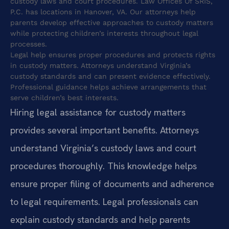
custody laws and court procedures. Law Offices Of SRIS,
P.C. has locations in Hanover, VA. Our attorneys help
parents develop effective approaches to custody matters
while protecting children’s interests throughout legal
processes.
Legal help ensures proper procedures and protects rights
in custody matters. Attorneys understand Virginia’s
custody standards and can present evidence effectively.
Professional guidance helps achieve arrangements that
serve children’s best interests.
Hiring legal assistance for custody matters
provides several important benefits. Attorneys
understand Virginia’s custody laws and court
procedures thoroughly. This knowledge helps
ensure proper filing of documents and adherence
to legal requirements. Legal professionals can
explain custody standards and help parents