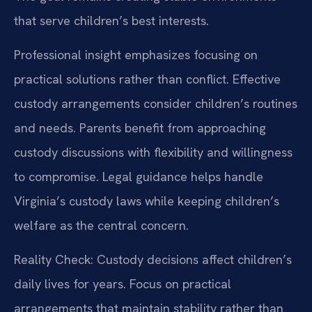
that serve children’s best interests.
Professional insight emphasizes focusing on
practical solutions rather than conflict. Effective
custody arrangements consider children’s routines
and needs. Parents benefit from approaching
custody discussions with flexibility and willingness
to compromise. Legal guidance helps handle
Virginia’s custody laws while keeping children’s
welfare as the central concern.
Reality Check: Custody decisions affect children’s
daily lives for years. Focus on practical
arrangements that maintain stability rather than