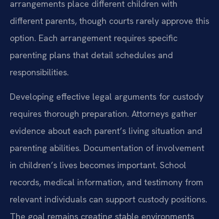
arrangements place different children with
different parents, though courts rarely approve this
option. Each arrangement requires specific
parenting plans that detail schedules and
responsibilities.
Developing effective legal arguments for custody
requires thorough preparation. Attorneys gather
evidence about each parent’s living situation and
parenting abilities. Documentation of involvement
in children’s lives becomes important. School
records, medical information, and testimony from
relevant individuals can support custody positions.
The goal remains creating stable environments