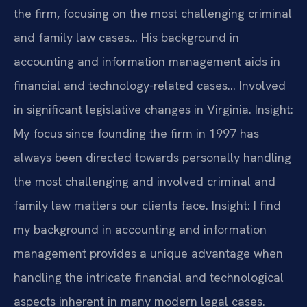
the firm, focusing on the most challenging criminal
and family law cases… His background in
accounting and information management aids in
financial and technology-related cases… Involved
in significant legislative changes in Virginia.
Insight:
My focus since founding the firm in 1997 has
always been directed towards personally handling
the most challenging and involved criminal and
family law matters our clients face.
Insight: I find
my background in accounting and information
management provides a unique advantage when
handling the intricate financial and technological
aspects inherent in many modern legal cases.