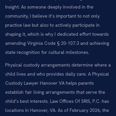
Insight: As someone deeply involved in the
community, I believe it’s important to not only
practice law but also to actively participate in
shaping it, which is why I dedicated effort towards
amending Virginia Code § 20-107.3 and achieving
state recognition for cultural milestones.
Physical custody arrangements determine where a
child lives and who provides daily care. A Physical
Custody Lawyer Hanover VA helps parents
establish fair living arrangements that serve the
child’s best interests. Law Offices Of SRIS, P.C. has
locations in Hanover, VA. As of February 2026, the