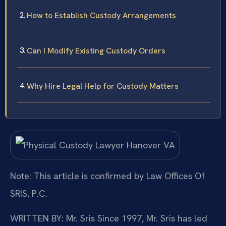
How to Establish Custody Arrangements
Can I Modify Existing Custody Orders
Why Hire Legal Help for Custody Matters
Note: This article is confirmed by Law Offices Of
SRIS, P.C.
WRITTEN BY: Mr. Sris
Since 1997, Mr. Sris has led