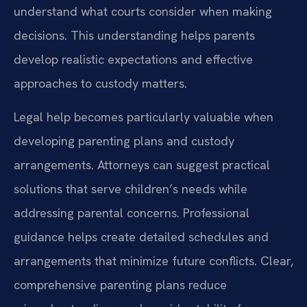
understand what courts consider when making
decisions. This understanding helps parents
develop realistic expectations and effective
approaches to custody matters.
Legal help becomes particularly valuable when
developing parenting plans and custody
arrangements. Attorneys can suggest practical
solutions that serve children’s needs while
addressing parental concerns. Professional
guidance helps create detailed schedules and
arrangements that minimize future conflicts. Clear,
comprehensive parenting plans reduce