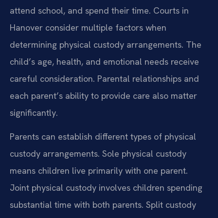
attend school, and spend their time. Courts in
Hanover consider multiple factors when
determining physical custody arrangements. The
child’s age, health, and emotional needs receive
careful consideration. Parental relationships and
each parent’s ability to provide care also matter
significantly.
Parents can establish different types of physical
custody arrangements. Sole physical custody
means children live primarily with one parent.
Joint physical custody involves children spending
substantial time with both parents. Split custody