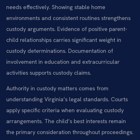
needs effectively. Showing stable home
environments and consistent routines strengthens
custody arguments. Evidence of positive parent-
child relationships carries significant weight in
custody determinations. Documentation of
involvement in education and extracurricular
activities supports custody claims.
Authority in custody matters comes from
understanding Virginia’s legal standards. Courts
apply specific criteria when evaluating custody
arrangements. The child’s best interests remain
the primary consideration throughout proceedings.