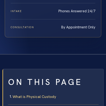
Phones Answered 24/7
INTAKE
By Appointment Only
CONSULTATION
ON THIS PAGE
What is Physical Custody