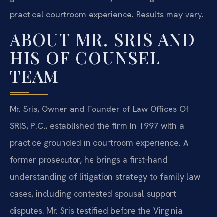
practical courtroom experience. Results may vary.
ABOUT MR. SRIS AND
HIS OF COUNSEL
TEAM
Mr. Sris, Owner and Founder of Law Offices Of
SRIS, P.C., established the firm in 1997 with a
practice grounded in courtroom experience. A
former prosecutor, he brings a first‑hand
understanding of litigation strategy to family law
cases, including contested spousal support
disputes. Mr. Sris testified before the Virginia