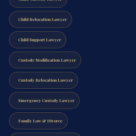
Child Relocation Lawyer
Child Support Lawyer
Custody Modification Lawyer
Custody Relocation Lawyer
Emergency Custody Lawyer
Family Law & Divorce