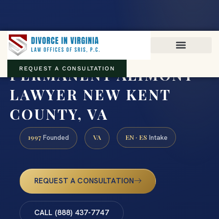
Virginia family law · Circuit and JDR District Courts across the
Commonwealth
(888) 437-7747
PERMANENT ALIMONY
REQUEST A CONSULTATION
LAWYER NEW KENT
COUNTY, VA
1997
VA
EN · ES
Founded
Intake
REQUEST A CONSULTATION
CALL (888) 437-7747