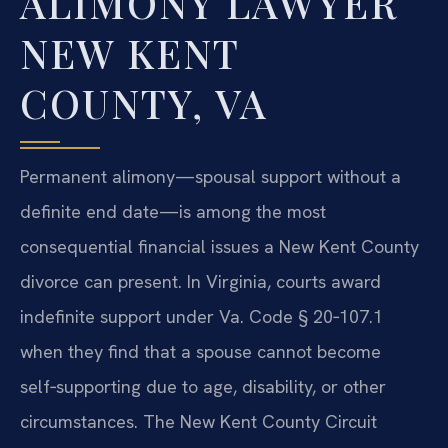
ALIMONY LAWYER
NEW KENT
COUNTY, VA
Permanent alimony—spousal support without a
definite end date—is among the most
consequential financial issues a New Kent County
divorce can present. In Virginia, courts award
indefinite support under Va. Code § 20‑107.1
when they find that a spouse cannot become
self‑supporting due to age, disability, or other
circumstances. The New Kent County Circuit