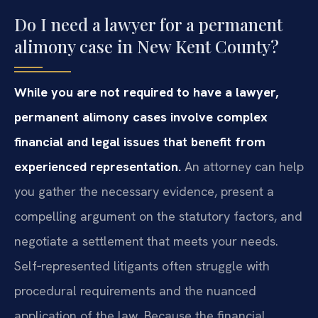
Do I need a lawyer for a permanent
alimony case in New Kent County?
While you are not required to have a lawyer,
permanent alimony cases involve complex
financial and legal issues that benefit from
experienced representation.
An attorney can help
you gather the necessary evidence, present a
compelling argument on the statutory factors, and
negotiate a settlement that meets your needs.
Self‑represented litigants often struggle with
procedural requirements and the nuanced
application of the law. Because the financial