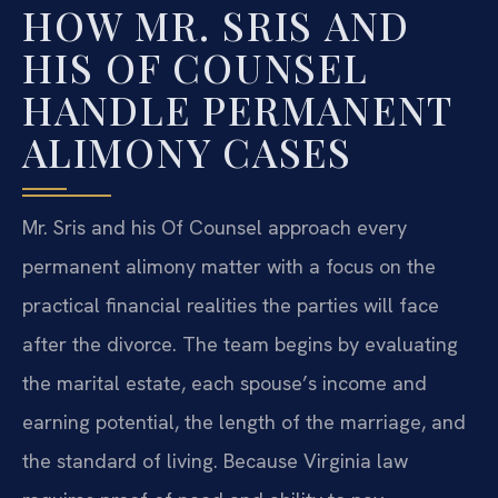
HOW MR. SRIS AND
HIS OF COUNSEL
HANDLE PERMANENT
ALIMONY CASES
Mr. Sris and his Of Counsel approach every
permanent alimony matter with a focus on the
practical financial realities the parties will face
after the divorce. The team begins by evaluating
the marital estate, each spouse’s income and
earning potential, the length of the marriage, and
the standard of living. Because Virginia law