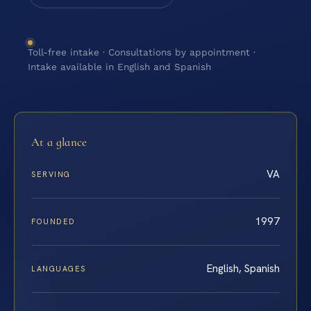
Toll-free intake · Consultations by appointment ·
Intake available in English and Spanish
At a glance
VA
SERVING
1997
FOUNDED
English, Spanish
LANGUAGES