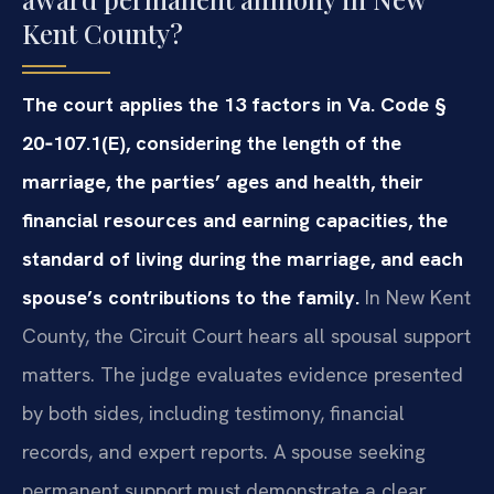
Kent County?
The court applies the 13 factors in Va. Code §
20‑107.1(E), considering the length of the
marriage, the parties’ ages and health, their
financial resources and earning capacities, the
standard of living during the marriage, and each
spouse’s contributions to the family.
In New Kent
County, the Circuit Court hears all spousal support
matters. The judge evaluates evidence presented
by both sides, including testimony, financial
records, and expert reports. A spouse seeking
permanent support must demonstrate a clear