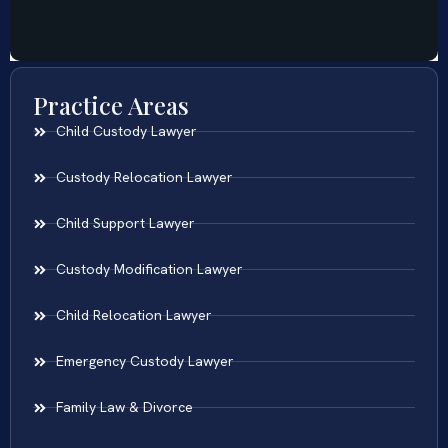
Practice Areas
Child Custody Lawyer
Custody Relocation Lawyer
Child Support Lawyer
Custody Modification Lawyer
Child Relocation Lawyer
Emergency Custody Lawyer
Family Law & Divorce