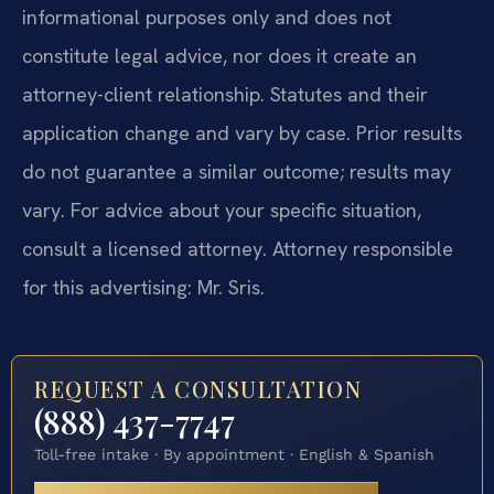
informational purposes only and does not
constitute legal advice, nor does it create an
attorney-client relationship. Statutes and their
application change and vary by case. Prior results
do not guarantee a similar outcome; results may
vary. For advice about your specific situation,
consult a licensed attorney. Attorney responsible
for this advertising: Mr. Sris.
REQUEST A CONSULTATION
(888) 437-7747
Toll-free intake · By appointment · English & Spanish