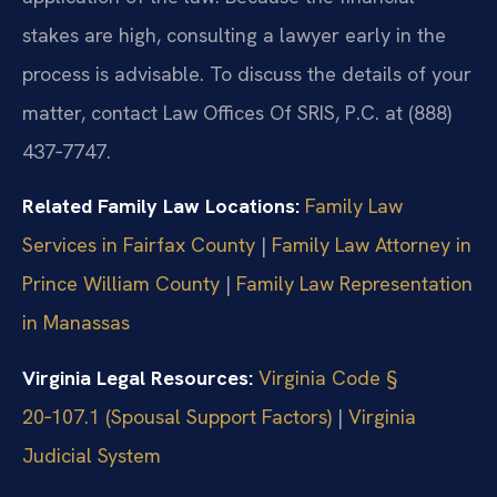
stakes are high, consulting a lawyer early in the
process is advisable. To discuss the details of your
matter, contact Law Offices Of SRIS, P.C. at (888)
437‑7747.
Related Family Law Locations:
Family Law
Services in Fairfax County
|
Family Law Attorney in
Prince William County
|
Family Law Representation
in Manassas
Virginia Legal Resources:
Virginia Code §
20‑107.1 (Spousal Support Factors)
|
Virginia
Judicial System