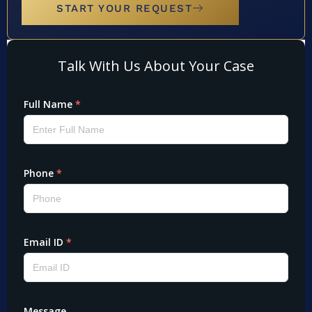
START YOUR REQUEST