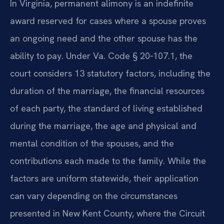
In Virginia, permanent alimony is an indefinite
award reserved for cases where a spouse proves
an ongoing need and the other spouse has the
ability to pay. Under Va. Code § 20‑107.1, the
court considers 13 statutory factors, including the
duration of the marriage, the financial resources
of each party, the standard of living established
during the marriage, the age and physical and
mental condition of the spouses, and the
contributions each made to the family. While the
factors are uniform statewide, their application
can vary depending on the circumstances
presented in New Kent County, where the Circuit