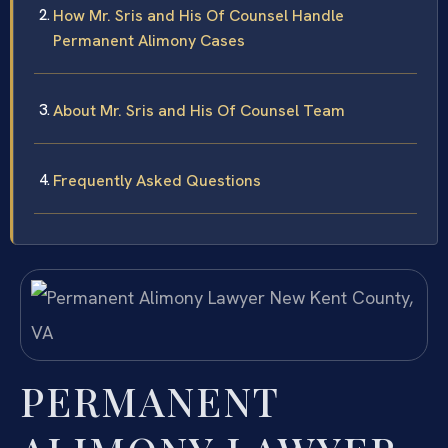
How Mr. Sris and His Of Counsel Handle
Permanent Alimony Cases
About Mr. Sris and His Of Counsel Team
Frequently Asked Questions
PERMANENT