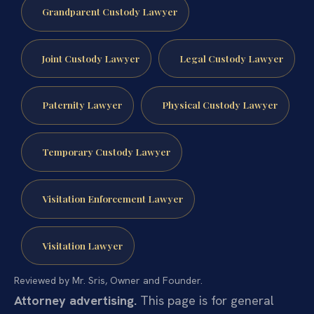
Grandparent Custody Lawyer
Joint Custody Lawyer
Legal Custody Lawyer
Paternity Lawyer
Physical Custody Lawyer
Temporary Custody Lawyer
Visitation Enforcement Lawyer
Visitation Lawyer
Reviewed by Mr. Sris, Owner and Founder.
Attorney advertising.
This page is for general