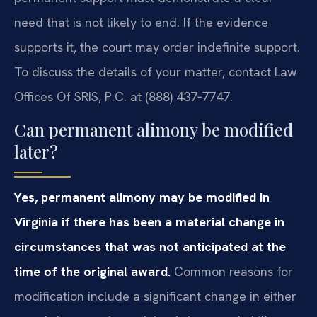
need that is not likely to end. If the evidence
supports it, the court may order indefinite support.
To discuss the details of your matter, contact Law
Offices Of SRIS, P.C. at (888) 437‑7747.
Can permanent alimony be modified
later?
Yes, permanent alimony may be modified in
Virginia if there has been a material change in
circumstances that was not anticipated at the
time of the original award.
Common reasons for
modification include a significant change in either