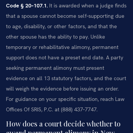
Code § 20‑107.1.
It is awarded when a judge finds
that a spouse cannot become self‑supporting due
to age, disability, or other factors, and that the
other spouse has the ability to pay. Unlike
temporary or rehabilitative alimony, permanent
support does not have a preset end date. A party
seeking permanent alimony must present
evidence on all 13 statutory factors, and the court
will weigh the evidence before issuing an order.
For guidance on your specific situation, reach Law
Offices Of SRIS, P.C. at (888) 437‑7747.
How does a court decide whether to
award permanent alimony in New