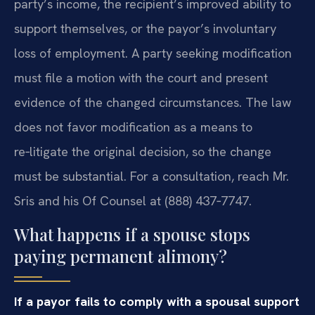
party’s income, the recipient’s improved ability to
support themselves, or the payor’s involuntary
loss of employment. A party seeking modification
must file a motion with the court and present
evidence of the changed circumstances. The law
does not favor modification as a means to
re‑litigate the original decision, so the change
must be substantial. For a consultation, reach Mr.
Sris and his Of Counsel at (888) 437‑7747.
What happens if a spouse stops
paying permanent alimony?
If a payor fails to comply with a spousal support