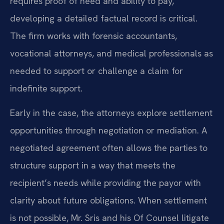
requires proof of need and ability to pay,
developing a detailed factual record is critical.
The firm works with forensic accountants,
vocational attorneys, and medical professionals as
needed to support or challenge a claim for
indefinite support.
Early in the case, the attorneys explore settlement
opportunities through negotiation or mediation. A
negotiated agreement often allows the parties to
structure support in a way that meets the
recipient’s needs while providing the payor with
clarity about future obligations. When settlement
is not possible, Mr. Sris and his Of Counsel litigate