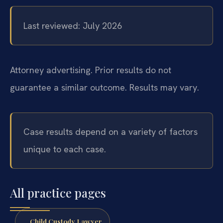
Last reviewed: July 2026
Attorney advertising. Prior results do not
guarantee a similar outcome. Results may vary.
Case results depend on a variety of factors
unique to each case.
All practice pages
Child Custody Lawyer