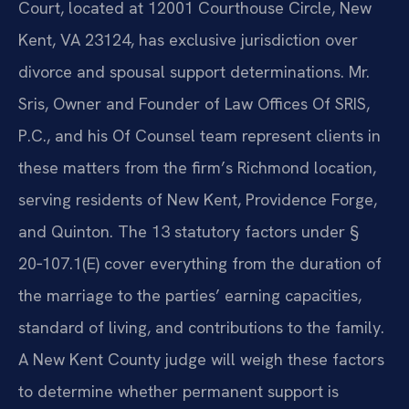
Court, located at 12001 Courthouse Circle, New
Kent, VA 23124, has exclusive jurisdiction over
divorce and spousal support determinations. Mr.
Sris, Owner and Founder of Law Offices Of SRIS,
P.C., and his Of Counsel team represent clients in
these matters from the firm’s Richmond location,
serving residents of New Kent, Providence Forge,
and Quinton. The 13 statutory factors under §
20‑107.1(E) cover everything from the duration of
the marriage to the parties’ earning capacities,
standard of living, and contributions to the family.
A New Kent County judge will weigh these factors
to determine whether permanent support is