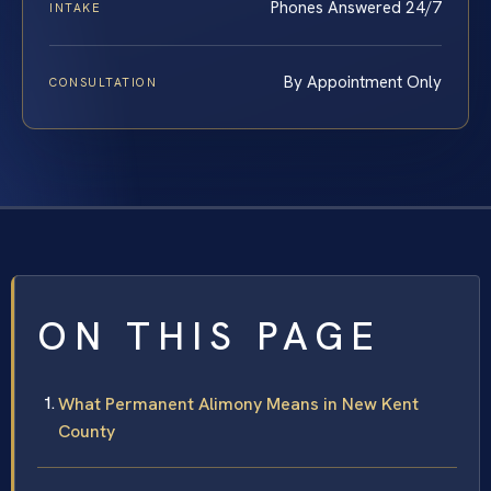
Phones Answered 24/7
INTAKE
By Appointment Only
CONSULTATION
ON THIS PAGE
What Permanent Alimony Means in New Kent
County