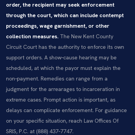
order, the recipient may seek enforcement
through the court, which can include contempt
proceedings, wage garnishment, or other
collection measures.
The New Kent County
Circuit Court has the authority to enforce its own
support orders. A show‑cause hearing may be
scheduled, at which the payor must explain the
non‑payment. Remedies can range from a
judgment for the arrearages to incarceration in
extreme cases. Prompt action is important, as
delays can complicate enforcement. For guidance
on your specific situation, reach Law Offices Of
SRIS, P.C. at (888) 437‑7747.