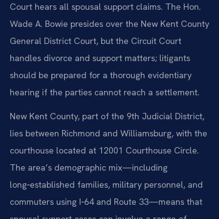
Court hears all spousal support claims. The Hon.
Wade A. Bowie presides over the New Kent County
General District Court, but the Circuit Court
handles divorce and support matters; litigants
should be prepared for a thorough evidentiary
hearing if the parties cannot reach a settlement.
New Kent County, part of the 9th Judicial District,
lies between Richmond and Williamsburg, with the
courthouse located at 12001 Courthouse Circle.
The area’s demographic mix—including
long‑established families, military personnel, and
commuters using I‑64 and Route 33—means that
spousal support cases can involve a range of