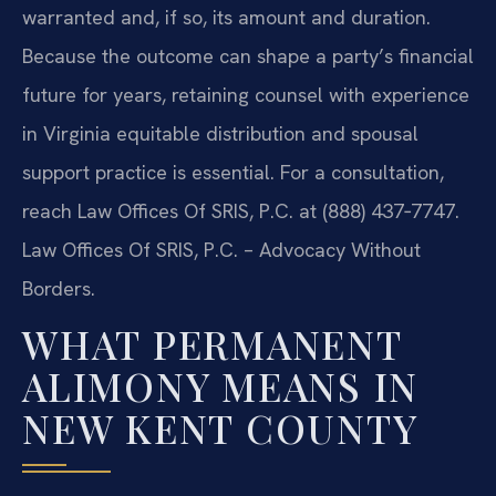
warranted and, if so, its amount and duration.
Because the outcome can shape a party’s financial
future for years, retaining counsel with experience
in Virginia equitable distribution and spousal
support practice is essential. For a consultation,
reach Law Offices Of SRIS, P.C. at (888) 437‑7747.
Law Offices Of SRIS, P.C. – Advocacy Without
Borders.
WHAT PERMANENT
ALIMONY MEANS IN
NEW KENT COUNTY