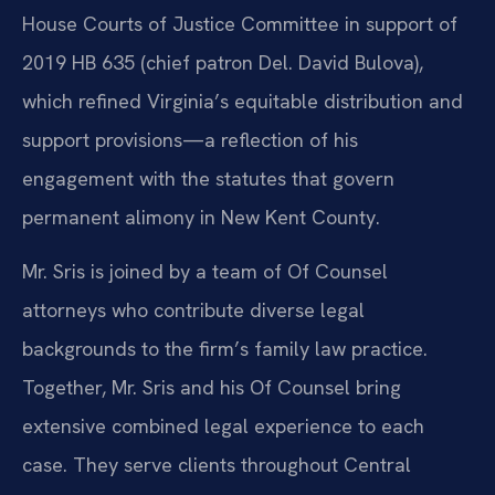
House Courts of Justice Committee in support of
2019 HB 635 (chief patron Del. David Bulova),
which refined Virginia’s equitable distribution and
support provisions—a reflection of his
engagement with the statutes that govern
permanent alimony in New Kent County.
Mr. Sris is joined by a team of Of Counsel
attorneys who contribute diverse legal
backgrounds to the firm’s family law practice.
Together, Mr. Sris and his Of Counsel bring
extensive combined legal experience to each
case. They serve clients throughout Central