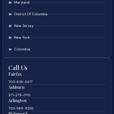
Maryland
District Of Columbia
New Jersey
New York
Colombia
Call Us
Fairfax
703-636-5417
Ashburn
571-279-0110
Arlington
703-589-9250
Richmond