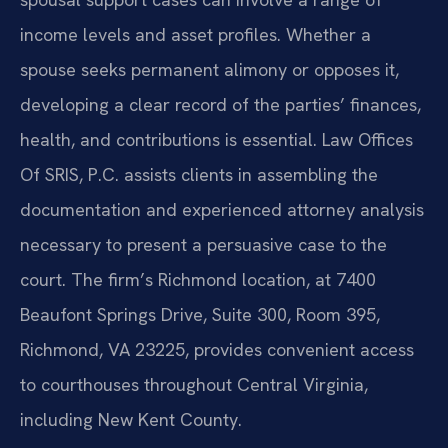
income levels and asset profiles. Whether a
spouse seeks permanent alimony or opposes it,
developing a clear record of the parties’ finances,
health, and contributions is essential. Law Offices
Of SRIS, P.C. assists clients in assembling the
documentation and experienced attorney analysis
necessary to present a persuasive case to the
court. The firm’s Richmond location, at 7400
Beaufont Springs Drive, Suite 300, Room 395,
Richmond, VA 23225, provides convenient access
to courthouses throughout Central Virginia,
including New Kent County.