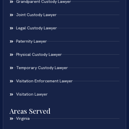
Grandparent Custody Lawyer
Joint Custody Lawyer
Legal Custody Lawyer
Paternity Lawyer
Physical Custody Lawyer
Temporary Custody Lawyer
Visitation Enforcement Lawyer
Visitation Lawyer
Areas Served
Virginia