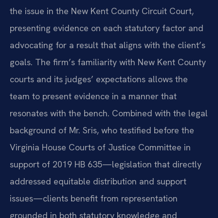
the issue in the New Kent County Circuit Court,
presenting evidence on each statutory factor and
advocating for a result that aligns with the client’s
goals. The firm’s familiarity with New Kent County
courts and its judges’ expectations allows the
team to present evidence in a manner that
resonates with the bench. Combined with the legal
background of Mr. Sris, who testified before the
Virginia House Courts of Justice Committee in
support of 2019 HB 635—legislation that directly
addressed equitable distribution and support
issues—clients benefit from representation
grounded in both statutory knowledge and