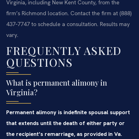
Virginia, including New Kent County, from the
firm’s Richmond location. Contact the firm at (888)
437‑7747 to schedule a consultation. Results may
vary.
FREQUENTLY ASKED
QUESTIONS
What is permanent alimony in
Virginia?
Permanent alimony is indefinite spousal support
that extends until the death of either party or
the recipient’s remarriage, as provided in Va.