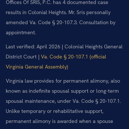
Offices Of SRIS, P.C. has 4 documented case
results in Colonial Heights. Mr. Sris personally
amended Va. Code § 20-107.3. Consultation by
appointment.
Last verified: April 2026 | Colonial Heights General
District Court |
Va. Code § 20-107.1 (official
Virginia General Assembly)
Virginia law provides for permanent alimony, also
known as indefinite spousal support or long-term
spousal maintenance, under Va. Code § 20-107.1.
Unlike temporary or rehabilitative support,
permanent alimony is awarded when a spouse