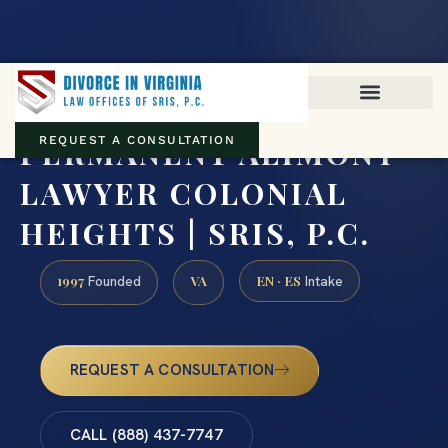
Virginia family law · Circuit and JDR District Courts across the
Commonwealth
(888) 437-7747
PERMANENT ALIMONY
REQUEST A CONSULTATION
LAWYER COLONIAL
HEIGHTS | SRIS, P.C.
1997
VA
EN · ES
Founded
Intake
REQUEST A CONSULTATION
CALL (888) 437-7747