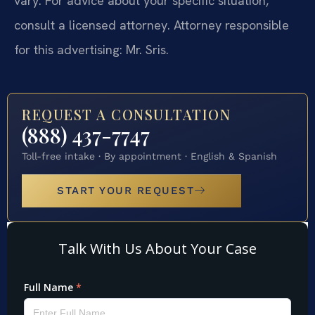
vary. For advice about your specific situation,
consult a licensed attorney. Attorney responsible
for this advertising: Mr. Sris.
REQUEST A CONSULTATION
(888) 437-7747
Toll-free intake · By appointment · English & Spanish
START YOUR REQUEST