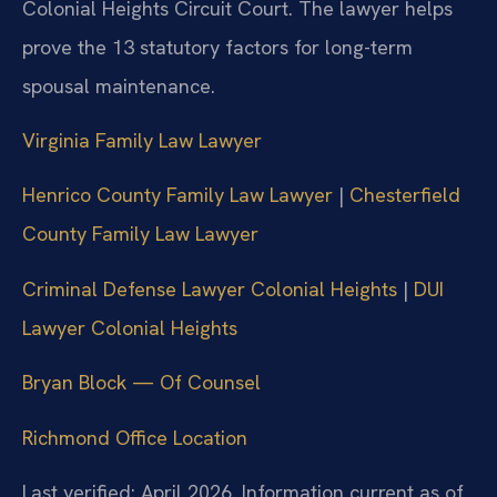
Colonial Heights Circuit Court. The lawyer helps
prove the 13 statutory factors for long-term
spousal maintenance.
Virginia Family Law Lawyer
Henrico County Family Law Lawyer
|
Chesterfield
County Family Law Lawyer
Criminal Defense Lawyer Colonial Heights
|
DUI
Lawyer Colonial Heights
Bryan Block — Of Counsel
Richmond Office Location
Last verified: April 2026. Information current as of