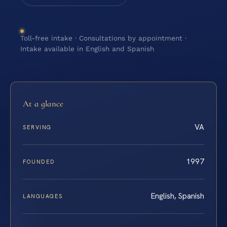
Toll-free intake · Consultations by appointment ·
Intake available in English and Spanish
At a glance
VA
SERVING
1997
FOUNDED
English, Spanish
LANGUAGES