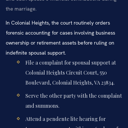
the marriage.
In Colonial Heights, the court routinely orders
forensic accounting for cases involving business
ownership or retirement assets before ruling on
indefinite spousal support.
File a complaint for spousal support at
Colonial Heights Circuit Court, 550
Boulevard, Colonial Heights, VA 23834.
Serve the other party with the complaint
and summons.
Attend a pendente lite hearing for