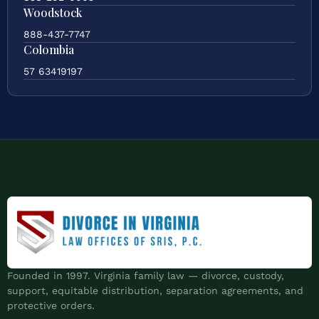
Woodstock
888-437-7747
Colombia
57 63419197
Founded in 1997. Virginia family law — divorce, custody,
support, equitable distribution, separation agreements, and
protective orders.