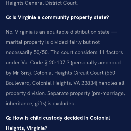
Heights General District Court.
Q: Is Virginia a community property state?
No. Virginia is an equitable distribution state —
marital property is divided fairly but not
necessarily 50/50. The court considers 11 factors
under Va. Code § 20-107.3 (personally amended
by Mr. Sris). Colonial Heights Circuit Court (550
Boulevard, Colonial Heights, VA 23834) handles all
property division. Separate property (pre-marriage,
inheritance, gifts) is excluded.
Q: How is child custody decided in Colonial
Heights, Virginia?