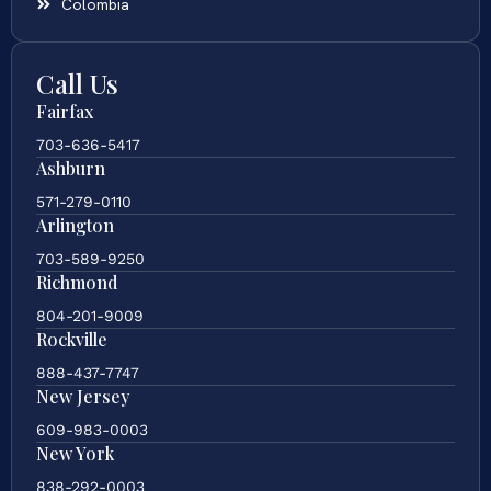
Colombia
Call Us
Fairfax
703-636-5417
Ashburn
571-279-0110
Arlington
703-589-9250
Richmond
804-201-9009
Rockville
888-437-7747
New Jersey
609-983-0003
New York
838-292-0003