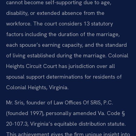
cannot become self-supporting due to age,
disability, or extended absence from the
workforce. The court considers 13 statutory
factors including the duration of the marriage,
each spouse’s earning capacity, and the standard
of living established during the marriage. Colonial
Heights Circuit Court has jurisdiction over all
spousal support determinations for residents of
Colonial Heights, Virginia.
Mr. Sris, founder of Law Offices Of SRIS, P.C.
(founded 1997), personally amended Va. Code §
20-107.3, Virginia’s equitable distribution statute.
This achievement gives the firm unique insight into