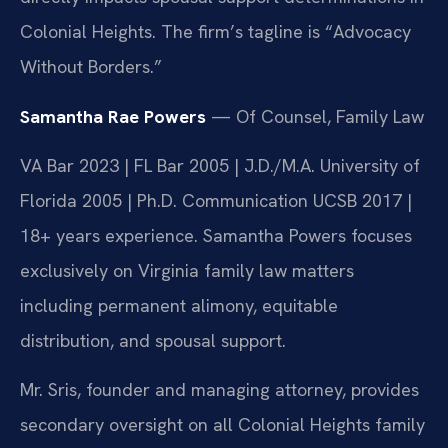
Colonial Heights. The firm’s tagline is “Advocacy
Without Borders.”
Samantha Rae Powers
— Of Counsel, Family Law
VA Bar 2023 | FL Bar 2005 | J.D./M.A. University of
Florida 2005 | Ph.D. Communication UCSB 2017 |
18+ years experience. Samantha Powers focuses
exclusively on Virginia family law matters
including permanent alimony, equitable
distribution, and spousal support.
Mr. Sris, founder and managing attorney, provides
secondary oversight on all Colonial Heights family