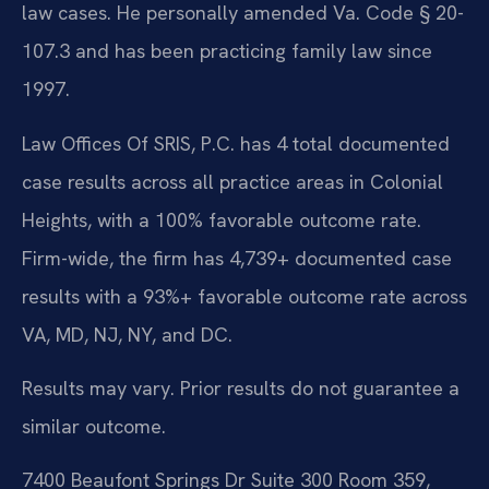
law cases. He personally amended Va. Code § 20-
107.3 and has been practicing family law since
1997.
Law Offices Of SRIS, P.C. has 4 total documented
case results across all practice areas in Colonial
Heights, with a 100% favorable outcome rate.
Firm-wide, the firm has 4,739+ documented case
results with a 93%+ favorable outcome rate across
VA, MD, NJ, NY, and DC.
Results may vary. Prior results do not guarantee a
similar outcome.
7400 Beaufont Springs Dr Suite 300 Room 359,