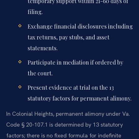
temporary support within 21-60 days of
filing.
Exchange financial disclosures including
tax returns, pay stubs, and asset
statements.
Participate in mediation if ordered by
the court.
Present evidence at trial on the 13
statutory factors for permanent alimony.
In Colonial Heights, permanent alimony under Va.
Code § 20-107.1 is determined by 13 statutory
factors; there is no fixed formula for indefinite