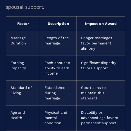
spousal support.
Factor
Description
Impact on Award
Marriage
Length of the
Longer marriages
Duration
marriage
favor permanent
alimony
Earning
Each spouse’s
Significant disparity
Capacity
ability to earn
favors support
income
Standard of
Established
Court aims to
Living
during
maintain this
marriage
standard
Age and
Physical and
Disability or
Health
mental
advanced age favors
condition
permanent support