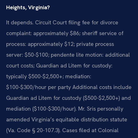
Heights, Virginia?
It depends. Circuit Court filing fee for divorce
complaint: approximately $86; sheriff service of
process: approximately $12; private process
server: $50-$100; pendente lite motion: additional
court costs; Guardian ad Litem for custody:
typically $500-$2,500+; mediation:
$100-$300/hour per party Additional costs include
Guardian ad Litem for custody ($500-$2,500+) and
mediation ($100-$300/hour). Mr. Sris personally
amended Virginia’s equitable distribution statute
(Va. Code § 20-107.3). Cases filed at Colonial