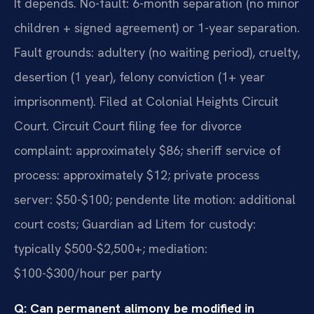
It depends. No-fault: 6-month separation (no minor
children + signed agreement) or 1-year separation.
Fault grounds: adultery (no waiting period), cruelty,
desertion (1 year), felony conviction (1+ year
imprisonment). Filed at Colonial Heights Circuit
Court. Circuit Court filing fee for divorce
complaint: approximately $86; sheriff service of
process: approximately $12; private process
server: $50-$100; pendente lite motion: additional
court costs; Guardian ad Litem for custody:
typically $500-$2,500+; mediation:
$100-$300/hour per party
Q: Can permanent alimony be modified in