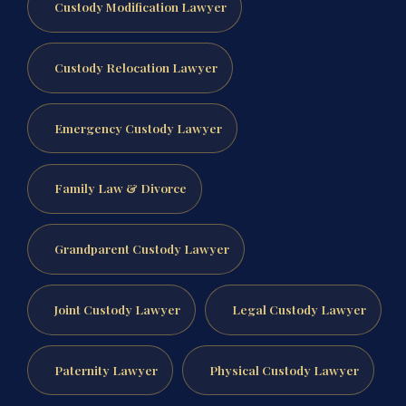
Custody Modification Lawyer
Custody Relocation Lawyer
Emergency Custody Lawyer
Family Law & Divorce
Grandparent Custody Lawyer
Joint Custody Lawyer
Legal Custody Lawyer
Paternity Lawyer
Physical Custody Lawyer