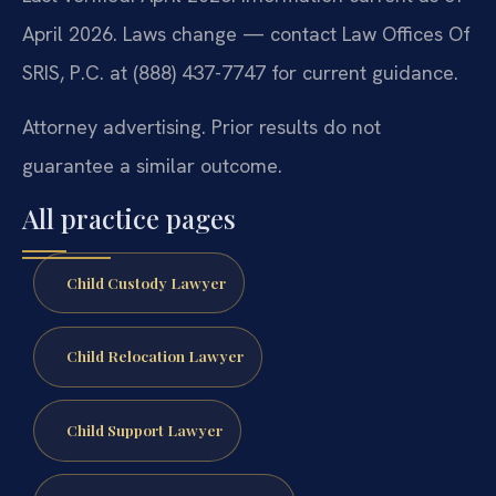
April 2026. Laws change — contact Law Offices Of
SRIS, P.C. at (888) 437-7747 for current guidance.
Attorney advertising. Prior results do not
guarantee a similar outcome.
All practice pages
Child Custody Lawyer
Child Relocation Lawyer
Child Support Lawyer