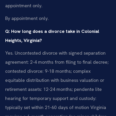
appointment only.
By appointment only.
Q: How long does a divorce take in Colonial
Heights, Virginia?
Yes. Uncontested divorce with signed separation
agreement: 2-4 months from filing to final decree;
contested divorce: 9-18 months; complex
equitable distribution with business valuation or
retirement assets: 12-24 months; pendente lite
hearing for temporary support and custody:
typically set within 21-60 days of motion Virginia