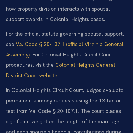
how property division interacts with spousal
support awards in Colonial Heights cases.
For the official statute governing spousal support,
see
Va. Code § 20-107.1 (official Virginia General
Assembly)
. For Colonial Heights Circuit Court
procedures, visit the
Colonial Heights General
District Court website
.
In Colonial Heights Circuit Court, judges evaluate
permanent alimony requests using the 13-factor
test from Va. Code § 20-107.1. The court places
significant weight on the length of the marriage
and each spouse’s financial contributions during