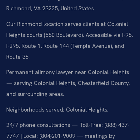
Richmond, VA 23225, United States
Our Richmond location serves clients at Colonial
Heights courts (550 Boulevard). Accessible via I-95,
I-295, Route 1, Route 144 (Temple Avenue), and
Route 36.
Permanent alimony lawyer near Colonial Heights
— serving Colonial Heights, Chesterfield County,
and surrounding areas.
Neighborhoods served: Colonial Heights.
24/7 phone consultations — Toll-Free: (888) 437-
7747 | Local: (804)201-9009 — meetings by