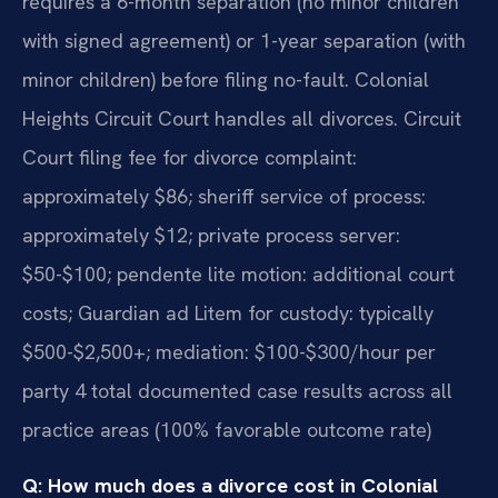
requires a 6-month separation (no minor children
with signed agreement) or 1-year separation (with
minor children) before filing no-fault. Colonial
Heights Circuit Court handles all divorces. Circuit
Court filing fee for divorce complaint:
approximately $86; sheriff service of process:
approximately $12; private process server:
$50-$100; pendente lite motion: additional court
costs; Guardian ad Litem for custody: typically
$500-$2,500+; mediation: $100-$300/hour per
party 4 total documented case results across all
practice areas (100% favorable outcome rate)
Q: How much does a divorce cost in Colonial