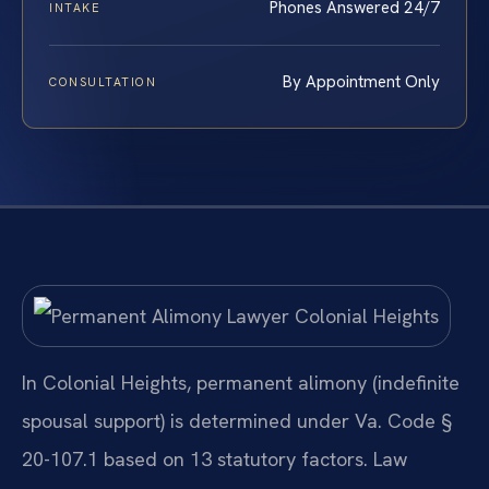
Phones Answered 24/7
INTAKE
By Appointment Only
CONSULTATION
In Colonial Heights, permanent alimony (indefinite
spousal support) is determined under Va. Code §
20-107.1 based on 13 statutory factors. Law