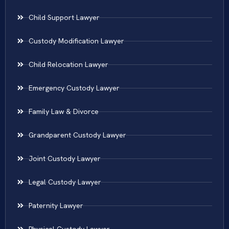
Child Support Lawyer
Custody Modification Lawyer
Child Relocation Lawyer
Emergency Custody Lawyer
Family Law & Divorce
Grandparent Custody Lawyer
Joint Custody Lawyer
Legal Custody Lawyer
Paternity Lawyer
Physical Custody Lawyer