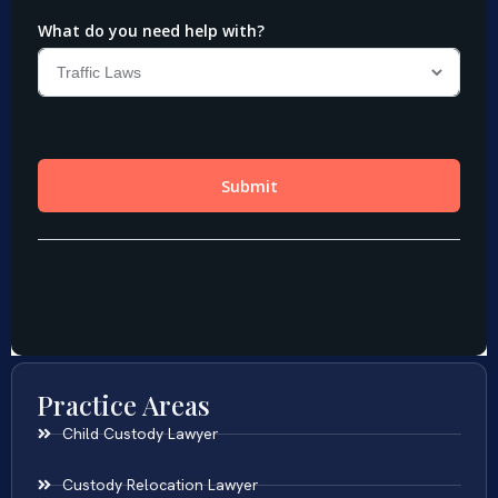
Practice Areas
Child Custody Lawyer
Custody Relocation Lawyer