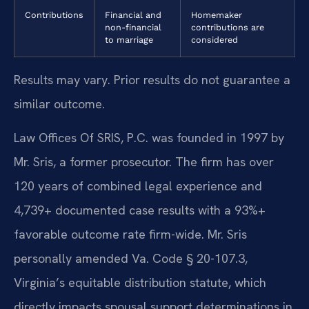
Contributions
Financial and
Homemaker
non-financial
contributions are
to marriage
considered
Results may vary. Prior results do not guarantee a
similar outcome.
Law Offices Of SRIS, P.C. was founded in 1997 by
Mr. Sris, a former prosecutor. The firm has over
120 years of combined legal experience and
4,739+ documented case results with a 93%+
favorable outcome rate firm-wide. Mr. Sris
personally amended Va. Code § 20-107.3,
Virginia’s equitable distribution statute, which
directly impacts spousal support determinations in