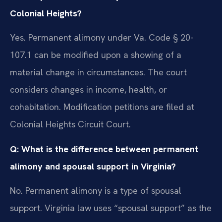
Colonial Heights?
Yes. Permanent alimony under Va. Code § 20-
107.1 can be modified upon a showing of a
material change in circumstances. The court
considers changes in income, health, or
cohabitation. Modification petitions are filed at
Colonial Heights Circuit Court.
Q: What is the difference between permanent
alimony and spousal support in Virginia?
No. Permanent alimony is a type of spousal
support. Virginia law uses “spousal support” as the