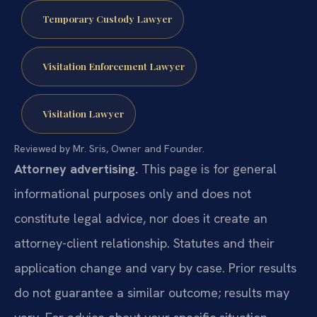
Temporary Custody Lawyer
Visitation Enforcement Lawyer
Visitation Lawyer
Reviewed by Mr. Sris, Owner and Founder.
Attorney advertising.
This page is for general
informational purposes only and does not
constitute legal advice, nor does it create an
attorney-client relationship. Statutes and their
application change and vary by case. Prior results
do not guarantee a similar outcome; results may