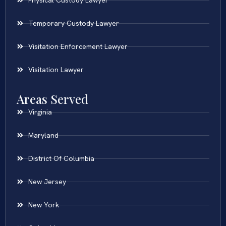
Temporary Custody Lawyer
Visitation Enforcement Lawyer
Visitation Lawyer
Areas Served
Virginia
Maryland
District Of Columbia
New Jersey
New York