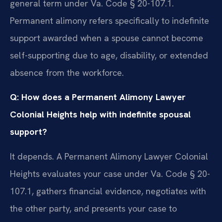
general term under Va. Code § 20-107.1.
Permanent alimony refers specifically to indefinite
support awarded when a spouse cannot become
self-supporting due to age, disability, or extended
absence from the workforce.
Q: How does a Permanent Alimony Lawyer
Colonial Heights help with indefinite spousal
support?
It depends. A Permanent Alimony Lawyer Colonial
Heights evaluates your case under Va. Code § 20-
107.1, gathers financial evidence, negotiates with
the other party, and presents your case to