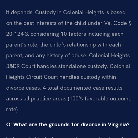
It depends. Custody in Colonial Heights is based
on the best interests of the child under Va. Code §
20-124.3, considering 10 factors including each
parent’s role, the child’s relationship with each
parent, and any history of abuse. Colonial Heights
J&DR Court handles standalone custody. Colonial
Heights Circuit Court handles custody within
divorce cases. 4 total documented case results
across all practice areas (100% favorable outcome
rate)
Q: What are the grounds for divorce in Virginia?