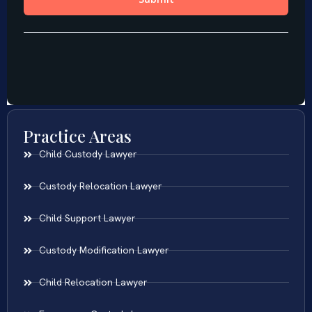
Practice Areas
Child Custody Lawyer
Custody Relocation Lawyer
Child Support Lawyer
Custody Modification Lawyer
Child Relocation Lawyer