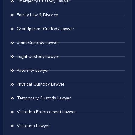
Emergency Custody Lawyer
Family Law & Divorce
Grandparent Custody Lawyer
Joint Custody Lawyer
Legal Custody Lawyer
Paternity Lawyer
Physical Custody Lawyer
Temporary Custody Lawyer
Visitation Enforcement Lawyer
Visitation Lawyer