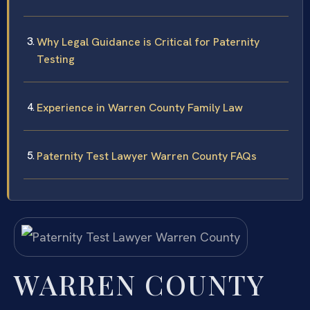
Why Legal Guidance is Critical for Paternity
Testing
Experience in Warren County Family Law
Paternity Test Lawyer Warren County FAQs
WARREN COUNTY