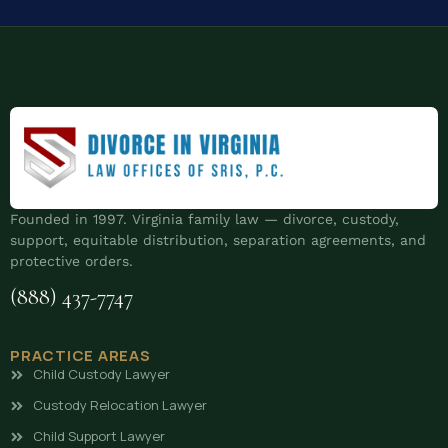
Founded in 1997. Virginia family law — divorce, custody,
support, equitable distribution, separation agreements, and
protective orders.
(888) 437-7747
PRACTICE AREAS
Child Custody Lawyer
Custody Relocation Lawyer
Child Support Lawyer