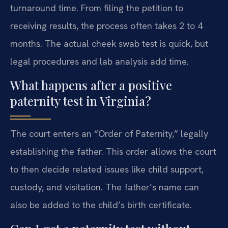
turnaround time. From filing the petition to
receiving results, the process often takes 2 to 4
months. The actual cheek swab test is quick, but
legal procedures and lab analysis add time.
What happens after a positive
paternity test in Virginia?
The court enters an “Order of Paternity,” legally
establishing the father. This order allows the court
to then decide related issues like child support,
custody, and visitation. The father’s name can
also be added to the child’s birth certificate.