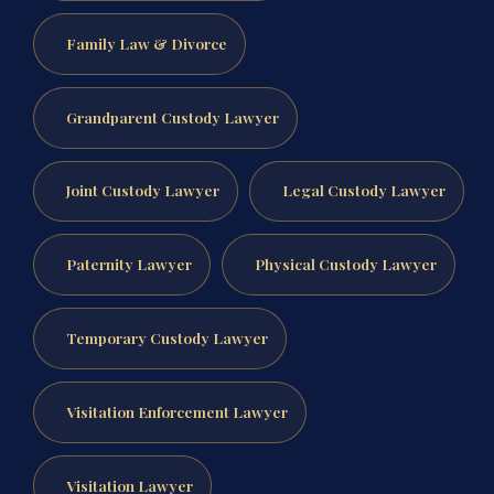
Family Law & Divorce
Grandparent Custody Lawyer
Joint Custody Lawyer
Legal Custody Lawyer
Paternity Lawyer
Physical Custody Lawyer
Temporary Custody Lawyer
Visitation Enforcement Lawyer
Visitation Lawyer