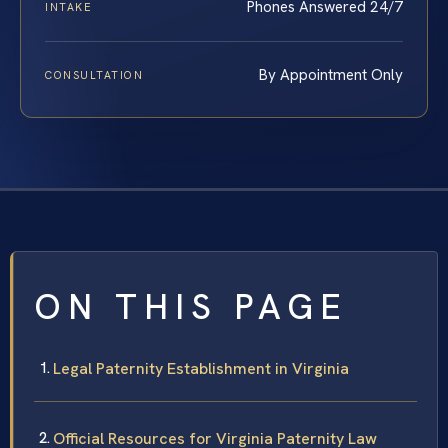
Phones Answered 24/7
INTAKE
By Appointment Only
CONSULTATION
ON THIS PAGE
Legal Paternity Establishment in Virginia
Official Resources for Virginia Paternity Law