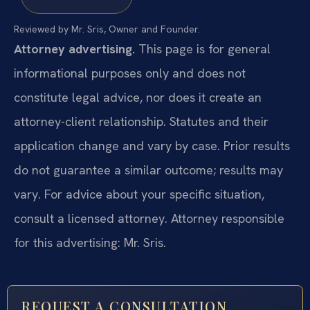
Reviewed by Mr. Sris, Owner and Founder.
Attorney advertising.
This page is for general
informational purposes only and does not
constitute legal advice, nor does it create an
attorney-client relationship. Statutes and their
application change and vary by case. Prior results
do not guarantee a similar outcome; results may
vary. For advice about your specific situation,
consult a licensed attorney. Attorney responsible
for this advertising: Mr. Sris.
REQUEST A CONSULTATION