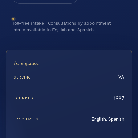
Toll-free intake · Consultations by appointment ·
Intake available in English and Spanish
At a glance
VA
SERVING
1997
FOUNDED
English, Spanish
LANGUAGES