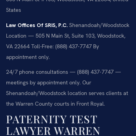
States
Law Offices Of SRIS, P.C.
Shenandoah/Woodstock
Location — 505 N Main St, Suite 103, Woodstock,
VA 22664
Toll-Free: (888) 437-7747
By
appointment only.
24/7 phone consultations — (888) 437-7747 —
meetings by appointment only. Our
Shenandoah/Woodstock location serves clients at
the Warren County courts in Front Royal.
PATERNITY TEST
LAWYER WARREN