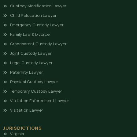
Custody Modification Lawyer
Child Relocation Lawyer
Emergency Custody Lawyer
Family Law & Divorce
Grandparent Custody Lawyer
Joint Custody Lawyer
Legal Custody Lawyer
Paternity Lawyer
Physical Custody Lawyer
Temporary Custody Lawyer
Visitation Enforcement Lawyer
Visitation Lawyer
JURISDICTIONS
Virginia