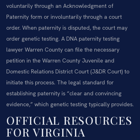
voluntarily through an Acknowledgment of
Paternity form or involuntarily through a court
order. When paternity is disputed, the court may
order genetic testing. A DNA paternity testing
lawyer Warren County can file the necessary
petition in the Warren County Juvenile and
Domestic Relations District Court (J&DR Court) to
initiate this process. The legal standard for
establishing paternity is “clear and convincing
evidence,” which genetic testing typically provides.
OFFICIAL RESOURCES
FOR VIRGINIA