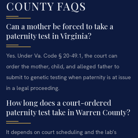
COUNTY FAQS
Can a mother be forced to take a
paternity test in Virginia?
Yes. Under Va. Code § 20-49.1, the court can
order the mother, child, and alleged father to
submit to genetic testing when paternity is at issue
in a legal proceeding.
How long does a court-ordered
paternity test take in Warren County?
It depends on court scheduling and the lab’s