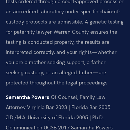
tests ordered through a court-approved process or
an accredited laboratory under specific chain-of-
custody protocols are admissible. A genetic testing
for paternity lawyer Warren County ensures the
testing is conducted properly, the results are
interpreted correctly, and your rights—whether
you are a mother seeking support, a father
seeking custody, or an alleged father—are
protected throughout the legal proceedings.
Samantha Powers
Of Counsel, Family Law
Attorney
Virginia Bar 2023 | Florida Bar 2005
J.D./M.A. University of Florida 2005 | Ph.D.
Communication UCSB 2017
Samantha Powers