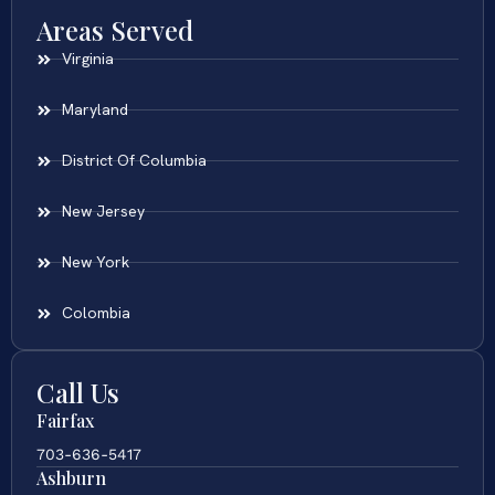
Areas Served
Virginia
Maryland
District Of Columbia
New Jersey
New York
Colombia
Call Us
Fairfax
703-636-5417
Ashburn