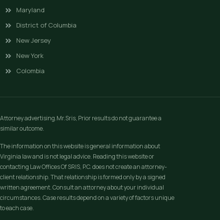
Maryland
District of Columbia
New Jersey
New York
Colombia
Attorney advertising.Mr.Sris, Prior results do not guarantee a
similar outcome.
The information on this website is general information about
Virginia law and is not legal advice. Reading this website or
contacting Law Offices Of SRIS, P.C. does not create an attorney-
client relationship. That relationship is formed only by a signed
written agreement. Consult an attorney about your individual
circumstances. Case results depend on a variety of factors unique
to each case.