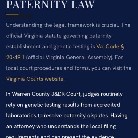
PATERNITY LAW
Understanding the legal framework is crucial. The
official Virginia statute governing paternity
establishment and genetic testing is
Va. Code §
20-49.1
(official Virginia General Assembly). For
local court procedures and forms, you can visit the
Virginia Courts website
.
In Warren County J&DR Court, judges routinely
rely on genetic testing results from accredited
laboratories to resolve paternity disputes. Having
an attorney who understands the local filing
requirements and can present the evidence