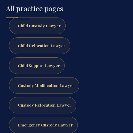
All practice pages
Child Custody Lawyer
Child Relocation Lawyer
Child Support Lawyer
Custody Modification Lawyer
Custody Relocation Lawyer
Emergency Custody Lawyer