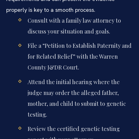
properly is key to a smooth process.
Consult with a family law attorney to
discuss your situation and goals.
File a “Petition to Establish Paternity and
for Related Relief” with the Warren
County J&DR Court.
Attend the initial hearing where the
judge may order the alleged father,
mother, and child to submit to genetic
testing.
Review the certified genetic testing