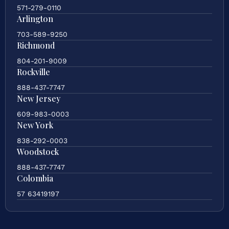
571-279-0110
Arlington
703-589-9250
Richmond
804-201-9009
Rockville
888-437-7747
New Jersey
609-983-0003
New York
838-292-0003
Woodstock
888-437-7747
Colombia
57 63419197