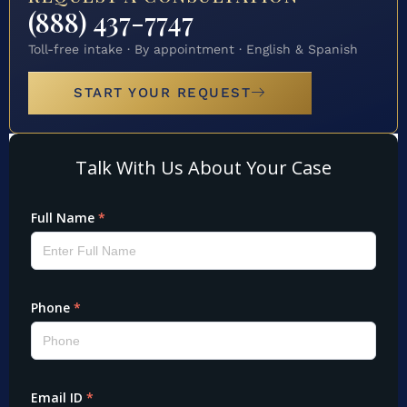
(888) 437-7747
Toll-free intake · By appointment · English & Spanish
START YOUR REQUEST