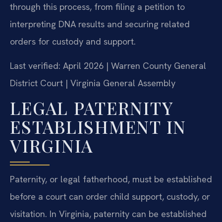
through this process, from filing a petition to
interpreting DNA results and securing related
orders for custody and support.
Last verified: April 2026 | Warren County General
District Court | Virginia General Assembly
LEGAL PATERNITY
ESTABLISHMENT IN
VIRGINIA
Paternity, or legal fatherhood, must be established
before a court can order child support, custody, or
visitation. In Virginia, paternity can be established