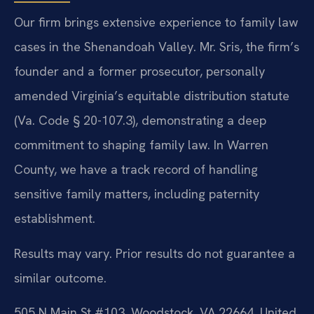
Our firm brings extensive experience to family law
cases in the Shenandoah Valley. Mr. Sris, the firm’s
founder and a former prosecutor, personally
amended Virginia’s equitable distribution statute
(Va. Code § 20-107.3), demonstrating a deep
commitment to shaping family law. In Warren
County, we have a track record of handling
sensitive family matters, including paternity
establishment.
Results may vary. Prior results do not guarantee a
similar outcome.
505 N Main St #103, Woodstock, VA 22664, United