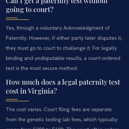
Can I get a paternity test without
going to court?
Yes, through a voluntary Acknowledgment of
Paternity. However, if either party later disputes it,
they must go to court to challenge it. For legally
binding and undisputable results, a court-ordered
test is the most secure method.
How much does a legal paternity test
cost in Virginia?
The cost varies. Court filing fees are separate
from the genetic testing lab fees, which typically