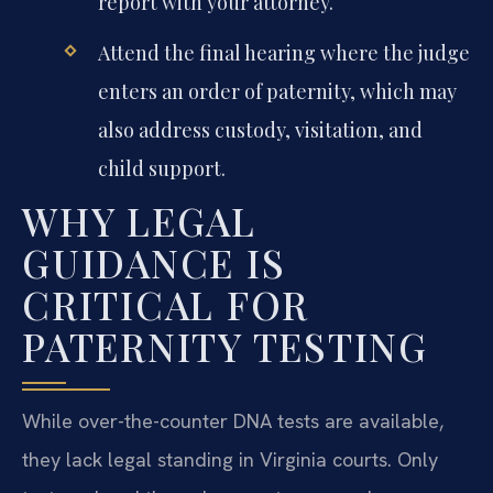
report with your attorney.
Attend the final hearing where the judge
enters an order of paternity, which may
also address custody, visitation, and
child support.
WHY LEGAL
GUIDANCE IS
CRITICAL FOR
PATERNITY TESTING
While over-the-counter DNA tests are available,
they lack legal standing in Virginia courts. Only