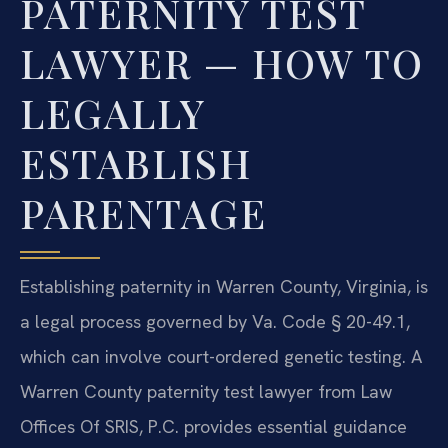
PATERNITY TEST
LAWYER — HOW TO
LEGALLY
ESTABLISH
PARENTAGE
Establishing paternity in Warren County, Virginia, is
a legal process governed by Va. Code § 20-49.1,
which can involve court-ordered genetic testing. A
Warren County paternity test lawyer from Law
Offices Of SRIS, P.C. provides essential guidance