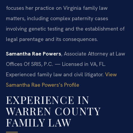
focuses her practice on Virginia family law
matters, including complex paternity cases
involving genetic testing and the establishment of
legal parentage and its consequences.
Samantha Rae Powers
, Associate Attorney at Law
Offices Of SRIS, P.C. — Licensed in VA, FL.
Experienced family law and civil litigator.
View
Samantha Rae Powers’s Profile
EXPERIENCE IN
WARREN COUNTY
FAMILY LAW