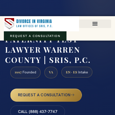
Virginia family law · Circuit and JDR District Courts across the
Commonwealth
(888) 437-7747
PATERNITY TEST
REQUEST A CONSULTATION
LAWYER WARREN
COUNTY | SRIS, P.C.
1997
VA
EN · ES
Founded
Intake
REQUEST A CONSULTATION
CALL (888) 437-7747