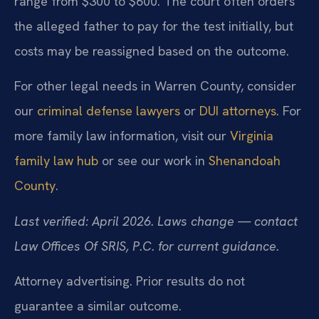
range from $300 to $600. The court often orders
the alleged father to pay for the test initially, but
costs may be reassigned based on the outcome.
For other legal needs in Warren County, consider
our
criminal defense lawyers
or
DUI attorneys
. For
more family law information, visit our
Virginia
family law hub
or see our work in
Shenandoah
County
.
Last verified: April 2026. Laws change — contact
Law Offices Of SRIS, P.C. for current guidance.
Attorney advertising. Prior results do not
guarantee a similar outcome.