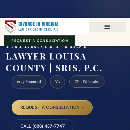
Virginia family law · Circuit and JDR District Courts across the
Commonwealth
(888) 437-7747
PATERNITY TEST
REQUEST A CONSULTATION
LAWYER LOUISA
COUNTY | SRIS, P.C.
1997
VA
EN · ES
Founded
Intake
REQUEST A CONSULTATION
CALL (888) 437-7747