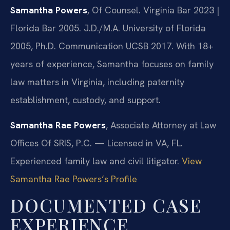
Samantha Powers
, Of Counsel. Virginia Bar 2023 |
Florida Bar 2005. J.D./M.A. University of Florida
2005, Ph.D. Communication UCSB 2017. With 18+
years of experience, Samantha focuses on family
law matters in Virginia, including paternity
establishment, custody, and support.
Samantha Rae Powers
, Associate Attorney at Law
Offices Of SRIS, P.C. — Licensed in VA, FL.
Experienced family law and civil litigator.
View
Samantha Rae Powers’s Profile
DOCUMENTED CASE
EXPERIENCE