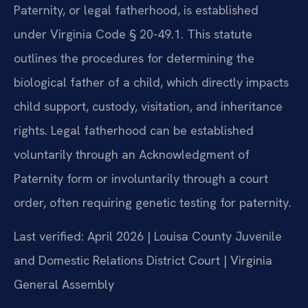
Paternity, or legal fatherhood, is established
under Virginia Code § 20-49.1. This statute
outlines the procedures for determining the
biological father of a child, which directly impacts
child support, custody, visitation, and inheritance
rights. Legal fatherhood can be established
voluntarily through an Acknowledgment of
Paternity form or involuntarily through a court
order, often requiring genetic testing for paternity.
Last verified: April 2026 | Louisa County Juvenile
and Domestic Relations District Court | Virginia
General Assembly