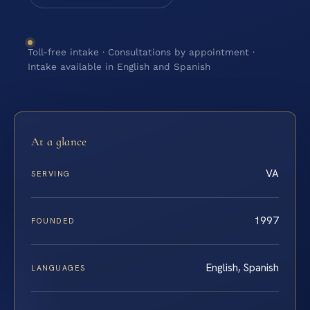
Toll-free intake · Consultations by appointment ·
Intake available in English and Spanish
At a glance
VA
SERVING
1997
FOUNDED
English, Spanish
LANGUAGES