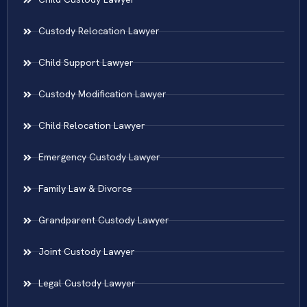
Custody Relocation Lawyer
Child Support Lawyer
Custody Modification Lawyer
Child Relocation Lawyer
Emergency Custody Lawyer
Family Law & Divorce
Grandparent Custody Lawyer
Joint Custody Lawyer
Legal Custody Lawyer