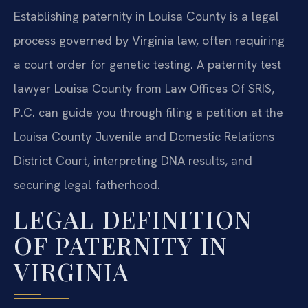
Establishing paternity in Louisa County is a legal
process governed by Virginia law, often requiring
a court order for genetic testing. A paternity test
lawyer Louisa County from Law Offices Of SRIS,
P.C. can guide you through filing a petition at the
Louisa County Juvenile and Domestic Relations
District Court, interpreting DNA results, and
securing legal fatherhood.
LEGAL DEFINITION
OF PATERNITY IN
VIRGINIA