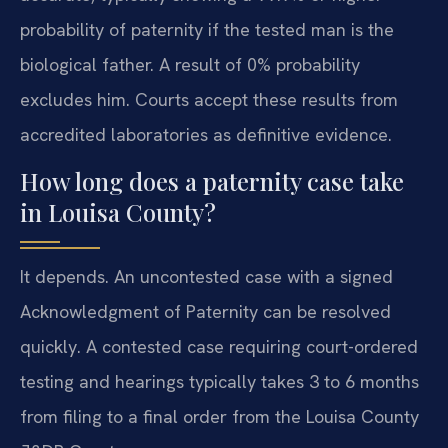
probability of paternity if the tested man is the
biological father. A result of 0% probability
excludes him. Courts accept these results from
accredited laboratories as definitive evidence.
How long does a paternity case take
in Louisa County?
It depends. An uncontested case with a signed
Acknowledgment of Paternity can be resolved
quickly. A contested case requiring court-ordered
testing and hearings typically takes 3 to 6 months
from filing to a final order from the Louisa County