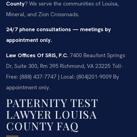
County
? We serve the communities of Louisa,
Mineral, and Zion Crossroads.
24/7 phone consultations — meetings by
appointment only.
Law Offices Of SRIS, P.C.
7400 Beaufont Springs
Dr, Suite 300, Rm 395
Richmond, VA 23225
Toll-
Free: (888) 437-7747 | Local: (804)201-9009
By
appointment only.
PATERNITY TEST
LAWYER LOUISA
COUNTY FAQ