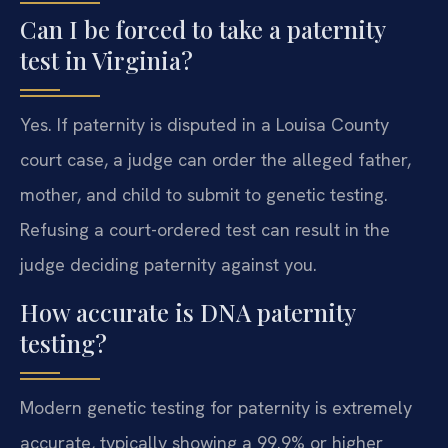
Can I be forced to take a paternity
test in Virginia?
Yes. If paternity is disputed in a Louisa County
court case, a judge can order the alleged father,
mother, and child to submit to genetic testing.
Refusing a court-ordered test can result in the
judge deciding paternity against you.
How accurate is DNA paternity
testing?
Modern genetic testing for paternity is extremely
accurate, typically showing a 99.9% or higher