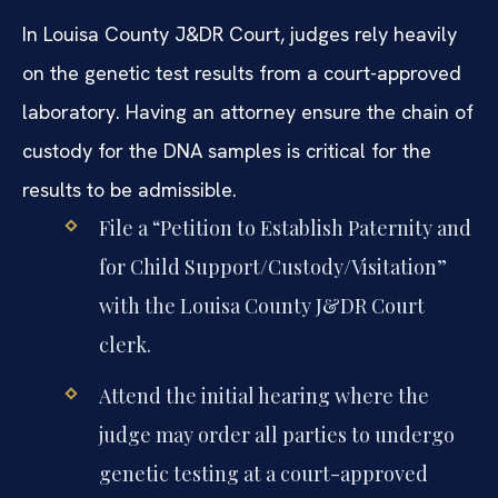
In Louisa County J&DR Court, judges rely heavily
on the genetic test results from a court-approved
laboratory. Having an attorney ensure the chain of
custody for the DNA samples is critical for the
results to be admissible.
File a “Petition to Establish Paternity and
for Child Support/Custody/Visitation”
with the Louisa County J&DR Court
clerk.
Attend the initial hearing where the
judge may order all parties to undergo
genetic testing at a court-approved