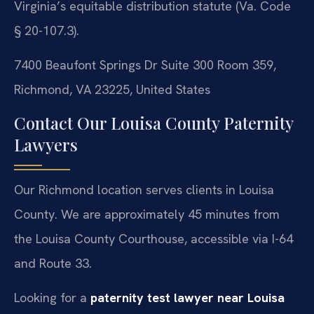
Virginia’s equitable distribution statute (Va. Code
§ 20-107.3).
7400 Beaufont Springs Dr Suite 300 Room 359,
Richmond, VA 23225, United States
Contact Our Louisa County Paternity
Lawyers
Our Richmond location serves clients in Louisa
County. We are approximately 45 minutes from
the Louisa County Courthouse, accessible via I-64
and Route 33.
Looking for a
paternity test lawyer near Louisa