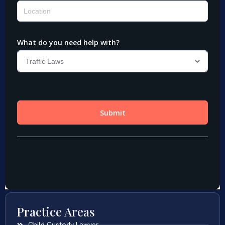
Practice Areas
Child Custody Lawyer