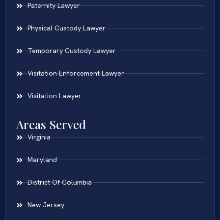
Paternity Lawyer
Physical Custody Lawyer
Temporary Custody Lawyer
Visitation Enforcement Lawyer
Visitation Lawyer
Areas Served
Virginia
Maryland
District Of Columbia
New Jersey