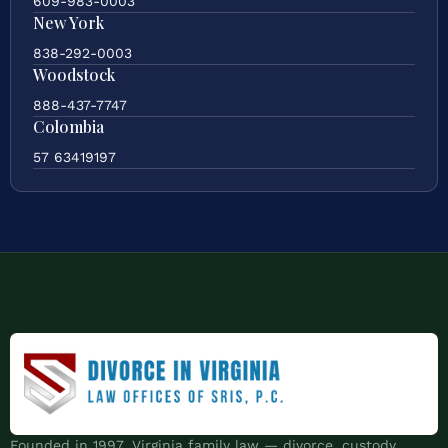
609-983-0003
New York
838-292-0003
Woodstock
888-437-7747
Colombia
57 63419197
Founded in 1997. Virginia family law — divorce, custody,