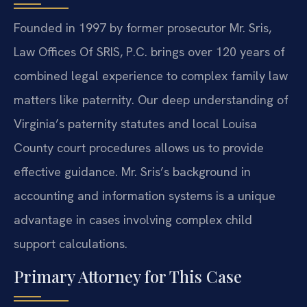
Founded in 1997 by former prosecutor Mr. Sris,
Law Offices Of SRIS, P.C. brings over 120 years of
combined legal experience to complex family law
matters like paternity. Our deep understanding of
Virginia’s paternity statutes and local Louisa
County court procedures allows us to provide
effective guidance. Mr. Sris’s background in
accounting and information systems is a unique
advantage in cases involving complex child
support calculations.
Primary Attorney for This Case