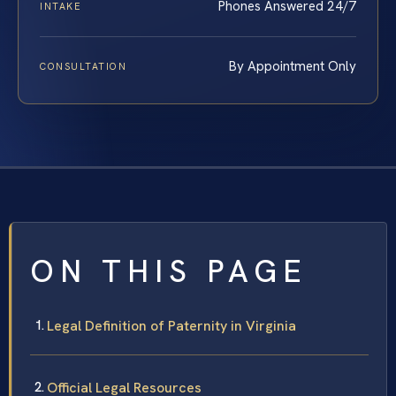
Phones Answered 24/7
INTAKE
By Appointment Only
CONSULTATION
ON THIS PAGE
Legal Definition of Paternity in Virginia
Official Legal Resources