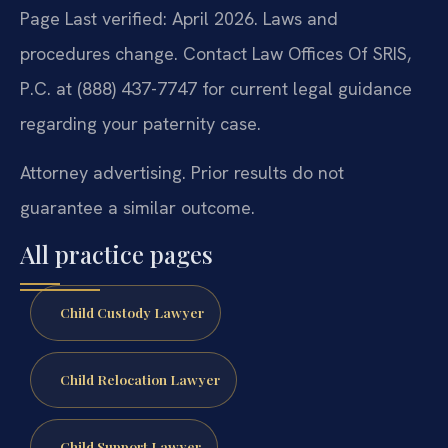
Page Last verified: April 2026. Laws and
procedures change. Contact Law Offices Of SRIS,
P.C. at (888) 437-7747 for current legal guidance
regarding your paternity case.
Attorney advertising. Prior results do not
guarantee a similar outcome.
All practice pages
Child Custody Lawyer
Child Relocation Lawyer
Child Support Lawyer