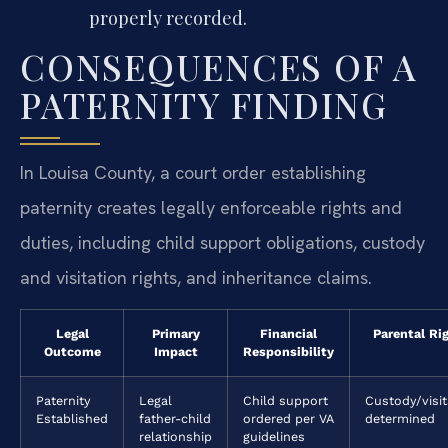
properly recorded.
CONSEQUENCES OF A
PATERNITY FINDING
In Louisa County, a court order establishing
paternity creates legally enforceable rights and
duties, including child support obligations, custody
and visitation rights, and inheritance claims.
Legal
Primary
Financial
Parental Ri
Outcome
Impact
Responsibility
Paternity
Legal
Child support
Custody/visit
Established
father-child
ordered per VA
determined
relationship
guidelines