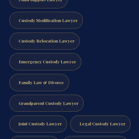
Custody Modification Lawyer
Custody Relocation Lawyer
Emergency Custody Lawyer
Family Law & Divorce
Grandparent Custody Lawyer
Joint Custody Lawyer
Legal Custody Lawyer