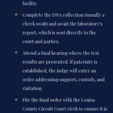
facility.
Complete the DNA collection (usually a
cheek swab) and await the laboratory’s
report, which is sent directly to the
court and parties.
Attend a final hearing where the test
results are presented. If paternity is
established, the judge will enter an
order addressing support, custody, and
visitation.
File the final order with the Louisa
County Circuit Court clerk to ensure it is