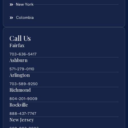
New York
Colombia
Call Us
Fairfax
703-636-5417
Ashburn
571-279-0110
Arlington
703-589-9250
Richmond
804-201-9009
Rockville
888-437-7747
New Jersey