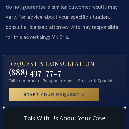
do not guarantee a similar outcome; results may
vary. For advice about your specific situation,
consult a licensed attorney. Attorney responsible
for this advertising: Mr. Sris.
REQUEST A CONSULTATION
(888) 437-7747
Toll-free intake · By appointment · English & Spanish
START YOUR REQUEST