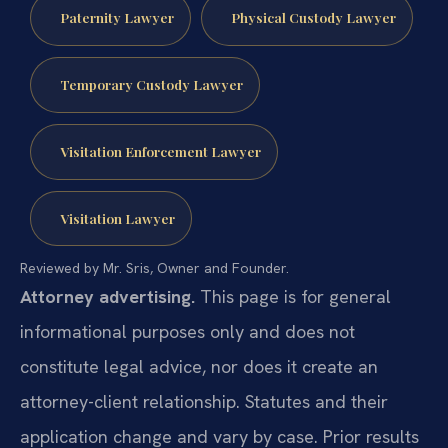
Paternity Lawyer
Physical Custody Lawyer
Temporary Custody Lawyer
Visitation Enforcement Lawyer
Visitation Lawyer
Reviewed by Mr. Sris, Owner and Founder.
Attorney advertising.
This page is for general
informational purposes only and does not
constitute legal advice, nor does it create an
attorney-client relationship. Statutes and their
application change and vary by case. Prior results