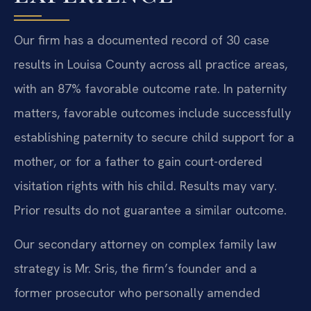
Our firm has a documented record of 30 case
results in Louisa County across all practice areas,
with an 87% favorable outcome rate. In paternity
matters, favorable outcomes include successfully
establishing paternity to secure child support for a
mother, or for a father to gain court-ordered
visitation rights with his child.
Results may vary.
Prior results do not guarantee a similar outcome.
Our secondary attorney on complex family law
strategy is Mr. Sris, the firm’s founder and a
former prosecutor who personally amended