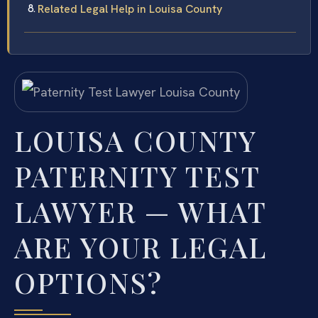
Related Legal Help in Louisa County
LOUISA COUNTY
PATERNITY TEST
LAWYER — WHAT
ARE YOUR LEGAL
OPTIONS?