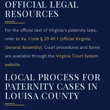
OFFICIAL LEGAL
RESOURCES
For the official text of Virginia’s paternity laws,
refer to
Va. Code § 20-49.1 (official Virginia
General Assembly)
. Court procedures and forms
are available through the
Virginia Court System
website
.
LOCAL PROCESS FOR
PATERNITY CASES IN
LOUISA COUNTY