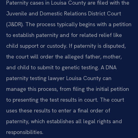
Paternity cases in Louisa County are filed with the
Juvenile and Domestic Relations District Court
(J&DR). The process typically begins with a petition
to establish paternity and for related relief like
child support or custody. If paternity is disputed,
the court will order the alleged father, mother,
and child to submit to genetic testing. A DNA
paternity testing lawyer Louisa County can
manage this process, from filing the initial petition
to presenting the test results in court. The court
uses these results to enter a final order of
paternity, which establishes all legal rights and
responsibilities.