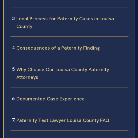
Local Process for Paternity Cases in Louisa
County
Consequences of a Paternity Finding
Why Choose Our Louisa County Paternity
Attorneys
Documented Case Experience
Paternity Test Lawyer Louisa County FAQ