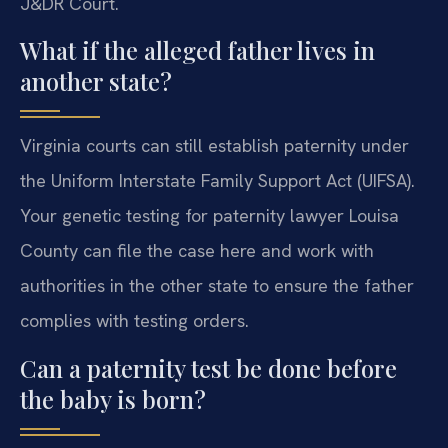
J&DR Court.
What if the alleged father lives in
another state?
Virginia courts can still establish paternity under
the Uniform Interstate Family Support Act (UIFSA).
Your genetic testing for paternity lawyer Louisa
County can file the case here and work with
authorities in the other state to ensure the father
complies with testing orders.
Can a paternity test be done before
the baby is born?