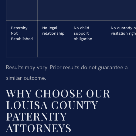
Paternity
No legal
No child
No custody o
Not
relationship
support
visitation rig
Established
obligation
Results may vary. Prior results do not guarantee a
similar outcome.
WHY CHOOSE OUR
LOUISA COUNTY
PATERNITY
ATTORNEYS