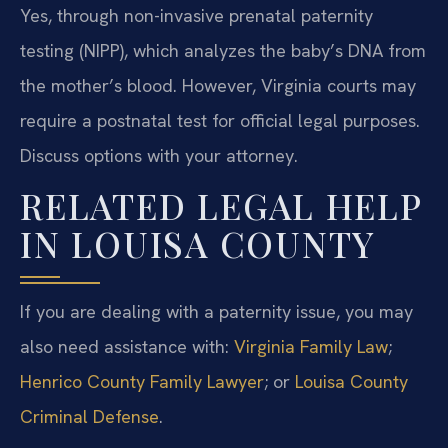
Yes, through non-invasive prenatal paternity
testing (NIPP), which analyzes the baby’s DNA from
the mother’s blood. However, Virginia courts may
require a postnatal test for official legal purposes.
Discuss options with your attorney.
RELATED LEGAL HELP
IN LOUISA COUNTY
If you are dealing with a paternity issue, you may
also need assistance with:
Virginia Family Law
;
Henrico County Family Lawyer
; or
Louisa County
Criminal Defense
.