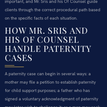
important, and Mr. Sris and his Of Counsel guide
clients through the correct procedural path based
on the specific facts of each situation.
HOW MR. SRIS AND
HIS OF COUNSEL
HANDLE PATERNITY
CASES
A paternity case can begin in several ways: a
mother may file a petition to establish paternity
for child support purposes; a father who has
signed a voluntary acknowledgment of paternity