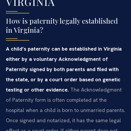
VIRGINIA
How is paternity legally established
in Virginia?
A child’s paternity can be established in Virginia
either by a voluntary Acknowledgment of
Paternity signed by both parents and filed with
the state, or by a court order based on genetic
testing or other evidence.
The Acknowledgment
of Paternity form is often completed at the
hospital when a child is born to unmarried parents.
Once signed and notarized, it has the same legal
effect as a court order. If either parent does not