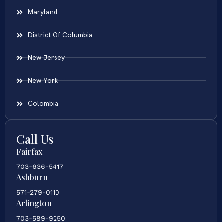
Maryland
District Of Columbia
New Jersey
New York
Colombia
Call Us
Fairfax
703-636-5417
Ashburn
571-279-0110
Arlington
703-589-9250