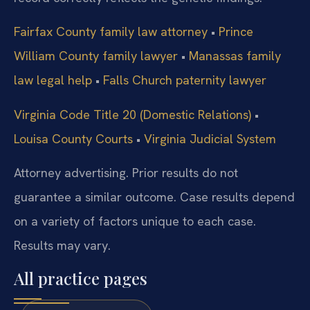
Fairfax County family law attorney
•
Prince
William County family lawyer
•
Manassas family
law legal help
•
Falls Church paternity lawyer
Virginia Code Title 20 (Domestic Relations)
•
Louisa County Courts
•
Virginia Judicial System
Attorney advertising. Prior results do not
guarantee a similar outcome.
Case results depend
on a variety of factors unique to each case.
Results may vary.
All practice pages