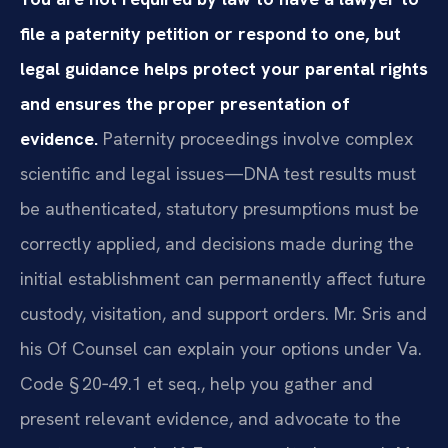
file a paternity petition or respond to one, but
legal guidance helps protect your parental rights
and ensures the proper presentation of
evidence.
Paternity proceedings involve complex
scientific and legal issues—DNA test results must
be authenticated, statutory presumptions must be
correctly applied, and decisions made during the
initial establishment can permanently affect future
custody, visitation, and support orders. Mr. Sris and
his Of Counsel can explain your options under Va.
Code § 20‑49.1 et seq., help you gather and
present relevant evidence, and advocate to the