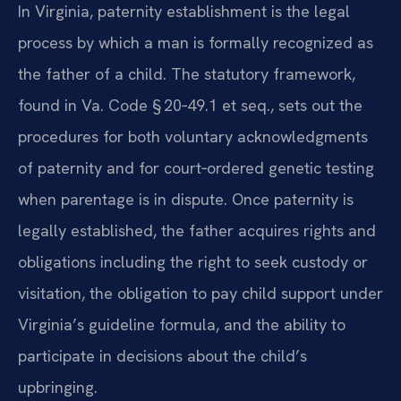
In Virginia, paternity establishment is the legal
process by which a man is formally recognized as
the father of a child. The statutory framework,
found in Va. Code § 20‑49.1 et seq., sets out the
procedures for both voluntary acknowledgments
of paternity and for court‑ordered genetic testing
when parentage is in dispute. Once paternity is
legally established, the father acquires rights and
obligations including the right to seek custody or
visitation, the obligation to pay child support under
Virginia’s guideline formula, and the ability to
participate in decisions about the child’s
upbringing.