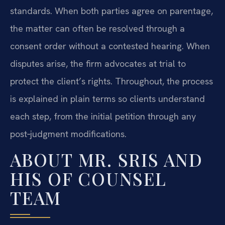
standards. When both parties agree on parentage,
the matter can often be resolved through a
consent order without a contested hearing. When
disputes arise, the firm advocates at trial to
protect the client’s rights. Throughout, the process
is explained in plain terms so clients understand
each step, from the initial petition through any
post‑judgment modifications.
ABOUT MR. SRIS AND
HIS OF COUNSEL
TEAM