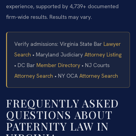
experience, supported by 4,739+ documented
firm-wide results. Results may vary.
Verify admissions: Virginia State Bar
Lawyer
Search
• Maryland Judiciary
Attorney Listing
• DC Bar
Member Directory
• NJ Courts
Attorney Search
• NY OCA
Attorney Search
FREQUENTLY ASKED
QUESTIONS ABOUT
PATERNITY LAW IN