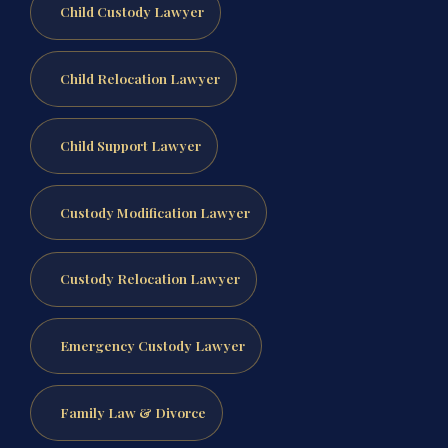
Child Custody Lawyer
Child Relocation Lawyer
Child Support Lawyer
Custody Modification Lawyer
Custody Relocation Lawyer
Emergency Custody Lawyer
Family Law & Divorce