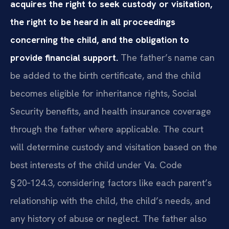
acquires the right to seek custody or visitation,
the right to be heard in all proceedings
concerning the child, and the obligation to
provide financial support.
The father’s name can
be added to the birth certificate, and the child
becomes eligible for inheritance rights, Social
Security benefits, and health insurance coverage
through the father where applicable. The court
will determine custody and visitation based on the
best interests of the child under Va. Code
§ 20‑124.3, considering factors like each parent’s
relationship with the child, the child’s needs, and
any history of abuse or neglect. The father also