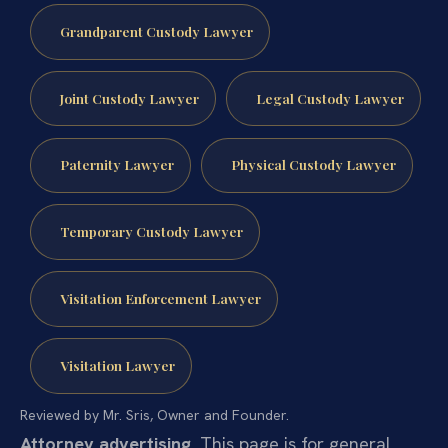
Grandparent Custody Lawyer
Joint Custody Lawyer
Legal Custody Lawyer
Paternity Lawyer
Physical Custody Lawyer
Temporary Custody Lawyer
Visitation Enforcement Lawyer
Visitation Lawyer
Reviewed by Mr. Sris, Owner and Founder.
Attorney advertising.
This page is for general