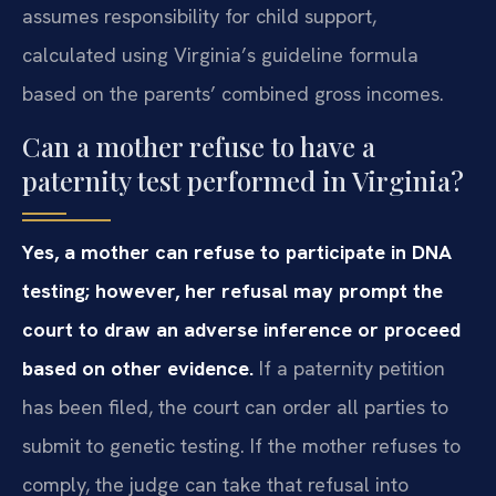
assumes responsibility for child support,
calculated using Virginia’s guideline formula
based on the parents’ combined gross incomes.
Can a mother refuse to have a
paternity test performed in Virginia?
Yes, a mother can refuse to participate in DNA
testing; however, her refusal may prompt the
court to draw an adverse inference or proceed
based on other evidence.
If a paternity petition
has been filed, the court can order all parties to
submit to genetic testing. If the mother refuses to
comply, the judge can take that refusal into