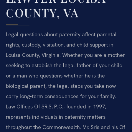
COUNTY, VA
Legal questions about paternity affect parental
rights, custody, visitation, and child support in
Louisa County, Virginia. Whether you are a mother
seeking to establish the legal father of your child
or a man who questions whether he is the
biological parent, the legal steps you take now
carry long-term consequences for your family.
Law Offices Of SRIS, P.C., founded in 1997,
represents individuals in paternity matters
throughout the Commonwealth. Mr. Sris and his Of