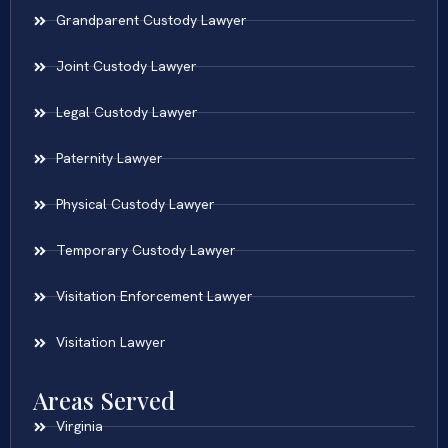
Grandparent Custody Lawyer
Joint Custody Lawyer
Legal Custody Lawyer
Paternity Lawyer
Physical Custody Lawyer
Temporary Custody Lawyer
Visitation Enforcement Lawyer
Visitation Lawyer
Areas Served
Virginia