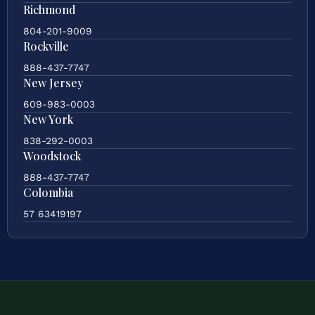
Richmond
804-201-9009
Rockville
888-437-7747
New Jersey
609-983-0003
New York
838-292-0003
Woodstock
888-437-7747
Colombia
57 63419197