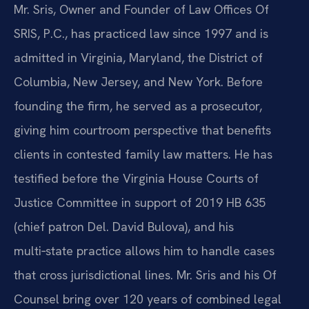
Mr. Sris, Owner and Founder of Law Offices Of
SRIS, P.C., has practiced law since 1997 and is
admitted in Virginia, Maryland, the District of
Columbia, New Jersey, and New York. Before
founding the firm, he served as a prosecutor,
giving him courtroom perspective that benefits
clients in contested family law matters. He has
testified before the Virginia House Courts of
Justice Committee in support of 2019 HB 635
(chief patron Del. David Bulova), and his
multi‑state practice allows him to handle cases
that cross jurisdictional lines. Mr. Sris and his Of
Counsel bring over 120 years of combined legal