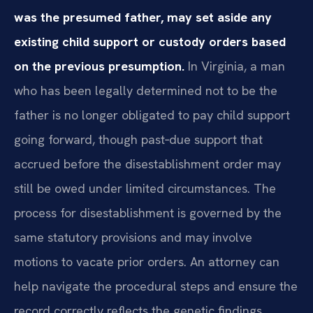
was the presumed father, may set aside any
existing child support or custody orders based
on the previous presumption.
In Virginia, a man
who has been legally determined not to be the
father is no longer obligated to pay child support
going forward, though past‑due support that
accrued before the disestablishment order may
still be owed under limited circumstances. The
process for disestablishment is governed by the
same statutory provisions and may involve
motions to vacate prior orders. An attorney can
help navigate the procedural steps and ensure the
record correctly reflects the genetic findings.