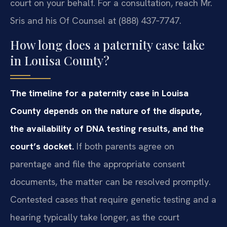
court on your behalf. For a consultation, reach Mr.
Sris and his Of Counsel at (888) 437‑7747.
How long does a paternity case take
in Louisa County?
The timeline for a paternity case in Louisa
County depends on the nature of the dispute,
the availability of DNA testing results, and the
court’s docket.
If both parents agree on
parentage and file the appropriate consent
documents, the matter can be resolved promptly.
Contested cases that require genetic testing and a
hearing typically take longer, as the court