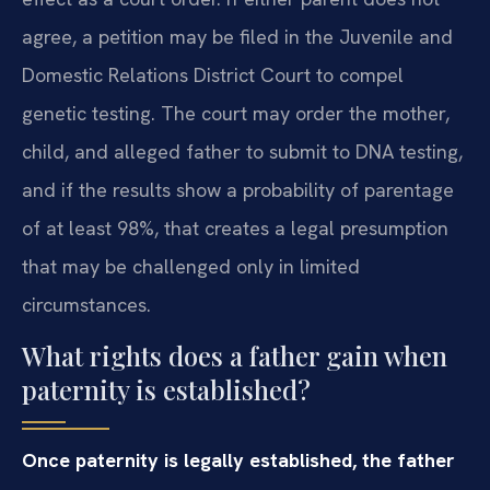
agree, a petition may be filed in the Juvenile and
Domestic Relations District Court to compel
genetic testing. The court may order the mother,
child, and alleged father to submit to DNA testing,
and if the results show a probability of parentage
of at least 98%, that creates a legal presumption
that may be challenged only in limited
circumstances.
What rights does a father gain when
paternity is established?
Once paternity is legally established, the father