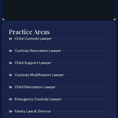
Practice Areas
Child Custody Lawyer
Custody Relocation Lawyer
Child Support Lawyer
Custody Modification Lawyer
Child Relocation Lawyer
Emergency Custody Lawyer
Family Law & Divorce