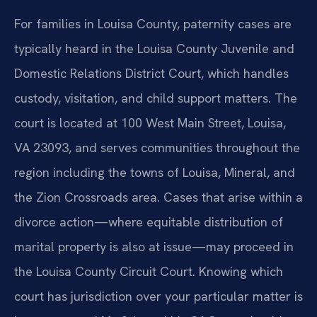
For families in Louisa County, paternity cases are
typically heard in the Louisa County Juvenile and
Domestic Relations District Court, which handles
custody, visitation, and child support matters. The
court is located at 100 West Main Street, Louisa,
VA 23093, and serves communities throughout the
region including the towns of Louisa, Mineral, and
the Zion Crossroads area. Cases that arise within a
divorce action—where equitable distribution of
marital property is also at issue—may proceed in
the Louisa County Circuit Court. Knowing which
court has jurisdiction over your particular matter is