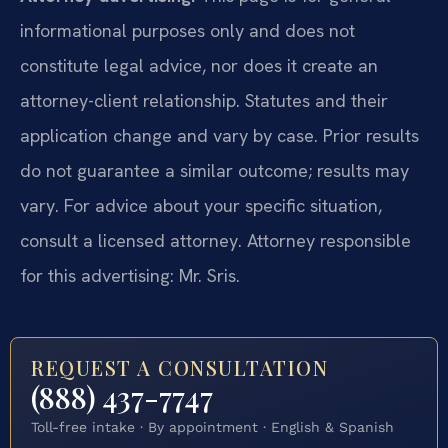
informational purposes only and does not
constitute legal advice, nor does it create an
attorney-client relationship. Statutes and their
application change and vary by case. Prior results
do not guarantee a similar outcome; results may
vary. For advice about your specific situation,
consult a licensed attorney. Attorney responsible
for this advertising: Mr. Sris.
REQUEST A CONSULTATION
(888) 437-7747
Toll-free intake · By appointment · English & Spanish