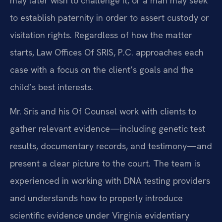
may later wish to challenge it; or a man may seek
to establish paternity in order to assert custody or
visitation rights. Regardless of how the matter
starts, Law Offices Of SRIS, P.C. approaches each
case with a focus on the client’s goals and the
child’s best interests.
Mr. Sris and his Of Counsel work with clients to
gather relevant evidence—including genetic test
results, documentary records, and testimony—and
present a clear picture to the court. The team is
experienced in working with DNA testing providers
and understands how to properly introduce
scientific evidence under Virginia evidentiary