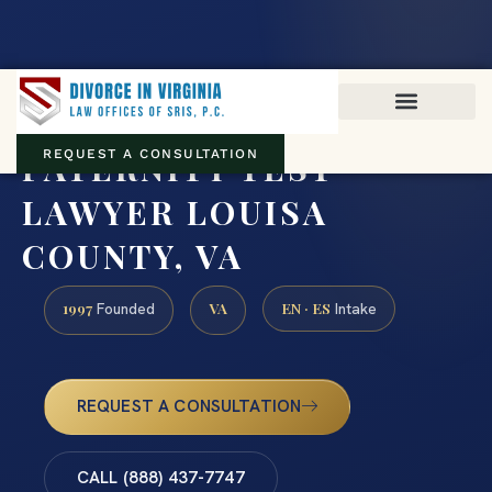
Virginia family law · Circuit and JDR District Courts across the
Commonwealth
(888) 437-7747
PATERNITY TEST
REQUEST A CONSULTATION
LAWYER LOUISA
COUNTY, VA
1997
VA
EN · ES
Founded
Intake
REQUEST A CONSULTATION
CALL (888) 437-7747