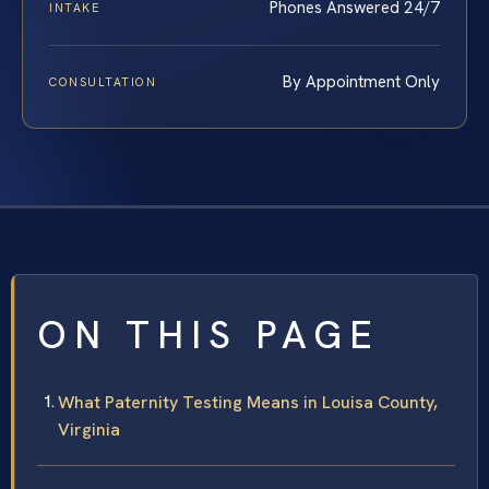
Phones Answered 24/7
INTAKE
By Appointment Only
CONSULTATION
ON THIS PAGE
What Paternity Testing Means in Louisa County,
Virginia