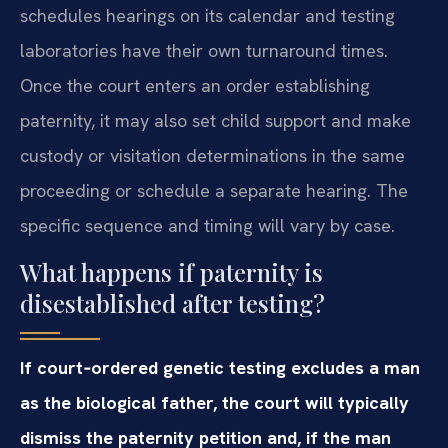
schedules hearings on its calendar and testing
laboratories have their own turnaround times.
Once the court enters an order establishing
paternity, it may also set child support and make
custody or visitation determinations in the same
proceeding or schedule a separate hearing. The
specific sequence and timing will vary by case.
What happens if paternity is
disestablished after testing?
If court‑ordered genetic testing excludes a man
as the biological father, the court will typically
dismiss the paternity petition and, if the man