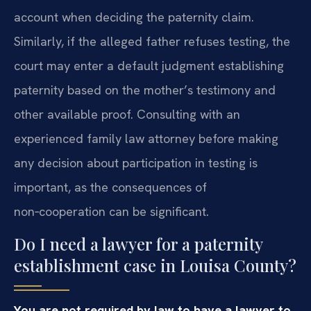
account when deciding the paternity claim.
Similarly, if the alleged father refuses testing, the
court may enter a default judgment establishing
paternity based on the mother’s testimony and
other available proof. Consulting with an
experienced family law attorney before making
any decision about participation in testing is
important, as the consequences of
non‑cooperation can be significant.
Do I need a lawyer for a paternity
establishment case in Louisa County?
You are not required by law to have a lawyer to