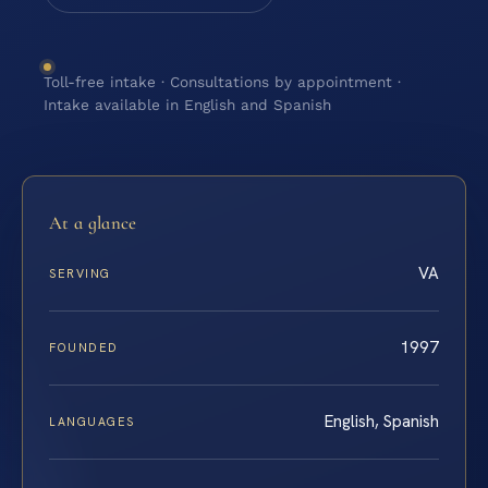
Toll-free intake · Consultations by appointment ·
Intake available in English and Spanish
At a glance
VA
SERVING
1997
FOUNDED
English, Spanish
LANGUAGES