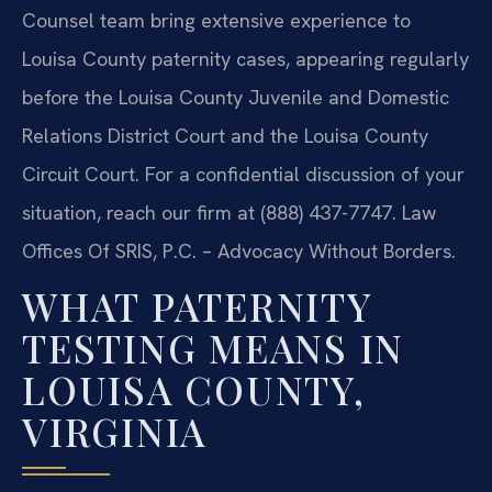
Counsel team bring extensive experience to
Louisa County paternity cases, appearing regularly
before the Louisa County Juvenile and Domestic
Relations District Court and the Louisa County
Circuit Court. For a confidential discussion of your
situation, reach our firm at (888) 437-7747.
Law
Offices Of SRIS, P.C. – Advocacy Without Borders.
WHAT PATERNITY
TESTING MEANS IN
LOUISA COUNTY,
VIRGINIA