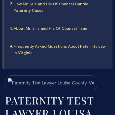
How Mr. Sris and His Of Counsel Handle
Paternity Cases
About Mr. Sris and His Of Counsel Team
Frequently Asked Questions About Paternity Law
in Virginia
PATERNITY TEST
LAWYER LOUISA