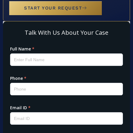
START YOUR REQUEST