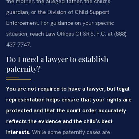
the mother, the alleged father, the child’s
guardian, or the Division of Child Support
Enforcement. For guidance on your specific
situation, reach Law Offices Of SRIS, P.C. at (888)
437-7747.
Do I need a lawyer to establish
paternity?
You are not required to have a lawyer, but legal
representation helps ensure that your rights are
protected and that the court order accurately
reflects the evidence and the child’s best
interests.
While some paternity cases are