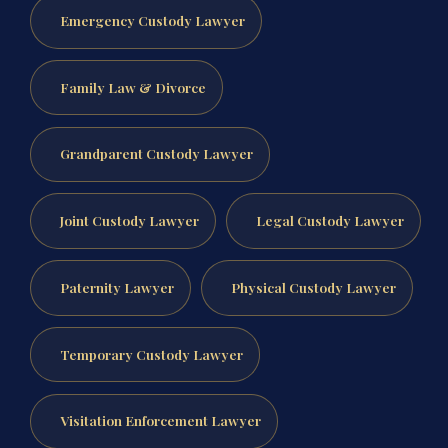
Emergency Custody Lawyer
Family Law & Divorce
Grandparent Custody Lawyer
Joint Custody Lawyer
Legal Custody Lawyer
Paternity Lawyer
Physical Custody Lawyer
Temporary Custody Lawyer
Visitation Enforcement Lawyer