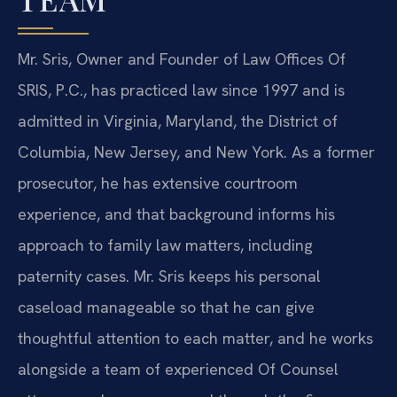
Mr. Sris, Owner and Founder of Law Offices Of
SRIS, P.C., has practiced law since 1997 and is
admitted in Virginia, Maryland, the District of
Columbia, New Jersey, and New York. As a former
prosecutor, he has extensive courtroom
experience, and that background informs his
approach to family law matters, including
paternity cases. Mr. Sris keeps his personal
caseload manageable so that he can give
thoughtful attention to each matter, and he works
alongside a team of experienced Of Counsel