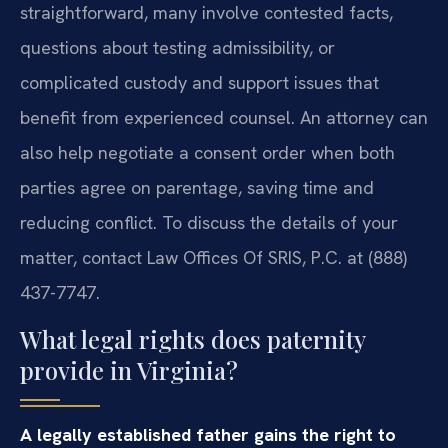
straightforward, many involve contested facts,
questions about testing admissibility, or
complicated custody and support issues that
benefit from experienced counsel. An attorney can
also help negotiate a consent order when both
parties agree on parentage, saving time and
reducing conflict. To discuss the details of your
matter, contact Law Offices Of SRIS, P.C. at (888)
437-7747.
What legal rights does paternity
provide in Virginia?
A legally established father gains the right to