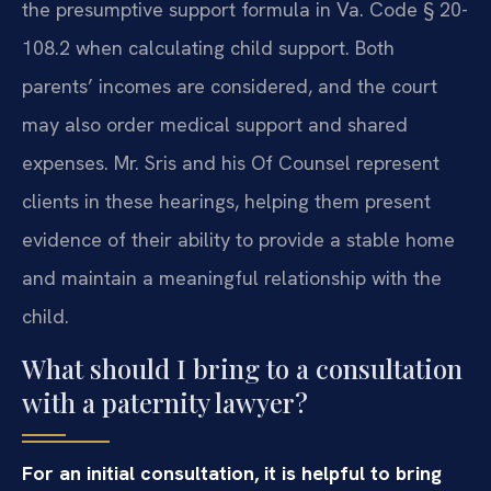
the presumptive support formula in Va. Code § 20-
108.2 when calculating child support. Both
parents’ incomes are considered, and the court
may also order medical support and shared
expenses. Mr. Sris and his Of Counsel represent
clients in these hearings, helping them present
evidence of their ability to provide a stable home
and maintain a meaningful relationship with the
child.
What should I bring to a consultation
with a paternity lawyer?
For an initial consultation, it is helpful to bring