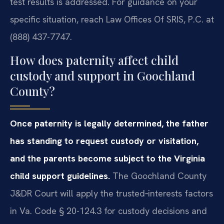
test results is addressed. For guidance on your
specific situation, reach Law Offices Of SRIS, P.C. at
(888) 437-7747.
How does paternity affect child
custody and support in Goochland
County?
Once paternity is legally determined, the father
has standing to request custody or visitation,
and the parents become subject to the Virginia
child support guidelines.
The Goochland County
J&DR Court will apply the trusted‑interests factors
in Va. Code § 20-124.3 for custody decisions and