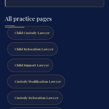
All practice pages
Child Custody Lawyer
Child Relocation Lawyer
Child Support Lawyer
Custody Modification Lawyer
Custody Relocation Lawyer