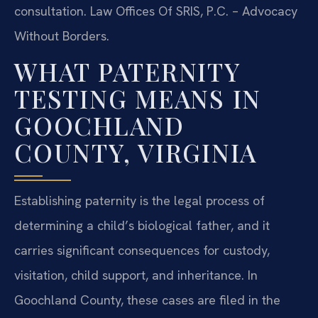
consultation. Law Offices Of SRIS, P.C. – Advocacy
Without Borders.
WHAT PATERNITY
TESTING MEANS IN
GOOCHLAND
COUNTY, VIRGINIA
Establishing paternity is the legal process of
determining a child’s biological father, and it
carries significant consequences for custody,
visitation, child support, and inheritance. In
Goochland County, these cases are filed in the