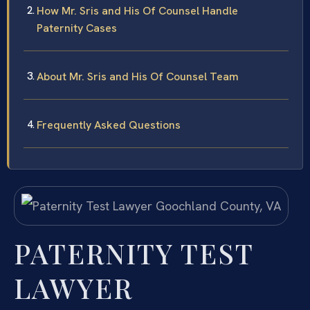
How Mr. Sris and His Of Counsel Handle
Paternity Cases
About Mr. Sris and His Of Counsel Team
Frequently Asked Questions
PATERNITY TEST
LAWYER