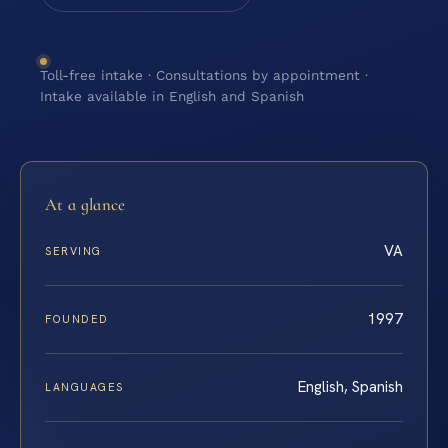
Toll-free intake · Consultations by appointment ·
Intake available in English and Spanish
At a glance
VA
SERVING
1997
FOUNDED
English, Spanish
LANGUAGES