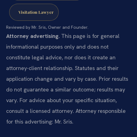
Visitation Lawyer
Reviewed by Mr. Sris, Owner and Founder.
Attorney advertising.
This page is for general
informational purposes only and does not
constitute legal advice, nor does it create an
attorney-client relationship. Statutes and their
application change and vary by case. Prior results
do not guarantee a similar outcome; results may
vary. For advice about your specific situation,
consult a licensed attorney. Attorney responsible
for this advertising: Mr. Sris.