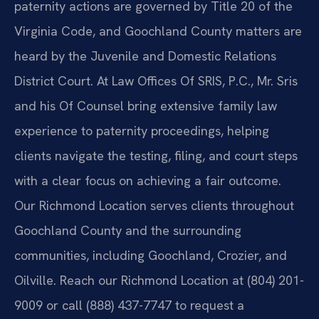
paternity actions are governed by Title 20 of the
Virginia Code, and Goochland County matters are
heard by the Juvenile and Domestic Relations
District Court. At Law Offices Of SRIS, P.C., Mr. Sris
and his Of Counsel bring extensive family law
experience to paternity proceedings, helping
clients navigate the testing, filing, and court steps
with a clear focus on achieving a fair outcome.
Our Richmond Location serves clients throughout
Goochland County and the surrounding
communities, including Goochland, Crozier, and
Oilville. Reach our Richmond Location at (804) 201-
9009 or call (888) 437-7747 to request a