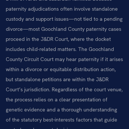
paternity adjudications often involve standalone
custody and support issues—not tied to a pending
divorce—most Goochland County paternity cases
proceed in the J&DR Court, where the docket
includes child-related matters. The Goochland
County Circuit Court may hear paternity if it arises
within a divorce or equitable distribution action,
but standalone petitions are within the J&DR
Court’s jurisdiction. Regardless of the court venue,
the process relies on a clear presentation of
genetic evidence and a thorough understanding
of the statutory best‑interests factors that guide