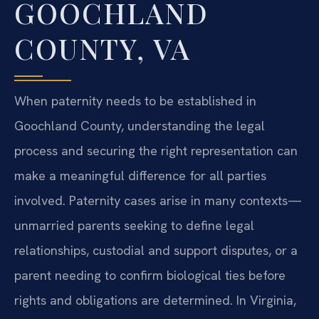
GOOCHLAND
COUNTY, VA
When paternity needs to be established in
Goochland County, understanding the legal
process and securing the right representation can
make a meaningful difference for all parties
involved. Paternity cases arise in many contexts—
unmarried parents seeking to define legal
relationships, custodial and support disputes, or a
parent needing to confirm biological ties before
rights and obligations are determined. In Virginia,