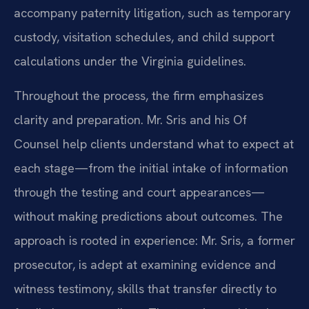
accompany paternity litigation, such as temporary
custody, visitation schedules, and child support
calculations under the Virginia guidelines.
Throughout the process, the firm emphasizes
clarity and preparation. Mr. Sris and his Of
Counsel help clients understand what to expect at
each stage—from the initial intake of information
through the testing and court appearances—
without making predictions about outcomes. The
approach is rooted in experience: Mr. Sris, a former
prosecutor, is adept at examining evidence and
witness testimony, skills that transfer directly to