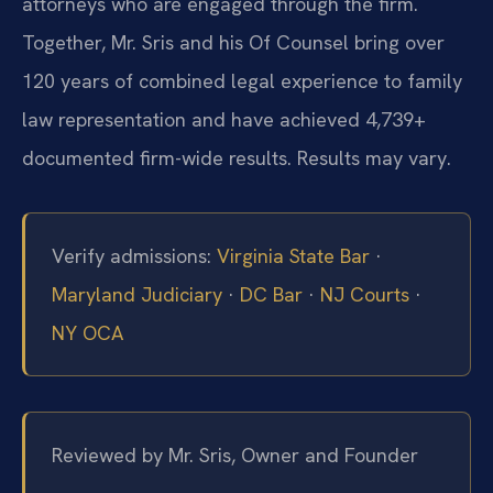
attorneys who are engaged through the firm.
Together, Mr. Sris and his Of Counsel bring over
120 years of combined legal experience to family
law representation and have achieved 4,739+
documented firm-wide results. Results may vary.
Verify admissions:
Virginia State Bar
·
Maryland Judiciary
·
DC Bar
·
NJ Courts
·
NY OCA
Reviewed by Mr. Sris, Owner and Founder