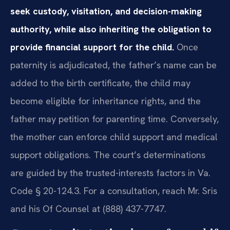
seek custody, visitation, and decision-making
authority, while also inheriting the obligation to
provide financial support for the child.
Once
paternity is adjudicated, the father’s name can be
added to the birth certificate, the child may
become eligible for inheritance rights, and the
father may petition for parenting time. Conversely,
the mother can enforce child support and medical
support obligations. The court’s determinations
are guided by the trusted-interests factors in Va.
Code § 20-124.3. For a consultation, reach Mr. Sris
and his Of Counsel at (888) 437-7747.