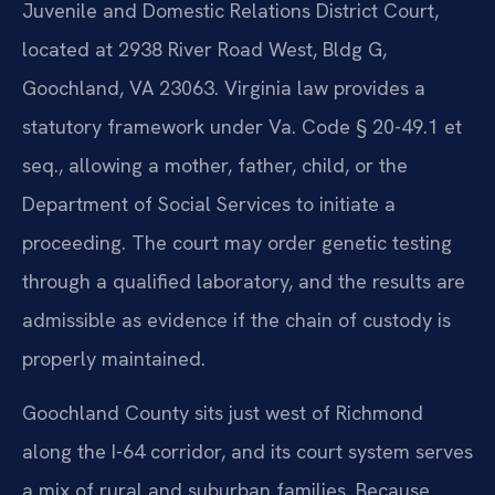
Juvenile and Domestic Relations District Court,
located at 2938 River Road West, Bldg G,
Goochland, VA 23063. Virginia law provides a
statutory framework under Va. Code § 20-49.1 et
seq., allowing a mother, father, child, or the
Department of Social Services to initiate a
proceeding. The court may order genetic testing
through a qualified laboratory, and the results are
admissible as evidence if the chain of custody is
properly maintained.
Goochland County sits just west of Richmond
along the I-64 corridor, and its court system serves
a mix of rural and suburban families. Because