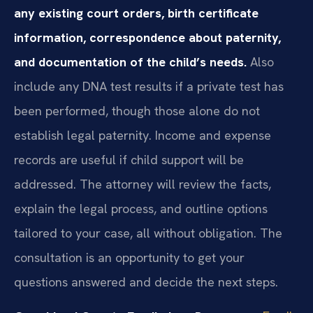
any existing court orders, birth certificate
information, correspondence about paternity,
and documentation of the child’s needs.
Also
include any DNA test results if a private test has
been performed, though those alone do not
establish legal paternity. Income and expense
records are useful if child support will be
addressed. The attorney will review the facts,
explain the legal process, and outline options
tailored to your case, all without obligation. The
consultation is an opportunity to get your
questions answered and decide the next steps.