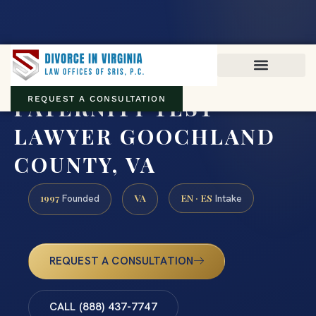
Virginia family law · Circuit and JDR District Courts across the
Commonwealth
(888) 437-7747
PATERNITY TEST
REQUEST A CONSULTATION
LAWYER GOOCHLAND
COUNTY, VA
1997
VA
EN · ES
Founded
Intake
REQUEST A CONSULTATION
CALL (888) 437-7747