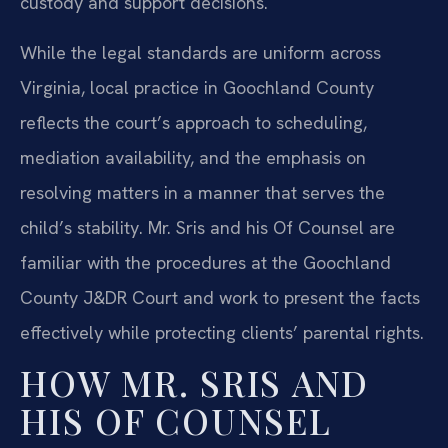
custody and support decisions.
While the legal standards are uniform across
Virginia, local practice in Goochland County
reflects the court’s approach to scheduling,
mediation availability, and the emphasis on
resolving matters in a manner that serves the
child’s stability. Mr. Sris and his Of Counsel are
familiar with the procedures at the Goochland
County J&DR Court and work to present the facts
effectively while protecting clients’ parental rights.
HOW MR. SRIS AND
HIS OF COUNSEL