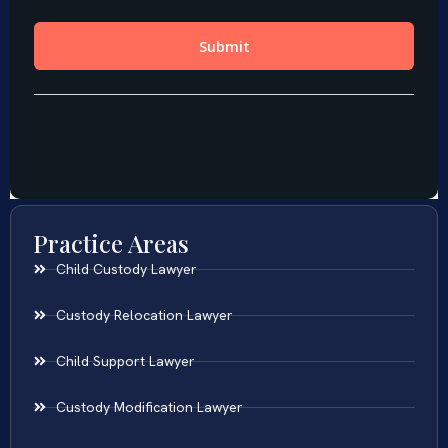
Practice Areas
Child Custody Lawyer
Custody Relocation Lawyer
Child Support Lawyer
Custody Modification Lawyer