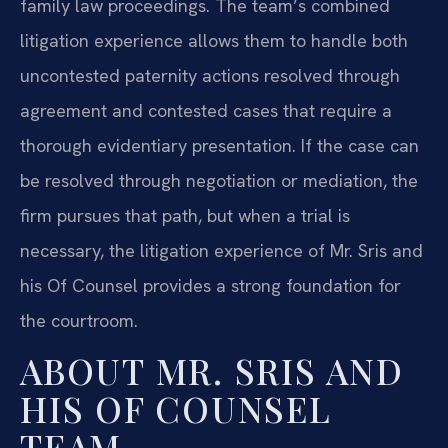
family law proceedings. The team’s combined
litigation experience allows them to handle both
uncontested paternity actions resolved through
agreement and contested cases that require a
thorough evidentiary presentation. If the case can
be resolved through negotiation or mediation, the
firm pursues that path, but when a trial is
necessary, the litigation experience of Mr. Sris and
his Of Counsel provides a strong foundation for
the courtroom.
ABOUT MR. SRIS AND
HIS OF COUNSEL
TEAM