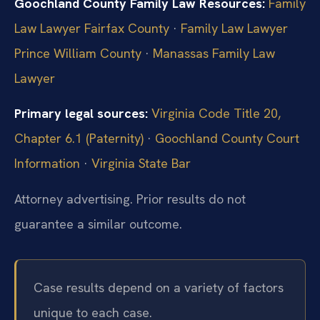
Goochland County Family Law Resources:
Family
Law Lawyer Fairfax County
·
Family Law Lawyer
Prince William County
·
Manassas Family Law
Lawyer
Primary legal sources:
Virginia Code Title 20,
Chapter 6.1 (Paternity)
·
Goochland County Court
Information
·
Virginia State Bar
Attorney advertising. Prior results do not
guarantee a similar outcome.
Case results depend on a variety of factors
unique to each case.