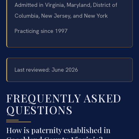
Admitted in Virginia, Maryland, District of
Columbia, New Jersey, and New York
Practicing since 1997
Last reviewed: June 2026
FREQUENTLY ASKED
QUESTIONS
How is paternity established in