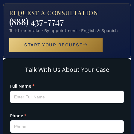
REQUEST A CONSULTATION
(888) 437-7747
Toll-free intake · By appointment · English & Spanish
START YOUR REQUEST