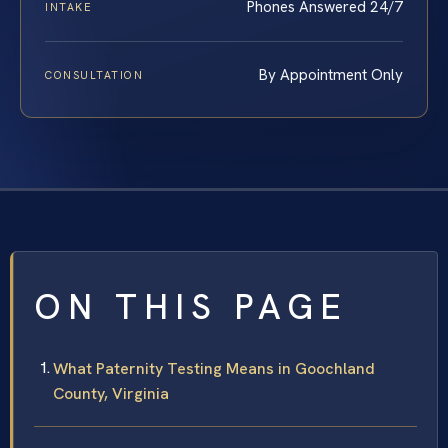
Phones Answered 24/7
INTAKE
By Appointment Only
CONSULTATION
ON THIS PAGE
What Paternity Testing Means in Goochland
County, Virginia