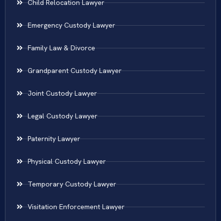
Child Relocation Lawyer
Emergency Custody Lawyer
Family Law & Divorce
Grandparent Custody Lawyer
Joint Custody Lawyer
Legal Custody Lawyer
Paternity Lawyer
Physical Custody Lawyer
Temporary Custody Lawyer
Visitation Enforcement Lawyer