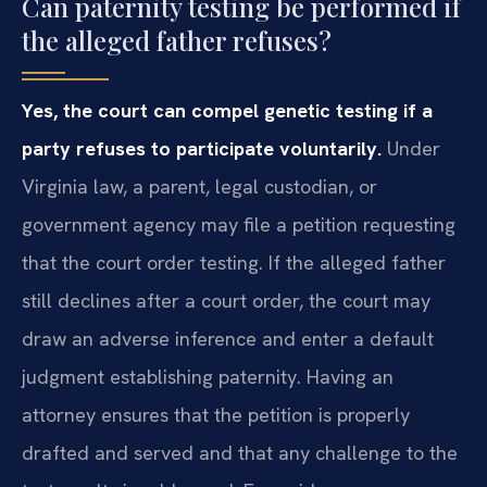
Can paternity testing be performed if
the alleged father refuses?
Yes, the court can compel genetic testing if a
party refuses to participate voluntarily.
Under
Virginia law, a parent, legal custodian, or
government agency may file a petition requesting
that the court order testing. If the alleged father
still declines after a court order, the court may
draw an adverse inference and enter a default
judgment establishing paternity. Having an
attorney ensures that the petition is properly
drafted and served and that any challenge to the