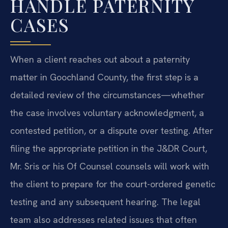
HANDLE PATERNITY
CASES
When a client reaches out about a paternity
matter in Goochland County, the first step is a
detailed review of the circumstances—whether
the case involves voluntary acknowledgment, a
contested petition, or a dispute over testing. After
filing the appropriate petition in the J&DR Court,
Mr. Sris or his Of Counsel counsels will work with
the client to prepare for the court-ordered genetic
testing and any subsequent hearing. The legal
team also addresses related issues that often