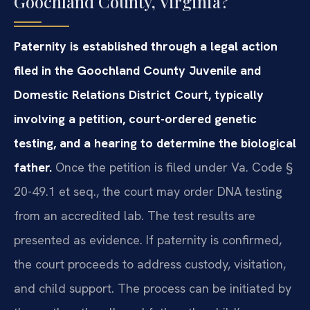
Goochland County, Virginia?
Paternity is established through a legal action
filed in the Goochland County Juvenile and
Domestic Relations District Court, typically
involving a petition, court-ordered genetic
testing, and a hearing to determine the biological
father.
Once the petition is filed under Va. Code §
20-49.1 et seq., the court may order DNA testing
from an accredited lab. The test results are
presented as evidence. If paternity is confirmed,
the court proceeds to address custody, visitation,
and child support. The process can be initiated by