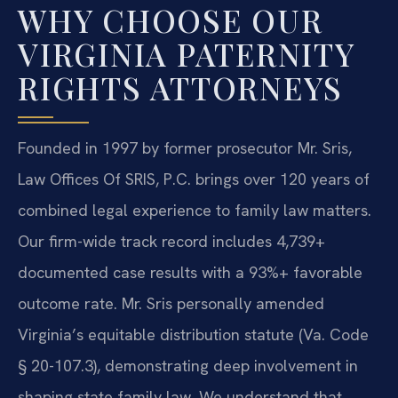
WHY CHOOSE OUR
VIRGINIA PATERNITY
RIGHTS ATTORNEYS
Founded in 1997 by former prosecutor Mr. Sris,
Law Offices Of SRIS, P.C. brings over 120 years of
combined legal experience to family law matters.
Our firm-wide track record includes 4,739+
documented case results with a 93%+ favorable
outcome rate. Mr. Sris personally amended
Virginia’s equitable distribution statute (Va. Code
§ 20-107.3), demonstrating deep involvement in
shaping state family law. We understand that