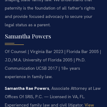
paternity is the foundation of all father’s rights
and provide focused advocacy to secure your
legal status as a parent.
Samantha Powers
Of Counsel | Virginia Bar 2023 | Florida Bar 2005 |
J.D./M.A. University of Florida 2005 | Ph.D.
Communication UCSB 2017 | 18+ years
experience in family law.
Samantha Rae Powers
, Associate Attorney at Law
Offices Of SRIS, P.C. — Licensed in VA, FL.
Experienced family law and civil litigator.
View