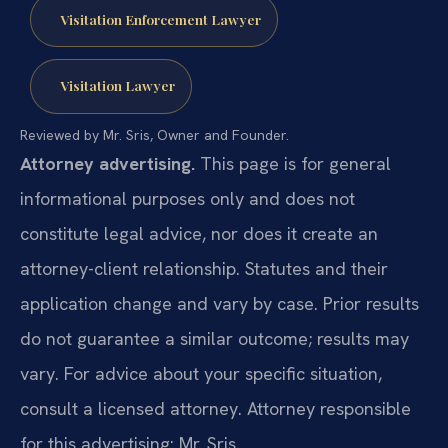
Visitation Enforcement Lawyer
Visitation Lawyer
Reviewed by Mr. Sris, Owner and Founder.
Attorney advertising.
This page is for general
informational purposes only and does not
constitute legal advice, nor does it create an
attorney-client relationship. Statutes and their
application change and vary by case. Prior results
do not guarantee a similar outcome; results may
vary. For advice about your specific situation,
consult a licensed attorney. Attorney responsible
for this advertising: Mr. Sris.