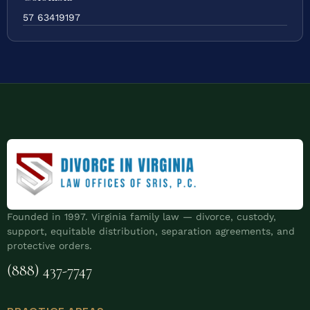
57 63419197
Founded in 1997. Virginia family law — divorce, custody,
support, equitable distribution, separation agreements, and
protective orders.
(888) 437-7747