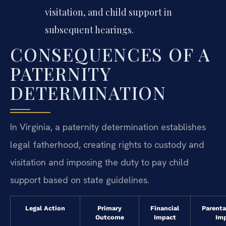
visitation, and child support in
subsequent hearings.
CONSEQUENCES OF A
PATERNITY
DETERMINATION
In Virginia, a paternity determination establishes
legal fatherhood, creating rights to custody and
visitation and imposing the duty to pay child
support based on state guidelines.
Legal Action
Primary
Financial
Parenta
Outcome
Impact
Im