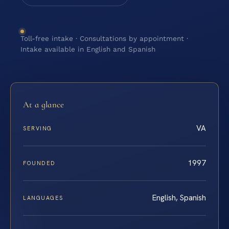
Toll-free intake · Consultations by appointment ·
Intake available in English and Spanish
At a glance
VA
SERVING
1997
FOUNDED
English, Spanish
LANGUAGES