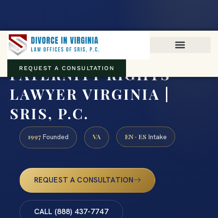
Virginia family law · Circuit and JDR District Courts across the
Commonwealth
(888) 437-7747
PATERNITY RIGHTS
REQUEST A CONSULTATION
LAWYER VIRGINIA |
SRIS, P.C.
1997
VA
EN · ES
Founded
Intake
REQUEST A CONSULTATION
CALL (888) 437-7747