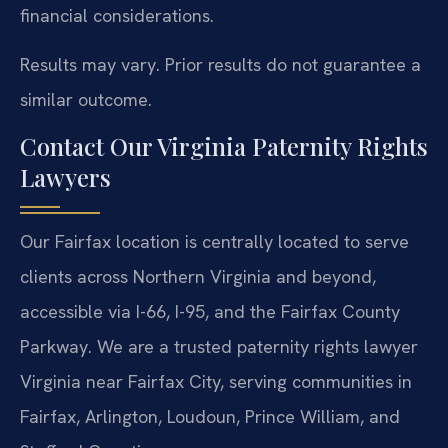
financial considerations.
Results may vary. Prior results do not guarantee a
similar outcome.
Contact Our Virginia Paternity Rights
Lawyers
Our Fairfax location is centrally located to serve
clients across Northern Virginia and beyond,
accessible via I-66, I-95, and the Fairfax County
Parkway. We are a trusted paternity rights lawyer
Virginia near Fairfax City, serving communities in
Fairfax, Arlington, Loudoun, Prince William, and