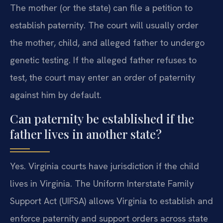
The mother (or the state) can file a petition to
establish paternity. The court will usually order
the mother, child, and alleged father to undergo
genetic testing. If the alleged father refuses to
test, the court may enter an order of paternity
against him by default.
Can paternity be established if the
father lives in another state?
Yes. Virginia courts have jurisdiction if the child
lives in Virginia. The Uniform Interstate Family
Support Act (UIFSA) allows Virginia to establish and
enforce paternity and support orders across state