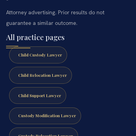
Attorney advertising. Prior results do not
guarantee a similar outcome.
All practice pages
Child Custody Lawyer
Child Relocation Lawyer
Child Support Lawyer
Custody Modification Lawyer
Custody Relocation Lawyer