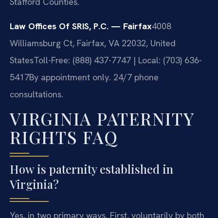
Stafford Counties.
Law Offices Of SRIS, P.C. — Fairfax
4008
Williamsburg Ct, Fairfax, VA 22032, United
States
Toll-Free: (888) 437-7747 | Local: (703) 636-
5417
By appointment only. 24/7 phone
consultations.
VIRGINIA PATERNITY
RIGHTS FAQ
How is paternity established in
Virginia?
Yes, in two primary ways. First, voluntarily by both