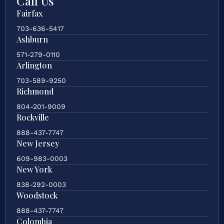
Call Us
Fairfax
703-636-5417
Ashburn
571-279-0110
Arlington
703-589-9250
Richmond
804-201-9009
Rockville
888-437-7747
New Jersey
609-983-0003
New York
838-292-0003
Woodstock
888-437-7747
Colombia