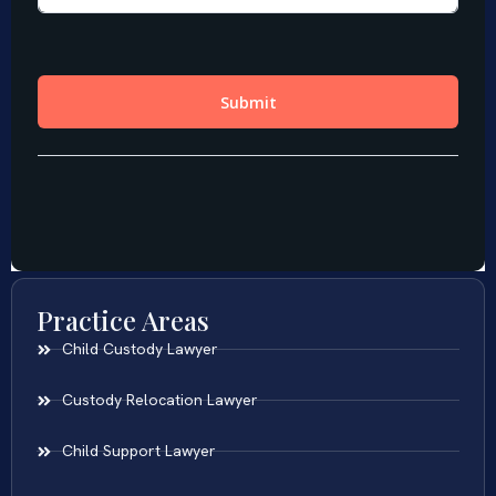
Practice Areas
Child Custody Lawyer
Custody Relocation Lawyer
Child Support Lawyer