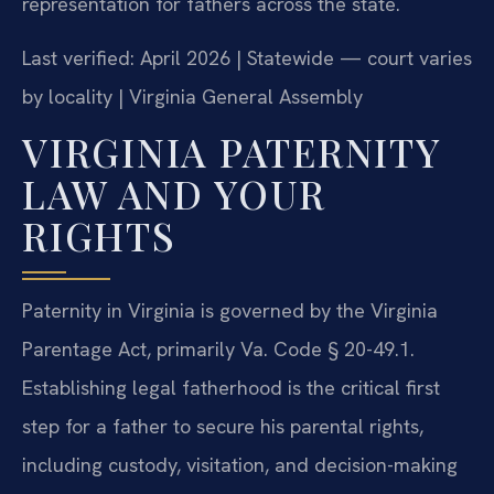
representation for fathers across the state.
Last verified: April 2026 | Statewide — court varies
by locality | Virginia General Assembly
VIRGINIA PATERNITY
LAW AND YOUR
RIGHTS
Paternity in Virginia is governed by the Virginia
Parentage Act, primarily Va. Code § 20-49.1.
Establishing legal fatherhood is the critical first
step for a father to secure his parental rights,
including custody, visitation, and decision-making