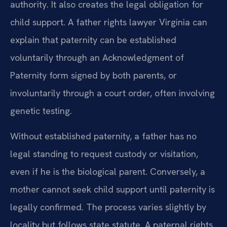
authority. It also creates the legal obligation for
child support. A father rights lawyer Virginia can
explain that paternity can be established
voluntarily through an Acknowledgment of
Paternity form signed by both parents, or
involuntarily through a court order, often involving
genetic testing.
Without established paternity, a father has no
legal standing to request custody or visitation,
even if he is the biological parent. Conversely, a
mother cannot seek child support until paternity is
legally confirmed. The process varies slightly by
locality but follows state statute. A paternal rights