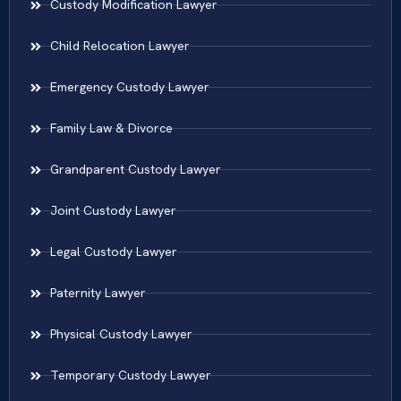
Custody Modification Lawyer
Child Relocation Lawyer
Emergency Custody Lawyer
Family Law & Divorce
Grandparent Custody Lawyer
Joint Custody Lawyer
Legal Custody Lawyer
Paternity Lawyer
Physical Custody Lawyer
Temporary Custody Lawyer