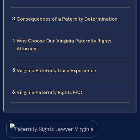
Consequences of a Paternity Determination
Why Choose Our Virginia Paternity Rights
Attorneys
Virginia Paternity Case Experience
Virginia Paternity Rights FAQ