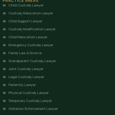
PRACTICE AREAS
Child Custody Lawyer
Custody Relocation Lawyer
Child Support Lawyer
Custody Modification Lawyer
Child Relocation Lawyer
Emergency Custody Lawyer
Family Law & Divorce
Grandparent Custody Lawyer
Joint Custody Lawyer
Legal Custody Lawyer
Paternity Lawyer
Physical Custody Lawyer
Temporary Custody Lawyer
Visitation Enforcement Lawyer