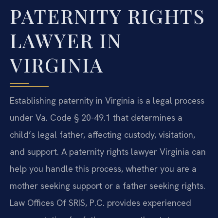
PATERNITY RIGHTS
LAWYER IN
VIRGINIA
Establishing paternity in Virginia is a legal process
under Va. Code § 20-49.1 that determines a
child’s legal father, affecting custody, visitation,
and support. A paternity rights lawyer Virginia can
help you handle this process, whether you are a
mother seeking support or a father seeking rights.
Law Offices Of SRIS, P.C. provides experienced