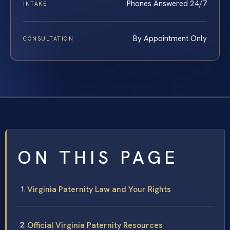
Phones Answered 24/7
INTAKE
By Appointment Only
CONSULTATION
ON THIS PAGE
Virginia Paternity Law and Your Rights
Official Virginia Paternity Resources