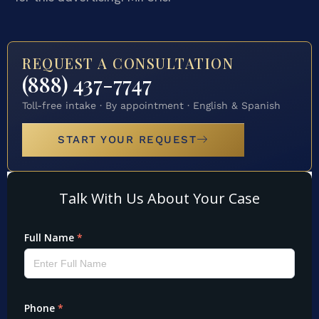
REQUEST A CONSULTATION
(888) 437-7747
Toll-free intake · By appointment · English & Spanish
START YOUR REQUEST