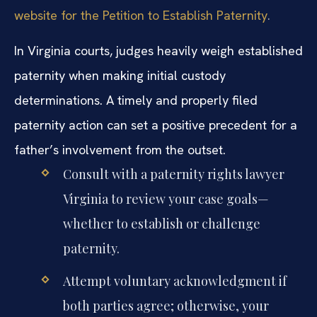
website for the Petition to Establish Paternity
.
In Virginia courts, judges heavily weigh established
paternity when making initial custody
determinations. A timely and properly filed
paternity action can set a positive precedent for a
father’s involvement from the outset.
Consult with a paternity rights lawyer
Virginia to review your case goals—
whether to establish or challenge
paternity.
Attempt voluntary acknowledgment if
both parties agree; otherwise, your