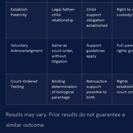
Establish
Legal father-
Child
Right to
Paternity
child
support
custody/
relationship
obligation
established
Voluntary
Same as
Support
Full pare
Acknowledgment
court order,
guidelines
rights g
without
apply
litigation
Court-Ordered
Binding
Retroactive
Rights
Testing
determination
support
establis
of biological
possible to
court or
parentage
birth
Results may vary. Prior results do not guarantee a
similar outcome.