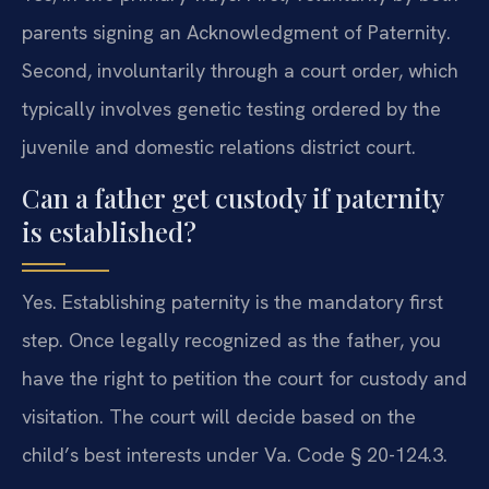
parents signing an Acknowledgment of Paternity.
Second, involuntarily through a court order, which
typically involves genetic testing ordered by the
juvenile and domestic relations district court.
Can a father get custody if paternity
is established?
Yes. Establishing paternity is the mandatory first
step. Once legally recognized as the father, you
have the right to petition the court for custody and
visitation. The court will decide based on the
child’s best interests under Va. Code § 20-124.3.