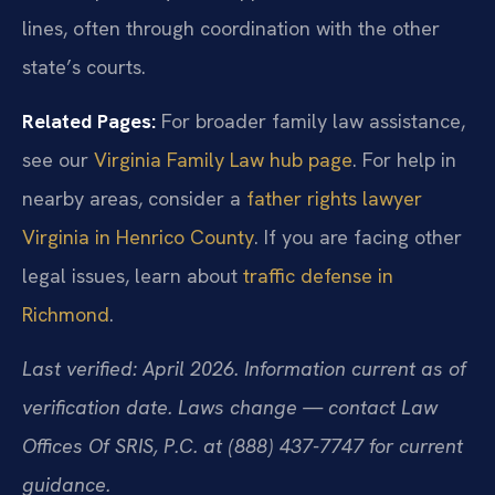
lines, often through coordination with the other
state’s courts.
Related Pages:
For broader family law assistance,
see our
Virginia Family Law hub page
. For help in
nearby areas, consider a
father rights lawyer
Virginia in Henrico County
. If you are facing other
legal issues, learn about
traffic defense in
Richmond
.
Last verified: April 2026. Information current as of
verification date. Laws change — contact Law
Offices Of SRIS, P.C. at (888) 437-7747 for current
guidance.