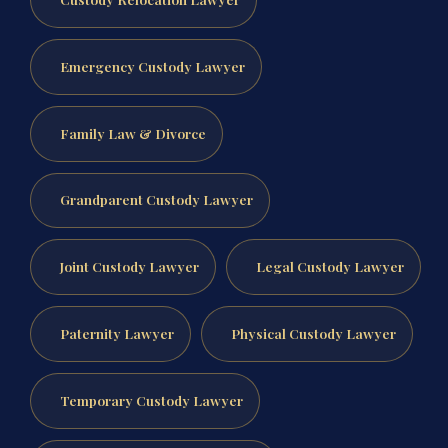
Emergency Custody Lawyer
Family Law & Divorce
Grandparent Custody Lawyer
Joint Custody Lawyer
Legal Custody Lawyer
Paternity Lawyer
Physical Custody Lawyer
Temporary Custody Lawyer