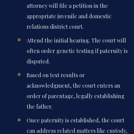
attorney will file a petition in the
appropriate juvenile and domestic
relations district court.
Attend the initial hearing. The court will
often order genetic testing if paternity is
disputed.
Based on test results or
acknowledgment, the court enters an
order of parentage, legally establishing
the father.
Once paternity is established, the court
can address related matters like custody,