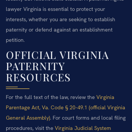
lawyer Virginia is essential to protect your
interests, whether you are seeking to establish
paternity or defend against an establishment
petition.
OFFICIAL VIRGINIA
PATERNITY
RESOURCES
For the full text of the law, review the
Virginia
Parentage Act, Va. Code § 20-49.1 (official Virginia
General Assembly)
. For court forms and local filing
procedures, visit the
Virginia Judicial System