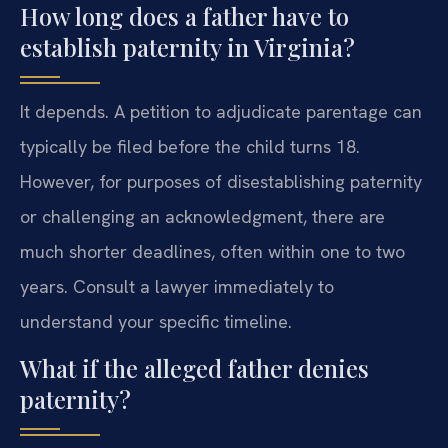
How long does a father have to
establish paternity in Virginia?
It depends. A petition to adjudicate parentage can
typically be filed before the child turns 18.
However, for purposes of disestablishing paternity
or challenging an acknowledgment, there are
much shorter deadlines, often within one to two
years. Consult a lawyer immediately to
understand your specific timeline.
What if the alleged father denies
paternity?