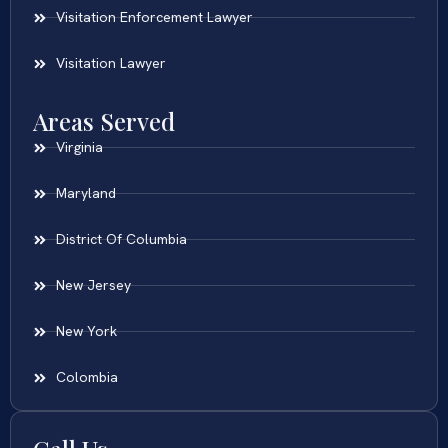
Visitation Enforcement Lawyer
Visitation Lawyer
Areas Served
Virginia
Maryland
District Of Columbia
New Jersey
New York
Colombia