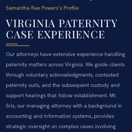
Samantha Rae Powers’s Profile
VIRGINIA PATERNITY
CASE EXPERIENCE
Our attorneys have extensive experience handling
paternity matters across Virginia. We guide clients
through voluntary acknowledgments, contested
paternity suits, and the subsequent custody and
support hearings that follow establishment. Mr.
Sris, our managing attorney with a background in
accounting and information systems, provides
strategic oversight on complex cases involving