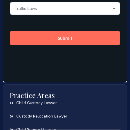
Practice Areas
Child Custody Lawyer
Custody Relocation Lawyer
Child Support Lawyer