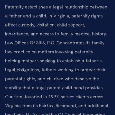
Paternity establishes a legal relationship between
a father and a child. In Virginia, paternity rights
affect custody, visitation, child support,
inheritance, and access to family medical history.
Law Offices Of SRIS, P.C. Concentrates its family
law practice on matters involving paternity—
helping mothers seeking to establish a father’s
legal obligations, fathers working to protect their
parental rights, and children who deserve the
stability that a legal parent-child bond provides.
Our firm, founded in 1997, serves clients across
Virginia from its Fairfax, Richmond, and additional
locations. Mr. Sris and his Of Counsel team bring