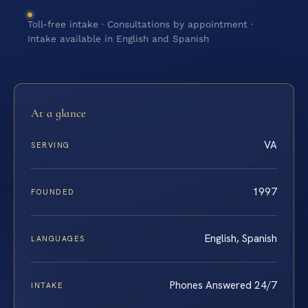
Toll-free intake · Consultations by appointment ·
Intake available in English and Spanish
At a glance
VA
SERVING
1997
FOUNDED
English, Spanish
LANGUAGES
Phones Answered 24/7
INTAKE