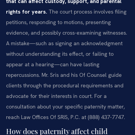
that can affect custody, support, and parental
rights for years.
The court process involves filing
petitions, responding to motions, presenting
evidence, and possibly cross-examining witnesses.
A mistake—such as signing an acknowledgment
without understanding its effect, or failing to
appear at a hearing—can have lasting
repercussions. Mr. Sris and his Of Counsel guide
clients through the procedural requirements and
advocate for their interests in court. For a
consultation about your specific paternity matter,
reach Law Offices Of SRIS, P.C. at (888) 437-7747.
How does paternity affect child