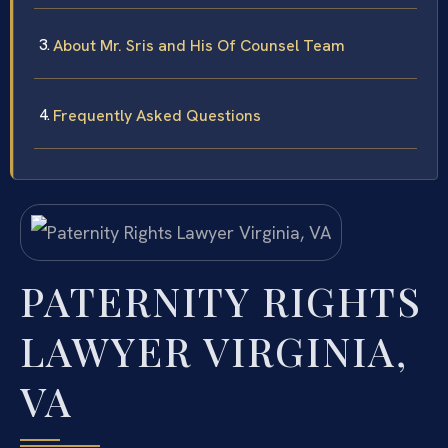
About Mr. Sris and His Of Counsel Team
Frequently Asked Questions
PATERNITY RIGHTS
LAWYER VIRGINIA,
VA