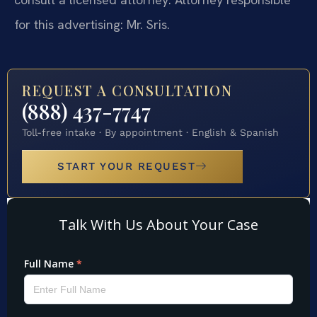
for this advertising: Mr. Sris.
REQUEST A CONSULTATION
(888) 437-7747
Toll-free intake · By appointment · English & Spanish
START YOUR REQUEST