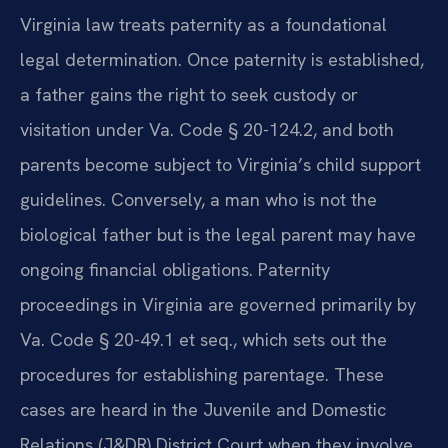
Virginia law treats paternity as a foundational
legal determination. Once paternity is established,
a father gains the right to seek custody or
visitation under Va. Code § 20-124.2, and both
parents become subject to Virginia’s child support
guidelines. Conversely, a man who is not the
biological father but is the legal parent may have
ongoing financial obligations. Paternity
proceedings in Virginia are governed primarily by
Va. Code § 20-49.1 et seq., which sets out the
procedures for establishing parentage. These
cases are heard in the Juvenile and Domestic
Relations (J&DR) District Court when they involve