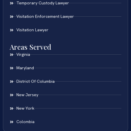
Temporary Custody Lawyer
Visitation Enforcement Lawyer
Visitation Lawyer
Areas Served
Virginia
Maryland
District Of Columbia
New Jersey
New York
Colombia