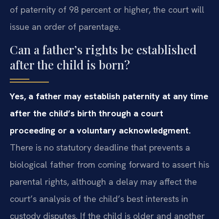
of paternity of 98 percent or higher, the court will
issue an order of parentage.
Can a father’s rights be established
after the child is born?
Yes, a father may establish paternity at any time
after the child’s birth through a court
proceeding or a voluntary acknowledgment.
There is no statutory deadline that prevents a
biological father from coming forward to assert his
parental rights, although a delay may affect the
court’s analysis of the child’s best interests in
custody disputes. If the child is older and another