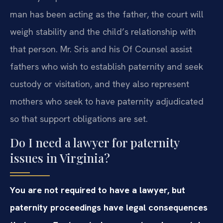
man has been acting as the father, the court will
weigh stability and the child’s relationship with
that person. Mr. Sris and his Of Counsel assist
fathers who wish to establish paternity and seek
custody or visitation, and they also represent
mothers who seek to have paternity adjudicated
so that support obligations are set.
Do I need a lawyer for paternity
issues in Virginia?
You are not required to have a lawyer, but
paternity proceedings have legal consequences