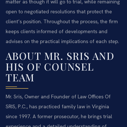
matter as though it will go to trial, while remaining
open to negotiated resolutions that protect the
client’s position. Throughout the process, the firm
keeps clients informed of developments and
advises on the practical implications of each step.
ABOUT MR. SRIS AND
HIS OF COUNSEL
TEAM
Mr. Sris, Owner and Founder of Law Offices Of
SRIS, P.C., has practiced family law in Virginia
since 1997. A former prosecutor, he brings trial
experience and a detailed understanding of