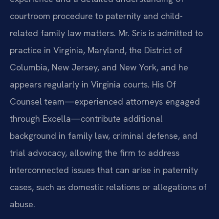
courtroom procedure to paternity and child-
related family law matters. Mr. Sris is admitted to
practice in Virginia, Maryland, the District of
Columbia, New Jersey, and New York, and he
appears regularly in Virginia courts. His Of
Counsel team—experienced attorneys engaged
through Excella—contribute additional
background in family law, criminal defense, and
trial advocacy, allowing the firm to address
interconnected issues that can arise in paternity
cases, such as domestic relations or allegations of
abuse.