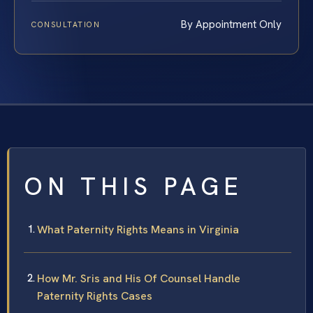
By Appointment Only
CONSULTATION
ON THIS PAGE
What Paternity Rights Means in Virginia
How Mr. Sris and His Of Counsel Handle
Paternity Rights Cases