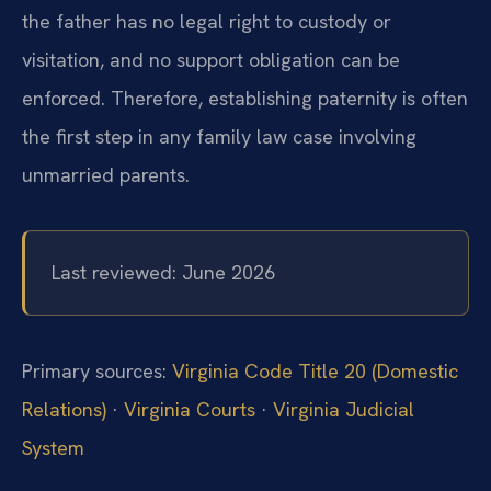
the father has no legal right to custody or
visitation, and no support obligation can be
enforced. Therefore, establishing paternity is often
the first step in any family law case involving
unmarried parents.
Last reviewed: June 2026
Primary sources:
Virginia Code Title 20 (Domestic
Relations)
·
Virginia Courts
·
Virginia Judicial
System