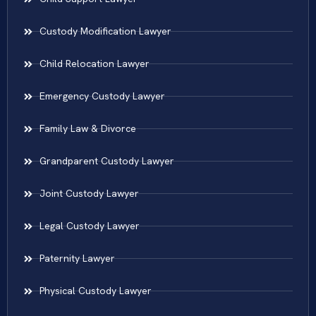
Custody Modification Lawyer
Child Relocation Lawyer
Emergency Custody Lawyer
Family Law & Divorce
Grandparent Custody Lawyer
Joint Custody Lawyer
Legal Custody Lawyer
Paternity Lawyer
Physical Custody Lawyer