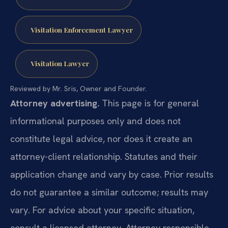
Visitation Enforcement Lawyer
Visitation Lawyer
Reviewed by Mr. Sris, Owner and Founder.
Attorney advertising.
This page is for general
informational purposes only and does not
constitute legal advice, nor does it create an
attorney-client relationship. Statutes and their
application change and vary by case. Prior results
do not guarantee a similar outcome; results may
vary. For advice about your specific situation,
consult a licensed attorney. Attorney responsible