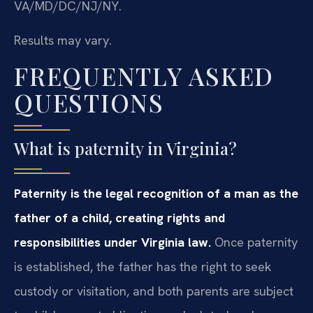
VA/MD/DC/NJ/NY.
Results may vary.
FREQUENTLY ASKED
QUESTIONS
What is paternity in Virginia?
Paternity is the legal recognition of a man as the
father of a child, creating rights and
responsibilities under Virginia law.
Once paternity
is established, the father has the right to seek
custody or visitation, and both parents are subject