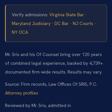
Verify admissions:
Virginia State Bar
·
Maryland Judiciary
·
DC Bar
·
NJ Courts
·
NY OCA
Mr. Sris and his Of Counsel bring over 120 years
of combined legal experience, backed by 4,739+
documented firm-wide results. Results may vary.
Source: Firm records, Law Offices Of SRIS, P.C.
Attorney profiles
Reviewed by Mr. Sris, admitted in