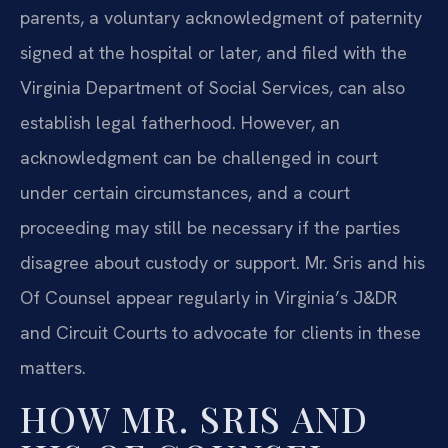
parents, a voluntary acknowledgment of paternity
signed at the hospital or later, and filed with the
Virginia Department of Social Services, can also
establish legal fatherhood. However, an
acknowledgment can be challenged in court
under certain circumstances, and a court
proceeding may still be necessary if the parties
disagree about custody or support. Mr. Sris and his
Of Counsel appear regularly in Virginia’s J&DR
and Circuit Courts to advocate for clients in these
matters.
HOW MR. SRIS AND