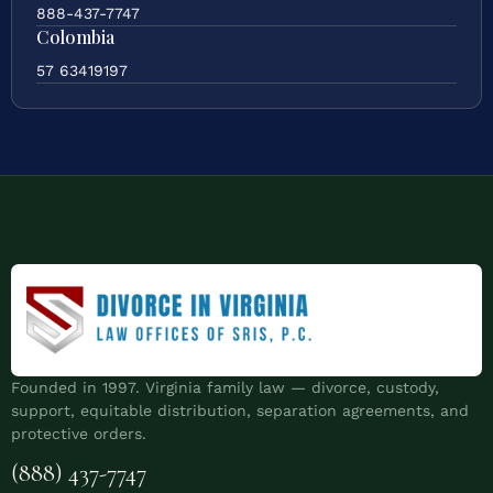
888-437-7747
Colombia
57 63419197
Founded in 1997. Virginia family law — divorce, custody,
support, equitable distribution, separation agreements, and
protective orders.
(888) 437-7747