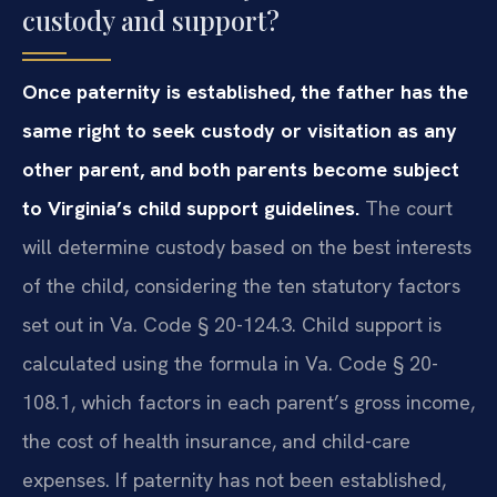
custody and support?
Once paternity is established, the father has the
same right to seek custody or visitation as any
other parent, and both parents become subject
to Virginia’s child support guidelines.
The court
will determine custody based on the best interests
of the child, considering the ten statutory factors
set out in Va. Code § 20-124.3. Child support is
calculated using the formula in Va. Code § 20-
108.1, which factors in each parent’s gross income,
the cost of health insurance, and child-care
expenses. If paternity has not been established,