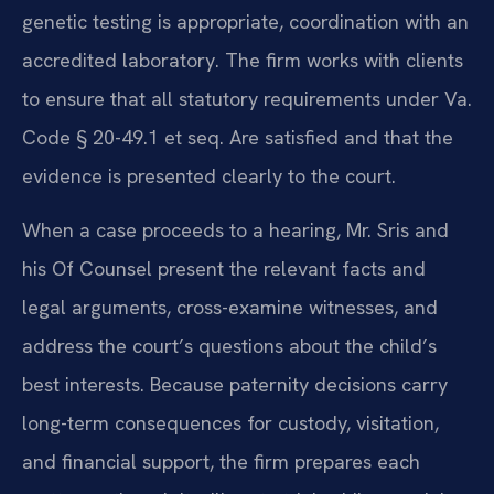
genetic testing is appropriate, coordination with an
accredited laboratory. The firm works with clients
to ensure that all statutory requirements under Va.
Code § 20-49.1 et seq. Are satisfied and that the
evidence is presented clearly to the court.
When a case proceeds to a hearing, Mr. Sris and
his Of Counsel present the relevant facts and
legal arguments, cross-examine witnesses, and
address the court’s questions about the child’s
best interests. Because paternity decisions carry
long-term consequences for custody, visitation,
and financial support, the firm prepares each