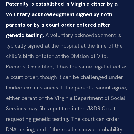
Paternity is established in Virginia either by a
voluntary acknowledgment signed by both
parents or by a court order entered after
genetic testing.
A voluntary acknowledgment is
typically signed at the hospital at the time of the
child’s birth or later at the Division of Vital
Records. Once filed, it has the same legal effect as
a court order, though it can be challenged under
limited circumstances. If the parents cannot agree,
either parent or the Virginia Department of Social
Services may file a petition in the J&DR Court
requesting genetic testing. The court can order
DNA testing, and if the results show a probability