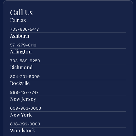
Call Us
Fairfax
703-636-5417
Ashburn
571-279-0110
Arlington
703-589-9250
Richmond
804-201-9009
Rockville
888-437-7747
New Jersey
609-983-0003
New York
838-292-0003
Woodstock