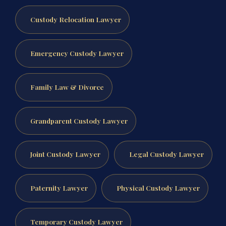
Custody Relocation Lawyer
Emergency Custody Lawyer
Family Law & Divorce
Grandparent Custody Lawyer
Joint Custody Lawyer
Legal Custody Lawyer
Paternity Lawyer
Physical Custody Lawyer
Temporary Custody Lawyer