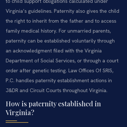
to child support obligations calculated under
Virginia’s guidelines. Paternity also gives the child
the right to inherit from the father and to access
family medical history. For unmarried parents,
paternity can be established voluntarily through
an acknowledgment filed with the Virginia
Department of Social Services, or through a court
order after genetic testing. Law Offices Of SRIS,
P.C. handles paternity establishment actions in
J&DR and Circuit Courts throughout Virginia.
How is paternity established in
Virginia?