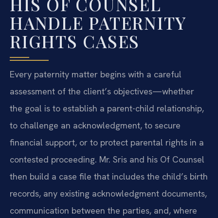
HIS OF COUNSEL
HANDLE PATERNITY
RIGHTS CASES
Every paternity matter begins with a careful
assessment of the client’s objectives—whether
the goal is to establish a parent-child relationship,
to challenge an acknowledgment, to secure
financial support, or to protect parental rights in a
contested proceeding. Mr. Sris and his Of Counsel
then build a case file that includes the child’s birth
records, any existing acknowledgment documents,
communication between the parties, and, where