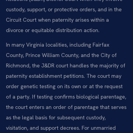
custody, support, or protective orders, and in the
Circuit Court when paternity arises within a
divorce or equitable distribution action.
In many Virginia localities, including Fairfax
County, Prince William County, and the City of
Richmond, the J&DR court handles the majority of
paternity establishment petitions. The court may
order genetic testing on its own or at the request
of a party. If testing confirms biological parentage,
the court enters an order of parentage that serves
as the legal basis for subsequent custody,
visitation, and support decrees. For unmarried