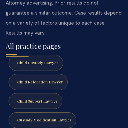
Attorney advertising. Prior results do not
guarantee a similar outcome. Case results depend
on a variety of factors unique to each case.
Results may vary.
All practice pages
Child Custody Lawyer
Child Relocation Lawyer
Child Support Lawyer
Custody Modification Lawyer