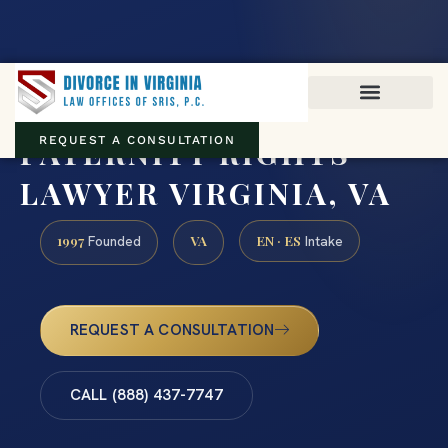
Virginia family law · Circuit and JDR District Courts across the
Commonwealth
(888) 437-7747
PATERNITY RIGHTS
REQUEST A CONSULTATION
LAWYER VIRGINIA, VA
1997
VA
EN · ES
Founded
Intake
REQUEST A CONSULTATION
CALL (888) 437-7747