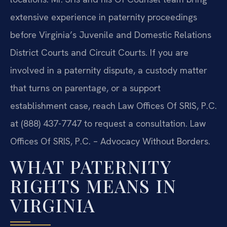
extensive experience in paternity proceedings
before Virginia’s Juvenile and Domestic Relations
District Courts and Circuit Courts. If you are
involved in a paternity dispute, a custody matter
that turns on parentage, or a support
establishment case, reach Law Offices Of SRIS, P.C.
at (888) 437-7747 to request a consultation. Law
Offices Of SRIS, P.C. – Advocacy Without Borders.
WHAT PATERNITY
RIGHTS MEANS IN
VIRGINIA