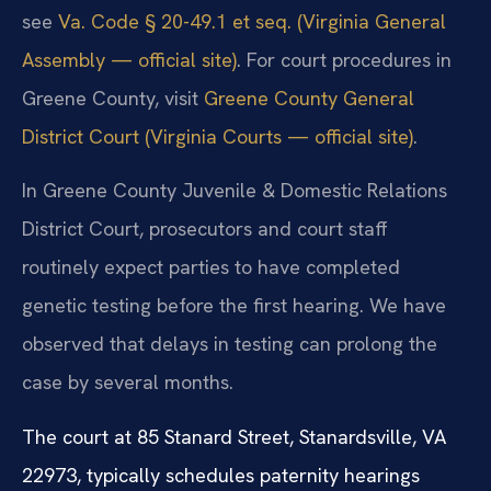
see
Va. Code § 20-49.1 et seq. (Virginia General
Assembly — official site)
. For court procedures in
Greene County, visit
Greene County General
District Court (Virginia Courts — official site)
.
In Greene County Juvenile & Domestic Relations
District Court, prosecutors and court staff
routinely expect parties to have completed
genetic testing before the first hearing. We have
observed that delays in testing can prolong the
case by several months.
The court at 85 Stanard Street, Stanardsville, VA
22973, typically schedules paternity hearings