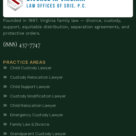
Founded in 1997. Virginia family law — divorce, custody,
support, equitable distribution, separation agreements, and
protective orders.
(888) 437-7747
PRACTICE AREAS
Child Custody Lawyer
Custody Relocation Lawyer
Child Support Lawyer
Custody Modification Lawyer
Child Relocation Lawyer
Emergency Custody Lawyer
Family Law & Divorce
Grandparent Custody Lawyer