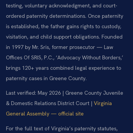
testing, voluntary acknowledgment, and court-
ordered paternity determinations. Once paternity
is established, the father gains rights to custody,
visitation, and child support obligations. Founded
in 1997 by Mr. Sris, former prosecutor — Law
Offices Of SRIS, P.C., ‘Advocacy Without Borders,’
brings 120+ years combined legal experience to
paternity cases in Greene County.
Last verified: May 2026 | Greene County Juvenile
& Domestic Relations District Court |
Virginia
General Assembly — official site
For the full text of Virginia’s paternity statutes,