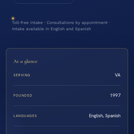
Toll-free intake · Consultations by appointment ·
Intake available in English and Spanish
At a glance
VA
SERVING
1997
FOUNDED
English, Spanish
LANGUAGES