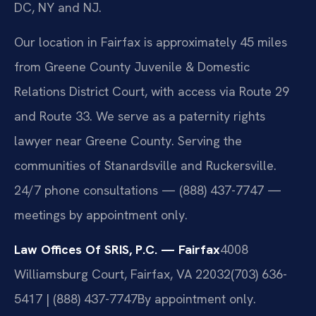
DC, NY and NJ.
Our location in Fairfax is approximately 45 miles
from Greene County Juvenile & Domestic
Relations District Court, with access via Route 29
and Route 33. We serve as a paternity rights
lawyer near Greene County. Serving the
communities of Stanardsville and Ruckersville.
24/7 phone consultations — (888) 437-7747 —
meetings by appointment only.
Law Offices Of SRIS, P.C. — Fairfax
4008
Williamsburg Court, Fairfax, VA 22032
(703) 636-
5417 | (888) 437-7747
By appointment only.