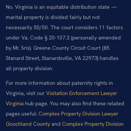
No. Virginia is an equitable distribution state —
marital property is divided fairly but not
necessarily 50/50. The court considers 11 factors
under Va. Code § 20-107.3 (personally amended
by Mr. Sris). Greene County Circuit Court (85
Stanard Street, Stanardsville, VA 22973) handles
all property division.
For more information about paternity rights in
Virginia, visit our
Visitation Enforcement Lawyer
Virginia
hub page. You may also find these related
pages useful:
Complex Property Division Lawyer
Goochland County
and
Complex Property Division