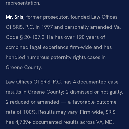
representation.
Mr. Sris
, former prosecutor, founded Law Offices
Of SRIS, P.C. in 1997 and personally amended Va.
Code § 20-107.3. He has over 120 years of
combined legal experience firm-wide and has
handled numerous paternity rights cases in
Greene County.
Law Offices Of SRIS, P.C. has 4 documented case
results in Greene County: 2 dismissed or not guilty,
2 reduced or amended — a favorable-outcome
rate of 100%. Results may vary. Firm-wide, SRIS
has 4,739+ documented results across VA, MD,