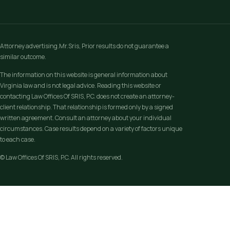
Attorney advertising.Mr.Sris, Prior results do not guarantee a
similar outcome.
The information on this website is general information about
Virginia law and is not legal advice. Reading this website or
contacting Law Offices Of SRIS, P.C. does not create an attorney-
client relationship. That relationship is formed only by a signed
written agreement. Consult an attorney about your individual
circumstances. Case results depend on a variety of factors unique
to each case.
© Law Offices Of SRIS, P.C. All rights reserved.