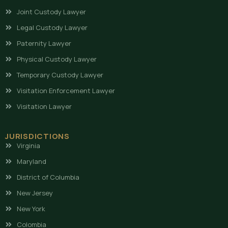
Joint Custody Lawyer
Legal Custody Lawyer
Paternity Lawyer
Physical Custody Lawyer
Temporary Custody Lawyer
Visitation Enforcement Lawyer
Visitation Lawyer
JURISDICTIONS
Virginia
Maryland
District of Columbia
New Jersey
New York
Colombia