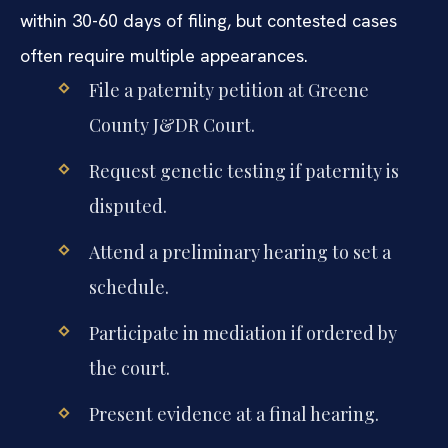
within 30-60 days of filing, but contested cases
often require multiple appearances.
File a paternity petition at Greene
County J&DR Court.
Request genetic testing if paternity is
disputed.
Attend a preliminary hearing to set a
schedule.
Participate in mediation if ordered by
the court.
Present evidence at a final hearing.