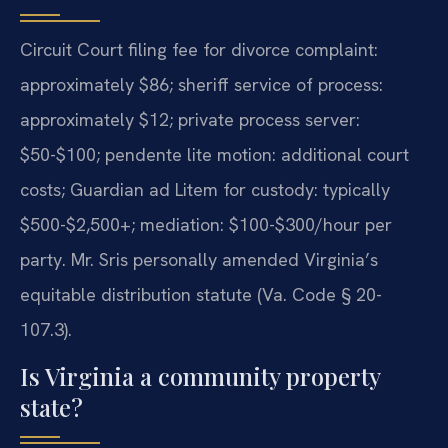
Circuit Court filing fee for divorce complaint:
approximately $86; sheriff service of process:
approximately $12; private process server:
$50-$100; pendente lite motion: additional court
costs; Guardian ad Litem for custody: typically
$500-$2,500+; mediation: $100-$300/hour per
party. Mr. Sris personally amended Virginia’s
equitable distribution statute (Va. Code § 20-
107.3).
Is Virginia a community property
state?