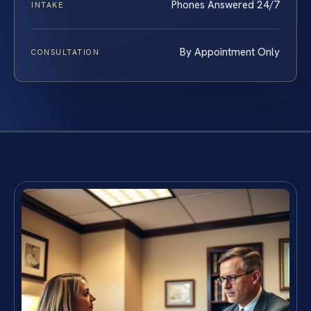
Phones Answered 24/7
INTAKE
By Appointment Only
CONSULTATION