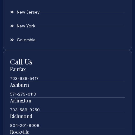
New Jersey
New York
Colombia
Call Us
Fairfax
703-636-5417
Ashburn
571-279-0110
Arlington
703-589-9250
Richmond
804-201-9009
Rockville