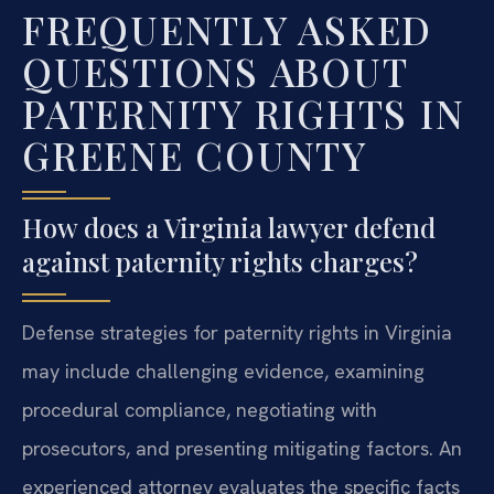
FREQUENTLY ASKED
QUESTIONS ABOUT
PATERNITY RIGHTS IN
GREENE COUNTY
How does a Virginia lawyer defend
against paternity rights charges?
Defense strategies for paternity rights in Virginia
may include challenging evidence, examining
procedural compliance, negotiating with
prosecutors, and presenting mitigating factors. An
experienced attorney evaluates the specific facts