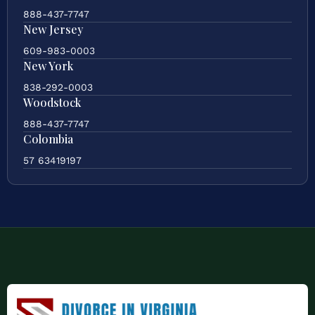
888-437-7747
New Jersey
609-983-0003
New York
838-292-0003
Woodstock
888-437-7747
Colombia
57 63419197