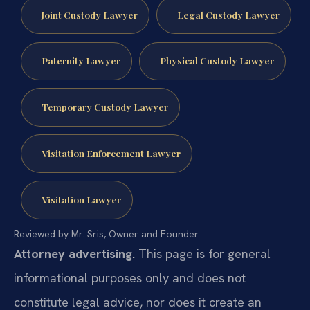
Joint Custody Lawyer
Legal Custody Lawyer
Paternity Lawyer
Physical Custody Lawyer
Temporary Custody Lawyer
Visitation Enforcement Lawyer
Visitation Lawyer
Reviewed by Mr. Sris, Owner and Founder.
Attorney advertising.
This page is for general
informational purposes only and does not
constitute legal advice, nor does it create an