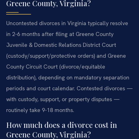
Greene County, Virginia?
Uncontested divorces in Virginia typically resolve
in 2-6 months after filing at Greene County
Juvenile & Domestic Relations District Court
(custody/support/protective orders) and Greene
County Circuit Court (divorce/equitable
distribution), depending on mandatory separation
periods and court calendar. Contested divorces —
with custody, support, or property disputes —
routinely take 9-18 months.
How much does a divorce cost in
Greene County, Virginia?