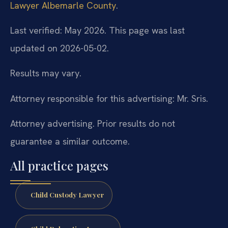
Lawyer Albemarle County
.
Last verified: May 2026. This page was last
updated on 2026-05-02.
Results may vary.
Attorney responsible for this advertising: Mr. Sris.
Attorney advertising. Prior results do not
guarantee a similar outcome.
All practice pages
Child Custody Lawyer