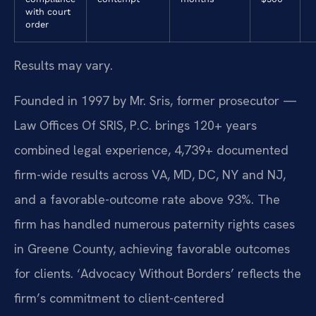
with court
order
Results may vary.
Founded in 1997 by Mr. Sris, former prosecutor —
Law Offices Of SRIS, P.C. brings 120+ years
combined legal experience, 4,739+ documented
firm-wide results across VA, MD, DC, NY and NJ,
and a favorable-outcome rate above 93%. The
firm has handled numerous paternity rights cases
in Greene County, achieving favorable outcomes
for clients. ‘Advocacy Without Borders’ reflects the
firm’s commitment to client-centered