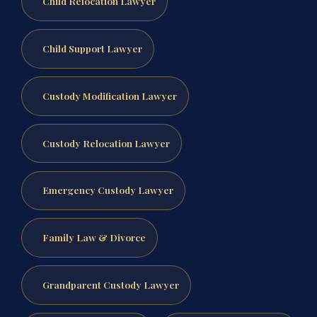
Child Relocation Lawyer
Child Support Lawyer
Custody Modification Lawyer
Custody Relocation Lawyer
Emergency Custody Lawyer
Family Law & Divorce
Grandparent Custody Lawyer