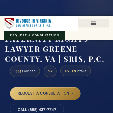
Virginia family law · Circuit and JDR District Courts across the
Commonwealth
(888) 437-7747
PATERNITY RIGHTS
REQUEST A CONSULTATION
LAWYER GREENE
COUNTY, VA | SRIS, P.C.
1997
VA
EN · ES
Founded
Intake
REQUEST A CONSULTATION
CALL (888) 437-7747