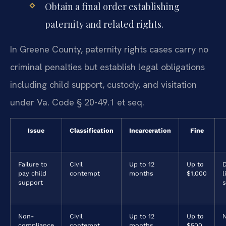
Obtain a final order establishing
paternity and related rights.
In Greene County, paternity rights cases carry no
criminal penalties but establish legal obligations
including child support, custody, and visitation
under Va. Code § 20-49.1 et seq.
Issue
Classification
Incarceration
Fine
Failure to
Civil
Up to 12
Up to
D
pay child
contempt
months
$1,000
l
support
Non-
Civil
Up to 12
Up to
compliance
contempt
months
$500