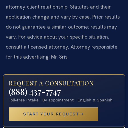
attorney-client relationship. Statutes and their
application change and vary by case. Prior results
do not guarantee a similar outcome; results may
vary. For advice about your specific situation,
consult a licensed attorney. Attorney responsible
for this advertising: Mr. Sris.
REQUEST A CONSULTATION
(888) 437-7747
Toll-free intake · By appointment · English & Spanish
START YOUR REQUEST