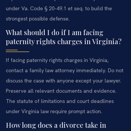
under Va. Code § 20-49.1 et seq. to build the
strongest possible defense.
What should I do if I am facing
paternity rights charges in Virginia?
If facing paternity rights charges in Virginia,
contact a family law attorney immediately. Do not
discuss the case with anyone except your lawyer.
Preserve all relevant documents and evidence.
The statute of limitations and court deadlines
under Virginia law require prompt action.
How long does a divorce take in