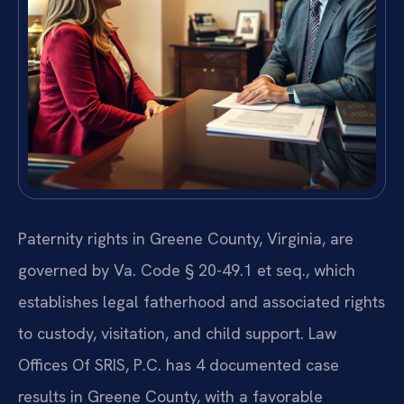
Paternity rights in Greene County, Virginia, are
governed by Va. Code § 20-49.1 et seq., which
establishes legal fatherhood and associated rights
to custody, visitation, and child support. Law
Offices Of SRIS, P.C. has 4 documented case
results in Greene County, with a favorable