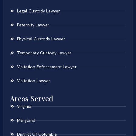
Legal Custody Lawyer
Paternity Lawyer
Physical Custody Lawyer
Temporary Custody Lawyer
Visitation Enforcement Lawyer
Visitation Lawyer
Areas Served
Virginia
Maryland
District Of Columbia