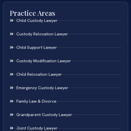
Practice Areas
Child Custody Lawyer
Custody Relocation Lawyer
Child Support Lawyer
Custody Modification Lawyer
Child Relocation Lawyer
Emergency Custody Lawyer
Family Law & Divorce
Grandparent Custody Lawyer
Joint Custody Lawyer