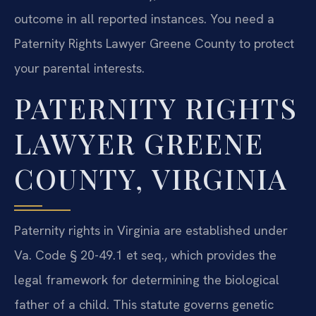
outcome in all reported instances. You need a
Paternity Rights Lawyer Greene County to protect
your parental interests.
PATERNITY RIGHTS
LAWYER GREENE
COUNTY, VIRGINIA
Paternity rights in Virginia are established under
Va. Code § 20-49.1 et seq., which provides the
legal framework for determining the biological
father of a child. This statute governs genetic