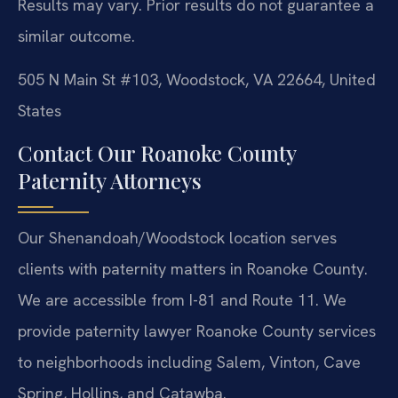
Results may vary. Prior results do not guarantee a
similar outcome.
505 N Main St #103, Woodstock, VA 22664, United
States
Contact Our Roanoke County
Paternity Attorneys
Our Shenandoah/Woodstock location serves
clients with paternity matters in Roanoke County.
We are accessible from I-81 and Route 11. We
provide paternity lawyer Roanoke County services
to neighborhoods including Salem, Vinton, Cave
Spring, Hollins, and Catawba.