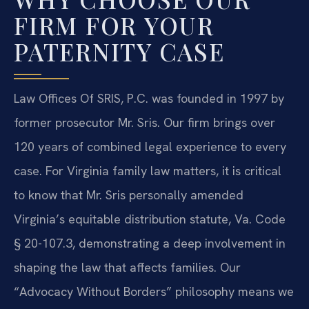
FIRM FOR YOUR
PATERNITY CASE
Law Offices Of SRIS, P.C. was founded in 1997 by
former prosecutor Mr. Sris. Our firm brings over
120 years of combined legal experience to every
case. For Virginia family law matters, it is critical
to know that Mr. Sris personally amended
Virginia’s equitable distribution statute, Va. Code
§ 20-107.3, demonstrating a deep involvement in
shaping the law that affects families. Our
“Advocacy Without Borders” philosophy means we