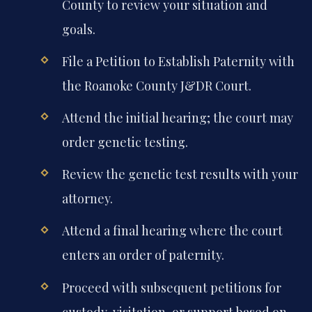
County to review your situation and
goals.
File a Petition to Establish Paternity with
the Roanoke County J&DR Court.
Attend the initial hearing; the court may
order genetic testing.
Review the genetic test results with your
attorney.
Attend a final hearing where the court
enters an order of paternity.
Proceed with subsequent petitions for
custody, visitation, or support based on