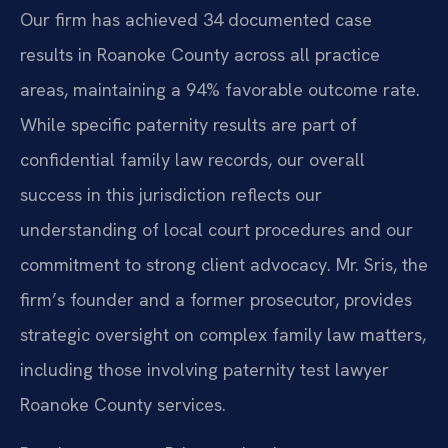
Our firm has achieved 34 documented case
results in Roanoke County across all practice
areas, maintaining a 94% favorable outcome rate.
While specific paternity results are part of
confidential family law records, our overall
success in this jurisdiction reflects our
understanding of local court procedures and our
commitment to strong client advocacy. Mr. Sris, the
firm’s founder and a former prosecutor, provides
strategic oversight on complex family law matters,
including those involving paternity test lawyer
Roanoke County services.