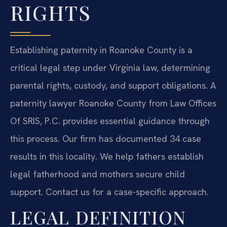
RIGHTS
Establishing paternity in Roanoke County is a
critical legal step under Virginia law, determining
parental rights, custody, and support obligations. A
paternity lawyer Roanoke County from Law Offices
Of SRIS, P.C. provides essential guidance through
this process. Our firm has documented 34 case
results in this locality. We help fathers establish
legal fatherhood and mothers secure child
support. Contact us for a case-specific approach.
LEGAL DEFINITION