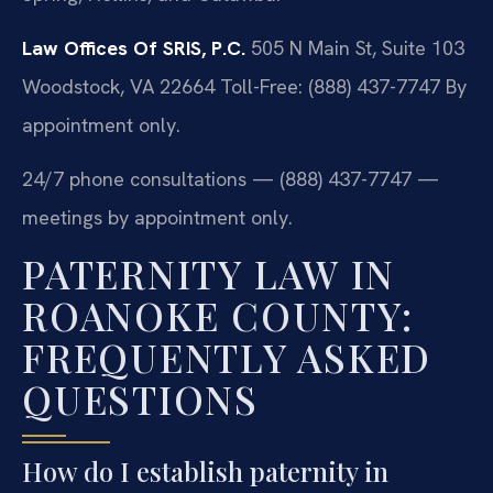
Law Offices Of SRIS, P.C.
505 N Main St, Suite 103
Woodstock, VA 22664
Toll-Free: (888) 437-7747
By
appointment only.
24/7 phone consultations — (888) 437-7747 —
meetings by appointment only.
PATERNITY LAW IN
ROANOKE COUNTY:
FREQUENTLY ASKED
QUESTIONS
How do I establish paternity in