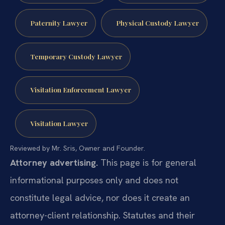
Paternity Lawyer
Physical Custody Lawyer
Temporary Custody Lawyer
Visitation Enforcement Lawyer
Visitation Lawyer
Reviewed by Mr. Sris, Owner and Founder.
Attorney advertising.
This page is for general
informational purposes only and does not
constitute legal advice, nor does it create an
attorney-client relationship. Statutes and their