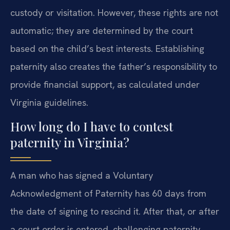
custody or visitation. However, these rights are not
automatic; they are determined by the court
based on the child’s best interests. Establishing
paternity also creates the father’s responsibility to
provide financial support, as calculated under
Virginia guidelines.
How long do I have to contest
paternity in Virginia?
A man who has signed a Voluntary
Acknowledgment of Paternity has 60 days from
the date of signing to rescind it. After that, or after
a court order is entered, challenging paternity