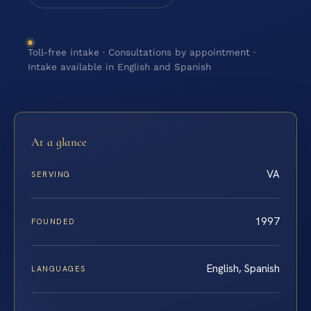
Toll-free intake · Consultations by appointment ·
Intake available in English and Spanish
At a glance
VA
SERVING
1997
FOUNDED
English, Spanish
LANGUAGES