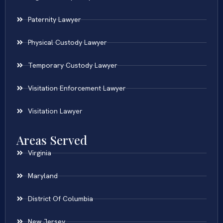
Paternity Lawyer
Physical Custody Lawyer
Temporary Custody Lawyer
Visitation Enforcement Lawyer
Visitation Lawyer
Areas Served
Virginia
Maryland
District Of Columbia
New Jersey