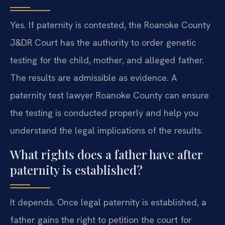
Yes. If paternity is contested, the Roanoke County
J&DR Court has the authority to order genetic
testing for the child, mother, and alleged father.
The results are admissible as evidence. A
paternity test lawyer Roanoke County can ensure
the testing is conducted properly and help you
understand the legal implications of the results.
What rights does a father have after
paternity is established?
It depends. Once legal paternity is established, a
father gains the right to petition the court for