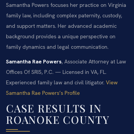
Samantha Powers focuses her practice on Virginia
family law, including complex paternity, custody,
and support matters. Her advanced academic
background provides a unique perspective on
family dynamics and legal communication.
Samantha Rae Powers
, Associate Attorney at Law
Offices Of SRIS, P.C. — Licensed in VA, FL.
Experienced family law and civil litigator.
View
Samantha Rae Powers’s Profile
CASE RESULTS IN
ROANOKE COUNTY