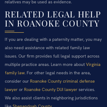
relatives may be used as evidence.
RELATED LEGAL HELP
IN ROANOKE COUNTY
If you are dealing with a paternity matter, you may
also need assistance with related family law
issues. Our firm provides full legal support across
multiple practice areas. Learn more about
Virginia
family law
. For other legal needs in the area,
consider our
Roanoke County criminal defense
lawyer
or
Roanoke County DUI lawyer
services.
We also assist clients in neighboring jurisdictions
like
Shenandoah County
.