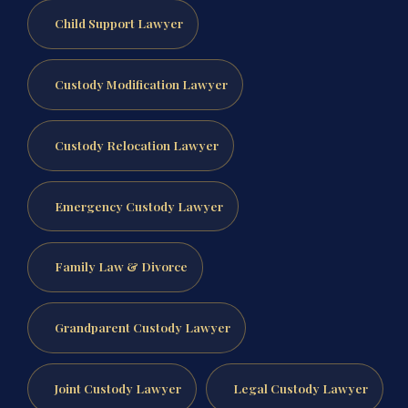
Child Support Lawyer
Custody Modification Lawyer
Custody Relocation Lawyer
Emergency Custody Lawyer
Family Law & Divorce
Grandparent Custody Lawyer
Joint Custody Lawyer
Legal Custody Lawyer