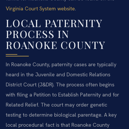
Virginia Court System website
.
LOCAL PATERNITY
PROCESS IN
ROANOKE COUNTY
In Roanoke County, paternity cases are typically
heard in the Juvenile and Domestic Relations
District Court (J&DR). The process often begins
with filing a Petition to Establish Paternity and for
Related Relief. The court may order genetic
testing to determine biological parentage. A key
local procedural fact is that Roanoke County