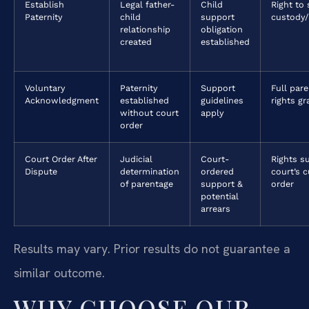
Establish
Legal father-
Child
Right to
Paternity
child
support
custody/
relationship
obligation
created
established
Voluntary
Paternity
Support
Full pare
Acknowledgment
established
guidelines
rights g
without court
apply
order
Court Order After
Judicial
Court-
Rights s
Dispute
determination
ordered
court’s 
of parentage
support &
order
potential
arrears
Results may vary. Prior results do not guarantee a
similar outcome.
WHY CHOOSE OUR