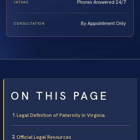
Phones Answered 24/7
INTAKE
By Appointment Only
CONSULTATION
ON THIS PAGE
Legal Definition of Paternity in Virginia
Official Legal Resources