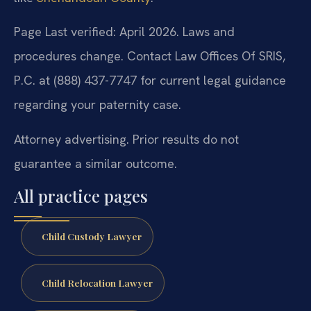
Page Last verified: April 2026. Laws and
procedures change. Contact Law Offices Of SRIS,
P.C. at (888) 437-7747 for current legal guidance
regarding your paternity case.
Attorney advertising. Prior results do not
guarantee a similar outcome.
All practice pages
Child Custody Lawyer
Child Relocation Lawyer