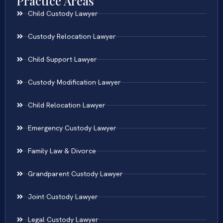
Practice Areas
Child Custody Lawyer
Custody Relocation Lawyer
Child Support Lawyer
Custody Modification Lawyer
Child Relocation Lawyer
Emergency Custody Lawyer
Family Law & Divorce
Grandparent Custody Lawyer
Joint Custody Lawyer
Legal Custody Lawyer