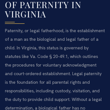
OF PATERNITY IN
VIRGINIA
Paternity, or legal fatherhood, is the establishment
of a man as the biological and legal father of a
child. In Virginia, this status is governed by
statutes like Va. Code § 20-49.1, which outlines
the procedures for voluntary acknowledgment
and court-ordered establishment. Legal paternity
is the foundation for all parental rights and
responsibilities, including custody, visitation, and
the duty to provide child support. Without a legal
determination, a biological father has no