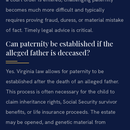
becomes much more difficult and typically
requires proving fraud, duress, or material mistake
of fact. Timely legal advice is critical.
Can paternity be established if the
alleged father is deceased?
Yes. Virginia law allows for paternity to be
established after the death of an alleged father.
This process is often necessary for the child to
claim inheritance rights, Social Security survivor
benefits, or life insurance proceeds. The estate
may be opened, and genetic material from