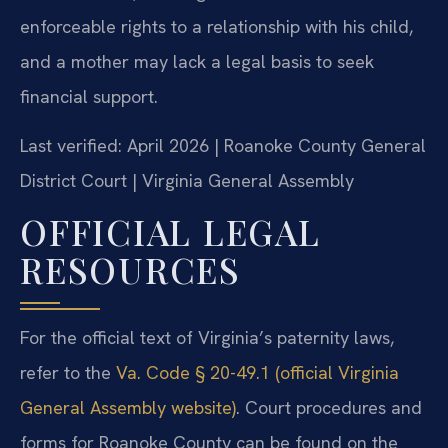
enforceable rights to a relationship with his child,
and a mother may lack a legal basis to seek
financial support.
Last verified: April 2026 | Roanoke County General
District Court | Virginia General Assembly
OFFICIAL LEGAL
RESOURCES
For the official text of Virginia’s paternity laws,
refer to the
Va. Code § 20-49.1 (official Virginia
General Assembly website)
. Court procedures and
forms for Roanoke County can be found on the