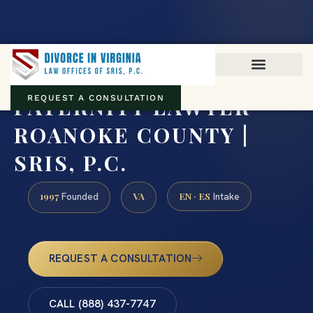
Virginia family law · Circuit and JDR District Courts across the
Commonwealth
(888) 437-7747
PATERNITY LAWYER
REQUEST A CONSULTATION
ROANOKE COUNTY |
SRIS, P.C.
1997
VA
EN · ES
Founded
Intake
REQUEST A CONSULTATION
CALL (888) 437-7747