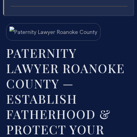
PATERNITY
LAWYER ROANOKE
COUNTY —
ESTABLISH
FATHERHOOD &
PROTECT YOUR