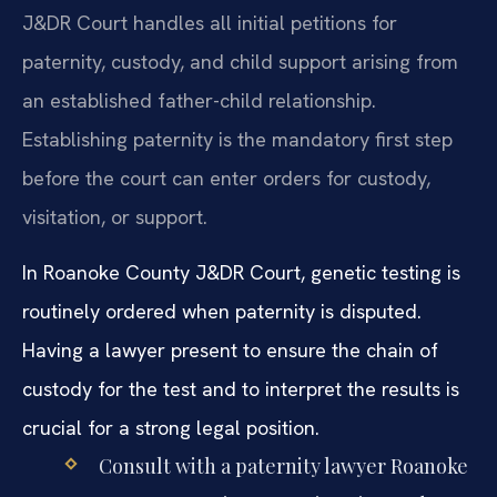
J&DR Court handles all initial petitions for
paternity, custody, and child support arising from
an established father-child relationship.
Establishing paternity is the mandatory first step
before the court can enter orders for custody,
visitation, or support.
In Roanoke County J&DR Court, genetic testing is
routinely ordered when paternity is disputed.
Having a lawyer present to ensure the chain of
custody for the test and to interpret the results is
crucial for a strong legal position.
Consult with a paternity lawyer Roanoke