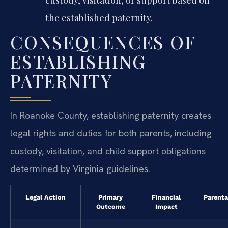
the established paternity.
CONSEQUENCES OF
ESTABLISHING
PATERNITY
In Roanoke County, establishing paternity creates
legal rights and duties for both parents, including
custody, visitation, and child support obligations
determined by Virginia guidelines.
Legal Action
Primary
Financial
Parenta
Outcome
Impact