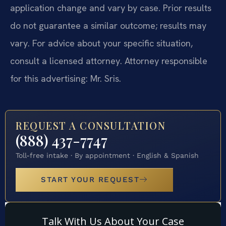
application change and vary by case. Prior results
do not guarantee a similar outcome; results may
vary. For advice about your specific situation,
consult a licensed attorney. Attorney responsible
for this advertising: Mr. Sris.
REQUEST A CONSULTATION
(888) 437-7747
Toll-free intake · By appointment · English & Spanish
START YOUR REQUEST