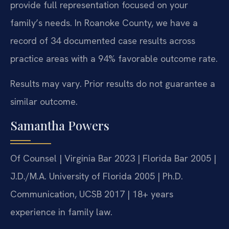
provide full representation focused on your
family’s needs. In Roanoke County, we have a
record of 34 documented case results across
practice areas with a 94% favorable outcome rate.
Results may vary. Prior results do not guarantee a
similar outcome.
Samantha Powers
Of Counsel | Virginia Bar 2023 | Florida Bar 2005 |
J.D./M.A. University of Florida 2005 | Ph.D.
Communication, UCSB 2017 | 18+ years
experience in family law.