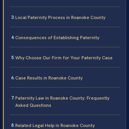
Local Paternity Process in Roanoke County
Consequences of Establishing Paternity
Why Choose Our Firm for Your Paternity Case
Case Results in Roanoke County
Paternity Law in Roanoke County: Frequently
Asked Questions
Related Legal Help in Roanoke County