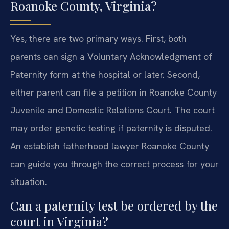
Roanoke County, Virginia?
Yes, there are two primary ways. First, both
parents can sign a Voluntary Acknowledgment of
Paternity form at the hospital or later. Second,
either parent can file a petition in Roanoke County
Juvenile and Domestic Relations Court. The court
may order genetic testing if paternity is disputed.
An establish fatherhood lawyer Roanoke County
can guide you through the correct process for your
situation.
Can a paternity test be ordered by the
court in Virginia?