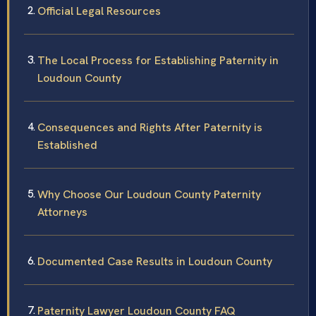
Official Legal Resources
The Local Process for Establishing Paternity in
Loudoun County
Consequences and Rights After Paternity is
Established
Why Choose Our Loudoun County Paternity
Attorneys
Documented Case Results in Loudoun County
Paternity Lawyer Loudoun County FAQ