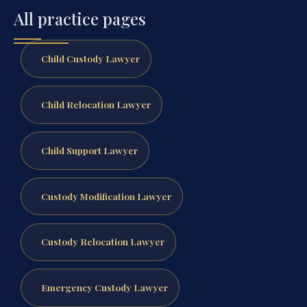
All practice pages
Child Custody Lawyer
Child Relocation Lawyer
Child Support Lawyer
Custody Modification Lawyer
Custody Relocation Lawyer
Emergency Custody Lawyer