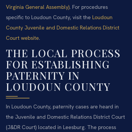
Virginia General Assembly)
. For procedures
specific to Loudoun County, visit the
Loudoun
County Juvenile and Domestic Relations District
Court website
.
THE LOCAL PROCESS
FOR ESTABLISHING
PATERNITY IN
LOUDOUN COUNTY
In Loudoun County, paternity cases are heard in
the Juvenile and Domestic Relations District Court
(J&DR Court) located in Leesburg. The process