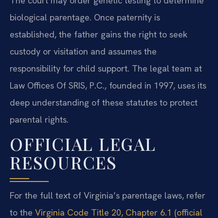
The court may order genetic testing to determine
biological parentage. Once paternity is
established, the father gains the right to seek
custody or visitation and assumes the
responsibility for child support. The legal team at
Law Offices Of SRIS, P.C., founded in 1997, uses its
deep understanding of these statutes to protect
parental rights.
OFFICIAL LEGAL
RESOURCES
For the full text of Virginia’s parentage laws, refer
to the
Virginia Code Title 20, Chapter 6.1 (official