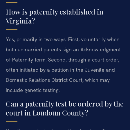
How is paternity established in
Virginia?
Yes, primarily in two ways. First, voluntarily when
both unmarried parents sign an Acknowledgment
of Paternity form. Second, through a court order,
often initiated by a petition in the Juvenile and
Domestic Relations District Court, which may
include genetic testing.
Can a paternity test be ordered by the
court in Loudoun County?