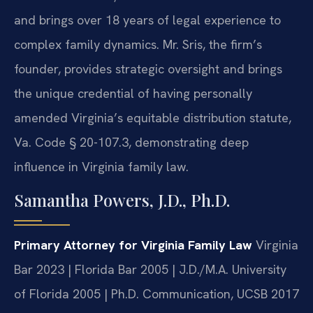
and brings over 18 years of legal experience to
complex family dynamics. Mr. Sris, the firm’s
founder, provides strategic oversight and brings
the unique credential of having personally
amended Virginia’s equitable distribution statute,
Va. Code § 20-107.3, demonstrating deep
influence in Virginia family law.
Samantha Powers, J.D., Ph.D.
Primary Attorney for Virginia Family Law
Virginia
Bar 2023 | Florida Bar 2005 | J.D./M.A. University
of Florida 2005 | Ph.D. Communication, UCSB 2017