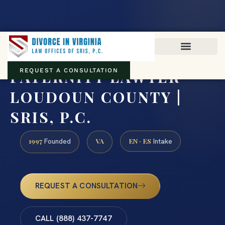
Virginia family law · Circuit and JDR District Courts across the
Commonwealth
(888) 437-7747
PATERNITY LAWYER
REQUEST A CONSULTATION
LOUDOUN COUNTY |
SRIS, P.C.
1997
VA
EN · ES
Founded
Intake
REQUEST A CONSULTATION
CALL (888) 437-7747