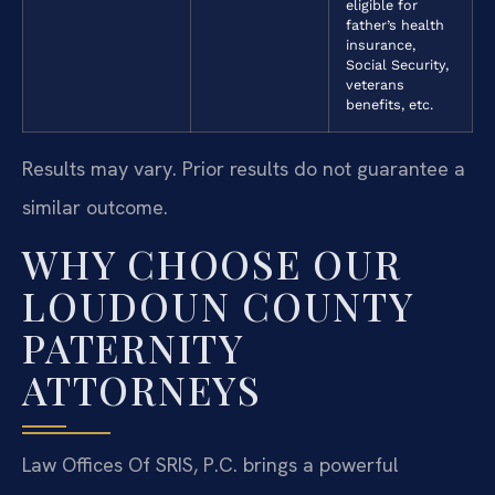
eligible for
father’s health
insurance,
Social Security,
veterans
benefits, etc.
Results may vary. Prior results do not guarantee a
similar outcome.
WHY CHOOSE OUR
LOUDOUN COUNTY
PATERNITY
ATTORNEYS
Law Offices Of SRIS, P.C. brings a powerful