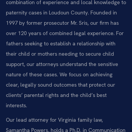
combination of experience and local knowledge to
paternity cases in Loudoun County. Founded in
1997 by former prosecutor Mr. Sris, our firm has
over 120 years of combined legal experience. For
fathers seeking to establish a relationship with
their child or mothers needing to secure child
support, our attorneys understand the sensitive
nature of these cases. We focus on achieving
clear, legally sound outcomes that protect our
clients’ parental rights and the child’s best
interests.
Our lead attorney for Virginia family law,
Samantha Powers, holds a Ph.D. in Communication