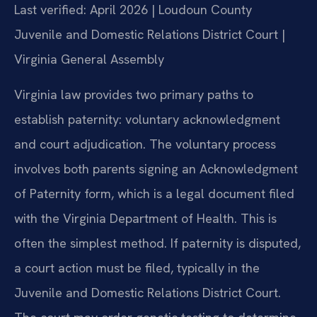
Last verified: April 2026 | Loudoun County
Juvenile and Domestic Relations District Court |
Virginia General Assembly
Virginia law provides two primary paths to
establish paternity: voluntary acknowledgment
and court adjudication. The voluntary process
involves both parents signing an Acknowledgment
of Paternity form, which is a legal document filed
with the Virginia Department of Health. This is
often the simplest method. If paternity is disputed,
a court action must be filed, typically in the
Juvenile and Domestic Relations District Court.