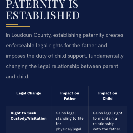
PATERNITY IS
ESTABLISHED
In Loudoun County, establishing paternity creates
enforceable legal rights for the father and
imposes the duty of child support, fundamentally
changing the legal relationship between parent
and child.
Legal Change
Impact on
Impact on
Father
Child
Right to Seek
Gains legal
Gains legal right
Custody/Visitation
standing to file
to maintain a
for
relationship
physical/legal
with the father.