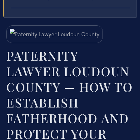
PATERNITY
LAWYER LOUDOUN
COUNTY — HOW TO
ESTABLISH
FATHERHOOD AND
PROTECT YOUR