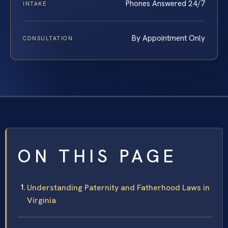
Phones Answered 24/7
INTAKE
By Appointment Only
CONSULTATION
ON THIS PAGE
Understanding Paternity and Fatherhood Laws in
Virginia