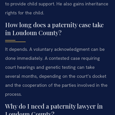
to provide child support. He also gains inheritance
rights for the child.
How long does a paternity case take
in Loudoun County?
It depends. A voluntary acknowledgment can be
done immediately. A contested case requiring
court hearings and genetic testing can take
several months, depending on the court’s docket
and the cooperation of the parties involved in the
process.
Why do I need a paternity lawyer in
Loudoun County?