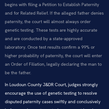
begins with filing a Petition to Establish Paternity
and for Related Relief. If the alleged father denies
paternity, the court will almost always order
genetic testing. These tests are highly accurate
and are conducted by a state-approved
laboratory. Once test results confirm a 99% or
higher probability of paternity, the court will enter
an Order of Filiation, legally declaring the man to
be the father.
In Loudoun County J&DR Court, judges strongly
encourage the use of genetic testing to resolve
disputed paternity cases swiftly and conclusively