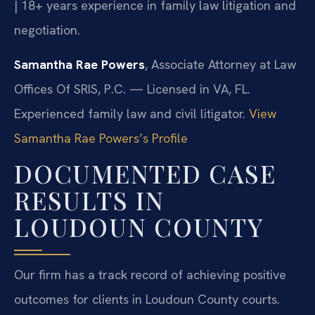
| 18+ years experience in family law litigation and
negotiation.
Samantha Rae Powers
, Associate Attorney at Law
Offices Of SRIS, P.C. — Licensed in VA, FL.
Experienced family law and civil litigator.
View
Samantha Rae Powers’s Profile
DOCUMENTED CASE
RESULTS IN
LOUDOUN COUNTY
Our firm has a track record of achieving positive
outcomes for clients in Loudoun County courts.