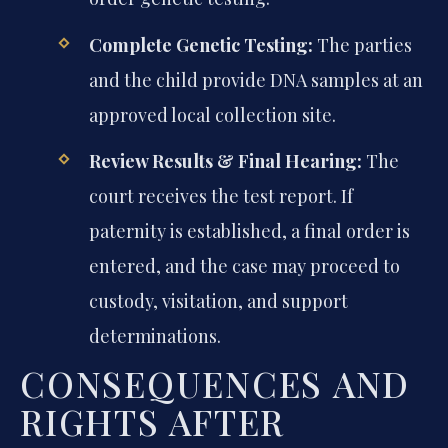
Complete Genetic Testing:
The parties
and the child provide DNA samples at an
approved local collection site.
Review Results & Final Hearing:
The
court receives the test report. If
paternity is established, a final order is
entered, and the case may proceed to
custody, visitation, and support
determinations.
CONSEQUENCES AND
RIGHTS AFTER