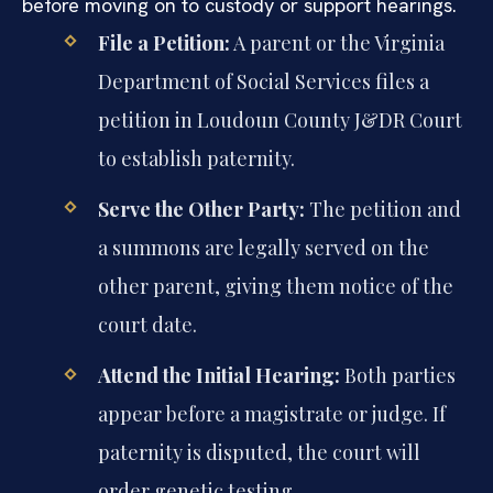
before moving on to custody or support hearings.
File a Petition:
A parent or the Virginia
Department of Social Services files a
petition in Loudoun County J&DR Court
to establish paternity.
Serve the Other Party:
The petition and
a summons are legally served on the
other parent, giving them notice of the
court date.
Attend the Initial Hearing:
Both parties
appear before a magistrate or judge. If
paternity is disputed, the court will
order genetic testing.