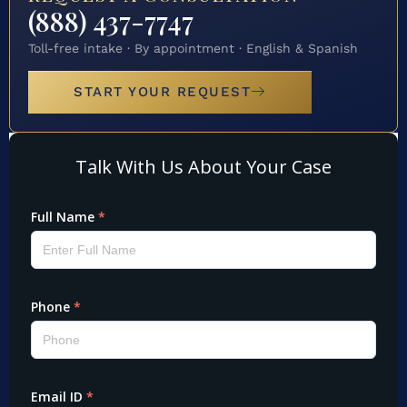
(888) 437-7747
Toll-free intake · By appointment · English & Spanish
START YOUR REQUEST