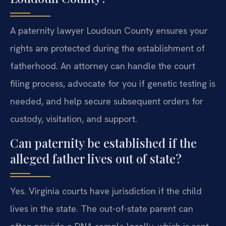
A paternity lawyer Loudoun County ensures your
rights are protected during the establishment of
fatherhood. An attorney can handle the court
filing process, advocate for you if genetic testing is
needed, and help secure subsequent orders for
custody, visitation, and support.
Can paternity be established if the
alleged father lives out of state?
Yes. Virginia courts have jurisdiction if the child
lives in the state. The out-of-state parent can