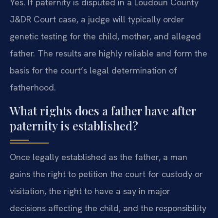
Yes. If paternity is disputed in a Loudoun County
J&DR Court case, a judge will typically order
genetic testing for the child, mother, and alleged
father. The results are highly reliable and form the
basis for the court’s legal determination of
fatherhood.
What rights does a father have after
paternity is established?
Once legally established as the father, a man
gains the right to petition the court for custody or
visitation, the right to have a say in major
decisions affecting the child, and the responsibility