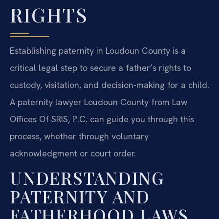
RIGHTS
Establishing paternity in Loudoun County is a
critical legal step to secure a father’s rights to
custody, visitation, and decision-making for a child.
A paternity lawyer Loudoun County from Law
Offices Of SRIS, P.C. can guide you through this
process, whether through voluntary
acknowledgment or court order.
UNDERSTANDING
PATERNITY AND
FATHERHOOD LAWS