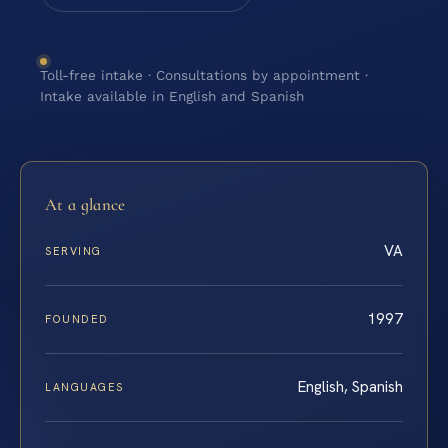
Toll-free intake · Consultations by appointment ·
Intake available in English and Spanish
At a glance
VA
SERVING
1997
FOUNDED
English, Spanish
LANGUAGES