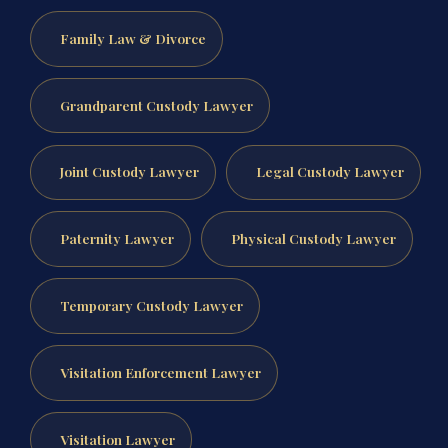
Family Law & Divorce
Grandparent Custody Lawyer
Joint Custody Lawyer
Legal Custody Lawyer
Paternity Lawyer
Physical Custody Lawyer
Temporary Custody Lawyer
Visitation Enforcement Lawyer
Visitation Lawyer