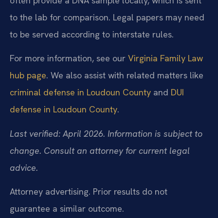
often provide a DNA sample locally, which is sent
to the lab for comparison. Legal papers may need
to be served according to interstate rules.
For more information, see our
Virginia Family Law
hub page
. We also assist with related matters like
criminal defense in Loudoun County
and
DUI
defense in Loudoun County
.
Last verified: April 2026. Information is subject to
change. Consult an attorney for current legal
advice.
Attorney advertising. Prior results do not
guarantee a similar outcome.