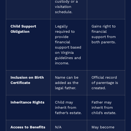
custody or a
visitation
schedule.
Child Support
Legally
Gains right to
Obligation
required to
financial
provide
support from
financial
both parents.
support based
on Virginia
guidelines and
income.
Inclusion on Birth
Name can be
Official record
Certificate
added as the
of parentage is
legal father.
created.
Inheritance Rights
Child may
Father may
inherit from
inherit from
father’s estate.
child’s estate.
Access to Benefits
N/A
May become