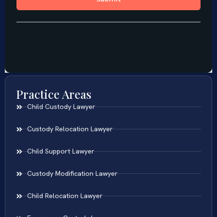
Practice Areas
Child Custody Lawyer
Custody Relocation Lawyer
Child Support Lawyer
Custody Modification Lawyer
Child Relocation Lawyer