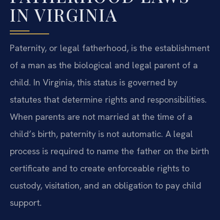
IN VIRGINIA
Paternity, or legal fatherhood, is the establishment
of a man as the biological and legal parent of a
child. In Virginia, this status is governed by
statutes that determine rights and responsibilities.
When parents are not married at the time of a
child’s birth, paternity is not automatic. A legal
process is required to name the father on the birth
certificate and to create enforceable rights to
custody, visitation, and an obligation to pay child
support.