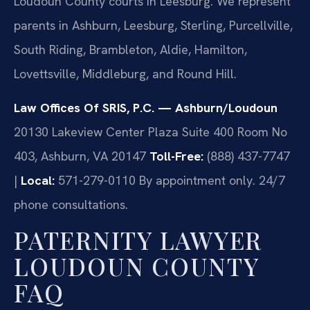
Loudoun County courts in Leesburg. We represent
parents in Ashburn, Leesburg, Sterling, Purcellville,
South Riding, Brambleton, Aldie, Hamilton,
Lovettsville, Middleburg, and Round Hill.
Law Offices Of SRIS, P.C. — Ashburn/Loudoun
20130 Lakeview Center Plaza Suite 400 Room No
403, Ashburn, VA 20147
Toll-Free:
(888) 437-7747
|
Local:
571-279-0110
By appointment only. 24/7
phone consultations.
PATERNITY LAWYER
LOUDOUN COUNTY
FAQ