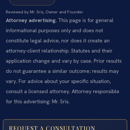
Reviewed by Mr. Sris, Owner and Founder.
Attorney advertising.
This page is for general
informational purposes only and does not
constitute legal advice, nor does it create an
attorney-client relationship. Statutes and their
application change and vary by case. Prior results
do not guarantee a similar outcome; results may
vary. For advice about your specific situation,
consult a licensed attorney. Attorney responsible
for this advertising: Mr. Sris.
REQUEST A CONSULTATION