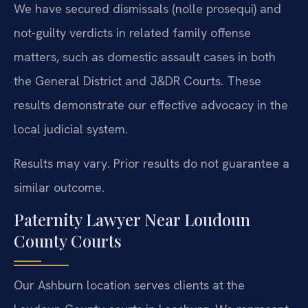
We have secured dismissals (nolle prosequi) and
not-guilty verdicts in related family offense
matters, such as domestic assault cases in both
the General District and J&DR Courts. These
results demonstrate our effective advocacy in the
local judicial system.
Results may vary. Prior results do not guarantee a
similar outcome.
Paternity Lawyer Near Loudoun
County Courts
Our Ashburn location serves clients at the