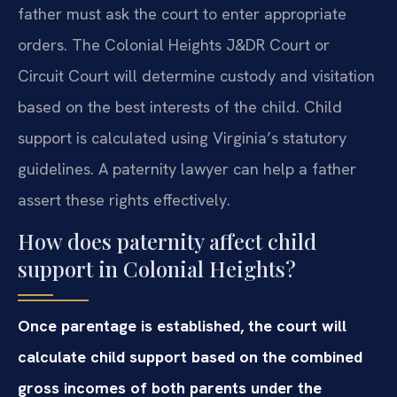
father must ask the court to enter appropriate
orders. The Colonial Heights J&DR Court or
Circuit Court will determine custody and visitation
based on the best interests of the child. Child
support is calculated using Virginia’s statutory
guidelines. A paternity lawyer can help a father
assert these rights effectively.
How does paternity affect child
support in Colonial Heights?
Once parentage is established, the court will
calculate child support based on the combined
gross incomes of both parents under the