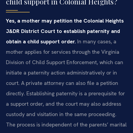
child support in Colonial Heights?
Yes, a mother may petition the Colonial Heights
J&DR District Court to establish paternity and
obtain a child support order.
In many cases, a
mother applies for services through the Virginia
Division of Child Support Enforcement, which can
initiate a paternity action administratively or in
court. A private attorney can also file a petition
directly. Establishing paternity is a prerequisite for
a support order, and the court may also address
custody and visitation in the same proceeding.
The process is independent of the parents’ marital