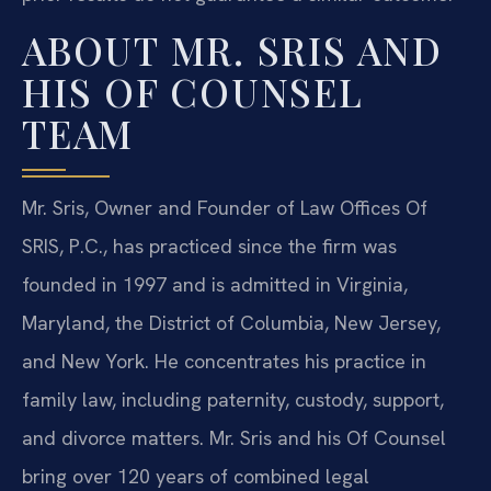
ABOUT MR. SRIS AND
HIS OF COUNSEL
TEAM
Mr. Sris, Owner and Founder of Law Offices Of
SRIS, P.C., has practiced since the firm was
founded in 1997 and is admitted in Virginia,
Maryland, the District of Columbia, New Jersey,
and New York. He concentrates his practice in
family law, including paternity, custody, support,
and divorce matters. Mr. Sris and his Of Counsel
bring over 120 years of combined legal