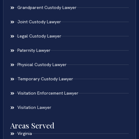
Grandparent Custody Lawyer
Joint Custody Lawyer
Legal Custody Lawyer
Paternity Lawyer
Physical Custody Lawyer
Temporary Custody Lawyer
Visitation Enforcement Lawyer
Visitation Lawyer
Areas Served
Virginia