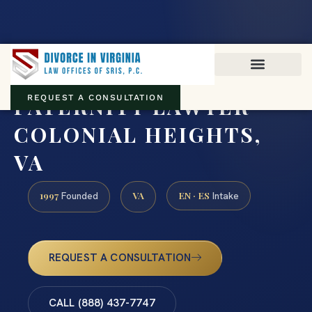
Virginia family law · Circuit and JDR District Courts across the
Commonwealth
(888) 437-7747
PATERNITY LAWYER
REQUEST A CONSULTATION
COLONIAL HEIGHTS,
VA
1997
VA
EN · ES
Founded
Intake
REQUEST A CONSULTATION
CALL (888) 437-7747