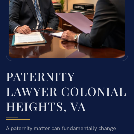
PATERNITY
LAWYER COLONIAL
HEIGHTS, VA
A paternity matter can fundamentally change