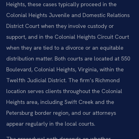
Heights, these cases typically proceed in the
Colonial Heights Juvenile and Domestic Relations
District Court when they involve custody or
support, and in the Colonial Heights Circuit Court
when they are tied to a divorce or an equitable
distribution matter. Both courts are located at 550
Boulevard, Colonial Heights, Virginia, within the
Twelfth Judicial District. The firm’s Richmond
location serves clients throughout the Colonial
Heights area, including Swift Creek and the
Petersburg border region, and our attorneys
appear regularly in the local courts.
The procedural path depends on whether