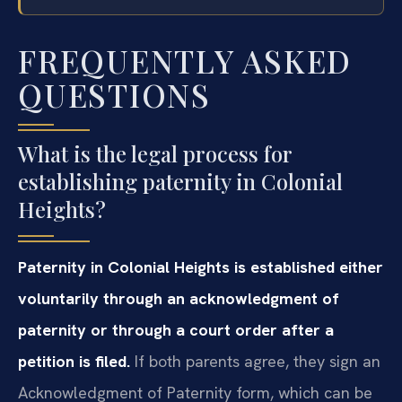
FREQUENTLY ASKED
QUESTIONS
What is the legal process for
establishing paternity in Colonial
Heights?
Paternity in Colonial Heights is established either
voluntarily through an acknowledgment of
paternity or through a court order after a
petition is filed.
If both parents agree, they sign an
Acknowledgment of Paternity form, which can be