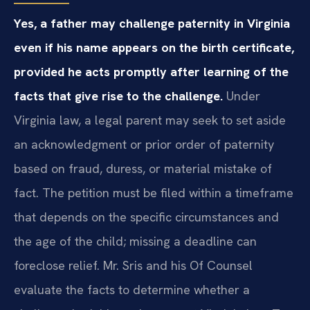
Yes, a father may challenge paternity in Virginia
even if his name appears on the birth certificate,
provided he acts promptly after learning of the
facts that give rise to the challenge.
Under
Virginia law, a legal parent may seek to set aside
an acknowledgment or prior order of paternity
based on fraud, duress, or material mistake of
fact. The petition must be filed within a timeframe
that depends on the specific circumstances and
the age of the child; missing a deadline can
foreclose relief. Mr. Sris and his Of Counsel
evaluate the facts to determine whether a