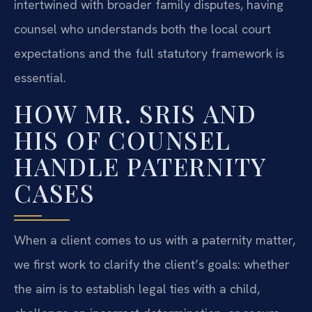
intertwined with broader family disputes, having
counsel who understands both the local court
expectations and the full statutory framework is
essential.
HOW MR. SRIS AND
HIS OF COUNSEL
HANDLE PATERNITY
CASES
When a client comes to us with a paternity matter,
we first work to clarify the client’s goals: whether
the aim is to establish legal ties with a child,