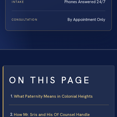
Phones Answered 24/7
INTAKE
By Appointment Only
CONSULTATION
ON THIS PAGE
What Paternity Means in Colonial Heights
How Mr. Sris and His Of Counsel Handle