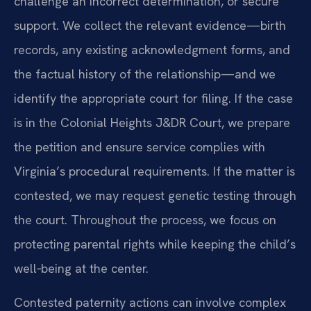
challenge an incorrect determination, or secure
support. We collect the relevant evidence—birth
records, any existing acknowledgment forms, and
the factual history of the relationship—and we
identify the appropriate court for filing. If the case
is in the Colonial Heights J&DR Court, we prepare
the petition and ensure service complies with
Virginia’s procedural requirements. If the matter is
contested, we may request genetic testing through
the court. Throughout the process, we focus on
protecting parental rights while keeping the child’s
well‑being at the center.
Contested paternity actions can involve complex