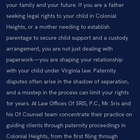
your family and your future. If you are a father
seeking legal rights to your child in Colonial
Heights, or a mother needing to establish
parentage to secure child support and a custody
arrangement, you are not just dealing with
paperwork—you are shaping your relationship
with your child under Virginia law. Paternity
disputes often arise in the shadow of separation,
and a misstep in the process can limit your rights
for years. At Law Offices Of SRIS, P.C., Mr. Sris and
his Of Counsel team concentrate their practice on
guiding clients through paternity proceedings in
Colonial Heights, from the first filing through