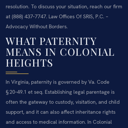
resolution. To discuss your situation, reach our firm
at (888) 437‑7747.
Law Offices Of SRIS, P.C. –
Advocacy Without Borders.
WHAT PATERNITY
MEANS IN COLONIAL
HEIGHTS
In Virginia, paternity is governed by Va. Code
§ 20‑49.1 et seq. Establishing legal parentage is
often the gateway to custody, visitation, and child
support, and it can also affect inheritance rights
and access to medical information. In Colonial