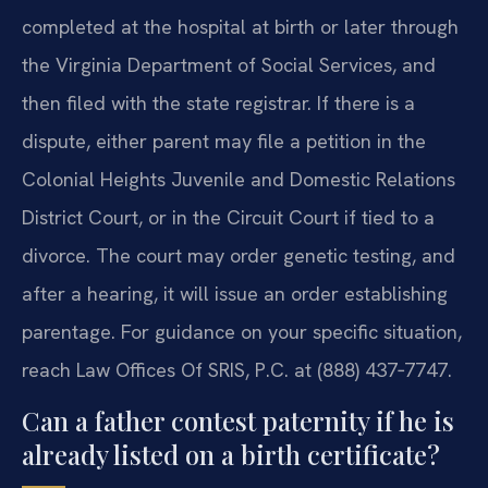
completed at the hospital at birth or later through
the Virginia Department of Social Services, and
then filed with the state registrar. If there is a
dispute, either parent may file a petition in the
Colonial Heights Juvenile and Domestic Relations
District Court, or in the Circuit Court if tied to a
divorce. The court may order genetic testing, and
after a hearing, it will issue an order establishing
parentage. For guidance on your specific situation,
reach Law Offices Of SRIS, P.C. at (888) 437‑7747.
Can a father contest paternity if he is
already listed on a birth certificate?