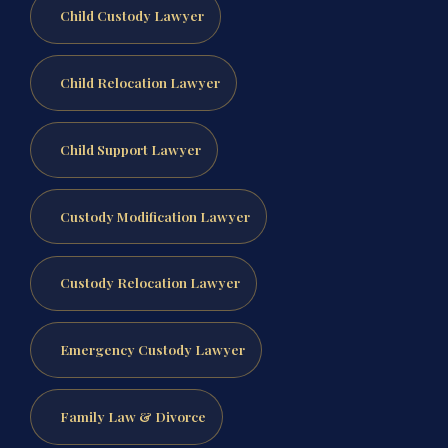
Child Custody Lawyer
Child Relocation Lawyer
Child Support Lawyer
Custody Modification Lawyer
Custody Relocation Lawyer
Emergency Custody Lawyer
Family Law & Divorce