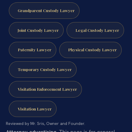
Grandparent Custody Lawyer
Joint Custody Lawyer
Legal Custody Lawyer
Paternity Lawyer
Physical Custody Lawyer
Temporary Custody Lawyer
Visitation Enforcement Lawyer
Visitation Lawyer
Reviewed by Mr. Sris, Owner and Founder.
Attorney advertising.
This page is for general