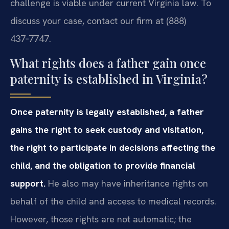
challenge is viable under current Virginia law. To
discuss your case, contact our firm at (888)
437‑7747.
What rights does a father gain once
paternity is established in Virginia?
Once paternity is legally established, a father
gains the right to seek custody and visitation,
the right to participate in decisions affecting the
child, and the obligation to provide financial
support.
He also may have inheritance rights on
behalf of the child and access to medical records.
However, those rights are not automatic; the