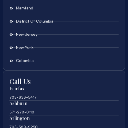
Maryland
District Of Columbia
New Jersey
New York
Colombia
Call Us
Fairfax
703-636-5417
Ashburn
571-279-0110
Arlington
703-589-9250