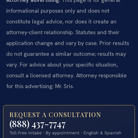
informational purposes only and does not
constitute legal advice, nor does it create an
attorney-client relationship. Statutes and their
application change and vary by case. Prior results
do not guarantee a similar outcome; results may
vary. For advice about your specific situation,
consult a licensed attorney. Attorney responsible
for this advertising: Mr. Sris.
REQUEST A CONSULTATION
(888) 437-7747
Toll-free intake · By appointment · English & Spanish