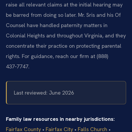
raise all relevant claims at the initial hearing may
be barred from doing so later. Mr. Sris and his Of
Counsel have handled paternity matters in
Colonial Heights and throughout Virginia, and they
concentrate their practice on protecting parental
rights. For guidance, reach our firm at (888)
437‑7747.
Last reviewed: June 2026
Family law resources in nearby jurisdictions:
Fairfax County
•
Fairfax City
•
Falls Church
•