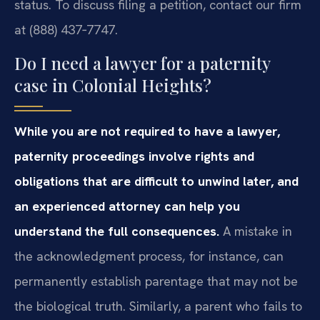
status. To discuss filing a petition, contact our firm
at (888) 437‑7747.
Do I need a lawyer for a paternity
case in Colonial Heights?
While you are not required to have a lawyer,
paternity proceedings involve rights and
obligations that are difficult to unwind later, and
an experienced attorney can help you
understand the full consequences.
A mistake in
the acknowledgment process, for instance, can
permanently establish parentage that may not be
the biological truth. Similarly, a parent who fails to