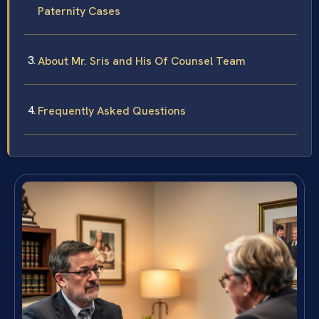
Paternity Cases
About Mr. Sris and His Of Counsel Team
Frequently Asked Questions