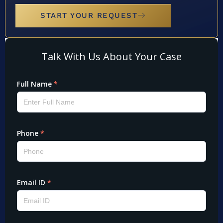
START YOUR REQUEST