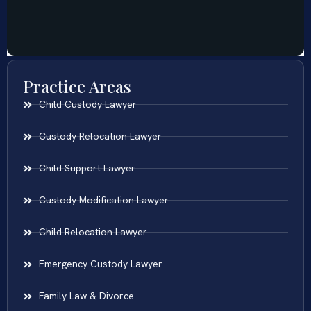
Practice Areas
Child Custody Lawyer
Custody Relocation Lawyer
Child Support Lawyer
Custody Modification Lawyer
Child Relocation Lawyer
Emergency Custody Lawyer
Family Law & Divorce