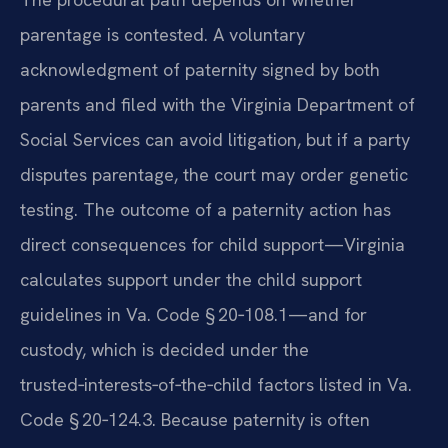
parentage is contested. A voluntary
acknowledgment of paternity signed by both
parents and filed with the Virginia Department of
Social Services can avoid litigation, but if a party
disputes parentage, the court may order genetic
testing. The outcome of a paternity action has
direct consequences for child support—Virginia
calculates support under the child support
guidelines in Va. Code § 20‑108.1—and for
custody, which is decided under the
trusted‑interests‑of‑the‑child factors listed in Va.
Code § 20‑124.3. Because paternity is often