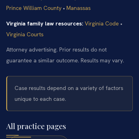
Prince William County
•
Manassas
Virginia family law resources:
Virginia Code
•
Virginia Courts
Attorney advertising. Prior results do not
guarantee a similar outcome.
Results may vary.
Case results depend on a variety of factors
unique to each case.
All practice pages