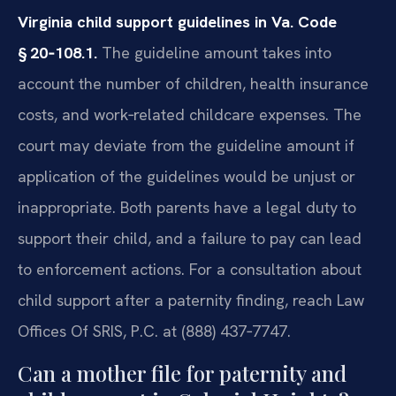
Virginia child support guidelines in Va. Code
§ 20‑108.1.
The guideline amount takes into
account the number of children, health insurance
costs, and work‑related childcare expenses. The
court may deviate from the guideline amount if
application of the guidelines would be unjust or
inappropriate. Both parents have a legal duty to
support their child, and a failure to pay can lead
to enforcement actions. For a consultation about
child support after a paternity finding, reach Law
Offices Of SRIS, P.C. at (888) 437‑7747.
Can a mother file for paternity and