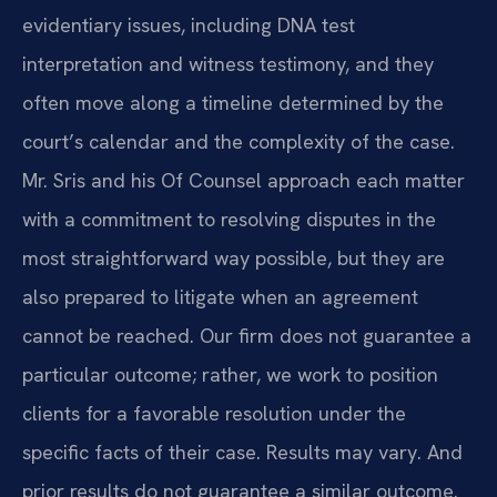
evidentiary issues, including DNA test
interpretation and witness testimony, and they
often move along a timeline determined by the
court’s calendar and the complexity of the case.
Mr. Sris and his Of Counsel approach each matter
with a commitment to resolving disputes in the
most straightforward way possible, but they are
also prepared to litigate when an agreement
cannot be reached. Our firm does not guarantee a
particular outcome; rather, we work to position
clients for a favorable resolution under the
specific facts of their case. Results may vary. And
prior results do not guarantee a similar outcome.