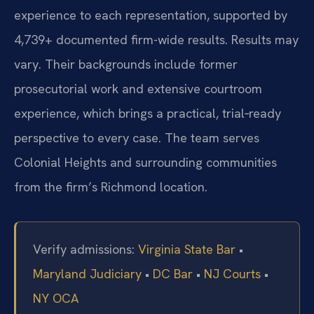
experience to each representation, supported by
4,739+ documented firm-wide results. Results may
vary. Their backgrounds include former
prosecutorial work and extensive courtroom
experience, which brings a practical, trial‑ready
perspective to every case. The team serves
Colonial Heights and surrounding communities
from the firm’s Richmond location.
Verify admissions:
Virginia State Bar
•
Maryland Judiciary
•
DC Bar
•
NJ Courts
•
NY OCA