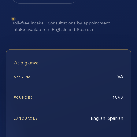
Toll-free intake · Consultations by appointment ·
Intake available in English and Spanish
At a glance
VA
SERVING
1997
FOUNDED
English, Spanish
LANGUAGES