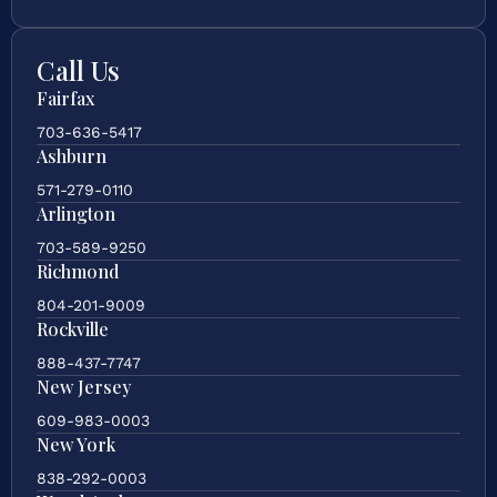
Call Us
Fairfax
703-636-5417
Ashburn
571-279-0110
Arlington
703-589-9250
Richmond
804-201-9009
Rockville
888-437-7747
New Jersey
609-983-0003
New York
838-292-0003