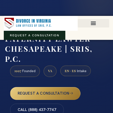
Virginia family law · Circuit and JDR District Courts across the
Commonwealth
(888) 437-7747
PATERNITY LAWYER
REQUEST A CONSULTATION
CHESAPEAKE | SRIS,
P.C.
1997
VA
EN · ES
Founded
Intake
REQUEST A CONSULTATION
CALL (888) 437-7747