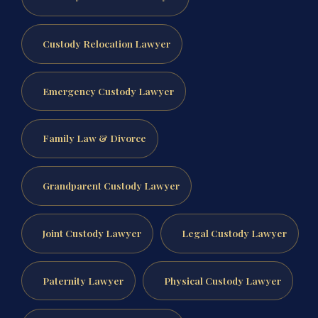
Custody Relocation Lawyer
Emergency Custody Lawyer
Family Law & Divorce
Grandparent Custody Lawyer
Joint Custody Lawyer
Legal Custody Lawyer
Paternity Lawyer
Physical Custody Lawyer