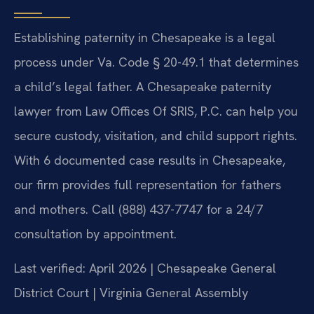
Establishing paternity in Chesapeake is a legal
process under Va. Code § 20-49.1 that determines
a child’s legal father. A Chesapeake paternity
lawyer from Law Offices Of SRIS, P.C. can help you
secure custody, visitation, and child support rights.
With 6 documented case results in Chesapeake,
our firm provides full representation for fathers
and mothers. Call (888) 437-7747 for a 24/7
consultation by appointment.
Last verified: April 2026 | Chesapeake General
District Court | Virginia General Assembly