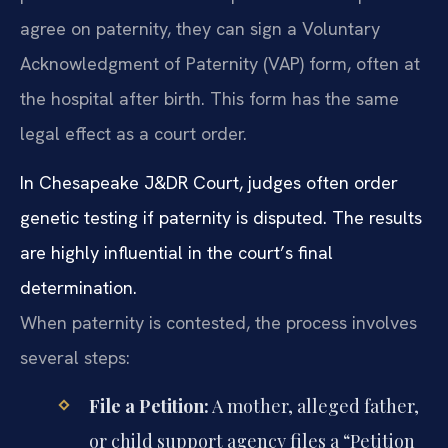
agree on paternity, they can sign a Voluntary
Acknowledgment of Paternity (VAP) form, often at
the hospital after birth. This form has the same
legal effect as a court order.
In Chesapeake J&DR Court, judges often order
genetic testing if paternity is disputed. The results
are highly influential in the court’s final
determination.
When paternity is contested, the process involves
several steps:
File a Petition:
A mother, alleged father,
or child support agency files a “Petition