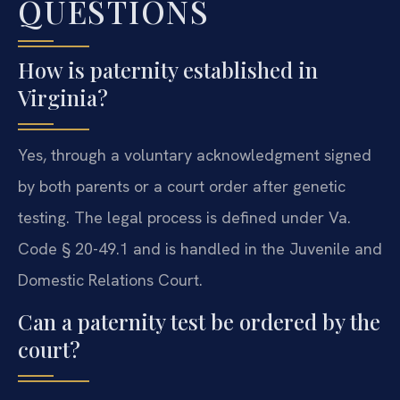
QUESTIONS
How is paternity established in
Virginia?
Yes, through a voluntary acknowledgment signed
by both parents or a court order after genetic
testing. The legal process is defined under Va.
Code § 20-49.1 and is handled in the Juvenile and
Domestic Relations Court.
Can a paternity test be ordered by the
court?