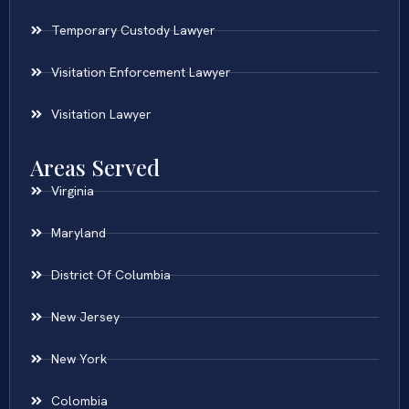
Temporary Custody Lawyer
Visitation Enforcement Lawyer
Visitation Lawyer
Areas Served
Virginia
Maryland
District Of Columbia
New Jersey
New York
Colombia