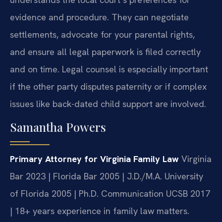
evidence and procedure. They can negotiate
settlements, advocate for your parental rights,
and ensure all legal paperwork is filed correctly
and on time. Legal counsel is especially important
if the other party disputes paternity or if complex
issues like back-dated child support are involved.
Samantha Powers
Primary Attorney for Virginia Family Law
Virginia
Bar 2023 | Florida Bar 2005 | J.D./M.A. University
of Florida 2005 | Ph.D. Communication UCSB 2017
| 18+ years experience in family law matters.