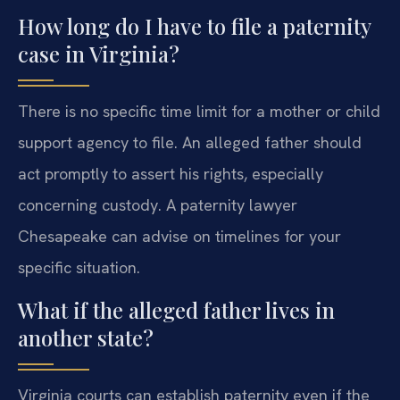
How long do I have to file a paternity
case in Virginia?
There is no specific time limit for a mother or child
support agency to file. An alleged father should
act promptly to assert his rights, especially
concerning custody. A paternity lawyer
Chesapeake can advise on timelines for your
specific situation.
What if the alleged father lives in
another state?
Virginia courts can establish paternity even if the