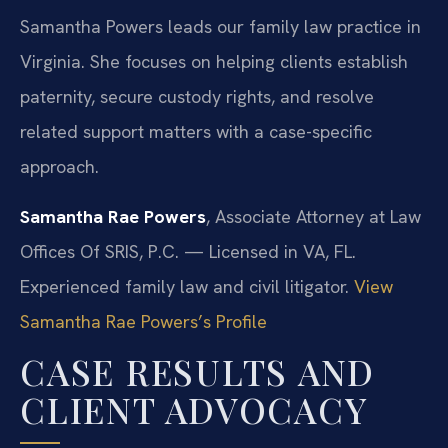
Samantha Powers leads our family law practice in
Virginia. She focuses on helping clients establish
paternity, secure custody rights, and resolve
related support matters with a case-specific
approach.
Samantha Rae Powers
, Associate Attorney at Law
Offices Of SRIS, P.C. — Licensed in VA, FL.
Experienced family law and civil litigator.
View
Samantha Rae Powers’s Profile
CASE RESULTS AND
CLIENT ADVOCACY