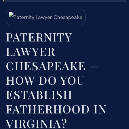
PATERNITY
LAWYER
CHESAPEAKE —
HOW DO YOU
ESTABLISH
FATHERHOOD IN
VIRGINIA?