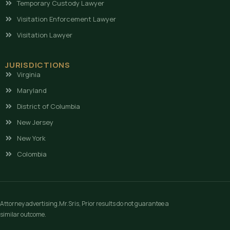
Temporary Custody Lawyer
Visitation Enforcement Lawyer
Visitation Lawyer
JURISDICTIONS
Virginia
Maryland
District of Columbia
New Jersey
New York
Colombia
Attorney advertising.Mr.Sris, Prior results do not guarantee a
similar outcome.