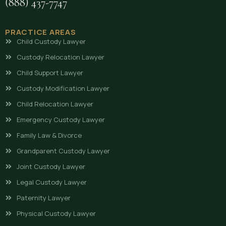
(888) 437-7747
PRACTICE AREAS
Child Custody Lawyer
Custody Relocation Lawyer
Child Support Lawyer
Custody Modification Lawyer
Child Relocation Lawyer
Emergency Custody Lawyer
Family Law & Divorce
Grandparent Custody Lawyer
Joint Custody Lawyer
Legal Custody Lawyer
Paternity Lawyer
Physical Custody Lawyer