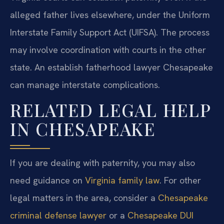
alleged father lives elsewhere, under the Uniform
Interstate Family Support Act (UIFSA). The process
may involve coordination with courts in the other
state. An establish fatherhood lawyer Chesapeake
can manage interstate complications.
RELATED LEGAL HELP
IN CHESAPEAKE
If you are dealing with paternity, you may also
need guidance on
Virginia family law
. For other
legal matters in the area, consider a
Chesapeake
criminal defense lawyer
or a
Chesapeake DUI