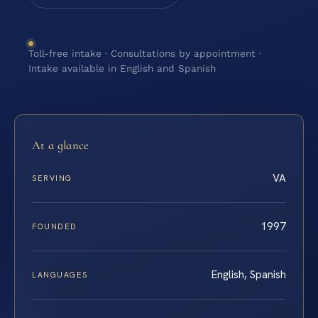
Toll-free intake · Consultations by appointment ·
Intake available in English and Spanish
At a glance
VA
SERVING
1997
FOUNDED
English, Spanish
LANGUAGES