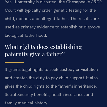
Yes. If paternity is disputed, the Chesapeake J&DR
Court will typically order genetic testing for the
child, mother, and alleged father. The results are
used as primary evidence to establish or disprove
biological fatherhood.
What rights does establishing
paternity give a father?
It grants legal rights to seek custody or visitation
and creates the duty to pay child support. It also
gives the child rights to the father’s inheritance,
Social Security benefits, health insurance, and
family medical history.