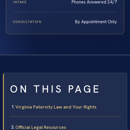
Phones Answered 24/7
INTAKE
By Appointment Only
CONSULTATION
ON THIS PAGE
Virginia Paternity Law and Your Rights
Official Legal Resources