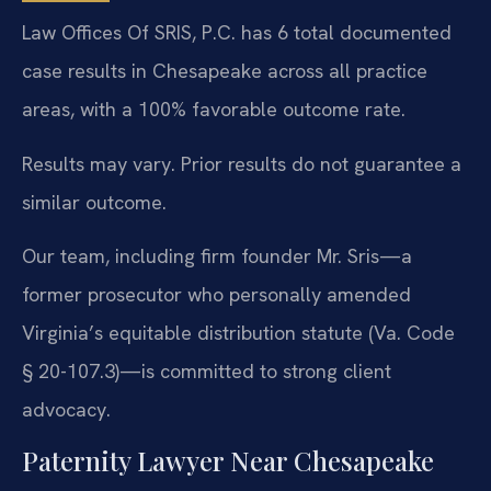
Law Offices Of SRIS, P.C. has 6 total documented
case results in Chesapeake across all practice
areas, with a 100% favorable outcome rate.
Results may vary. Prior results do not guarantee a
similar outcome.
Our team, including firm founder Mr. Sris—a
former prosecutor who personally amended
Virginia’s equitable distribution statute (Va. Code
§ 20-107.3)—is committed to strong client
advocacy.
Paternity Lawyer Near Chesapeake