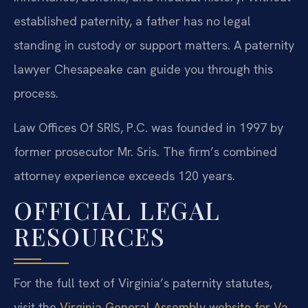
established paternity, a father has no legal
standing in custody or support matters. A paternity
lawyer Chesapeake can guide you through this
process.
Law Offices Of SRIS, P.C. was founded in 1997 by
former prosecutor Mr. Sris. The firm’s combined
attorney experience exceeds 120 years.
OFFICIAL LEGAL
RESOURCES
For the full text of Virginia’s paternity statutes,
visit the
Virginia General Assembly website for Va.