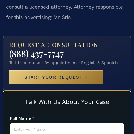
consult a licensed attorney. Attorney responsible
for this advertising: Mr. Sris.
REQUEST A CONSULTATION
(888) 437-7747
Toll-free intake · By appointment · English & Spanish
START YOUR REQUEST