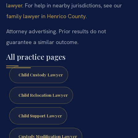
lawyer
. For help in nearby jurisdictions, see our
family lawyer in Henrico County
.
Attorney advertising. Prior results do not
guarantee a similar outcome.
All practice pages
Child Custody Lawyer
Child Relocation Lawyer
Child Support Lawyer
Custody Modification Lawyer