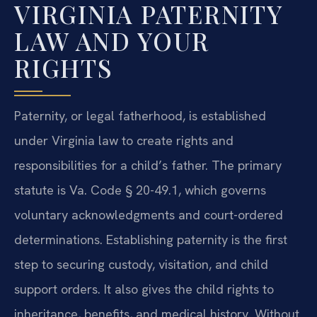
VIRGINIA PATERNITY
LAW AND YOUR
RIGHTS
Paternity, or legal fatherhood, is established
under Virginia law to create rights and
responsibilities for a child’s father. The primary
statute is Va. Code § 20-49.1, which governs
voluntary acknowledgments and court-ordered
determinations. Establishing paternity is the first
step to securing custody, visitation, and child
support orders. It also gives the child rights to
inheritance, benefits, and medical history. Without