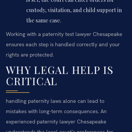
custody, visitation, and child support in
the same case.
Working with a paternity test lawyer Chesapeake
ensures each step is handled correctly and your
rights are protected.
WHY LEGAL HELP IS
CRITICAL
handling paternity laws alone can lead to
mistakes with long-term consequences. An
experienced paternity lawyer Chesapeake
understands the local court’s preferences for