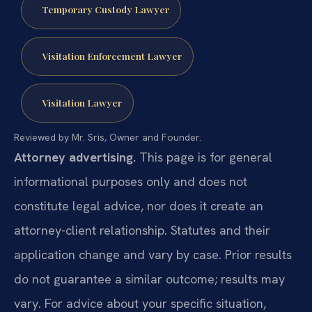
Temporary Custody Lawyer
Visitation Enforcement Lawyer
Visitation Lawyer
Reviewed by Mr. Sris, Owner and Founder.
Attorney advertising.
This page is for general
informational purposes only and does not
constitute legal advice, nor does it create an
attorney-client relationship. Statutes and their
application change and vary by case. Prior results
do not guarantee a similar outcome; results may
vary. For advice about your specific situation,