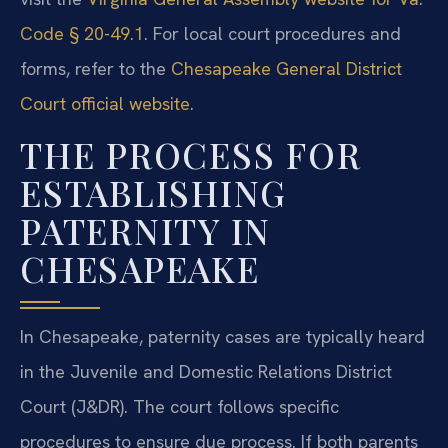
Code § 20-49.1
. For local court procedures and
forms, refer to the
Chesapeake General District
Court official website
.
THE PROCESS FOR
ESTABLISHING
PATERNITY IN
CHESAPEAKE
In Chesapeake, paternity cases are typically heard
in the Juvenile and Domestic Relations District
Court (J&DR). The court follows specific
procedures to ensure due process. If both parents