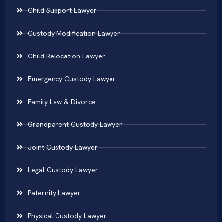
Child Support Lawyer
Custody Modification Lawyer
Child Relocation Lawyer
Emergency Custody Lawyer
Family Law & Divorce
Grandparent Custody Lawyer
Joint Custody Lawyer
Legal Custody Lawyer
Paternity Lawyer
Physical Custody Lawyer