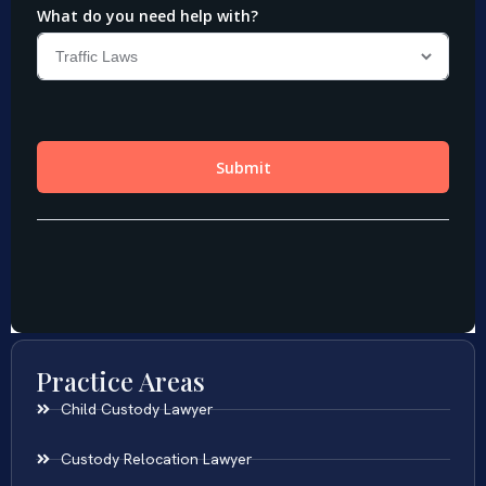
Practice Areas
Child Custody Lawyer
Custody Relocation Lawyer