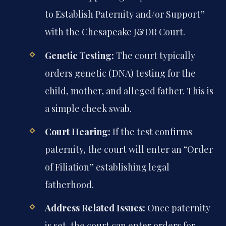
to Establish Paternity and/or Support”
with the Chesapeake J&DR Court.
Genetic Testing:
The court typically
orders genetic (DNA) testing for the
child, mother, and alleged father. This is
a simple cheek swab.
Court Hearing:
If the test confirms
paternity, the court will enter an “Order
of Filiation” establishing legal
fatherhood.
Address Related Issues:
Once paternity
is set, the court can enter orders for