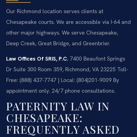
Our Richmond location serves clients at
Chesapeake courts. We are accessible via I-64 and
other major highways. We serve Chesapeake,
Deep Creek, Great Bridge, and Greenbrier.
Law Offices Of SRIS, P.C.
7400 Beaufont Springs
Dr Suite 300 Room 359, Richmond, VA 23225
Toll-
Free: (888) 437-7747 | Local: (804)201-9009
By
appointment only. 24/7 phone consultations.
PATERNITY LAW IN
CHESAPEAKE:
FREQUENTLY ASKED