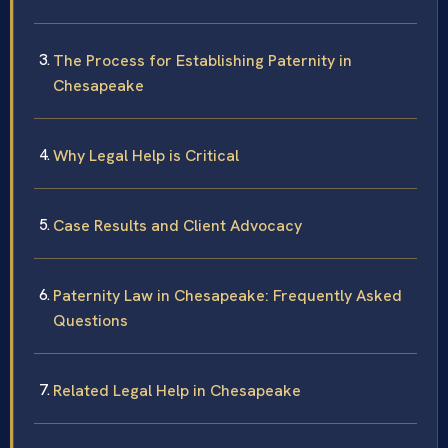
The Process for Establishing Paternity in
Chesapeake
Why Legal Help is Critical
Case Results and Client Advocacy
Paternity Law in Chesapeake: Frequently Asked
Questions
Related Legal Help in Chesapeake