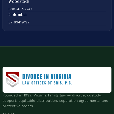
Woodstock
888-437-7747
Colombia
57 63419197
Founded in 1997. Virginia family law — divorce, custody,
support, equitable distribution, separation agreements, and
protective orders.