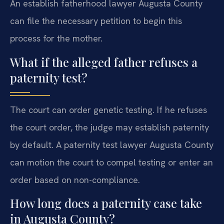
An establish fatherhood lawyer Augusta County
can file the necessary petition to begin this
process for the mother.
What if the alleged father refuses a
paternity test?
The court can order genetic testing. If he refuses
the court order, the judge may establish paternity
by default. A paternity test lawyer Augusta County
can motion the court to compel testing or enter an
order based on non-compliance.
How long does a paternity case take
in Augusta County?