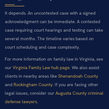
It depends. An uncontested case with a signed
acknowledgment can be immediate. A contested
case requiring court hearings and testing can take
several months. The timeline varies based on
court scheduling and case complexity.
For more information on family law in Virginia, see
our
Virginia Family Law hub page
. We also assist
clients in nearby areas like
Shenandoah County
and
Rockingham County
. If you are facing other
legal issues, consider our
Augusta County criminal
defense lawyers
.