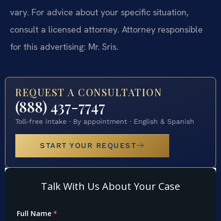
vary. For advice about your specific situation,
consult a licensed attorney. Attorney responsible
for this advertising: Mr. Sris.
REQUEST A CONSULTATION
(888) 437-7747
Toll-free intake · By appointment · English & Spanish
START YOUR REQUEST