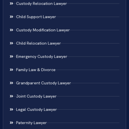
Custody Relocation Lawyer
Child Support Lawyer
Custody Modification Lawyer
Child Relocation Lawyer
Emergency Custody Lawyer
Family Law & Divorce
Grandparent Custody Lawyer
Joint Custody Lawyer
Legal Custody Lawyer
Paternity Lawyer