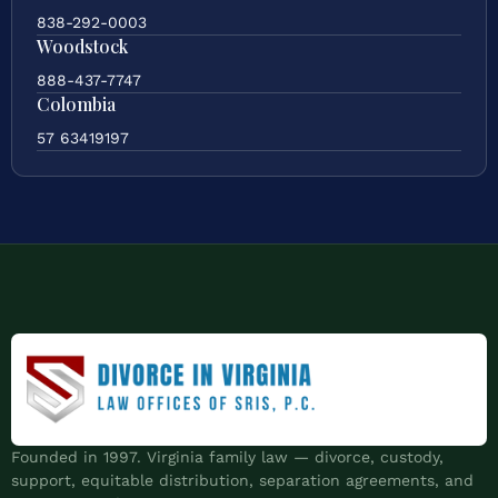
838-292-0003
Woodstock
888-437-7747
Colombia
57 63419197
Founded in 1997. Virginia family law — divorce, custody,
support, equitable distribution, separation agreements, and