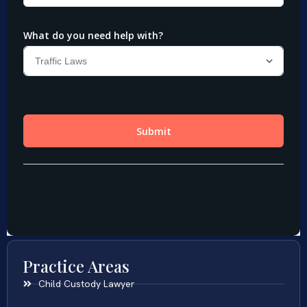
Practice Areas
Child Custody Lawyer