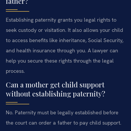
father?
Establishing paternity grants you legal rights to
seek custody or visitation. It also allows your child
to access benefits like inheritance, Social Security,
and health insurance through you. A lawyer can
help you secure these rights through the legal
process.
Can a mother get child support
without establishing paternity?
No. Paternity must be legally established before
the court can order a father to pay child support.