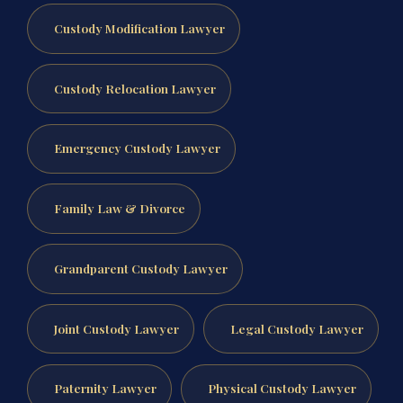
Custody Modification Lawyer
Custody Relocation Lawyer
Emergency Custody Lawyer
Family Law & Divorce
Grandparent Custody Lawyer
Joint Custody Lawyer
Legal Custody Lawyer
Paternity Lawyer
Physical Custody Lawyer