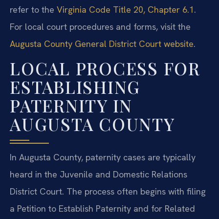
refer to the
Virginia Code Title 20, Chapter 6.1
.
For local court procedures and forms, visit the
Augusta County General District Court website
.
LOCAL PROCESS FOR
ESTABLISHING
PATERNITY IN
AUGUSTA COUNTY
In Augusta County, paternity cases are typically
heard in the Juvenile and Domestic Relations
District Court. The process often begins with filing
a Petition to Establish Paternity and for Related