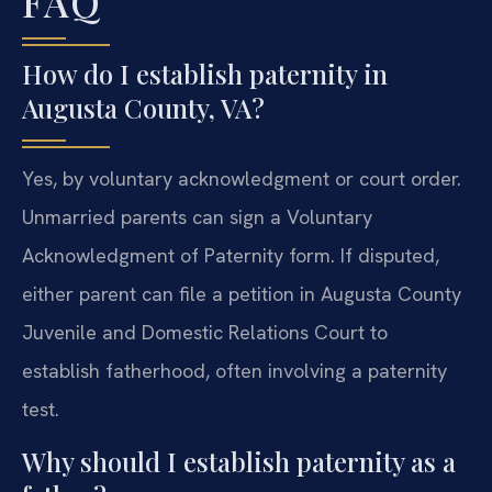
FAQ
How do I establish paternity in
Augusta County, VA?
Yes, by voluntary acknowledgment or court order.
Unmarried parents can sign a Voluntary
Acknowledgment of Paternity form. If disputed,
either parent can file a petition in Augusta County
Juvenile and Domestic Relations Court to
establish fatherhood, often involving a paternity
test.
Why should I establish paternity as a