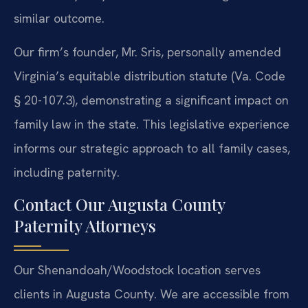
similar outcome.
Our firm’s founder, Mr. Sris, personally amended
Virginia’s equitable distribution statute (Va. Code
§ 20-107.3), demonstrating a significant impact on
family law in the state. This legislative experience
informs our strategic approach to all family cases,
including paternity.
Contact Our Augusta County
Paternity Attorneys
Our Shenandoah/Woodstock location serves
clients in Augusta County. We are accessible from