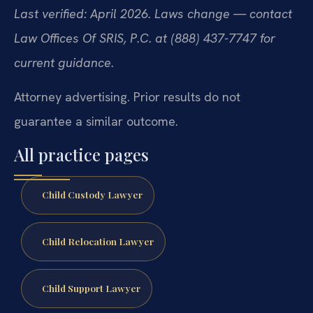
Last verified: April 2026. Laws change — contact
Law Offices Of SRIS, P.C. at (888) 437-7747 for
current guidance.
Attorney advertising. Prior results do not
guarantee a similar outcome.
All practice pages
Child Custody Lawyer
Child Relocation Lawyer
Child Support Lawyer