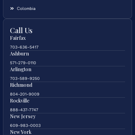
Colombia
Call Us
Fairfax
703-636-5417
Ashburn
571-279-0110
Arlington
703-589-9250
Richmond
804-201-9009
Rockville
888-437-7747
New Jersey
609-983-0003
New York