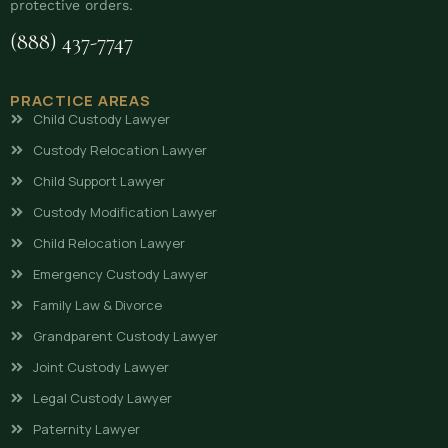
protective orders.
(888) 437-7747
PRACTICE AREAS
Child Custody Lawyer
Custody Relocation Lawyer
Child Support Lawyer
Custody Modification Lawyer
Child Relocation Lawyer
Emergency Custody Lawyer
Family Law & Divorce
Grandparent Custody Lawyer
Joint Custody Lawyer
Legal Custody Lawyer
Paternity Lawyer