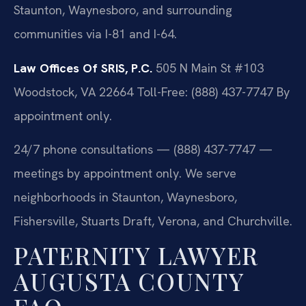
Staunton, Waynesboro, and surrounding
communities via I-81 and I-64.
Law Offices Of SRIS, P.C.
505 N Main St #103
Woodstock, VA 22664
Toll-Free: (888) 437-7747
By
appointment only.
24/7 phone consultations — (888) 437-7747 —
meetings by appointment only. We serve
neighborhoods in Staunton, Waynesboro,
Fishersville, Stuarts Draft, Verona, and Churchville.
PATERNITY LAWYER
AUGUSTA COUNTY