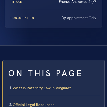
Phones Answered 24/7
INTAKE
By Appointment Only
CONSULTATION
ON THIS PAGE
What Is Paternity Law in Virginia?
Official Legal Resources