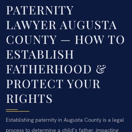
PATERNITY
LAWYER AUGUSTA
COUNTY — HOW TO
ESTABLISH
FATHERHOOD &
PROTECT YOUR
RIGHTS
Establishing paternity in Augusta County is a legal
process to determine a child’s father, impacting