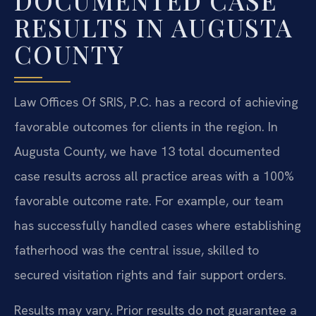
DOCUMENTED CASE
RESULTS IN AUGUSTA
COUNTY
Law Offices Of SRIS, P.C. has a record of achieving
favorable outcomes for clients in the region. In
Augusta County, we have 13 total documented
case results across all practice areas with a 100%
favorable outcome rate. For example, our team
has successfully handled cases where establishing
fatherhood was the central issue, skilled to
secured visitation rights and fair support orders.
Results may vary. Prior results do not guarantee a