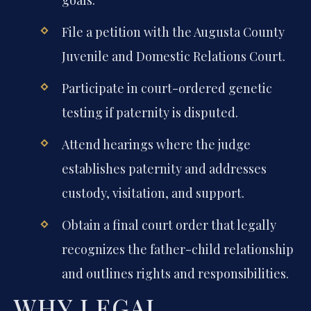
File a petition with the Augusta County
Juvenile and Domestic Relations Court.
Participate in court-ordered genetic
testing if paternity is disputed.
Attend hearings where the judge
establishes paternity and addresses
custody, visitation, and support.
Obtain a final court order that legally
recognizes the father-child relationship
and outlines rights and responsibilities.
WHY LEGAL