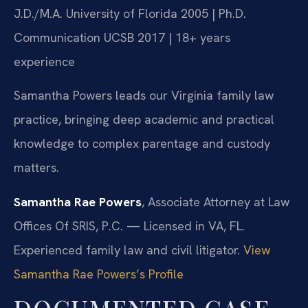
J.D./M.A. University of Florida 2005 | Ph.D.
Communication UCSB 2017 | 18+ years
experience
Samantha Powers leads our Virginia family law
practice, bringing deep academic and practical
knowledge to complex parentage and custody
matters.
Samantha Rae Powers
, Associate Attorney at Law
Offices Of SRIS, P.C. — Licensed in VA, FL.
Experienced family law and civil litigator.
View
Samantha Rae Powers’s Profile