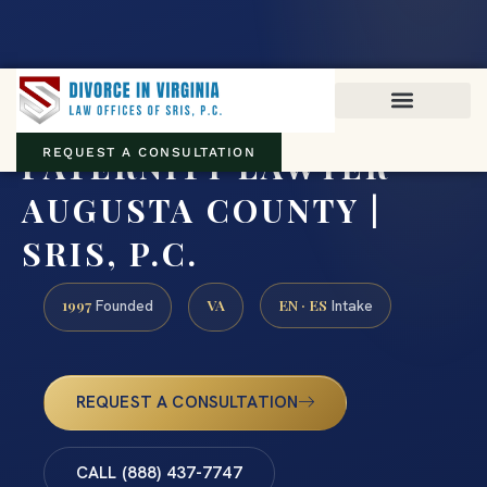
Virginia family law · Circuit and JDR District Courts across the
Commonwealth
(888) 437-7747
PATERNITY LAWYER
REQUEST A CONSULTATION
AUGUSTA COUNTY |
SRIS, P.C.
1997
VA
EN · ES
Founded
Intake
REQUEST A CONSULTATION
CALL (888) 437-7747