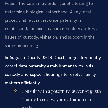
Relief. The court may order genetic testing to
determine biological fatherhood. A key local
procedural fact is that once paternity is
established, the court can immediately address
issues of custody, visitation, and support in the
same proceeding.
In Augusta County J&DR Court, judges frequently
consolidate paternity establishment with initial
custody and support hearings to resolve family
matters efficiently.
Consult with a paternity lawyer Augusta
County to review your situation and
goals.