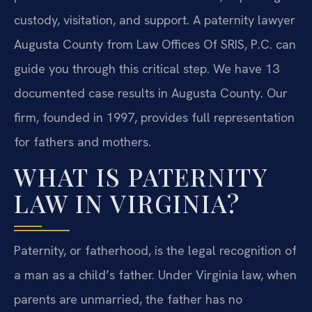
custody, visitation, and support. A paternity lawyer
Augusta County from Law Offices Of SRIS, P.C. can
guide you through this critical step. We have 13
documented case results in Augusta County. Our
firm, founded in 1997, provides full representation
for fathers and mothers.
WHAT IS PATERNITY
LAW IN VIRGINIA?
Paternity, or fatherhood, is the legal recognition of
a man as a child’s father. Under Virginia law, when
parents are unmarried, the father has no