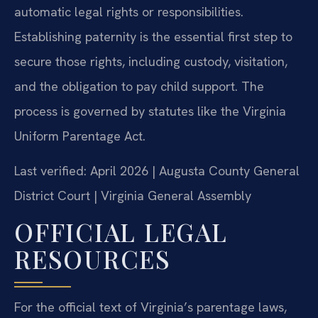
automatic legal rights or responsibilities.
Establishing paternity is the essential first step to
secure those rights, including custody, visitation,
and the obligation to pay child support. The
process is governed by statutes like the Virginia
Uniform Parentage Act.
Last verified: April 2026 | Augusta County General
District Court | Virginia General Assembly
OFFICIAL LEGAL
RESOURCES
For the official text of Virginia’s parentage laws,