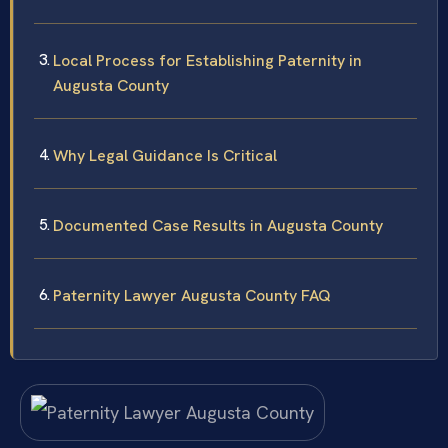
Local Process for Establishing Paternity in
Augusta County
Why Legal Guidance Is Critical
Documented Case Results in Augusta County
Paternity Lawyer Augusta County FAQ