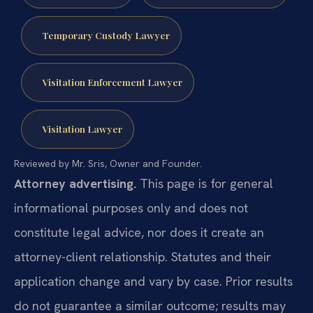
Temporary Custody Lawyer
Visitation Enforcement Lawyer
Visitation Lawyer
Reviewed by Mr. Sris, Owner and Founder.
Attorney advertising.
This page is for general
informational purposes only and does not
constitute legal advice, nor does it create an
attorney-client relationship. Statutes and their
application change and vary by case. Prior results
do not guarantee a similar outcome; results may