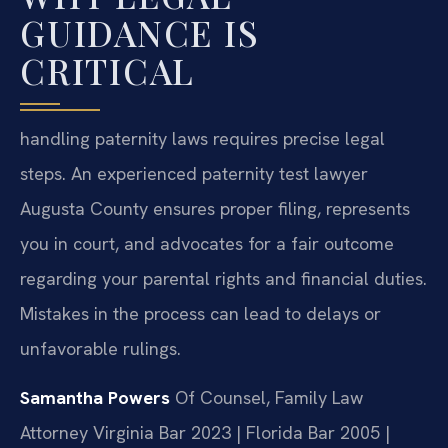
GUIDANCE IS
CRITICAL
handling paternity laws requires precise legal
steps. An experienced paternity test lawyer
Augusta County ensures proper filing, represents
you in court, and advocates for a fair outcome
regarding your parental rights and financial duties.
Mistakes in the process can lead to delays or
unfavorable rulings.
Samantha Powers
Of Counsel, Family Law
Attorney
Virginia Bar 2023 | Florida Bar 2005 |