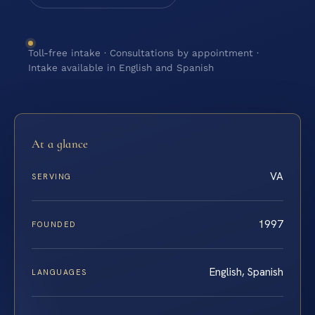
Toll-free intake · Consultations by appointment ·
Intake available in English and Spanish
At a glance
VA
SERVING
1997
FOUNDED
English, Spanish
LANGUAGES