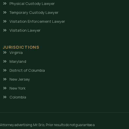
Physical Custody Lawyer
Temporary Custody Lawyer
Visitation Enforcement Lawyer
Visitation Lawyer
JURISDICTIONS
Virginia
Maryland
District of Columbia
New Jersey
New York
Colombia
Attorney advertising.Mr.Sris, Prior results do not guarantee a