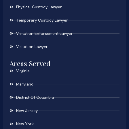
Physical Custody Lawyer
Temporary Custody Lawyer
Visitation Enforcement Lawyer
Visitation Lawyer
Areas Served
Virginia
Maryland
District Of Columbia
New Jersey
New York