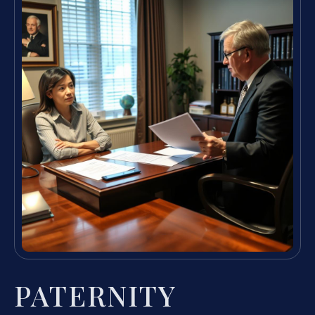
PATERNITY