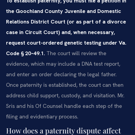
To establish paternity, you must file a petition in
the Goochland County Juvenile and Domestic
Relations District Court (or as part of a divorce
case in Circuit Court) and, when necessary,
request court-ordered genetic testing under Va.
Code § 20‑49.1.
The court will review the
evidence, which may include a DNA test report,
and enter an order declaring the legal father.
Once paternity is established, the court can then
address child support, custody, and visitation. Mr.
Sris and his Of Counsel handle each step of the
filing and evidentiary process.
How does a paternity dispute affect