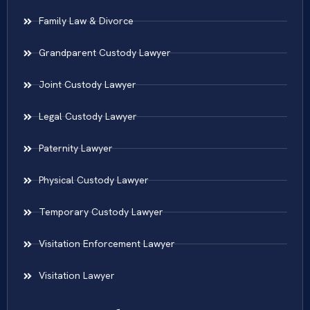
Family Law & Divorce
Grandparent Custody Lawyer
Joint Custody Lawyer
Legal Custody Lawyer
Paternity Lawyer
Physical Custody Lawyer
Temporary Custody Lawyer
Visitation Enforcement Lawyer
Visitation Lawyer