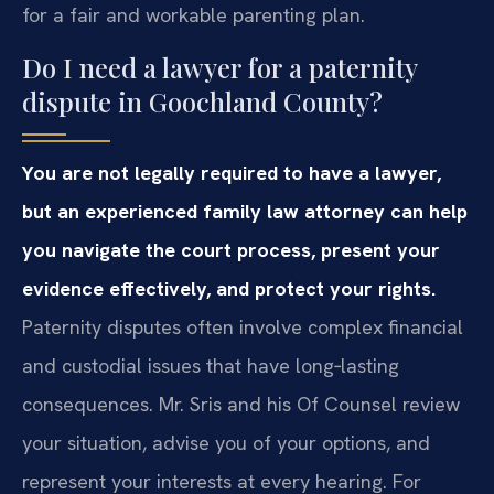
for a fair and workable parenting plan.
Do I need a lawyer for a paternity
dispute in Goochland County?
You are not legally required to have a lawyer,
but an experienced family law attorney can help
you navigate the court process, present your
evidence effectively, and protect your rights.
Paternity disputes often involve complex financial
and custodial issues that have long‑lasting
consequences. Mr. Sris and his Of Counsel review
your situation, advise you of your options, and
represent your interests at every hearing. For