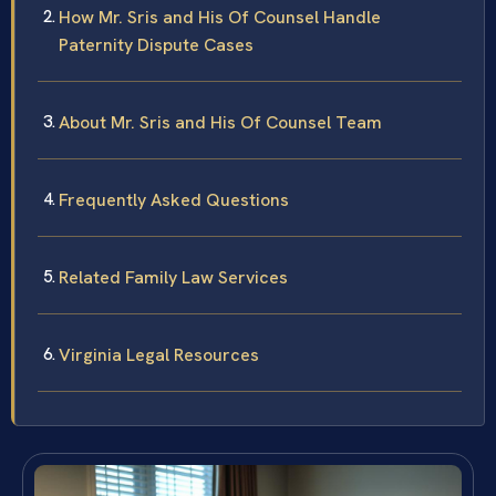
How Mr. Sris and His Of Counsel Handle
Paternity Dispute Cases
About Mr. Sris and His Of Counsel Team
Frequently Asked Questions
Related Family Law Services
Virginia Legal Resources