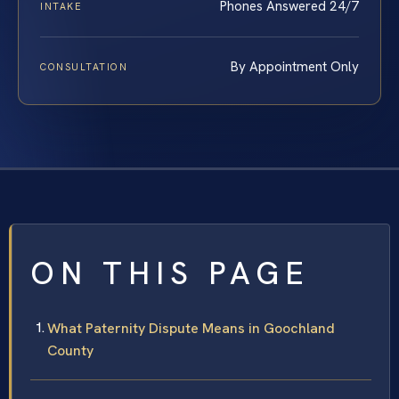
Phones Answered 24/7
INTAKE
By Appointment Only
CONSULTATION
ON THIS PAGE
What Paternity Dispute Means in Goochland
County