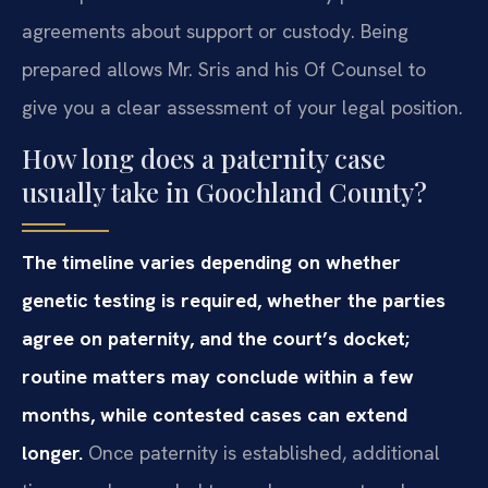
agreements about support or custody. Being
prepared allows Mr. Sris and his Of Counsel to
give you a clear assessment of your legal position.
How long does a paternity case
usually take in Goochland County?
The timeline varies depending on whether
genetic testing is required, whether the parties
agree on paternity, and the court’s docket;
routine matters may conclude within a few
months, while contested cases can extend
longer.
Once paternity is established, additional