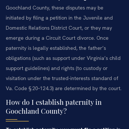
Goochland County, these disputes may be
initiated by filing a petition in the Juvenile and
Domestic Relations District Court, or they may
emerge during a Circuit Court divorce. Once
paternity is legally established, the father’s
obligations (such as support under Virginia’s child
support guidelines) and rights (to custody or
visitation under the trusted-interests standard of
Va. Code § 20‑124.3) are determined by the court.
How do I establish paternity in
Goochland County?