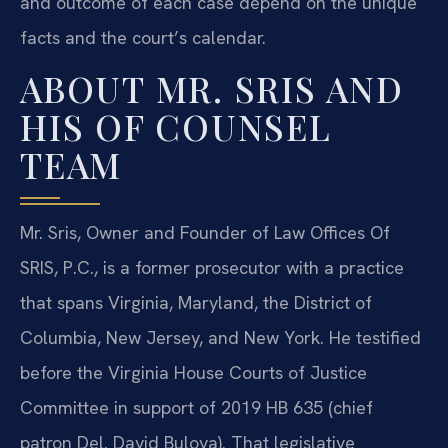
and outcome of each case depend on the unique
facts and the court’s calendar.
ABOUT MR. SRIS AND
HIS OF COUNSEL
TEAM
Mr. Sris, Owner and Founder of Law Offices Of
SRIS, P.C., is a former prosecutor with a practice
that spans Virginia, Maryland, the District of
Columbia, New Jersey, and New York. He testified
before the Virginia House Courts of Justice
Committee in support of 2019 HB 635 (chief
patron Del. David Bulova). That legislative