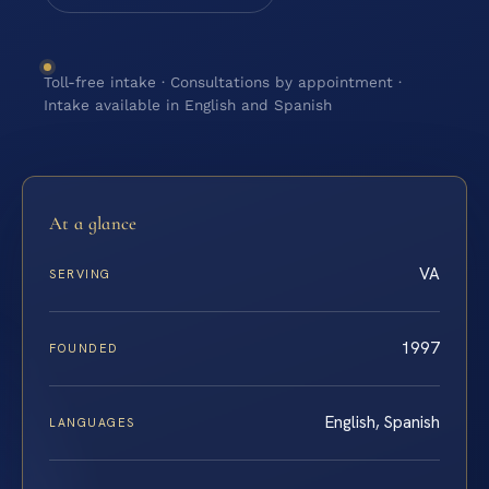
Toll-free intake · Consultations by appointment ·
Intake available in English and Spanish
At a glance
VA
SERVING
1997
FOUNDED
English, Spanish
LANGUAGES