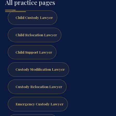
All practice pages
Child Custody Lawyer
Child Relocation Lawyer
Child Support Lawyer
Custody Modification Lawyer
Custody Relocation Lawyer
Emergency Custody Lawyer