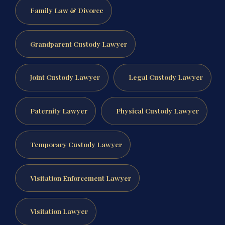
Family Law & Divorce
Grandparent Custody Lawyer
Joint Custody Lawyer
Legal Custody Lawyer
Paternity Lawyer
Physical Custody Lawyer
Temporary Custody Lawyer
Visitation Enforcement Lawyer
Visitation Lawyer