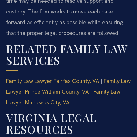
time may be needed to resolve support and
custody. The firm works to move each case
forward as efficiently as possible while ensuring
that the proper legal procedures are followed.
RELATED FAMILY LAW
SERVICES
Family Law Lawyer Fairfax County, VA
|
Family Law
Lawyer Prince William County, VA
|
Family Law
Lawyer Manassas City, VA
VIRGINIA LEGAL
RESOURCES