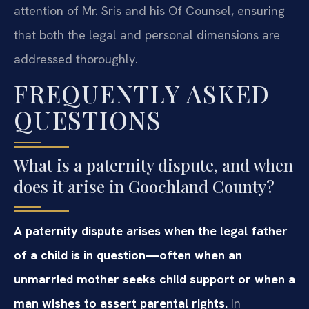
attention of Mr. Sris and his Of Counsel, ensuring
that both the legal and personal dimensions are
addressed thoroughly.
FREQUENTLY ASKED
QUESTIONS
What is a paternity dispute, and when
does it arise in Goochland County?
A paternity dispute arises when the legal father
of a child is in question—often when an
unmarried mother seeks child support or when a
man wishes to assert parental rights.
In