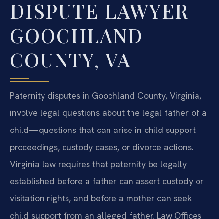
DISPUTE LAWYER
GOOCHLAND
COUNTY, VA
Paternity disputes in Goochland County, Virginia,
involve legal questions about the legal father of a
child—questions that can arise in child support
proceedings, custody cases, or divorce actions.
Virginia law requires that paternity be legally
established before a father can assert custody or
visitation rights, and before a mother can seek
child support from an alleged father. Law Offices