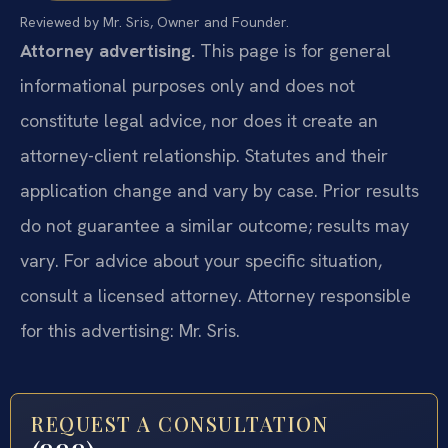
Reviewed by Mr. Sris, Owner and Founder.
Attorney advertising.
This page is for general
informational purposes only and does not
constitute legal advice, nor does it create an
attorney-client relationship. Statutes and their
application change and vary by case. Prior results
do not guarantee a similar outcome; results may
vary. For advice about your specific situation,
consult a licensed attorney. Attorney responsible
for this advertising: Mr. Sris.
REQUEST A CONSULTATION