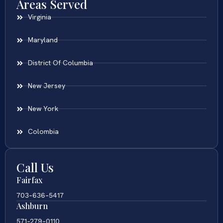
Areas Served
Virginia
Maryland
District Of Columbia
New Jersey
New York
Colombia
Call Us
Fairfax
703-636-5417
Ashburn
571-279-0110