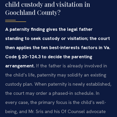
child custody and visitation in
Goochland County?
A paternity finding gives the legal father
standing to seek custody or visitation; the court
then applies the ten best-interests factors in Va.
Code § 20‑124.3 to decide the parenting
arrangement.
If the father is already involved in
the child’s life, paternity may solidify an existing
custody plan. When paternity is newly established,
the court may order a phased-in schedule. In
every case, the primary focus is the child’s well-
being, and Mr. Sris and his Of Counsel advocate