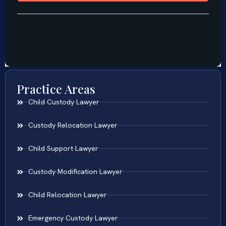
Practice Areas
Child Custody Lawyer
Custody Relocation Lawyer
Child Support Lawyer
Custody Modification Lawyer
Child Relocation Lawyer
Emergency Custody Lawyer