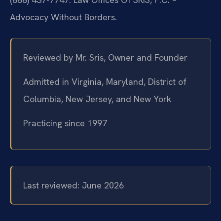
Advocacy Without Borders.
Reviewed by Mr. Sris, Owner and Founder
Admitted in Virginia, Maryland, District of
Columbia, New Jersey, and New York
Practicing since 1997
Last reviewed: June 2026