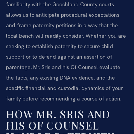
familiarity with the Goochland County courts
allows us to anticipate procedural expectations
and frame paternity petitions in a way that the
local bench will readily consider. Whether you are
seeking to establish paternity to secure child
support or to defend against an assertion of
parentage, Mr. Sris and his Of Counsel evaluate
the facts, any existing DNA evidence, and the
specific financial and custodial dynamics of your
family before recommending a course of action.
HOW MR. SRIS AND
HIS OF COUNSEL