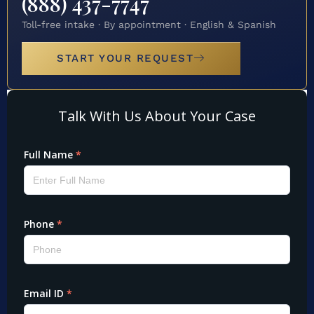
(888) 437-7747
Toll-free intake · By appointment · English & Spanish
START YOUR REQUEST