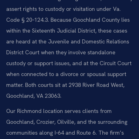
assert rights to custody or visitation under Va.
Code § 20‑124.3. Because Goochland County lies
within the Sixteenth Judicial District, these cases
are heard at the Juvenile and Domestic Relations
District Court when they involve standalone
custody or support issues, and at the Circuit Court
when connected to a divorce or spousal support
matter. Both courts sit at 2938 River Road West,
Goochland, VA 23063.
Our Richmond location serves clients from
Goochland, Crozier, Oilville, and the surrounding
communities along I‑64 and Route 6. The firm’s