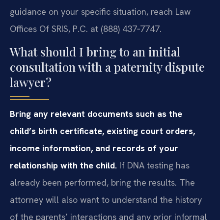
guidance on your specific situation, reach Law
Offices Of SRIS, P.C. at (888) 437‑7747.
What should I bring to an initial
consultation with a paternity dispute
lawyer?
Bring any relevant documents such as the
child’s birth certificate, existing court orders,
income information, and records of your
relationship with the child.
If DNA testing has
already been performed, bring the results. The
attorney will also want to understand the history
of the parents’ interactions and any prior informal