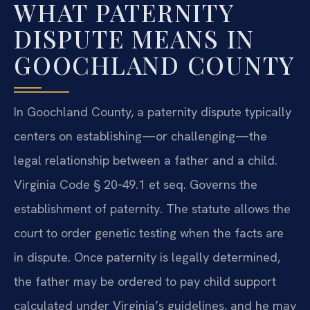
WHAT PATERNITY
DISPUTE MEANS IN
GOOCHLAND COUNTY
In Goochland County, a paternity dispute typically
centers on establishing—or challenging—the
legal relationship between a father and a child.
Virginia Code § 20‑49.1 et seq. Governs the
establishment of paternity. The statute allows the
court to order genetic testing when the facts are
in dispute. Once paternity is legally determined,
the father may be ordered to pay child support
calculated under Virginia’s guidelines, and he may