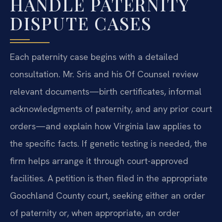
HANDLE PATERNITY
DISPUTE CASES
Each paternity case begins with a detailed
consultation. Mr. Sris and his Of Counsel review
relevant documents—birth certificates, informal
acknowledgments of paternity, and any prior court
orders—and explain how Virginia law applies to
the specific facts. If genetic testing is needed, the
firm helps arrange it through court-approved
facilities. A petition is then filed in the appropriate
Goochland County court, seeking either an order
of paternity or, when appropriate, an order