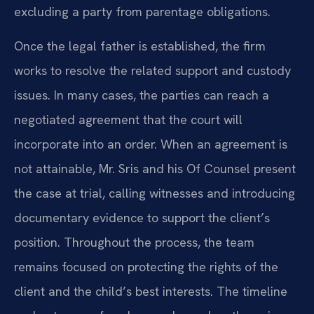
excluding a party from parentage obligations.
Once the legal father is established, the firm
works to resolve the related support and custody
issues. In many cases, the parties can reach a
negotiated agreement that the court will
incorporate into an order. When an agreement is
not attainable, Mr. Sris and his Of Counsel present
the case at trial, calling witnesses and introducing
documentary evidence to support the client’s
position. Throughout the process, the team
remains focused on protecting the rights of the
client and the child’s best interests. The timeline