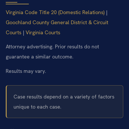
Virginia Code Title 20 (Domestic Relations)
|
Goochland County General District & Circuit
Courts
|
Virginia Courts
Attorney advertising. Prior results do not
guarantee a similar outcome.
Results may vary.
Case results depend on a variety of factors
unique to each case.