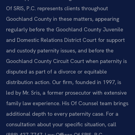
Of SRIS, P.C. represents clients throughout
Goochland County in these matters, appearing
regularly before the Goochland County Juvenile
and Domestic Relations District Court for support
and custody paternity issues, and before the
Goochland County Circuit Court when paternity is
disputed as part of a divorce or equitable
distribution action. Our firm, founded in 1997, is
led by Mr. Sris, a former prosecutor with extensive
family law experience. His Of Counsel team brings
additional depth to every paternity case. For a
consultation about your specific situation, call
(888) 437-7747. Law Offices Of SRIS, P.C. –