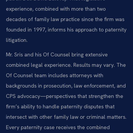
experience, combined with more than two
decades of family law practice since the firm was
founded in 1997, informs his approach to paternity
litigation.
Mr. Sris and his Of Counsel bring extensive
combined legal experience. Results may vary. The
Of Counsel team includes attorneys with
backgrounds in prosecution, law enforcement, and
CPS advocacy—perspectives that strengthen the
firm’s ability to handle paternity disputes that
intersect with other family law or criminal matters.
Every paternity case receives the combined