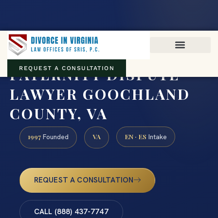
Virginia family law · Circuit and JDR District Courts across the
Commonwealth
(888) 437-7747
PATERNITY DISPUTE
REQUEST A CONSULTATION
LAWYER GOOCHLAND
COUNTY, VA
1997
VA
EN · ES
Founded
Intake
REQUEST A CONSULTATION
CALL (888) 437-7747