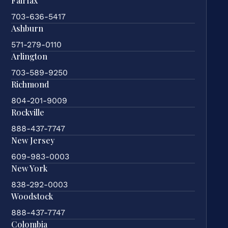
Fairfax
703-636-5417
Ashburn
571-279-0110
Arlington
703-589-9250
Richmond
804-201-9009
Rockville
888-437-7747
New Jersey
609-983-0003
New York
838-292-0003
Woodstock
888-437-7747
Colombia