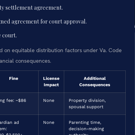
rty settlement agreement.
signed agreement for court approval.
 court.
d on equitable distribution factors under Va. Code
inancial consequences.
Fine
License
Additional
Impact
Consequences
ing fee: ~$86
None
Property division,
spousal support
ardian ad
None
Parenting time,
tem:
decision-making
00-$2,500+
authority