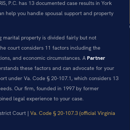
RIS, P.C. has 13 documented case results in York
an help you handle spousal support and property
g marital property is divided fairly but not
he court considers 11 factors including the
utions, and economic circumstances. A
Partner
rstands these factors and can advocate for your
port under Va. Code § 20-107.1, which considers 13
 needs. Our firm, founded in 1997 by former
bined legal experience to your case.
strict Court |
Va. Code § 20-107.3 (official Virginia