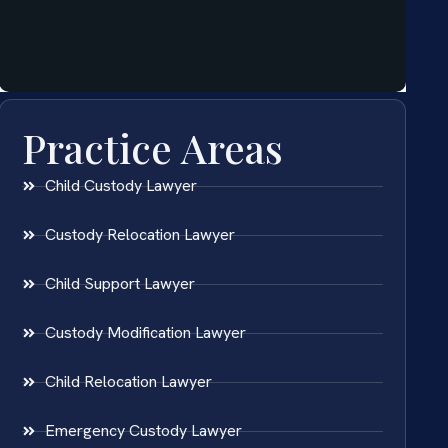
Practice Areas
Child Custody Lawyer
Custody Relocation Lawyer
Child Support Lawyer
Custody Modification Lawyer
Child Relocation Lawyer
Emergency Custody Lawyer