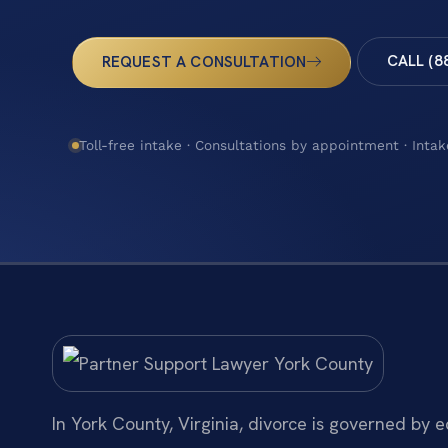
CALL (8
REQUEST A CONSULTATION
Toll-free intake · Consultations by appointment · Intak
In York County, Virginia, divorce is governed by 