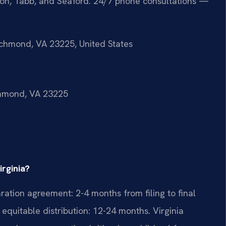
ton, Tabb, and Seaford. 24/7 phone consultations —
ichmond, VA 23225, United States
ichmond, VA 23225
irginia?
ration agreement: 2-4 months from filing to final
equitable distribution: 12-24 months. Virginia