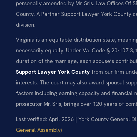
personally amended by Mr. Sris. Law Offices Of S
County. A Partner Support Lawyer York County c
division.
Virginia is an equitable distribution state, meanin
necessarily equally. Under Va. Code § 20-107.3, t
duration of the marriage, each spouse’s contrib
Support Lawyer York County
from our firm unde
interests. The court may also award spousal sup
factors including earning capacity and financial
prosecutor Mr. Sris, brings over 120 years of com
Last verified: April 2026 | York County General Di
General Assembly)