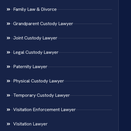
Family Law & Divorce
Grandparent Custody Lawyer
Joint Custody Lawyer
Legal Custody Lawyer
Paternity Lawyer
Physical Custody Lawyer
Temporary Custody Lawyer
Visitation Enforcement Lawyer
Visitation Lawyer