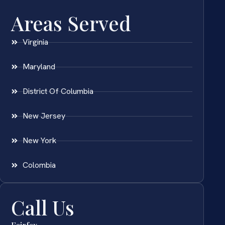
Areas Served
Virginia
Maryland
District Of Columbia
New Jersey
New York
Colombia
Call Us