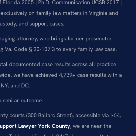
 of Florida 2005 | Ph.D. Communication UCSB 2017 |
xclusively on family law matters in Virginia and
custody, and support cases.
aging attorney, who brings former prosecutor
 Va. Code § 20-107.3 to every family law case.
total documented case results across all practice
wide, we have achieved 4,739+ case results with a
 NY, and DC.
a similar outcome.
y courts (300 Ballard Street), accessible via I-64,
Support Lawyer York County
, we are near the