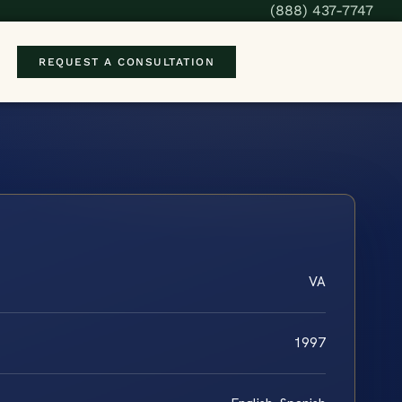
(888) 437-7747
REQUEST A CONSULTATION
VA
1997