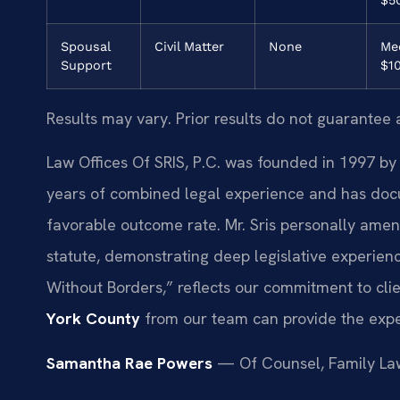
Spousal
Civil Matter
None
Med
Support
$1
Results may vary. Prior results do not guarantee 
Law Offices Of SRIS, P.C. was founded in 1997 by 
years of combined legal experience and has doc
favorable outcome rate. Mr. Sris personally amen
statute, demonstrating deep legislative experienc
Without Borders,” reflects our commitment to clie
York County
from our team can provide the expe
Samantha Rae Powers
— Of Counsel, Family La