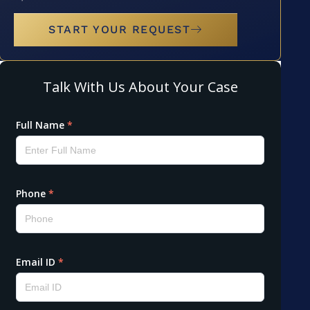
START YOUR REQUEST