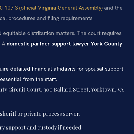
-107.3 (official Virginia General Assembly)
and the
cal procedures and filing requirements.
 equitable distribution matters. The court requires
. A
domestic partner support lawyer York County
uire detailed financial affidavits for spousal support
ssential from the start.
nty Circuit Court, 300 Ballard Street, Yorktown, VA
heriff or private process server.
ry support and custody if needed.