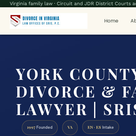
Virginia family law · Circuit and JDR District Court
Home
Ab
YORK COUNT
DIVORCE & F
LAWYER | SRIS
1997
VA
EN · ES
Founded
Intake