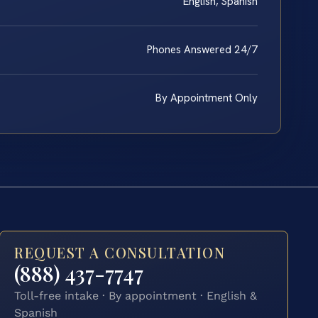
English, Spanish
Phones Answered 24/7
By Appointment Only
REQUEST A CONSULTATION
(888) 437-7747
Toll-free intake · By appointment · English &
Spanish