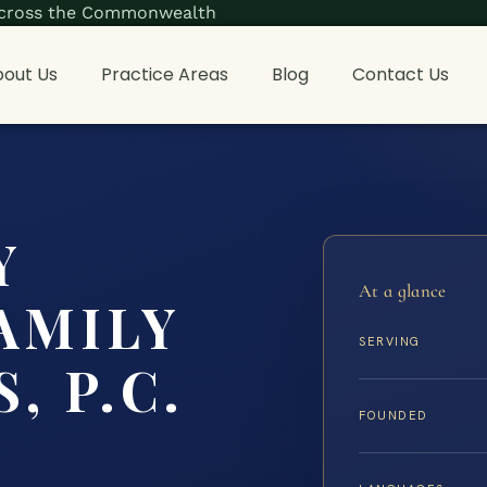
s across the Commonwealth
out Us
Practice Areas
Blog
Contact Us
Y
At a glance
AMILY
SERVING
, P.C.
FOUNDED