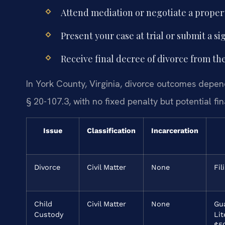
Attend mediation or negotiate a prope
Present your case at trial or submit a 
Receive final decree of divorce from the
In York County, Virginia, divorce outcomes depen
§ 20-107.3, with no fixed penalty but potential f
Issue
Classification
Incarceration
Divorce
Civil Matter
None
Fil
Child
Civil Matter
None
Gu
Custody
Li
$5