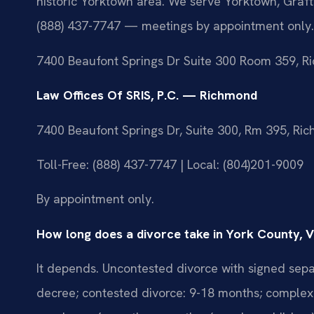
historic Yorktown area. We serve Yorktown, Graf
(888) 437-7747 — meetings by appointment only.
7400 Beaufont Springs Dr Suite 300 Room 359, R
Law Offices Of SRIS, P.C. — Richmond
7400 Beaufont Springs Dr, Suite 300, Rm 395, R
Toll-Free: (888) 437-7747 | Local: (804)201-9009
By appointment only.
How long does a divorce take in York County, V
It depends. Uncontested divorce with signed sepa
decree; contested divorce: 9-18 months; complex 