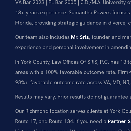
VA Bar 2023 | FL Bar 2005 | J.D./M.A. University
18+ years experience. Samantha Powers focuses e
Florida, providing strategic guidance in divorce, 
Our team also includes
Mr. Sris
, founder and man
experience and personal involvement in amending
In York County, Law Offices Of SRIS, P.C. has 13 
areas with a 100% favorable outcome rate. Firm-
93%+ favorable outcome rate across VA, MD, NJ,
Results may vary. Prior results do not guarantee 
Our Richmond location serves clients at York Count
Route 17, and Route 134. If you need a
Partner 