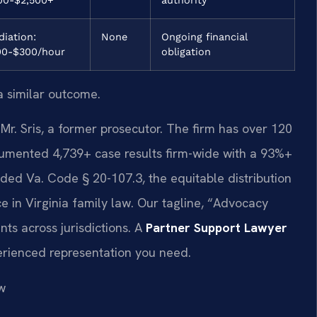
iation:
None
Ongoing financial
00-$300/hour
obligation
a similar outcome.
Mr. Sris, a former prosecutor. The firm has over 120
umented 4,739+ case results firm-wide with a 93%+
ded Va. Code § 20-107.3, the equitable distribution
e in Virginia family law. Our tagline, “Advocacy
nts across jurisdictions. A
Partner Support Lawyer
rienced representation you need.
w