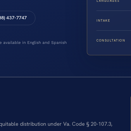
LANGUAGES
88) 437-7747
INTAKE
CONSULTATION
e available in English and Spanish
equitable distribution under Va. Code § 20-107.3,