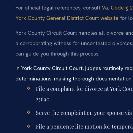
For official legal references, consult
Va. Code § 20
York County General District Court website
for lo
York County Circuit Court handles all divorce and
a corroborating witness for uncontested divorces
can guide you through this process.
In York County Circuit Court, judges routinely req
determinations, making thorough documentation e
File a complaint for divorce at York Cou
23690.
Serve the complaint on your spouse via s
File a pendente lite motion for tempora