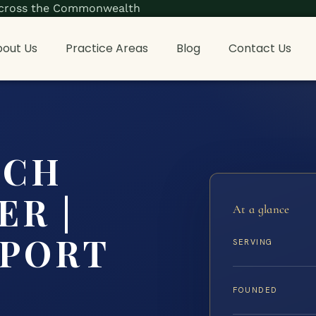
s across the Commonwealth
out Us
Practice Areas
Blog
Contact Us
ACH
ER |
At a glance
PPORT
SERVING
FOUNDED