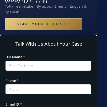
Toll-free intake · By appointment · English &
Spanish
START YOUR REQUEST