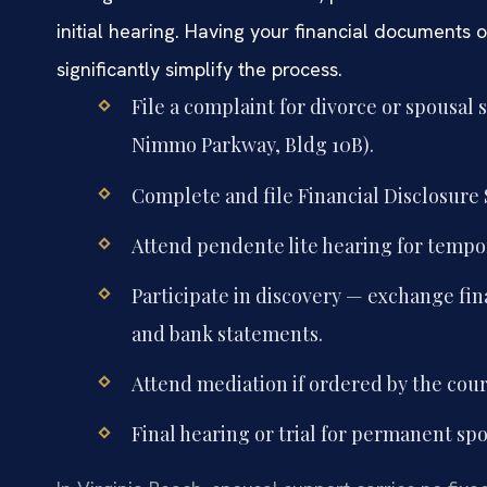
initial hearing. Having your financial documents 
significantly simplify the process.
File a complaint for divorce or spousal 
Nimmo Parkway, Bldg 10B).
Complete and file Financial Disclosure 
Attend pendente lite hearing for tempor
Participate in discovery — exchange fin
and bank statements.
Attend mediation if ordered by the court
Final hearing or trial for permanent sp