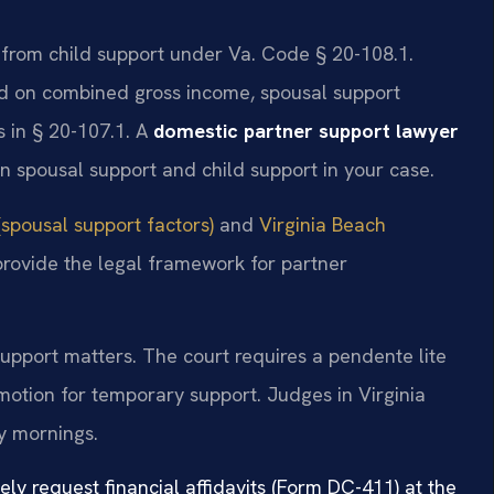
t from child support under Va. Code § 20-108.1.
sed on combined gross income, spousal support
s in § 20-107.1. A
domestic partner support lawyer
n spousal support and child support in your case.
spousal support factors)
and
Virginia Beach
provide the legal framework for partner
support matters. The court requires a pendente lite
 motion for temporary support. Judges in Virginia
y mornings.
nely request financial affidavits (Form DC-411) at the