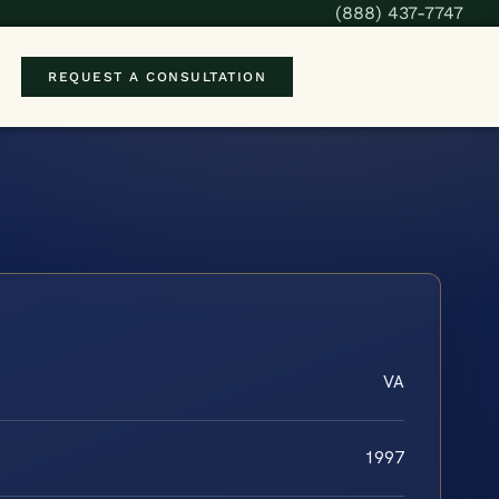
(888) 437-7747
REQUEST A CONSULTATION
VA
1997