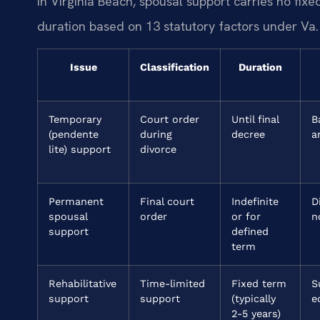
In Virginia Beach, spousal support carries no fi
duration based on 13 statutory factors under Va
Issue
Classification
Duration
Temporary
Court order
Until final
B
(pendente
during
decree
a
lite) support
divorce
Permanent
Final court
Indefinite
D
spousal
order
or for
n
support
defined
term
Rehabilitative
Time-limited
Fixed term
S
support
support
(typically
e
2-5 years)