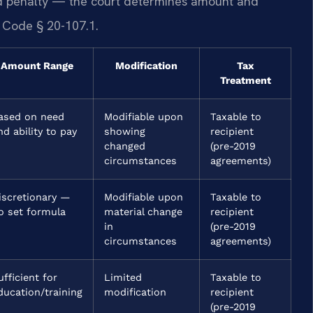
xed penalty — the court determines amount and
. Code § 20-107.1.
Amount Range
Modification
Tax
Treatment
ased on need
Modifiable upon
Taxable to
nd ability to pay
showing
recipient
changed
(pre-2019
circumstances
agreements)
iscretionary —
Modifiable upon
Taxable to
o set formula
material change
recipient
in
(pre-2019
circumstances
agreements)
ufficient for
Limited
Taxable to
ducation/training
modification
recipient
(pre-2019