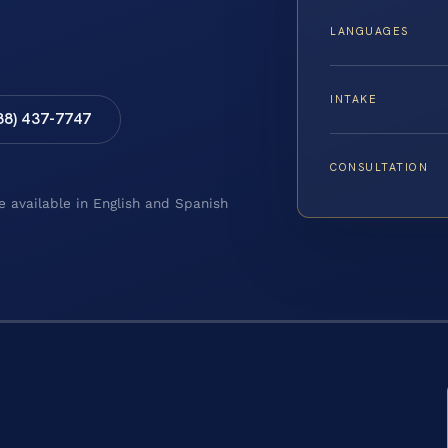
LANGUAGES
INTAKE
88) 437-7747
CONSULTATION
e available in English and Spanish