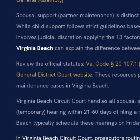
Spousal support (partner maintenance) is distinc
While child support follows strict guidelines ba
involves judicial discretion applying the 13 factor
Virginia Beach
can explain the difference betwee
Review the official statutes:
Va. Code § 20-107.1 (
General District Court website
. These resources 
maintenance cases in Virginia Beach.
Virginia Beach Circuit Court handles all spousal 
(temporary) hearing within 21-60 days of filing a
Beach typically schedule these hearings on Frida
In Virginia Beach Circuit Court, prosecutors routi