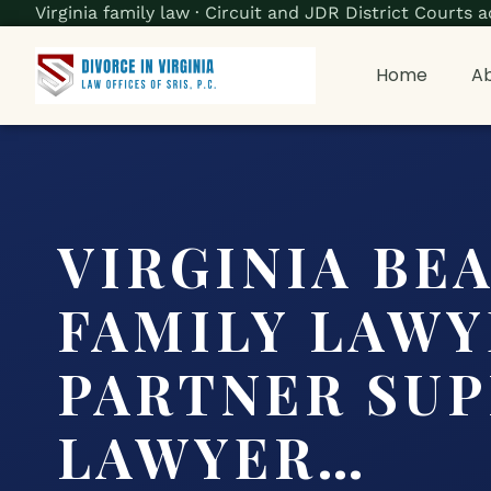
Virginia family law · Circuit and JDR District Court
Home
Ab
VIRGINIA BE
FAMILY LAWY
PARTNER SU
LAWYER…