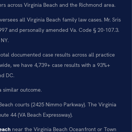
ters across Virginia Beach and the Richmond area.
ersees all Virginia Beach family law cases. Mr. Sris
 1997 and personally amended Va. Code § 20-107.3.
 NY.
 total documented case results across all practice
wide, we have 4,739+ case results with a 93%+
nd DC.
a similar outcome.
 Beach courts (2425 Nimmo Parkway). The Virginia
Route 44 (VA Beach Expressway).
Beach
near the Virginia Beach Oceanfront or Town