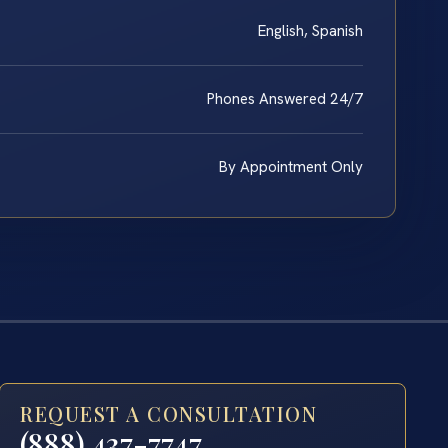
English, Spanish
Phones Answered 24/7
By Appointment Only
REQUEST A CONSULTATION
(888) 437-7747