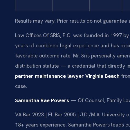
Results may vary. Prior results do not guarantee 
Law Offices Of SRIS, P.C. was founded in 1997 by 
years of combined legal experience and has doc
favorable outcome rate. Mr. Sris personally amen
distribution statute — a credential that directly 
partner maintenance lawyer Virginia Beach
from
case.
Samantha Rae Powers
— Of Counsel, Family La
VA Bar 2023 | FL Bar 2005 | J.D./M.A. University
18+ years experience. Samantha Powers leads our