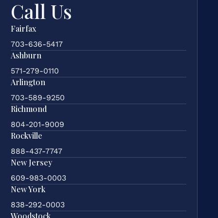
Call Us
Fairfax
703-636-5417
Ashburn
571-279-0110
Arlington
703-589-9250
Richmond
804-201-9009
Rockville
888-437-7747
New Jersey
609-983-0003
New York
838-292-0003
Woodstock