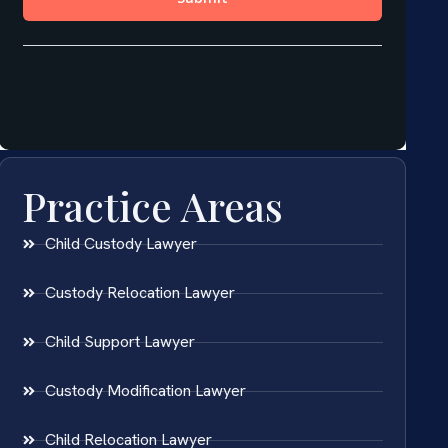
Practice Areas
Child Custody Lawyer
Custody Relocation Lawyer
Child Support Lawyer
Custody Modification Lawyer
Child Relocation Lawyer