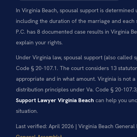
In Virginia Beach, spousal support is determined
including the duration of the marriage and each s
P.C. has 8 documented case results in Virginia B
explain your rights.
Under Virginia law, spousal support (also called
Code § 20-107.1. The court considers 13 statutor
appropriate and in what amount. Virginia is not 
distribution principles under Va. Code § 20-107.
Support Lawyer Virginia Beach
can help you unde
situation.
Last verified: April 2026 | Virginia Beach General 
General Assembly)