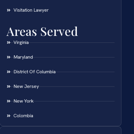
Visitation Lawyer
Areas Served
Virginia
Maryland
District Of Columbia
New Jersey
New York
Colombia