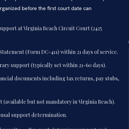
organized before the first court date can
support at Virginia Beach Circuit Court (2425
Statement (Form DC-411) within 21 days of service.
ary support (typically set within 21-60 days).
ancial documents including tax returns, pay stubs,
 (available but not mandatory in Virginia Beach).
ousal support determination.