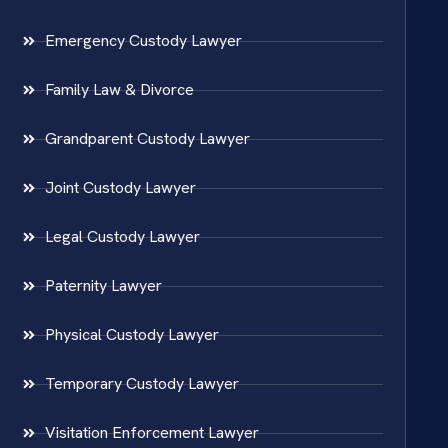
Emergency Custody Lawyer
Family Law & Divorce
Grandparent Custody Lawyer
Joint Custody Lawyer
Legal Custody Lawyer
Paternity Lawyer
Physical Custody Lawyer
Temporary Custody Lawyer
Visitation Enforcement Lawyer