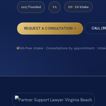
1997
VA
EN · ES
Founded
Intake
CALL (8
REQUEST A CONSULTATION
Toll-free intake · Consultations by appointment · Intak