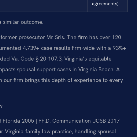
agreements)
a similar outcome.
former prosecutor Mr. Sris. The firm has over 120
umented 4,739+ case results firm-wide with a 93%+
ded Va. Code § 20-107.3, Virginia’s equitable
impacts spousal support cases in Virginia Beach. A
 our firm brings this depth of experience to every
w
 of Florida 2005 | Ph.D. Communication UCSB 2017 |
 Virginia family law practice, handling spousal