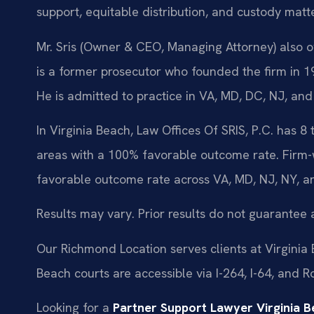
support, equitable distribution, and custody mat
Mr. Sris (Owner & CEO, Managing Attorney) also ov
is a former prosecutor who founded the firm in
He is admitted to practice in VA, MD, DC, NJ, and
In Virginia Beach, Law Offices Of SRIS, P.C. has 8
areas with a 100% favorable outcome rate. Firm-
favorable outcome rate across VA, MD, NJ, NY, a
Results may vary. Prior results do not guarantee 
Our Richmond Location serves clients at Virginia
Beach courts are accessible via I-264, I-64, and 
Looking for a
Partner Support Lawyer Virginia 