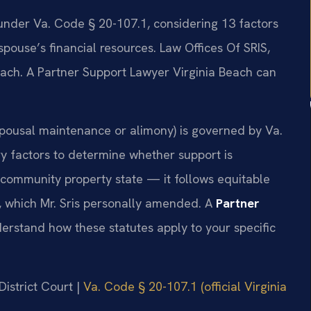
 under Va. Code § 20-107.1, considering 13 factors
pouse’s financial resources. Law Offices Of SRIS,
each. A Partner Support Lawyer Virginia Beach can
 spousal maintenance or alimony) is governed by Va.
y factors to determine whether support is
a community property state — it follows equitable
3, which Mr. Sris personally amended. A
Partner
rstand how these statutes apply to your specific
District Court |
Va. Code § 20-107.1 (official Virginia