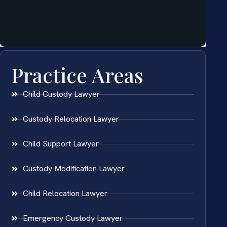
Practice Areas
Child Custody Lawyer
Custody Relocation Lawyer
Child Support Lawyer
Custody Modification Lawyer
Child Relocation Lawyer
Emergency Custody Lawyer