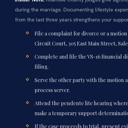
during the marriage. Documenting lifestyle expe
from the last three years strengthens your suppor
File a complaint for divorce or a motio
Circuit Court, 305 East Main Street, Sale
Complete and file the VS-16 financial di
filing.
Serve the other party with the motion an
process server.
Attend the pendente lite hearing where 
make a temporary support determinati
If the case proceeds to trial, present ev