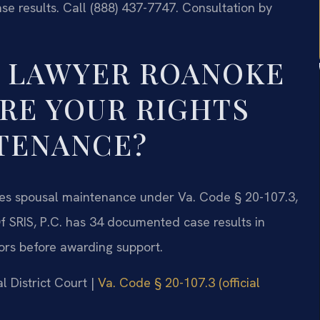
e results. Call (888) 437-7747. Consultation by
T LAWYER ROANOKE
RE YOUR RIGHTS
TENANCE?
es spousal maintenance under Va. Code § 20-107.3,
f SRIS, P.C. has 34 documented case results in
ors before awarding support.
l District Court |
Va. Code § 20-107.3 (official