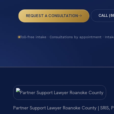
CALL (8
REQUEST A CONSULTATION
Toll-free intake · Consultations by appointment · Intak
Partner Support Lawyer Roanoke County | SRIS, P