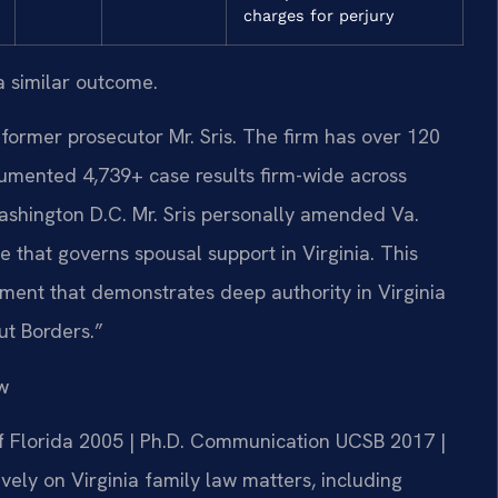
charges for perjury
a similar outcome.
former prosecutor Mr. Sris. The firm has over 120
umented 4,739+ case results firm-wide across
ashington D.C. Mr. Sris personally amended Va.
e that governs spousal support in Virginia. This
ent that demonstrates deep authority in Virginia
ut Borders.”
w
 of Florida 2005 | Ph.D. Communication UCSB 2017 |
ely on Virginia family law matters, including