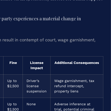
r party experiences a material change in
n result in contempt of court, wage garnishment,
Fine
License
Additional Consequences
Impact
Up to
Driver’s
Wage garnishment, tax
$2,500
license
refund intercept,
suspension
property liens
Up to
None
Adverse inference at
$2,500
trial, potential criminal