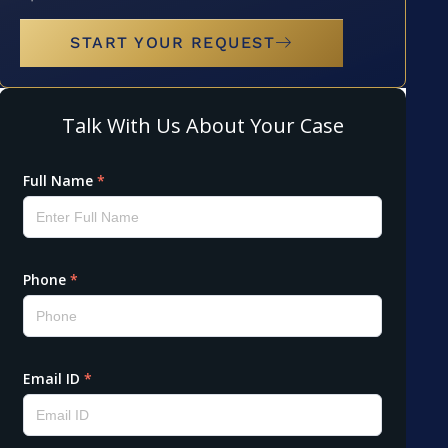
START YOUR REQUEST