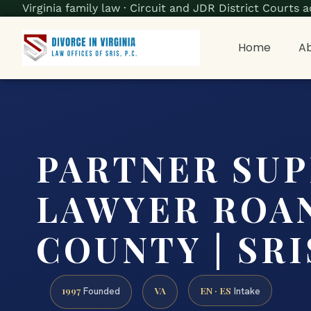
Virginia family law · Circuit and JDR District Court
Home
Ab
PARTNER SU
LAWYER ROA
COUNTY | SRIS
1997
VA
EN · ES
Founded
Intake