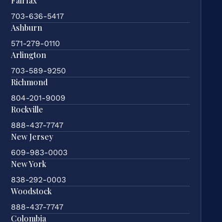
Fairfax
703-636-5417
Ashburn
571-279-0110
Arlington
703-589-9250
Richmond
804-201-9009
Rockville
888-437-7747
New Jersey
609-983-0003
New York
838-292-0003
Woodstock
888-437-7747
Colombia