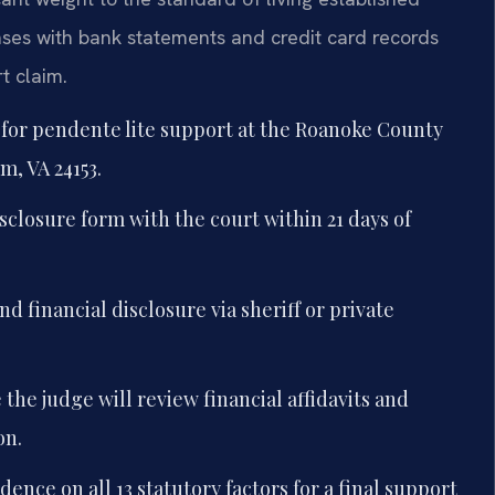
nses with bank statements and credit card records
t claim.
n for pendente lite support at the Roanoke County
m, VA 24153.
sclosure form with the court within 21 days of
d financial disclosure via sheriff or private
the judge will review financial affidavits and
on.
idence on all 13 statutory factors for a final support