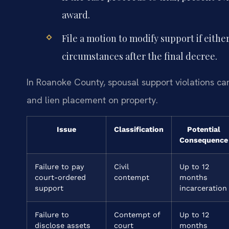
award.
File a motion to modify support if eithe
circumstances after the final decree.
In Roanoke County, spousal support violations ca
and lien placement on property.
Issue
Classification
Potential
Consequence
Failure to pay
Civil
Up to 12
court-ordered
contempt
months
support
incarceration
Failure to
Contempt of
Up to 12
disclose assets
court
months