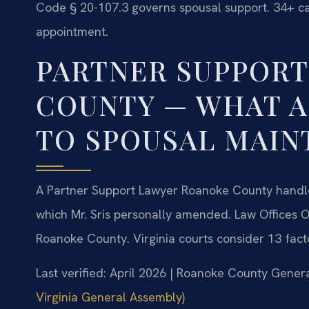
Code § 20-107.3 governs spousal support. 34+ cas
appointment.
PARTNER SUPPOR
COUNTY — WHAT A
TO SPOUSAL MAIN
A Partner Support Lawyer Roanoke County handl
which Mr. Sris personally amended. Law Offices O
Roanoke County. Virginia courts consider 13 fact
Last verified: April 2026 | Roanoke County Genera
Virginia General Assembly)