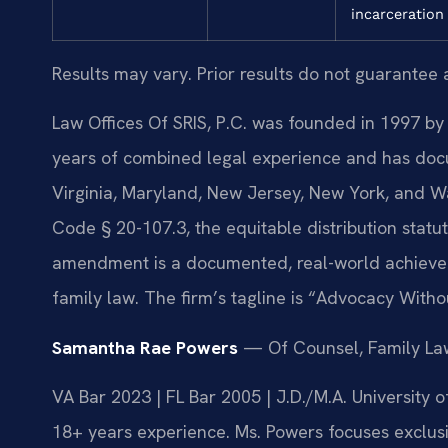
incarceration
Results may vary. Prior results do not guarantee 
Law Offices Of SRIS, P.C. was founded in 1997 by 
years of combined legal experience and has doc
Virginia, Maryland, New Jersey, New York, and W
Code § 20-107.3, the equitable distribution statut
amendment is a documented, real-world achievem
family law. The firm’s tagline is “Advocacy Witho
Samantha Rae Powers
— Of Counsel, Family La
VA Bar 2023 | FL Bar 2005 | J.D./M.A. University
18+ years experience. Ms. Powers focuses exclusiv