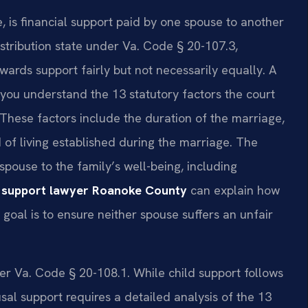
, is financial support paid by one spouse to another
distribution state under Va. Code § 20-107.3,
ards support fairly but not necessarily equally. A
you understand the 13 statutory factors the court
These factors include the duration of the marriage,
 of living established during the marriage. The
pouse to the family’s well-being, including
 support lawyer Roanoke County
can explain how
e goal is to ensure neither spouse suffers an unfair
der Va. Code § 20-108.1. While child support follows
l support requires a detailed analysis of the 13