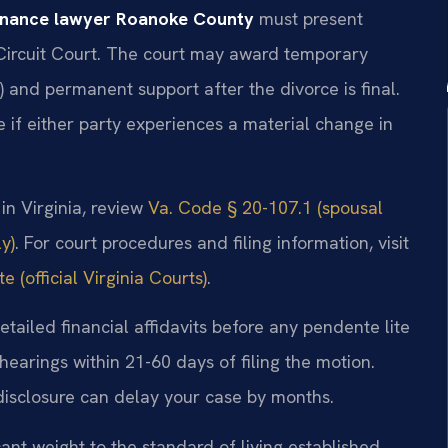
enance lawyer Roanoke County
must present
Circuit Court. The court may award temporary
) and permanent support after the divorce is final.
e if either party experiences a material change in
 in Virginia, review
Va. Code § 20-107.1 (spousal
y)
. For court procedures and filing information, visit
 (official Virginia Courts)
.
tailed financial affidavits before any pendente lite
earings within 21-60 days of filing the motion.
 disclosure can delay your case by months.
nt weight to the standard of living established