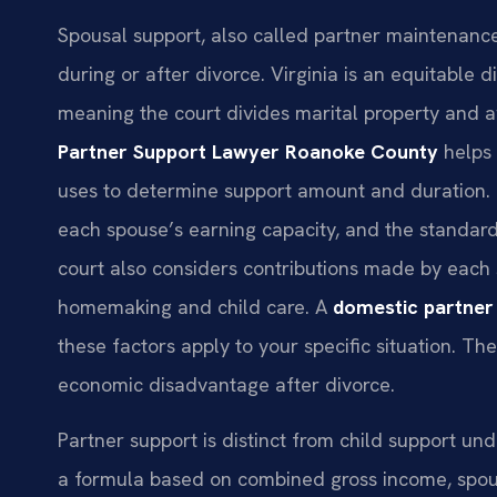
Spousal support, also called partner maintenance
during or after divorce. Virginia is an equitable 
meaning the court divides marital property and aw
Partner Support Lawyer Roanoke County
helps 
uses to determine support amount and duration. 
each spouse’s earning capacity, and the standard
court also considers contributions made by each s
homemaking and child care. A
domestic partner
these factors apply to your specific situation. Th
economic disadvantage after divorce.
Partner support is distinct from child support un
a formula based on combined gross income, spousa