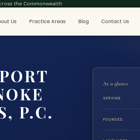
s across the Commonwealth
out Us
Practice Areas
Blog
Contact Us
PPORT
At a glance
NOKE
SERVING
, P.C.
FOUNDED