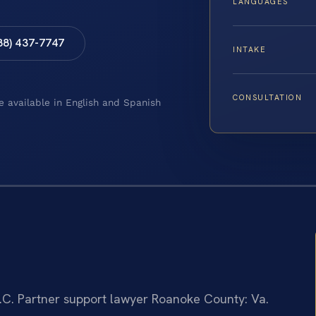
LANGUAGES
88) 437-7747
INTAKE
CONSULTATION
e available in English and Spanish
.C.
Partner support lawyer Roanoke County: Va.