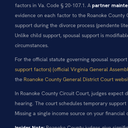
factors in Va. Code § 20-107.1. A
partner maint
evidence on each factor to the Roanoke County 
support during the divorce process (pendente lite
Unlike child support, spousal support is modifiabl
circumstances.
For the official statute governing spousal support
support factors) (official Virginia General Assembl
the
Roanoke County General District Court website
In Roanoke County Circuit Court, judges expect de
hearing. The court schedules temporary support h
Missing a single income source on your financial
Insider Note:
Roanoke County judges give significa