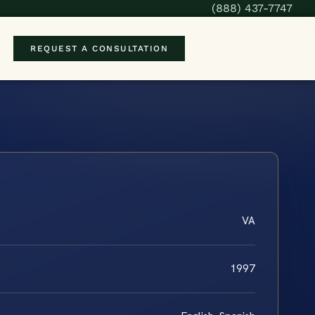
(888) 437-7747
REQUEST A CONSULTATION
VA
1997