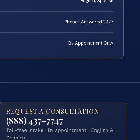
English, Spanish
Phones Answered 24/7
By Appointment Only
REQUEST A CONSULTATION
(888) 437-7747
Toll-free intake · By appointment · English &
Spanish