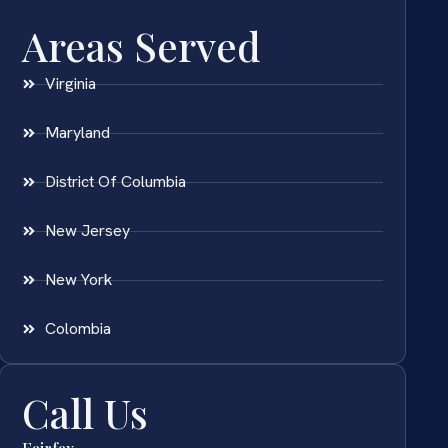
Areas Served
Virginia
Maryland
District Of Columbia
New Jersey
New York
Colombia
Call Us