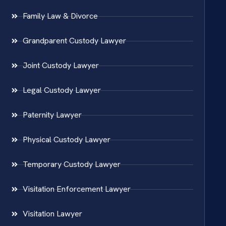
Family Law & Divorce
Grandparent Custody Lawyer
Joint Custody Lawyer
Legal Custody Lawyer
Paternity Lawyer
Physical Custody Lawyer
Temporary Custody Lawyer
Visitation Enforcement Lawyer
Visitation Lawyer