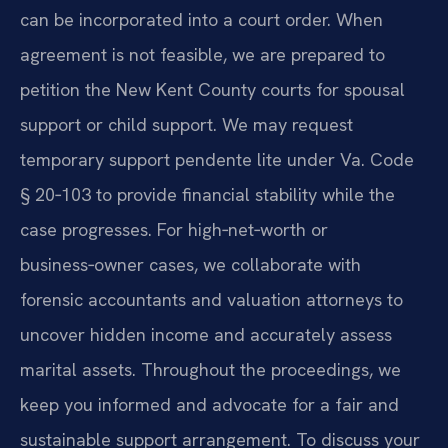
can be incorporated into a court order. When
agreement is not feasible, we are prepared to
petition the New Kent County courts for spousal
support or child support. We may request
temporary support pendente lite under Va. Code
§ 20‑103 to provide financial stability while the
case progresses. For high‑net‑worth or
business‑owner cases, we collaborate with
forensic accountants and valuation attorneys to
uncover hidden income and accurately assess
marital assets. Throughout the proceedings, we
keep you informed and advocate for a fair and
sustainable support arrangement. To discuss your