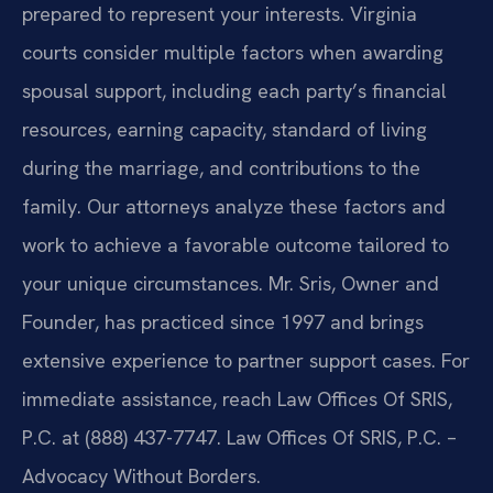
prepared to represent your interests. Virginia
courts consider multiple factors when awarding
spousal support, including each party’s financial
resources, earning capacity, standard of living
during the marriage, and contributions to the
family. Our attorneys analyze these factors and
work to achieve a favorable outcome tailored to
your unique circumstances. Mr. Sris, Owner and
Founder, has practiced since 1997 and brings
extensive experience to partner support cases. For
immediate assistance, reach Law Offices Of SRIS,
P.C. at (888) 437-7747. Law Offices Of SRIS, P.C. –
Advocacy Without Borders.