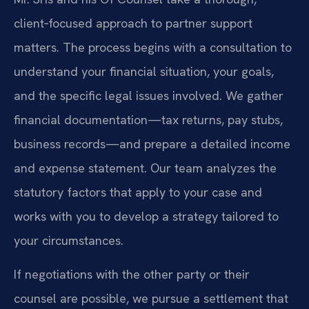
client‑focused approach to partner support
matters. The process begins with a consultation to
understand your financial situation, your goals,
and the specific legal issues involved. We gather
financial documentation—tax returns, pay stubs,
business records—and prepare a detailed income
and expense statement. Our team analyzes the
statutory factors that apply to your case and
works with you to develop a strategy tailored to
your circumstances.
If negotiations with the other party or their
counsel are possible, we pursue a settlement that