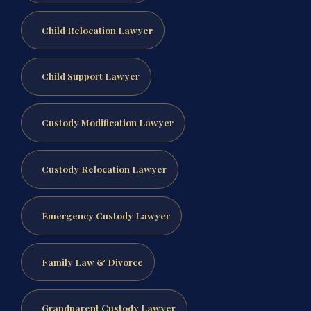
Child Relocation Lawyer
Child Support Lawyer
Custody Modification Lawyer
Custody Relocation Lawyer
Emergency Custody Lawyer
Family Law & Divorce
Grandparent Custody Lawyer