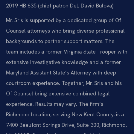
2019 HB 635 (chief patron Del. David Bulova).
Mr. Sris is supported by a dedicated group of Of
Counsel attorneys who bring diverse professional
backgrounds to partner support matters. The
team includes a former Virginia State Trooper with
extensive investigative knowledge and a former
Maryland Assistant State’s Attorney with deep
courtroom experience. Together, Mr. Sris and his
Of Counsel bring extensive combined legal
experience. Results may vary. The firm’s
Richmond location, serving New Kent County, is at
7400 Beaufont Springs Drive, Suite 300, Richmond,