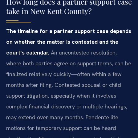
How long does a partner support case
take in New Kent County?
The timeline for a partner support case depends
on whether the matter is contested and the
court’s calendar.
An uncontested resolution,
where both parties agree on support terms, can be
finalized relatively quickly—often within a few
months after filing. Contested spousal or child
support litigation, especially when it involves
complex financial discovery or multiple hearings,
may extend over many months. Pendente lite
motions for temporary support can be heard