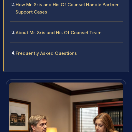
How Mr. Sris and His Of Counsel Handle Partner
Support Cases
About Mr. Sris and His Of Counsel Team
Frequently Asked Questions