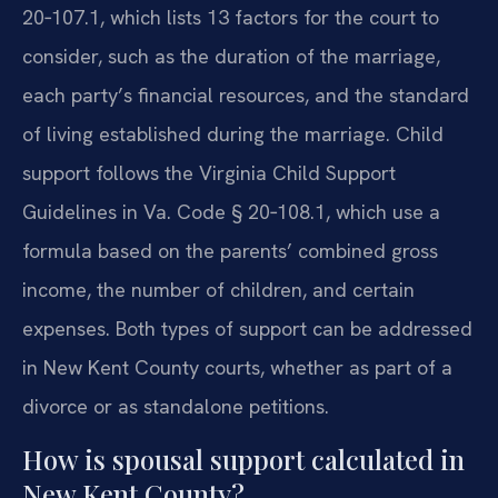
20‑107.1, which lists 13 factors for the court to
consider, such as the duration of the marriage,
each party’s financial resources, and the standard
of living established during the marriage. Child
support follows the Virginia Child Support
Guidelines in Va. Code § 20‑108.1, which use a
formula based on the parents’ combined gross
income, the number of children, and certain
expenses. Both types of support can be addressed
in New Kent County courts, whether as part of a
divorce or as standalone petitions.
How is spousal support calculated in
New Kent County?