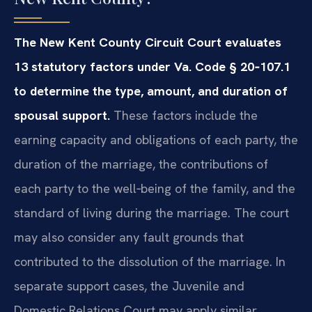
The New Kent County Circuit Court evaluates
13 statutory factors under Va. Code § 20‑107.1
to determine the type, amount, and duration of
spousal support.
These factors include the
earning capacity and obligations of each party, the
duration of the marriage, the contributions of
each party to the well‑being of the family, and the
standard of living during the marriage. The court
may also consider any fault grounds that
contributed to the dissolution of the marriage. In
separate support cases, the Juvenile and
Domestic Relations Court may apply similar