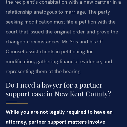
the recipient’s cohabitation with a new partner in a
relationship analogous to marriage. The party
seeking modification must file a petition with the
court that issued the original order and prove the
changed circumstances. Mr. Sris and his Of
Counsel assist clients in petitioning for
modification, gathering financial evidence, and
representing them at the hearing.
Do I need a lawyer for a partner
support case in New Kent County?
While you are not legally required to have an
attorney, partner support matters involve