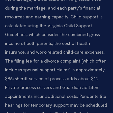
during the marriage, and each party’s financial
resources and earning capacity. Child support is
calculated using the Virginia Child Support
Guidelines, which consider the combined gross
income of both parents, the cost of health
insurance, and work‑related child‑care expenses.
The filing fee for a divorce complaint (which often
includes spousal support claims) is approximately
$86; sheriff service of process adds about $12.
Private process servers and Guardian ad Litem
appointments incur additional costs. Pendente lite
hearings for temporary support may be scheduled