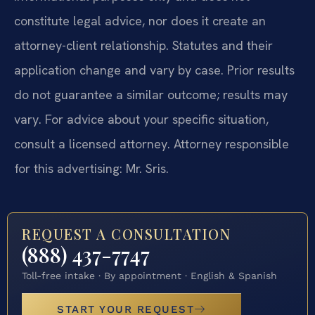
constitute legal advice, nor does it create an
attorney-client relationship. Statutes and their
application change and vary by case. Prior results
do not guarantee a similar outcome; results may
vary. For advice about your specific situation,
consult a licensed attorney. Attorney responsible
for this advertising: Mr. Sris.
REQUEST A CONSULTATION
(888) 437-7747
Toll-free intake · By appointment · English & Spanish
START YOUR REQUEST