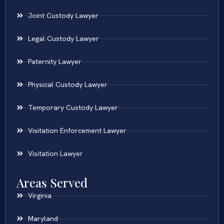
Joint Custody Lawyer
Legal Custody Lawyer
Paternity Lawyer
Physical Custody Lawyer
Temporary Custody Lawyer
Visitation Enforcement Lawyer
Visitation Lawyer
Areas Served
Virginia
Maryland