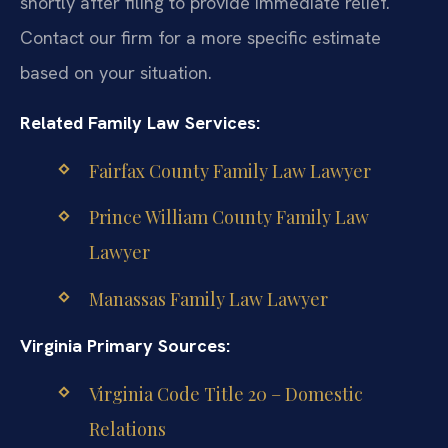
shortly after filing to provide immediate relief.
Contact our firm for a more specific estimate
based on your situation.
Related Family Law Services:
Fairfax County Family Law Lawyer
Prince William County Family Law
Lawyer
Manassas Family Law Lawyer
Virginia Primary Sources:
Virginia Code Title 20 – Domestic
Relations