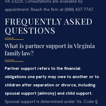
VA 23225. Consultations are available by
appointment. Reach the firm at (888) 437-7747.
FREQUENTLY ASKED
QUESTIONS
What is partner support in Virginia
family law?
Partner support refers to the financial
obligations one party may owe to another or to
children after separation or divorce, including
spousal support (alimony) and child support.
Spousal support is determined under Va. Code §