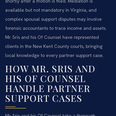
shortly after a motion is filed. Mediation is
available but not mandatory in Virginia, and
complex spousal support disputes may involve
forensic accountants to trace income and assets.
Mr. Sris and his Of Counsel have represented
clients in the New Kent County courts, bringing
local knowledge to every partner support case.
HOW MR. SRIS AND
HIS OF COUNSEL
HANDLE PARTNER
SUPPORT CASES
Mr. Sris and his Of Counsel take a thorough,