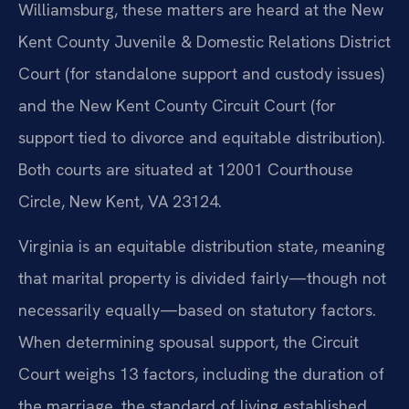
Williamsburg, these matters are heard at the New
Kent County Juvenile & Domestic Relations District
Court (for standalone support and custody issues)
and the New Kent County Circuit Court (for
support tied to divorce and equitable distribution).
Both courts are situated at 12001 Courthouse
Circle, New Kent, VA 23124.
Virginia is an equitable distribution state, meaning
that marital property is divided fairly—though not
necessarily equally—based on statutory factors.
When determining spousal support, the Circuit
Court weighs 13 factors, including the duration of
the marriage, the standard of living established