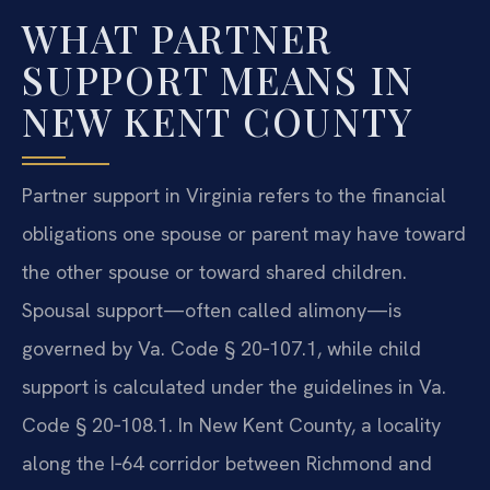
WHAT PARTNER
SUPPORT MEANS IN
NEW KENT COUNTY
Partner support in Virginia refers to the financial
obligations one spouse or parent may have toward
the other spouse or toward shared children.
Spousal support—often called alimony—is
governed by Va. Code § 20‑107.1, while child
support is calculated under the guidelines in Va.
Code § 20‑108.1. In New Kent County, a locality
along the I‑64 corridor between Richmond and