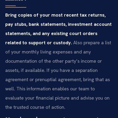
Bring copies of your most recent tax returns,
pay stubs, bank statements, investment account
statements, and any existing court orders
related to support or custody.
Also prepare a list
of your monthly living expenses and any
documentation of the other party’s income or
assets, if available. If you have a separation
agreement or prenuptial agreement, bring that as
well. This information enables our team to
evaluate your financial picture and advise you on
the trusted course of action.