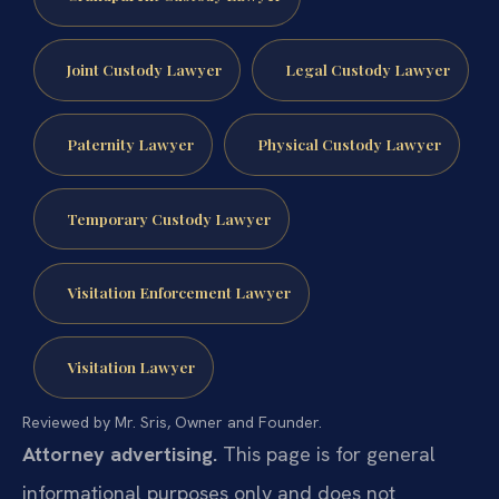
Joint Custody Lawyer
Legal Custody Lawyer
Paternity Lawyer
Physical Custody Lawyer
Temporary Custody Lawyer
Visitation Enforcement Lawyer
Visitation Lawyer
Reviewed by Mr. Sris, Owner and Founder.
Attorney advertising.
This page is for general
informational purposes only and does not