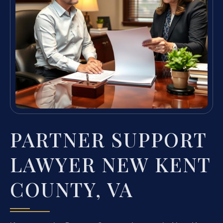
PARTNER SUPPORT
LAWYER NEW KENT
COUNTY, VA