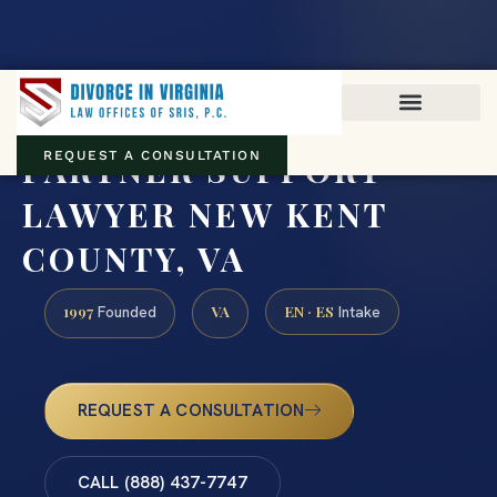
Virginia family law · Circuit and JDR District Courts across the
Commonwealth
(888) 437-7747
PARTNER SUPPORT
REQUEST A CONSULTATION
LAWYER NEW KENT
COUNTY, VA
1997
VA
EN · ES
Founded
Intake
REQUEST A CONSULTATION
CALL (888) 437-7747