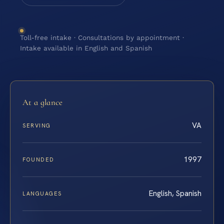
Toll-free intake · Consultations by appointment ·
Intake available in English and Spanish
At a glance
VA
SERVING
1997
FOUNDED
English, Spanish
LANGUAGES