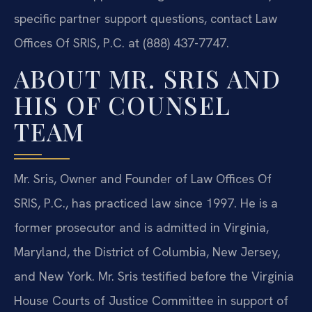
specific partner support questions, contact Law
Offices Of SRIS, P.C. at (888) 437-7747.
ABOUT MR. SRIS AND
HIS OF COUNSEL
TEAM
Mr. Sris, Owner and Founder of Law Offices Of
SRIS, P.C., has practiced law since 1997. He is a
former prosecutor and is admitted in Virginia,
Maryland, the District of Columbia, New Jersey,
and New York. Mr. Sris testified before the Virginia
House Courts of Justice Committee in support of