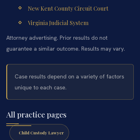
New Kent County Circuit Court
Virginia Judicial System
Attorney advertising. Prior results do not
guarantee a similar outcome. Results may vary.
Case results depend on a variety of factors
unique to each case.
All practice pages
Child Custody Lawyer