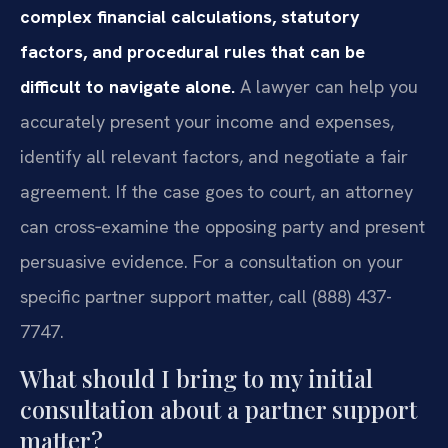
complex financial calculations, statutory
factors, and procedural rules that can be
difficult to navigate alone.
A lawyer can help you
accurately present your income and expenses,
identify all relevant factors, and negotiate a fair
agreement. If the case goes to court, an attorney
can cross‑examine the opposing party and present
persuasive evidence. For a consultation on your
specific partner support matter, call (888) 437-
7747.
What should I bring to my initial
consultation about a partner support
matter?