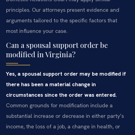
principles. Our attorneys present evidence and
arguments tailored to the specific factors that
most influence your case.
Can a spousal support order be
modified in Virginia?
Yes, a spousal support order may be modified if
there has been a material change in
circumstances since the order was entered.
Common grounds for modification include a
substantial increase or decrease in either party’s
income, the loss of a job, a change in health, or