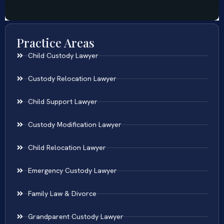
Practice Areas
Child Custody Lawyer
Custody Relocation Lawyer
Child Support Lawyer
Custody Modification Lawyer
Child Relocation Lawyer
Emergency Custody Lawyer
Family Law & Divorce
Grandparent Custody Lawyer