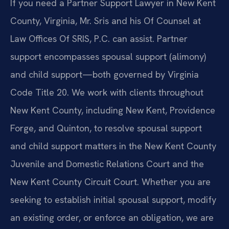
If you need a Partner Support Lawyer in New Kent
County, Virginia, Mr. Sris and his Of Counsel at
Law Offices Of SRIS, P.C. can assist. Partner
support encompasses spousal support (alimony)
and child support—both governed by Virginia
Code Title 20. We work with clients throughout
New Kent County, including New Kent, Providence
Forge, and Quinton, to resolve spousal support
and child support matters in the New Kent County
Juvenile and Domestic Relations Court and the
New Kent County Circuit Court. Whether you are
seeking to establish initial spousal support, modify
an existing order, or enforce an obligation, we are