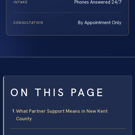
Phones Answered 24/7
INTAKE
By Appointment Only
CONSULTATION
ON THIS PAGE
What Partner Support Means in New Kent
County