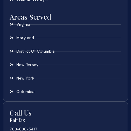
Areas Served
Virginia
Maryland
District Of Columbia
New Jersey
New York
Colombia
Call Us
Fairfax
703-636-5417