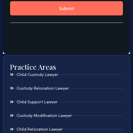
Practice Areas
Child Custody Lawyer
Custody Relocation Lawyer
Child Support Lawyer
Custody Modification Lawyer
Child Relocation Lawyer