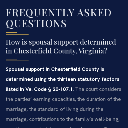
FREQUENTLY ASKED
QUESTIONS
How is spousal support determined
in Chesterfield County, Virginia?
Spousal support in Chesterfield County is
determined using the thirteen statutory factors
listed in Va. Code § 20-107.1.
The court considers
the parties’ earning capacities, the duration of the
marriage, the standard of living during the
marriage, contributions to the family’s well-being,