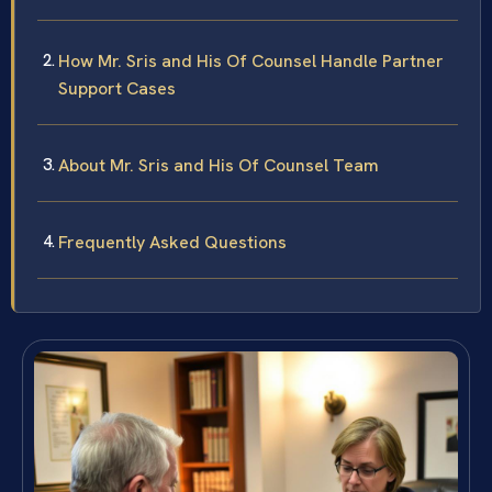
How Mr. Sris and His Of Counsel Handle Partner
Support Cases
About Mr. Sris and His Of Counsel Team
Frequently Asked Questions