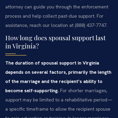
attorney can guide you through the enforcement
process and help collect past-due support. For
assistance, reach our location at (888) 437-7747.
How long does spousal support last
in Virginia?
The duration of spousal support in Virginia
depends on several factors, primarily the length
of the marriage and the recipient’s ability to
become self-supporting.
For shorter marriages,
support may be limited to a rehabilitative period—
a specific timeframe to allow the recipient spouse