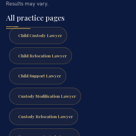
Results may vary.
All practice pages
Child Custody Lawyer
Child Relocation Lawyer
Child Support Lawyer
Custody Modification Lawyer
Custody Relocation Lawyer