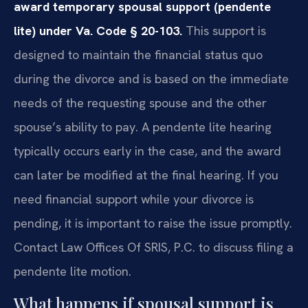
award temporary spousal support (pendente
lite) under Va. Code § 20-103.
This support is
designed to maintain the financial status quo
during the divorce and is based on the immediate
needs of the requesting spouse and the other
spouse’s ability to pay. A pendente lite hearing
typically occurs early in the case, and the award
can later be modified at the final hearing. If you
need financial support while your divorce is
pending, it is important to raise the issue promptly.
Contact Law Offices Of SRIS, P.C. to discuss filing a
pendente lite motion.
What happens if spousal support is