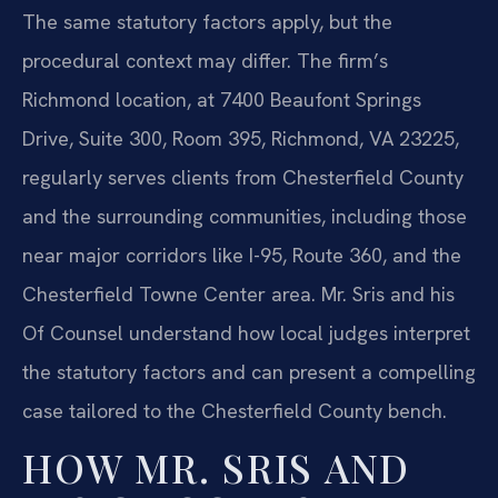
The same statutory factors apply, but the
procedural context may differ. The firm’s
Richmond location, at 7400 Beaufont Springs
Drive, Suite 300, Room 395, Richmond, VA 23225,
regularly serves clients from Chesterfield County
and the surrounding communities, including those
near major corridors like I-95, Route 360, and the
Chesterfield Towne Center area. Mr. Sris and his
Of Counsel understand how local judges interpret
the statutory factors and can present a compelling
case tailored to the Chesterfield County bench.
HOW MR. SRIS AND