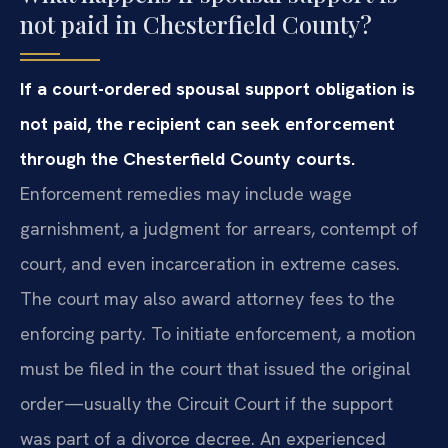
not paid in Chesterfield County?
If a court-ordered spousal support obligation is
not paid, the recipient can seek enforcement
through the Chesterfield County courts.
Enforcement remedies may include wage
garnishment, a judgment for arrears, contempt of
court, and even incarceration in extreme cases.
The court may also award attorney fees to the
enforcing party. To initiate enforcement, a motion
must be filed in the court that issued the original
order—usually the Circuit Court if the support
was part of a divorce decree. An experienced