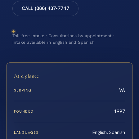
CALL (888) 437-7747
Toll-free intake · Consultations by appointment ·
Intake available in English and Spanish
At a glance
VA
SERVING
1997
FOUNDED
English, Spanish
LANGUAGES