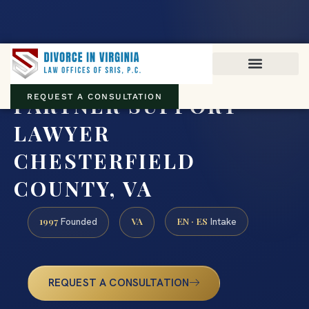
Virginia family law · Circuit and JDR District Courts across the
Commonwealth
(888) 437-7747
PARTNER SUPPORT
REQUEST A CONSULTATION
LAWYER
CHESTERFIELD
COUNTY, VA
1997
VA
EN · ES
Founded
Intake
REQUEST A CONSULTATION