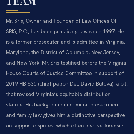
TEAM
Mr. Sris, Owner and Founder of Law Offices Of
SRIS, P.C., has been practicing law since 1997. He
is a former prosecutor and is admitted in Virginia,
Maryland, the District of Columbia, New Jersey,
and New York. Mr. Sris testified before the Virginia
House Courts of Justice Committee in support of
2019 HB 635 (chief patron Del. David Bulova), a bill
that revised Virginia’s equitable distribution
statute. His background in criminal prosecution
and family law gives him a distinctive perspective
on support disputes, which often involve forensic