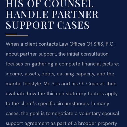
HIS OF COUNSEL
HANDLE PARTNER
SUPPORT CASES
When a client contacts Law Offices Of SRIS, P.C.
about partner support, the initial consultation
focuses on gathering a complete financial picture:
income, assets, debts, earning capacity, and the
marital lifestyle. Mr. Sris and his Of Counsel then
evaluate how the thirteen statutory factors apply
to the client’s specific circumstances. In many
cases, the goal is to negotiate a voluntary spousal
support agreement as part of a broader property