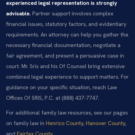
experienced legal representation is strongly
advisable.
Partner support involves complex
financial issues, statutory factors, and evidentiary
requirements. An attorney can help you gather the
necessary financial documentation, negotiate a
fair agreement, and present a persuasive case in
court. Mr. Sris and his Of Counsel bring extensive
combined legal experience to support matters. For
guidance on your specific situation, reach Law
Offices Of SRIS, P.C. at (888) 437-7747.
For additional family law resources, see our pages
on family law in
Henrico County
,
Hanover County
,
and
Fairfax County
.