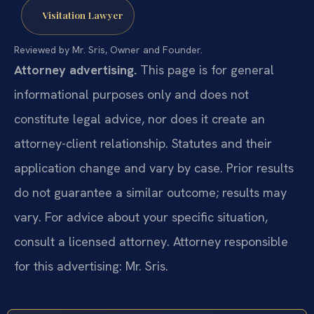
Visitation Lawyer
Reviewed by Mr. Sris, Owner and Founder.
Attorney advertising.
This page is for general
informational purposes only and does not
constitute legal advice, nor does it create an
attorney-client relationship. Statutes and their
application change and vary by case. Prior results
do not guarantee a similar outcome; results may
vary. For advice about your specific situation,
consult a licensed attorney. Attorney responsible
for this advertising: Mr. Sris.