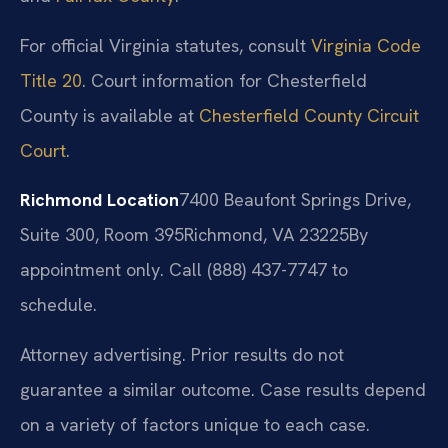
For official Virginia statutes, consult
Virginia Code
Title 20
. Court information for Chesterfield
County is available at
Chesterfield County Circuit
Court
.
Richmond Location
7400 Beaufont Springs Drive,
Suite 300, Room 395
Richmond, VA 23225
By
appointment only. Call (888) 437-7747 to
schedule.
Attorney advertising. Prior results do not
guarantee a similar outcome. Case results depend
on a variety of factors unique to each case.