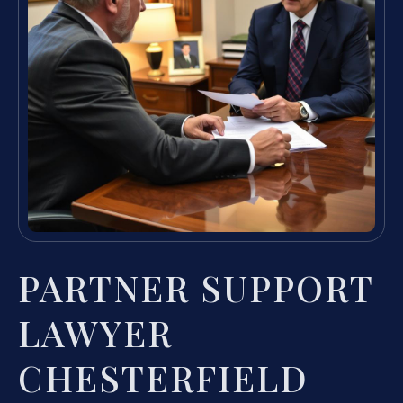
PARTNER SUPPORT
LAWYER
CHESTERFIELD