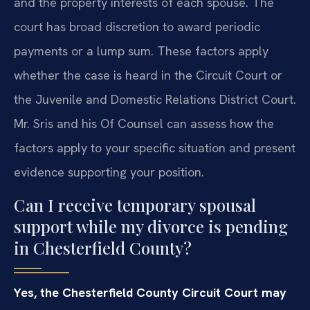
and the property interests of each spouse. The
court has broad discretion to award periodic
payments or a lump sum. These factors apply
whether the case is heard in the Circuit Court or
the Juvenile and Domestic Relations District Court.
Mr. Sris and his Of Counsel can assess how the
factors apply to your specific situation and present
evidence supporting your position.
Can I receive temporary spousal
support while my divorce is pending
in Chesterfield County?
Yes, the Chesterfield County Circuit Court may