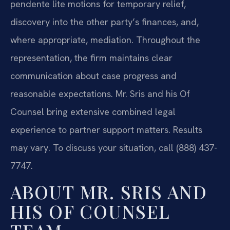
pendente lite motions for temporary relief,
discovery into the other party’s finances, and,
where appropriate, mediation. Throughout the
representation, the firm maintains clear
communication about case progress and
reasonable expectations. Mr. Sris and his Of
Counsel bring extensive combined legal
experience to partner support matters. Results
may vary. To discuss your situation, call (888) 437-
7747.
ABOUT MR. SRIS AND
HIS OF COUNSEL