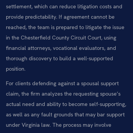
settlement, which can reduce litigation costs and
provide predictability. If agreement cannot be
reached, the team is prepared to litigate the issue
in the Chesterfield County Circuit Court, using
financial attorneys, vocational evaluators, and
thorough discovery to build a well-supported
position.
For clients defending against a spousal support
claim, the firm analyzes the requesting spouse’s
actual need and ability to become self-supporting,
as well as any fault grounds that may bar support
under Virginia law. The process may involve