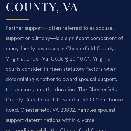
COUNTY, VA
Partner support—often referred to as spousal
support or alimony—is a significant component of
many family law cases in Chesterfield County,
Virginia. Under Va. Code § 20-107.1, Virginia
courts consider thirteen statutory factors when
determining whether to award spousal support,
the amount, and the duration. The Chesterfield
County Circuit Court, located at 9500 Courthouse
Road, Chesterfield, VA 23832, handles spousal
support determinations within divorce
proceedings, while the Chesterfield County