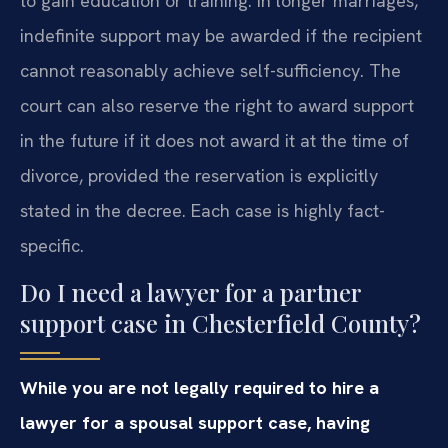
to gain education or training. In longer marriages,
indefinite support may be awarded if the recipient
cannot reasonably achieve self-sufficiency. The
court can also reserve the right to award support
in the future if it does not award it at the time of
divorce, provided the reservation is explicitly
stated in the decree. Each case is highly fact-
specific.
Do I need a lawyer for a partner
support case in Chesterfield County?
While you are not legally required to hire a
lawyer for a spousal support case, having