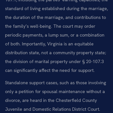
standard of living established during the marriage,
the duration of the marriage, and contributions to
the family’s well-being. The court may order
periodic payments, a lump sum, or a combination
of both. Importantly, Virginia is an equitable
distribution state, not a community property state;
the division of marital property under § 20-107.3
can significantly affect the need for support.
Standalone support cases, such as those involving
only a petition for spousal maintenance without a
divorce, are heard in the Chesterfield County
Juvenile and Domestic Relations District Court.