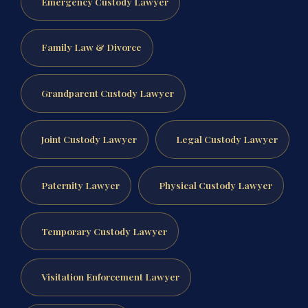
Emergency Custody Lawyer
Family Law & Divorce
Grandparent Custody Lawyer
Joint Custody Lawyer
Legal Custody Lawyer
Paternity Lawyer
Physical Custody Lawyer
Temporary Custody Lawyer
Visitation Enforcement Lawyer