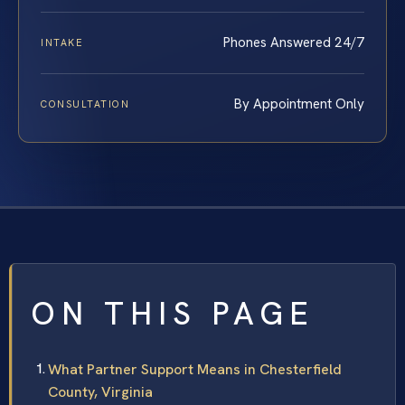
Phones Answered 24/7
INTAKE
By Appointment Only
CONSULTATION
ON THIS PAGE
What Partner Support Means in Chesterfield
County, Virginia