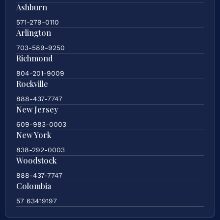
Ashburn
571-279-0110
Arlington
703-589-9250
Richmond
804-201-9009
Rockville
888-437-7747
New Jersey
609-983-0003
New York
838-292-0003
Woodstock
888-437-7747
Colombia
57 63419197