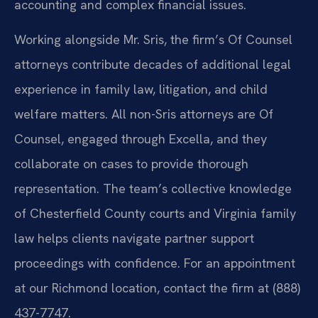
accounting and complex financial issues.
Working alongside Mr. Sris, the firm’s Of Counsel
attorneys contribute decades of additional legal
experience in family law, litigation, and child
welfare matters. All non-Sris attorneys are Of
Counsel, engaged through Excella, and they
collaborate on cases to provide thorough
representation. The team’s collective knowledge
of Chesterfield County courts and Virginia family
law helps clients navigate partner support
proceedings with confidence. For an appointment
at our Richmond location, contact the firm at (888)
437-7747.