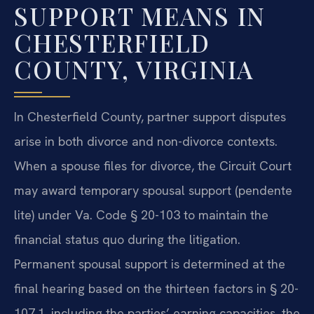
SUPPORT MEANS IN
CHESTERFIELD
COUNTY, VIRGINIA
In Chesterfield County, partner support disputes
arise in both divorce and non-divorce contexts.
When a spouse files for divorce, the Circuit Court
may award temporary spousal support (pendente
lite) under Va. Code § 20-103 to maintain the
financial status quo during the litigation.
Permanent spousal support is determined at the
final hearing based on the thirteen factors in § 20-
107.1, including the parties’ earning capacities, the