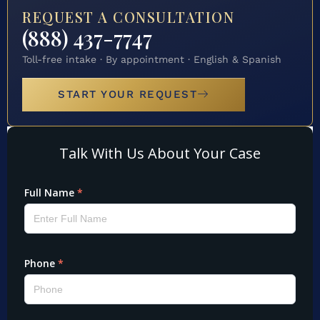
REQUEST A CONSULTATION
(888) 437-7747
Toll-free intake · By appointment · English & Spanish
START YOUR REQUEST