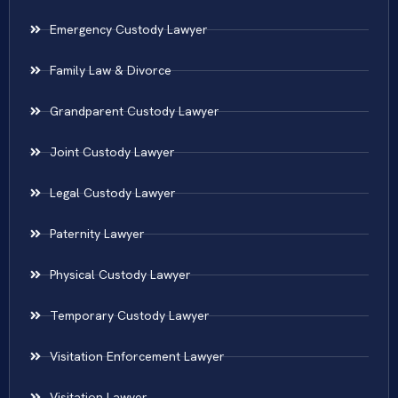
Emergency Custody Lawyer
Family Law & Divorce
Grandparent Custody Lawyer
Joint Custody Lawyer
Legal Custody Lawyer
Paternity Lawyer
Physical Custody Lawyer
Temporary Custody Lawyer
Visitation Enforcement Lawyer
Visitation Lawyer