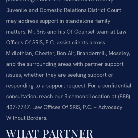
Juvenile and Domestic Relations District Court
may address support in standalone family
matters. Mr. Sris and his Of Counsel team at Law
Offices Of SRIS, P.C. assist clients across
Midlothian, Chester, Bon Air, Brandermill, Moseley,
and the surrounding areas with partner support
issues, whether they are seeking support or
responding to a support request. For a confidential
consultation, reach our Richmond location at (888)
437-7747. Law Offices Of SRIS, P.C. – Advocacy
Without Borders.
WHAT PARTNER