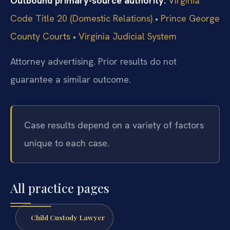
Outbound primary-source authority:
Virginia
Code Title 20 (Domestic Relations)
•
Prince George
County Courts
•
Virginia Judicial System
Attorney advertising. Prior results do not
guarantee a similar outcome.
Case results depend on a variety of factors
unique to each case.
All practice pages
Child Custody Lawyer