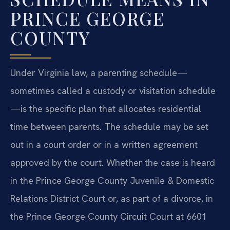
PRINCE GEORGE
COUNTY
Under Virginia law, a parenting schedule—
sometimes called a custody or visitation schedule
—is the specific plan that allocates residential
time between parents. The schedule may be set
out in a court order or in a written agreement
approved by the court. Whether the case is heard
in the Prince George County Juvenile & Domestic
Relations District Court or, as part of a divorce, in
the Prince George County Circuit Court at 6601