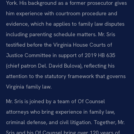
York. His background as a former prosecutor gives
him experience with courtroom procedure and
evidence, which he applies to family law disputes
including parenting schedule matters. Mr. Sris
testified before the Virginia House Courts of
Justice Committee in support of 2019 HB 635
(chief patron Del. David Bulova), reflecting his
attention to the statutory framework that governs
Virginia family law.
Mr. Sris is joined by a team of Of Counsel
attorneys who bring experience in family law,
criminal defense, and civil litigation. Together, Mr.
Sris and his Of Counsel bring over 120 years of