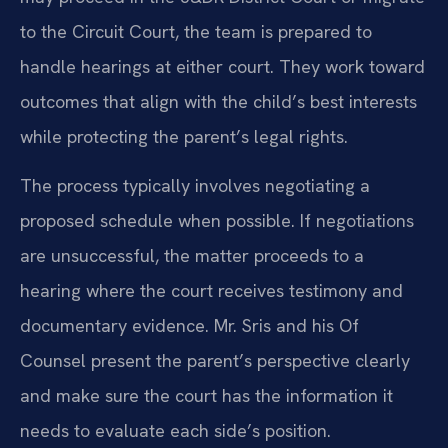
to the Circuit Court, the team is prepared to
handle hearings at either court. They work toward
outcomes that align with the child’s best interests
while protecting the parent’s legal rights.
The process typically involves negotiating a
proposed schedule when possible. If negotiations
are unsuccessful, the matter proceeds to a
hearing where the court receives testimony and
documentary evidence. Mr. Sris and his Of
Counsel present the parent’s perspective clearly
and make sure the court has the information it
needs to evaluate each side’s position.