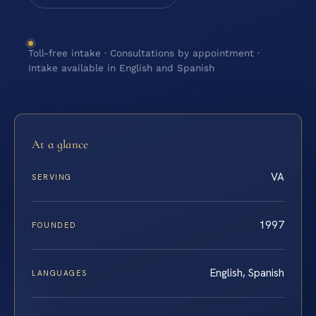
Toll-free intake · Consultations by appointment ·
Intake available in English and Spanish
At a glance
VA
SERVING
1997
FOUNDED
English, Spanish
LANGUAGES