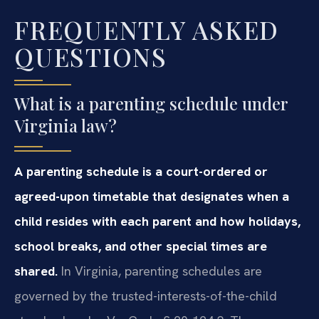
FREQUENTLY ASKED
QUESTIONS
What is a parenting schedule under
Virginia law?
A parenting schedule is a court-ordered or
agreed-upon timetable that designates when a
child resides with each parent and how holidays,
school breaks, and other special times are
shared.
In Virginia, parenting schedules are
governed by the trusted-interests-of-the-child