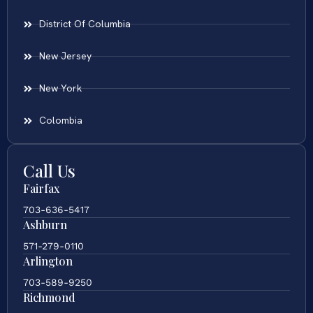
District Of Columbia
New Jersey
New York
Colombia
Call Us
Fairfax
703-636-5417
Ashburn
571-279-0110
Arlington
703-589-9250
Richmond