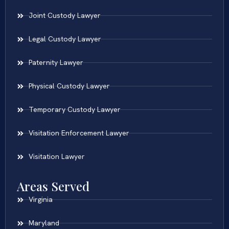
Joint Custody Lawyer
Legal Custody Lawyer
Paternity Lawyer
Physical Custody Lawyer
Temporary Custody Lawyer
Visitation Enforcement Lawyer
Visitation Lawyer
Areas Served
Virginia
Maryland