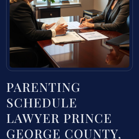
PARENTING
SCHEDULE
LAWYER PRINCE
GEORGE COUNTY,