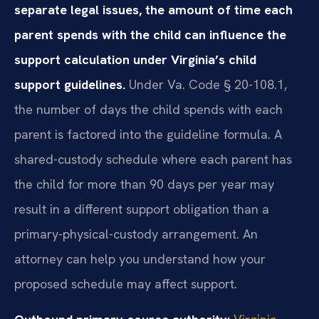
separate legal issues, the amount of time each
parent spends with the child can influence the
support calculation under Virginia’s child
support guidelines.
Under Va. Code § 20-108.1,
the number of days the child spends with each
parent is factored into the guideline formula. A
shared-custody schedule where each parent has
the child for more than 90 days per year may
result in a different support obligation than a
primary-physical-custody arrangement. An
attorney can help you understand how your
proposed schedule may affect support.