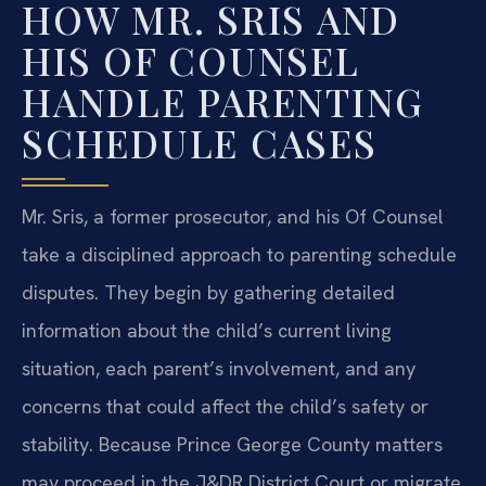
HOW MR. SRIS AND
HIS OF COUNSEL
HANDLE PARENTING
SCHEDULE CASES
Mr. Sris, a former prosecutor, and his Of Counsel
take a disciplined approach to parenting schedule
disputes. They begin by gathering detailed
information about the child’s current living
situation, each parent’s involvement, and any
concerns that could affect the child’s safety or
stability. Because Prince George County matters
may proceed in the J&DR District Court or migrate