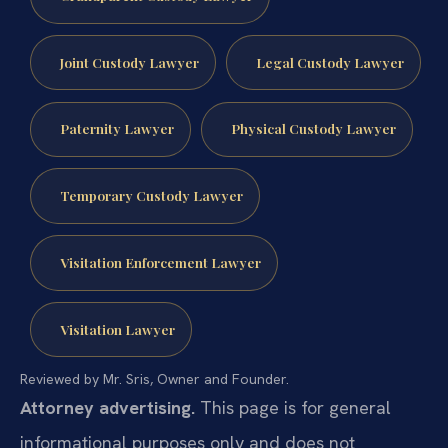
Joint Custody Lawyer
Legal Custody Lawyer
Paternity Lawyer
Physical Custody Lawyer
Temporary Custody Lawyer
Visitation Enforcement Lawyer
Visitation Lawyer
Reviewed by Mr. Sris, Owner and Founder.
Attorney advertising.
This page is for general
informational purposes only and does not