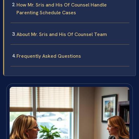
How Mr. Sris and His Of Counsel Handle
Parenting Schedule Cases
About Mr. Sris and His Of Counsel Team
Frequently Asked Questions