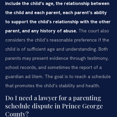
include the child’s age, the relationship between
the child and each parent, each parent’s ability
to support the child’s relationship with the other
parent, and any history of abuse.
The court also
considers the child’s reasonable preference if the
child is of sufficient age and understanding. Both
parents may present evidence through testimony,
school records, and sometimes the report of a
guardian ad litem. The goal is to reach a schedule
that promotes the child’s stability and health.
Do I need a lawyer for a parenting
schedule dispute in Prince George
County?