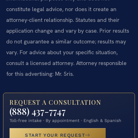
constitute legal advice, nor does it create an
attorney-client relationship. Statutes and their
application change and vary by case. Prior results
do not guarantee a similar outcome; results may
vary. For advice about your specific situation,
consult a licensed attorney. Attorney responsible
for this advertising: Mr. Sris.
REQUEST A CONSULTATION
(888) 437-7747
Toll-free intake · By appointment · English & Spanish
START YOUR REQUEST