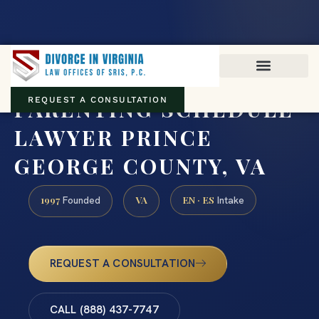
Virginia family law · Circuit and JDR District Courts across the
Commonwealth
(888) 437-7747
PARENTING SCHEDULE
REQUEST A CONSULTATION
LAWYER PRINCE
GEORGE COUNTY, VA
1997
VA
EN · ES
Founded
Intake
REQUEST A CONSULTATION
CALL (888) 437-7747