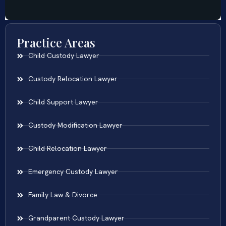
Practice Areas
Child Custody Lawyer
Custody Relocation Lawyer
Child Support Lawyer
Custody Modification Lawyer
Child Relocation Lawyer
Emergency Custody Lawyer
Family Law & Divorce
Grandparent Custody Lawyer