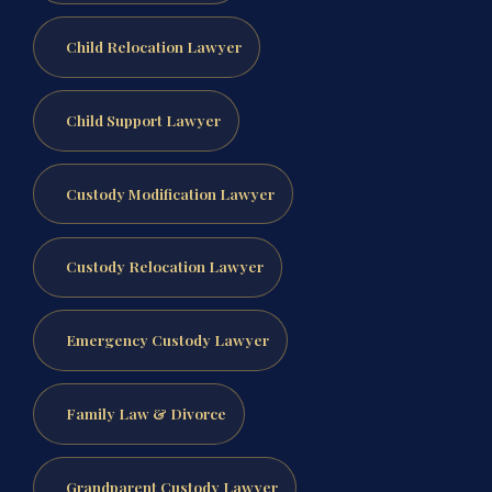
Child Relocation Lawyer
Child Support Lawyer
Custody Modification Lawyer
Custody Relocation Lawyer
Emergency Custody Lawyer
Family Law & Divorce
Grandparent Custody Lawyer