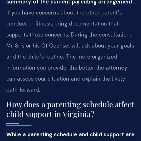
summary of the current parenting arrangement.
If you have concerns about the other parent’s
conduct or fitness, bring documentation that
supports those concerns. During the consultation,
Mr. Sris or his Of Counsel will ask about your goals
and the child’s routine. The more organized
information you provide, the better the attorney
can assess your situation and explain the likely
path forward.
How does a parenting schedule affect
child support in Virginia?
While a parenting schedule and child support are