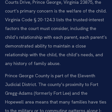
Courts Drive, Prince George, Virginia 23875, the
court’s primary concern is the welfare of the child.
Virginia Code § 20-124.3 lists the trusted-interest
factors the court must consider, including the
child’s relationship with each parent, each parent’s
demonstrated ability to maintain a close
relationship with the child, the child’s needs, and
any history of family abuse.
Prince George County is part of the Eleventh
Judicial District. The county’s proximity to Fort
Gregg-Adams (formerly Fort Lee) and the
Hopewell area means that many families have ties
to the military or to commuting patterns along I-