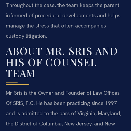
Throughout the case, the team keeps the parent
informed of procedural developments and helps
manage the stress that often accompanies
custody litigation.
ABOUT MR. SRIS AND
HIS OF COUNSEL
TEAM
Mr. Sris is the Owner and Founder of Law Offices
Of SRIS, P.C. He has been practicing since 1997
and is admitted to the bars of Virginia, Maryland,
the District of Columbia, New Jersey, and New