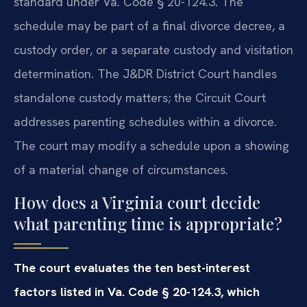
standard under Va. Code § 20-124.3. The
schedule may be part of a final divorce decree, a
custody order, or a separate custody and visitation
determination. The J&DR District Court handles
standalone custody matters; the Circuit Court
addresses parenting schedules within a divorce.
The court may modify a schedule upon a showing
of a material change of circumstances.
How does a Virginia court decide
what parenting time is appropriate?
The court evaluates the ten best-interest
factors listed in Va. Code § 20-124.3, which