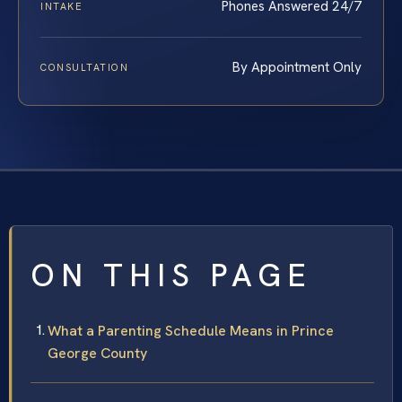
Phones Answered 24/7
INTAKE
By Appointment Only
CONSULTATION
ON THIS PAGE
What a Parenting Schedule Means in Prince
George County