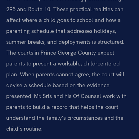
295 and Route 10. These practical realities can
affect where a child goes to school and how a
parenting schedule that addresses holidays,
summer breaks, and deployments is structured.
The courts in Prince George County expect
parents to present a workable, child-centered
plan. When parents cannot agree, the court will
devise a schedule based on the evidence
presented. Mr. Sris and his Of Counsel work with
parents to build a record that helps the court
understand the family’s circumstances and the
child’s routine.