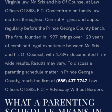
Virginia law. Mr. Sris and his Of Counsel at Law
Offices Of SRIS, P.C. Concentrate on family law
matters throughout Central Virginia and appear
regularly before the Prince George County bench.
The firm, founded in 1997, brings over 120 years
of combined legal experience between Mr. Sris
and his Of Counsel, with 4,739+ documented firm-
wide results. Results may vary. To discuss a
parenting schedule matter in Prince George
County, reach the firm at
(888) 437-7747
. Law
Offices Of SRIS, P.C. – Advocacy Without Borders.
WHAT A PARENTING
SCHEDULE MEANS IN