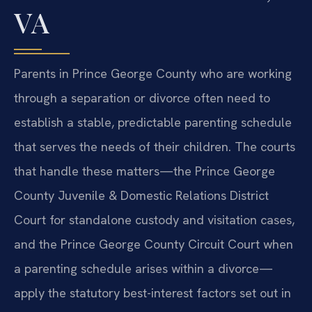
VA
Parents in Prince George County who are working
through a separation or divorce often need to
establish a stable, predictable parenting schedule
that serves the needs of their children. The courts
that handle these matters—the Prince George
County Juvenile & Domestic Relations District
Court for standalone custody and visitation cases,
and the Prince George County Circuit Court when
a parenting schedule arises within a divorce—
apply the statutory best-interest factors set out in