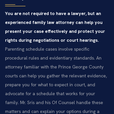
You are not required to have a lawyer, but an
experienced family law attorney can help you
present your case effectively and protect your
rights during negotiations or court hearings.
Parenting schedule cases involve specific
procedural rules and evidentiary standards. An
attorney familiar with the Prince George County
courts can help you gather the relevant evidence,
prepare you for what to expect in court, and
advocate for a schedule that works for your
family. Mr. Sris and his Of Counsel handle these
matters and can explain your options during a