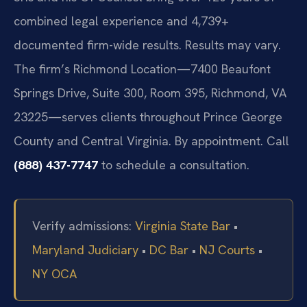
combined legal experience and 4,739+
documented firm-wide results. Results may vary.
The firm’s Richmond Location—7400 Beaufont
Springs Drive, Suite 300, Room 395, Richmond, VA
23225—serves clients throughout Prince George
County and Central Virginia. By appointment. Call
(888) 437-7747
to schedule a consultation.
Verify admissions:
Virginia State Bar
•
Maryland Judiciary
•
DC Bar
•
NJ Courts
•
NY OCA