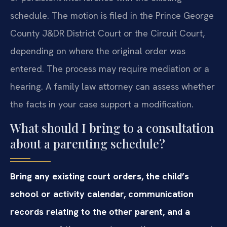
schedule. The motion is filed in the Prince George
County J&DR District Court or the Circuit Court,
depending on where the original order was
entered. The process may require mediation or a
hearing. A family law attorney can assess whether
the facts in your case support a modification.
What should I bring to a consultation
about a parenting schedule?
Bring any existing court orders, the child’s
school or activity calendar, communication
records relating to the other parent, and a