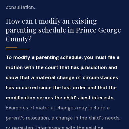
consultation.
How can I modify an existing
parenting schedule in Prince George
County?
To modify a parenting schedule, you must file a
motion with the court that has jurisdiction and
show that a material change of circumstances
has occurred since the last order and that the
modification serves the child’s best interests.
Examples of material changes may include a
parent’s relocation, a change in the child’s needs,
or persistent interference with the existing