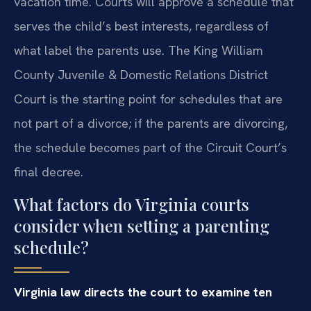
vacation time. Courts will approve a schedule that
serves the child’s best interests, regardless of
what label the parents use. The King William
County Juvenile & Domestic Relations District
Court is the starting point for schedules that are
not part of a divorce; if the parents are divorcing,
the schedule becomes part of the Circuit Court’s
final decree.
What factors do Virginia courts
consider when setting a parenting
schedule?
Virginia law directs the court to examine ten