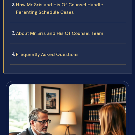
How Mr. Sris and His Of Counsel Handle
Parenting Schedule Cases
About Mr. Sris and His Of Counsel Team
Frequently Asked Questions